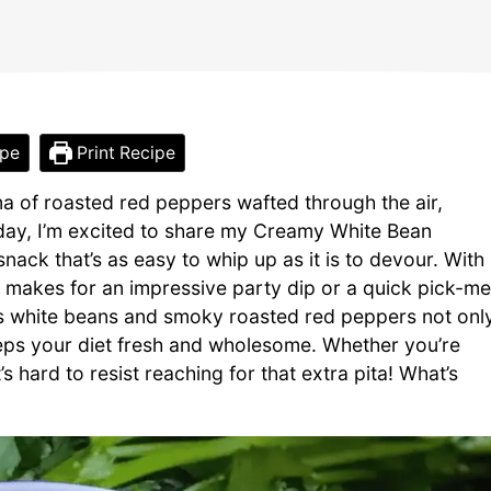
ipe
Print Recipe
ma of roasted red peppers wafted through the air,
oday, I’m excited to share my Creamy White Bean
ack that’s as easy to whip up as it is to devour. With
us makes for an impressive party dip or a quick pick-me
us white beans and smoky roasted red peppers not onl
eeps your diet fresh and wholesome. Whether you’re
it’s hard to resist reaching for that extra pita! What’s