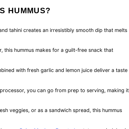
IS HUMMUS?
d tahini creates an irresistibly smooth dip that melts
, this hummus makes for a guilt-free snack that
ed with fresh garlic and lemon juice deliver a taste
 processor, you can go from prep to serving, making it
fresh veggies, or as a sandwich spread, this hummus