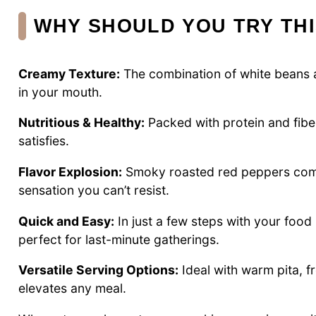
WHY SHOULD YOU TRY TH
Creamy Texture:
The combination of white beans an
in your mouth.
Nutritious & Healthy:
Packed with protein and fiber
satisfies.
Flavor Explosion:
Smoky roasted red peppers combin
sensation you can’t resist.
Quick and Easy:
In just a few steps with your food
perfect for last-minute gatherings.
Versatile Serving Options:
Ideal with warm pita, 
elevates any meal.