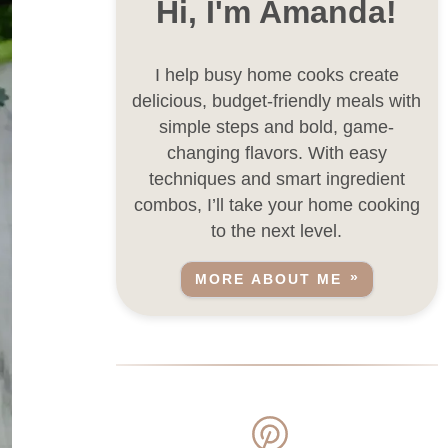
Hi, I'm Amanda!
I help busy home cooks create
delicious, budget-friendly meals with
simple steps and bold, game-
changing flavors. With easy
techniques and smart ingredient
combos, I’ll take your home cooking
to the next level.
MORE ABOUT ME