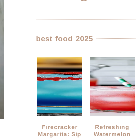
best food 2025
Firecracker
Refreshing
Margarita: Sip
Watermelon