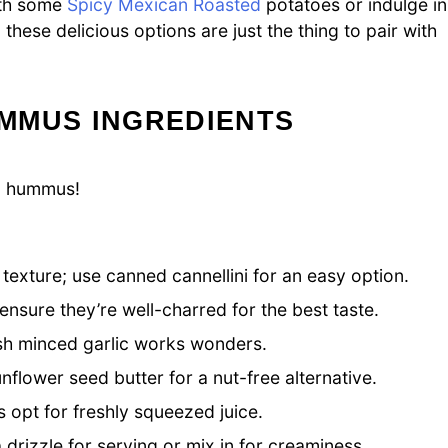
ith some
Spicy Mexican Roasted
potatoes or indulge in
these delicious options are just the thing to pair with
MMUS INGREDIENTS
ul hummus!
exture; use canned cannellini for an easy option.
nsure they’re well-charred for the best taste.
resh minced garlic works wonders.
nflower seed butter for a nut-free alternative.
s opt for freshly squeezed juice.
rizzle for serving or mix in for creaminess.