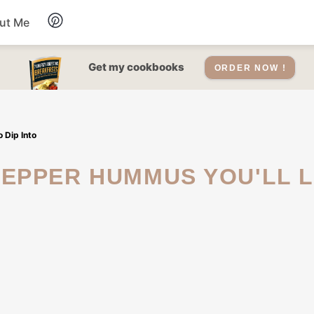
ut Me
Desserts
Get my cookbooks
ORDER NOW !
Drinks
 Dip Into
Salads Recipes
Soups
Sauce