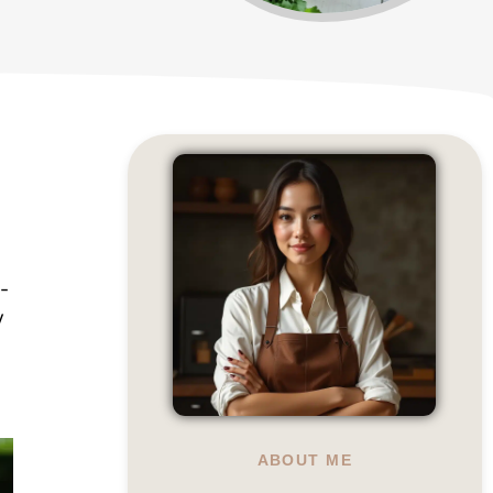
-
y
ABOUT ME