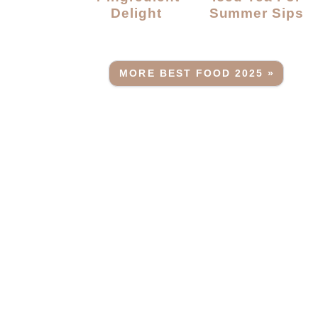
Delight
Summer Sips
MORE BEST FOOD 2025 »