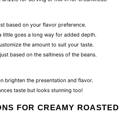
st based on your flavor preference.
little goes a long way for added depth.
customize the amount to suit your taste.
ust based on the saltiness of the beans.
an brighten the presentation and flavor.
ances taste but looks stunning too!
IONS FOR CREAMY ROASTED