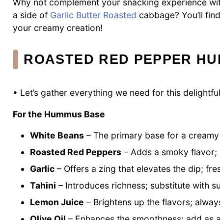
Why not complement your snacking experience w
a side of
Garlic Butter Roasted
cabbage? You’ll find 
your creamy creation!
ROASTED RED PEPPER HU
• Let’s gather everything we need for this delightf
For the Hummus Base
White Beans
– The primary base for a creamy t
Roasted Red Peppers
– Adds a smoky flavor; e
Garlic
– Offers a zing that elevates the dip; f
Tahini
– Introduces richness; substitute with su
Lemon Juice
– Brightens up the flavors; alway
Olive Oil
– Enhances the smoothness; add as a d