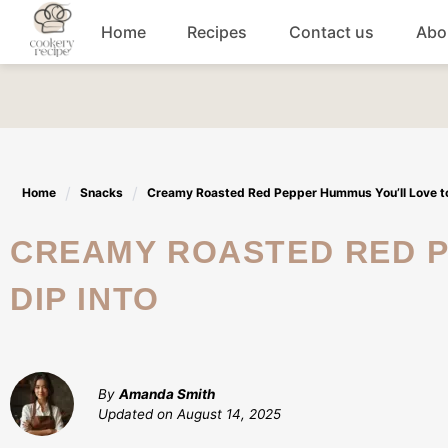
Skip
Home
Recipes
Contact us
Abo
to
content
Breakfast
Dinner
Home
Snacks
Creamy Roasted Red Pepper Hummus You’ll Love to
Lunch recipes
CREAMY ROASTED RED PEPPER HUMMUS YOU'LL LOVE TO
Snacks
DIP INTO
Appetizers
By
Amanda Smith
Updated on
August 14, 2025