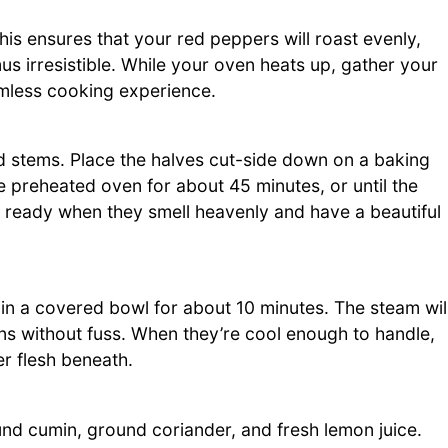
is ensures that your red peppers will roast evenly,
 irresistible. While your oven heats up, gather your
mless cooking experience.
d stems. Place the halves cut-side down on a baking
e preheated oven for about 45 minutes, or until the
re ready when they smell heavenly and have a beautiful
in a covered bowl for about 10 minutes. The steam wil
ns without fuss. When they’re cool enough to handle,
er flesh beneath.
und cumin, ground coriander, and fresh lemon juice.