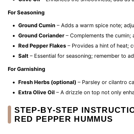
For Seasoning
Ground Cumin
– Adds a warm spice note; adju
Ground Coriander
– Complements the cumin; a 
Red Pepper Flakes
– Provides a hint of heat; 
Salt
– Essential for seasoning; remember to adj
For Garnishing
Fresh Herbs (optional)
– Parsley or cilantro c
Extra Olive Oil
– A drizzle on top not only enh
STEP‑BY‑STEP INSTRUCT
RED PEPPER HUMMUS