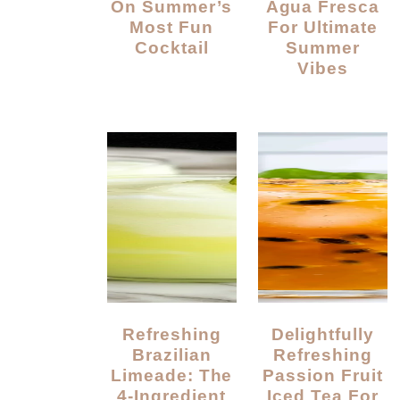
On Summer’s
Agua Fresca
Most Fun
For Ultimate
Cocktail
Summer
Vibes
Refreshing
Delightfully
Brazilian
Refreshing
Limeade: The
Passion Fruit
4-Ingredient
Iced Tea For