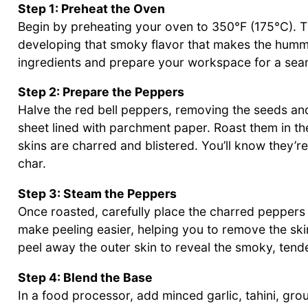
Step 1: Preheat the Oven
Begin by preheating your oven to 350°F (175°C). Th
developing that smoky flavor that makes the hummus
ingredients and prepare your workspace for a sea
Step 2: Prepare the Peppers
Halve the red bell peppers, removing the seeds an
sheet lined with parchment paper. Roast them in th
skins are charred and blistered. You’ll know they’
char.
Step 3: Steam the Peppers
Once roasted, carefully place the charred peppers 
make peeling easier, helping you to remove the ski
peel away the outer skin to reveal the smoky, tend
Step 4: Blend the Base
In a food processor, add minced garlic, tahini, gro