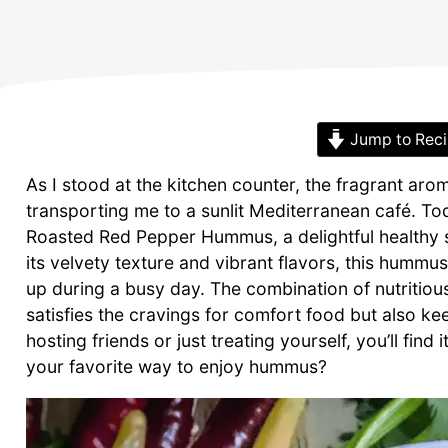
Jump to Rec
As I stood at the kitchen counter, the fragrant aro
transporting me to a sunlit Mediterranean café. T
Roasted Red Pepper Hummus, a delightful healthy sn
its velvety texture and vibrant flavors, this humm
up during a busy day. The combination of nutritio
satisfies the cravings for comfort food but also k
hosting friends or just treating yourself, you’ll find 
your favorite way to enjoy hummus?