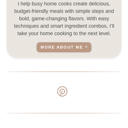
I help busy home cooks create delicious,
budget-friendly meals with simple steps and
bold, game-changing flavors. With easy
techniques and smart ingredient combos, I’ll
take your home cooking to the next level.
MORE ABOUT ME