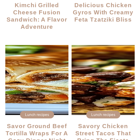
Kimchi Grilled
Delicious Chicken
Cheese Fusion
Gyros With Creamy
Sandwich: A Flavor
Feta Tzatziki Bliss
Adventure
Lunch recipes
Lunch recipes
Savor Ground Beef
Savory Chicken
Tortilla Wraps For A
Street Tacos That