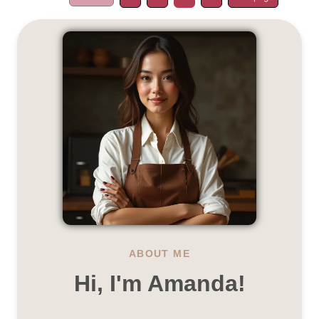
ABOUT ME
Hi, I'm Amanda!