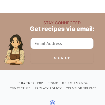
STAY CONNECTED
Get recipes via email:
^ BACK TO TOP
HOME
HI, I'M AMANDA
CONTACT ME
PRIVACY POLICY
TERMS OF SERVICE