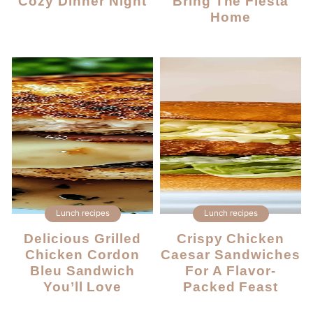
Cozy Dinner Night
Bring The Fiesta
Home
Lunch recipes
Lunch recipes
Delicious Grilled
Crispy Chicken
Chicken Cordon
Caesar Sandwiches
Bleu Sandwich
For A Flavor-
You’ll Love
Packed Feast