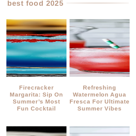
best food 2025
Firecracker
Refreshing
Margarita: Sip On
Watermelon Agua
Summer’s Most
Fresca For Ultimate
Fun Cocktail
Summer Vibes