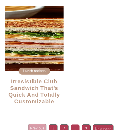
Lunch recipes
Irresistible Club
Sandwich That’s
Quick And Totally
Customizable
Previous
1
2
…
7
Next page