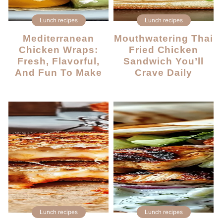
Lunch recipes
Lunch recipes
Mediterranean
Mouthwatering Thai
Chicken Wraps:
Fried Chicken
Fresh, Flavorful,
Sandwich You’ll
And Fun To Make
Crave Daily
Lunch recipes
Lunch recipes