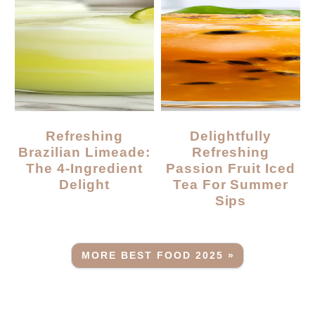
Refreshing
Delightfully
Brazilian Limeade:
Refreshing
The 4-Ingredient
Passion Fruit Iced
Delight
Tea For Summer
Sips
MORE BEST FOOD 2025 »