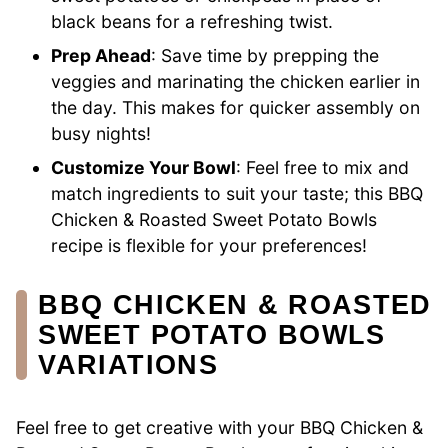
black beans for a refreshing twist.
Prep Ahead
: Save time by prepping the
veggies and marinating the chicken earlier in
the day. This makes for quicker assembly on
busy nights!
Customize Your Bowl
: Feel free to mix and
match ingredients to suit your taste; this BBQ
Chicken & Roasted Sweet Potato Bowls
recipe is flexible for your preferences!
BBQ CHICKEN & ROASTED
SWEET POTATO BOWLS
VARIATIONS
Feel free to get creative with your BBQ Chicken &