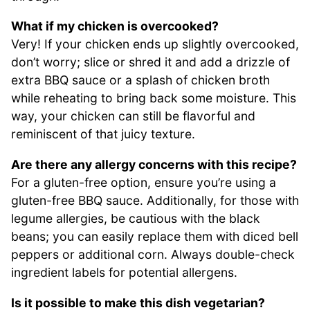
What if my chicken is overcooked?
Very! If your chicken ends up slightly overcooked,
don’t worry; slice or shred it and add a drizzle of
extra BBQ sauce or a splash of chicken broth
while reheating to bring back some moisture. This
way, your chicken can still be flavorful and
reminiscent of that juicy texture.
Are there any allergy concerns with this recipe?
For a gluten-free option, ensure you’re using a
gluten-free BBQ sauce. Additionally, for those with
legume allergies, be cautious with the black
beans; you can easily replace them with diced bell
peppers or additional corn. Always double-check
ingredient labels for potential allergens.
Is it possible to make this dish vegetarian?