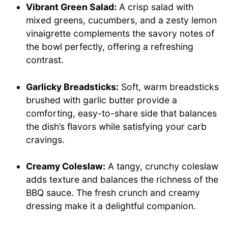
Vibrant Green Salad:
A crisp salad with
mixed greens, cucumbers, and a zesty lemon
vinaigrette complements the savory notes of
the bowl perfectly, offering a refreshing
contrast.
Garlicky Breadsticks:
Soft, warm breadsticks
brushed with garlic butter provide a
comforting, easy-to-share side that balances
the dish’s flavors while satisfying your carb
cravings.
Creamy Coleslaw:
A tangy, crunchy coleslaw
adds texture and balances the richness of the
BBQ sauce. The fresh crunch and creamy
dressing make it a delightful companion.