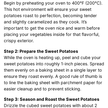
Begin by preheating your oven to 400°F (200°C).
This hot environment will ensure your sweet
potatoes roast to perfection, becoming tender
and slightly caramelized as they cook. It’s
important to get the oven nice and warm before
placing your vegetables inside for that flavorful,
crispy exterior.
Step 2: Prepare the Sweet Potatoes
While the oven is heating up, peel and cube your
sweet potatoes into roughly 1-inch pieces. Spread
them evenly on a baking sheet in a single layer to
ensure they roast evenly. A good rule of thumb is
to line the baking sheet with parchment paper for
easier cleanup and to prevent sticking.
Step 3: Season and Roast the Sweet Potatoes
Drizzle the cubed sweet potatoes with about 2