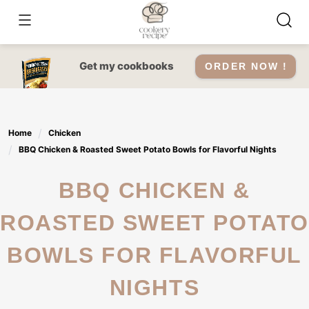
Skip
to
content
Get my cookbooks
ORDER NOW !
Home
Chicken
BBQ Chicken & Roasted Sweet Potato Bowls for Flavorful Nights
BBQ CHICKEN &
ROASTED SWEET POTATO
BOWLS FOR FLAVORFUL
NIGHTS