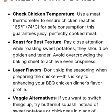
Check Chicken Temperature
: Use a meat
thermometer to ensure chicken reaches
165°F (74°C) for safe consumption; this
guarantees juicy, perfectly cooked meat.
Roast for Best Texture
: Pay close attention
while roasting sweet potatoes; they should be
golden and tender. Avoid overcrowding the
baking sheet to achieve even crispiness.
Layer Flavors
: Don’t skip the seasoning when
preparing the chicken—this is key to
enhancing your BBQ chicken dinner’s flavor
profile.
Veggie Alternatives
: If you want to switch
things up, try butternut squash instead of
sweet potatoes or chickpeas in place of