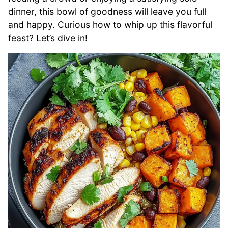
dinner, this bowl of goodness will leave you full
and happy. Curious how to whip up this flavorful
feast? Let’s dive in!