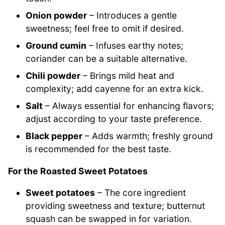
Onion powder
– Introduces a gentle
sweetness; feel free to omit if desired.
Ground cumin
– Infuses earthy notes;
coriander can be a suitable alternative.
Chili powder
– Brings mild heat and
complexity; add cayenne for an extra kick.
Salt
– Always essential for enhancing flavors;
adjust according to your taste preference.
Black pepper
– Adds warmth; freshly ground
is recommended for the best taste.
For the Roasted Sweet Potatoes
Sweet potatoes
– The core ingredient
providing sweetness and texture; butternut
squash can be swapped in for variation.