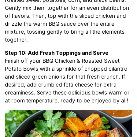
Gently mix them together for an even distribution
of flavors. Then, top with the sliced chicken and
drizzle the warm BBQ sauce over the entire
mixture, tossing gently to bring all the elements
together.
Step 10: Add Fresh Toppings and Serve
Finish off your BBQ Chicken & Roasted Sweet
Potato Bowls with a sprinkle of chopped cilantro
and sliced green onions for that fresh crunch. If
desired, add crumbled feta cheese for extra
creaminess. Serve these delicious bowls warm or
at room temperature, ready to be enjoyed by all!