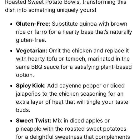
Roasted Sweet Potato Bowls, transforming this
dish into something uniquely yours!
Gluten-Free:
Substitute quinoa with brown
rice or farro for a hearty base that’s naturally
gluten-free.
Vegetarian:
Omit the chicken and replace it
with hearty tofu or tempeh, marinated in the
same BBQ sauce for a satisfying plant-based
option.
Spicy Kick:
Add cayenne pepper or diced
jalapeños to the chicken seasoning for an
extra layer of heat that will tingle your taste
buds.
Sweet Twist:
Mix in diced apples or
pineapple with the roasted sweet potatoes
for a delightful sweetness that complements