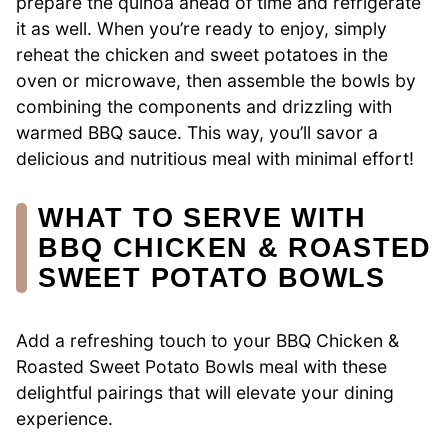
prepare the quinoa ahead of time and refrigerate
it as well. When you’re ready to enjoy, simply
reheat the chicken and sweet potatoes in the
oven or microwave, then assemble the bowls by
combining the components and drizzling with
warmed BBQ sauce. This way, you’ll savor a
delicious and nutritious meal with minimal effort!
WHAT TO SERVE WITH
BBQ CHICKEN & ROASTED
SWEET POTATO BOWLS
Add a refreshing touch to your BBQ Chicken &
Roasted Sweet Potato Bowls meal with these
delightful pairings that will elevate your dining
experience.