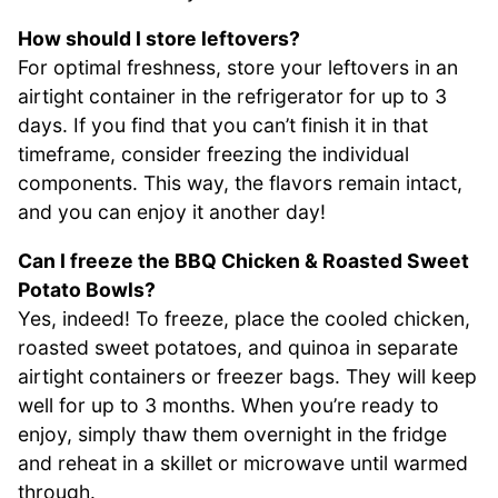
How should I store leftovers?
For optimal freshness, store your leftovers in an
airtight container in the refrigerator for up to 3
days. If you find that you can’t finish it in that
timeframe, consider freezing the individual
components. This way, the flavors remain intact,
and you can enjoy it another day!
Can I freeze the BBQ Chicken & Roasted Sweet
Potato Bowls?
Yes, indeed! To freeze, place the cooled chicken,
roasted sweet potatoes, and quinoa in separate
airtight containers or freezer bags. They will keep
well for up to 3 months. When you’re ready to
enjoy, simply thaw them overnight in the fridge
and reheat in a skillet or microwave until warmed
through.