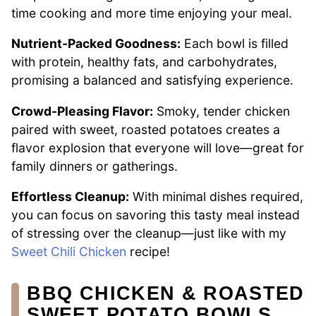
time cooking and more time enjoying your meal.
Nutrient-Packed Goodness:
Each bowl is filled
with protein, healthy fats, and carbohydrates,
promising a balanced and satisfying experience.
Crowd-Pleasing Flavor:
Smoky, tender chicken
paired with sweet, roasted potatoes creates a
flavor explosion that everyone will love—great for
family dinners or gatherings.
Effortless Cleanup:
With minimal dishes required,
you can focus on savoring this tasty meal instead
of stressing over the cleanup—just like with my
Sweet Chili Chicken
recipe!
BBQ CHICKEN & ROASTED
SWEET POTATO BOWLS