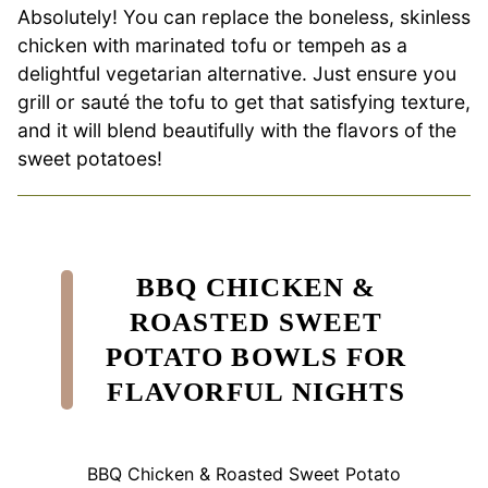
Absolutely! You can replace the boneless, skinless
chicken with marinated tofu or tempeh as a
delightful vegetarian alternative. Just ensure you
grill or sauté the tofu to get that satisfying texture,
and it will blend beautifully with the flavors of the
sweet potatoes!
BBQ CHICKEN &
ROASTED SWEET
POTATO BOWLS FOR
FLAVORFUL NIGHTS
BBQ Chicken & Roasted Sweet Potato