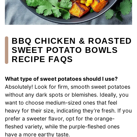
BBQ CHICKEN & ROASTED
SWEET POTATO BOWLS
RECIPE FAQS
What type of sweet potatoes should I use?
Absolutely! Look for firm, smooth sweet potatoes
without any dark spots or blemishes. Ideally, you
want to choose medium-sized ones that feel
heavy for their size, indicating they’re fresh. If you
prefer a sweeter flavor, opt for the orange-
fleshed variety, while the purple-fleshed ones
have a more earthy taste.