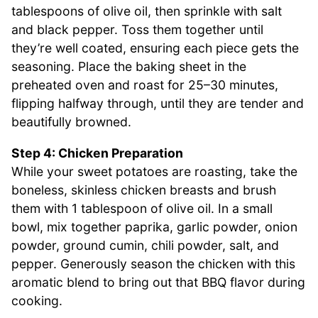
tablespoons of olive oil, then sprinkle with salt
and black pepper. Toss them together until
they’re well coated, ensuring each piece gets the
seasoning. Place the baking sheet in the
preheated oven and roast for 25–30 minutes,
flipping halfway through, until they are tender and
beautifully browned.
Step 4: Chicken Preparation
While your sweet potatoes are roasting, take the
boneless, skinless chicken breasts and brush
them with 1 tablespoon of olive oil. In a small
bowl, mix together paprika, garlic powder, onion
powder, ground cumin, chili powder, salt, and
pepper. Generously season the chicken with this
aromatic blend to bring out that BBQ flavor during
cooking.