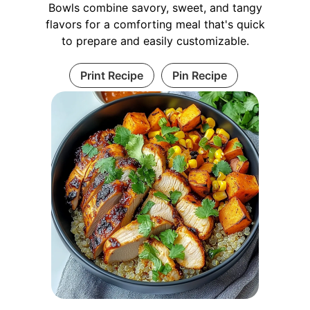
Bowls combine savory, sweet, and tangy
flavors for a comforting meal that's quick
to prepare and easily customizable.
Print Recipe
Pin Recipe