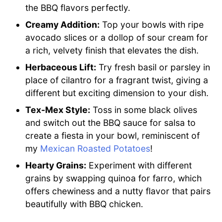
the BBQ flavors perfectly.
Creamy Addition:
Top your bowls with ripe
avocado slices or a dollop of sour cream for
a rich, velvety finish that elevates the dish.
Herbaceous Lift:
Try fresh basil or parsley in
place of cilantro for a fragrant twist, giving a
different but exciting dimension to your dish.
Tex-Mex Style:
Toss in some black olives
and switch out the BBQ sauce for salsa to
create a fiesta in your bowl, reminiscent of
my
Mexican Roasted Potatoes
!
Hearty Grains:
Experiment with different
grains by swapping quinoa for farro, which
offers chewiness and a nutty flavor that pairs
beautifully with BBQ chicken.