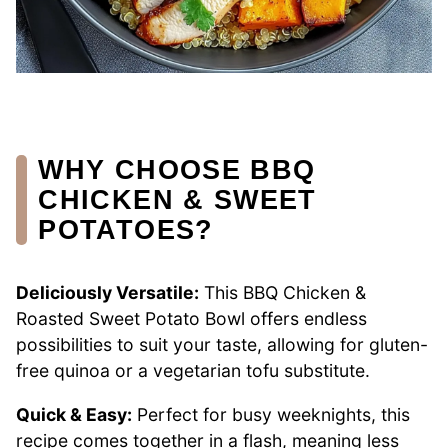
WHY CHOOSE BBQ
CHICKEN & SWEET
POTATOES?
Deliciously Versatile:
This BBQ Chicken &
Roasted Sweet Potato Bowl offers endless
possibilities to suit your taste, allowing for gluten-
free quinoa or a vegetarian tofu substitute.
Quick & Easy:
Perfect for busy weeknights, this
recipe comes together in a flash, meaning less