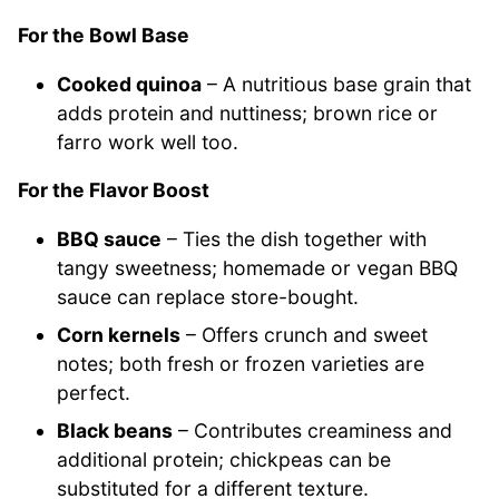
For the Bowl Base
Cooked quinoa
– A nutritious base grain that
adds protein and nuttiness; brown rice or
farro work well too.
For the Flavor Boost
BBQ sauce
– Ties the dish together with
tangy sweetness; homemade or vegan BBQ
sauce can replace store-bought.
Corn kernels
– Offers crunch and sweet
notes; both fresh or frozen varieties are
perfect.
Black beans
– Contributes creaminess and
additional protein; chickpeas can be
substituted for a different texture.