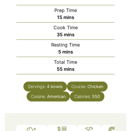
Prep Time
minutes
15
mins
Cook Time
minutes
35
mins
Resting Time
minutes
5
mins
Total Time
minutes
55
mins
Servings:
4
bowls
Course:
Chicken
Cuisine:
American
Calories:
550