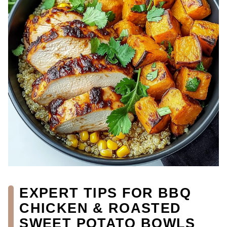
EXPERT TIPS FOR BBQ
CHICKEN & ROASTED
SWEET POTATO BOWLS