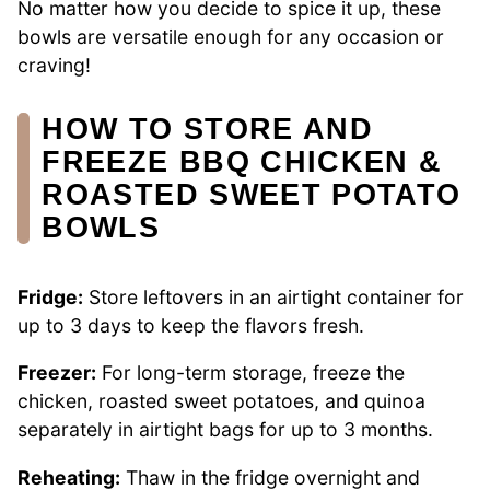
No matter how you decide to spice it up, these
bowls are versatile enough for any occasion or
craving!
HOW TO STORE AND
FREEZE BBQ CHICKEN &
ROASTED SWEET POTATO
BOWLS
Fridge:
Store leftovers in an airtight container for
up to 3 days to keep the flavors fresh.
Freezer:
For long-term storage, freeze the
chicken, roasted sweet potatoes, and quinoa
separately in airtight bags for up to 3 months.
Reheating:
Thaw in the fridge overnight and