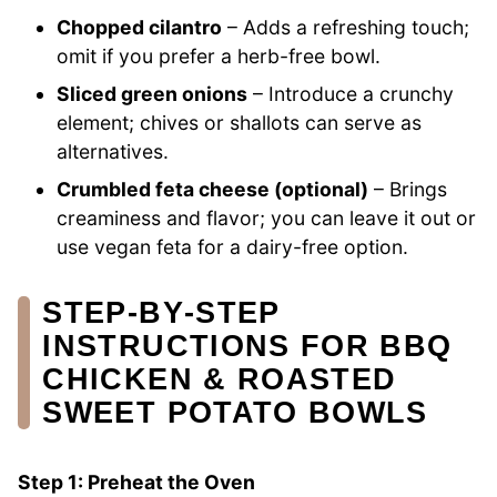
Chopped cilantro
– Adds a refreshing touch;
omit if you prefer a herb-free bowl.
Sliced green onions
– Introduce a crunchy
element; chives or shallots can serve as
alternatives.
Crumbled feta cheese (optional)
– Brings
creaminess and flavor; you can leave it out or
use vegan feta for a dairy-free option.
STEP‑BY‑STEP
INSTRUCTIONS FOR BBQ
CHICKEN & ROASTED
SWEET POTATO BOWLS
Step 1: Preheat the Oven