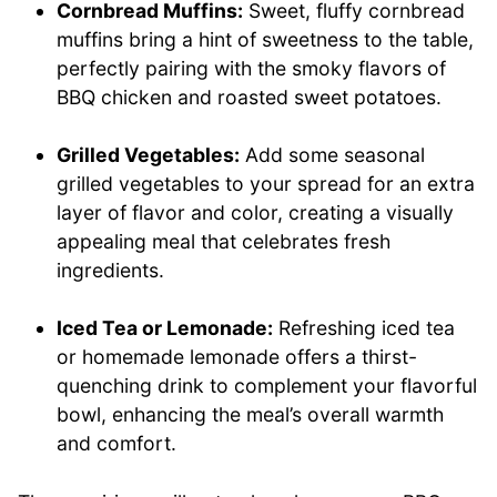
Cornbread Muffins:
Sweet, fluffy cornbread
muffins bring a hint of sweetness to the table,
perfectly pairing with the smoky flavors of
BBQ chicken and roasted sweet potatoes.
Grilled Vegetables:
Add some seasonal
grilled vegetables to your spread for an extra
layer of flavor and color, creating a visually
appealing meal that celebrates fresh
ingredients.
Iced Tea or Lemonade:
Refreshing iced tea
or homemade lemonade offers a thirst-
quenching drink to complement your flavorful
bowl, enhancing the meal’s overall warmth
and comfort.