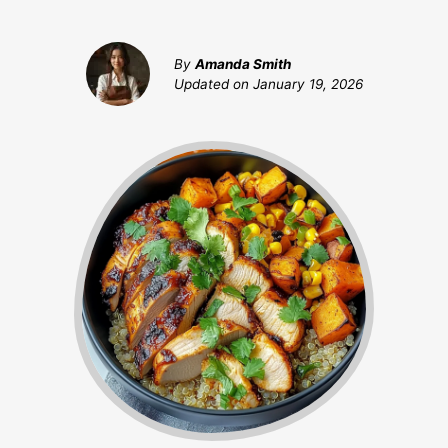
By
Amanda Smith
Updated on
January 19, 2026