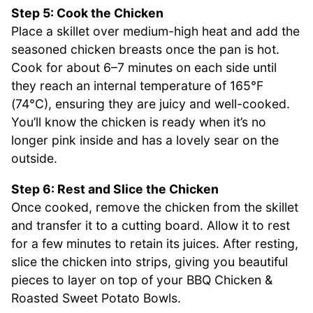
Step 5: Cook the Chicken
Place a skillet over medium-high heat and add the
seasoned chicken breasts once the pan is hot.
Cook for about 6–7 minutes on each side until
they reach an internal temperature of 165°F
(74°C), ensuring they are juicy and well-cooked.
You’ll know the chicken is ready when it’s no
longer pink inside and has a lovely sear on the
outside.
Step 6: Rest and Slice the Chicken
Once cooked, remove the chicken from the skillet
and transfer it to a cutting board. Allow it to rest
for a few minutes to retain its juices. After resting,
slice the chicken into strips, giving you beautiful
pieces to layer on top of your BBQ Chicken &
Roasted Sweet Potato Bowls.