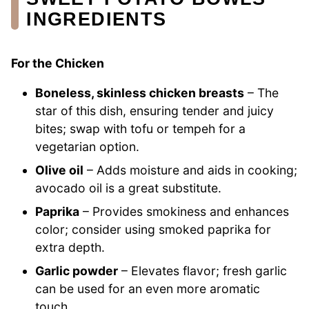
INGREDIENTS
For the Chicken
Boneless, skinless chicken breasts
– The
star of this dish, ensuring tender and juicy
bites; swap with tofu or tempeh for a
vegetarian option.
Olive oil
– Adds moisture and aids in cooking;
avocado oil is a great substitute.
Paprika
– Provides smokiness and enhances
color; consider using smoked paprika for
extra depth.
Garlic powder
– Elevates flavor; fresh garlic
can be used for an even more aromatic
touch.