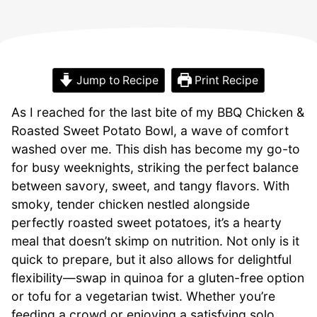
Jump to Recipe
Print Recipe
As I reached for the last bite of my BBQ Chicken &
Roasted Sweet Potato Bowl, a wave of comfort
washed over me. This dish has become my go-to
for busy weeknights, striking the perfect balance
between savory, sweet, and tangy flavors. With
smoky, tender chicken nestled alongside
perfectly roasted sweet potatoes, it’s a hearty
meal that doesn’t skimp on nutrition. Not only is it
quick to prepare, but it also allows for delightful
flexibility—swap in quinoa for a gluten-free option
or tofu for a vegetarian twist. Whether you’re
feeding a crowd or enjoying a satisfying solo