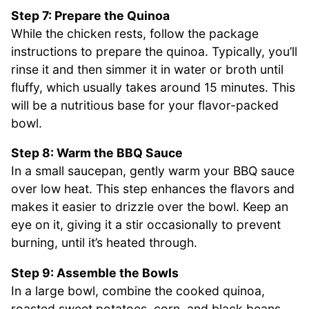
Step 7: Prepare the Quinoa
While the chicken rests, follow the package
instructions to prepare the quinoa. Typically, you’ll
rinse it and then simmer it in water or broth until
fluffy, which usually takes around 15 minutes. This
will be a nutritious base for your flavor-packed
bowl.
Step 8: Warm the BBQ Sauce
In a small saucepan, gently warm your BBQ sauce
over low heat. This step enhances the flavors and
makes it easier to drizzle over the bowl. Keep an
eye on it, giving it a stir occasionally to prevent
burning, until it’s heated through.
Step 9: Assemble the Bowls
In a large bowl, combine the cooked quinoa,
roasted sweet potatoes, corn, and black beans.