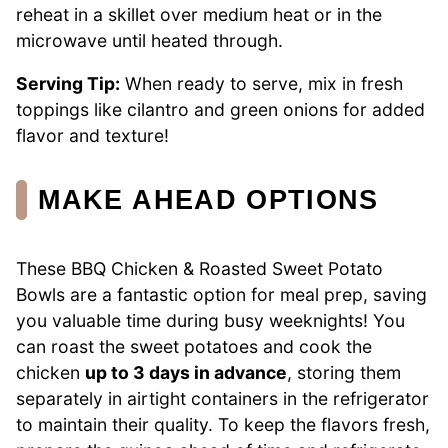
reheat in a skillet over medium heat or in the
microwave until heated through.
Serving Tip:
When ready to serve, mix in fresh
toppings like cilantro and green onions for added
flavor and texture!
MAKE AHEAD OPTIONS
These BBQ Chicken & Roasted Sweet Potato
Bowls are a fantastic option for meal prep, saving
you valuable time during busy weeknights! You
can roast the sweet potatoes and cook the
chicken
up to 3 days in advance
, storing them
separately in airtight containers in the refrigerator
to maintain their quality. To keep the flavors fresh,