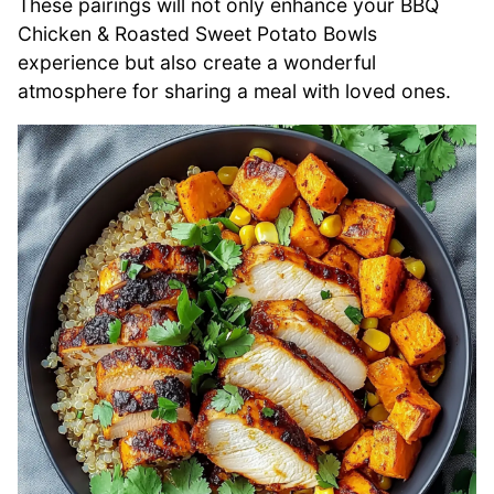
These pairings will not only enhance your BBQ
Chicken & Roasted Sweet Potato Bowls
experience but also create a wonderful
atmosphere for sharing a meal with loved ones.