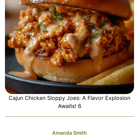
Cajun Chicken Sloppy Joes: A Flavor Explosion
Awaits! 6
Amanda Smith