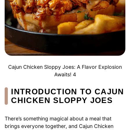
Cajun Chicken Sloppy Joes: A Flavor Explosion
Awaits! 4
INTRODUCTION TO CAJUN
CHICKEN SLOPPY JOES
There’s something magical about a meal that
brings everyone together, and Cajun Chicken