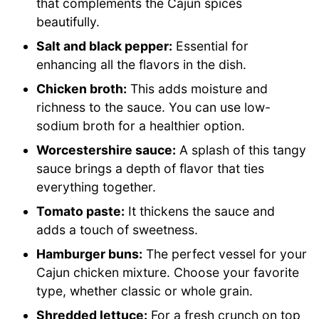
that complements the Cajun spices
beautifully.
Salt and black pepper:
Essential for
enhancing all the flavors in the dish.
Chicken broth:
This adds moisture and
richness to the sauce. You can use low-
sodium broth for a healthier option.
Worcestershire sauce:
A splash of this tangy
sauce brings a depth of flavor that ties
everything together.
Tomato paste:
It thickens the sauce and
adds a touch of sweetness.
Hamburger buns:
The perfect vessel for your
Cajun chicken mixture. Choose your favorite
type, whether classic or whole grain.
Shredded lettuce:
For a fresh crunch on top