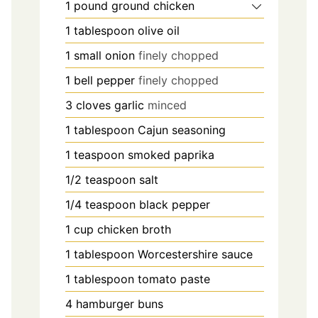
1
pound
ground chicken
1
tablespoon
olive oil
1
small onion
finely chopped
1
bell pepper
finely chopped
3
cloves
garlic
minced
1
tablespoon
Cajun seasoning
1
teaspoon
smoked paprika
1/2
teaspoon
salt
1/4
teaspoon
black pepper
1
cup
chicken broth
1
tablespoon
Worcestershire sauce
1
tablespoon
tomato paste
4
hamburger buns