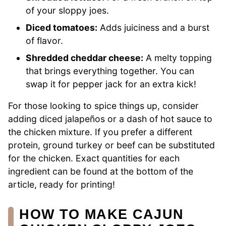
of your sloppy joes.
Diced tomatoes:
Adds juiciness and a burst
of flavor.
Shredded cheddar cheese:
A melty topping
that brings everything together. You can
swap it for pepper jack for an extra kick!
For those looking to spice things up, consider
adding diced jalapeños or a dash of hot sauce to
the chicken mixture. If you prefer a different
protein, ground turkey or beef can be substituted
for the chicken. Exact quantities for each
ingredient can be found at the bottom of the
article, ready for printing!
HOW TO MAKE CAJUN