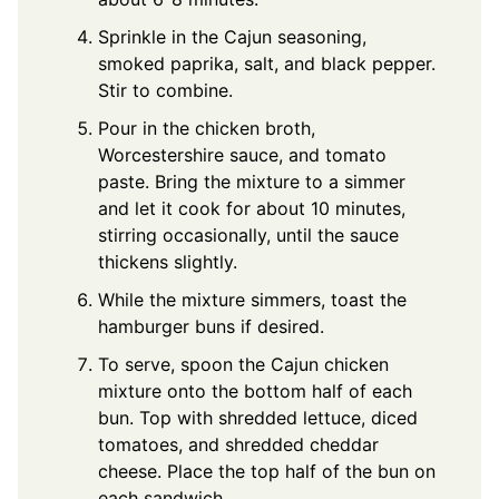
Sprinkle in the Cajun seasoning,
smoked paprika, salt, and black pepper.
Stir to combine.
Pour in the chicken broth,
Worcestershire sauce, and tomato
paste. Bring the mixture to a simmer
and let it cook for about 10 minutes,
stirring occasionally, until the sauce
thickens slightly.
While the mixture simmers, toast the
hamburger buns if desired.
To serve, spoon the Cajun chicken
mixture onto the bottom half of each
bun. Top with shredded lettuce, diced
tomatoes, and shredded cheddar
cheese. Place the top half of the bun on
each sandwich.