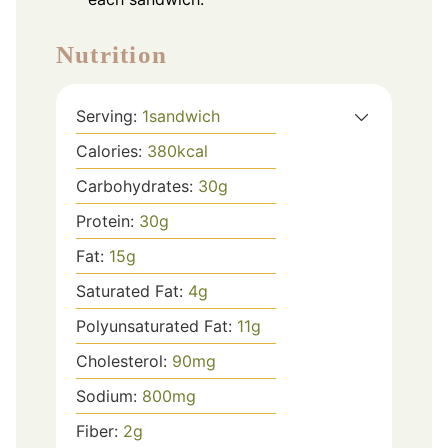
Nutrition
Serving:
1
sandwich
Calories:
380
kcal
Carbohydrates:
30
g
Protein:
30
g
Fat:
15
g
Saturated Fat:
4
g
Polyunsaturated Fat:
11
g
Cholesterol:
90
mg
Sodium:
800
mg
Fiber:
2
g