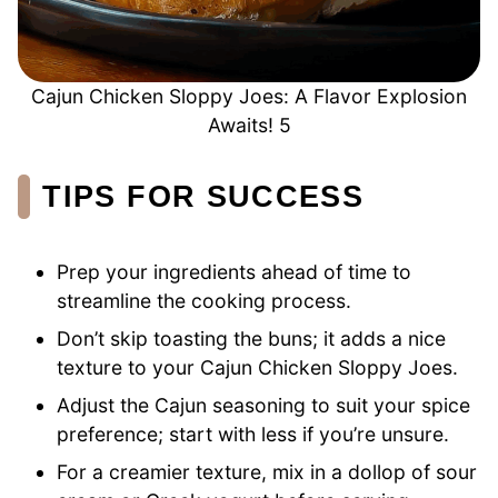
Cajun Chicken Sloppy Joes: A Flavor Explosion
Awaits! 5
TIPS FOR SUCCESS
Prep your ingredients ahead of time to
streamline the cooking process.
Don’t skip toasting the buns; it adds a nice
texture to your Cajun Chicken Sloppy Joes.
Adjust the Cajun seasoning to suit your spice
preference; start with less if you’re unsure.
For a creamier texture, mix in a dollop of sour