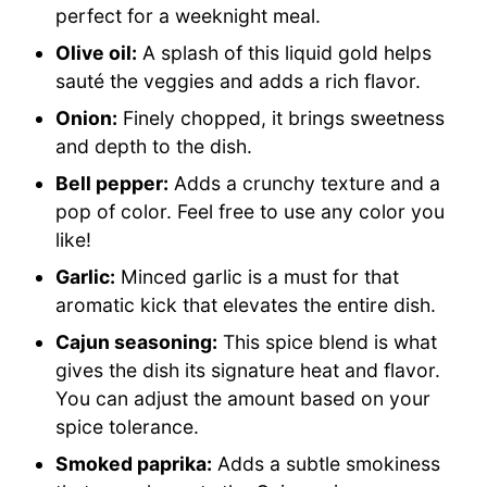
perfect for a weeknight meal.
Olive oil:
A splash of this liquid gold helps
sauté the veggies and adds a rich flavor.
Onion:
Finely chopped, it brings sweetness
and depth to the dish.
Bell pepper:
Adds a crunchy texture and a
pop of color. Feel free to use any color you
like!
Garlic:
Minced garlic is a must for that
aromatic kick that elevates the entire dish.
Cajun seasoning:
This spice blend is what
gives the dish its signature heat and flavor.
You can adjust the amount based on your
spice tolerance.
Smoked paprika:
Adds a subtle smokiness