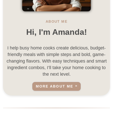
ABOUT ME
Hi, I'm Amanda!
I help busy home cooks create delicious, budget-
friendly meals with simple steps and bold, game-
changing flavors. With easy techniques and smart
ingredient combos, I’ll take your home cooking to
the next level.
MORE ABOUT ME