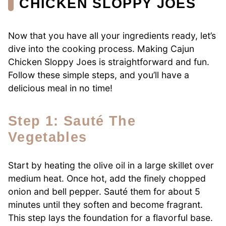
CHICKEN SLOPPY JOES
Now that you have all your ingredients ready, let’s
dive into the cooking process. Making Cajun
Chicken Sloppy Joes is straightforward and fun.
Follow these simple steps, and you’ll have a
delicious meal in no time!
Step 1: Sauté The
Vegetables
Start by heating the olive oil in a large skillet over
medium heat. Once hot, add the finely chopped
onion and bell pepper. Sauté them for about 5
minutes until they soften and become fragrant.
This step lays the foundation for a flavorful base.