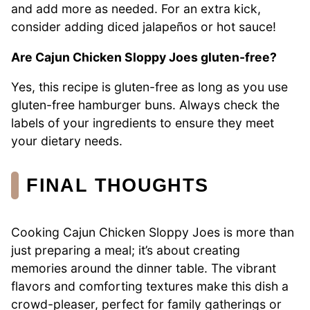
and add more as needed. For an extra kick,
consider adding diced jalapeños or hot sauce!
Are Cajun Chicken Sloppy Joes gluten-free?
Yes, this recipe is gluten-free as long as you use
gluten-free hamburger buns. Always check the
labels of your ingredients to ensure they meet
your dietary needs.
FINAL THOUGHTS
Cooking Cajun Chicken Sloppy Joes is more than
just preparing a meal; it’s about creating
memories around the dinner table. The vibrant
flavors and comforting textures make this dish a
crowd-pleaser, perfect for family gatherings or