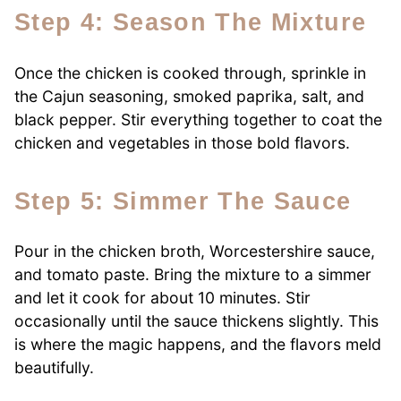
Step 4: Season The Mixture
Once the chicken is cooked through, sprinkle in
the Cajun seasoning, smoked paprika, salt, and
black pepper. Stir everything together to coat the
chicken and vegetables in those bold flavors.
Step 5: Simmer The Sauce
Pour in the chicken broth, Worcestershire sauce,
and tomato paste. Bring the mixture to a simmer
and let it cook for about 10 minutes. Stir
occasionally until the sauce thickens slightly. This
is where the magic happens, and the flavors meld
beautifully.