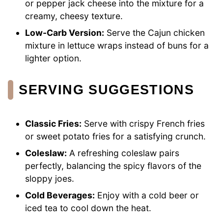
or pepper jack cheese into the mixture for a
creamy, cheesy texture.
Low-Carb Version:
Serve the Cajun chicken
mixture in lettuce wraps instead of buns for a
lighter option.
SERVING SUGGESTIONS
Classic Fries:
Serve with crispy French fries
or sweet potato fries for a satisfying crunch.
Coleslaw:
A refreshing coleslaw pairs
perfectly, balancing the spicy flavors of the
sloppy joes.
Cold Beverages:
Enjoy with a cold beer or
iced tea to cool down the heat.