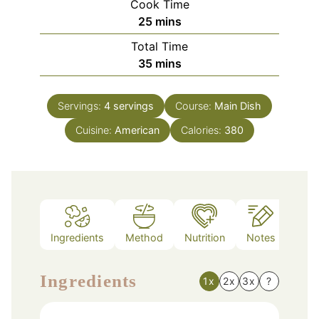
Cook Time
minutes
25
mins
Total Time
minutes
35
mins
Servings:
4
servings
Course:
Main Dish
Cuisine:
American
Calories:
380
Ingredients
Method
Nutrition
Notes
Ingredients
1x
2x
3x
?