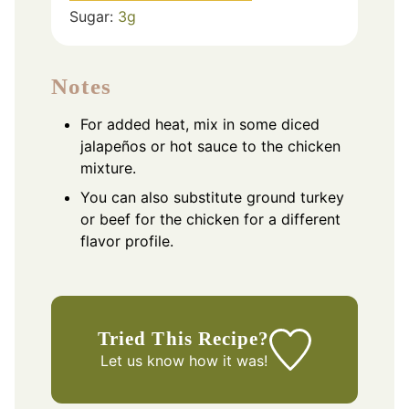
Sugar:
3
g
Notes
For added heat, mix in some diced
jalapeños or hot sauce to the chicken
mixture.
You can also substitute ground turkey
or beef for the chicken for a different
flavor profile.
Tried This Recipe?
Let us know
how it was!