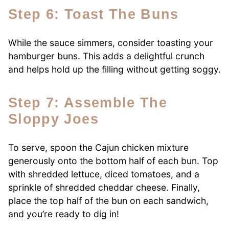
Step 6: Toast The Buns
While the sauce simmers, consider toasting your
hamburger buns. This adds a delightful crunch
and helps hold up the filling without getting soggy.
Step 7: Assemble The
Sloppy Joes
To serve, spoon the Cajun chicken mixture
generously onto the bottom half of each bun. Top
with shredded lettuce, diced tomatoes, and a
sprinkle of shredded cheddar cheese. Finally,
place the top half of the bun on each sandwich,
and you’re ready to dig in!