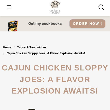
Skip
to
content
Get my cookbooks
ORDER NOW !
Home
Tacos & Sandwiches
Cajun Chicken Sloppy Joes: A Flavor Explosion Awaits!
CAJUN CHICKEN SLOPPY
JOES: A FLAVOR
EXPLOSION AWAITS!