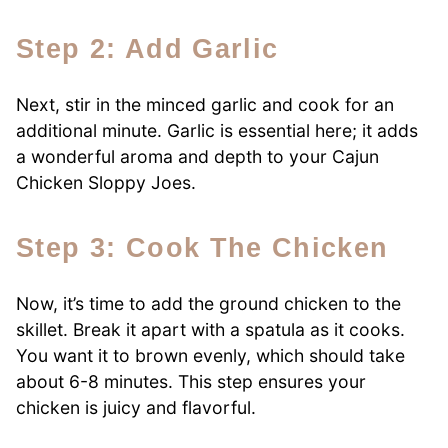
Step 2: Add Garlic
Next, stir in the minced garlic and cook for an
additional minute. Garlic is essential here; it adds
a wonderful aroma and depth to your Cajun
Chicken Sloppy Joes.
Step 3: Cook The Chicken
Now, it’s time to add the ground chicken to the
skillet. Break it apart with a spatula as it cooks.
You want it to brown evenly, which should take
about 6-8 minutes. This step ensures your
chicken is juicy and flavorful.