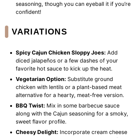
seasoning, though you can eyeball it if you’re
confident!
VARIATIONS
Spicy Cajun Chicken Sloppy Joes:
Add
diced jalapeños or a few dashes of your
favorite hot sauce to kick up the heat.
Vegetarian Option:
Substitute ground
chicken with lentils or a plant-based meat
alternative for a hearty, meat-free version.
BBQ Twist:
Mix in some barbecue sauce
along with the Cajun seasoning for a smoky,
sweet flavor profile.
Cheesy Delight:
Incorporate cream cheese