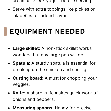
cream or Greek yogurt before serving.
Serve with extra toppings like pickles or
jalapeños for added flavor.
EQUIPMENT NEEDED
Large skillet:
A non-stick skillet works
wonders, but any large pan will do.
Spatula:
A sturdy spatula is essential for
breaking up the chicken and stirring.
Cutting board:
A must for chopping your
veggies.
Knife:
A sharp knife makes quick work of
onions and peppers.
Measuring spoons:
Handy for precise