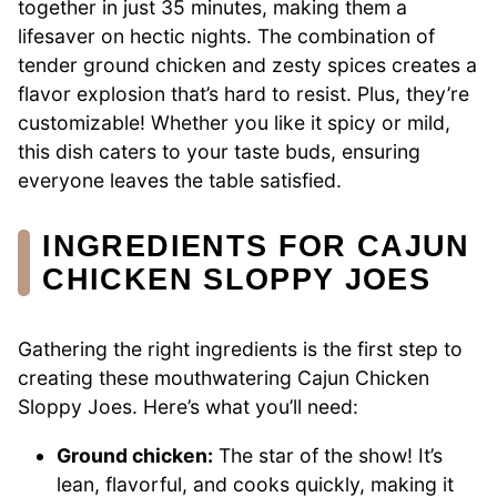
together in just 35 minutes, making them a
lifesaver on hectic nights. The combination of
tender ground chicken and zesty spices creates a
flavor explosion that’s hard to resist. Plus, they’re
customizable! Whether you like it spicy or mild,
this dish caters to your taste buds, ensuring
everyone leaves the table satisfied.
INGREDIENTS FOR CAJUN
CHICKEN SLOPPY JOES
Gathering the right ingredients is the first step to
creating these mouthwatering Cajun Chicken
Sloppy Joes. Here’s what you’ll need:
Ground chicken:
The star of the show! It’s
lean, flavorful, and cooks quickly, making it