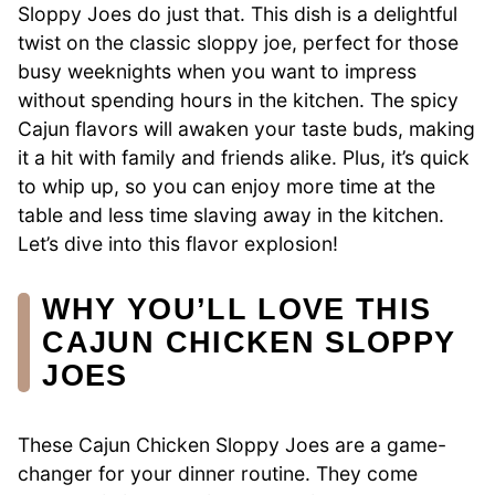
Sloppy Joes do just that. This dish is a delightful
twist on the classic sloppy joe, perfect for those
busy weeknights when you want to impress
without spending hours in the kitchen. The spicy
Cajun flavors will awaken your taste buds, making
it a hit with family and friends alike. Plus, it’s quick
to whip up, so you can enjoy more time at the
table and less time slaving away in the kitchen.
Let’s dive into this flavor explosion!
WHY YOU’LL LOVE THIS
CAJUN CHICKEN SLOPPY
JOES
These Cajun Chicken Sloppy Joes are a game-
changer for your dinner routine. They come