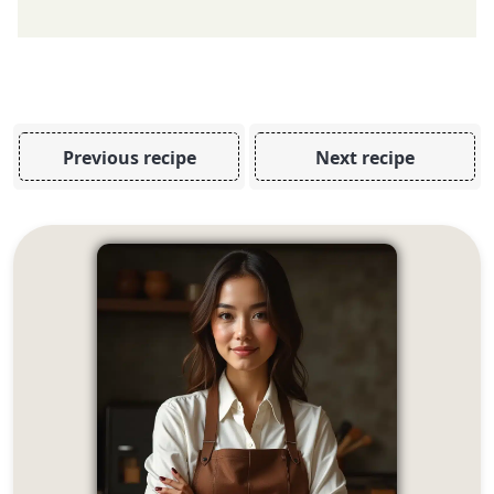
Previous recipe
Next recipe