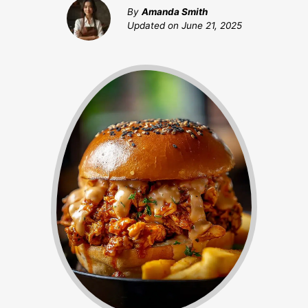
By
Amanda Smith
Updated on
June 21, 2025