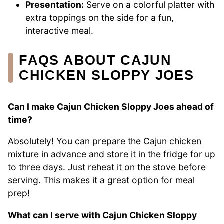
Presentation:
Serve on a colorful platter with
extra toppings on the side for a fun,
interactive meal.
FAQS ABOUT CAJUN
CHICKEN SLOPPY JOES
Can I make Cajun Chicken Sloppy Joes ahead of
time?
Absolutely! You can prepare the Cajun chicken
mixture in advance and store it in the fridge for up
to three days. Just reheat it on the stove before
serving. This makes it a great option for meal
prep!
What can I serve with Cajun Chicken Sloppy