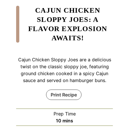
CAJUN CHICKEN
SLOPPY JOES: A
FLAVOR EXPLOSION
AWAITS!
Cajun Chicken Sloppy Joes are a delicious
twist on the classic sloppy joe, featuring
ground chicken cooked in a spicy Cajun
sauce and served on hamburger buns.
Print Recipe
Prep Time
minutes
10
mins