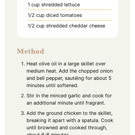
1
cup
shredded lettuce
1/2
cup
diced tomatoes
1/2
cup
shredded cheddar cheese
Method
Heat olive oil in a large skillet over
medium heat. Add the chopped onion
and bell pepper, sautéing for about 5
minutes until softened.
Stir in the minced garlic and cook for
an additional minute until fragrant.
Add the ground chicken to the skillet,
breaking it apart with a spatula. Cook
until browned and cooked through,
about 6-8 minutes.