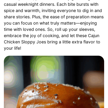
casual weeknight dinners. Each bite bursts with
spice and warmth, inviting everyone to dig in and
share stories. Plus, the ease of preparation means
you can focus on what truly matters—enjoying
time with loved ones. So, roll up your sleeves,
embrace the joy of cooking, and let these Cajun
Chicken Sloppy Joes bring a little extra flavor to
your life!