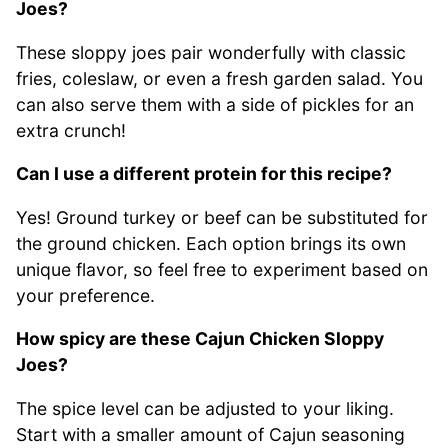
Joes?
These sloppy joes pair wonderfully with classic
fries, coleslaw, or even a fresh garden salad. You
can also serve them with a side of pickles for an
extra crunch!
Can I use a different protein for this recipe?
Yes! Ground turkey or beef can be substituted for
the ground chicken. Each option brings its own
unique flavor, so feel free to experiment based on
your preference.
How spicy are these Cajun Chicken Sloppy
Joes?
The spice level can be adjusted to your liking.
Start with a smaller amount of Cajun seasoning