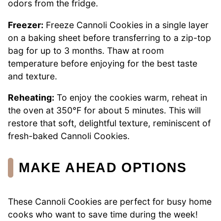
odors from the fridge.
Freezer:
Freeze Cannoli Cookies in a single layer
on a baking sheet before transferring to a zip-top
bag for up to 3 months. Thaw at room
temperature before enjoying for the best taste
and texture.
Reheating:
To enjoy the cookies warm, reheat in
the oven at 350°F for about 5 minutes. This will
restore that soft, delightful texture, reminiscent of
fresh-baked Cannoli Cookies.
MAKE AHEAD OPTIONS
These Cannoli Cookies are perfect for busy home
cooks who want to save time during the week!