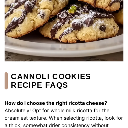
CANNOLI COOKIES
RECIPE FAQS
How do I choose the right ricotta cheese?
Absolutely! Opt for whole milk ricotta for the
creamiest texture. When selecting ricotta, look for
a thick, somewhat drier consistency without