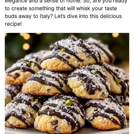
elegance and a sense of home. So, are you ready
to create something that will whisk your taste
buds away to Italy? Let’s dive into this delicious
recipe!