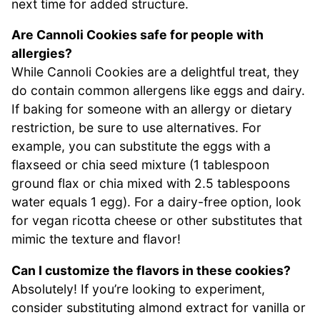
next time for added structure.
Are Cannoli Cookies safe for people with
allergies?
While Cannoli Cookies are a delightful treat, they
do contain common allergens like eggs and dairy.
If baking for someone with an allergy or dietary
restriction, be sure to use alternatives. For
example, you can substitute the eggs with a
flaxseed or chia seed mixture (1 tablespoon
ground flax or chia mixed with 2.5 tablespoons
water equals 1 egg). For a dairy-free option, look
for vegan ricotta cheese or other substitutes that
mimic the texture and flavor!
Can I customize the flavors in these cookies?
Absolutely! If you’re looking to experiment,
consider substituting almond extract for vanilla or