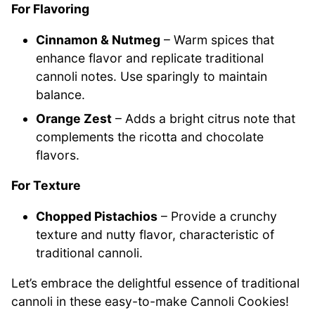
For Flavoring
Cinnamon & Nutmeg
– Warm spices that
enhance flavor and replicate traditional
cannoli notes. Use sparingly to maintain
balance.
Orange Zest
– Adds a bright citrus note that
complements the ricotta and chocolate
flavors.
For Texture
Chopped Pistachios
– Provide a crunchy
texture and nutty flavor, characteristic of
traditional cannoli.
Let’s embrace the delightful essence of traditional
cannoli in these easy-to-make Cannoli Cookies!