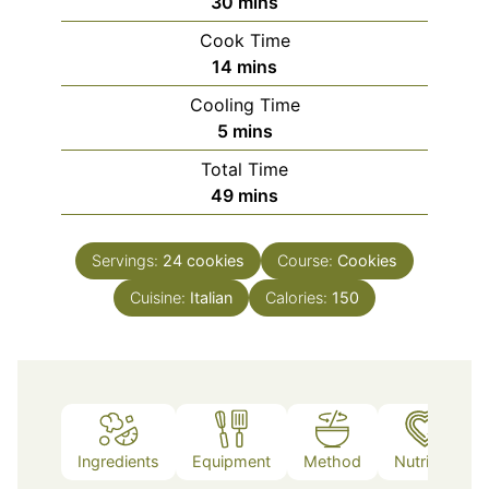
minutes
30
mins
Cook Time
minutes
14
mins
Cooling Time
minutes
5
mins
Total Time
minutes
49
mins
Servings:
24
cookies
Course:
Cookies
Cuisine:
Italian
Calories:
150
Ingredients
Equipment
Method
Nutrition