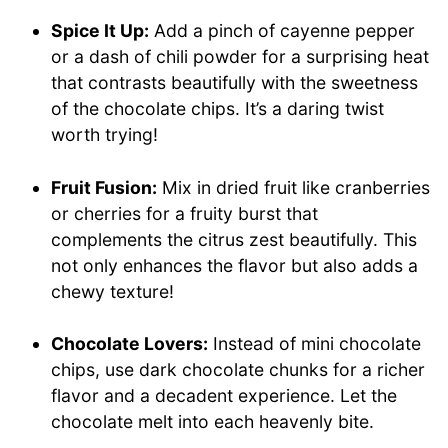
Spice It Up:
Add a pinch of cayenne pepper
or a dash of chili powder for a surprising heat
that contrasts beautifully with the sweetness
of the chocolate chips. It’s a daring twist
worth trying!
Fruit Fusion:
Mix in dried fruit like cranberries
or cherries for a fruity burst that
complements the citrus zest beautifully. This
not only enhances the flavor but also adds a
chewy texture!
Chocolate Lovers:
Instead of mini chocolate
chips, use dark chocolate chunks for a richer
flavor and a decadent experience. Let the
chocolate melt into each heavenly bite.