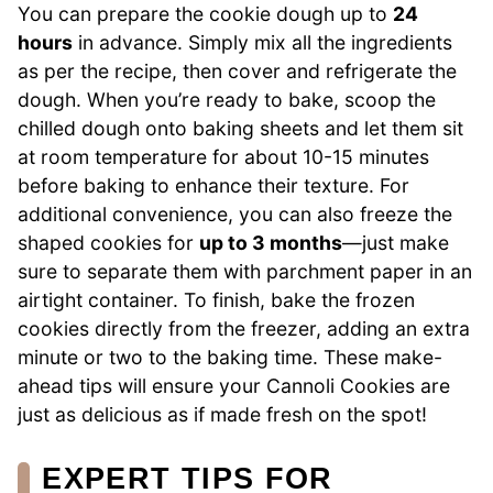
You can prepare the cookie dough up to
24
hours
in advance. Simply mix all the ingredients
as per the recipe, then cover and refrigerate the
dough. When you’re ready to bake, scoop the
chilled dough onto baking sheets and let them sit
at room temperature for about 10-15 minutes
before baking to enhance their texture. For
additional convenience, you can also freeze the
shaped cookies for
up to 3 months
—just make
sure to separate them with parchment paper in an
airtight container. To finish, bake the frozen
cookies directly from the freezer, adding an extra
minute or two to the baking time. These make-
ahead tips will ensure your Cannoli Cookies are
just as delicious as if made fresh on the spot!
EXPERT TIPS FOR