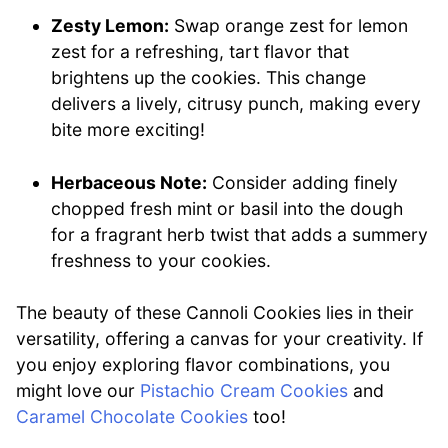
Zesty Lemon:
Swap orange zest for lemon
zest for a refreshing, tart flavor that
brightens up the cookies. This change
delivers a lively, citrusy punch, making every
bite more exciting!
Herbaceous Note:
Consider adding finely
chopped fresh mint or basil into the dough
for a fragrant herb twist that adds a summery
freshness to your cookies.
The beauty of these Cannoli Cookies lies in their
versatility, offering a canvas for your creativity. If
you enjoy exploring flavor combinations, you
might love our
Pistachio Cream Cookies
and
Caramel Chocolate Cookies
too!