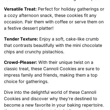
Versatile Treat:
Perfect for holiday gatherings or
a cozy afternoon snack, these cookies fit any
occasion. Pair them with coffee or serve them on
a festive dessert platter!
Tender Texture:
Enjoy a soft, cake-like crumb
that contrasts beautifully with the mini chocolate
chips and crunchy pistachios.
Crowd-Pleaser:
With their unique twist on a
classic treat, these Cannoli Cookies are sure to
impress family and friends, making them a top
choice for gatherings.
Dive into the delightful world of these Cannoli
Cookies and discover why they’re destined to
become a new favorite in your baking repertoire.