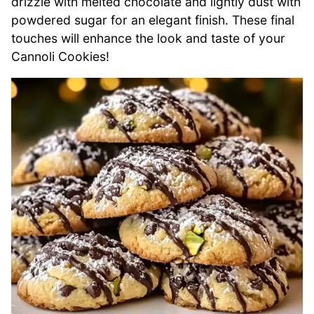
drizzle with melted chocolate and lightly dust with
powdered sugar for an elegant finish. These final
touches will enhance the look and taste of your
Cannoli Cookies!