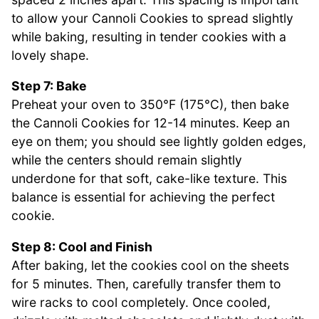
to allow your Cannoli Cookies to spread slightly
while baking, resulting in tender cookies with a
lovely shape.
Step 7: Bake
Preheat your oven to 350°F (175°C), then bake
the Cannoli Cookies for 12-14 minutes. Keep an
eye on them; you should see lightly golden edges,
while the centers should remain slightly
underdone for that soft, cake-like texture. This
balance is essential for achieving the perfect
cookie.
Step 8: Cool and Finish
After baking, let the cookies cool on the sheets
for 5 minutes. Then, carefully transfer them to
wire racks to cool completely. Once cooled,