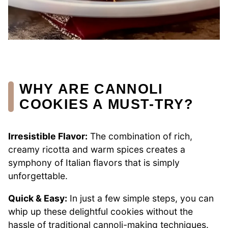
WHY ARE CANNOLI
COOKIES A MUST-TRY?
Irresistible Flavor:
The combination of rich,
creamy ricotta and warm spices creates a
symphony of Italian flavors that is simply
unforgettable.
Quick & Easy:
In just a few simple steps, you can
whip up these delightful cookies without the
hassle of traditional cannoli-making techniques.