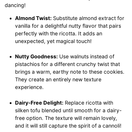
dancing!
Almond Twist:
Substitute almond extract for
vanilla for a delightful nutty flavor that pairs
perfectly with the ricotta. It adds an
unexpected, yet magical touch!
Nutty Goodness:
Use walnuts instead of
pistachios for a different crunchy twist that
brings a warm, earthy note to these cookies.
They create an entirely new texture
experience.
Dairy-Free Delight:
Replace ricotta with
silken tofu blended until smooth for a dairy-
free option. The texture will remain lovely,
and it will still capture the spirit of a cannoli!