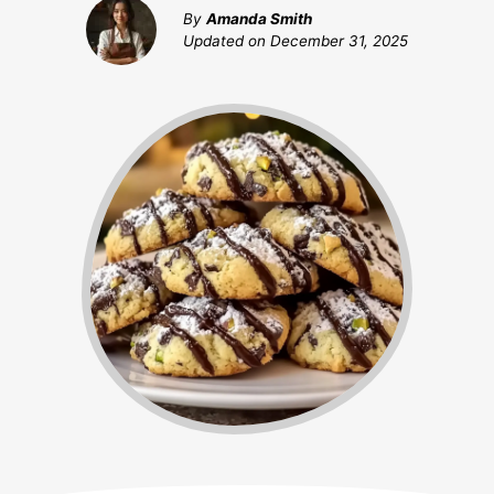
By
Amanda Smith
Updated on
December 31, 2025