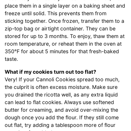
place them in a single layer on a baking sheet and
freeze until solid. This prevents them from
sticking together. Once frozen, transfer them to a
zip-top bag or airtight container. They can be
stored for up to 3 months. To enjoy, thaw them at
room temperature, or reheat them in the oven at
350°F for about 5 minutes for that fresh-baked
taste.
What if my cookies turn out too flat?
Very! If your Cannoli Cookies spread too much,
the culprit is often excess moisture. Make sure
you drained the ricotta well, as any extra liquid
can lead to flat cookies. Always use softened
butter for creaming, and avoid over-mixing the
dough once you add the flour. If they still come
out flat, try adding a tablespoon more of flour