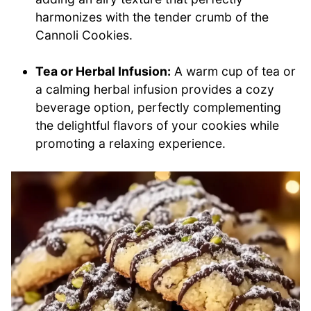
harmonizes with the tender crumb of the
Cannoli Cookies.
Tea or Herbal Infusion:
A warm cup of tea or
a calming herbal infusion provides a cozy
beverage option, perfectly complementing
the delightful flavors of your cookies while
promoting a relaxing experience.