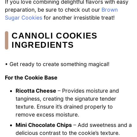
If you love combining delightful flavors with easy
preparation, be sure to check out our
Brown
Sugar Cookies
for another irresistible treat!
CANNOLI COOKIES
INGREDIENTS
• Get ready to create something magical!
For the Cookie Base
Ricotta Cheese
– Provides moisture and
tanginess, creating the signature tender
texture. Ensure it’s drained properly to
remove excess moisture.
Mini Chocolate Chips
– Add sweetness and a
delicious contrast to the cookie’s texture.