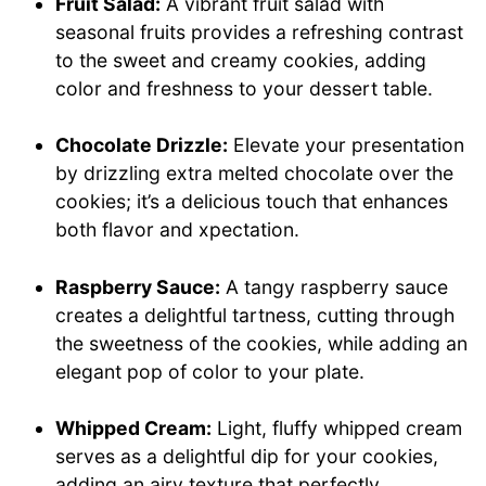
Fruit Salad:
A vibrant fruit salad with
seasonal fruits provides a refreshing contrast
to the sweet and creamy cookies, adding
color and freshness to your dessert table.
Chocolate Drizzle:
Elevate your presentation
by drizzling extra melted chocolate over the
cookies; it’s a delicious touch that enhances
both flavor and xpectation.
Raspberry Sauce:
A tangy raspberry sauce
creates a delightful tartness, cutting through
the sweetness of the cookies, while adding an
elegant pop of color to your plate.
Whipped Cream:
Light, fluffy whipped cream
serves as a delightful dip for your cookies,
adding an airy texture that perfectly