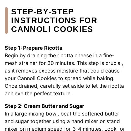
STEP‑BY‑STEP
INSTRUCTIONS FOR
CANNOLI COOKIES
Step 1: Prepare Ricotta
Begin by draining the ricotta cheese in a fine-
mesh strainer for 30 minutes. This step is crucial,
as it removes excess moisture that could cause
your Cannoli Cookies to spread while baking.
Once drained, carefully set aside to let the ricotta
achieve the perfect texture.
Step 2: Cream Butter and Sugar
In a large mixing bowl, beat the softened butter
and sugar together using a hand mixer or stand
mixer on medium speed for 3-4 minutes. Look for