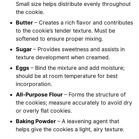
Small size helps distribute evenly throughout
the cookie.
Butter
– Creates a rich flavor and contributes
to the cookie’s tender texture. Must be
softened to ensure proper mixing.
Sugar
– Provides sweetness and assists in
texture development when creamed.
Eggs
– Bind the mixture and add moisture;
should be at room temperature for best
incorporation.
All-Purpose Flour
– Forms the structure of
the cookies; measure accurately to avoid dry
or overly flat cookies.
Baking Powder
– A leavening agent that
helps give the cookies a light, airy texture.