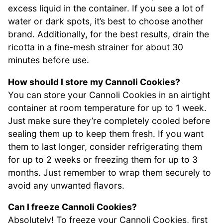
excess liquid in the container. If you see a lot of
water or dark spots, it’s best to choose another
brand. Additionally, for the best results, drain the
ricotta in a fine-mesh strainer for about 30
minutes before use.
How should I store my Cannoli Cookies?
You can store your Cannoli Cookies in an airtight
container at room temperature for up to 1 week.
Just make sure they’re completely cooled before
sealing them up to keep them fresh. If you want
them to last longer, consider refrigerating them
for up to 2 weeks or freezing them for up to 3
months. Just remember to wrap them securely to
avoid any unwanted flavors.
Can I freeze Cannoli Cookies?
Absolutely! To freeze your Cannoli Cookies, first