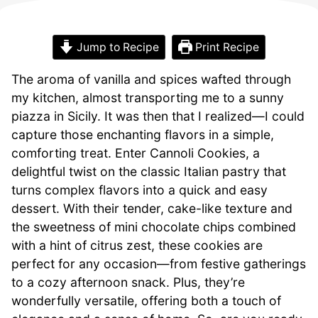
Jump to Recipe
Print Recipe
The aroma of vanilla and spices wafted through
my kitchen, almost transporting me to a sunny
piazza in Sicily. It was then that I realized—I could
capture those enchanting flavors in a simple,
comforting treat. Enter Cannoli Cookies, a
delightful twist on the classic Italian pastry that
turns complex flavors into a quick and easy
dessert. With their tender, cake-like texture and
the sweetness of mini chocolate chips combined
with a hint of citrus zest, these cookies are
perfect for any occasion—from festive gatherings
to a cozy afternoon snack. Plus, they’re
wonderfully versatile, offering both a touch of