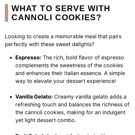
WHAT TO SERVE WITH
CANNOLI COOKIES?
Looking to create a memorable meal that pairs
perfectly with these sweet delights?
Espresso:
The rich, bold flavor of espresso
complements the sweetness of the cookies
and enhances their Italian essence. A simple
way to elevate your dessert experience!
Vanilla Gelato:
Creamy vanilla gelato adds a
refreshing touch and balances the richness of
the cannoli cookies, making for an indulgent
yet light dessert combo.