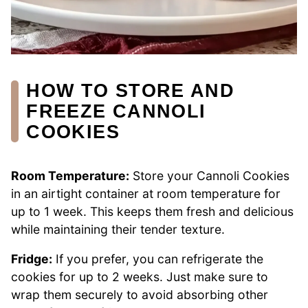
HOW TO STORE AND
FREEZE CANNOLI
COOKIES
Room Temperature:
Store your Cannoli Cookies
in an airtight container at room temperature for
up to 1 week. This keeps them fresh and delicious
while maintaining their tender texture.
Fridge:
If you prefer, you can refrigerate the
cookies for up to 2 weeks. Just make sure to
wrap them securely to avoid absorbing other