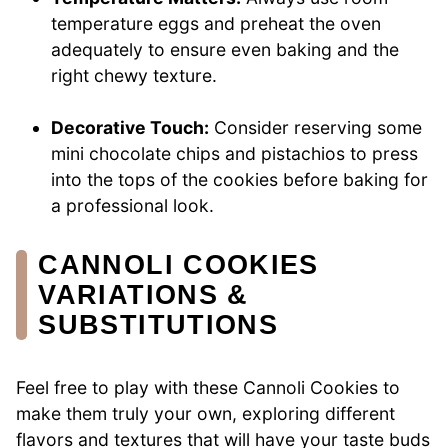
temperature eggs and preheat the oven
adequately to ensure even baking and the
right chewy texture.
Decorative Touch:
Consider reserving some
mini chocolate chips and pistachios to press
into the tops of the cookies before baking for
a professional look.
CANNOLI COOKIES
VARIATIONS &
SUBSTITUTIONS
Feel free to play with these Cannoli Cookies to
make them truly your own, exploring different
flavors and textures that will have your taste buds