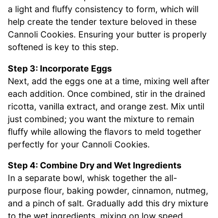
a light and fluffy consistency to form, which will
help create the tender texture beloved in these
Cannoli Cookies. Ensuring your butter is properly
softened is key to this step.
Step 3: Incorporate Eggs
Next, add the eggs one at a time, mixing well after
each addition. Once combined, stir in the drained
ricotta, vanilla extract, and orange zest. Mix until
just combined; you want the mixture to remain
fluffy while allowing the flavors to meld together
perfectly for your Cannoli Cookies.
Step 4: Combine Dry and Wet Ingredients
In a separate bowl, whisk together the all-
purpose flour, baking powder, cinnamon, nutmeg,
and a pinch of salt. Gradually add this dry mixture
to the wet ingredients, mixing on low speed.