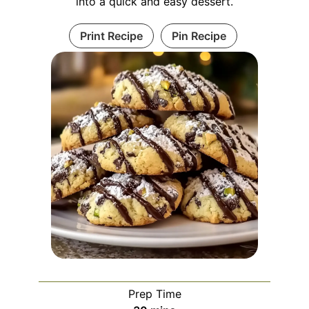
into a quick and easy dessert.
Print Recipe
Pin Recipe
Prep Time