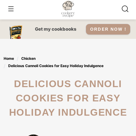
Skip
to
content
Get my cookbooks
ORDER NOW !
Home
Chicken
Delicious Cannoli Cookies for Easy Holiday Indulgence
DELICIOUS CANNOLI
COOKIES FOR EASY
HOLIDAY INDULGENCE