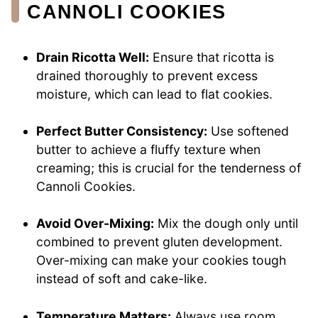
CANNOLI COOKIES
Drain Ricotta Well:
Ensure that ricotta is
drained thoroughly to prevent excess
moisture, which can lead to flat cookies.
Perfect Butter Consistency:
Use softened
butter to achieve a fluffy texture when
creaming; this is crucial for the tenderness of
Cannoli Cookies.
Avoid Over-Mixing:
Mix the dough only until
combined to prevent gluten development.
Over-mixing can make your cookies tough
instead of soft and cake-like.
Temperature Matters:
Always use room