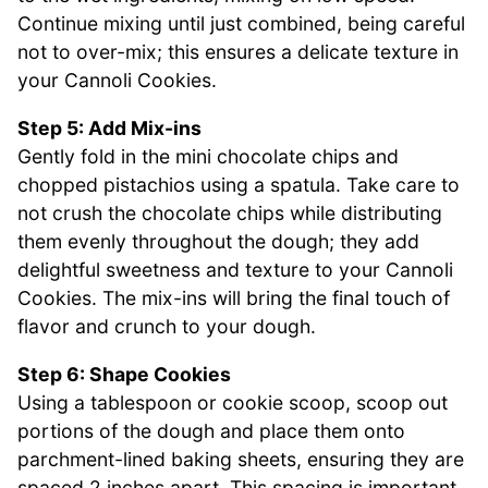
Continue mixing until just combined, being careful
not to over-mix; this ensures a delicate texture in
your Cannoli Cookies.
Step 5: Add Mix-ins
Gently fold in the mini chocolate chips and
chopped pistachios using a spatula. Take care to
not crush the chocolate chips while distributing
them evenly throughout the dough; they add
delightful sweetness and texture to your Cannoli
Cookies. The mix-ins will bring the final touch of
flavor and crunch to your dough.
Step 6: Shape Cookies
Using a tablespoon or cookie scoop, scoop out
portions of the dough and place them onto
parchment-lined baking sheets, ensuring they are
spaced 2 inches apart. This spacing is important