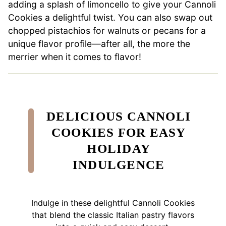
adding a splash of limoncello to give your Cannoli
Cookies a delightful twist. You can also swap out
chopped pistachios for walnuts or pecans for a
unique flavor profile—after all, the more the
merrier when it comes to flavor!
DELICIOUS CANNOLI
COOKIES FOR EASY
HOLIDAY
INDULGENCE
Indulge in these delightful Cannoli Cookies
that blend the classic Italian pastry flavors