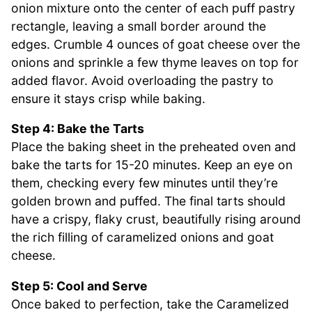
onion mixture onto the center of each puff pastry
rectangle, leaving a small border around the
edges. Crumble 4 ounces of goat cheese over the
onions and sprinkle a few thyme leaves on top for
added flavor. Avoid overloading the pastry to
ensure it stays crisp while baking.
Step 4: Bake the Tarts
Place the baking sheet in the preheated oven and
bake the tarts for 15-20 minutes. Keep an eye on
them, checking every few minutes until they’re
golden brown and puffed. The final tarts should
have a crispy, flaky crust, beautifully rising around
the rich filling of caramelized onions and goat
cheese.
Step 5: Cool and Serve
Once baked to perfection, take the Caramelized