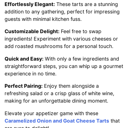
Effortlessly Elegant:
These tarts are a stunning
addition to any gathering, perfect for impressing
guests with minimal kitchen fuss.
Customizable Delight:
Feel free to swap
ingredients! Experiment with various cheeses or
add roasted mushrooms for a personal touch.
Quick and Easy:
With only a few ingredients and
straightforward steps, you can whip up a gourmet
experience in no time.
Perfect Pairing:
Enjoy them alongside a
refreshing salad or a crisp glass of white wine,
making for an unforgettable dining moment.
Elevate your appetizer game with these
Caramelized Onion and Goat Cheese Tarts
that