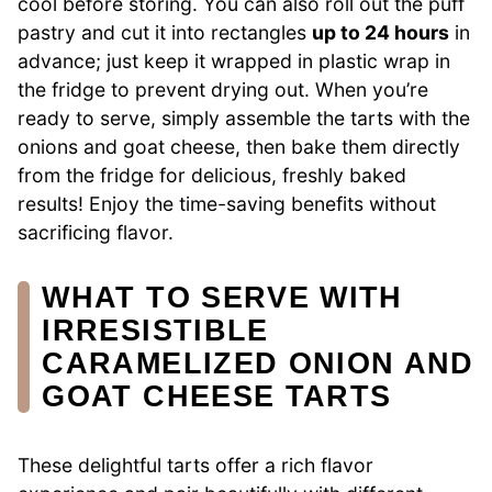
cool before storing. You can also roll out the puff
pastry and cut it into rectangles
up to 24 hours
in
advance; just keep it wrapped in plastic wrap in
the fridge to prevent drying out. When you’re
ready to serve, simply assemble the tarts with the
onions and goat cheese, then bake them directly
from the fridge for delicious, freshly baked
results! Enjoy the time-saving benefits without
sacrificing flavor.
WHAT TO SERVE WITH
IRRESISTIBLE
CARAMELIZED ONION AND
GOAT CHEESE TARTS
These delightful tarts offer a rich flavor