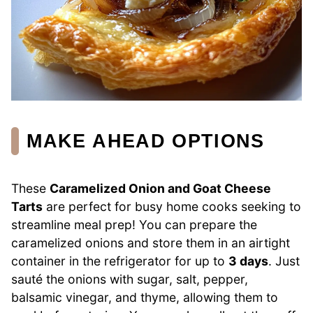
MAKE AHEAD OPTIONS
These
Caramelized Onion and Goat Cheese
Tarts
are perfect for busy home cooks seeking to
streamline meal prep! You can prepare the
caramelized onions and store them in an airtight
container in the refrigerator for up to
3 days
. Just
sauté the onions with sugar, salt, pepper,
balsamic vinegar, and thyme, allowing them to