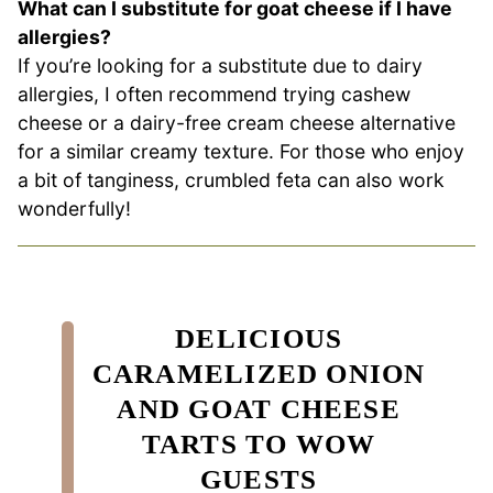
What can I substitute for goat cheese if I have
allergies?
If you’re looking for a substitute due to dairy
allergies, I often recommend trying cashew
cheese or a dairy-free cream cheese alternative
for a similar creamy texture. For those who enjoy
a bit of tanginess, crumbled feta can also work
wonderfully!
DELICIOUS
CARAMELIZED ONION
AND GOAT CHEESE
TARTS TO WOW
GUESTS