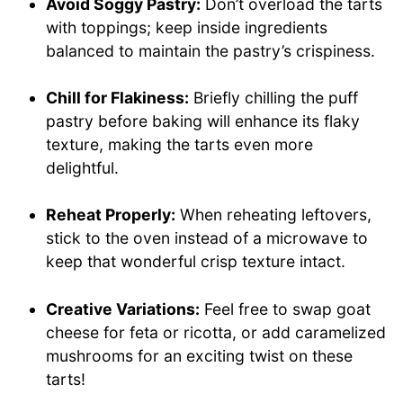
Avoid Soggy Pastry:
Don’t overload the tarts
with toppings; keep inside ingredients
balanced to maintain the pastry’s crispiness.
Chill for Flakiness:
Briefly chilling the puff
pastry before baking will enhance its flaky
texture, making the tarts even more
delightful.
Reheat Properly:
When reheating leftovers,
stick to the oven instead of a microwave to
keep that wonderful crisp texture intact.
Creative Variations:
Feel free to swap goat
cheese for feta or ricotta, or add caramelized
mushrooms for an exciting twist on these
tarts!