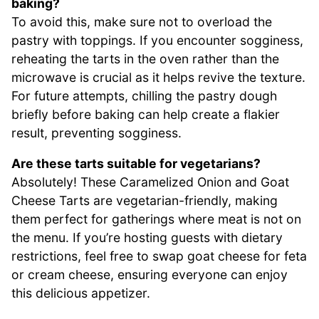
baking?
To avoid this, make sure not to overload the
pastry with toppings. If you encounter sogginess,
reheating the tarts in the oven rather than the
microwave is crucial as it helps revive the texture.
For future attempts, chilling the pastry dough
briefly before baking can help create a flakier
result, preventing sogginess.
Are these tarts suitable for vegetarians?
Absolutely! These Caramelized Onion and Goat
Cheese Tarts are vegetarian-friendly, making
them perfect for gatherings where meat is not on
the menu. If you’re hosting guests with dietary
restrictions, feel free to swap goat cheese for feta
or cream cheese, ensuring everyone can enjoy
this delicious appetizer.