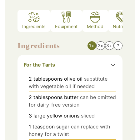
Ingredients
Equipment
Method
Nutrition
Ingredients
1x
2x
3x
?
For the Tarts
2
tablespoons
olive oil
substitute
with vegetable oil if needed
2
tablespoons
butter
can be omitted
for dairy-free version
3
large
yellow onions
sliced
1
teaspoon
sugar
can replace with
honey for a twist