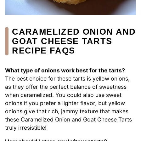
CARAMELIZED ONION AND
GOAT CHEESE TARTS
RECIPE FAQS
What type of onions work best for the tarts?
The best choice for these tarts is yellow onions,
as they offer the perfect balance of sweetness
when caramelized. You could also use sweet
onions if you prefer a lighter flavor, but yellow
onions give that rich, jammy texture that makes
these Caramelized Onion and Goat Cheese Tarts
truly irresistible!