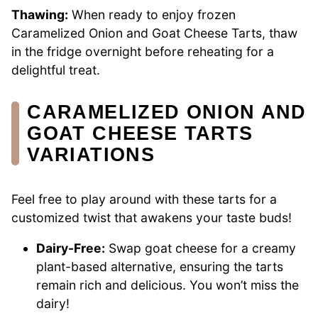
Thawing:
When ready to enjoy frozen
Caramelized Onion and Goat Cheese Tarts, thaw
in the fridge overnight before reheating for a
delightful treat.
CARAMELIZED ONION AND
GOAT CHEESE TARTS
VARIATIONS
Feel free to play around with these tarts for a
customized twist that awakens your taste buds!
Dairy-Free:
Swap goat cheese for a creamy
plant-based alternative, ensuring the tarts
remain rich and delicious. You won’t miss the
dairy!