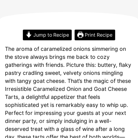
Jump to Recipe
Print Recipe
The aroma of caramelized onions simmering on
the stove always brings me back to cozy
gatherings with friends. Picture this: buttery, flaky
pastry cradling sweet, velvety onions mingling
with tangy goat cheese. That’s the magic of these
Irresistible Caramelized Onion and Goat Cheese
Tarts, a delightful appetizer that feels
sophisticated yet is remarkably easy to whip up.
Perfect for impressing your guests at your next
dinner party, or simply indulging in a well-
deserved treat with a glass of wine after a long
day, these tarts offer the best of both worlds—