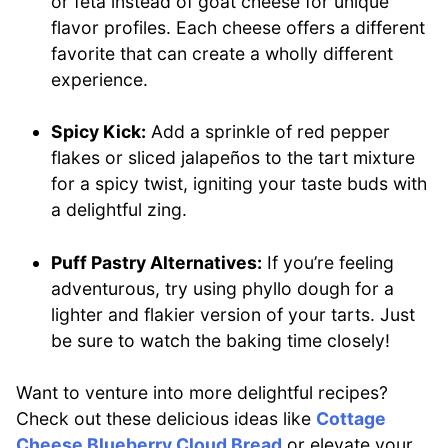
or feta instead of goat cheese for unique
flavor profiles. Each cheese offers a different
favorite that can create a wholly different
experience.
Spicy Kick:
Add a sprinkle of red pepper
flakes or sliced jalapeños to the tart mixture
for a spicy twist, igniting your taste buds with
a delightful zing.
Puff Pastry Alternatives:
If you’re feeling
adventurous, try using phyllo dough for a
lighter and flakier version of your tarts. Just
be sure to watch the baking time closely!
Want to venture into more delightful recipes?
Check out these delicious ideas like
Cottage
Cheese Blueberry Cloud Bread
or elevate your