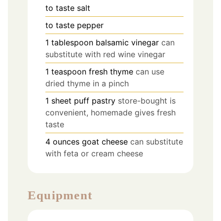
to taste
salt
to taste
pepper
1
tablespoon
balsamic vinegar
can
substitute with red wine vinegar
1
teaspoon
fresh thyme
can use
dried thyme in a pinch
1
sheet
puff pastry
store-bought is
convenient, homemade gives fresh
taste
4
ounces
goat cheese
can substitute
with feta or cream cheese
Equipment