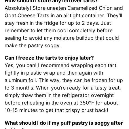
How should I store any leftover tarts?
Absolutely! Store uneaten Caramelized Onion and
Goat Cheese Tarts in an airtight container. They’ll
stay fresh in the fridge for up to 2 days. Just
remember to let them cool completely before
sealing to avoid any moisture buildup that could
make the pastry soggy.
Can I freeze the tarts to enjoy later?
Yes, you can! I recommend wrapping each tart
tightly in plastic wrap and then again with
aluminum foil. This way, they can be frozen for up
to 3 months. When you’re ready for a tasty treat,
simply thaw them in the refrigerator overnight
before reheating in the oven at 350°F for about
10-15 minutes to get that crispy crust back!
What should I do if my puff pastry is soggy after