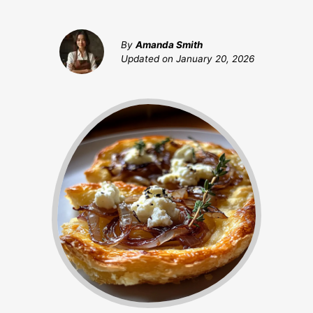
By
Amanda Smith
Updated on
January 20, 2026