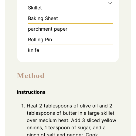
Skillet
Baking Sheet
parchment paper
Rolling Pin
knife
Method
Instructions
Heat 2 tablespoons of olive oil and 2
tablespoons of butter in a large skillet
over medium heat. Add 3 sliced yellow
onions, 1 teaspoon of sugar, and a
pinch of salt and pepper. Cook