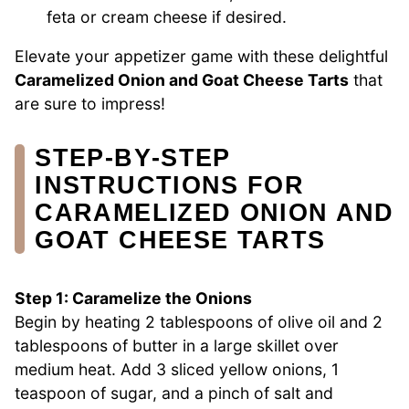
feta or cream cheese if desired.
Elevate your appetizer game with these delightful
Caramelized Onion and Goat Cheese Tarts
that
are sure to impress!
STEP‑BY‑STEP
INSTRUCTIONS FOR
CARAMELIZED ONION AND
GOAT CHEESE TARTS
Step 1: Caramelize the Onions
Begin by heating 2 tablespoons of olive oil and 2
tablespoons of butter in a large skillet over
medium heat. Add 3 sliced yellow onions, 1
teaspoon of sugar, and a pinch of salt and