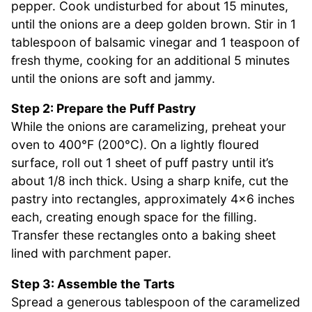
pepper. Cook undisturbed for about 15 minutes,
until the onions are a deep golden brown. Stir in 1
tablespoon of balsamic vinegar and 1 teaspoon of
fresh thyme, cooking for an additional 5 minutes
until the onions are soft and jammy.
Step 2: Prepare the Puff Pastry
While the onions are caramelizing, preheat your
oven to 400°F (200°C). On a lightly floured
surface, roll out 1 sheet of puff pastry until it’s
about 1/8 inch thick. Using a sharp knife, cut the
pastry into rectangles, approximately 4×6 inches
each, creating enough space for the filling.
Transfer these rectangles onto a baking sheet
lined with parchment paper.
Step 3: Assemble the Tarts
Spread a generous tablespoon of the caramelized