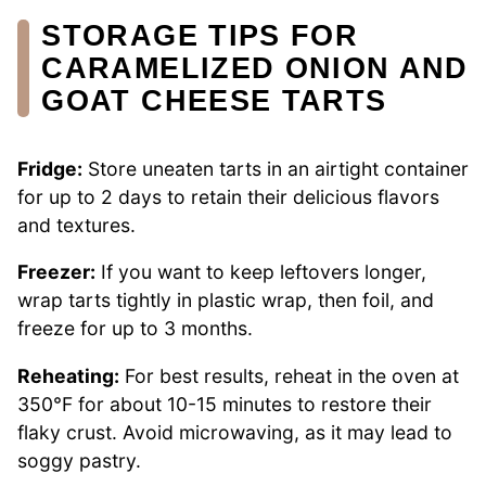
STORAGE TIPS FOR
CARAMELIZED ONION AND
GOAT CHEESE TARTS
Fridge:
Store uneaten tarts in an airtight container
for up to 2 days to retain their delicious flavors
and textures.
Freezer:
If you want to keep leftovers longer,
wrap tarts tightly in plastic wrap, then foil, and
freeze for up to 3 months.
Reheating:
For best results, reheat in the oven at
350°F for about 10-15 minutes to restore their
flaky crust. Avoid microwaving, as it may lead to
soggy pastry.