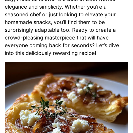
elegance and simplicity. Whether you’re a
seasoned chef or just looking to elevate your
homemade snacks, you’ll find them to be
surprisingly adaptable too. Ready to create a
crowd-pleasing masterpiece that will have
everyone coming back for seconds? Let’s dive
into this deliciously rewarding recipe!