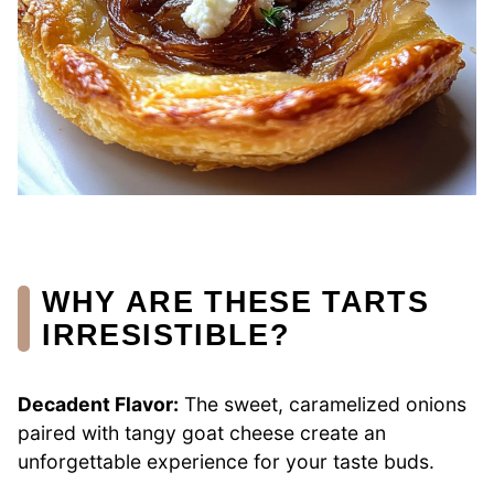
WHY ARE THESE TARTS
IRRESISTIBLE?
Decadent Flavor:
The sweet, caramelized onions
paired with tangy goat cheese create an
unforgettable experience for your taste buds.