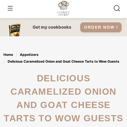
Skip
to
content
Get my cookbooks
ORDER NOW !
Home
Appetizers
Delicious Caramelized Onion and Goat Cheese Tarts to Wow Guests
DELICIOUS
CARAMELIZED ONION
AND GOAT CHEESE
TARTS TO WOW GUESTS