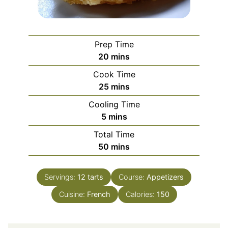
Prep Time
minutes
20
mins
Cook Time
minutes
25
mins
Cooling Time
minutes
5
mins
Total Time
minutes
50
mins
Servings:
12
tarts
Course:
Appetizers
Cuisine:
French
Calories:
150