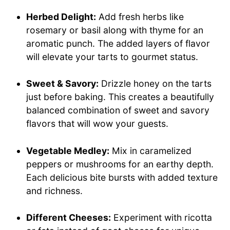
Herbed Delight:
Add fresh herbs like
rosemary or basil along with thyme for an
aromatic punch. The added layers of flavor
will elevate your tarts to gourmet status.
Sweet & Savory:
Drizzle honey on the tarts
just before baking. This creates a beautifully
balanced combination of sweet and savory
flavors that will wow your guests.
Vegetable Medley:
Mix in caramelized
peppers or mushrooms for an earthy depth.
Each delicious bite bursts with added texture
and richness.
Different Cheeses:
Experiment with ricotta