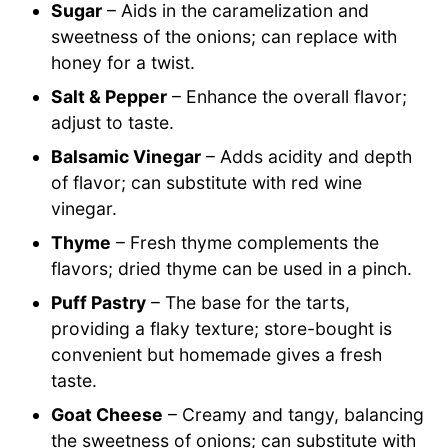
Sugar
– Aids in the caramelization and
sweetness of the onions; can replace with
honey for a twist.
Salt & Pepper
– Enhance the overall flavor;
adjust to taste.
Balsamic Vinegar
– Adds acidity and depth
of flavor; can substitute with red wine
vinegar.
Thyme
– Fresh thyme complements the
flavors; dried thyme can be used in a pinch.
Puff Pastry
– The base for the tarts,
providing a flaky texture; store-bought is
convenient but homemade gives a fresh
taste.
Goat Cheese
– Creamy and tangy, balancing
the sweetness of onions; can substitute with