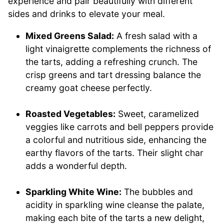
experience and pair beautifully with different
sides and drinks to elevate your meal.
Mixed Greens Salad:
A fresh salad with a
light vinaigrette complements the richness of
the tarts, adding a refreshing crunch. The
crisp greens and tart dressing balance the
creamy goat cheese perfectly.
Roasted Vegetables:
Sweet, caramelized
veggies like carrots and bell peppers provide
a colorful and nutritious side, enhancing the
earthy flavors of the tarts. Their slight char
adds a wonderful depth.
Sparkling White Wine:
The bubbles and
acidity in sparkling wine cleanse the palate,
making each bite of the tarts a new delight,