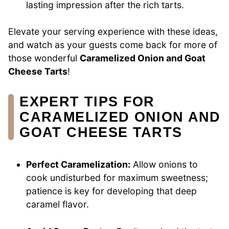
lasting impression after the rich tarts.
Elevate your serving experience with these ideas,
and watch as your guests come back for more of
those wonderful
Caramelized Onion and Goat
Cheese Tarts
!
EXPERT TIPS FOR
CARAMELIZED ONION AND
GOAT CHEESE TARTS
Perfect Caramelization:
Allow onions to
cook undisturbed for maximum sweetness;
patience is key for developing that deep
caramel flavor.