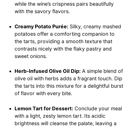
while the wine’s crispness pairs beautifully
with the savory flavors.
Creamy Potato Purée:
Silky, creamy mashed
potatoes offer a comforting companion to
the tarts, providing a smooth texture that
contrasts nicely with the flaky pastry and
sweet onions.
Herb-Infused Olive Oil Dip:
A simple blend of
olive oil with herbs adds a fragrant touch. Dip
the tarts into this mixture for a delightful burst
of flavor with every bite.
Lemon Tart for Dessert:
Conclude your meal
with a light, zesty lemon tart. Its acidic
brightness will cleanse the palate, leaving a