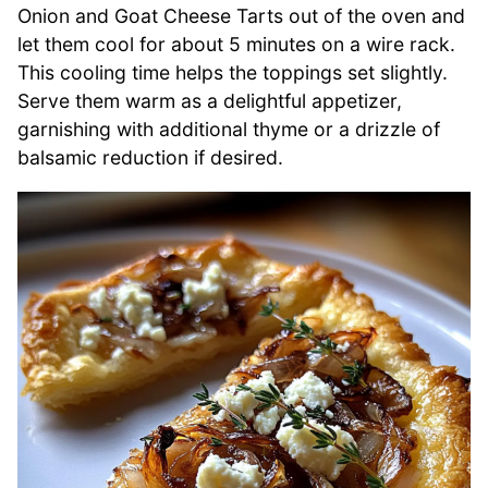
Onion and Goat Cheese Tarts out of the oven and
let them cool for about 5 minutes on a wire rack.
This cooling time helps the toppings set slightly.
Serve them warm as a delightful appetizer,
garnishing with additional thyme or a drizzle of
balsamic reduction if desired.