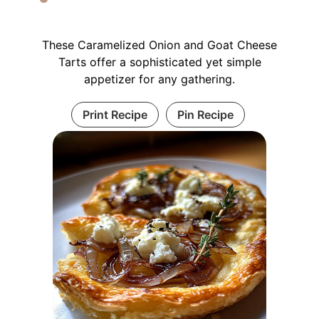
These Caramelized Onion and Goat Cheese
Tarts offer a sophisticated yet simple
appetizer for any gathering.
Print Recipe
Pin Recipe