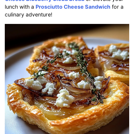
lunch with a
Prosciutto Cheese Sandwich
for a
culinary adventure!