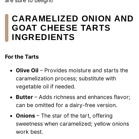
are sure to delight!
CARAMELIZED ONION AND
GOAT CHEESE TARTS
INGREDIENTS
For the Tarts
Olive Oil
– Provides moisture and starts the
caramelization process; substitute with
vegetable oil if needed.
Butter
– Adds richness and enhances flavor;
can be omitted for a dairy-free version.
Onions
– The star of the tart, offering
sweetness when caramelized; yellow onions
work best.