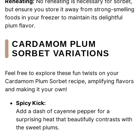
Reheating:
No reheating is necessary for sorbet,
but ensure you store it away from strong-smelling
foods in your freezer to maintain its delightful
plum flavor.
CARDAMOM PLUM
SORBET VARIATIONS
Feel free to explore these fun twists on your
Cardamom Plum Sorbet recipe, amplifying flavors
and making it your own!
Spicy Kick:
Add a dash of cayenne pepper for a
surprising heat that beautifully contrasts with
the sweet plums.