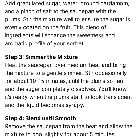
Add granulated sugar, water, ground cardamom,
and a pinch of salt to the saucepan with the
plums. Stir the mixture well to ensure the sugar is
evenly coated on the fruit. This blend of
ingredients will enhance the sweetness and
aromatic profile of your sorbet.
Step 3: Simmer the Mixture
Heat the saucepan over medium heat and bring
the mixture to a gentle simmer. Stir occasionally
for about 10-15 minutes, until the plums soften
and the sugar completely dissolves. You’ll know
it’s ready when the plums start to look translucent
and the liquid becomes syrupy.
Step 4: Blend until Smooth
Remove the saucepan from the heat and allow the
mixture to cool slightly for about 5 minutes.