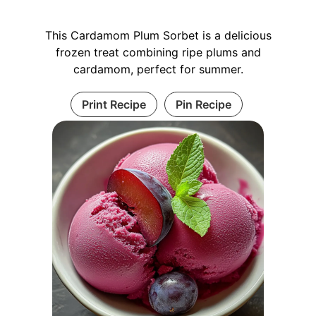
This Cardamom Plum Sorbet is a delicious
frozen treat combining ripe plums and
cardamom, perfect for summer.
Print Recipe
Pin Recipe