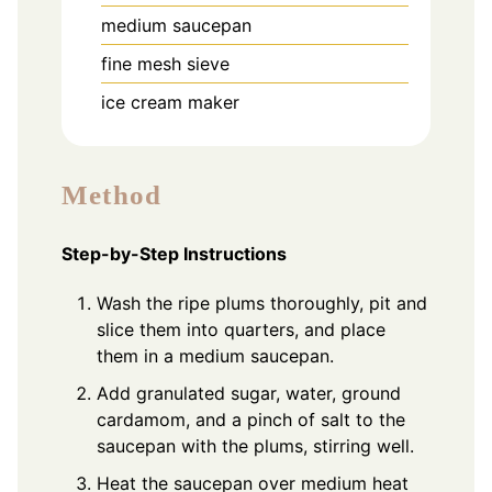
medium saucepan
fine mesh sieve
ice cream maker
Method
Step-by-Step Instructions
Wash the ripe plums thoroughly, pit and
slice them into quarters, and place
them in a medium saucepan.
Add granulated sugar, water, ground
cardamom, and a pinch of salt to the
saucepan with the plums, stirring well.
Heat the saucepan over medium heat