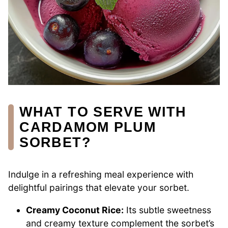
WHAT TO SERVE WITH
CARDAMOM PLUM
SORBET?
Indulge in a refreshing meal experience with
delightful pairings that elevate your sorbet.
Creamy Coconut Rice:
Its subtle sweetness
and creamy texture complement the sorbet’s