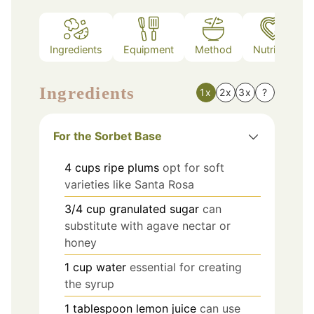
Ingredients
Equipment
Method
Nutrition
Ingredients
1x
2x
3x
?
For the Sorbet Base
4
cups
ripe plums
opt for soft
varieties like Santa Rosa
3/4
cup
granulated sugar
can
substitute with agave nectar or
honey
1
cup
water
essential for creating
the syrup
1
tablespoon
lemon juice
can use