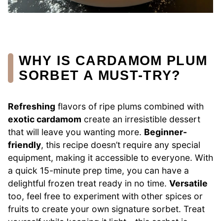
WHY IS CARDAMOM PLUM
SORBET A MUST-TRY?
Refreshing
flavors of ripe plums combined with
exotic cardamom
create an irresistible dessert
that will leave you wanting more.
Beginner-
friendly
, this recipe doesn’t require any special
equipment, making it accessible to everyone. With
a quick 15-minute prep time, you can have a
delightful frozen treat ready in no time.
Versatile
too, feel free to experiment with other spices or
fruits to create your own signature sorbet. Treat