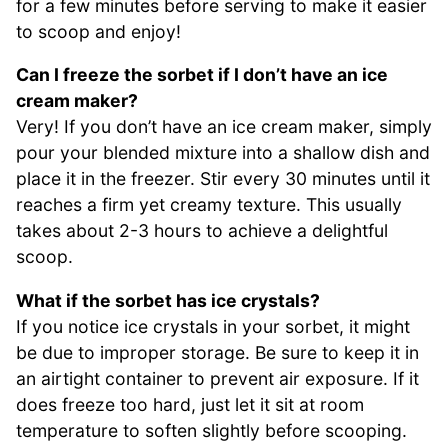
for a few minutes before serving to make it easier
to scoop and enjoy!
Can I freeze the sorbet if I don’t have an ice
cream maker?
Very! If you don’t have an ice cream maker, simply
pour your blended mixture into a shallow dish and
place it in the freezer. Stir every 30 minutes until it
reaches a firm yet creamy texture. This usually
takes about 2-3 hours to achieve a delightful
scoop.
What if the sorbet has ice crystals?
If you notice ice crystals in your sorbet, it might
be due to improper storage. Be sure to keep it in
an airtight container to prevent air exposure. If it
does freeze too hard, just let it sit at room
temperature to soften slightly before scooping.