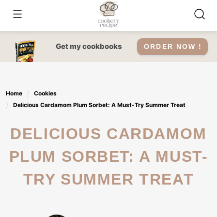
Skip
to
content
Get my cookbooks
ORDER NOW !
Home
Cookies
Delicious Cardamom Plum Sorbet: A Must-Try Summer Treat
DELICIOUS CARDAMOM
PLUM SORBET: A MUST-
TRY SUMMER TREAT