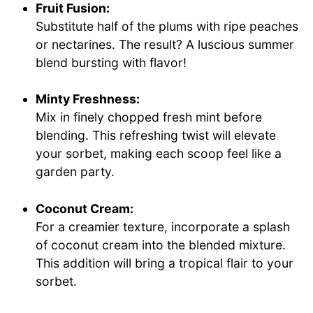
Fruit Fusion:
Substitute half of the plums with ripe peaches
or nectarines. The result? A luscious summer
blend bursting with flavor!
Minty Freshness:
Mix in finely chopped fresh mint before
blending. This refreshing twist will elevate
your sorbet, making each scoop feel like a
garden party.
Coconut Cream:
For a creamier texture, incorporate a splash
of coconut cream into the blended mixture.
This addition will bring a tropical flair to your
sorbet.