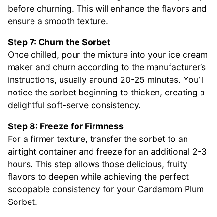
before churning. This will enhance the flavors and
ensure a smooth texture.
Step 7: Churn the Sorbet
Once chilled, pour the mixture into your ice cream
maker and churn according to the manufacturer’s
instructions, usually around 20-25 minutes. You’ll
notice the sorbet beginning to thicken, creating a
delightful soft-serve consistency.
Step 8: Freeze for Firmness
For a firmer texture, transfer the sorbet to an
airtight container and freeze for an additional 2-3
hours. This step allows those delicious, fruity
flavors to deepen while achieving the perfect
scoopable consistency for your Cardamom Plum
Sorbet.