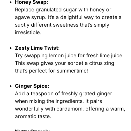
Honey Swap:
Replace granulated sugar with honey or
agave syrup. It’s a delightful way to create a
subtly different sweetness that’s simply
irresistible.
Zesty Lime Twist:
Try swapping lemon juice for fresh lime juice.
This swap gives your sorbet a citrus zing
that’s perfect for summertime!
Ginger Spice:
Add a teaspoon of freshly grated ginger
when mixing the ingredients. It pairs
wonderfully with cardamom, offering a warm,
aromatic taste.