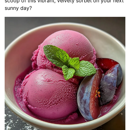
scoop of this vibrant, velvety sorbet on your next
sunny day?