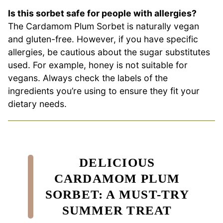
Is this sorbet safe for people with allergies?
The Cardamom Plum Sorbet is naturally vegan
and gluten-free. However, if you have specific
allergies, be cautious about the sugar substitutes
used. For example, honey is not suitable for
vegans. Always check the labels of the
ingredients you’re using to ensure they fit your
dietary needs.
DELICIOUS
CARDAMOM PLUM
SORBET: A MUST-TRY
SUMMER TREAT