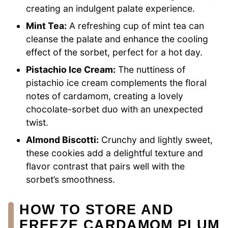
creating an indulgent palate experience.
Mint Tea:
A refreshing cup of mint tea can
cleanse the palate and enhance the cooling
effect of the sorbet, perfect for a hot day.
Pistachio Ice Cream:
The nuttiness of
pistachio ice cream complements the floral
notes of cardamom, creating a lovely
chocolate-sorbet duo with an unexpected
twist.
Almond Biscotti:
Crunchy and lightly sweet,
these cookies add a delightful texture and
flavor contrast that pairs well with the
sorbet’s smoothness.
HOW TO STORE AND
FREEZE CARDAMOM PLUM