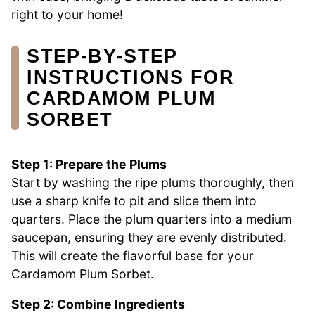
right to your home!
STEP‑BY‑STEP
INSTRUCTIONS FOR
CARDAMOM PLUM
SORBET
Step 1: Prepare the Plums
Start by washing the ripe plums thoroughly, then
use a sharp knife to pit and slice them into
quarters. Place the plum quarters into a medium
saucepan, ensuring they are evenly distributed.
This will create the flavorful base for your
Cardamom Plum Sorbet.
Step 2: Combine Ingredients