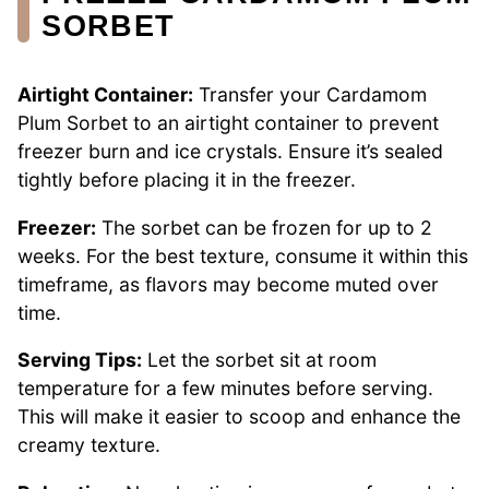
SORBET
Airtight Container:
Transfer your Cardamom
Plum Sorbet to an airtight container to prevent
freezer burn and ice crystals. Ensure it’s sealed
tightly before placing it in the freezer.
Freezer:
The sorbet can be frozen for up to 2
weeks. For the best texture, consume it within this
timeframe, as flavors may become muted over
time.
Serving Tips:
Let the sorbet sit at room
temperature for a few minutes before serving.
This will make it easier to scoop and enhance the
creamy texture.