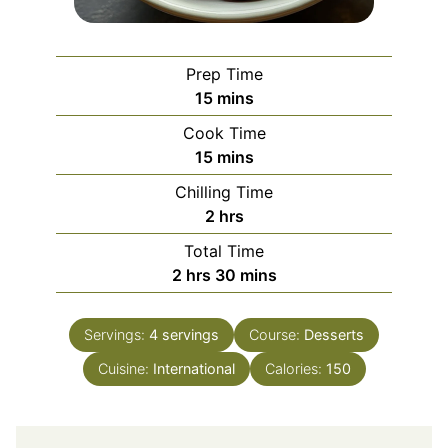
Prep Time
minutes
15
mins
Cook Time
minutes
15
mins
Chilling Time
hours
2
hrs
Total Time
hours
minutes
2
hrs
30
mins
Servings:
4
servings
Course:
Desserts
Cuisine:
International
Calories:
150