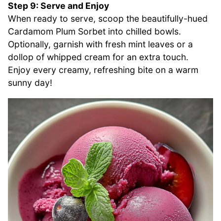
Step 9: Serve and Enjoy
When ready to serve, scoop the beautifully-hued
Cardamom Plum Sorbet into chilled bowls.
Optionally, garnish with fresh mint leaves or a
dollop of whipped cream for an extra touch.
Enjoy every creamy, refreshing bite on a warm
sunny day!