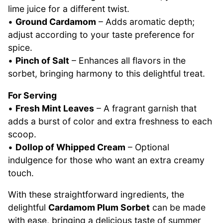
lime juice for a different twist.
•
Ground Cardamom
– Adds aromatic depth;
adjust according to your taste preference for
spice.
•
Pinch of Salt
– Enhances all flavors in the
sorbet, bringing harmony to this delightful treat.
For Serving
•
Fresh Mint Leaves
– A fragrant garnish that
adds a burst of color and extra freshness to each
scoop.
•
Dollop of Whipped Cream
– Optional
indulgence for those who want an extra creamy
touch.
With these straightforward ingredients, the
delightful
Cardamom Plum Sorbet
can be made
with ease, bringing a delicious taste of summer