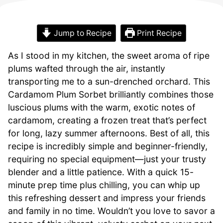
Jump to Recipe
Print Recipe
As I stood in my kitchen, the sweet aroma of ripe
plums wafted through the air, instantly
transporting me to a sun-drenched orchard. This
Cardamom Plum Sorbet brilliantly combines those
luscious plums with the warm, exotic notes of
cardamom, creating a frozen treat that’s perfect
for long, lazy summer afternoons. Best of all, this
recipe is incredibly simple and beginner-friendly,
requiring no special equipment—just your trusty
blender and a little patience. With a quick 15-
minute prep time plus chilling, you can whip up
this refreshing dessert and impress your friends
and family in no time. Wouldn’t you love to savor a