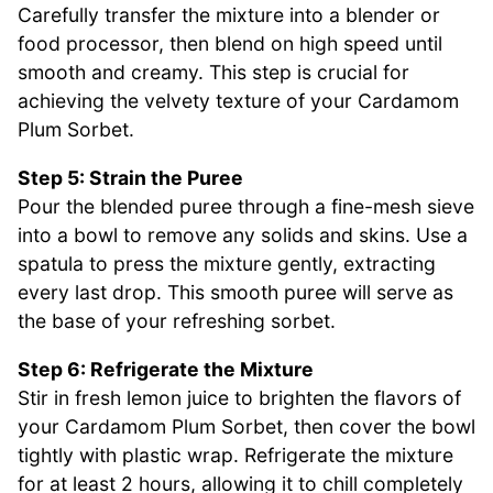
Carefully transfer the mixture into a blender or
food processor, then blend on high speed until
smooth and creamy. This step is crucial for
achieving the velvety texture of your Cardamom
Plum Sorbet.
Step 5: Strain the Puree
Pour the blended puree through a fine-mesh sieve
into a bowl to remove any solids and skins. Use a
spatula to press the mixture gently, extracting
every last drop. This smooth puree will serve as
the base of your refreshing sorbet.
Step 6: Refrigerate the Mixture
Stir in fresh lemon juice to brighten the flavors of
your Cardamom Plum Sorbet, then cover the bowl
tightly with plastic wrap. Refrigerate the mixture
for at least 2 hours, allowing it to chill completely