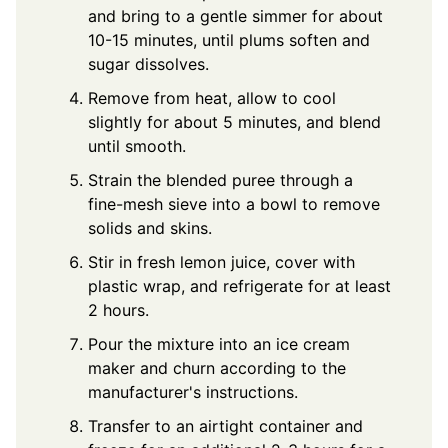
and bring to a gentle simmer for about
10-15 minutes, until plums soften and
sugar dissolves.
Remove from heat, allow to cool
slightly for about 5 minutes, and blend
until smooth.
Strain the blended puree through a
fine-mesh sieve into a bowl to remove
solids and skins.
Stir in fresh lemon juice, cover with
plastic wrap, and refrigerate for at least
2 hours.
Pour the mixture into an ice cream
maker and churn according to the
manufacturer's instructions.
Transfer to an airtight container and