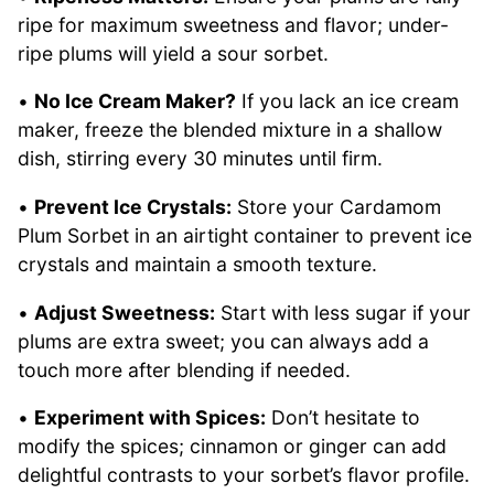
ripe for maximum sweetness and flavor; under-
ripe plums will yield a sour sorbet.
•
No Ice Cream Maker?
If you lack an ice cream
maker, freeze the blended mixture in a shallow
dish, stirring every 30 minutes until firm.
•
Prevent Ice Crystals:
Store your Cardamom
Plum Sorbet in an airtight container to prevent ice
crystals and maintain a smooth texture.
•
Adjust Sweetness:
Start with less sugar if your
plums are extra sweet; you can always add a
touch more after blending if needed.
•
Experiment with Spices:
Don’t hesitate to
modify the spices; cinnamon or ginger can add
delightful contrasts to your sorbet’s flavor profile.