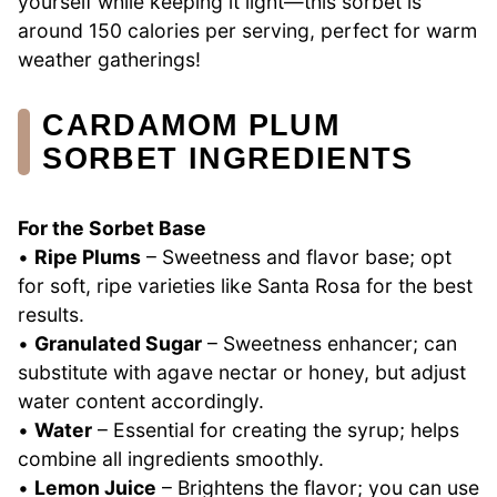
yourself while keeping it light—this sorbet is
around 150 calories per serving, perfect for warm
weather gatherings!
CARDAMOM PLUM
SORBET INGREDIENTS
For the Sorbet Base
•
Ripe Plums
– Sweetness and flavor base; opt
for soft, ripe varieties like Santa Rosa for the best
results.
•
Granulated Sugar
– Sweetness enhancer; can
substitute with agave nectar or honey, but adjust
water content accordingly.
•
Water
– Essential for creating the syrup; helps
combine all ingredients smoothly.
•
Lemon Juice
– Brightens the flavor; you can use