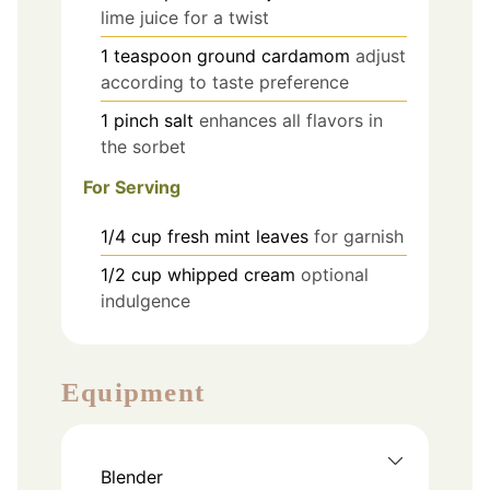
lime juice for a twist
1
teaspoon
ground cardamom
adjust
according to taste preference
1
pinch
salt
enhances all flavors in
the sorbet
For Serving
1/4
cup
fresh mint leaves
for garnish
1/2
cup
whipped cream
optional
indulgence
Equipment
Blender