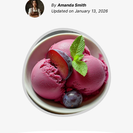
By
Amanda Smith
Updated on
January 13, 2026