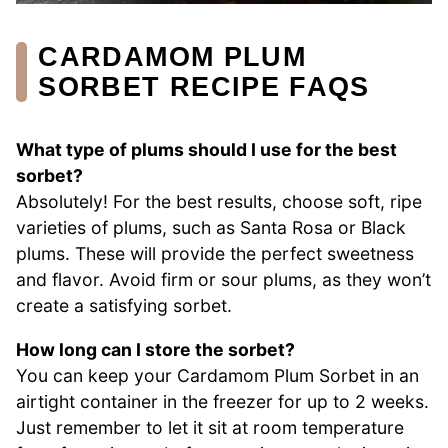
CARDAMOM PLUM
SORBET RECIPE FAQS
What type of plums should I use for the best
sorbet?
Absolutely! For the best results, choose soft, ripe
varieties of plums, such as Santa Rosa or Black
plums. These will provide the perfect sweetness
and flavor. Avoid firm or sour plums, as they won’t
create a satisfying sorbet.
How long can I store the sorbet?
You can keep your Cardamom Plum Sorbet in an
airtight container in the freezer for up to 2 weeks.
Just remember to let it sit at room temperature