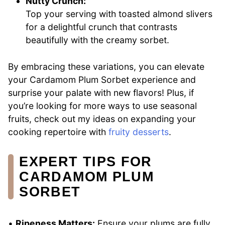
Nutty Crunch:
Top your serving with toasted almond slivers
for a delightful crunch that contrasts
beautifully with the creamy sorbet.
By embracing these variations, you can elevate
your Cardamom Plum Sorbet experience and
surprise your palate with new flavors! Plus, if
you’re looking for more ways to use seasonal
fruits, check out my ideas on expanding your
cooking repertoire with
fruity desserts
.
EXPERT TIPS FOR
CARDAMOM PLUM
SORBET
•
Ripeness Matters:
Ensure your plums are fully