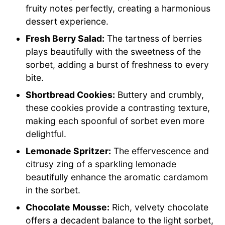
fruity notes perfectly, creating a harmonious
dessert experience.
Fresh Berry Salad:
The tartness of berries
plays beautifully with the sweetness of the
sorbet, adding a burst of freshness to every
bite.
Shortbread Cookies:
Buttery and crumbly,
these cookies provide a contrasting texture,
making each spoonful of sorbet even more
delightful.
Lemonade Spritzer:
The effervescence and
citrusy zing of a sparkling lemonade
beautifully enhance the aromatic cardamom
in the sorbet.
Chocolate Mousse:
Rich, velvety chocolate
offers a decadent balance to the light sorbet,