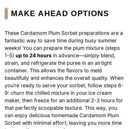
MAKE AHEAD OPTIONS
These Cardamom Plum Sorbet preparations are a
fantastic way to save time during busy summer
weeks! You can prepare the plum mixture (steps
1-5)
up to 24 hours
in advance—simply blend,
strain, and refrigerate the puree in an airtight
container. This allows the flavors to meld
beautifully and enhances the overall quality. When
you’re ready to serve your sorbet, follow steps 6-
9: churn the chilled mixture in your ice cream
maker, then freeze for an additional 2-3 hours for
that perfectly scoopable texture. This way, you
can enjoy delicious homemade Cardamom Plum
Sorbet with minimal effort, leaving you more time