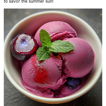
to savor the summer sun!