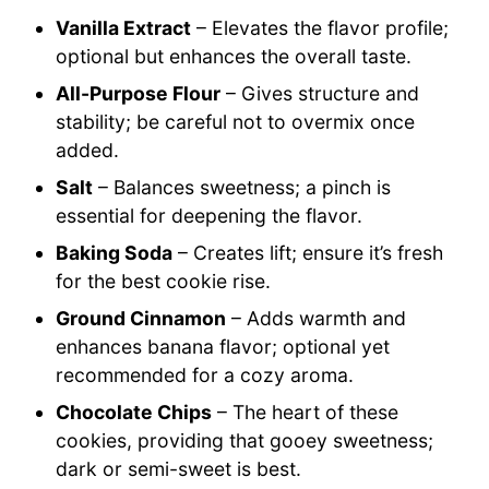
Vanilla Extract
– Elevates the flavor profile;
optional but enhances the overall taste.
All-Purpose Flour
– Gives structure and
stability; be careful not to overmix once
added.
Salt
– Balances sweetness; a pinch is
essential for deepening the flavor.
Baking Soda
– Creates lift; ensure it’s fresh
for the best cookie rise.
Ground Cinnamon
– Adds warmth and
enhances banana flavor; optional yet
recommended for a cozy aroma.
Chocolate Chips
– The heart of these
cookies, providing that gooey sweetness;
dark or semi-sweet is best.