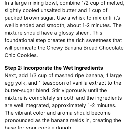
In a large mixing bowl, combine 1/2 cup of melted,
slightly cooled unsalted butter and 1 cup of
packed brown sugar. Use a whisk to mix until it’s
well blended and smooth, about 1-2 minutes. The
mixture should have a glossy sheen. This
foundational step creates the rich sweetness that
will permeate the Chewy Banana Bread Chocolate
Chip Cookies.
Step 2: Incorporate the Wet Ingredients
Next, add 1/3 cup of mashed ripe banana, 1 large
egg yolk, and 1 teaspoon of vanilla extract to the
butter-sugar blend. Stir vigorously until the
mixture is completely smooth and the ingredients
are well integrated, approximately 1-2 minutes.
The vibrant color and aroma should become
pronounced as the banana melds in, creating the
base for your cookie dough.