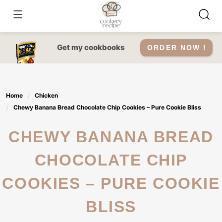
Skip
to
content
Get my cookbooks
ORDER NOW !
Home
Chicken
Chewy Banana Bread Chocolate Chip Cookies – Pure Cookie Bliss
CHEWY BANANA BREAD
CHOCOLATE CHIP
COOKIES – PURE COOKIE
BLISS