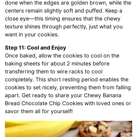
done when the edges are golden brown, while the
centers remain slightly soft and puffed. Keep a
close eye—this timing ensures that the chewy
texture shines through perfectly, just what you
want in your cookies.
Step 11: Cool and Enjoy
Once baked, allow the cookies to cool on the
baking sheets for about 2 minutes before
transferring them to wire racks to cool
completely. This short resting period enables the
cookies to set nicely, preventing them from falling
apart. Get ready to share your Chewy Banana
Bread Chocolate Chip Cookies with loved ones or
savor them all for yourself!