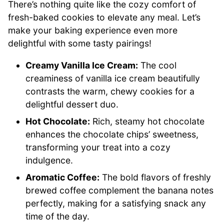
There’s nothing quite like the cozy comfort of
fresh-baked cookies to elevate any meal. Let’s
make your baking experience even more
delightful with some tasty pairings!
Creamy Vanilla Ice Cream:
The cool
creaminess of vanilla ice cream beautifully
contrasts the warm, chewy cookies for a
delightful dessert duo.
Hot Chocolate:
Rich, steamy hot chocolate
enhances the chocolate chips’ sweetness,
transforming your treat into a cozy
indulgence.
Aromatic Coffee:
The bold flavors of freshly
brewed coffee complement the banana notes
perfectly, making for a satisfying snack any
time of the day.