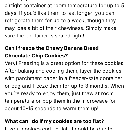
airtight container at room temperature for up to 5
days. If you’d like them to last longer, you can
refrigerate them for up to a week, though they
may lose a bit of their chewiness. Simply make
sure the container is sealed tight!
Can I freeze the Chewy Banana Bread
Chocolate Chip Cookies?
Very! Freezing is a great option for these cookies.
After baking and cooling them, layer the cookies
with parchment paper in a freezer-safe container
or bag and freeze them for up to 3 months. When
you’re ready to enjoy them, just thaw at room
temperature or pop them in the microwave for
about 10-15 seconds to warm them up!
What can I do if my cookies are too flat?
If your cookies end up flat, it could be due to