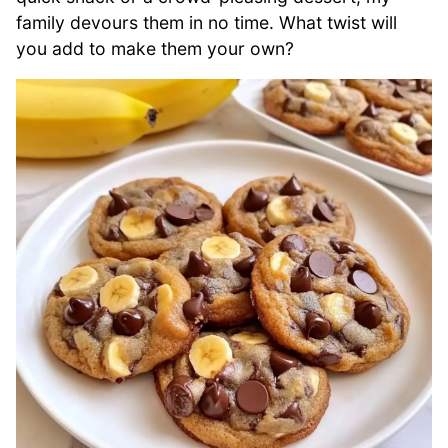
family devours them in no time. What twist will
you add to make them your own?