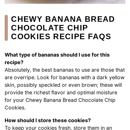
CHEWY BANANA BREAD
CHOCOLATE CHIP
COOKIES RECIPE FAQS
What type of bananas should I use for this
recipe?
Absolutely, the best bananas to use are those that
are overripe. Look for bananas with a dark yellow
skin, possibly speckled or even brown; these will
provide the richest flavor and optimal moisture
for your Chewy Banana Bread Chocolate Chip
Cookies.
How should I store these cookies?
To keep your cookies fresh, store them in an