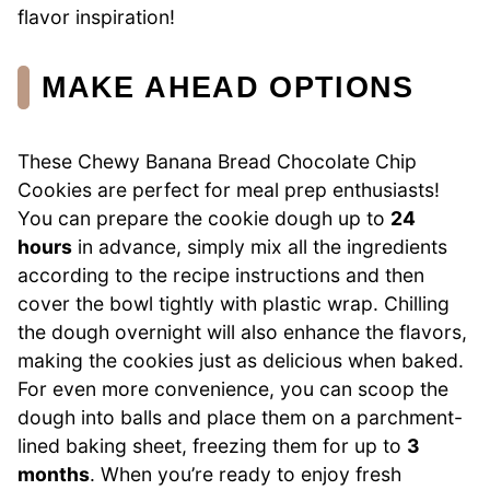
flavor inspiration!
MAKE AHEAD OPTIONS
These Chewy Banana Bread Chocolate Chip
Cookies are perfect for meal prep enthusiasts!
You can prepare the cookie dough up to
24
hours
in advance, simply mix all the ingredients
according to the recipe instructions and then
cover the bowl tightly with plastic wrap. Chilling
the dough overnight will also enhance the flavors,
making the cookies just as delicious when baked.
For even more convenience, you can scoop the
dough into balls and place them on a parchment-
lined baking sheet, freezing them for up to
3
months
. When you’re ready to enjoy fresh