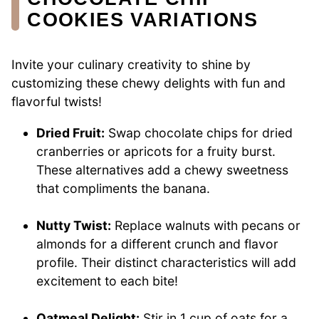
COOKIES VARIATIONS
Invite your culinary creativity to shine by
customizing these chewy delights with fun and
flavorful twists!
Dried Fruit:
Swap chocolate chips for dried
cranberries or apricots for a fruity burst.
These alternatives add a chewy sweetness
that compliments the banana.
Nutty Twist:
Replace walnuts with pecans or
almonds for a different crunch and flavor
profile. Their distinct characteristics will add
excitement to each bite!
Oatmeal Delight:
Stir in 1 cup of oats for a