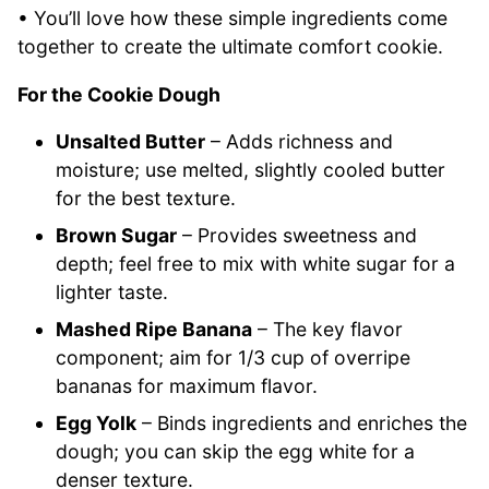
• You’ll love how these simple ingredients come
together to create the ultimate comfort cookie.
For the Cookie Dough
Unsalted Butter
– Adds richness and
moisture; use melted, slightly cooled butter
for the best texture.
Brown Sugar
– Provides sweetness and
depth; feel free to mix with white sugar for a
lighter taste.
Mashed Ripe Banana
– The key flavor
component; aim for 1/3 cup of overripe
bananas for maximum flavor.
Egg Yolk
– Binds ingredients and enriches the
dough; you can skip the egg white for a
denser texture.