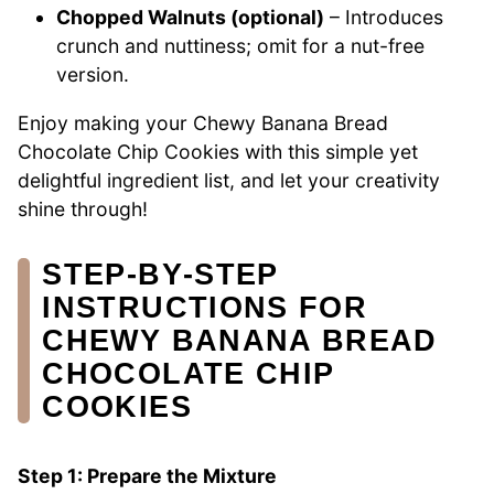
Chopped Walnuts (optional)
– Introduces
crunch and nuttiness; omit for a nut-free
version.
Enjoy making your Chewy Banana Bread
Chocolate Chip Cookies with this simple yet
delightful ingredient list, and let your creativity
shine through!
STEP‑BY‑STEP
INSTRUCTIONS FOR
CHEWY BANANA BREAD
CHOCOLATE CHIP
COOKIES
Step 1: Prepare the Mixture