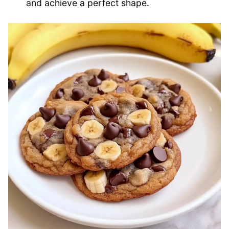
and achieve a perfect shape.