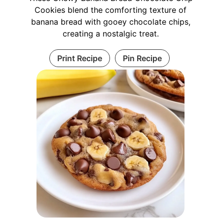
Cookies blend the comforting texture of
banana bread with gooey chocolate chips,
creating a nostalgic treat.
Print Recipe
Pin Recipe