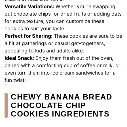
Versatile Variations:
Whether you’re swapping
out chocolate chips for dried fruits or adding oats
for extra texture, you can customize these
cookies to suit your taste.
Perfect for Sharing:
These cookies are sure to be
a hit at gatherings or casual get-togethers,
appealing to kids and adults alike.
Ideal Snack:
Enjoy them fresh out of the oven,
paired with a comforting cup of coffee or milk, or
even turn them into ice cream sandwiches for a
fun twist!
CHEWY BANANA BREAD
CHOCOLATE CHIP
COOKIES INGREDIENTS