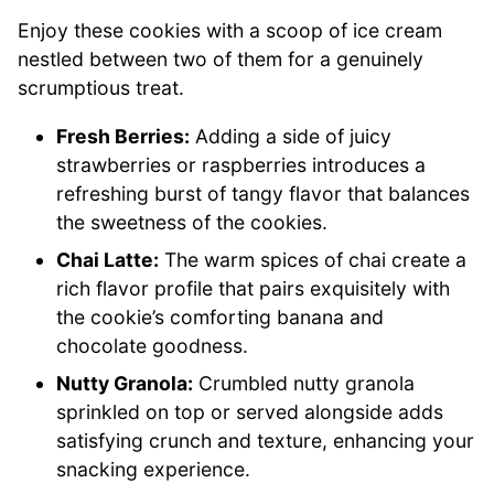
Enjoy these cookies with a scoop of ice cream
nestled between two of them for a genuinely
scrumptious treat.
Fresh Berries:
Adding a side of juicy
strawberries or raspberries introduces a
refreshing burst of tangy flavor that balances
the sweetness of the cookies.
Chai Latte:
The warm spices of chai create a
rich flavor profile that pairs exquisitely with
the cookie’s comforting banana and
chocolate goodness.
Nutty Granola:
Crumbled nutty granola
sprinkled on top or served alongside adds
satisfying crunch and texture, enhancing your
snacking experience.