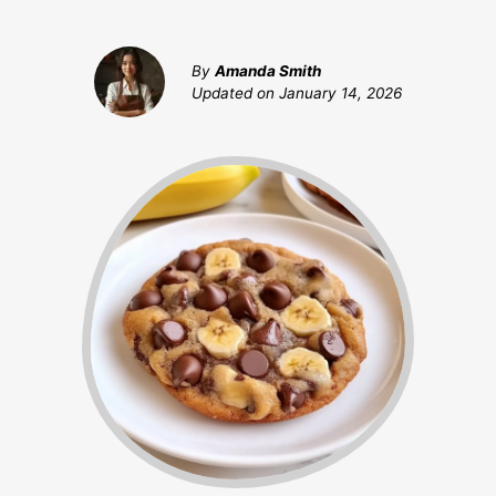
By
Amanda Smith
Updated on
January 14, 2026