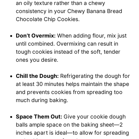
an oily texture rather than a chewy
consistency in your Chewy Banana Bread
Chocolate Chip Cookies.
Don’t Overmix:
When adding flour, mix just
until combined. Overmixing can result in
tough cookies instead of the soft, tender
ones you desire.
Chill the Dough:
Refrigerating the dough for
at least 30 minutes helps maintain the shape
and prevents cookies from spreading too
much during baking.
Space Them Out:
Give your cookie dough
balls ample space on the baking sheet—2
inches apart is ideal—to allow for spreading