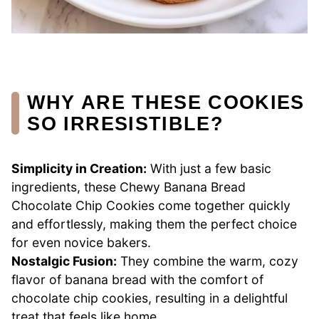
WHY ARE THESE COOKIES
SO IRRESISTIBLE?
Simplicity in Creation:
With just a few basic
ingredients, these Chewy Banana Bread
Chocolate Chip Cookies come together quickly
and effortlessly, making them the perfect choice
for even novice bakers.
Nostalgic Fusion:
They combine the warm, cozy
flavor of banana bread with the comfort of
chocolate chip cookies, resulting in a delightful
treat that feels like home.