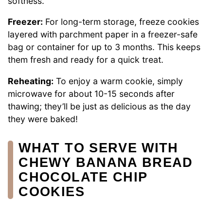
softness.
Freezer:
For long-term storage, freeze cookies
layered with parchment paper in a freezer-safe
bag or container for up to 3 months. This keeps
them fresh and ready for a quick treat.
Reheating:
To enjoy a warm cookie, simply
microwave for about 10-15 seconds after
thawing; they’ll be just as delicious as the day
they were baked!
WHAT TO SERVE WITH
CHEWY BANANA BREAD
CHOCOLATE CHIP
COOKIES