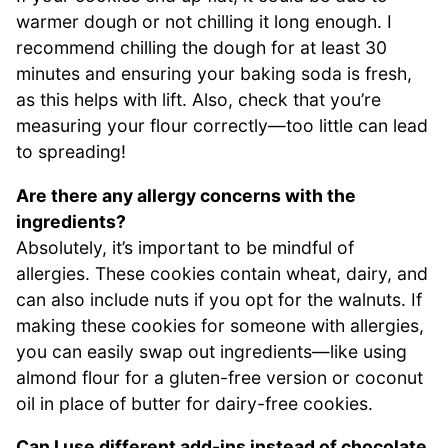
warmer dough or not chilling it long enough. I
recommend chilling the dough for at least 30
minutes and ensuring your baking soda is fresh,
as this helps with lift. Also, check that you’re
measuring your flour correctly—too little can lead
to spreading!
Are there any allergy concerns with the
ingredients?
Absolutely, it’s important to be mindful of
allergies. These cookies contain wheat, dairy, and
can also include nuts if you opt for the walnuts. If
making these cookies for someone with allergies,
you can easily swap out ingredients—like using
almond flour for a gluten-free version or coconut
oil in place of butter for dairy-free cookies.
Can I use different add-ins instead of chocolate