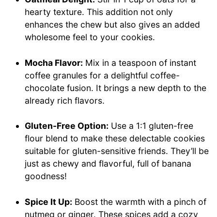
hearty texture. This addition not only
enhances the chew but also gives an added
wholesome feel to your cookies.
Mocha Flavor:
Mix in a teaspoon of instant
coffee granules for a delightful coffee-
chocolate fusion. It brings a new depth to the
already rich flavors.
Gluten-Free Option:
Use a 1:1 gluten-free
flour blend to make these delectable cookies
suitable for gluten-sensitive friends. They’ll be
just as chewy and flavorful, full of banana
goodness!
Spice It Up:
Boost the warmth with a pinch of
nutmeg or ginger. These spices add a cozy