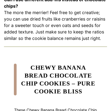
chips?
The more the merrier! Feel free to get creative;
you can use dried fruits like cranberries or raisins
for a sweeter touch or even oats and seeds for
added texture. Just make sure to keep the ratios
similar so the cookie balance remains just right.
CHEWY BANANA
BREAD CHOCOLATE
CHIP COOKIES – PURE
COOKIE BLISS
These Chewy Banana Bread Chocolate Chip