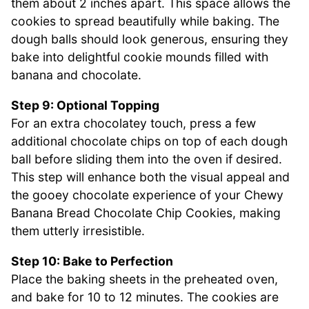
them about 2 inches apart. This space allows the
cookies to spread beautifully while baking. The
dough balls should look generous, ensuring they
bake into delightful cookie mounds filled with
banana and chocolate.
Step 9: Optional Topping
For an extra chocolatey touch, press a few
additional chocolate chips on top of each dough
ball before sliding them into the oven if desired.
This step will enhance both the visual appeal and
the gooey chocolate experience of your Chewy
Banana Bread Chocolate Chip Cookies, making
them utterly irresistible.
Step 10: Bake to Perfection
Place the baking sheets in the preheated oven,
and bake for 10 to 12 minutes. The cookies are