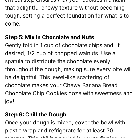
that delightful chewy texture without becoming
tough, setting a perfect foundation for what is to
come.
Step 5: Mix in Chocolate and Nuts
Gently fold in 1 cup of chocolate chips and, if
desired, 1/2 cup of chopped walnuts. Use a
spatula to distribute the chocolate evenly
throughout the dough, making sure every bite will
be delightful. This jewel-like scattering of
chocolate makes your Chewy Banana Bread
Chocolate Chip Cookies ooze with sweetness and
joy!
Step 6: Chill the Dough
Once your dough is mixed, cover the bowl with
plastic wrap and refrigerate for at least 30