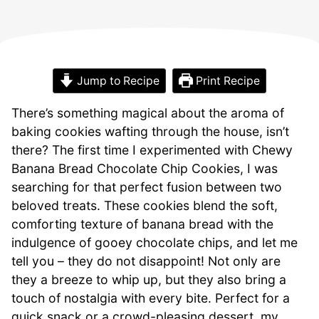
Jump to Recipe
Print Recipe
There’s something magical about the aroma of
baking cookies wafting through the house, isn’t
there? The first time I experimented with Chewy
Banana Bread Chocolate Chip Cookies, I was
searching for that perfect fusion between two
beloved treats. These cookies blend the soft,
comforting texture of banana bread with the
indulgence of gooey chocolate chips, and let me
tell you – they do not disappoint! Not only are
they a breeze to whip up, but they also bring a
touch of nostalgia with every bite. Perfect for a
quick snack or a crowd-pleasing dessert, my