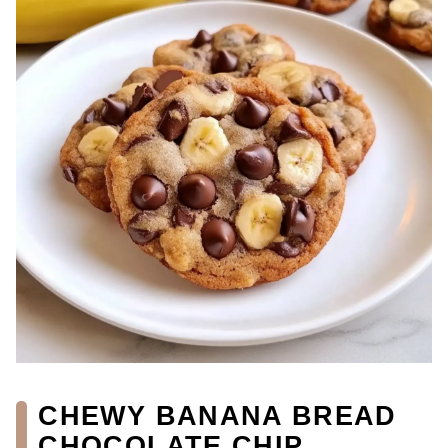
CHEWY BANANA BREAD
CHOCOLATE CHIP