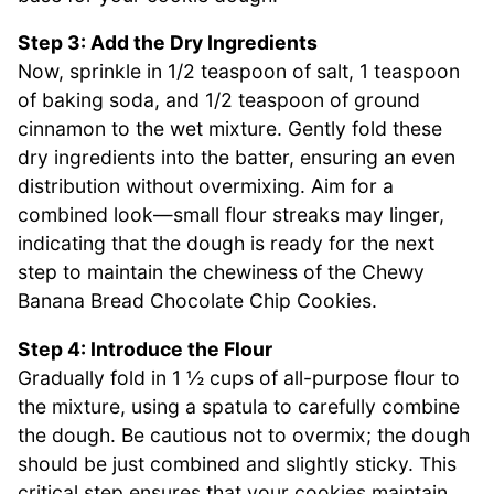
Step 3: Add the Dry Ingredients
Now, sprinkle in 1/2 teaspoon of salt, 1 teaspoon
of baking soda, and 1/2 teaspoon of ground
cinnamon to the wet mixture. Gently fold these
dry ingredients into the batter, ensuring an even
distribution without overmixing. Aim for a
combined look—small flour streaks may linger,
indicating that the dough is ready for the next
step to maintain the chewiness of the Chewy
Banana Bread Chocolate Chip Cookies.
Step 4: Introduce the Flour
Gradually fold in 1 ½ cups of all-purpose flour to
the mixture, using a spatula to carefully combine
the dough. Be cautious not to overmix; the dough
should be just combined and slightly sticky. This
critical step ensures that your cookies maintain