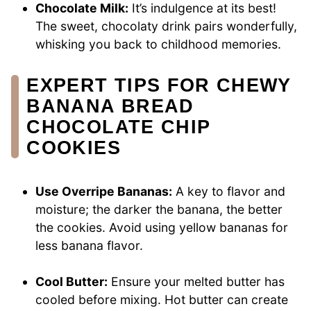
Chocolate Milk:
It’s indulgence at its best!
The sweet, chocolaty drink pairs wonderfully,
whisking you back to childhood memories.
EXPERT TIPS FOR CHEWY
BANANA BREAD
CHOCOLATE CHIP
COOKIES
Use Overripe Bananas:
A key to flavor and
moisture; the darker the banana, the better
the cookies. Avoid using yellow bananas for
less banana flavor.
Cool Butter:
Ensure your melted butter has
cooled before mixing. Hot butter can create