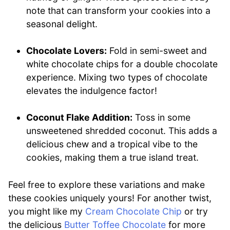
note that can transform your cookies into a
seasonal delight.
Chocolate Lovers:
Fold in semi-sweet and
white chocolate chips for a double chocolate
experience. Mixing two types of chocolate
elevates the indulgence factor!
Coconut Flake Addition:
Toss in some
unsweetened shredded coconut. This adds a
delicious chew and a tropical vibe to the
cookies, making them a true island treat.
Feel free to explore these variations and make
these cookies uniquely yours! For another twist,
you might like my
Cream Chocolate Chip
or try
the delicious
Butter Toffee Chocolate
for more