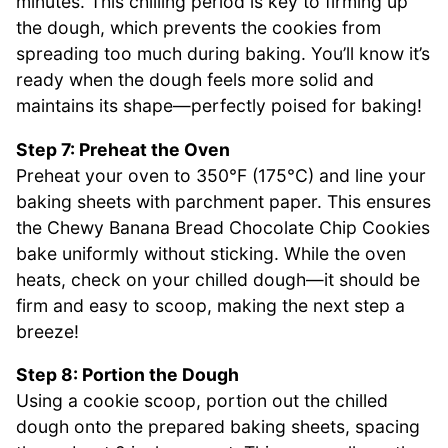
minutes. This chilling period is key to firming up
the dough, which prevents the cookies from
spreading too much during baking. You’ll know it’s
ready when the dough feels more solid and
maintains its shape—perfectly poised for baking!
Step 7: Preheat the Oven
Preheat your oven to 350°F (175°C) and line your
baking sheets with parchment paper. This ensures
the Chewy Banana Bread Chocolate Chip Cookies
bake uniformly without sticking. While the oven
heats, check on your chilled dough—it should be
firm and easy to scoop, making the next step a
breeze!
Step 8: Portion the Dough
Using a cookie scoop, portion out the chilled
dough onto the prepared baking sheets, spacing