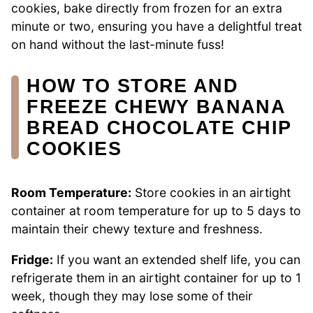
cookies, bake directly from frozen for an extra
minute or two, ensuring you have a delightful treat
on hand without the last-minute fuss!
HOW TO STORE AND
FREEZE CHEWY BANANA
BREAD CHOCOLATE CHIP
COOKIES
Room Temperature:
Store cookies in an airtight
container at room temperature for up to 5 days to
maintain their chewy texture and freshness.
Fridge:
If you want an extended shelf life, you can
refrigerate them in an airtight container for up to 1
week, though they may lose some of their