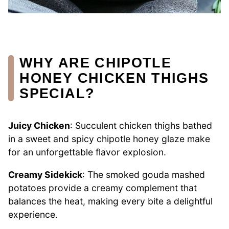
WHY ARE CHIPOTLE
HONEY CHICKEN THIGHS
SPECIAL?
Juicy Chicken
: Succulent chicken thighs bathed
in a sweet and spicy chipotle honey glaze make
for an unforgettable flavor explosion.
Creamy Sidekick
: The smoked gouda mashed
potatoes provide a creamy complement that
balances the heat, making every bite a delightful
experience.