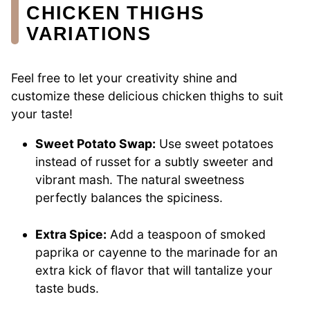
CHICKEN THIGHS
VARIATIONS
Feel free to let your creativity shine and
customize these delicious chicken thighs to suit
your taste!
Sweet Potato Swap:
Use sweet potatoes
instead of russet for a subtly sweeter and
vibrant mash. The natural sweetness
perfectly balances the spiciness.
Extra Spice:
Add a teaspoon of smoked
paprika or cayenne to the marinade for an
extra kick of flavor that will tantalize your
taste buds.