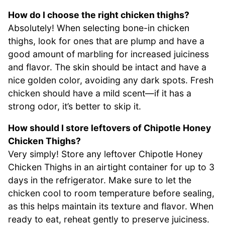
How do I choose the right chicken thighs?
Absolutely! When selecting bone-in chicken
thighs, look for ones that are plump and have a
good amount of marbling for increased juiciness
and flavor. The skin should be intact and have a
nice golden color, avoiding any dark spots. Fresh
chicken should have a mild scent—if it has a
strong odor, it’s better to skip it.
How should I store leftovers of Chipotle Honey
Chicken Thighs?
Very simply! Store any leftover Chipotle Honey
Chicken Thighs in an airtight container for up to 3
days in the refrigerator. Make sure to let the
chicken cool to room temperature before sealing,
as this helps maintain its texture and flavor. When
ready to eat, reheat gently to preserve juiciness.