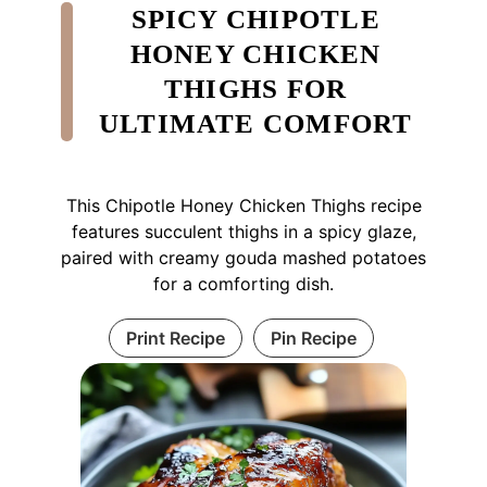
SPICY CHIPOTLE
HONEY CHICKEN
THIGHS FOR
ULTIMATE COMFORT
This Chipotle Honey Chicken Thighs recipe
features succulent thighs in a spicy glaze,
paired with creamy gouda mashed potatoes
for a comforting dish.
Print Recipe
Pin Recipe