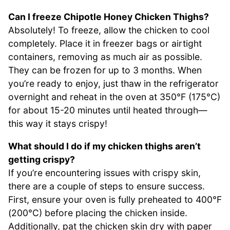
Can I freeze Chipotle Honey Chicken Thighs?
Absolutely! To freeze, allow the chicken to cool
completely. Place it in freezer bags or airtight
containers, removing as much air as possible.
They can be frozen for up to 3 months. When
you’re ready to enjoy, just thaw in the refrigerator
overnight and reheat in the oven at 350°F (175°C)
for about 15-20 minutes until heated through—
this way it stays crispy!
What should I do if my chicken thighs aren’t
getting crispy?
If you’re encountering issues with crispy skin,
there are a couple of steps to ensure success.
First, ensure your oven is fully preheated to 400°F
(200°C) before placing the chicken inside.
Additionally, pat the chicken skin dry with paper