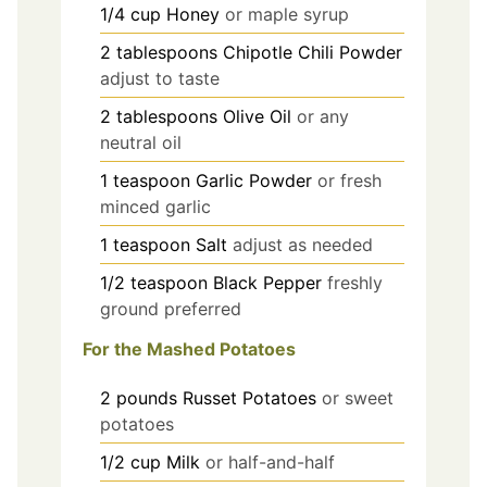
1/4
cup
Honey
or maple syrup
2
tablespoons
Chipotle Chili Powder
adjust to taste
2
tablespoons
Olive Oil
or any
neutral oil
1
teaspoon
Garlic Powder
or fresh
minced garlic
1
teaspoon
Salt
adjust as needed
1/2
teaspoon
Black Pepper
freshly
ground preferred
For the Mashed Potatoes
2
pounds
Russet Potatoes
or sweet
potatoes
1/2
cup
Milk
or half-and-half