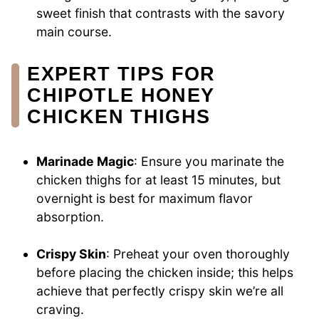
sweet finish that contrasts with the savory
main course.
EXPERT TIPS FOR
CHIPOTLE HONEY
CHICKEN THIGHS
Marinade Magic
: Ensure you marinate the
chicken thighs for at least 15 minutes, but
overnight is best for maximum flavor
absorption.
Crispy Skin
: Preheat your oven thoroughly
before placing the chicken inside; this helps
achieve that perfectly crispy skin we’re all
craving.