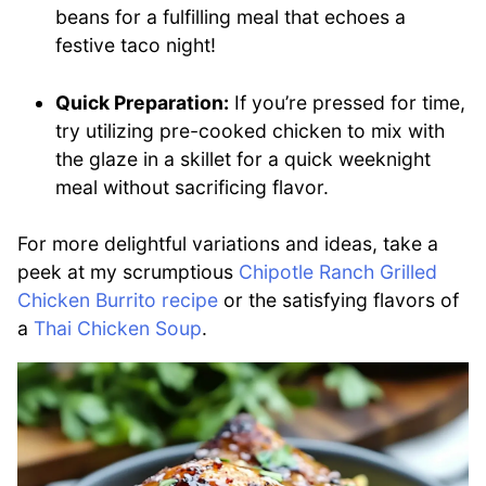
beans for a fulfilling meal that echoes a
festive taco night!
Quick Preparation:
If you’re pressed for time,
try utilizing pre-cooked chicken to mix with
the glaze in a skillet for a quick weeknight
meal without sacrificing flavor.
For more delightful variations and ideas, take a
peek at my scrumptious
Chipotle Ranch Grilled
Chicken Burrito recipe
or the satisfying flavors of
a
Thai Chicken Soup
.