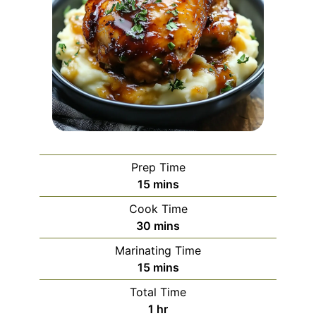
Prep Time
minutes
15
mins
Cook Time
minutes
30
mins
Marinating Time
minutes
15
mins
Total Time
hour
1
hr