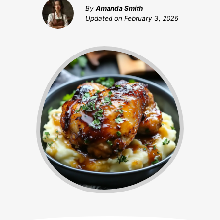
By
Amanda Smith
Updated on
February 3, 2026