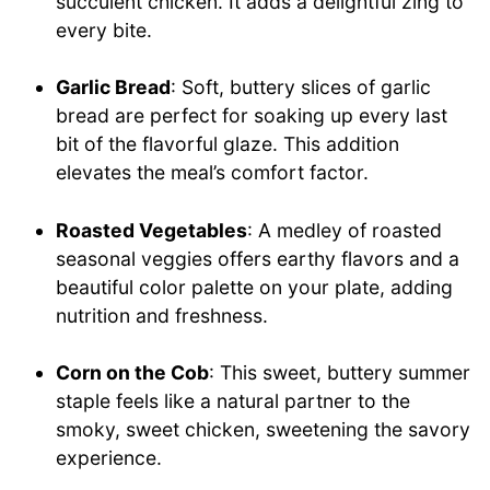
succulent chicken. It adds a delightful zing to
every bite.
Garlic Bread
: Soft, buttery slices of garlic
bread are perfect for soaking up every last
bit of the flavorful glaze. This addition
elevates the meal’s comfort factor.
Roasted Vegetables
: A medley of roasted
seasonal veggies offers earthy flavors and a
beautiful color palette on your plate, adding
nutrition and freshness.
Corn on the Cob
: This sweet, buttery summer
staple feels like a natural partner to the
smoky, sweet chicken, sweetening the savory
experience.