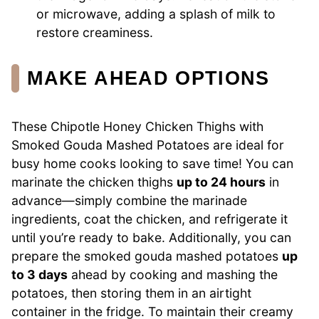
or microwave, adding a splash of milk to
restore creaminess.
MAKE AHEAD OPTIONS
These Chipotle Honey Chicken Thighs with
Smoked Gouda Mashed Potatoes are ideal for
busy home cooks looking to save time! You can
marinate the chicken thighs
up to 24 hours
in
advance—simply combine the marinade
ingredients, coat the chicken, and refrigerate it
until you’re ready to bake. Additionally, you can
prepare the smoked gouda mashed potatoes
up
to 3 days
ahead by cooking and mashing the
potatoes, then storing them in an airtight
container in the fridge. To maintain their creamy