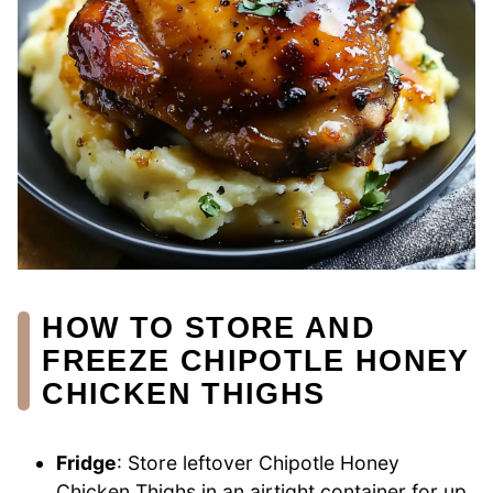
HOW TO STORE AND
FREEZE CHIPOTLE HONEY
CHICKEN THIGHS
Fridge
: Store leftover Chipotle Honey
Chicken Thighs in an airtight container for up