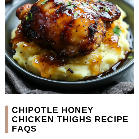
CHIPOTLE HONEY
CHICKEN THIGHS RECIPE
FAQS