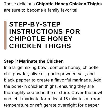
These delicious
Chipotle Honey Chicken Thighs
are sure to become a family favorite!
STEP‑BY‑STEP
INSTRUCTIONS FOR
CHIPOTLE HONEY
CHICKEN THIGHS
Step 1: Marinate the Chicken
In a large mixing bowl, combine honey, chipotle
chili powder, olive oil, garlic powder, salt, and
black pepper to create a flavorful marinade. Add
the bone-in chicken thighs, ensuring they are
thoroughly coated in the mixture. Cover the bowl
and let it marinate for at least 15 minutes at room
temperature or refrigerate overnight for deeper