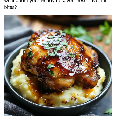
what about you? Ready to savor these flavorful
bites?