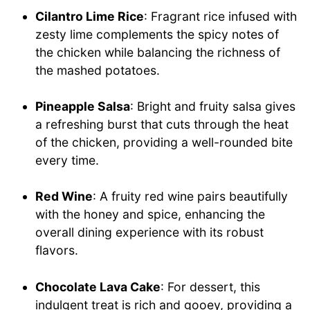
Cilantro Lime Rice
: Fragrant rice infused with
zesty lime complements the spicy notes of
the chicken while balancing the richness of
the mashed potatoes.
Pineapple Salsa
: Bright and fruity salsa gives
a refreshing burst that cuts through the heat
of the chicken, providing a well-rounded bite
every time.
Red Wine
: A fruity red wine pairs beautifully
with the honey and spice, enhancing the
overall dining experience with its robust
flavors.
Chocolate Lava Cake
: For dessert, this
indulgent treat is rich and gooey, providing a