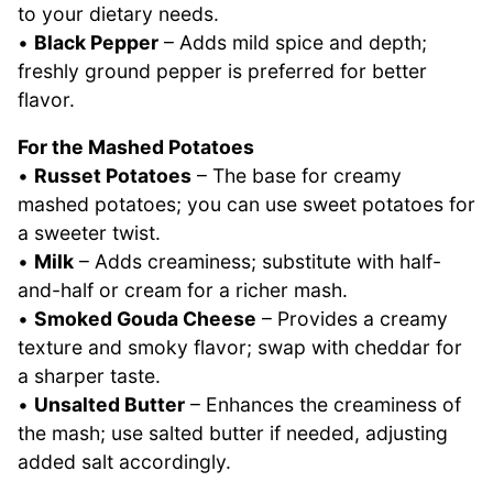
to your dietary needs.
•
Black Pepper
– Adds mild spice and depth;
freshly ground pepper is preferred for better
flavor.
For the Mashed Potatoes
•
Russet Potatoes
– The base for creamy
mashed potatoes; you can use sweet potatoes for
a sweeter twist.
•
Milk
– Adds creaminess; substitute with half-
and-half or cream for a richer mash.
•
Smoked Gouda Cheese
– Provides a creamy
texture and smoky flavor; swap with cheddar for
a sharper taste.
•
Unsalted Butter
– Enhances the creaminess of
the mash; use salted butter if needed, adjusting
added salt accordingly.