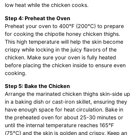
low heat while the chicken cooks.
Step 4: Preheat the Oven
Preheat your oven to 400°F (200°C) to prepare
for cooking the chipotle honey chicken thighs.
This high temperature will help the skin become
crispy while locking in the juicy flavors of the
chicken. Make sure your oven is fully heated
before placing the chicken inside to ensure even
cooking.
Step 5: Bake the Chicken
Arrange the marinated chicken thighs skin-side up
in a baking dish or cast-iron skillet, ensuring they
have enough space for heat circulation. Bake in
the preheated oven for about 25-30 minutes or
until the internal temperature reaches 165°F
(75°C) and the skin is golden and crispy. Keep an