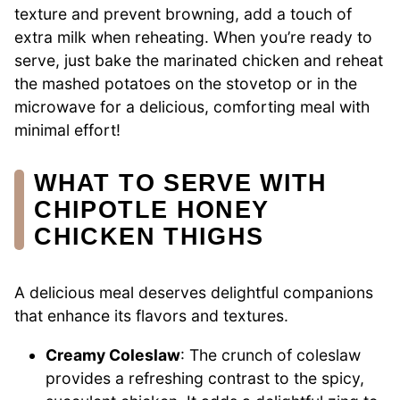
texture and prevent browning, add a touch of
extra milk when reheating. When you’re ready to
serve, just bake the marinated chicken and reheat
the mashed potatoes on the stovetop or in the
microwave for a delicious, comforting meal with
minimal effort!
WHAT TO SERVE WITH
CHIPOTLE HONEY
CHICKEN THIGHS
A delicious meal deserves delightful companions
that enhance its flavors and textures.
Creamy Coleslaw
: The crunch of coleslaw
provides a refreshing contrast to the spicy,