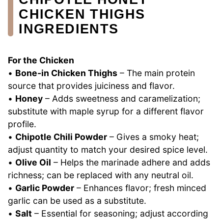
CHICKEN THIGHS
INGREDIENTS
For the Chicken
•
Bone-in Chicken Thighs
– The main protein
source that provides juiciness and flavor.
•
Honey
– Adds sweetness and caramelization;
substitute with maple syrup for a different flavor
profile.
•
Chipotle Chili Powder
– Gives a smoky heat;
adjust quantity to match your desired spice level.
•
Olive Oil
– Helps the marinade adhere and adds
richness; can be replaced with any neutral oil.
•
Garlic Powder
– Enhances flavor; fresh minced
garlic can be used as a substitute.
•
Salt
– Essential for seasoning; adjust according