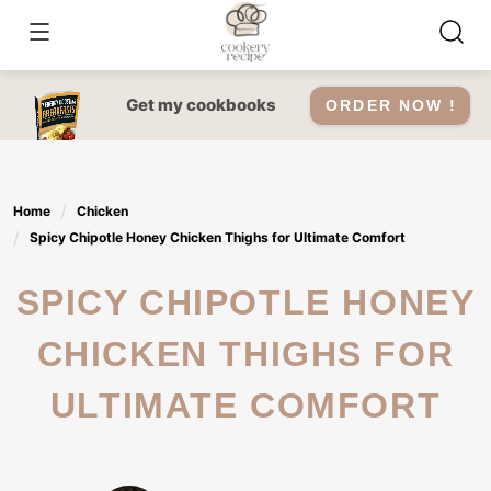
Skip
to
content
Get my cookbooks
ORDER NOW !
Home
Chicken
Spicy Chipotle Honey Chicken Thighs for Ultimate Comfort
SPICY CHIPOTLE HONEY
CHICKEN THIGHS FOR
ULTIMATE COMFORT