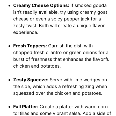
Creamy Cheese Options:
If smoked gouda
isn’t readily available, try using creamy goat
cheese or even a spicy pepper jack for a
zesty twist. Both will create a unique flavor
experience.
Fresh Toppers:
Garnish the dish with
chopped fresh cilantro or green onions for a
burst of freshness that enhances the flavorful
chicken and potatoes.
Zesty Squeeze:
Serve with lime wedges on
the side, which adds a refreshing zing when
squeezed over the chicken and potatoes.
Full Platter:
Create a platter with warm corn
tortillas and some vibrant salsa. Add a side of