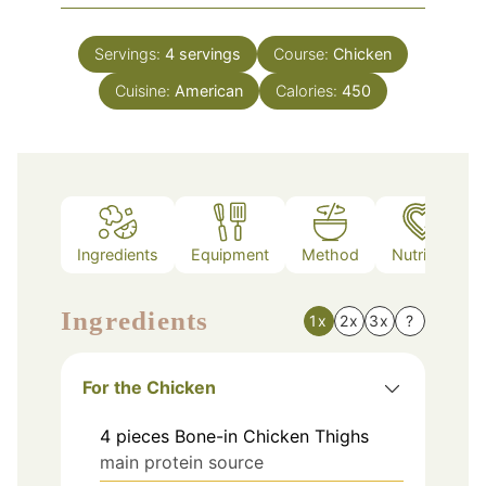
Servings:
4
servings
Course:
Chicken
Cuisine:
American
Calories:
450
Ingredients
Equipment
Method
Nutrition
Ingredients
1x
2x
3x
?
For the Chicken
4
pieces
Bone-in Chicken Thighs
main protein source