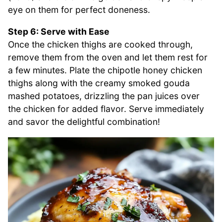
eye on them for perfect doneness.
Step 6: Serve with Ease
Once the chicken thighs are cooked through,
remove them from the oven and let them rest for
a few minutes. Plate the chipotle honey chicken
thighs along with the creamy smoked gouda
mashed potatoes, drizzling the pan juices over
the chicken for added flavor. Serve immediately
and savor the delightful combination!