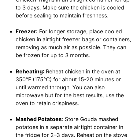
to 3 days. Make sure the chicken is cooled
before sealing to maintain freshness.
Freezer
: For longer storage, place cooled
chicken in airtight freezer bags or containers,
removing as much air as possible. They can
be frozen for up to 3 months.
Reheating
: Reheat chicken in the oven at
350°F (175°C) for about 15-20 minutes or
until warmed through. You can also
microwave but for the best results, use the
oven to retain crispiness.
Mashed Potatoes
: Store Gouda mashed
potatoes in a separate airtight container in
the fridge for 2–3 days. Reheat on the stove