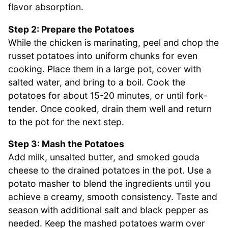
flavor absorption.
Step 2: Prepare the Potatoes
While the chicken is marinating, peel and chop the
russet potatoes into uniform chunks for even
cooking. Place them in a large pot, cover with
salted water, and bring to a boil. Cook the
potatoes for about 15-20 minutes, or until fork-
tender. Once cooked, drain them well and return
to the pot for the next step.
Step 3: Mash the Potatoes
Add milk, unsalted butter, and smoked gouda
cheese to the drained potatoes in the pot. Use a
potato masher to blend the ingredients until you
achieve a creamy, smooth consistency. Taste and
season with additional salt and black pepper as
needed. Keep the mashed potatoes warm over