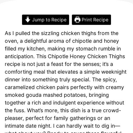
Jump to Recipe
Print Recipe
As I pulled the sizzling chicken thighs from the
oven, a delightful aroma of chipotle and honey
filled my kitchen, making my stomach rumble in
anticipation. This Chipotle Honey Chicken Thighs
recipe is not just a feast for the senses; it’s a
comforting meal that elevates a simple weeknight
dinner into something truly special. The spicy,
caramelized chicken pairs perfectly with creamy
smoked gouda mashed potatoes, bringing
together a rich and indulgent experience without
the fuss. What’s more, this dish is a true crowd-
pleaser, perfect for family gatherings or an
intimate date night. I can hardly wait to dig in—