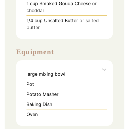
1
cup
Smoked Gouda Cheese
or
cheddar
1/4
cup
Unsalted Butter
or salted
butter
Equipment
large mixing bowl
Pot
Potato Masher
Baking Dish
Oven