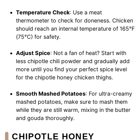
Temperature Check
: Use a meat
thermometer to check for doneness. Chicken
should reach an internal temperature of 165°F
(75°C) for safety.
Adjust Spice
: Not a fan of heat? Start with
less chipotle chili powder and gradually add
more until you find your perfect spice level
for the chipotle honey chicken thighs.
Smooth Mashed Potatoes
: For ultra-creamy
mashed potatoes, make sure to mash them
while they are still warm, mixing in the butter
and gouda thoroughly.
CHIPOTLE HONEY