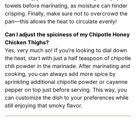
towels before marinating, as moisture can hinder
crisping. Finally, make sure not to overcrowd the
pan—this allows the heat to circulate evenly!
Can I adjust the spiciness of my Chipotle Honey
Chicken Thighs?
Yes, very much so! If you’re looking to dial down
the heat, start with just a half teaspoon of chipotle
chili powder in the marinade. After marinating and
cooking, you can always add more spice by
sprinkling additional chipotle powder or cayenne
pepper on top just before serving. This way, you
can customize the dish to your preferences while
still enjoying that smoky flavor.