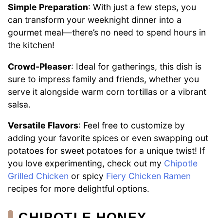
Simple Preparation
: With just a few steps, you
can transform your weeknight dinner into a
gourmet meal—there’s no need to spend hours in
the kitchen!
Crowd-Pleaser
: Ideal for gatherings, this dish is
sure to impress family and friends, whether you
serve it alongside warm corn tortillas or a vibrant
salsa.
Versatile Flavors
: Feel free to customize by
adding your favorite spices or even swapping out
potatoes for sweet potatoes for a unique twist! If
you love experimenting, check out my
Chipotle
Grilled Chicken
or spicy
Fiery Chicken Ramen
recipes for more delightful options.
CHIPOTLE HONEY