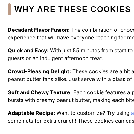
WHY ARE THESE COOKIES 
Decadent Flavor Fusion:
The combination of chocol
experience that will have everyone reaching for mo
Quick and Easy:
With just 55 minutes from start to 
guests or an indulgent afternoon treat.
Crowd-Pleasing Delight:
These cookies are a hit a
peanut butter fans alike. Just serve with a glass of 
Soft and Chewy Texture:
Each cookie features a p
bursts with creamy peanut butter, making each bite a
Adaptable Recipe:
Want to customize? Try using
a
some nuts for extra crunch! These cookies can easi