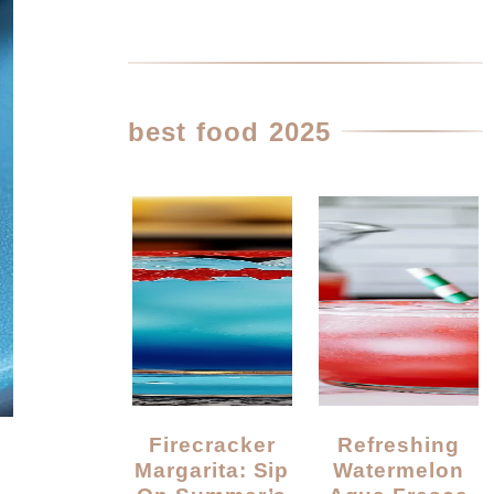
best food 2025
Firecracker
Refreshing
Margarita: Sip
Watermelon