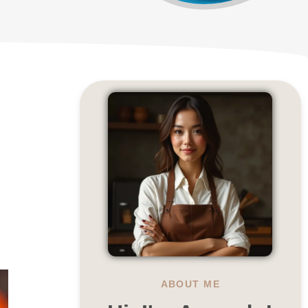
ABOUT ME