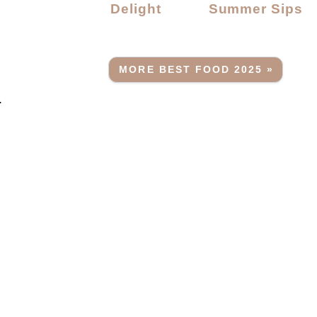
Delight
Summer Sips
MORE BEST FOOD 2025 »
.