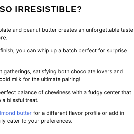
SO IRRESISTIBLE?
ate and peanut butter creates an unforgettable taste
re.
finish, you can whip up a batch perfect for surprise
t gatherings, satisfying both chocolate lovers and
cold milk for the ultimate pairing!
erfect balance of chewiness with a fudgy center that
 blissful treat.
lmond butter
for a different flavor profile or add in
ly cater to your preferences.