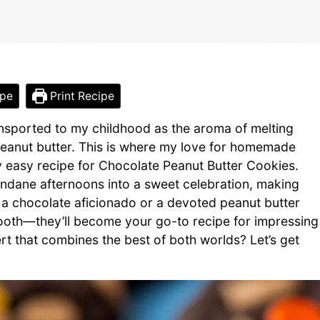
ipe
Print Recipe
transported to my childhood as the aroma of melting
peanut butter. This is where my love for homemade
 my easy recipe for Chocolate Peanut Butter Cookies.
undane afternoons into a sweet celebration, making
 a chocolate aficionado or a devoted peanut butter
 tooth—they’ll become your go-to recipe for impressing
rt that combines the best of both worlds? Let’s get