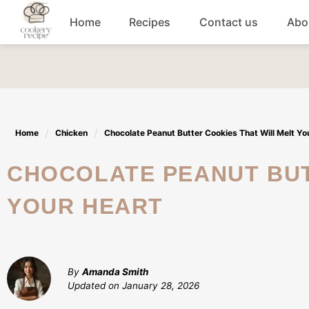
Skip
Home
Recipes
Contact us
Abo
to
content
Breakfast
Dinner
Home
Chicken
Chocolate Peanut Butter Cookies That Will Melt Yo
Lunch recipes
CHOCOLATE PEANUT BUTTER COOKIES THAT WILL MELT
Snacks
YOUR HEART
Appetizers
By
Amanda Smith
Updated on
January 28, 2026