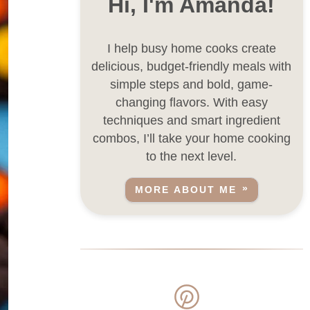
Hi, I'm Amanda!
I help busy home cooks create
delicious, budget-friendly meals with
simple steps and bold, game-
changing flavors. With easy
techniques and smart ingredient
combos, I’ll take your home cooking
to the next level.
MORE ABOUT ME