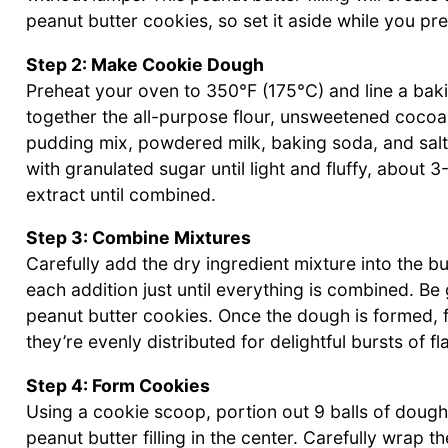
peanut butter cookies, so set it aside while you pr
Step 2: Make Cookie Dough
Preheat your oven to 350°F (175°C) and line a bak
together the all-purpose flour, unsweetened coco
pudding mix, powdered milk, baking soda, and salt.
with granulated sugar until light and fluffy, about 3
extract until combined.
Step 3: Combine Mixtures
Carefully add the dry ingredient mixture into the b
each addition just until everything is combined. Be
peanut butter cookies. Once the dough is formed, f
they’re evenly distributed for delightful bursts of fl
Step 4: Form Cookies
Using a cookie scoop, portion out 9 balls of dough. 
peanut butter filling in the center. Carefully wrap t