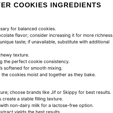
ER COOKIES INGREDIENTS
ssary for balanced cookies.
olate flavor; consider increasing it for more richness
nique taste; if unavailable, substitute with additional
 chewy texture.
g the perfect cookie consistency.
it’s softened for smooth mixing.
g the cookies moist and together as they bake.
e; choose brands like Jif or Skippy for best results.
reate a stable filling texture.
 with non-dairy milk for a lactose-free option.
tract yields the best results.