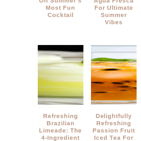
On Summer’s
Agua Fresca
Most Fun
For Ultimate
Cocktail
Summer
Vibes
Refreshing
Delightfully
Brazilian
Refreshing
Limeade: The
Passion Fruit
4-Ingredient
Iced Tea For