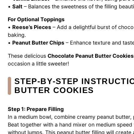
•
Salt
– Balances the sweetness of the filling beautif
For Optional Toppings
•
Reese’s Pieces
– Add a delightful burst of choco
baking.
•
Peanut Butter Chips
– Enhance texture and taste
These delicious
Chocolate Peanut Butter Cookies
occasion a little sweeter!
STEP‑BY‑STEP INSTRUCT
BUTTER COOKIES
Step 1: Prepare Filling
In a medium bowl, combine creamy peanut butter, po
Beat together with a hand mixer on medium speed f
without lumps. This peanut butter filling will create