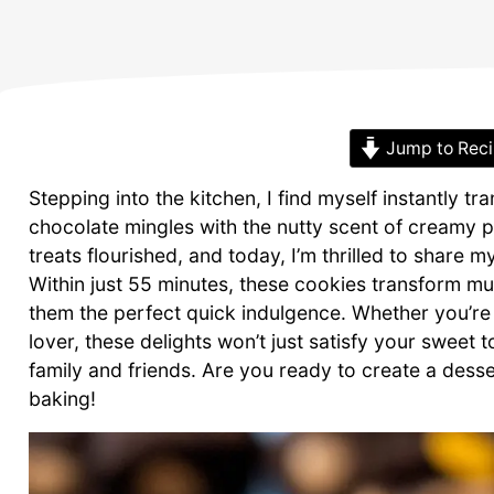
Jump to Rec
Stepping into the kitchen, I find myself instantly 
chocolate mingles with the nutty scent of creamy 
treats flourished, and today, I’m thrilled to share
Within just 55 minutes, these cookies transform m
them the perfect quick indulgence. Whether you’re
lover, these delights won’t just satisfy your sweet
family and friends. Are you ready to create a desse
baking!