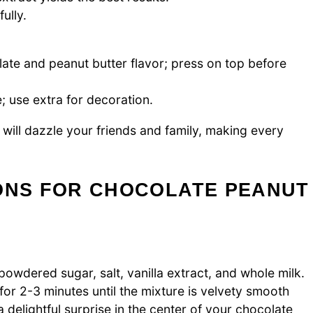
ully.
late and peanut butter flavor; press on top before
; use extra for decoration.
will dazzle your friends and family, making every
IONS FOR CHOCOLATE PEANUT
wdered sugar, salt, vanilla extract, and whole milk.
or 2-3 minutes until the mixture is velvety smooth
 a delightful surprise in the center of your chocolate