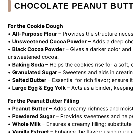
CHOCOLATE PEANUT BUTT
For the Cookie Dough
•
All-Purpose Flour
– Provides the structure nece
•
Unsweetened Cocoa Powder
– Adds a deep choc
•
Black Cocoa Powder
– Gives a darker color and u
unsweetened cocoa.
•
Baking Soda
– Helps the cookies rise for a soft,
•
Granulated Sugar
– Sweetens and aids in creatin
•
Salted Butter
– Essential for rich flavor; ensure 
•
Large Egg & Egg Yolk
– Acts as a binder, keepin
For the Peanut Butter Filling
•
Peanut Butter
– Adds creamy richness and moistur
•
Powdered Sugar
– Provides sweetness and helps c
•
Whole Milk
– Ensures a creamy filling; substitute
•
Vanilla Extract
– Enhance the flavor; using pure ex