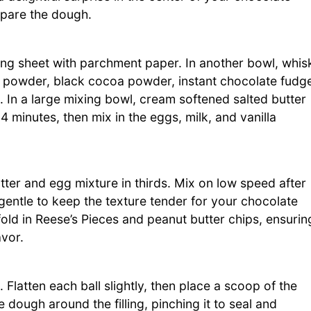
epare the dough.
ing sheet with parchment paper. In another bowl, whis
a powder, black cocoa powder, instant chocolate fudg
 In a large mixing bowl, cream softened salted butter
-4 minutes, then mix in the eggs, milk, and vanilla
utter and egg mixture in thirds. Mix on low speed after
 gentle to keep the texture tender for your chocolate
old in Reese’s Pieces and peanut butter chips, ensurin
avor.
Flatten each ball slightly, then place a scoop of the
he dough around the filling, pinching it to seal and