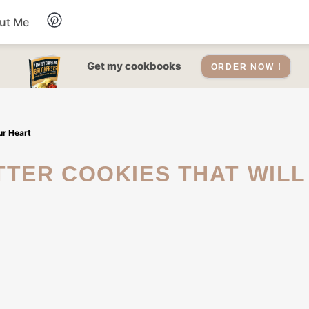
ut Me
Desserts
Get my cookbooks
ORDER NOW !
Drinks
ur Heart
Salads Recipes
Soups
Sauce