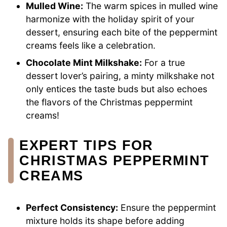
Mulled Wine:
The warm spices in mulled wine
harmonize with the holiday spirit of your
dessert, ensuring each bite of the peppermint
creams feels like a celebration.
Chocolate Mint Milkshake:
For a true
dessert lover’s pairing, a minty milkshake not
only entices the taste buds but also echoes
the flavors of the Christmas peppermint
creams!
EXPERT TIPS FOR
CHRISTMAS PEPPERMINT
CREAMS
Perfect Consistency:
Ensure the peppermint
mixture holds its shape before adding