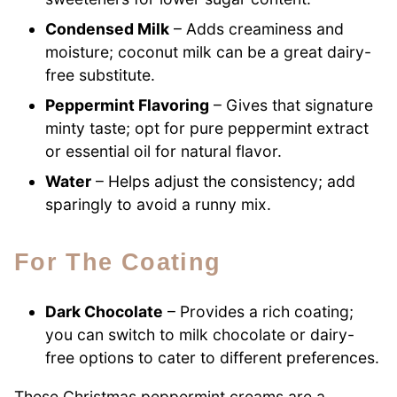
Condensed Milk
– Adds creaminess and
moisture; coconut milk can be a great dairy-
free substitute.
Peppermint Flavoring
– Gives that signature
minty taste; opt for pure peppermint extract
or essential oil for natural flavor.
Water
– Helps adjust the consistency; add
sparingly to avoid a runny mix.
For The Coating
Dark Chocolate
– Provides a rich coating;
you can switch to milk chocolate or dairy-
free options to cater to different preferences.
These Christmas peppermint creams are a