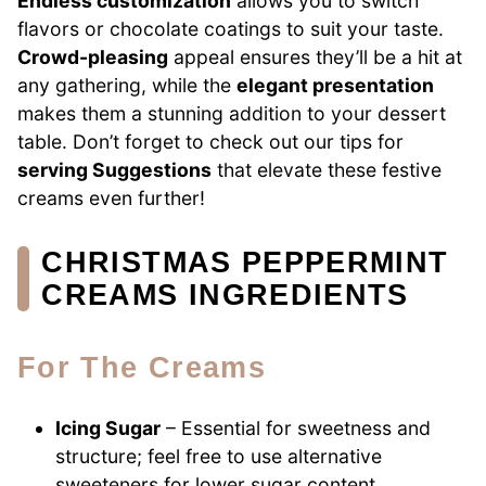
Endless customization
allows you to switch
flavors or chocolate coatings to suit your taste.
Crowd-pleasing
appeal ensures they’ll be a hit at
any gathering, while the
elegant presentation
makes them a stunning addition to your dessert
table. Don’t forget to check out our tips for
serving Suggestions
that elevate these festive
creams even further!
CHRISTMAS PEPPERMINT
CREAMS INGREDIENTS
For The Creams
Icing Sugar
– Essential for sweetness and
structure; feel free to use alternative
sweeteners for lower sugar content.