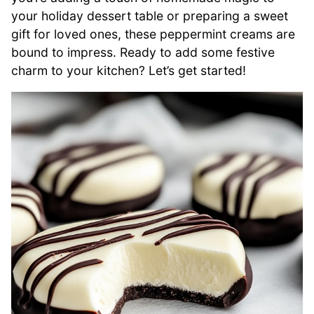
your holiday dessert table or preparing a sweet
gift for loved ones, these peppermint creams are
bound to impress. Ready to add some festive
charm to your kitchen? Let’s get started!