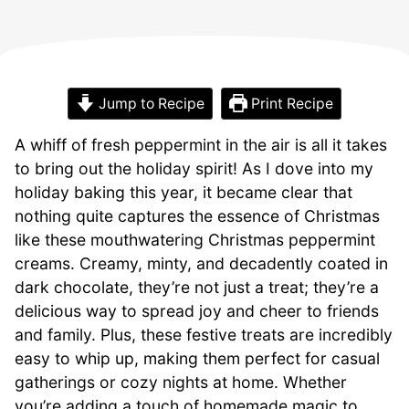
Jump to Recipe
Print Recipe
A whiff of fresh peppermint in the air is all it takes
to bring out the holiday spirit! As I dove into my
holiday baking this year, it became clear that
nothing quite captures the essence of Christmas
like these mouthwatering Christmas peppermint
creams. Creamy, minty, and decadently coated in
dark chocolate, they’re not just a treat; they’re a
delicious way to spread joy and cheer to friends
and family. Plus, these festive treats are incredibly
easy to whip up, making them perfect for casual
gatherings or cozy nights at home. Whether
you’re adding a touch of homemade magic to