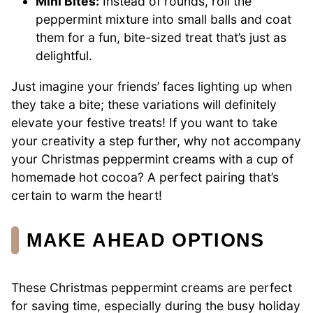
Mini Bites:
Instead of rounds, roll the
peppermint mixture into small balls and coat
them for a fun, bite-sized treat that’s just as
delightful.
Just imagine your friends’ faces lighting up when
they take a bite; these variations will definitely
elevate your festive treats! If you want to take
your creativity a step further, why not accompany
your Christmas peppermint creams with a cup of
homemade hot cocoa? A perfect pairing that’s
certain to warm the heart!
MAKE AHEAD OPTIONS
These Christmas peppermint creams are perfect
for saving time, especially during the busy holiday