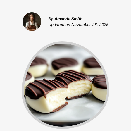
By
Amanda Smith
Updated on
November 26, 2025