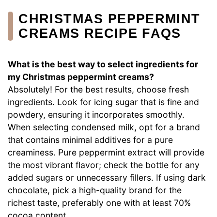
CHRISTMAS PEPPERMINT
CREAMS RECIPE FAQS
What is the best way to select ingredients for
my Christmas peppermint creams?
Absolutely! For the best results, choose fresh
ingredients. Look for icing sugar that is fine and
powdery, ensuring it incorporates smoothly.
When selecting condensed milk, opt for a brand
that contains minimal additives for a pure
creaminess. Pure peppermint extract will provide
the most vibrant flavor; check the bottle for any
added sugars or unnecessary fillers. If using dark
chocolate, pick a high-quality brand for the
richest taste, preferably one with at least 70%
cocoa content.