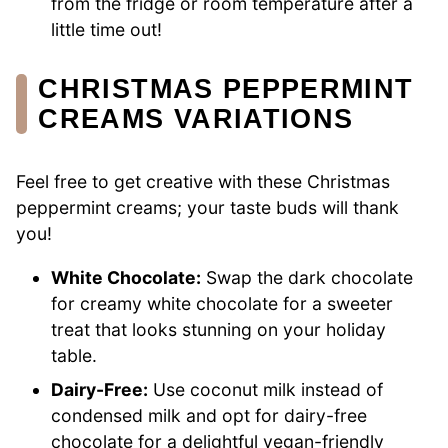
from the fridge or room temperature after a
little time out!
CHRISTMAS PEPPERMINT
CREAMS VARIATIONS
Feel free to get creative with these Christmas
peppermint creams; your taste buds will thank
you!
White Chocolate:
Swap the dark chocolate
for creamy white chocolate for a sweeter
treat that looks stunning on your holiday
table.
Dairy-Free:
Use coconut milk instead of
condensed milk and opt for dairy-free
chocolate for a delightful vegan-friendly