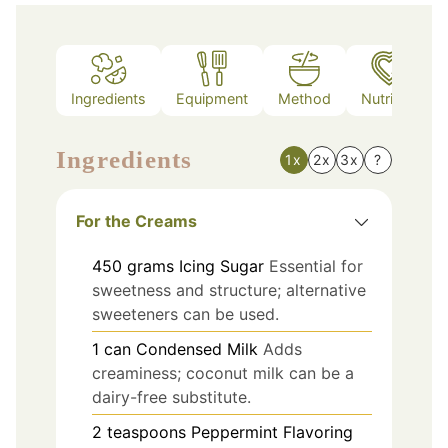
Ingredients
Equipment
Method
Nutrition
Ingredients
1x
2x
3x
?
For the Creams
450
grams
Icing Sugar
Essential for
sweetness and structure; alternative
sweeteners can be used.
1
can
Condensed Milk
Adds
creaminess; coconut milk can be a
dairy-free substitute.
2
teaspoons
Peppermint Flavoring