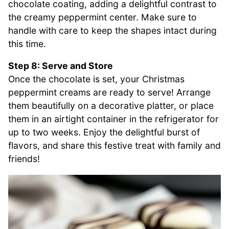
chocolate coating, adding a delightful contrast to
the creamy peppermint center. Make sure to
handle with care to keep the shapes intact during
this time.
Step 8: Serve and Store
Once the chocolate is set, your Christmas
peppermint creams are ready to serve! Arrange
them beautifully on a decorative platter, or place
them in an airtight container in the refrigerator for
up to two weeks. Enjoy the delightful burst of
flavors, and share this festive treat with family and
friends!