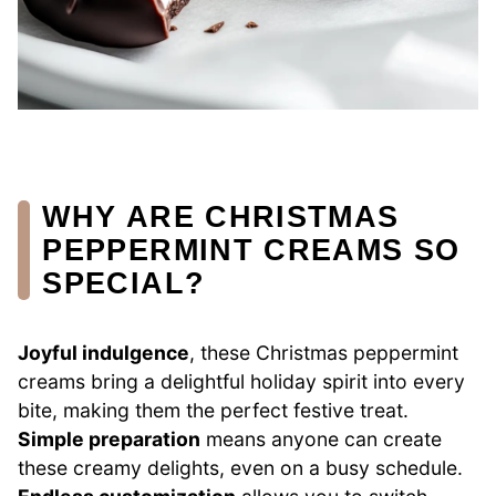
WHY ARE CHRISTMAS
PEPPERMINT CREAMS SO
SPECIAL?
Joyful indulgence
, these Christmas peppermint
creams bring a delightful holiday spirit into every
bite, making them the perfect festive treat.
Simple preparation
means anyone can create
these creamy delights, even on a busy schedule.