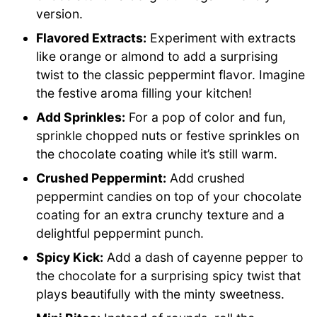
version.
Flavored Extracts:
Experiment with extracts
like orange or almond to add a surprising
twist to the classic peppermint flavor. Imagine
the festive aroma filling your kitchen!
Add Sprinkles:
For a pop of color and fun,
sprinkle chopped nuts or festive sprinkles on
the chocolate coating while it’s still warm.
Crushed Peppermint:
Add crushed
peppermint candies on top of your chocolate
coating for an extra crunchy texture and a
delightful peppermint punch.
Spicy Kick:
Add a dash of cayenne pepper to
the chocolate for a surprising spicy twist that
plays beautifully with the minty sweetness.