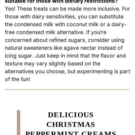
suitable for those with dietary restrictions?
Yes! These treats can be made more inclusive. For
those with dairy sensitivities, you can substitute
the condensed milk with coconut milk or a dairy-
free condensed milk alternative. If you’re
concerned about refined sugars, consider using
natural sweeteners like agave nectar instead of
icing sugar. Just keep in mind that the flavor and
texture may vary slightly based on the
alternatives you choose, but experimenting is part
of the fun!
DELICIOUS
CHRISTMAS
PEPPERMINT CREAMS