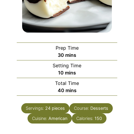
Prep Time
minutes
30
mins
Setting Time
minutes
10
mins
Total Time
minutes
40
mins
Servings:
24
pieces
Course:
Desserts
Cuisine:
American
Calories:
150