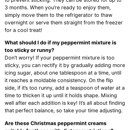
3 months. When you’re ready to enjoy them,
simply move them to the refrigerator to thaw
overnight or serve them straight from the freezer
for a cool treat!
What should I do if my peppermint mixture is
too sticky or runny?
Don’t worry! If your peppermint mixture is too
sticky, you can rectify it by gradually adding more
icing sugar, about one tablespoon at a time, until
it reaches a moldable consistency. On the flip
side, if it’s too runny, add a teaspoon of water at a
time to thicken it up until it holds shape. Mixing
well after each addition is key! It’s all about finding
that perfect balance, so take your time adjusting.
Are these Christmas peppermint creams