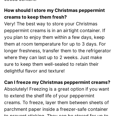
How should I store my Christmas peppermint
creams to keep them fresh?
Very! The best way to store your Christmas
peppermint creams is in an airtight container. If
you plan to enjoy them within a few days, keep
them at room temperature for up to 3 days. For
longer freshness, transfer them to the refrigerator
where they can last up to 2 weeks. Just make
sure to keep them well-sealed to retain their
delightful flavor and texture!
Can I freeze my Christmas peppermint creams?
Absolutely! Freezing is a great option if you want
to extend the shelf life of your peppermint
creams. To freeze, layer them between sheets of
parchment paper inside a freezer-safe container
to prevent sticking. They can be stored for up to