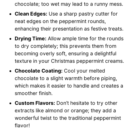
chocolate; too wet may lead to a runny mess.
Clean Edges:
Use a sharp pastry cutter for
neat edges on the peppermint rounds,
enhancing their presentation as festive treats.
Drying Time:
Allow ample time for the rounds
to dry completely; this prevents them from
becoming overly soft, ensuring a delightful
texture in your Christmas peppermint creams.
Chocolate Coating:
Cool your melted
chocolate to a slight warmth before piping,
which makes it easier to handle and creates a
smoother finish.
Custom Flavors:
Don’t hesitate to try other
extracts like almond or orange; they add a
wonderful twist to the traditional peppermint
flavor!