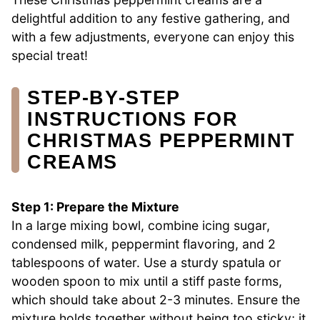
delightful addition to any festive gathering, and
with a few adjustments, everyone can enjoy this
special treat!
STEP‑BY‑STEP
INSTRUCTIONS FOR
CHRISTMAS PEPPERMINT
CREAMS
Step 1: Prepare the Mixture
In a large mixing bowl, combine icing sugar,
condensed milk, peppermint flavoring, and 2
tablespoons of water. Use a sturdy spatula or
wooden spoon to mix until a stiff paste forms,
which should take about 2-3 minutes. Ensure the
mixture holds together without being too sticky; it