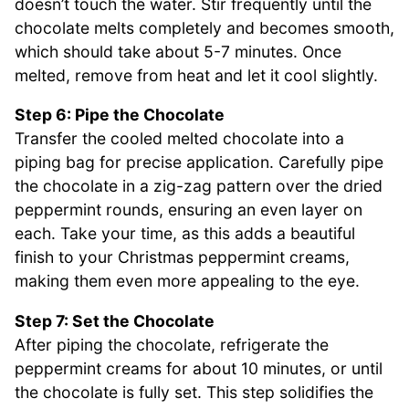
doesn’t touch the water. Stir frequently until the
chocolate melts completely and becomes smooth,
which should take about 5-7 minutes. Once
melted, remove from heat and let it cool slightly.
Step 6: Pipe the Chocolate
Transfer the cooled melted chocolate into a
piping bag for precise application. Carefully pipe
the chocolate in a zig-zag pattern over the dried
peppermint rounds, ensuring an even layer on
each. Take your time, as this adds a beautiful
finish to your Christmas peppermint creams,
making them even more appealing to the eye.
Step 7: Set the Chocolate
After piping the chocolate, refrigerate the
peppermint creams for about 10 minutes, or until
the chocolate is fully set. This step solidifies the