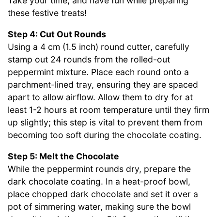
Take your time, and have fun while preparing
these festive treats!
Step 4: Cut Out Rounds
Using a 4 cm (1.5 inch) round cutter, carefully
stamp out 24 rounds from the rolled-out
peppermint mixture. Place each round onto a
parchment-lined tray, ensuring they are spaced
apart to allow airflow. Allow them to dry for at
least 1-2 hours at room temperature until they firm
up slightly; this step is vital to prevent them from
becoming too soft during the chocolate coating.
Step 5: Melt the Chocolate
While the peppermint rounds dry, prepare the
dark chocolate coating. In a heat-proof bowl,
place chopped dark chocolate and set it over a
pot of simmering water, making sure the bowl