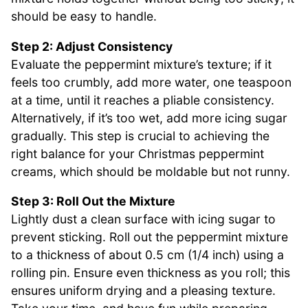
should be easy to handle.
Step 2: Adjust Consistency
Evaluate the peppermint mixture’s texture; if it
feels too crumbly, add more water, one teaspoon
at a time, until it reaches a pliable consistency.
Alternatively, if it’s too wet, add more icing sugar
gradually. This step is crucial to achieving the
right balance for your Christmas peppermint
creams, which should be moldable but not runny.
Step 3: Roll Out the Mixture
Lightly dust a clean surface with icing sugar to
prevent sticking. Roll out the peppermint mixture
to a thickness of about 0.5 cm (1/4 inch) using a
rolling pin. Ensure even thickness as you roll; this
ensures uniform drying and a pleasing texture.