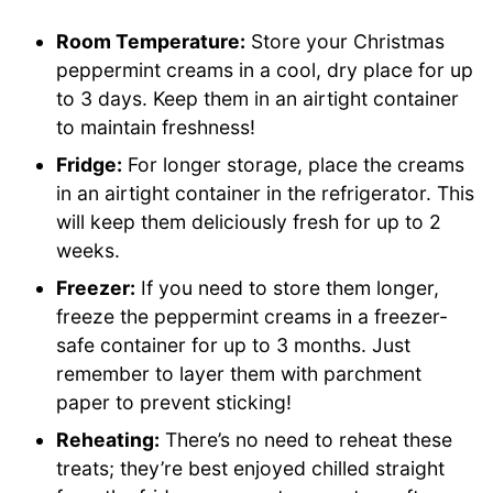
Room Temperature:
Store your Christmas
peppermint creams in a cool, dry place for up
to 3 days. Keep them in an airtight container
to maintain freshness!
Fridge:
For longer storage, place the creams
in an airtight container in the refrigerator. This
will keep them deliciously fresh for up to 2
weeks.
Freezer:
If you need to store them longer,
freeze the peppermint creams in a freezer-
safe container for up to 3 months. Just
remember to layer them with parchment
paper to prevent sticking!
Reheating:
There’s no need to reheat these
treats; they’re best enjoyed chilled straight