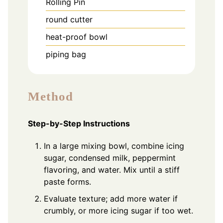
Rolling Pin
round cutter
heat-proof bowl
piping bag
Method
Step-by-Step Instructions
In a large mixing bowl, combine icing
sugar, condensed milk, peppermint
flavoring, and water. Mix until a stiff
paste forms.
Evaluate texture; add more water if
crumbly, or more icing sugar if too wet.