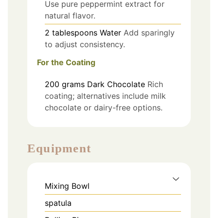
Use pure peppermint extract for
natural flavor.
2
tablespoons
Water
Add sparingly
to adjust consistency.
For the Coating
200
grams
Dark Chocolate
Rich
coating; alternatives include milk
chocolate or dairy-free options.
Equipment
Mixing Bowl
spatula