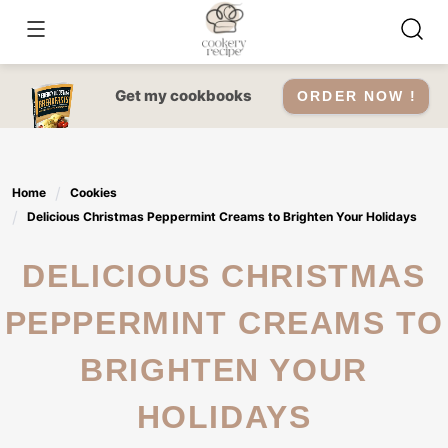
Skip
to
content
Get my cookbooks
ORDER NOW !
Home
Cookies
Delicious Christmas Peppermint Creams to Brighten Your Holidays
DELICIOUS CHRISTMAS
PEPPERMINT CREAMS TO
BRIGHTEN YOUR
HOLIDAYS