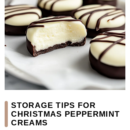
STORAGE TIPS FOR
CHRISTMAS PEPPERMINT
CREAMS