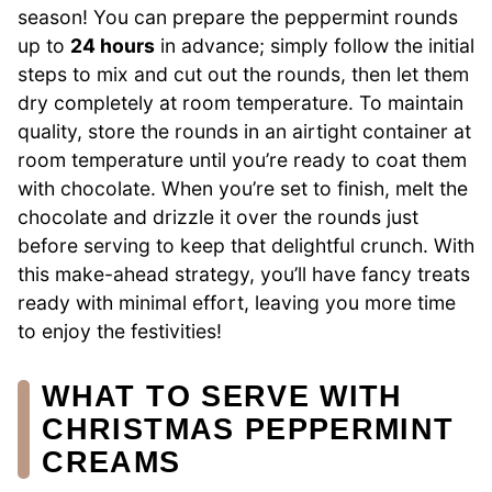
season! You can prepare the peppermint rounds
up to
24 hours
in advance; simply follow the initial
steps to mix and cut out the rounds, then let them
dry completely at room temperature. To maintain
quality, store the rounds in an airtight container at
room temperature until you’re ready to coat them
with chocolate. When you’re set to finish, melt the
chocolate and drizzle it over the rounds just
before serving to keep that delightful crunch. With
this make-ahead strategy, you’ll have fancy treats
ready with minimal effort, leaving you more time
to enjoy the festivities!
WHAT TO SERVE WITH
CHRISTMAS PEPPERMINT
CREAMS