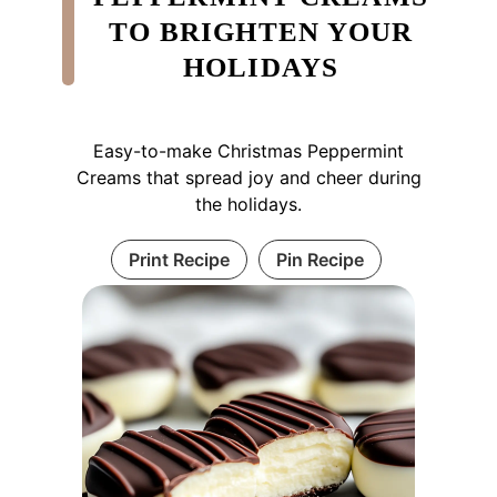
TO BRIGHTEN YOUR
HOLIDAYS
Easy-to-make Christmas Peppermint
Creams that spread joy and cheer during
the holidays.
Print Recipe
Pin Recipe