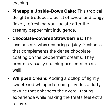
evening.
Pineapple Upside-Down Cake:
This tropical
delight introduces a burst of sweet and tangy
flavor, refreshing your palate after the
creamy peppermint indulgence.
Chocolate-covered Strawberries:
The
luscious strawberries bring a juicy freshness
that complements the dense chocolate
coating on the peppermint creams. They
create a visually stunning presentation as
well!
Whipped Cream:
Adding a dollop of lightly
sweetened whipped cream provides a fluffy
texture that enhances the overall tasting
experience while making the treats feel extra
festive.