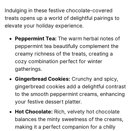
Indulging in these festive chocolate-covered
treats opens up a world of delightful pairings to
elevate your holiday experience.
Peppermint Tea:
The warm herbal notes of
peppermint tea beautifully complement the
creamy richness of the treats, creating a
cozy combination perfect for winter
gatherings.
Gingerbread Cookies:
Crunchy and spicy,
gingerbread cookies add a delightful contrast
to the smooth peppermint creams, enhancing
your festive dessert platter.
Hot Chocolate:
Rich, velvety hot chocolate
balances the minty sweetness of the creams,
making it a perfect companion for a chilly