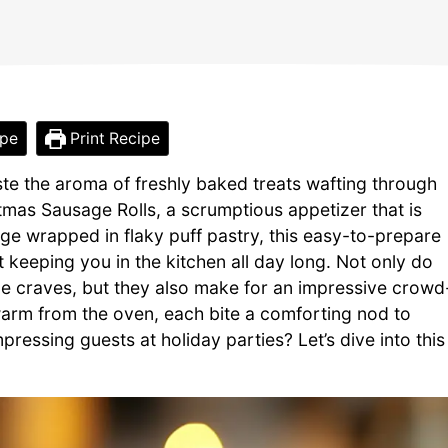
ipe
Print Recipe
te the aroma of freshly baked treats wafting through
tmas Sausage Rolls, a scrumptious appetizer that is
ge wrapped in flaky puff pastry, this easy-to-prepare
t keeping you in the kitchen all day long. Not only do
one craves, but they also make for an impressive crowd
l warm from the oven, each bite a comforting nod to
pressing guests at holiday parties? Let’s dive into this