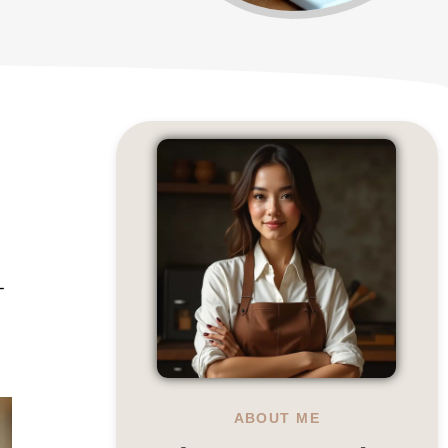
-
ABOUT ME