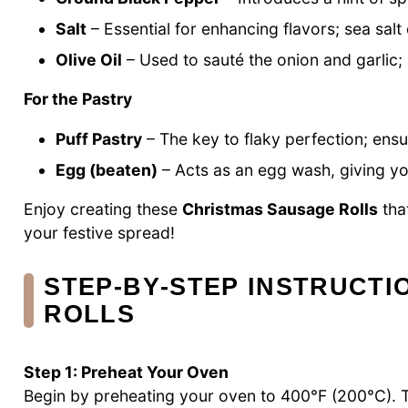
Salt
– Essential for enhancing flavors; sea salt 
Olive Oil
– Used to sauté the onion and garlic; s
For the Pastry
Puff Pastry
– The key to flaky perfection; ensur
Egg (beaten)
– Acts as an egg wash, giving you
Enjoy creating these
Christmas Sausage Rolls
tha
your festive spread!
STEP‑BY‑STEP INSTRUCT
ROLLS
Step 1: Preheat Your Oven
Begin by preheating your oven to 400°F (200°C). Th