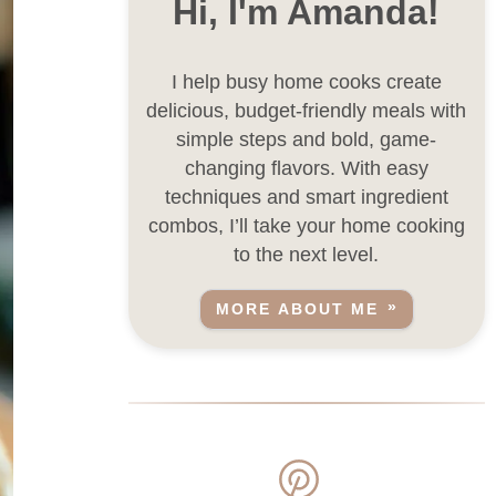
Hi, I'm Amanda!
I help busy home cooks create
delicious, budget-friendly meals with
simple steps and bold, game-
changing flavors. With easy
techniques and smart ingredient
combos, I’ll take your home cooking
to the next level.
MORE ABOUT ME