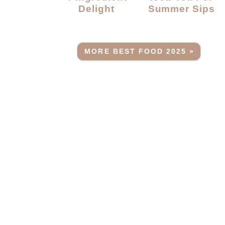
Delight
Summer Sips
MORE BEST FOOD 2025 »