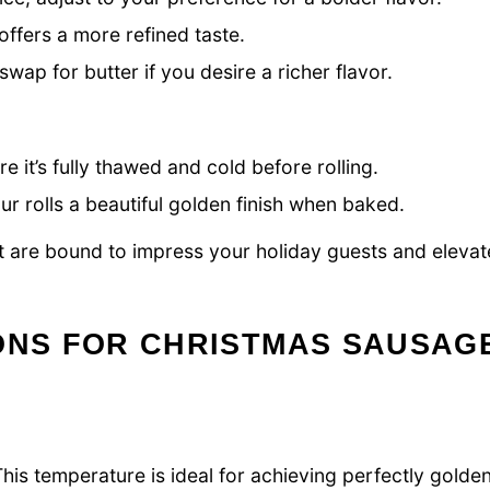
offers a more refined taste.
wap for butter if you desire a richer flavor.
e it’s fully thawed and cold before rolling.
r rolls a beautiful golden finish when baked.
t are bound to impress your holiday guests and elevat
IONS FOR CHRISTMAS SAUSAG
is temperature is ideal for achieving perfectly golde