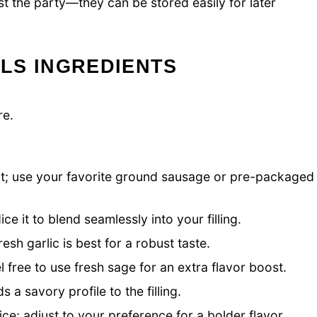
st the party—they can be stored easily for later
LS INGREDIENTS
re.
t; use your favorite ground sausage or pre-packaged
e it to blend seamlessly into your filling.
esh garlic is best for a robust taste.
 free to use fresh sage for an extra flavor boost.
 savory profile to the filling.
ice; adjust to your preference for a bolder flavor.