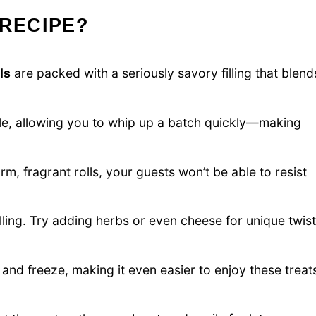
 RECIPE?
ls
are packed with a seriously savory filling that blend
le, allowing you to whip up a batch quickly—making
, fragrant rolls, your guests won’t be able to resist
illing. Try adding herbs or even cheese for unique twis
nd freeze, making it even easier to enjoy these treat