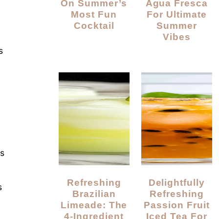
On Summer’s
Agua Fresca
Most Fun
For Ultimate
Cocktail
Summer
Vibes
s
ts
Refreshing
Delightfully
s
Brazilian
Refreshing
Limeade: The
Passion Fruit
4-Ingredient
Iced Tea For