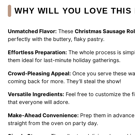
WHY WILL YOU LOVE THIS
Unmatched Flavor:
These
Christmas Sausage Rol
perfectly with the buttery, flaky pastry.
Effortless Preparation:
The whole process is simp
them ideal for last-minute holiday gatherings.
Crowd-Pleasing Appeal:
Once you serve these warm
coming back for more. They’ll steal the show!
Versatile Ingredients:
Feel free to customize the f
that everyone will adore.
Make-Ahead Convenience:
Prep them in advance a
straight from the oven on party day.