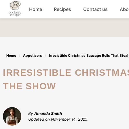
Skip
Home
Recipes
Contact us
Abo
to
content
Breakfast
Dinner
Home
Appetizers
Irresistible Christmas Sausage Rolls That Stea
Lunch recipes
IRRESISTIBLE CHRISTMAS SAUSAGE ROLLS THAT STEAL
Snacks
THE SHOW
Appetizers
By
Amanda Smith
Updated on
November 14, 2025