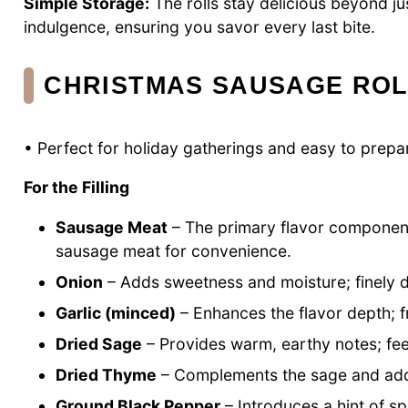
Simple Storage:
The rolls stay delicious beyond ju
indulgence, ensuring you savor every last bite.
CHRISTMAS SAUSAGE ROL
• Perfect for holiday gatherings and easy to prepa
For the Filling
Sausage Meat
– The primary flavor componen
sausage meat for convenience.
Onion
– Adds sweetness and moisture; finely dic
Garlic (minced)
– Enhances the flavor depth; fr
Dried Sage
– Provides warm, earthy notes; feel
Dried Thyme
– Complements the sage and adds a
Ground Black Pepper
– Introduces a hint of sp