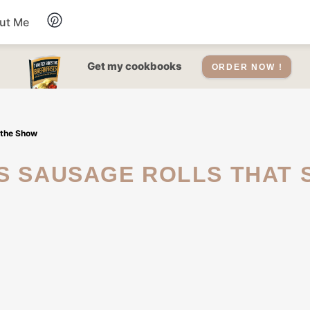
ut Me
Desserts
Get my cookbooks
ORDER NOW !
Drinks
l the Show
Salads Recipes
Soups
Sauce