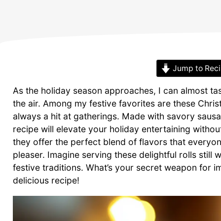
Jump to Rec
As the holiday season approaches, I can almost tas
the air. Among my festive favorites are these Chris
always a hit at gatherings. Made with savory sausa
recipe will elevate your holiday entertaining withou
they offer the perfect blend of flavors that every
pleaser. Imagine serving these delightful rolls stil
festive traditions. What’s your secret weapon for im
delicious recipe!