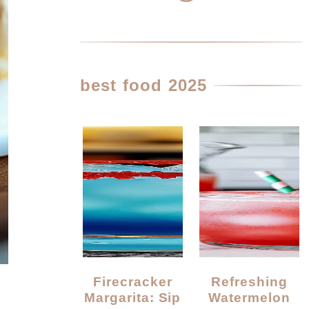
best food 2025
Firecracker
Refreshing
Margarita: Sip
Watermelon