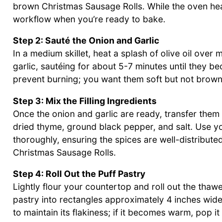
brown Christmas Sausage Rolls. While the oven heat
workflow when you’re ready to bake.
Step 2: Sauté the Onion and Garlic
In a medium skillet, heat a splash of olive oil ove
garlic, sautéing for about 5-7 minutes until they 
prevent burning; you want them soft but not browne
Step 3: Mix the Filling Ingredients
Once the onion and garlic are ready, transfer them
dried thyme, ground black pepper, and salt. Use yo
thoroughly, ensuring the spices are well-distribute
Christmas Sausage Rolls.
Step 4: Roll Out the Puff Pastry
Lightly flour your countertop and roll out the thawe
pastry into rectangles approximately 4 inches wide
to maintain its flakiness; if it becomes warm, pop i