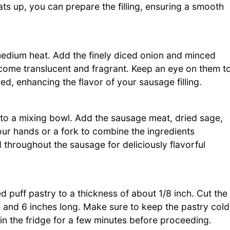
s up, you can prepare the filling, ensuring a smooth
r medium heat. Add the finely diced onion and minced
become translucent and fragrant. Keep an eye on them t
d, enhancing the flavor of your sausage filling.
 to a mixing bowl. Add the sausage meat, dried sage,
ur hands or a fork to combine the ingredients
d throughout the sausage for deliciously flavorful
d puff pastry to a thickness of about 1/8 inch. Cut the
 and 6 inches long. Make sure to keep the pastry cold
t in the fridge for a few minutes before proceeding.