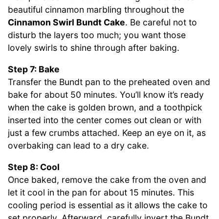
beautiful cinnamon marbling throughout the
Cinnamon Swirl Bundt Cake
. Be careful not to
disturb the layers too much; you want those
lovely swirls to shine through after baking.
Step 7: Bake
Transfer the Bundt pan to the preheated oven and
bake for about 50 minutes. You’ll know it’s ready
when the cake is golden brown, and a toothpick
inserted into the center comes out clean or with
just a few crumbs attached. Keep an eye on it, as
overbaking can lead to a dry cake.
Step 8: Cool
Once baked, remove the cake from the oven and
let it cool in the pan for about 15 minutes. This
cooling period is essential as it allows the cake to
set properly. Afterward, carefully invert the Bundt