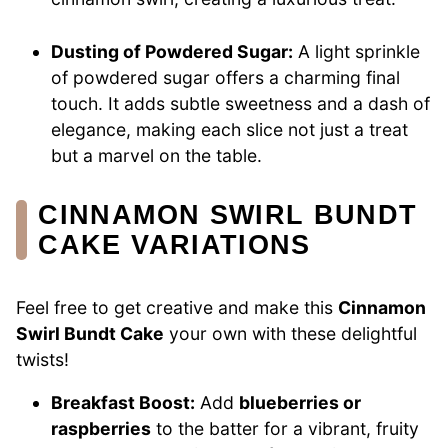
Dusting of Powdered Sugar:
A light sprinkle
of powdered sugar offers a charming final
touch. It adds subtle sweetness and a dash of
elegance, making each slice not just a treat
but a marvel on the table.
CINNAMON SWIRL BUNDT
CAKE VARIATIONS
Feel free to get creative and make this
Cinnamon
Swirl Bundt Cake
your own with these delightful
twists!
Breakfast Boost:
Add
blueberries or
raspberries
to the batter for a vibrant, fruity