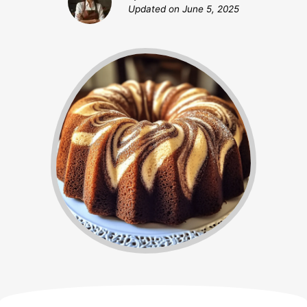
Updated on
June 5, 2025