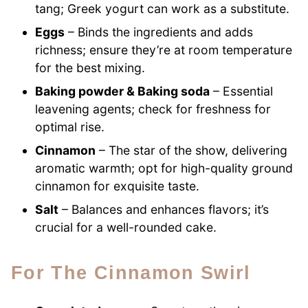
tang; Greek yogurt can work as a substitute.
Eggs
– Binds the ingredients and adds
richness; ensure they’re at room temperature
for the best mixing.
Baking powder & Baking soda
– Essential
leavening agents; check for freshness for
optimal rise.
Cinnamon
– The star of the show, delivering
aromatic warmth; opt for high-quality ground
cinnamon for exquisite taste.
Salt
– Balances and enhances flavors; it’s
crucial for a well-rounded cake.
For The Cinnamon Swirl