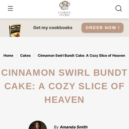
Skip
to
content
Get my cookbooks
ORDER NOW !
Home
Cakes
Cinnamon Swirl Bundt Cake: A Cozy Slice of Heaven
CINNAMON SWIRL BUNDT
CAKE: A COZY SLICE OF
HEAVEN
By
Amanda Smith