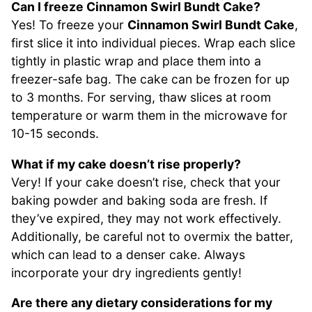
Can I freeze Cinnamon Swirl Bundt Cake?
Yes! To freeze your
Cinnamon Swirl Bundt Cake
,
first slice it into individual pieces. Wrap each slice
tightly in plastic wrap and place them into a
freezer-safe bag. The cake can be frozen for up
to 3 months. For serving, thaw slices at room
temperature or warm them in the microwave for
10-15 seconds.
What if my cake doesn’t rise properly?
Very! If your cake doesn’t rise, check that your
baking powder and baking soda are fresh. If
they’ve expired, they may not work effectively.
Additionally, be careful not to overmix the batter,
which can lead to a denser cake. Always
incorporate your dry ingredients gently!
Are there any dietary considerations for my