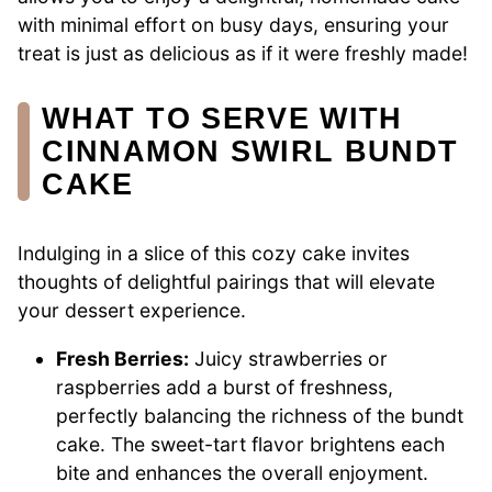
with minimal effort on busy days, ensuring your
treat is just as delicious as if it were freshly made!
WHAT TO SERVE WITH
CINNAMON SWIRL BUNDT
CAKE
Indulging in a slice of this cozy cake invites
thoughts of delightful pairings that will elevate
your dessert experience.
Fresh Berries:
Juicy strawberries or
raspberries add a burst of freshness,
perfectly balancing the richness of the bundt
cake. The sweet-tart flavor brightens each
bite and enhances the overall enjoyment.