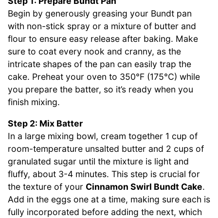
Step 1: Prepare Bundt Pan
Begin by generously greasing your Bundt pan
with non-stick spray or a mixture of butter and
flour to ensure easy release after baking. Make
sure to coat every nook and cranny, as the
intricate shapes of the pan can easily trap the
cake. Preheat your oven to 350°F (175°C) while
you prepare the batter, so it’s ready when you
finish mixing.
Step 2: Mix Batter
In a large mixing bowl, cream together 1 cup of
room-temperature unsalted butter and 2 cups of
granulated sugar until the mixture is light and
fluffy, about 3-4 minutes. This step is crucial for
the texture of your
Cinnamon Swirl Bundt Cake
.
Add in the eggs one at a time, making sure each is
fully incorporated before adding the next, which