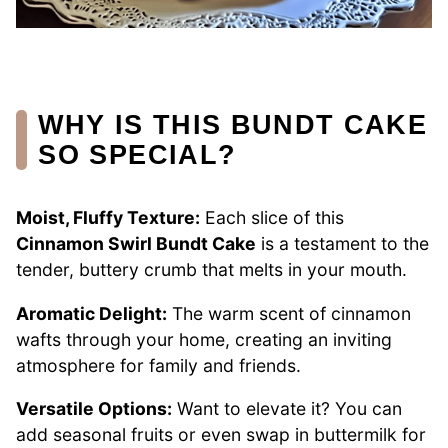
WHY IS THIS BUNDT CAKE
SO SPECIAL?
Moist, Fluffy Texture:
Each slice of this
Cinnamon Swirl Bundt Cake
is a testament to the
tender, buttery crumb that melts in your mouth.
Aromatic Delight:
The warm scent of cinnamon
wafts through your home, creating an inviting
atmosphere for family and friends.
Versatile Options:
Want to elevate it? You can
add seasonal fruits or even swap in buttermilk for