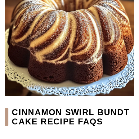
CINNAMON SWIRL BUNDT
CAKE RECIPE FAQS