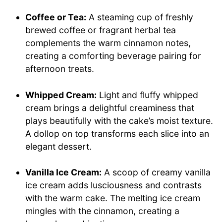
Coffee or Tea:
A steaming cup of freshly
brewed coffee or fragrant herbal tea
complements the warm cinnamon notes,
creating a comforting beverage pairing for
afternoon treats.
Whipped Cream:
Light and fluffy whipped
cream brings a delightful creaminess that
plays beautifully with the cake’s moist texture.
A dollop on top transforms each slice into an
elegant dessert.
Vanilla Ice Cream:
A scoop of creamy vanilla
ice cream adds lusciousness and contrasts
with the warm cake. The melting ice cream
mingles with the cinnamon, creating a