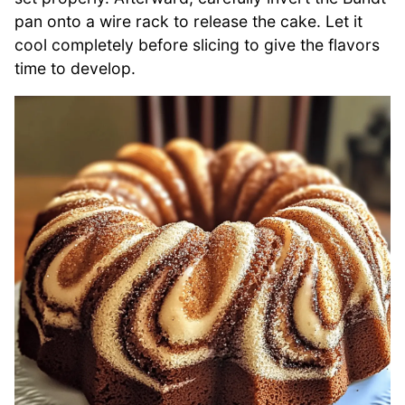
pan onto a wire rack to release the cake. Let it
cool completely before slicing to give the flavors
time to develop.