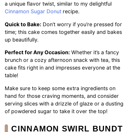
a unique flavor twist, similar to my delightful
Cinnamon Sugar Donut
recipe.
Quick to Bake:
Don’t worry if you’re pressed for
time; this cake comes together easily and bakes
up beautifully.
Perfect for Any Occasion:
Whether it’s a fancy
brunch or a cozy afternoon snack with tea, this
cake fits right in and impresses everyone at the
table!
Make sure to keep some extra ingredients on
hand for those craving moments, and consider
serving slices with a drizzle of glaze or a dusting
of powdered sugar to take it over the top!
CINNAMON SWIRL BUNDT