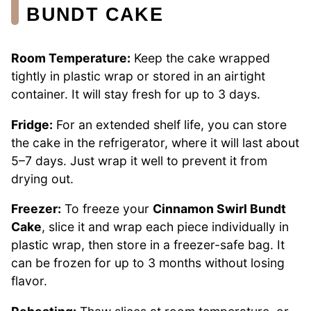
BUNDT CAKE
Room Temperature:
Keep the cake wrapped
tightly in plastic wrap or stored in an airtight
container. It will stay fresh for up to 3 days.
Fridge:
For an extended shelf life, you can store
the cake in the refrigerator, where it will last about
5–7 days. Just wrap it well to prevent it from
drying out.
Freezer:
To freeze your
Cinnamon Swirl Bundt
Cake
, slice it and wrap each piece individually in
plastic wrap, then store in a freezer-safe bag. It
can be frozen for up to 3 months without losing
flavor.