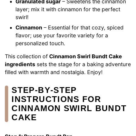
Granulated sugar
– Sweetens the cinnamon
layer; mix it with cinnamon for the perfect
swirl!
Cinnamon
– Essential for that cozy, spiced
flavor; use your favorite variety for a
personalized touch.
This collection of
Cinnamon Swirl Bundt Cake
ingredients
sets the stage for a baking adventure
filled with warmth and nostalgia. Enjoy!
STEP‑BY‑STEP
INSTRUCTIONS FOR
CINNAMON SWIRL BUNDT
CAKE