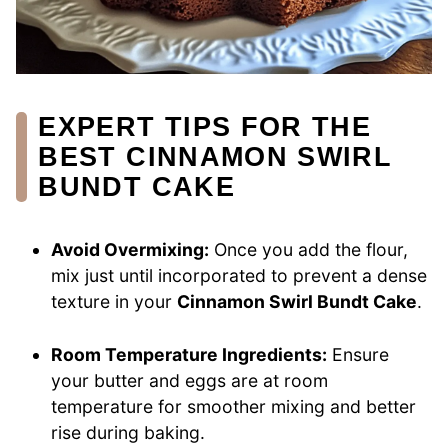
EXPERT TIPS FOR THE
BEST CINNAMON SWIRL
BUNDT CAKE
Avoid Overmixing:
Once you add the flour,
mix just until incorporated to prevent a dense
texture in your
Cinnamon Swirl Bundt Cake
.
Room Temperature Ingredients:
Ensure
your butter and eggs are at room
temperature for smoother mixing and better
rise during baking.