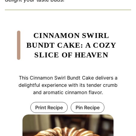
CINNAMON SWIRL
BUNDT CAKE: A COZY
SLICE OF HEAVEN
This Cinnamon Swirl Bundt Cake delivers a
delightful experience with its tender crumb
and aromatic cinnamon flavor.
Print Recipe
Pin Recipe