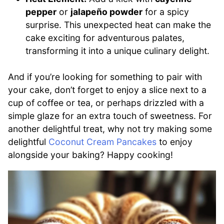
pepper
or
jalapeño powder
for a spicy
surprise. This unexpected heat can make the
cake exciting for adventurous palates,
transforming it into a unique culinary delight.
And if you’re looking for something to pair with
your cake, don’t forget to enjoy a slice next to a
cup of coffee or tea, or perhaps drizzled with a
simple glaze for an extra touch of sweetness. For
another delightful treat, why not try making some
delightful
Coconut Cream Pancakes
to enjoy
alongside your baking? Happy cooking!