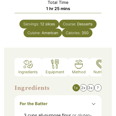
Total Time
hour
minutes
1
hr
25
mins
Servings:
12
slices
Course:
Desserts
Cuisine:
American
Calories:
350
Ingredients
Equipment
Method
Nutrition
Ingredients
1x
2x
3x
?
For the Batter
3
cups
all-purpose flour
or gluten-