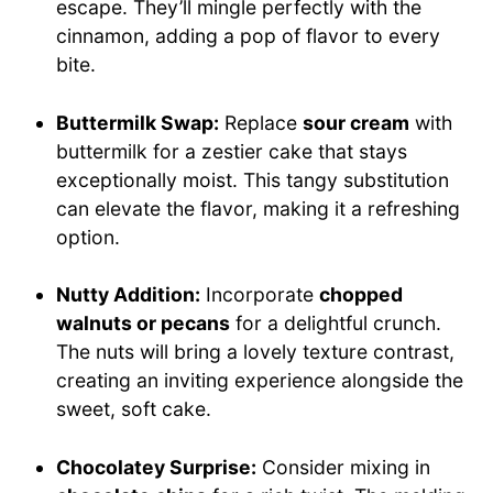
escape. They’ll mingle perfectly with the
cinnamon, adding a pop of flavor to every
bite.
Buttermilk Swap:
Replace
sour cream
with
buttermilk for a zestier cake that stays
exceptionally moist. This tangy substitution
can elevate the flavor, making it a refreshing
option.
Nutty Addition:
Incorporate
chopped
walnuts or pecans
for a delightful crunch.
The nuts will bring a lovely texture contrast,
creating an inviting experience alongside the
sweet, soft cake.
Chocolatey Surprise:
Consider mixing in