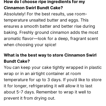
How do I choose ripe ingredients for my
Cinnamon Swirl Bundt Cake?
Absolutely! For the best results, use room-
temperature unsalted butter and eggs. This
ensures a smooth batter and better rise during
baking. Freshly ground cinnamon adds the most
aromatic flavor—look for a deep, fragrant scent
when choosing your spice!
What is the best way to store Cinnamon Swirl
Bundt Cake?
You can keep your cake tightly wrapped in plastic
wrap or in an airtight container at room
temperature for up to 3 days. If you’d like to store
it for longer, refrigerating it will allow it to last
about 5-7 days. Remember to wrap it well to
prevent it from drying out.