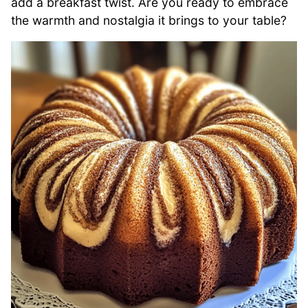
add a breakfast twist. Are you ready to embrace
the warmth and nostalgia it brings to your table?