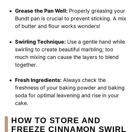
Grease the Pan Well:
Properly greasing your
Bundt pan is crucial to prevent sticking. A mix
of butter and flour works wonders!
Swirling Technique:
Use a gentle hand while
swirling to create beautiful marbling; too
much mixing can cause the layers to blend
together.
Fresh Ingredients:
Always check the
freshness of your baking powder and baking
soda for optimal leavening and rise in your
cake.
HOW TO STORE AND
FREEZE CINNAMON SWIRL