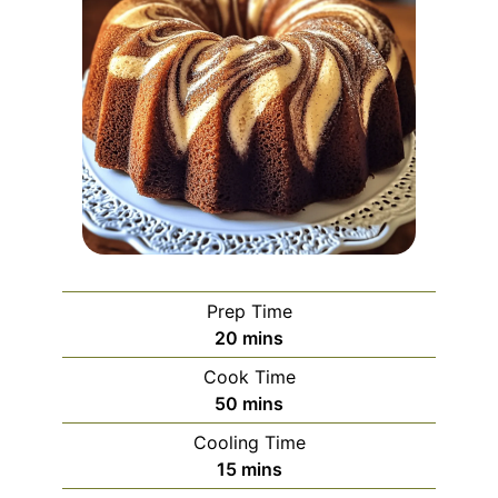
Prep Time
minutes
20
mins
Cook Time
minutes
50
mins
Cooling Time
minutes
15
mins