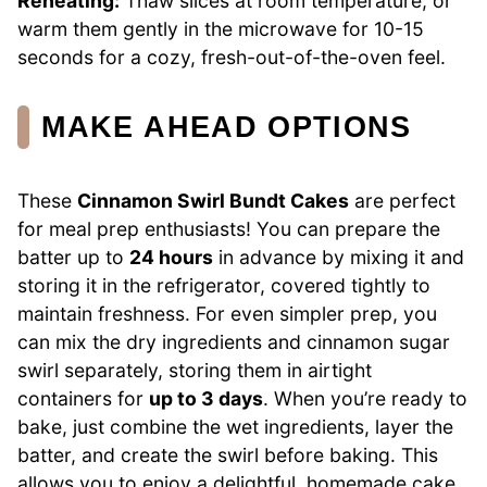
Reheating:
Thaw slices at room temperature, or
warm them gently in the microwave for 10-15
seconds for a cozy, fresh-out-of-the-oven feel.
MAKE AHEAD OPTIONS
These
Cinnamon Swirl Bundt Cakes
are perfect
for meal prep enthusiasts! You can prepare the
batter up to
24 hours
in advance by mixing it and
storing it in the refrigerator, covered tightly to
maintain freshness. For even simpler prep, you
can mix the dry ingredients and cinnamon sugar
swirl separately, storing them in airtight
containers for
up to 3 days
. When you’re ready to
bake, just combine the wet ingredients, layer the
batter, and create the swirl before baking. This
allows you to enjoy a delightful, homemade cake