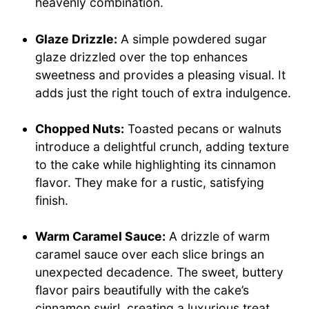
heavenly combination.
Glaze Drizzle:
A simple powdered sugar
glaze drizzled over the top enhances
sweetness and provides a pleasing visual. It
adds just the right touch of extra indulgence.
Chopped Nuts:
Toasted pecans or walnuts
introduce a delightful crunch, adding texture
to the cake while highlighting its cinnamon
flavor. They make for a rustic, satisfying
finish.
Warm Caramel Sauce:
A drizzle of warm
caramel sauce over each slice brings an
unexpected decadence. The sweet, buttery
flavor pairs beautifully with the cake’s
cinnamon swirl, creating a luxurious treat.