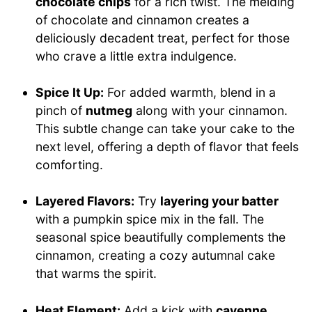
chocolate chips
for a rich twist. The melding
of chocolate and cinnamon creates a
deliciously decadent treat, perfect for those
who crave a little extra indulgence.
Spice It Up:
For added warmth, blend in a
pinch of
nutmeg
along with your cinnamon.
This subtle change can take your cake to the
next level, offering a depth of flavor that feels
comforting.
Layered Flavors:
Try
layering your batter
with a pumpkin spice mix in the fall. The
seasonal spice beautifully complements the
cinnamon, creating a cozy autumnal cake
that warms the spirit.
Heat Element:
Add a kick with
cayenne