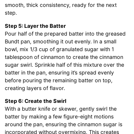
smooth, thick consistency, ready for the next
step.
Step 5: Layer the Batter
Pour half of the prepared batter into the greased
Bundt pan, smoothing it out evenly. In a small
bowl, mix 1/3 cup of granulated sugar with 1
tablespoon of cinnamon to create the cinnamon
sugar swirl. Sprinkle half of this mixture over the
batter in the pan, ensuring it’s spread evenly
before pouring the remaining batter on top,
creating layers of flavor.
Step 6: Create the Swirl
With a butter knife or skewer, gently swirl the
batter by making a few figure-eight motions
around the pan, ensuring the cinnamon sugar is
incorporated without overmixing. This creates