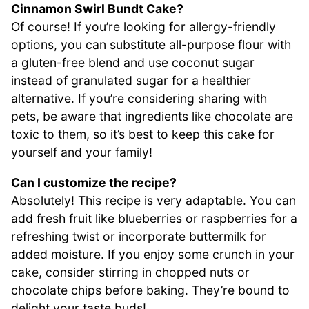
Cinnamon Swirl Bundt Cake?
Of course! If you’re looking for allergy-friendly
options, you can substitute all-purpose flour with
a gluten-free blend and use coconut sugar
instead of granulated sugar for a healthier
alternative. If you’re considering sharing with
pets, be aware that ingredients like chocolate are
toxic to them, so it’s best to keep this cake for
yourself and your family!
Can I customize the recipe?
Absolutely! This recipe is very adaptable. You can
add fresh fruit like blueberries or raspberries for a
refreshing twist or incorporate buttermilk for
added moisture. If you enjoy some crunch in your
cake, consider stirring in chopped nuts or
chocolate chips before baking. They’re bound to
delight your taste buds!