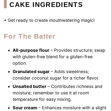
CAKE INGREDIENTS
• Get ready to create mouthwatering magic!
For The Batter
All-purpose flour
– Provides structure; swap
with gluten-free blend for a gluten-free
option.
Granulated sugar
– Adds sweetness;
consider coconut sugar for a richer flavor.
Unsalted butter
– Contributes richness and
moisture; remember to use it at room
temperature for easy mixing.
Sour cream
– Enhances moisture with a slight