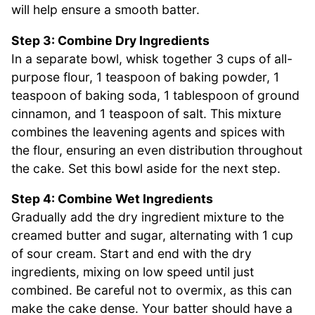
will help ensure a smooth batter.
Step 3: Combine Dry Ingredients
In a separate bowl, whisk together 3 cups of all-
purpose flour, 1 teaspoon of baking powder, 1
teaspoon of baking soda, 1 tablespoon of ground
cinnamon, and 1 teaspoon of salt. This mixture
combines the leavening agents and spices with
the flour, ensuring an even distribution throughout
the cake. Set this bowl aside for the next step.
Step 4: Combine Wet Ingredients
Gradually add the dry ingredient mixture to the
creamed butter and sugar, alternating with 1 cup
of sour cream. Start and end with the dry
ingredients, mixing on low speed until just
combined. Be careful not to overmix, as this can
make the cake dense. Your batter should have a