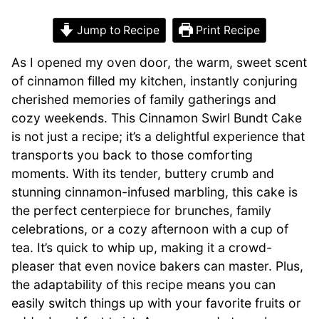
Jump to Recipe
Print Recipe
As I opened my oven door, the warm, sweet scent
of cinnamon filled my kitchen, instantly conjuring
cherished memories of family gatherings and
cozy weekends. This Cinnamon Swirl Bundt Cake
is not just a recipe; it’s a delightful experience that
transports you back to those comforting
moments. With its tender, buttery crumb and
stunning cinnamon-infused marbling, this cake is
the perfect centerpiece for brunches, family
celebrations, or a cozy afternoon with a cup of
tea. It’s quick to whip up, making it a crowd-
pleaser that even novice bakers can master. Plus,
the adaptability of this recipe means you can
easily switch things up with your favorite fruits or