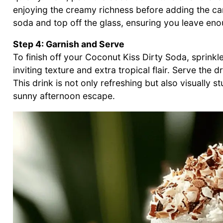
enjoying the creamy richness before adding the c
soda and top off the glass, ensuring you leave enou
Step 4: Garnish and Serve
To finish off your Coconut Kiss Dirty Soda, sprinkl
inviting texture and extra tropical flair. Serve the 
This drink is not only refreshing but also visually s
sunny afternoon escape.