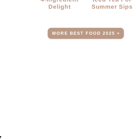
Delight
Summer Sips
MORE BEST FOOD 2025 »