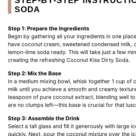
STEP‑BY‑STEP INSTRUCTI
SODA
Step 1: Prepare the Ingredients
Begin by gathering all your ingredients in one pla
have coconut cream, sweetened condensed milk, co
lemon-lime soda ready. This will take just a few mi
creating the refreshing Coconut Kiss Dirty Soda.
Step 2: Mix the Base
In a medium mixing bowl, whisk together 1 cup o
milk until you achieve a smooth and creamy texture
teaspoon of pure coconut extract, blending well to
are no clumps left—this base is crucial for that lu
Step 3: Assemble the Drink
Select a tall glass and fill it generously with large i
quickly. Next, pour the coconut mixture over the ice,