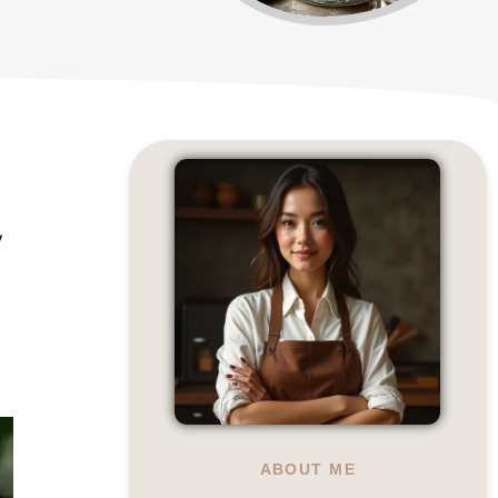
y
ABOUT ME