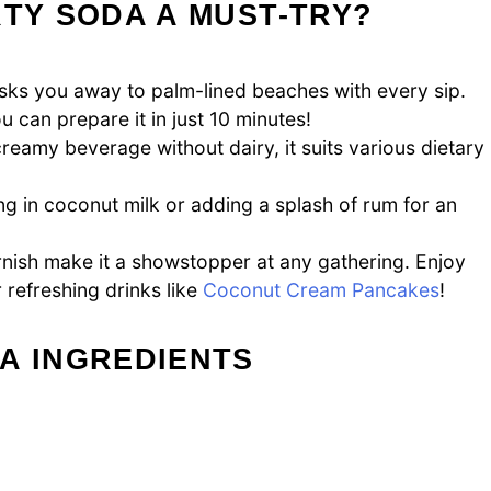
RTY SODA A MUST-TRY?
ks you away to palm-lined beaches with every sip.
u can prepare it in just 10 minutes!
reamy beverage without dairy, it suits various dietary
 in coconut milk or adding a splash of rum for an
nish make it a showstopper at any gathering. Enjoy
r refreshing drinks like
Coconut Cream Pancakes
!
A INGREDIENTS