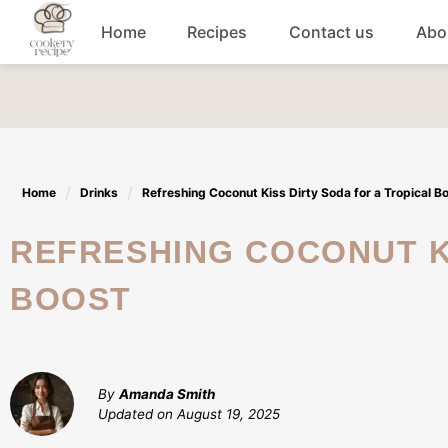
Skip
Home
Recipes
Contact us
Abo
to
content
Breakfast
Dinner
Home
Drinks
Refreshing Coconut Kiss Dirty Soda for a Tropical B
Lunch recipes
REFRESHING COCONUT KISS DIRTY SODA FOR A TROPICAL
Snacks
BOOST
Appetizers
By
Amanda Smith
Updated on
August 19, 2025