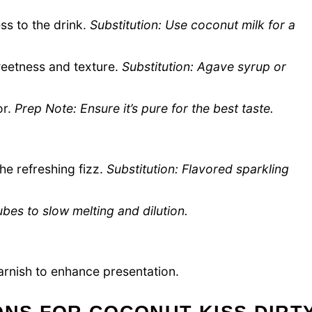
s to the drink.
Substitution: Use coconut milk for a
eetness and texture.
Substitution: Agave syrup or
or.
Prep Note: Ensure it’s pure for the best taste.
he refreshing fizz.
Substitution: Flavored sparkling
bes to slow melting and dilution.
arnish to enhance presentation.