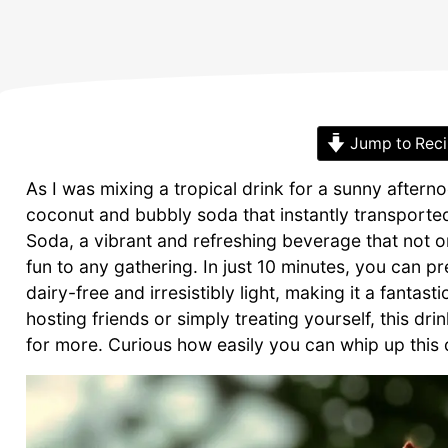
Jump to Rec
As I was mixing a tropical drink for a sunny after
coconut and bubbly soda that instantly transporte
Soda, a vibrant and refreshing beverage that not on
fun to any gathering. In just 10 minutes, you can p
dairy-free and irresistibly light, making it a fanta
hosting friends or simply treating yourself, this d
for more. Curious how easily you can whip up this de