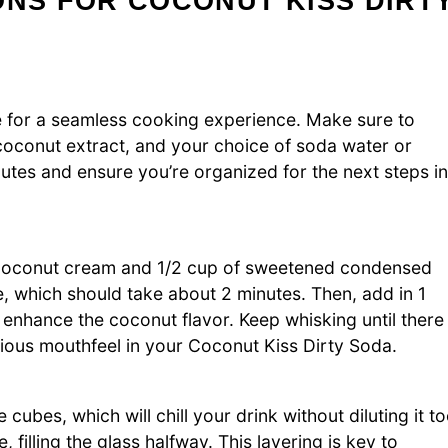
ONS FOR COCONUT KISS DIRT
ce for a seamless cooking experience. Make sure to
conut extract, and your choice of soda water or
nutes and ensure you’re organized for the next steps in
f coconut cream and 1/2 cup of sweetened condensed
, which should take about 2 minutes. Then, add in 1
 enhance the coconut flavor. Keep whisking until there
scious mouthfeel in your Coconut Kiss Dirty Soda.
ce cubes, which will chill your drink without diluting it t
 filling the glass halfway. This layering is key to