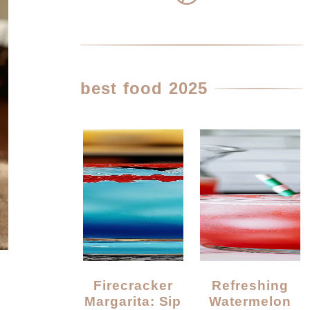
best food 2025
Firecracker
Refreshing
Margarita: Sip
Watermelon