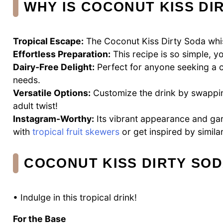
WHY IS COCONUT KISS DI
Tropical Escape:
The Coconut Kiss Dirty Soda whis
Effortless Preparation:
This recipe is so simple, yo
Dairy-Free Delight:
Perfect for anyone seeking a c
needs.
Versatile Options:
Customize the drink by swapping
adult twist!
Instagram-Worthy:
Its vibrant appearance and gar
with
tropical fruit skewers
or get inspired by simila
COCONUT KISS DIRTY SOD
• Indulge in this tropical drink!
For the Base