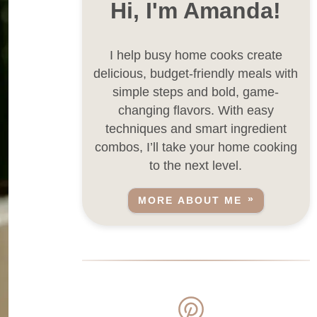
Hi, I'm Amanda!
I help busy home cooks create
delicious, budget-friendly meals with
simple steps and bold, game-
changing flavors. With easy
techniques and smart ingredient
combos, I’ll take your home cooking
to the next level.
MORE ABOUT ME