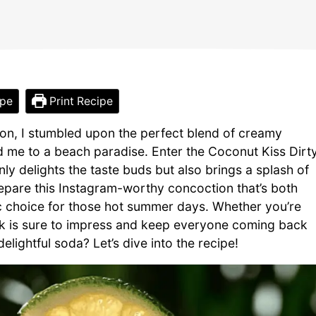
ipe
Print Recipe
noon, I stumbled upon the perfect blend of creamy
d me to a beach paradise. Enter the Coconut Kiss Dirt
ly delights the taste buds but also brings a splash of
repare this Instagram-worthy concoction that’s both
stic choice for those hot summer days. Whether you’re
rink is sure to impress and keep everyone coming back
lightful soda? Let’s dive into the recipe!