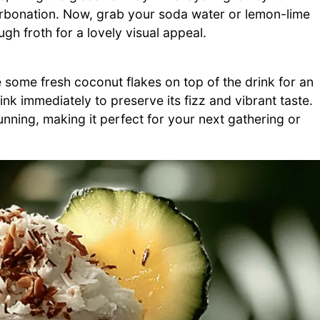
arbonation. Now, grab your soda water or lemon-lime
gh froth for a lovely visual appeal.
e some fresh coconut flakes on top of the drink for an
drink immediately to preserve its fizz and vibrant taste.
tunning, making it perfect for your next gathering or