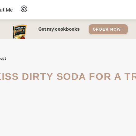
ut Me
Desserts
Get my cookbooks
ORDER NOW !
Drinks
oost
Salads Recipes
Soups
Sauce