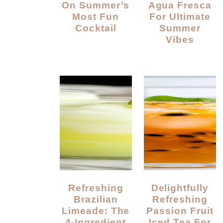
On Summer’s
Agua Fresca
Most Fun
For Ultimate
Cocktail
Summer
Vibes
Refreshing
Delightfully
Brazilian
Refreshing
Limeade: The
Passion Fruit
4-Ingredient
Iced Tea For