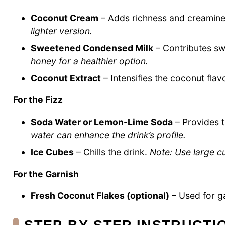
Coconut Cream
– Adds richness and creamines
lighter version.
Sweetened Condensed Milk
– Contributes sw
honey for a healthier option.
Coconut Extract
– Intensifies the coconut flav
For the Fizz
Soda Water or Lemon-Lime Soda
– Provides t
water can enhance the drink’s profile.
Ice Cubes
– Chills the drink.
Note: Use large cu
For the Garnish
Fresh Coconut Flakes (optional)
– Used for g