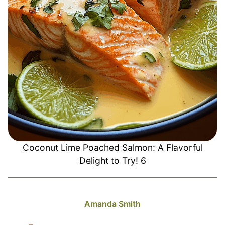
Coconut Lime Poached Salmon: A Flavorful
Delight to Try! 6
Amanda Smith