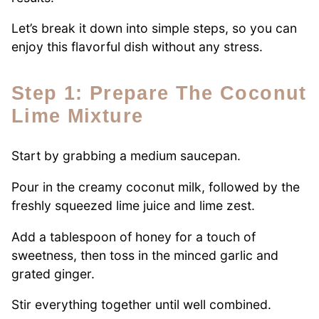
Let’s break it down into simple steps, so you can
enjoy this flavorful dish without any stress.
Step 1: Prepare The Coconut
Lime Mixture
Start by grabbing a medium saucepan.
Pour in the creamy coconut milk, followed by the
freshly squeezed lime juice and lime zest.
Add a tablespoon of honey for a touch of
sweetness, then toss in the minced garlic and
grated ginger.
Stir everything together until well combined.