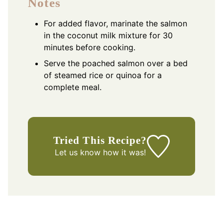
Notes
For added flavor, marinate the salmon
in the coconut milk mixture for 30
minutes before cooking.
Serve the poached salmon over a bed
of steamed rice or quinoa for a
complete meal.
Tried This Recipe?
Let us know
how it was!