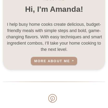
Hi, I'm Amanda!
I help busy home cooks create delicious, budget-
friendly meals with simple steps and bold, game-
changing flavors. With easy techniques and smart
ingredient combos, I’ll take your home cooking to
the next level.
MORE ABOUT ME