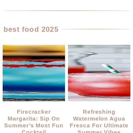
best food 2025
Firecracker
Refreshing
Margarita: Sip On
Watermelon Agua
Summer’s Most Fun
Fresca For Ultimate
Cocktail
Summer Vibes