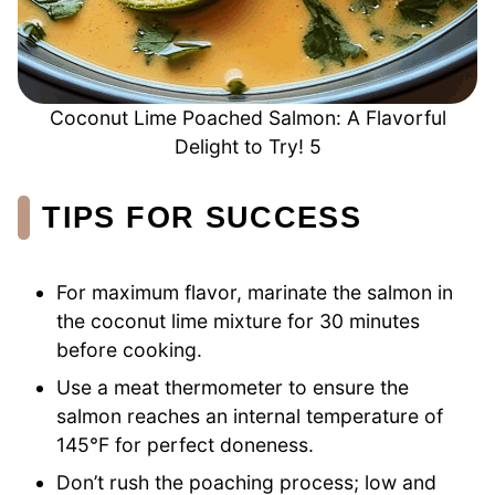
Coconut Lime Poached Salmon: A Flavorful
Delight to Try! 5
TIPS FOR SUCCESS
For maximum flavor, marinate the salmon in
the coconut lime mixture for 30 minutes
before cooking.
Use a meat thermometer to ensure the
salmon reaches an internal temperature of
145°F for perfect doneness.
Don’t rush the poaching process; low and