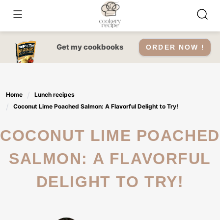
Skip
to
content
Get my cookbooks
ORDER NOW !
Home
Lunch recipes
Coconut Lime Poached Salmon: A Flavorful Delight to Try!
COCONUT LIME POACHED
SALMON: A FLAVORFUL
DELIGHT TO TRY!