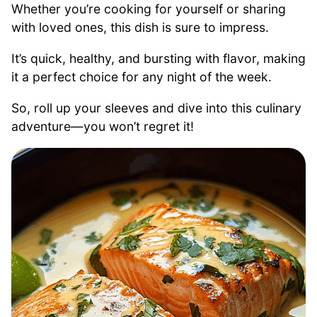
Whether you’re cooking for yourself or sharing
with loved ones, this dish is sure to impress.
It’s quick, healthy, and bursting with flavor, making
it a perfect choice for any night of the week.
So, roll up your sleeves and dive into this culinary
adventure—you won’t regret it!