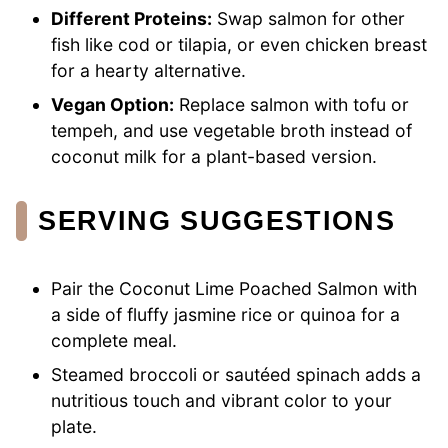
Different Proteins:
Swap salmon for other
fish like cod or tilapia, or even chicken breast
for a hearty alternative.
Vegan Option:
Replace salmon with tofu or
tempeh, and use vegetable broth instead of
coconut milk for a plant-based version.
SERVING SUGGESTIONS
Pair the Coconut Lime Poached Salmon with
a side of fluffy jasmine rice or quinoa for a
complete meal.
Steamed broccoli or sautéed spinach adds a
nutritious touch and vibrant color to your
plate.