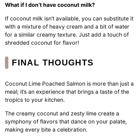
What if I don’t have coconut milk?
If coconut milk isn’t available, you can substitute it
with a mixture of heavy cream and a bit of water
for a similar creamy texture. Just add a touch of
shredded coconut for flavor!
FINAL THOUGHTS
Coconut Lime Poached Salmon is more than just a
meal; it’s an experience that brings a taste of the
tropics to your kitchen.
The creamy coconut and zesty lime create a
symphony of flavors that dance on your palate,
making every bite a celebration.