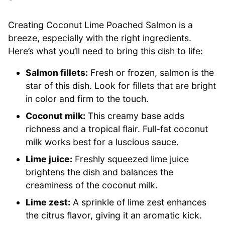
Creating Coconut Lime Poached Salmon is a
breeze, especially with the right ingredients.
Here’s what you’ll need to bring this dish to life:
Salmon fillets:
Fresh or frozen, salmon is the
star of this dish. Look for fillets that are bright
in color and firm to the touch.
Coconut milk:
This creamy base adds
richness and a tropical flair. Full-fat coconut
milk works best for a luscious sauce.
Lime juice:
Freshly squeezed lime juice
brightens the dish and balances the
creaminess of the coconut milk.
Lime zest:
A sprinkle of lime zest enhances
the citrus flavor, giving it an aromatic kick.