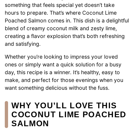
something that feels special yet doesn’t take
hours to prepare. That’s where Coconut Lime
Poached Salmon comes in. This dish is a delightful
blend of creamy coconut milk and zesty lime,
creating a flavor explosion that’s both refreshing
and satisfying.
Whether you’re looking to impress your loved
ones or simply want a quick solution for a busy
day, this recipe is a winner. It’s healthy, easy to
make, and perfect for those evenings when you
want something delicious without the fuss.
WHY YOU’LL LOVE THIS
COCONUT LIME POACHED
SALMON