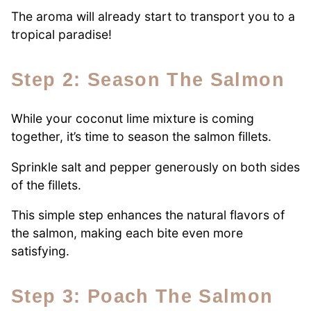
The aroma will already start to transport you to a
tropical paradise!
Step 2: Season The Salmon
While your coconut lime mixture is coming
together, it’s time to season the salmon fillets.
Sprinkle salt and pepper generously on both sides
of the fillets.
This simple step enhances the natural flavors of
the salmon, making each bite even more
satisfying.
Step 3: Poach The Salmon