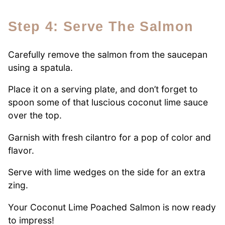
Step 4: Serve The Salmon
Carefully remove the salmon from the saucepan
using a spatula.
Place it on a serving plate, and don’t forget to
spoon some of that luscious coconut lime sauce
over the top.
Garnish with fresh cilantro for a pop of color and
flavor.
Serve with lime wedges on the side for an extra
zing.
Your Coconut Lime Poached Salmon is now ready
to impress!