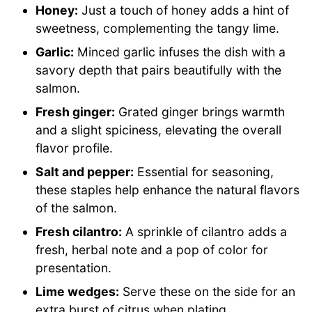
Honey:
Just a touch of honey adds a hint of
sweetness, complementing the tangy lime.
Garlic:
Minced garlic infuses the dish with a
savory depth that pairs beautifully with the
salmon.
Fresh ginger:
Grated ginger brings warmth
and a slight spiciness, elevating the overall
flavor profile.
Salt and pepper:
Essential for seasoning,
these staples help enhance the natural flavors
of the salmon.
Fresh cilantro:
A sprinkle of cilantro adds a
fresh, herbal note and a pop of color for
presentation.
Lime wedges:
Serve these on the side for an
extra burst of citrus when plating.