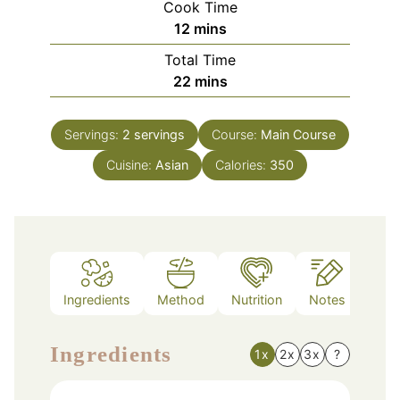
Cook Time
minutes
12
mins
Total Time
minutes
22
mins
Servings:
2
servings
Course:
Main Course
Cuisine:
Asian
Calories:
350
Ingredients
Method
Nutrition
Notes
Ingredients
1x
2x
3x
?