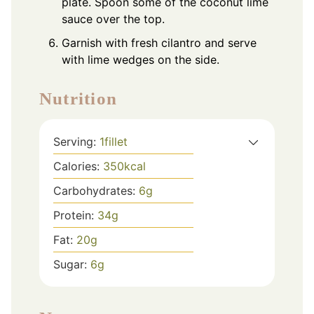
plate. Spoon some of the coconut lime
sauce over the top.
Garnish with fresh cilantro and serve
with lime wedges on the side.
Nutrition
Serving:
1
fillet
Calories:
350
kcal
Carbohydrates:
6
g
Protein:
34
g
Fat:
20
g
Sugar:
6
g