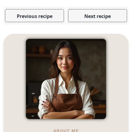
Previous recipe
Next recipe
ABOUT ME