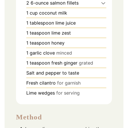
2
6-ounce salmon fillets
1
cup
coconut milk
1
tablespoon
lime juice
1
teaspoon
lime zest
1
teaspoon
honey
1
garlic clove
minced
1
teaspoon
fresh ginger
grated
Salt and pepper to taste
Fresh cilantro
for garnish
Lime wedges
for serving
Method