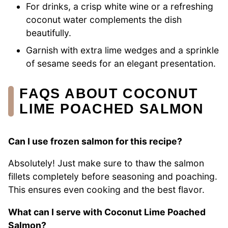
For drinks, a crisp white wine or a refreshing
coconut water complements the dish
beautifully.
Garnish with extra lime wedges and a sprinkle
of sesame seeds for an elegant presentation.
FAQS ABOUT COCONUT
LIME POACHED SALMON
Can I use frozen salmon for this recipe?
Absolutely! Just make sure to thaw the salmon
fillets completely before seasoning and poaching.
This ensures even cooking and the best flavor.
What can I serve with Coconut Lime Poached
Salmon?