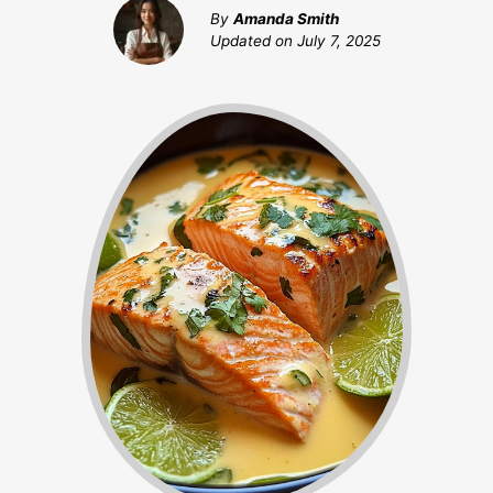
By
Amanda Smith
Updated on
July 7, 2025