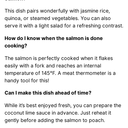
This dish pairs wonderfully with jasmine rice,
quinoa, or steamed vegetables. You can also
serve it with a light salad for a refreshing contrast.
How do I know when the salmon is done
cooking?
The salmon is perfectly cooked when it flakes
easily with a fork and reaches an internal
temperature of 145°F. A meat thermometer is a
handy tool for this!
Can I make this dish ahead of time?
While it’s best enjoyed fresh, you can prepare the
coconut lime sauce in advance. Just reheat it
gently before adding the salmon to poach.