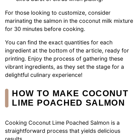
For those looking to customize, consider
marinating the salmon in the coconut milk mixture
for 30 minutes before cooking.
You can find the exact quantities for each
ingredient at the bottom of the article, ready for
printing. Enjoy the process of gathering these
vibrant ingredients, as they set the stage for a
delightful culinary experience!
HOW TO MAKE COCONUT
LIME POACHED SALMON
Cooking Coconut Lime Poached Salmon is a
straightforward process that yields delicious
results.