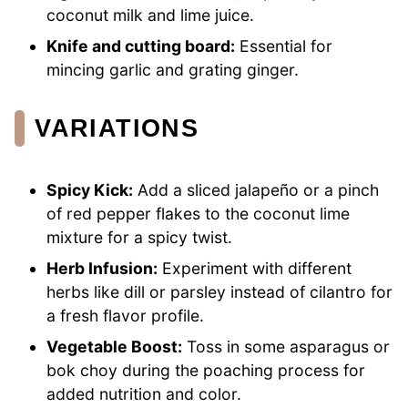
coconut milk and lime juice.
Knife and cutting board:
Essential for
mincing garlic and grating ginger.
VARIATIONS
Spicy Kick:
Add a sliced jalapeño or a pinch
of red pepper flakes to the coconut lime
mixture for a spicy twist.
Herb Infusion:
Experiment with different
herbs like dill or parsley instead of cilantro for
a fresh flavor profile.
Vegetable Boost:
Toss in some asparagus or
bok choy during the poaching process for
added nutrition and color.