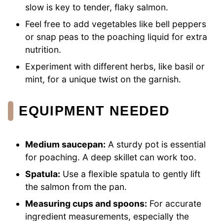
slow is key to tender, flaky salmon.
Feel free to add vegetables like bell peppers
or snap peas to the poaching liquid for extra
nutrition.
Experiment with different herbs, like basil or
mint, for a unique twist on the garnish.
EQUIPMENT NEEDED
Medium saucepan:
A sturdy pot is essential
for poaching. A deep skillet can work too.
Spatula:
Use a flexible spatula to gently lift
the salmon from the pan.
Measuring cups and spoons:
For accurate
ingredient measurements, especially the