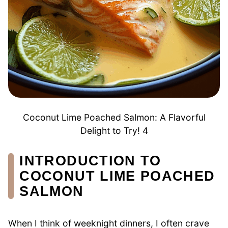
Coconut Lime Poached Salmon: A Flavorful
Delight to Try! 4
INTRODUCTION TO
COCONUT LIME POACHED
SALMON
When I think of weeknight dinners, I often crave