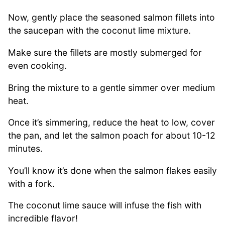
Now, gently place the seasoned salmon fillets into
the saucepan with the coconut lime mixture.
Make sure the fillets are mostly submerged for
even cooking.
Bring the mixture to a gentle simmer over medium
heat.
Once it’s simmering, reduce the heat to low, cover
the pan, and let the salmon poach for about 10-12
minutes.
You’ll know it’s done when the salmon flakes easily
with a fork.
The coconut lime sauce will infuse the fish with
incredible flavor!