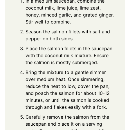
In a medium saucepan, combine the
coconut milk, lime juice, lime zest,
honey, minced garlic, and grated ginger.
Stir well to combine.
Season the salmon fillets with salt and
pepper on both sides.
Place the salmon fillets in the saucepan
with the coconut milk mixture. Ensure
the salmon is mostly submerged.
Bring the mixture to a gentle simmer
over medium heat. Once simmering,
reduce the heat to low, cover the pan,
and poach the salmon for about 10-12
minutes, or until the salmon is cooked
through and flakes easily with a fork.
Carefully remove the salmon from the
saucepan and place it on a serving