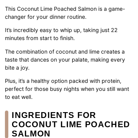
This Coconut Lime Poached Salmon is a game-
changer for your dinner routine.
It’s incredibly easy to whip up, taking just 22
minutes from start to finish.
The combination of coconut and lime creates a
taste that dances on your palate, making every
bite a joy.
Plus, it’s a healthy option packed with protein,
perfect for those busy nights when you still want
to eat well.
INGREDIENTS FOR
COCONUT LIME POACHED
SALMON