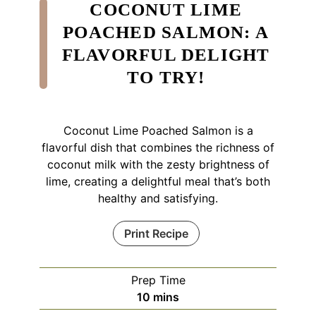
COCONUT LIME
POACHED SALMON: A
FLAVORFUL DELIGHT
TO TRY!
Coconut Lime Poached Salmon is a
flavorful dish that combines the richness of
coconut milk with the zesty brightness of
lime, creating a delightful meal that’s both
healthy and satisfying.
Print Recipe
Prep Time
minutes
10
mins