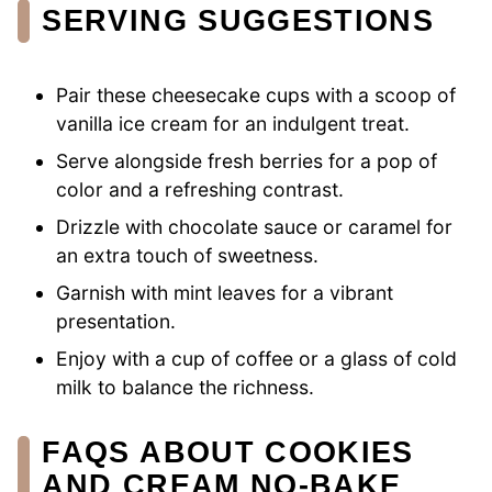
SERVING SUGGESTIONS
Pair these cheesecake cups with a scoop of
vanilla ice cream for an indulgent treat.
Serve alongside fresh berries for a pop of
color and a refreshing contrast.
Drizzle with chocolate sauce or caramel for
an extra touch of sweetness.
Garnish with mint leaves for a vibrant
presentation.
Enjoy with a cup of coffee or a glass of cold
milk to balance the richness.
FAQS ABOUT COOKIES
AND CREAM NO-BAKE