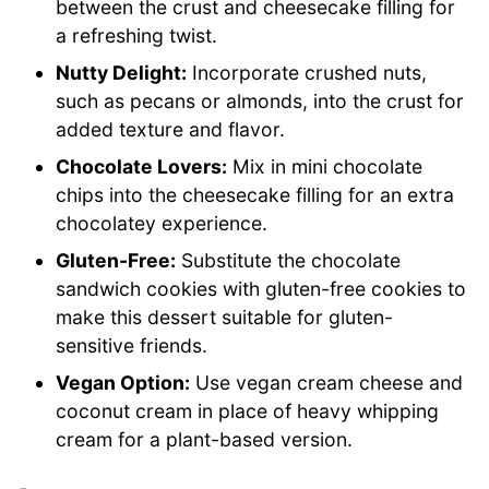
between the crust and cheesecake filling for
a refreshing twist.
Nutty Delight:
Incorporate crushed nuts,
such as pecans or almonds, into the crust for
added texture and flavor.
Chocolate Lovers:
Mix in mini chocolate
chips into the cheesecake filling for an extra
chocolatey experience.
Gluten-Free:
Substitute the chocolate
sandwich cookies with gluten-free cookies to
make this dessert suitable for gluten-
sensitive friends.
Vegan Option:
Use vegan cream cheese and
coconut cream in place of heavy whipping
cream for a plant-based version.