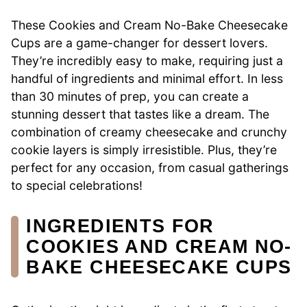
These Cookies and Cream No-Bake Cheesecake
Cups are a game-changer for dessert lovers.
They’re incredibly easy to make, requiring just a
handful of ingredients and minimal effort. In less
than 30 minutes of prep, you can create a
stunning dessert that tastes like a dream. The
combination of creamy cheesecake and crunchy
cookie layers is simply irresistible. Plus, they’re
perfect for any occasion, from casual gatherings
to special celebrations!
INGREDIENTS FOR
COOKIES AND CREAM NO-
BAKE CHEESECAKE CUPS