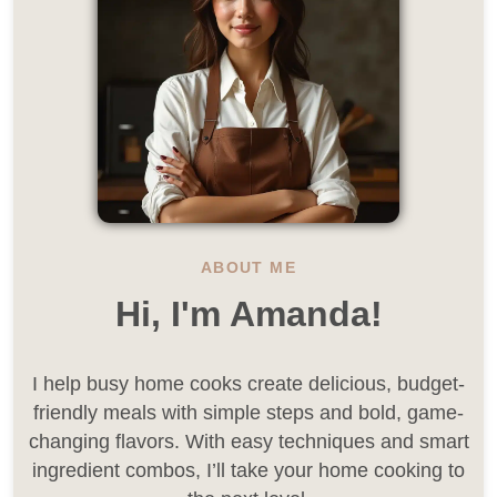
ABOUT ME
Hi, I'm Amanda!
I help busy home cooks create delicious, budget-
friendly meals with simple steps and bold, game-
changing flavors. With easy techniques and smart
ingredient combos, I’ll take your home cooking to