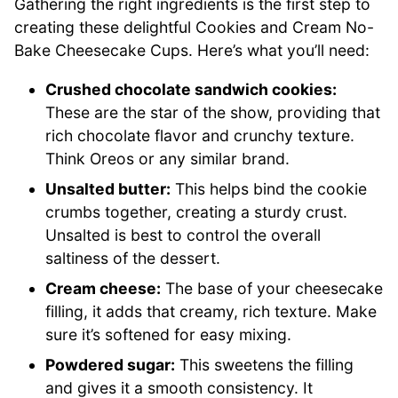
Gathering the right ingredients is the first step to
creating these delightful Cookies and Cream No-
Bake Cheesecake Cups. Here’s what you’ll need:
Crushed chocolate sandwich cookies:
These are the star of the show, providing that
rich chocolate flavor and crunchy texture.
Think Oreos or any similar brand.
Unsalted butter:
This helps bind the cookie
crumbs together, creating a sturdy crust.
Unsalted is best to control the overall
saltiness of the dessert.
Cream cheese:
The base of your cheesecake
filling, it adds that creamy, rich texture. Make
sure it’s softened for easy mixing.
Powdered sugar:
This sweetens the filling
and gives it a smooth consistency. It