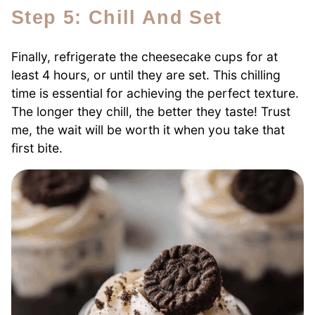
Step 5: Chill And Set
Finally, refrigerate the cheesecake cups for at
least 4 hours, or until they are set. This chilling
time is essential for achieving the perfect texture.
The longer they chill, the better they taste! Trust
me, the wait will be worth it when you take that
first bite.