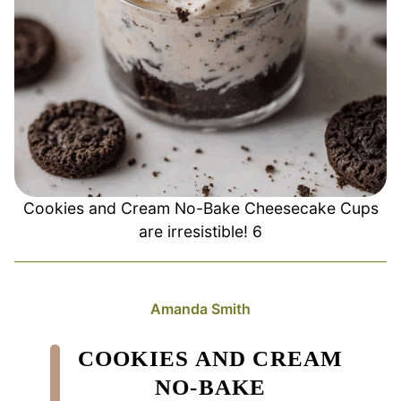
Cookies and Cream No-Bake Cheesecake Cups
are irresistible! 6
Amanda Smith
COOKIES AND CREAM
NO-BAKE