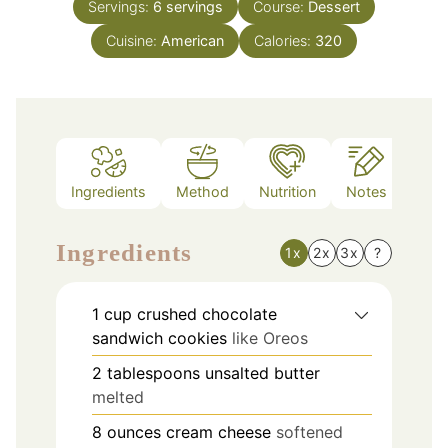
Servings:
6
servings
Course:
Dessert
Cuisine:
American
Calories:
320
Ingredients
Method
Nutrition
Notes
Ingredients
1x
2x
3x
?
1
cup
crushed chocolate
sandwich cookies
like Oreos
2
tablespoons
unsalted butter
melted
8
ounces
cream cheese
softened