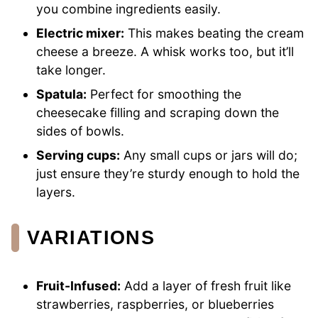
you combine ingredients easily.
Electric mixer:
This makes beating the cream
cheese a breeze. A whisk works too, but it’ll
take longer.
Spatula:
Perfect for smoothing the
cheesecake filling and scraping down the
sides of bowls.
Serving cups:
Any small cups or jars will do;
just ensure they’re sturdy enough to hold the
layers.
VARIATIONS
Fruit-Infused:
Add a layer of fresh fruit like
strawberries, raspberries, or blueberries