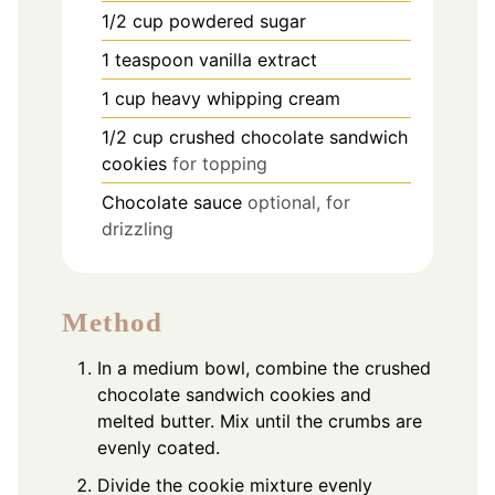
1/2
cup
powdered sugar
1
teaspoon
vanilla extract
1
cup
heavy whipping cream
1/2
cup
crushed chocolate sandwich
cookies
for topping
Chocolate sauce
optional, for
drizzling
Method
In a medium bowl, combine the crushed
chocolate sandwich cookies and
melted butter. Mix until the crumbs are
evenly coated.
Divide the cookie mixture evenly