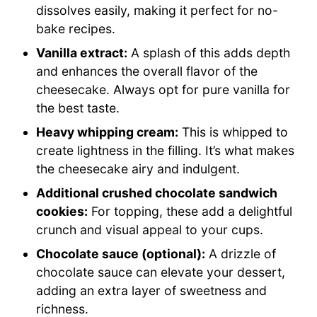
dissolves easily, making it perfect for no-
bake recipes.
Vanilla extract:
A splash of this adds depth
and enhances the overall flavor of the
cheesecake. Always opt for pure vanilla for
the best taste.
Heavy whipping cream:
This is whipped to
create lightness in the filling. It’s what makes
the cheesecake airy and indulgent.
Additional crushed chocolate sandwich
cookies:
For topping, these add a delightful
crunch and visual appeal to your cups.
Chocolate sauce (optional):
A drizzle of
chocolate sauce can elevate your dessert,
adding an extra layer of sweetness and
richness.