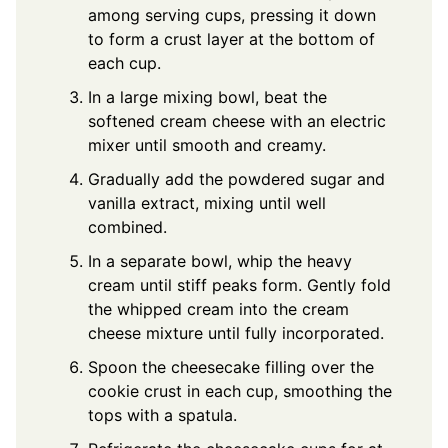
among serving cups, pressing it down
to form a crust layer at the bottom of
each cup.
In a large mixing bowl, beat the
softened cream cheese with an electric
mixer until smooth and creamy.
Gradually add the powdered sugar and
vanilla extract, mixing until well
combined.
In a separate bowl, whip the heavy
cream until stiff peaks form. Gently fold
the whipped cream into the cream
cheese mixture until fully incorporated.
Spoon the cheesecake filling over the
cookie crust in each cup, smoothing the
tops with a spatula.