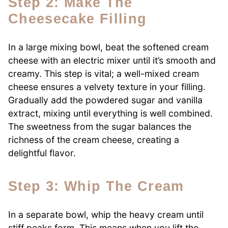
Step 2: Make The
Cheesecake Filling
In a large mixing bowl, beat the softened cream
cheese with an electric mixer until it’s smooth and
creamy. This step is vital; a well-mixed cream
cheese ensures a velvety texture in your filling.
Gradually add the powdered sugar and vanilla
extract, mixing until everything is well combined.
The sweetness from the sugar balances the
richness of the cream cheese, creating a
delightful flavor.
Step 3: Whip The Cream
In a separate bowl, whip the heavy cream until
stiff peaks form. This means when you lift the