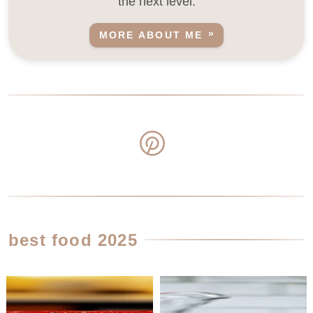
the next level.
MORE ABOUT ME
best food 2025