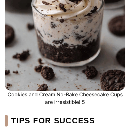
Cookies and Cream No-Bake Cheesecake Cups
are irresistible! 5
TIPS FOR SUCCESS