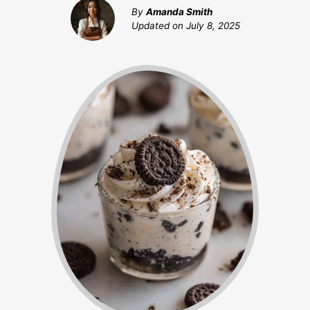
By
Amanda Smith
Updated on
July 8, 2025