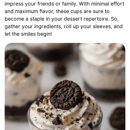
impress your friends or family. With minimal effort
and maximum flavor, these cups are sure to
become a staple in your dessert repertoire. So,
gather your ingredients, roll up your sleeves, and
let the smiles begin!