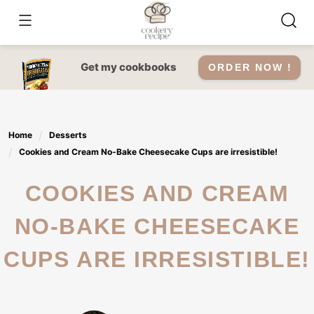
Skip
to
content
Get my cookbooks
ORDER NOW !
Home
Desserts
Cookies and Cream No-Bake Cheesecake Cups are irresistible!
COOKIES AND CREAM
NO-BAKE CHEESECAKE
CUPS ARE IRRESISTIBLE!