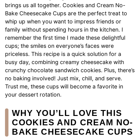
brings us all together. Cookies and Cream No-
Bake Cheesecake Cups are the perfect treat to
whip up when you want to impress friends or
family without spending hours in the kitchen. I
remember the first time I made these delightful
cups; the smiles on everyone’s faces were
priceless. This recipe is a quick solution for a
busy day, combining creamy cheesecake with
crunchy chocolate sandwich cookies. Plus, there’s
no baking involved! Just mix, chill, and serve.
Trust me, these cups will become a favorite in
your dessert rotation.
WHY YOU’LL LOVE THIS
COOKIES AND CREAM NO-
BAKE CHEESECAKE CUPS