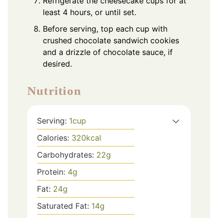
Refrigerate the cheesecake cups for at
least 4 hours, or until set.
Before serving, top each cup with
crushed chocolate sandwich cookies
and a drizzle of chocolate sauce, if
desired.
Nutrition
Serving:
1
cup
Calories:
320
kcal
Carbohydrates:
22
g
Protein:
4
g
Fat:
24
g
Saturated Fat:
14
g