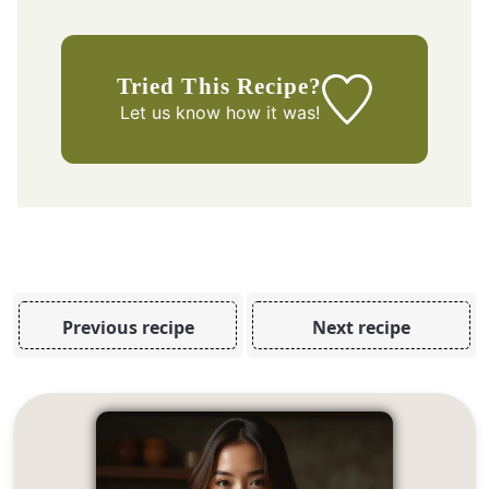
Tried This Recipe?
Let us know
how it was!
Previous recipe
Next recipe