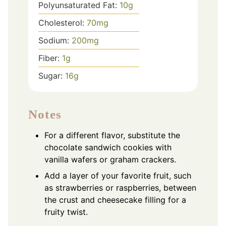
Polyunsaturated Fat:
10
g
Cholesterol:
70
mg
Sodium:
200
mg
Fiber:
1
g
Sugar:
16
g
Notes
For a different flavor, substitute the
chocolate sandwich cookies with
vanilla wafers or graham crackers.
Add a layer of your favorite fruit, such
as strawberries or raspberries, between
the crust and cheesecake filling for a
fruity twist.