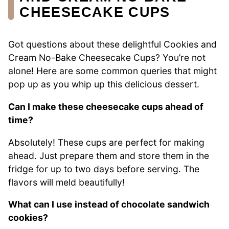
CHEESECAKE CUPS
Got questions about these delightful Cookies and
Cream No-Bake Cheesecake Cups? You’re not
alone! Here are some common queries that might
pop up as you whip up this delicious dessert.
Can I make these cheesecake cups ahead of
time?
Absolutely! These cups are perfect for making
ahead. Just prepare them and store them in the
fridge for up to two days before serving. The
flavors will meld beautifully!
What can I use instead of chocolate sandwich
cookies?