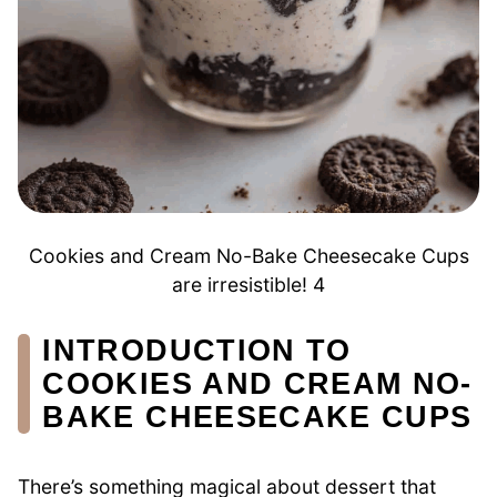
Cookies and Cream No-Bake Cheesecake Cups
are irresistible! 4
INTRODUCTION TO
COOKIES AND CREAM NO-
BAKE CHEESECAKE CUPS
There’s something magical about dessert that