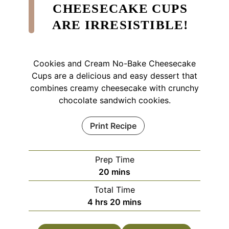
CHEESECAKE CUPS
ARE IRRESISTIBLE!
Cookies and Cream No-Bake Cheesecake
Cups are a delicious and easy dessert that
combines creamy cheesecake with crunchy
chocolate sandwich cookies.
Print Recipe
Prep Time
minutes
20
mins
Total Time
hours
minutes
4
hrs
20
mins