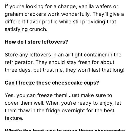
If you’re looking for a change, vanilla wafers or
graham crackers work wonderfully. They’ll give a
different flavor profile while still providing that
satisfying crunch.
How do I store leftovers?
Store any leftovers in an airtight container in the
refrigerator. They should stay fresh for about
three days, but trust me, they won’t last that long!
Can I freeze these cheesecake cups?
Yes, you can freeze them! Just make sure to
cover them well. When you’re ready to enjoy, let
them thaw in the fridge overnight for the best
texture.
What’s the best way to serve these cheesecake