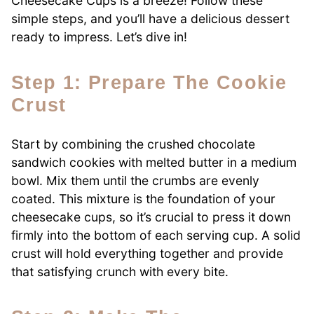
Cheesecake Cups is a breeze! Follow these
simple steps, and you’ll have a delicious dessert
ready to impress. Let’s dive in!
Step 1: Prepare The Cookie
Crust
Start by combining the crushed chocolate
sandwich cookies with melted butter in a medium
bowl. Mix them until the crumbs are evenly
coated. This mixture is the foundation of your
cheesecake cups, so it’s crucial to press it down
firmly into the bottom of each serving cup. A solid
crust will hold everything together and provide
that satisfying crunch with every bite.