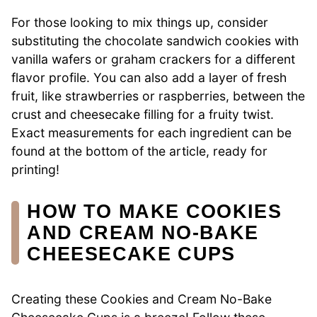
For those looking to mix things up, consider
substituting the chocolate sandwich cookies with
vanilla wafers or graham crackers for a different
flavor profile. You can also add a layer of fresh
fruit, like strawberries or raspberries, between the
crust and cheesecake filling for a fruity twist.
Exact measurements for each ingredient can be
found at the bottom of the article, ready for
printing!
HOW TO MAKE COOKIES
AND CREAM NO-BAKE
CHEESECAKE CUPS
Creating these Cookies and Cream No-Bake