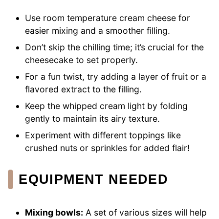
Use room temperature cream cheese for
easier mixing and a smoother filling.
Don’t skip the chilling time; it’s crucial for the
cheesecake to set properly.
For a fun twist, try adding a layer of fruit or a
flavored extract to the filling.
Keep the whipped cream light by folding
gently to maintain its airy texture.
Experiment with different toppings like
crushed nuts or sprinkles for added flair!
EQUIPMENT NEEDED
Mixing bowls:
A set of various sizes will help