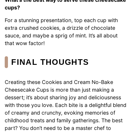
cups?
For a stunning presentation, top each cup with
extra crushed cookies, a drizzle of chocolate
sauce, and maybe a sprig of mint. It’s all about
that wow factor!
FINAL THOUGHTS
Creating these Cookies and Cream No-Bake
Cheesecake Cups is more than just making a
dessert; it’s about sharing joy and deliciousness
with those you love. Each bite is a delightful blend
of creamy and crunchy, evoking memories of
childhood treats and family gatherings. The best
part? You don’t need to be a master chef to