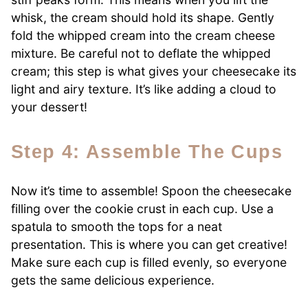
whisk, the cream should hold its shape. Gently
fold the whipped cream into the cream cheese
mixture. Be careful not to deflate the whipped
cream; this step is what gives your cheesecake its
light and airy texture. It’s like adding a cloud to
your dessert!
Step 4: Assemble The Cups
Now it’s time to assemble! Spoon the cheesecake
filling over the cookie crust in each cup. Use a
spatula to smooth the tops for a neat
presentation. This is where you can get creative!
Make sure each cup is filled evenly, so everyone
gets the same delicious experience.