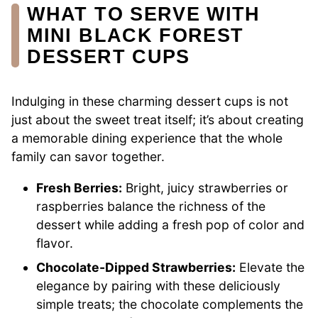
WHAT TO SERVE WITH
MINI BLACK FOREST
DESSERT CUPS
Indulging in these charming dessert cups is not
just about the sweet treat itself; it’s about creating
a memorable dining experience that the whole
family can savor together.
Fresh Berries:
Bright, juicy strawberries or
raspberries balance the richness of the
dessert while adding a fresh pop of color and
flavor.
Chocolate-Dipped Strawberries:
Elevate the
elegance by pairing with these deliciously
simple treats; the chocolate complements the