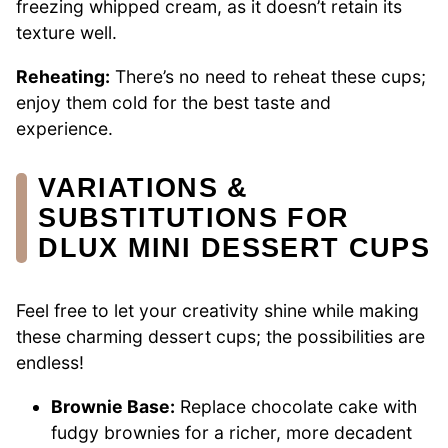
freezing whipped cream, as it doesn’t retain its
texture well.
Reheating:
There’s no need to reheat these cups;
enjoy them cold for the best taste and
experience.
VARIATIONS &
SUBSTITUTIONS FOR
DLUX MINI DESSERT CUPS
Feel free to let your creativity shine while making
these charming dessert cups; the possibilities are
endless!
Brownie Base:
Replace chocolate cake with
fudgy brownies for a richer, more decadent