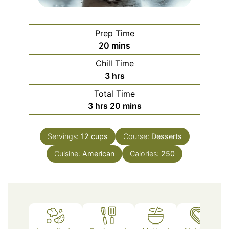
Prep Time
minutes
20
mins
Chill Time
hours
3
hrs
Total Time
hours
minutes
3
hrs
20
mins
Servings:
12
cups
Course:
Desserts
Cuisine:
American
Calories:
250