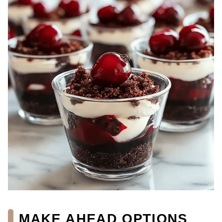
MAKE AHEAD OPTIONS