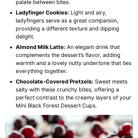
palate between bites.
Ladyfinger Cookies:
Light and airy,
ladyfingers serve as a great companion,
providing a different texture and dipping
delight.
Almond Milk Latte:
An elegant drink that
complements the dessert’s flavor, adding
warmth and a lovely nutty undertone that ties
everything together.
Chocolate-Covered Pretzels:
Sweet meets
salty with these crunchy bites, offering a
perfect contrast to the creamy layers of your
Mini Black Forest Dessert Cups.