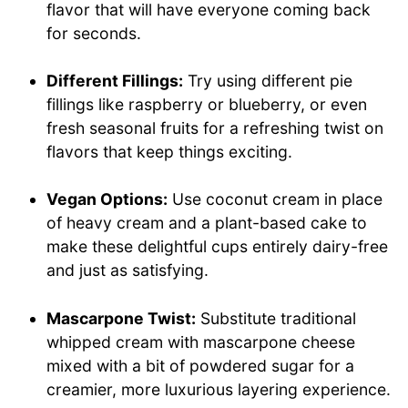
flavor that will have everyone coming back
for seconds.
Different Fillings:
Try using different pie
fillings like raspberry or blueberry, or even
fresh seasonal fruits for a refreshing twist on
flavors that keep things exciting.
Vegan Options:
Use coconut cream in place
of heavy cream and a plant-based cake to
make these delightful cups entirely dairy-free
and just as satisfying.
Mascarpone Twist:
Substitute traditional
whipped cream with mascarpone cheese
mixed with a bit of powdered sugar for a
creamier, more luxurious layering experience.