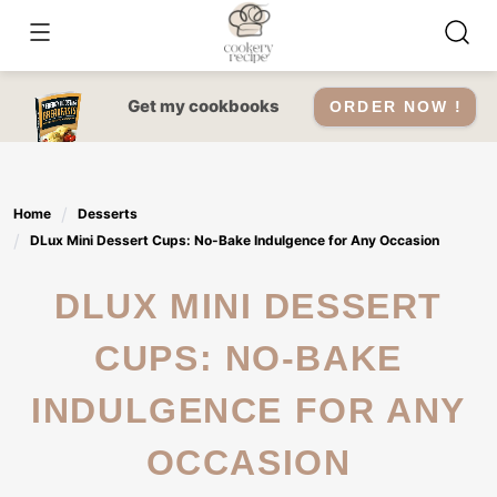
Skip
to
content
Get my cookbooks
ORDER NOW !
Home
Desserts
DLux Mini Dessert Cups: No-Bake Indulgence for Any Occasion
DLUX MINI DESSERT
CUPS: NO-BAKE
INDULGENCE FOR ANY
OCCASION