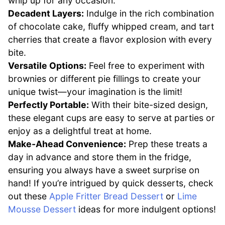
whip up for any occasion.
Decadent Layers:
Indulge in the rich combination
of chocolate cake, fluffy whipped cream, and tart
cherries that create a flavor explosion with every
bite.
Versatile Options:
Feel free to experiment with
brownies or different pie fillings to create your
unique twist—your imagination is the limit!
Perfectly Portable:
With their bite-sized design,
these elegant cups are easy to serve at parties or
enjoy as a delightful treat at home.
Make-Ahead Convenience:
Prep these treats a
day in advance and store them in the fridge,
ensuring you always have a sweet surprise on
hand! If you’re intrigued by quick desserts, check
out these
Apple Fritter Bread Dessert
or
Lime
Mousse Dessert
ideas for more indulgent options!