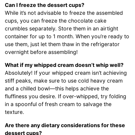
Can I freeze the dessert cups?
While it’s not advisable to freeze the assembled
cups, you can freeze the chocolate cake
crumbles separately. Store them in an airtight
container for up to 1 month. When you’re ready to
use them, just let them thaw in the refrigerator
overnight before assembling!
What if my whipped cream doesn’t whip well?
Absolutely! If your whipped cream isn’t achieving
stiff peaks, make sure to use cold heavy cream
and a chilled bowl—this helps achieve the
fluffiness you desire. If over-whipped, try folding
in a spoonful of fresh cream to salvage the
texture.
Are there any dietary considerations for these
dessert cups?