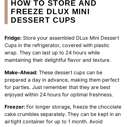
HOW TO STORE AND
FREEZE DLUX MINI
DESSERT CUPS
Fridge:
Store your assembled DLux Mini Dessert
Cups in the refrigerator, covered with plastic
wrap. They can last up to 24 hours while
maintaining their delightful flavor and texture.
Make-Ahead:
These dessert cups can be
prepared a day in advance, making them perfect
for parties. Just remember that they are best
enjoyed within 24 hours for optimal freshness.
Freezer:
For longer storage, freeze the chocolate
cake crumbles separately. They can be kept in an
airtight container for up to 1 month. Avoid