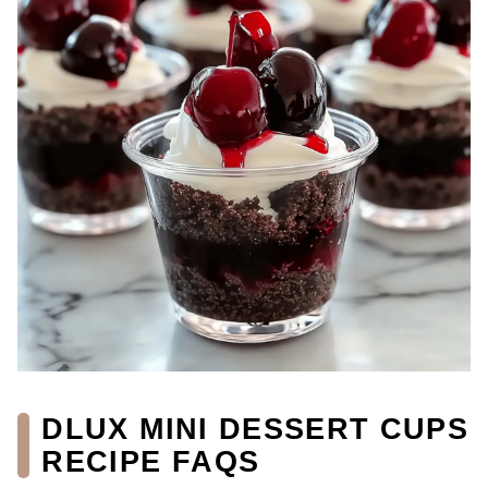
DLUX MINI DESSERT CUPS
RECIPE FAQS