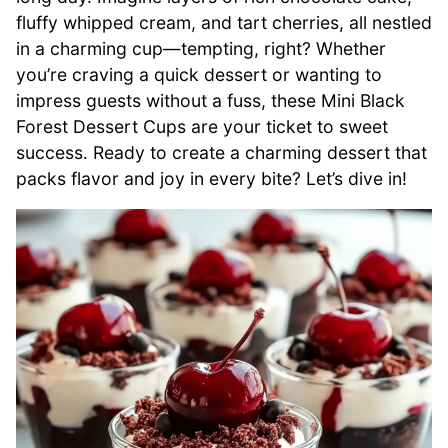
fluffy whipped cream, and tart cherries, all nestled
in a charming cup—tempting, right? Whether
you’re craving a quick dessert or wanting to
impress guests without a fuss, these Mini Black
Forest Dessert Cups are your ticket to sweet
success. Ready to create a charming dessert that
packs flavor and joy in every bite? Let’s dive in!