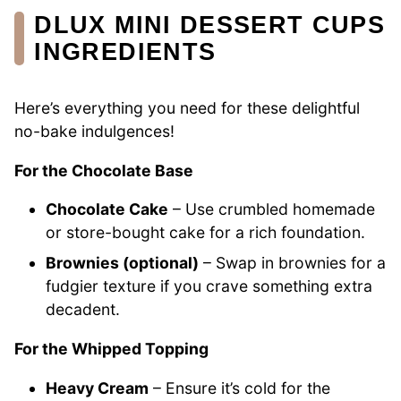
DLUX MINI DESSERT CUPS
INGREDIENTS
Here’s everything you need for these delightful
no-bake indulgences!
For the Chocolate Base
Chocolate Cake
– Use crumbled homemade
or store-bought cake for a rich foundation.
Brownies (optional)
– Swap in brownies for a
fudgier texture if you crave something extra
decadent.
For the Whipped Topping
Heavy Cream
– Ensure it’s cold for the