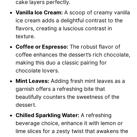
cake layers perfectly.
Vanilla Ice Cream:
A scoop of creamy vanilla
ice cream adds a delightful contrast to the
flavors, creating a luscious contrast in
texture.
Coffee or Espresso:
The robust flavor of
coffee enhances the dessert’s rich chocolate,
making this duo a classic pairing for
chocolate lovers.
Mint Leaves:
Adding fresh mint leaves as a
garnish offers a refreshing bite that
beautifully counters the sweetness of the
dessert.
Chilled Sparkling Water:
A refreshing
beverage choice, enhance it with lemon or
lime slices for a zesty twist that awakens the