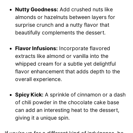
Nutty Goodness:
Add crushed nuts like
almonds or hazelnuts between layers for
surprise crunch and a nutty flavor that
beautifully complements the dessert.
Flavor Infusions:
Incorporate flavored
extracts like almond or vanilla into the
whipped cream for a subtle yet delightful
flavor enhancement that adds depth to the
overall experience.
Spicy Kick:
A sprinkle of cinnamon or a dash
of chili powder in the chocolate cake base
can add an interesting heat to the dessert,
giving it a unique spin.