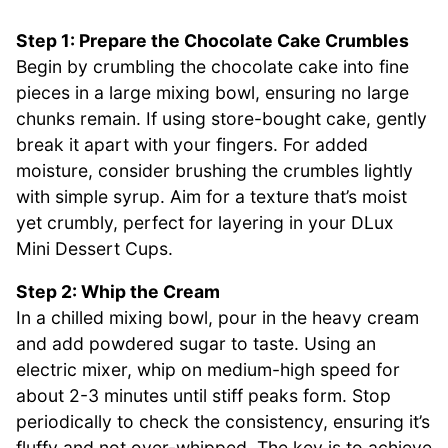
Step 1: Prepare the Chocolate Cake Crumbles
Begin by crumbling the chocolate cake into fine
pieces in a large mixing bowl, ensuring no large
chunks remain. If using store-bought cake, gently
break it apart with your fingers. For added
moisture, consider brushing the crumbles lightly
with simple syrup. Aim for a texture that’s moist
yet crumbly, perfect for layering in your DLux
Mini Dessert Cups.
Step 2: Whip the Cream
In a chilled mixing bowl, pour in the heavy cream
and add powdered sugar to taste. Using an
electric mixer, whip on medium-high speed for
about 2-3 minutes until stiff peaks form. Stop
periodically to check the consistency, ensuring it’s
fluffy and not over-whipped. The key is to achieve