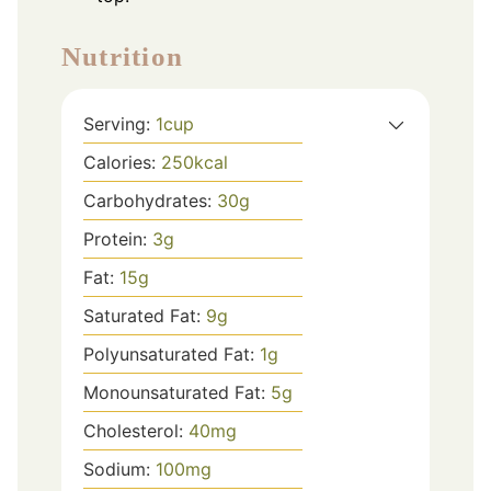
Nutrition
Serving:
1
cup
Calories:
250
kcal
Carbohydrates:
30
g
Protein:
3
g
Fat:
15
g
Saturated Fat:
9
g
Polyunsaturated Fat:
1
g
Monounsaturated Fat:
5
g
Cholesterol:
40
mg
Sodium:
100
mg