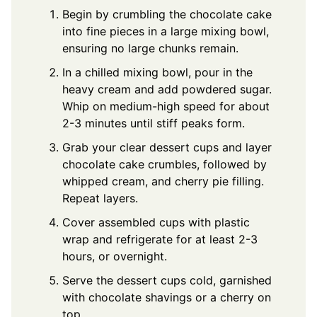
Begin by crumbling the chocolate cake
into fine pieces in a large mixing bowl,
ensuring no large chunks remain.
In a chilled mixing bowl, pour in the
heavy cream and add powdered sugar.
Whip on medium-high speed for about
2-3 minutes until stiff peaks form.
Grab your clear dessert cups and layer
chocolate cake crumbles, followed by
whipped cream, and cherry pie filling.
Repeat layers.
Cover assembled cups with plastic
wrap and refrigerate for at least 2-3
hours, or overnight.
Serve the dessert cups cold, garnished
with chocolate shavings or a cherry on
top.