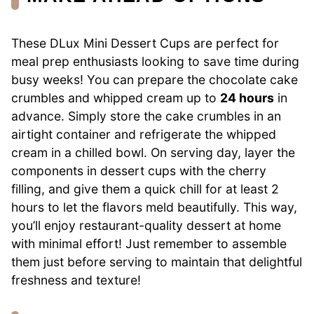
These DLux Mini Dessert Cups are perfect for
meal prep enthusiasts looking to save time during
busy weeks! You can prepare the chocolate cake
crumbles and whipped cream up to
24 hours
in
advance. Simply store the cake crumbles in an
airtight container and refrigerate the whipped
cream in a chilled bowl. On serving day, layer the
components in dessert cups with the cherry
filling, and give them a quick chill for at least 2
hours to let the flavors meld beautifully. This way,
you’ll enjoy restaurant-quality dessert at home
with minimal effort! Just remember to assemble
them just before serving to maintain that delightful
freshness and texture!