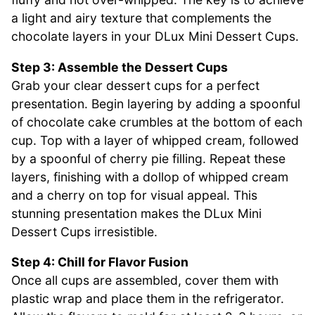
a light and airy texture that complements the
chocolate layers in your DLux Mini Dessert Cups.
Step 3: Assemble the Dessert Cups
Grab your clear dessert cups for a perfect
presentation. Begin layering by adding a spoonful
of chocolate cake crumbles at the bottom of each
cup. Top with a layer of whipped cream, followed
by a spoonful of cherry pie filling. Repeat these
layers, finishing with a dollop of whipped cream
and a cherry on top for visual appeal. This
stunning presentation makes the DLux Mini
Dessert Cups irresistible.
Step 4: Chill for Flavor Fusion
Once all cups are assembled, cover them with
plastic wrap and place them in the refrigerator.