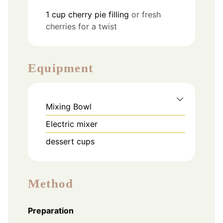
1
cup
cherry pie filling
or fresh
cherries for a twist
Equipment
Mixing Bowl
Electric mixer
dessert cups
Method
Preparation