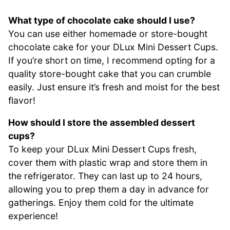
What type of chocolate cake should I use?
You can use either homemade or store-bought
chocolate cake for your DLux Mini Dessert Cups.
If you’re short on time, I recommend opting for a
quality store-bought cake that you can crumble
easily. Just ensure it’s fresh and moist for the best
flavor!
How should I store the assembled dessert
cups?
To keep your DLux Mini Dessert Cups fresh,
cover them with plastic wrap and store them in
the refrigerator. They can last up to 24 hours,
allowing you to prep them a day in advance for
gatherings. Enjoy them cold for the ultimate
experience!