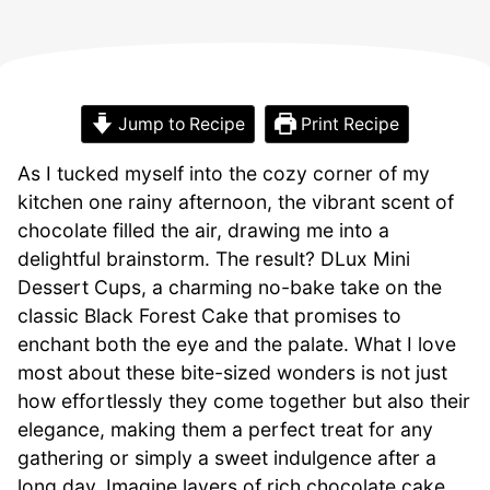
Jump to Recipe
Print Recipe
As I tucked myself into the cozy corner of my
kitchen one rainy afternoon, the vibrant scent of
chocolate filled the air, drawing me into a
delightful brainstorm. The result? DLux Mini
Dessert Cups, a charming no-bake take on the
classic Black Forest Cake that promises to
enchant both the eye and the palate. What I love
most about these bite-sized wonders is not just
how effortlessly they come together but also their
elegance, making them a perfect treat for any
gathering or simply a sweet indulgence after a
long day. Imagine layers of rich chocolate cake,