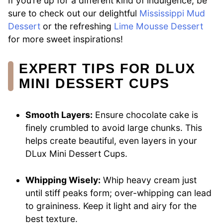
If you’re up for a different kind of indulgence, be
sure to check out our delightful
Mississippi Mud
Dessert
or the refreshing
Lime Mousse Dessert
for more sweet inspirations!
EXPERT TIPS FOR DLUX
MINI DESSERT CUPS
Smooth Layers:
Ensure chocolate cake is
finely crumbled to avoid large chunks. This
helps create beautiful, even layers in your
DLux Mini Dessert Cups.
Whipping Wisely:
Whip heavy cream just
until stiff peaks form; over-whipping can lead
to graininess. Keep it light and airy for the
best texture.