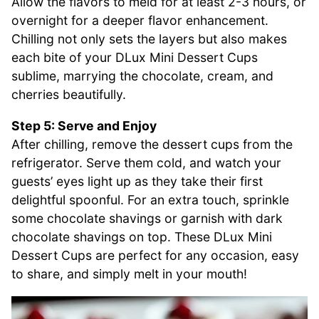
Allow the flavors to meld for at least 2-3 hours, or
overnight for a deeper flavor enhancement.
Chilling not only sets the layers but also makes
each bite of your DLux Mini Dessert Cups
sublime, marrying the chocolate, cream, and
cherries beautifully.
Step 5: Serve and Enjoy
After chilling, remove the dessert cups from the
refrigerator. Serve them cold, and watch your
guests’ eyes light up as they take their first
delightful spoonful. For an extra touch, sprinkle
some chocolate shavings or garnish with dark
chocolate shavings on top. These DLux Mini
Dessert Cups are perfect for any occasion, easy
to share, and simply melt in your mouth!