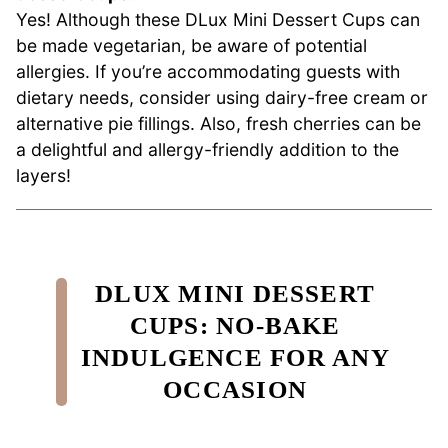
Yes! Although these DLux Mini Dessert Cups can
be made vegetarian, be aware of potential
allergies. If you’re accommodating guests with
dietary needs, consider using dairy-free cream or
alternative pie fillings. Also, fresh cherries can be
a delightful and allergy-friendly addition to the
layers!
DLUX MINI DESSERT
CUPS: NO-BAKE
INDULGENCE FOR ANY
OCCASION