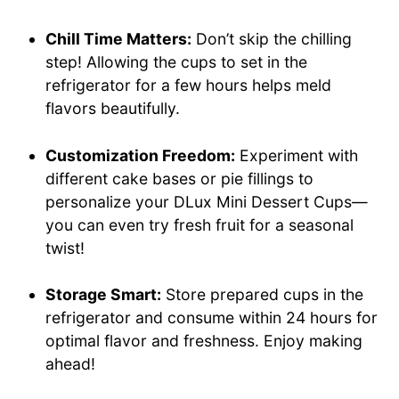
Chill Time Matters:
Don’t skip the chilling
step! Allowing the cups to set in the
refrigerator for a few hours helps meld
flavors beautifully.
Customization Freedom:
Experiment with
different cake bases or pie fillings to
personalize your DLux Mini Dessert Cups—
you can even try fresh fruit for a seasonal
twist!
Storage Smart:
Store prepared cups in the
refrigerator and consume within 24 hours for
optimal flavor and freshness. Enjoy making
ahead!