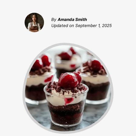
By
Amanda Smith
Updated on
September 1, 2025