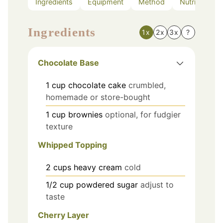
Ingredients
Equipment
Method
Nutrition
Ingredients
1x
2x
3x
?
Chocolate Base
1
cup
chocolate cake
crumbled,
homemade or store-bought
1
cup
brownies
optional, for fudgier
texture
Whipped Topping
2
cups
heavy cream
cold
1/2
cup
powdered sugar
adjust to
taste
Cherry Layer