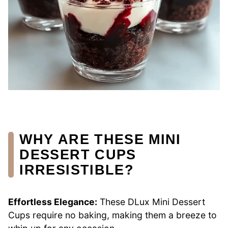
WHY ARE THESE MINI
DESSERT CUPS
IRRESISTIBLE?
Effortless Elegance:
These DLux Mini Dessert
Cups require no baking, making them a breeze to