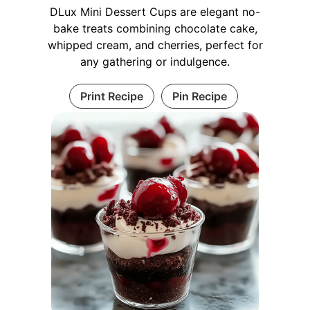
DLux Mini Dessert Cups are elegant no-
bake treats combining chocolate cake,
whipped cream, and cherries, perfect for
any gathering or indulgence.
Print Recipe
Pin Recipe