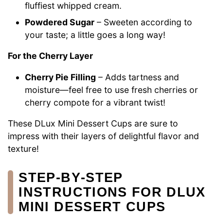
fluffiest whipped cream.
Powdered Sugar
– Sweeten according to
your taste; a little goes a long way!
For the Cherry Layer
Cherry Pie Filling
– Adds tartness and
moisture—feel free to use fresh cherries or
cherry compote for a vibrant twist!
These DLux Mini Dessert Cups are sure to
impress with their layers of delightful flavor and
texture!
STEP‑BY‑STEP
INSTRUCTIONS FOR DLUX
MINI DESSERT CUPS