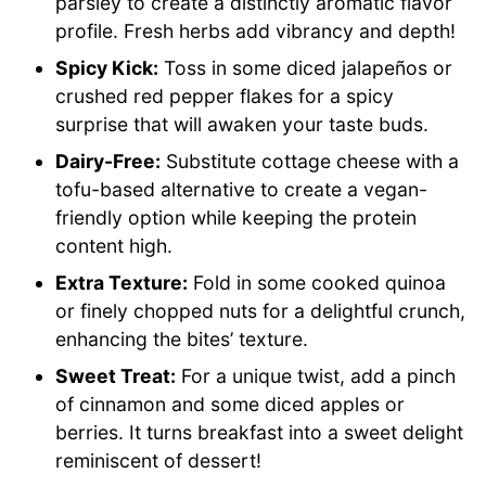
parsley to create a distinctly aromatic flavor
profile. Fresh herbs add vibrancy and depth!
Spicy Kick:
Toss in some diced jalapeños or
crushed red pepper flakes for a spicy
surprise that will awaken your taste buds.
Dairy-Free:
Substitute cottage cheese with a
tofu-based alternative to create a vegan-
friendly option while keeping the protein
content high.
Extra Texture:
Fold in some cooked quinoa
or finely chopped nuts for a delightful crunch,
enhancing the bites’ texture.
Sweet Treat:
For a unique twist, add a pinch
of cinnamon and some diced apples or
berries. It turns breakfast into a sweet delight
reminiscent of dessert!