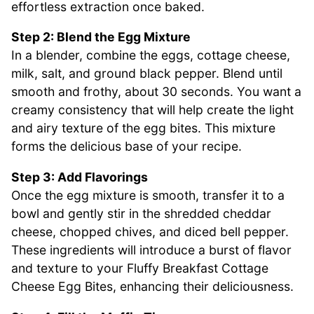
effortless extraction once baked.
Step 2: Blend the Egg Mixture
In a blender, combine the eggs, cottage cheese,
milk, salt, and ground black pepper. Blend until
smooth and frothy, about 30 seconds. You want a
creamy consistency that will help create the light
and airy texture of the egg bites. This mixture
forms the delicious base of your recipe.
Step 3: Add Flavorings
Once the egg mixture is smooth, transfer it to a
bowl and gently stir in the shredded cheddar
cheese, chopped chives, and diced bell pepper.
These ingredients will introduce a burst of flavor
and texture to your Fluffy Breakfast Cottage
Cheese Egg Bites, enhancing their deliciousness.