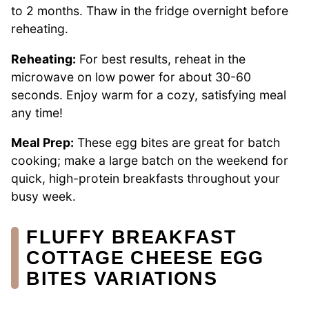
to 2 months. Thaw in the fridge overnight before
reheating.
Reheating:
For best results, reheat in the
microwave on low power for about 30-60
seconds. Enjoy warm for a cozy, satisfying meal
any time!
Meal Prep:
These egg bites are great for batch
cooking; make a large batch on the weekend for
quick, high-protein breakfasts throughout your
busy week.
FLUFFY BREAKFAST
COTTAGE CHEESE EGG
BITES VARIATIONS