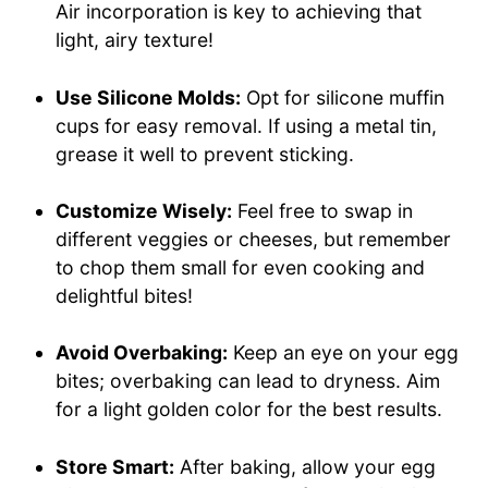
Air incorporation is key to achieving that
light, airy texture!
Use Silicone Molds:
Opt for silicone muffin
cups for easy removal. If using a metal tin,
grease it well to prevent sticking.
Customize Wisely:
Feel free to swap in
different veggies or cheeses, but remember
to chop them small for even cooking and
delightful bites!
Avoid Overbaking:
Keep an eye on your egg
bites; overbaking can lead to dryness. Aim
for a light golden color for the best results.
Store Smart:
After baking, allow your egg