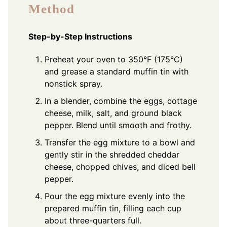
Method
Step-by-Step Instructions
Preheat your oven to 350°F (175°C)
and grease a standard muffin tin with
nonstick spray.
In a blender, combine the eggs, cottage
cheese, milk, salt, and ground black
pepper. Blend until smooth and frothy.
Transfer the egg mixture to a bowl and
gently stir in the shredded cheddar
cheese, chopped chives, and diced bell
pepper.
Pour the egg mixture evenly into the
prepared muffin tin, filling each cup
about three-quarters full.