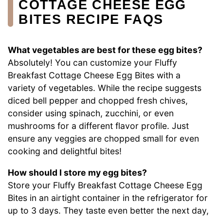
COTTAGE CHEESE EGG
BITES RECIPE FAQS
What vegetables are best for these egg bites?
Absolutely! You can customize your Fluffy
Breakfast Cottage Cheese Egg Bites with a
variety of vegetables. While the recipe suggests
diced bell pepper and chopped fresh chives,
consider using spinach, zucchini, or even
mushrooms for a different flavor profile. Just
ensure any veggies are chopped small for even
cooking and delightful bites!
How should I store my egg bites?
Store your Fluffy Breakfast Cottage Cheese Egg
Bites in an airtight container in the refrigerator for
up to 3 days. They taste even better the next day,