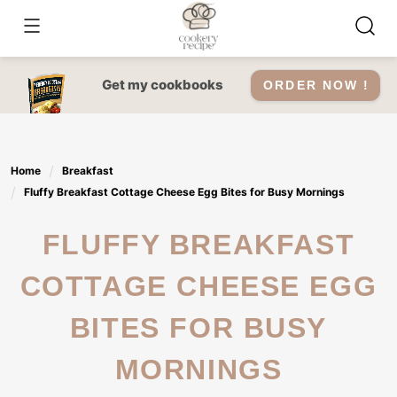
Skip
to
content
Get my cookbooks
ORDER NOW !
Home
Breakfast
Fluffy Breakfast Cottage Cheese Egg Bites for Busy Mornings
FLUFFY BREAKFAST
COTTAGE CHEESE EGG
BITES FOR BUSY
MORNINGS