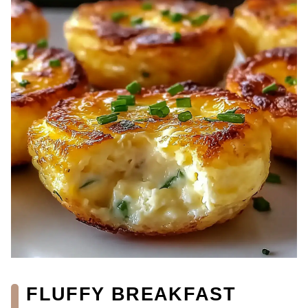
FLUFFY BREAKFAST