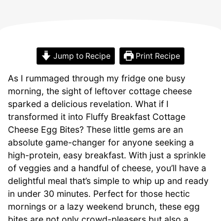
Jump to Recipe
Print Recipe
As I rummaged through my fridge one busy
morning, the sight of leftover cottage cheese
sparked a delicious revelation. What if I
transformed it into Fluffy Breakfast Cottage
Cheese Egg Bites? These little gems are an
absolute game-changer for anyone seeking a
high-protein, easy breakfast. With just a sprinkle
of veggies and a handful of cheese, you’ll have a
delightful meal that’s simple to whip up and ready
in under 30 minutes. Perfect for those hectic
mornings or a lazy weekend brunch, these egg
bites are not only crowd-pleasers but also a