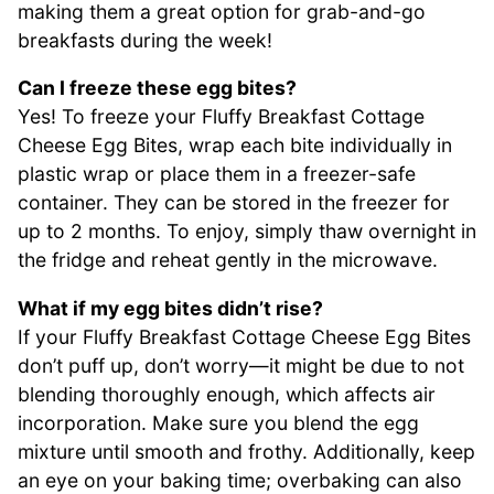
making them a great option for grab-and-go
breakfasts during the week!
Can I freeze these egg bites?
Yes! To freeze your Fluffy Breakfast Cottage
Cheese Egg Bites, wrap each bite individually in
plastic wrap or place them in a freezer-safe
container. They can be stored in the freezer for
up to 2 months. To enjoy, simply thaw overnight in
the fridge and reheat gently in the microwave.
What if my egg bites didn’t rise?
If your Fluffy Breakfast Cottage Cheese Egg Bites
don’t puff up, don’t worry—it might be due to not
blending thoroughly enough, which affects air
incorporation. Make sure you blend the egg
mixture until smooth and frothy. Additionally, keep
an eye on your baking time; overbaking can also