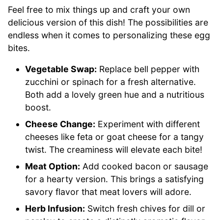
Feel free to mix things up and craft your own
delicious version of this dish! The possibilities are
endless when it comes to personalizing these egg
bites.
Vegetable Swap:
Replace bell pepper with
zucchini or spinach for a fresh alternative.
Both add a lovely green hue and a nutritious
boost.
Cheese Change:
Experiment with different
cheeses like feta or goat cheese for a tangy
twist. The creaminess will elevate each bite!
Meat Option:
Add cooked bacon or sausage
for a hearty version. This brings a satisfying
savory flavor that meat lovers will adore.
Herb Infusion:
Switch fresh chives for dill or