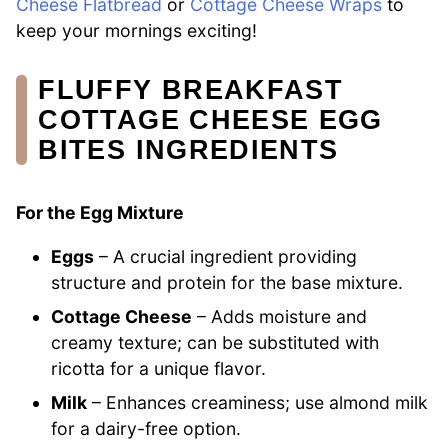
Cheese Flatbread
or
Cottage Cheese Wraps
to
keep your mornings exciting!
FLUFFY BREAKFAST
COTTAGE CHEESE EGG
BITES INGREDIENTS
For the Egg Mixture
Eggs
– A crucial ingredient providing
structure and protein for the base mixture.
Cottage Cheese
– Adds moisture and
creamy texture; can be substituted with
ricotta for a unique flavor.
Milk
– Enhances creaminess; use almond milk
for a dairy-free option.