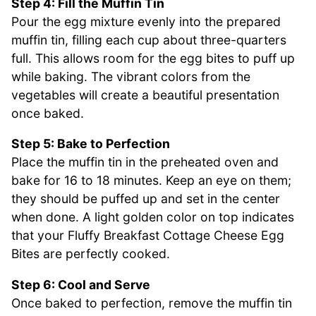
Step 4: Fill the Muffin Tin
Pour the egg mixture evenly into the prepared
muffin tin, filling each cup about three-quarters
full. This allows room for the egg bites to puff up
while baking. The vibrant colors from the
vegetables will create a beautiful presentation
once baked.
Step 5: Bake to Perfection
Place the muffin tin in the preheated oven and
bake for 16 to 18 minutes. Keep an eye on them;
they should be puffed up and set in the center
when done. A light golden color on top indicates
that your Fluffy Breakfast Cottage Cheese Egg
Bites are perfectly cooked.
Step 6: Cool and Serve
Once baked to perfection, remove the muffin tin