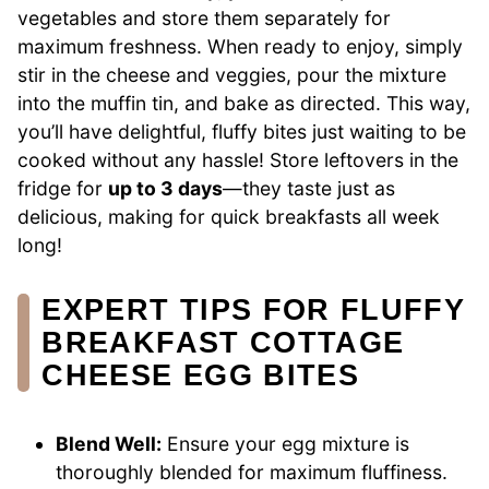
vegetables and store them separately for
maximum freshness. When ready to enjoy, simply
stir in the cheese and veggies, pour the mixture
into the muffin tin, and bake as directed. This way,
you’ll have delightful, fluffy bites just waiting to be
cooked without any hassle! Store leftovers in the
fridge for
up to 3 days
—they taste just as
delicious, making for quick breakfasts all week
long!
EXPERT TIPS FOR FLUFFY
BREAKFAST COTTAGE
CHEESE EGG BITES
Blend Well:
Ensure your egg mixture is
thoroughly blended for maximum fluffiness.