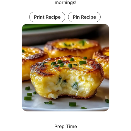
mornings!
Print Recipe
Pin Recipe
Prep Time