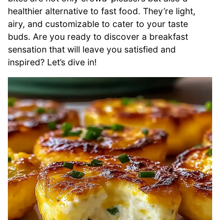
healthier alternative to fast food. They’re light,
airy, and customizable to cater to your taste
buds. Are you ready to discover a breakfast
sensation that will leave you satisfied and
inspired? Let’s dive in!