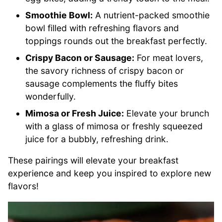
Smoothie Bowl:
A nutrient-packed smoothie
bowl filled with refreshing flavors and
toppings rounds out the breakfast perfectly.
Crispy Bacon or Sausage:
For meat lovers,
the savory richness of crispy bacon or
sausage complements the fluffy bites
wonderfully.
Mimosa or Fresh Juice:
Elevate your brunch
with a glass of mimosa or freshly squeezed
juice for a bubbly, refreshing drink.
These pairings will elevate your breakfast
experience and keep you inspired to explore new
flavors!