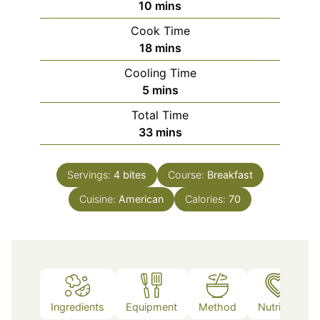
minutes
10
mins
Cook Time
minutes
18
mins
Cooling Time
minutes
5
mins
Total Time
minutes
33
mins
Servings:
4
bites
Course:
Breakfast
Cuisine:
American
Calories:
70
Ingredients
Equipment
Method
Nutrition