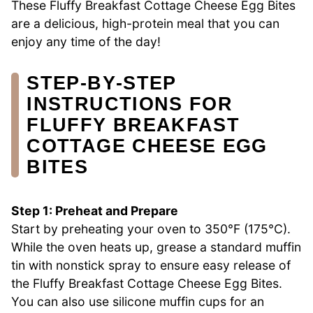
These Fluffy Breakfast Cottage Cheese Egg Bites
are a delicious, high-protein meal that you can
enjoy any time of the day!
STEP‑BY‑STEP
INSTRUCTIONS FOR
FLUFFY BREAKFAST
COTTAGE CHEESE EGG
BITES
Step 1: Preheat and Prepare
Start by preheating your oven to 350°F (175°C).
While the oven heats up, grease a standard muffin
tin with nonstick spray to ensure easy release of
the Fluffy Breakfast Cottage Cheese Egg Bites.
You can also use silicone muffin cups for an