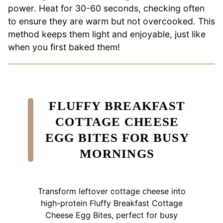
power. Heat for 30-60 seconds, checking often
to ensure they are warm but not overcooked. This
method keeps them light and enjoyable, just like
when you first baked them!
FLUFFY BREAKFAST
COTTAGE CHEESE
EGG BITES FOR BUSY
MORNINGS
Transform leftover cottage cheese into
high-protein Fluffy Breakfast Cottage
Cheese Egg Bites, perfect for busy