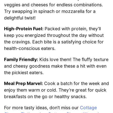
veggies and cheeses for endless combinations.
Try swapping in spinach or mozzarella for a
delightful twist!
High-Protein Fuel:
Packed with protein, they’ll
keep you energized throughout the day without
the cravings. Each bite is a satisfying choice for
health-conscious eaters.
Family Friendly:
Kids love them! The fluffy texture
and cheesy goodness make these a hit with even
the pickiest eaters.
Meal Prep Marvel:
Cook a batch for the week and
enjoy them warm or cold. They’re great for quick
breakfasts on the go or healthy snacks.
For more tasty ideas, don’t miss our
Cottage