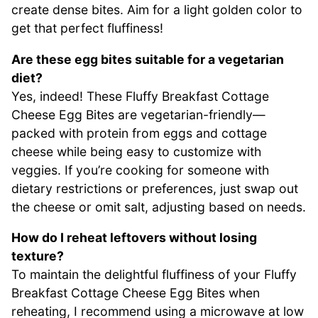
create dense bites. Aim for a light golden color to
get that perfect fluffiness!
Are these egg bites suitable for a vegetarian
diet?
Yes, indeed! These Fluffy Breakfast Cottage
Cheese Egg Bites are vegetarian-friendly—
packed with protein from eggs and cottage
cheese while being easy to customize with
veggies. If you’re cooking for someone with
dietary restrictions or preferences, just swap out
the cheese or omit salt, adjusting based on needs.
How do I reheat leftovers without losing
texture?
To maintain the delightful fluffiness of your Fluffy
Breakfast Cottage Cheese Egg Bites when
reheating, I recommend using a microwave at low