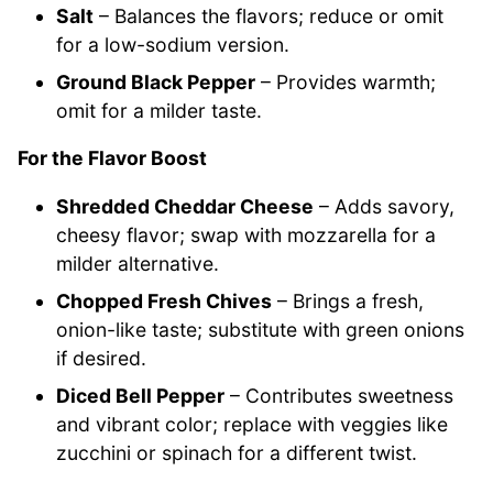
Salt
– Balances the flavors; reduce or omit
for a low-sodium version.
Ground Black Pepper
– Provides warmth;
omit for a milder taste.
For the Flavor Boost
Shredded Cheddar Cheese
– Adds savory,
cheesy flavor; swap with mozzarella for a
milder alternative.
Chopped Fresh Chives
– Brings a fresh,
onion-like taste; substitute with green onions
if desired.
Diced Bell Pepper
– Contributes sweetness
and vibrant color; replace with veggies like
zucchini or spinach for a different twist.