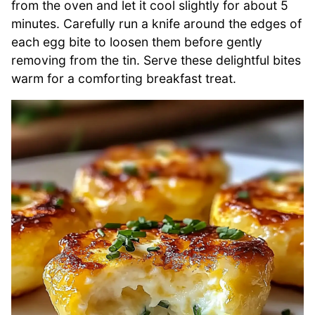
from the oven and let it cool slightly for about 5
minutes. Carefully run a knife around the edges of
each egg bite to loosen them before gently
removing from the tin. Serve these delightful bites
warm for a comforting breakfast treat.