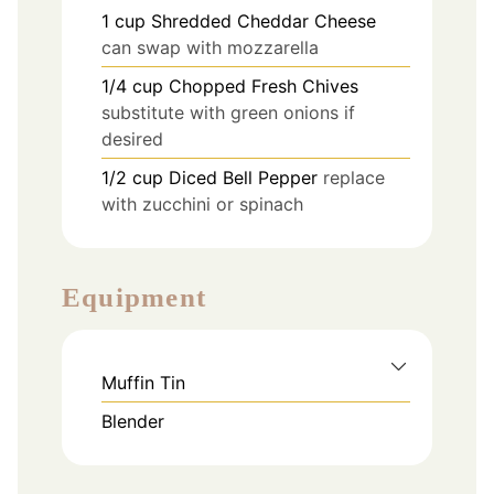
1
cup
Shredded Cheddar Cheese
can swap with mozzarella
1/4
cup
Chopped Fresh Chives
substitute with green onions if
desired
1/2
cup
Diced Bell Pepper
replace
with zucchini or spinach
Equipment
Muffin Tin
Blender