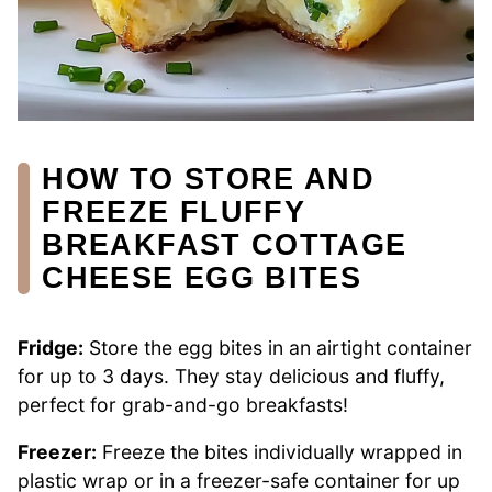
HOW TO STORE AND
FREEZE FLUFFY
BREAKFAST COTTAGE
CHEESE EGG BITES
Fridge:
Store the egg bites in an airtight container
for up to 3 days. They stay delicious and fluffy,
perfect for grab-and-go breakfasts!
Freezer:
Freeze the bites individually wrapped in
plastic wrap or in a freezer-safe container for up