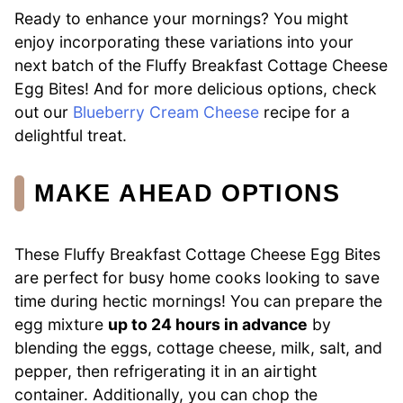
Ready to enhance your mornings? You might
enjoy incorporating these variations into your
next batch of the Fluffy Breakfast Cottage Cheese
Egg Bites! And for more delicious options, check
out our
Blueberry Cream Cheese
recipe for a
delightful treat.
MAKE AHEAD OPTIONS
These Fluffy Breakfast Cottage Cheese Egg Bites
are perfect for busy home cooks looking to save
time during hectic mornings! You can prepare the
egg mixture
up to 24 hours in advance
by
blending the eggs, cottage cheese, milk, salt, and
pepper, then refrigerating it in an airtight
container. Additionally, you can chop the