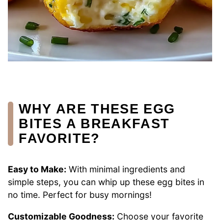
WHY ARE THESE EGG
BITES A BREAKFAST
FAVORITE?
Easy to Make:
With minimal ingredients and
simple steps, you can whip up these egg bites in
no time. Perfect for busy mornings!
Customizable Goodness:
Choose your favorite