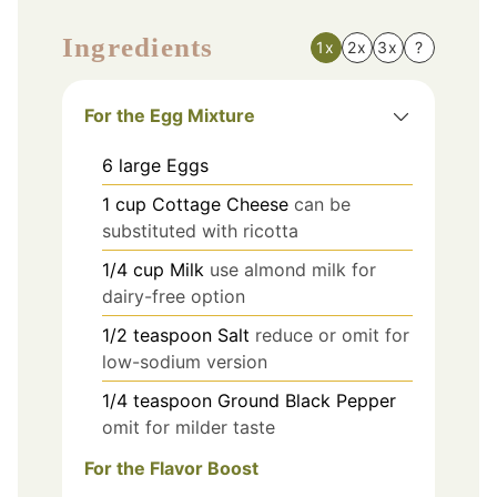
Ingredients
1x
2x
3x
?
For the Egg Mixture
6
large
Eggs
1
cup
Cottage Cheese
can be
substituted with ricotta
1/4
cup
Milk
use almond milk for
dairy-free option
1/2
teaspoon
Salt
reduce or omit for
low-sodium version
1/4
teaspoon
Ground Black Pepper
omit for milder taste
For the Flavor Boost