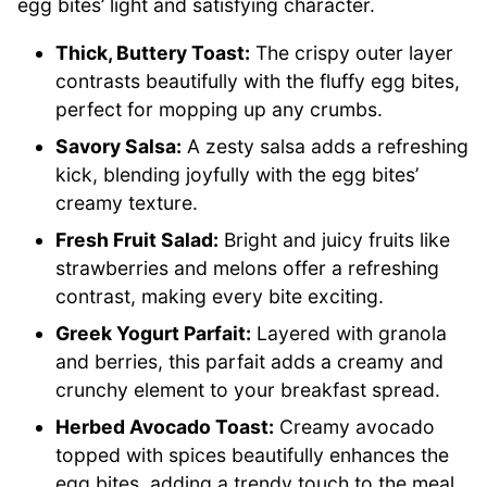
egg bites’ light and satisfying character.
Thick, Buttery Toast:
The crispy outer layer
contrasts beautifully with the fluffy egg bites,
perfect for mopping up any crumbs.
Savory Salsa:
A zesty salsa adds a refreshing
kick, blending joyfully with the egg bites’
creamy texture.
Fresh Fruit Salad:
Bright and juicy fruits like
strawberries and melons offer a refreshing
contrast, making every bite exciting.
Greek Yogurt Parfait:
Layered with granola
and berries, this parfait adds a creamy and
crunchy element to your breakfast spread.
Herbed Avocado Toast:
Creamy avocado
topped with spices beautifully enhances the
egg bites, adding a trendy touch to the meal.