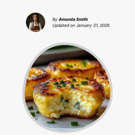
By
Amanda Smith
Updated on
January 31, 2026