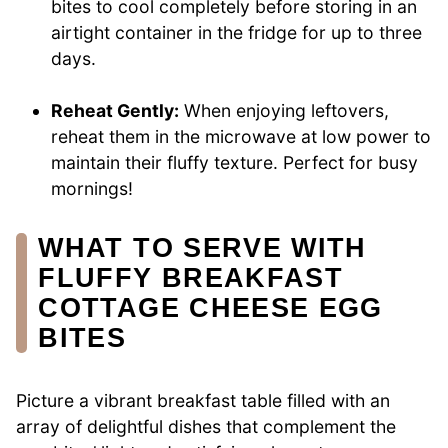
bites to cool completely before storing in an
airtight container in the fridge for up to three
days.
Reheat Gently:
When enjoying leftovers,
reheat them in the microwave at low power to
maintain their fluffy texture. Perfect for busy
mornings!
WHAT TO SERVE WITH
FLUFFY BREAKFAST
COTTAGE CHEESE EGG
BITES
Picture a vibrant breakfast table filled with an
array of delightful dishes that complement the