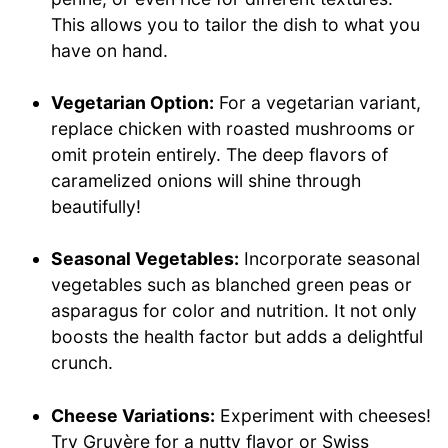
This allows you to tailor the dish to what you
have on hand.
Vegetarian Option:
For a vegetarian variant,
replace chicken with roasted mushrooms or
omit protein entirely. The deep flavors of
caramelized onions will shine through
beautifully!
Seasonal Vegetables:
Incorporate seasonal
vegetables such as blanched green peas or
asparagus for color and nutrition. It not only
boosts the health factor but adds a delightful
crunch.
Cheese Variations:
Experiment with cheeses!
Try Gruyère for a nutty flavor or Swiss