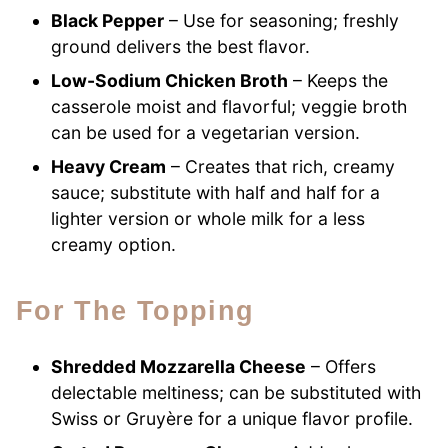
Black Pepper
– Use for seasoning; freshly
ground delivers the best flavor.
Low-Sodium Chicken Broth
– Keeps the
casserole moist and flavorful; veggie broth
can be used for a vegetarian version.
Heavy Cream
– Creates that rich, creamy
sauce; substitute with half and half for a
lighter version or whole milk for a less
creamy option.
For The Topping
Shredded Mozzarella Cheese
– Offers
delectable meltiness; can be substituted with
Swiss or Gruyère for a unique flavor profile.