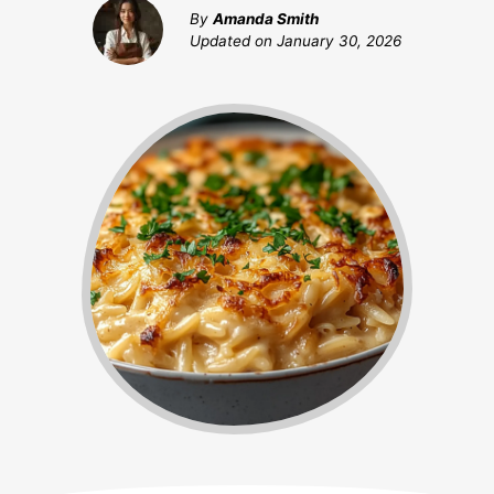
By
Amanda Smith
Updated on
January 30, 2026