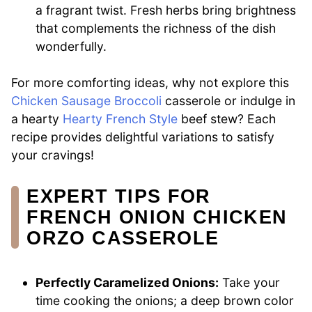
a fragrant twist. Fresh herbs bring brightness
that complements the richness of the dish
wonderfully.
For more comforting ideas, why not explore this
Chicken Sausage Broccoli
casserole or indulge in
a hearty
Hearty French Style
beef stew? Each
recipe provides delightful variations to satisfy
your cravings!
EXPERT TIPS FOR
FRENCH ONION CHICKEN
ORZO CASSEROLE
Perfectly Caramelized Onions:
Take your
time cooking the onions; a deep brown color