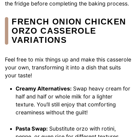
the fridge before completing the baking process.
FRENCH ONION CHICKEN
ORZO CASSEROLE
VARIATIONS
Feel free to mix things up and make this casserole
your own, transforming it into a dish that suits
your taste!
Creamy Alternatives:
Swap heavy cream for
half and half or whole milk for a lighter
texture. You’ll still enjoy that comforting
creaminess without the guilt!
Pasta Swap:
Substitute orzo with rotini,
penne, or even rice for different textures.