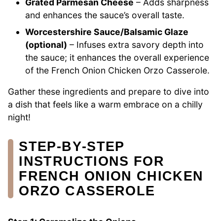
Grated Parmesan Cheese
– Adds sharpness
and enhances the sauce’s overall taste.
Worcestershire Sauce/Balsamic Glaze
(optional)
– Infuses extra savory depth into
the sauce; it enhances the overall experience
of the French Onion Chicken Orzo Casserole.
Gather these ingredients and prepare to dive into
a dish that feels like a warm embrace on a chilly
night!
STEP‑BY‑STEP
INSTRUCTIONS FOR
FRENCH ONION CHICKEN
ORZO CASSEROLE