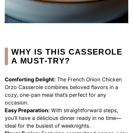
WHY IS THIS CASSEROLE
A MUST-TRY?
Comforting Delight:
The French Onion Chicken
Orzo Casserole combines beloved flavors in a
cozy, one-pan meal that’s perfect for any
occasion.
Easy Preparation:
With straightforward steps,
you’ll have a delicious dinner ready in no time—
ideal for the busiest of weeknights.