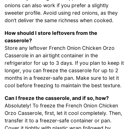
onions can also work if you prefer a slightly
sweeter profile. Avoid using red onions, as they
don’t deliver the same richness when cooked.
How should I store leftovers from the
casserole?
Store any leftover French Onion Chicken Orzo
Casserole in an airtight container in the
refrigerator for up to 3 days. If you plan to keep it
longer, you can freeze the casserole for up to 2
months in a freezer-safe pan. Make sure to let it
cool before freezing to maintain the best texture.
Can I freeze the casserole, and if so, how?
Absolutely! To freeze the French Onion Chicken
Orzo Casserole, first, let it cool completely. Then,
transfer it to a freezer-safe container or pan.
Cover it tightly with plastic wrap followed by