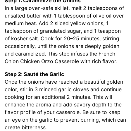
Step 1: Caramelize the Onions
In a large oven-safe skillet, melt 2 tablespoons of
unsalted butter with 1 tablespoon of olive oil over
medium heat. Add 2 sliced yellow onions, 1
tablespoon of granulated sugar, and 1 teaspoon
of kosher salt. Cook for 20–25 minutes, stirring
occasionally, until the onions are deeply golden
and caramelized. This step infuses the French
Onion Chicken Orzo Casserole with rich flavor.
Step 2: Sauté the Garlic
Once the onions have reached a beautiful golden
color, stir in 3 minced garlic cloves and continue
cooking for an additional 2 minutes. This will
enhance the aroma and add savory depth to the
flavor profile of your casserole. Be sure to keep
an eye on the garlic to prevent burning, which can
create bitterness.