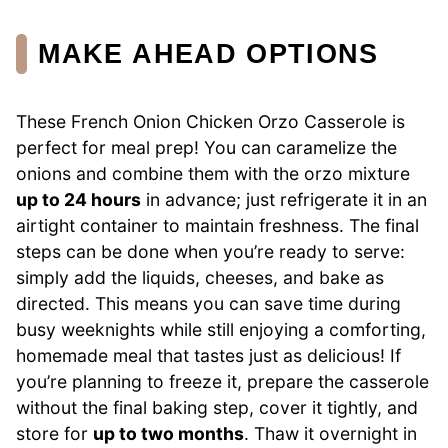
MAKE AHEAD OPTIONS
These French Onion Chicken Orzo Casserole is
perfect for meal prep! You can caramelize the
onions and combine them with the orzo mixture
up to 24 hours
in advance; just refrigerate it in an
airtight container to maintain freshness. The final
steps can be done when you’re ready to serve:
simply add the liquids, cheeses, and bake as
directed. This means you can save time during
busy weeknights while still enjoying a comforting,
homemade meal that tastes just as delicious! If
you’re planning to freeze it, prepare the casserole
without the final baking step, cover it tightly, and
store for
up to two months
. Thaw it overnight in