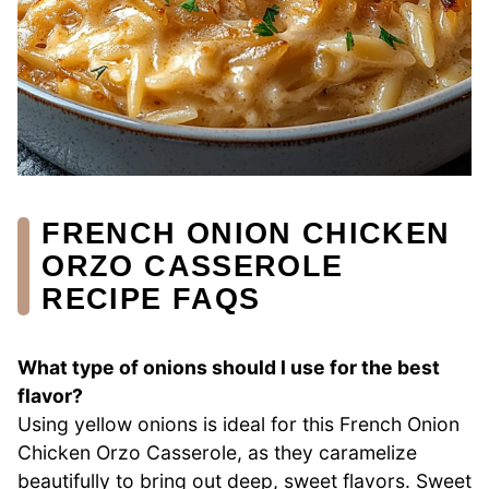
FRENCH ONION CHICKEN
ORZO CASSEROLE
RECIPE FAQS
What type of onions should I use for the best
flavor?
Using yellow onions is ideal for this French Onion
Chicken Orzo Casserole, as they caramelize
beautifully to bring out deep, sweet flavors. Sweet