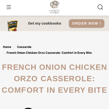
Skip
to
content
Get my cookbooks
ORDER NOW !
Home
Casserole
French Onion Chicken Orzo Casserole: Comfort in Every Bite
FRENCH ONION CHICKEN
ORZO CASSEROLE:
COMFORT IN EVERY BITE