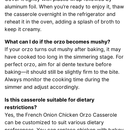
aluminum foil. When you’re ready to enjoy it, thaw
the casserole overnight in the refrigerator and
reheat it in the oven, adding a splash of broth to
keep it creamy.
What can I do if the orzo becomes mushy?
If your orzo turns out mushy after baking, it may
have cooked too long in the simmering stage. For
perfect orzo, aim for al dente texture before
baking—it should still be slightly firm to the bite.
Always monitor the cooking time during the
simmer and adjust accordingly.
Is this casserole suitable for dietary
restrictions?
Yes, the French Onion Chicken Orzo Casserole
can be customized to suit various dietary
preferences. You can replace chicken with turkey