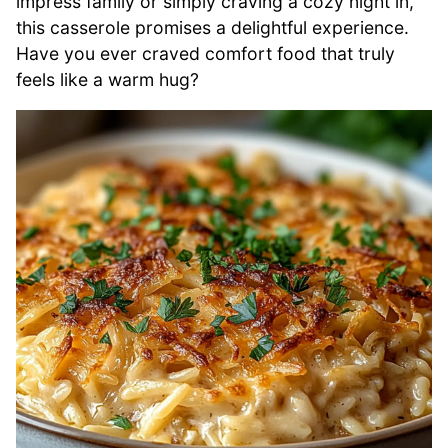
impress family or simply craving a cozy night in,
this casserole promises a delightful experience.
Have you ever craved comfort food that truly
feels like a warm hug?