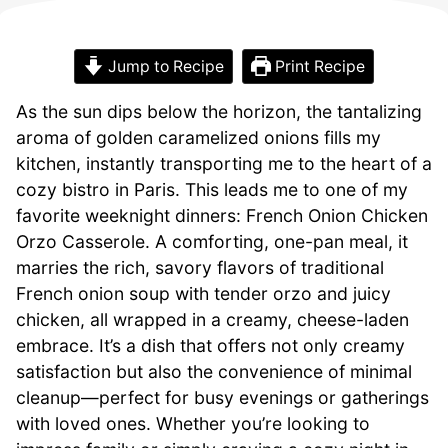
Jump to Recipe
Print Recipe
As the sun dips below the horizon, the tantalizing
aroma of golden caramelized onions fills my
kitchen, instantly transporting me to the heart of a
cozy bistro in Paris. This leads me to one of my
favorite weeknight dinners: French Onion Chicken
Orzo Casserole. A comforting, one-pan meal, it
marries the rich, savory flavors of traditional
French onion soup with tender orzo and juicy
chicken, all wrapped in a creamy, cheese-laden
embrace. It’s a dish that offers not only creamy
satisfaction but also the convenience of minimal
cleanup—perfect for busy evenings or gatherings
with loved ones. Whether you’re looking to