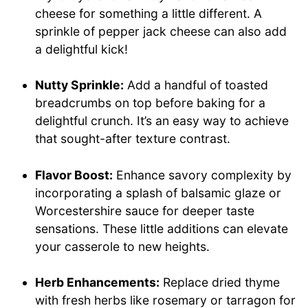
cheese for something a little different. A
sprinkle of pepper jack cheese can also add
a delightful kick!
Nutty Sprinkle:
Add a handful of toasted
breadcrumbs on top before baking for a
delightful crunch. It’s an easy way to achieve
that sought-after texture contrast.
Flavor Boost:
Enhance savory complexity by
incorporating a splash of balsamic glaze or
Worcestershire sauce for deeper taste
sensations. These little additions can elevate
your casserole to new heights.
Herb Enhancements:
Replace dried thyme
with fresh herbs like rosemary or tarragon for