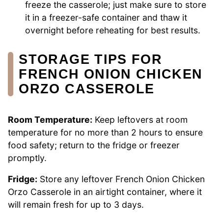
freeze the casserole; just make sure to store
it in a freezer-safe container and thaw it
overnight before reheating for best results.
STORAGE TIPS FOR
FRENCH ONION CHICKEN
ORZO CASSEROLE
Room Temperature:
Keep leftovers at room
temperature for no more than 2 hours to ensure
food safety; return to the fridge or freezer
promptly.
Fridge:
Store any leftover French Onion Chicken
Orzo Casserole in an airtight container, where it
will remain fresh for up to 3 days.