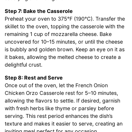
Step 7: Bake the Casserole
Preheat your oven to 375°F (190°C). Transfer the
skillet to the oven, topping the casserole with the
remaining 1 cup of mozzarella cheese. Bake
uncovered for 10–15 minutes, or until the cheese
is bubbly and golden brown. Keep an eye on it as
it bakes, allowing the melted cheese to create a
delightful crust.
Step 8: Rest and Serve
Once out of the oven, let the French Onion
Chicken Orzo Casserole rest for 5–10 minutes,
allowing the flavors to settle. If desired, garnish
with fresh herbs like thyme or parsley before
serving. This rest period enhances the dish’s
texture and makes it easier to serve, creating an
inviting meal perfect for any occasion.