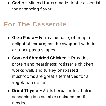
Garlic
– Minced for aromatic depth; essential
for enhancing flavor.
For The Casserole
Orzo Pasta
– Forms the base, offering a
delightful texture; can be swapped with rice
or other pasta shapes.
Cooked Shredded Chicken
– Provides
protein and heartiness; rotisserie chicken
works well, and turkey or roasted
mushrooms are great alternatives for a
vegetarian option.
Dried Thyme
– Adds herbal notes; Italian
seasoning is a suitable replacement if
needed.