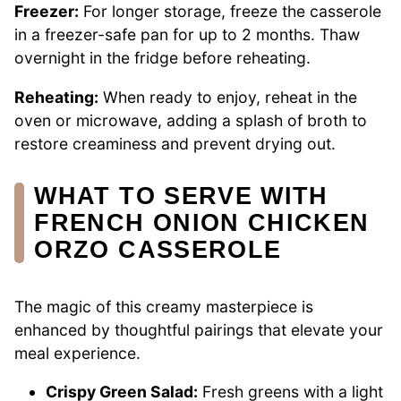
Freezer:
For longer storage, freeze the casserole
in a freezer-safe pan for up to 2 months. Thaw
overnight in the fridge before reheating.
Reheating:
When ready to enjoy, reheat in the
oven or microwave, adding a splash of broth to
restore creaminess and prevent drying out.
WHAT TO SERVE WITH
FRENCH ONION CHICKEN
ORZO CASSEROLE
The magic of this creamy masterpiece is
enhanced by thoughtful pairings that elevate your
meal experience.
Crispy Green Salad:
Fresh greens with a light