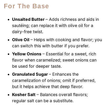
For The Base
Unsalted Butter
– Adds richness and aids in
sautéing; can replace it with olive oil for a
dairy-free twist.
Olive Oil
– Helps with cooking and flavor; you
can switch this with butter if you prefer.
Yellow Onions
– Essential for a sweet, rich
flavor when caramelized; sweet onions can
be used for deeper taste.
Granulated Sugar
– Enhances the
caramelization of onions; omit if preferred,
but it helps achieve that deep flavor.
Kosher Salt
– Balances overall flavors;
regular salt can be a substitute.