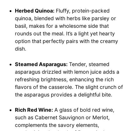
Herbed Quinoa:
Fluffy, protein-packed
quinoa, blended with herbs like parsley or
basil, makes for a wholesome side that
rounds out the meal. It’s a light yet hearty
option that perfectly pairs with the creamy
dish.
Steamed Asparagus:
Tender, steamed
asparagus drizzled with lemon juice adds a
refreshing brightness, enhancing the rich
flavors of the casserole. The slight crunch of
the asparagus provides a delightful bite.
Rich Red Wine:
A glass of bold red wine,
such as Cabernet Sauvignon or Merlot,
complements the savory elements,