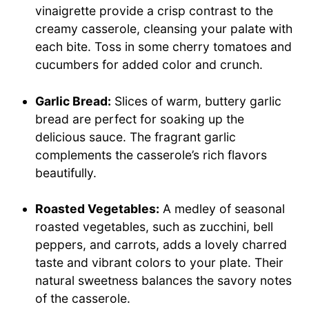
vinaigrette provide a crisp contrast to the
creamy casserole, cleansing your palate with
each bite. Toss in some cherry tomatoes and
cucumbers for added color and crunch.
Garlic Bread:
Slices of warm, buttery garlic
bread are perfect for soaking up the
delicious sauce. The fragrant garlic
complements the casserole’s rich flavors
beautifully.
Roasted Vegetables:
A medley of seasonal
roasted vegetables, such as zucchini, bell
peppers, and carrots, adds a lovely charred
taste and vibrant colors to your plate. Their
natural sweetness balances the savory notes
of the casserole.