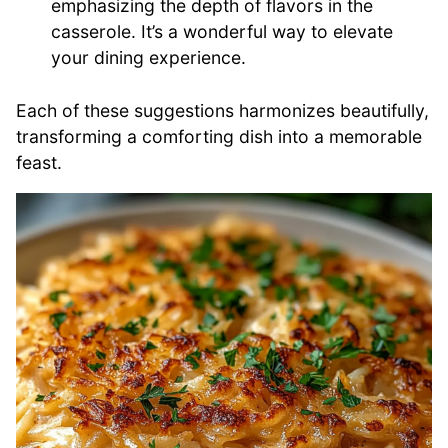
emphasizing the depth of flavors in the
casserole. It’s a wonderful way to elevate
your dining experience.
Each of these suggestions harmonizes beautifully,
transforming a comforting dish into a memorable
feast.