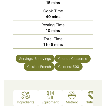
minutes
15
mins
Cook Time
minutes
40
mins
Resting Time
minutes
10
mins
Total Time
hour
minutes
1
hr
5
mins
Servings:
6
servings
Course:
Casserole
Cuisine:
French
Calories:
500
Ingredients
Equipment
Method
Nutrition