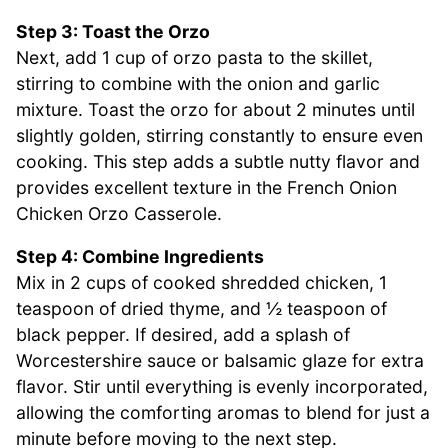
Step 3: Toast the Orzo
Next, add 1 cup of orzo pasta to the skillet,
stirring to combine with the onion and garlic
mixture. Toast the orzo for about 2 minutes until
slightly golden, stirring constantly to ensure even
cooking. This step adds a subtle nutty flavor and
provides excellent texture in the French Onion
Chicken Orzo Casserole.
Step 4: Combine Ingredients
Mix in 2 cups of cooked shredded chicken, 1
teaspoon of dried thyme, and ½ teaspoon of
black pepper. If desired, add a splash of
Worcestershire sauce or balsamic glaze for extra
flavor. Stir until everything is evenly incorporated,
allowing the comforting aromas to blend for just a
minute before moving to the next step.