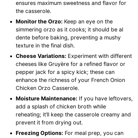
ensures maximum sweetness and flavor for
the casserole.
Monitor the Orzo:
Keep an eye on the
simmering orzo as it cooks; it should be al
dente before baking, preventing a mushy
texture in the final dish.
Cheese Variations:
Experiment with different
cheeses like Gruyère for a refined flavor or
pepper jack for a spicy kick; these can
enhance the richness of your French Onion
Chicken Orzo Casserole.
Moisture Maintenance:
If you have leftovers,
add a splash of chicken broth while
reheating; it’ll keep the casserole creamy and
prevent it from drying out.
Freezing Options:
For meal prep, you can