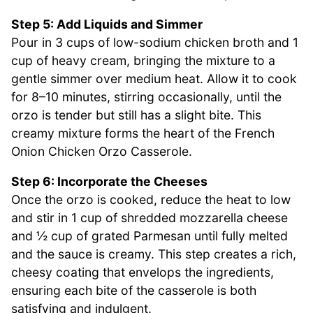
Step 5: Add Liquids and Simmer
Pour in 3 cups of low-sodium chicken broth and 1
cup of heavy cream, bringing the mixture to a
gentle simmer over medium heat. Allow it to cook
for 8–10 minutes, stirring occasionally, until the
orzo is tender but still has a slight bite. This
creamy mixture forms the heart of the French
Onion Chicken Orzo Casserole.
Step 6: Incorporate the Cheeses
Once the orzo is cooked, reduce the heat to low
and stir in 1 cup of shredded mozzarella cheese
and ½ cup of grated Parmesan until fully melted
and the sauce is creamy. This step creates a rich,
cheesy coating that envelops the ingredients,
ensuring each bite of the casserole is both
satisfying and indulgent.