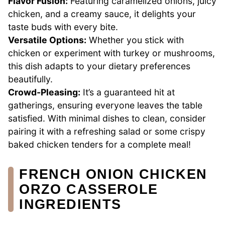
Flavor Fusion:
Featuring caramelized onions, juicy
chicken, and a creamy sauce, it delights your
taste buds with every bite.
Versatile Options:
Whether you stick with
chicken or experiment with turkey or mushrooms,
this dish adapts to your dietary preferences
beautifully.
Crowd-Pleasing:
It’s a guaranteed hit at
gatherings, ensuring everyone leaves the table
satisfied. With minimal dishes to clean, consider
pairing it with a refreshing salad or some crispy
baked chicken tenders for a complete meal!
FRENCH ONION CHICKEN
ORZO CASSEROLE
INGREDIENTS