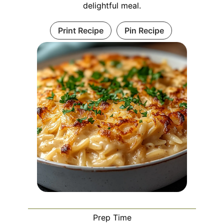
delightful meal.
Print Recipe
Pin Recipe
Prep Time