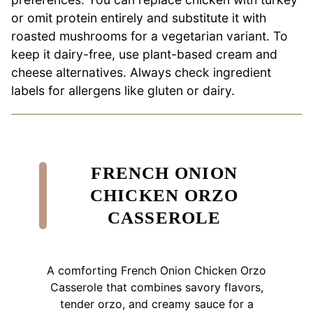
or omit protein entirely and substitute it with
roasted mushrooms for a vegetarian variant. To
keep it dairy-free, use plant-based cream and
cheese alternatives. Always check ingredient
labels for allergens like gluten or dairy.
FRENCH ONION
CHICKEN ORZO
CASSEROLE
A comforting French Onion Chicken Orzo
Casserole that combines savory flavors,
tender orzo, and creamy sauce for a