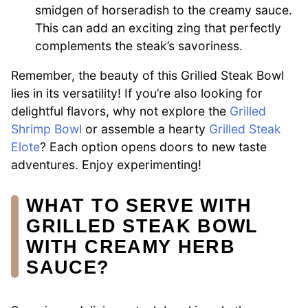
smidgen of horseradish to the creamy sauce.
This can add an exciting zing that perfectly
complements the steak’s savoriness.
Remember, the beauty of this Grilled Steak Bowl
lies in its versatility! If you’re also looking for
delightful flavors, why not explore the
Grilled
Shrimp Bowl
or assemble a hearty
Grilled Steak
Elote
? Each option opens doors to new taste
adventures. Enjoy experimenting!
WHAT TO SERVE WITH
GRILLED STEAK BOWL
WITH CREAMY HERB
SAUCE?