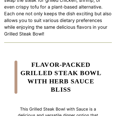
swap the steak for grilled chicken, shrimp, or
even crispy tofu for a plant-based alternative.
Each one not only keeps the dish exciting but also
allows you to suit various dietary preferences
while enjoying the same delicious flavors in your
Grilled Steak Bowl!
FLAVOR-PACKED
GRILLED STEAK BOWL
WITH HERB SAUCE
BLISS
This Grilled Steak Bowl with Sauce is a
delicious and versatile dinner option that