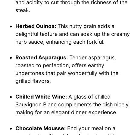
and acidity to cut through the richness of the
steak.
Herbed Quinoa:
This nutty grain adds a
delightful texture and can soak up the creamy
herb sauce, enhancing each forkful.
Roasted Asparagus:
Tender asparagus,
roasted to perfection, offers earthy
undertones that pair wonderfully with the
grilled flavors.
Chilled White Wine:
A glass of chilled
Sauvignon Blanc complements the dish nicely,
making for an elegant dinner experience.
Chocolate Mousse:
End your meal on a