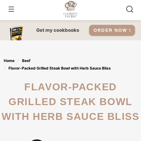
Skip
to
content
Get my cookbooks
ORDER NOW !
Home
Beef
Flavor-Packed Grilled Steak Bowl with Herb Sauce Bliss
FLAVOR-PACKED
GRILLED STEAK BOWL
WITH HERB SAUCE BLISS