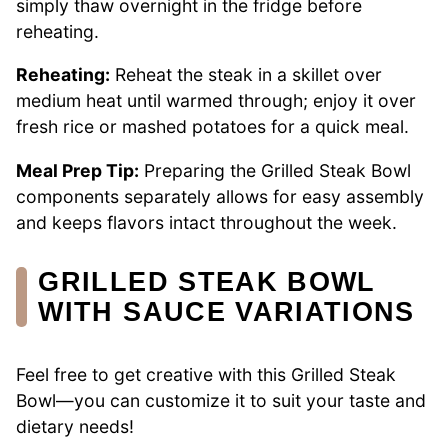
simply thaw overnight in the fridge before
reheating.
Reheating:
Reheat the steak in a skillet over
medium heat until warmed through; enjoy it over
fresh rice or mashed potatoes for a quick meal.
Meal Prep Tip:
Preparing the Grilled Steak Bowl
components separately allows for easy assembly
and keeps flavors intact throughout the week.
GRILLED STEAK BOWL
WITH SAUCE VARIATIONS
Feel free to get creative with this Grilled Steak
Bowl—you can customize it to suit your taste and
dietary needs!