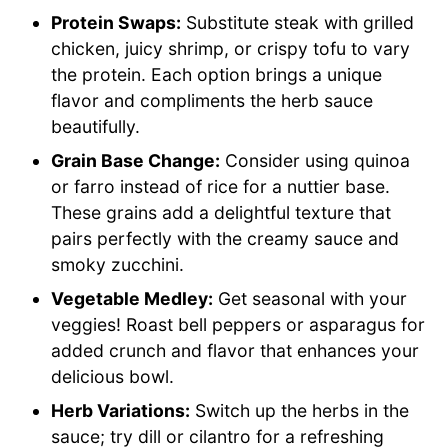
Protein Swaps:
Substitute steak with grilled
chicken, juicy shrimp, or crispy tofu to vary
the protein. Each option brings a unique
flavor and compliments the herb sauce
beautifully.
Grain Base Change:
Consider using quinoa
or farro instead of rice for a nuttier base.
These grains add a delightful texture that
pairs perfectly with the creamy sauce and
smoky zucchini.
Vegetable Medley:
Get seasonal with your
veggies! Roast bell peppers or asparagus for
added crunch and flavor that enhances your
delicious bowl.
Herb Variations:
Switch up the herbs in the
sauce; try dill or cilantro for a refreshing