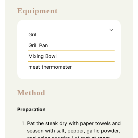
Equipment
Grill
Grill Pan
Mixing Bowl
meat thermometer
Method
Preparation
Pat the steak dry with paper towels and
season with salt, pepper, garlic powder,
and onion powder. Let rest at room