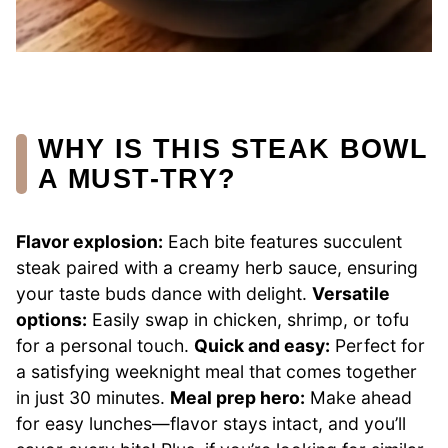
WHY IS THIS STEAK BOWL
A MUST-TRY?
Flavor explosion:
Each bite features succulent
steak paired with a creamy herb sauce, ensuring
your taste buds dance with delight.
Versatile
options:
Easily swap in chicken, shrimp, or tofu
for a personal touch.
Quick and easy:
Perfect for
a satisfying weeknight meal that comes together
in just 30 minutes.
Meal prep hero:
Make ahead
for easy lunches—flavor stays intact, and you’ll