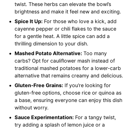
twist. These herbs can elevate the bowl’s
brightness and make it feel new and exciting.
Spice It Up:
For those who love a kick, add
cayenne pepper or chili flakes to the sauce
for a gentle heat. A little spice can add a
thrilling dimension to your dish.
Mashed Potato Alternative:
Too many
carbs? Opt for cauliflower mash instead of
traditional mashed potatoes for a lower-carb
alternative that remains creamy and delicious.
Gluten-Free Grains:
If you’re looking for
gluten-free options, choose rice or quinoa as
a base, ensuring everyone can enjoy this dish
without worry.
Sauce Experimentation:
For a tangy twist,
try adding a splash of lemon juice or a