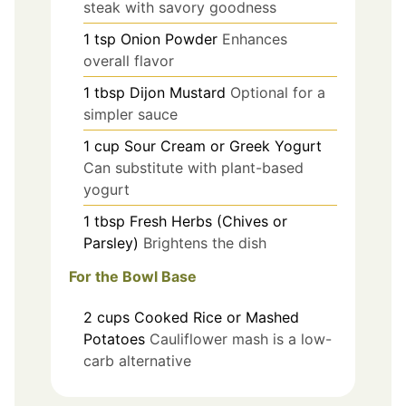
steak with savory goodness
1
tsp
Onion Powder
Enhances
overall flavor
1
tbsp
Dijon Mustard
Optional for a
simpler sauce
1
cup
Sour Cream or Greek Yogurt
Can substitute with plant-based
yogurt
1
tbsp
Fresh Herbs (Chives or
Parsley)
Brightens the dish
For the Bowl Base
2
cups
Cooked Rice or Mashed
Potatoes
Cauliflower mash is a low-
carb alternative