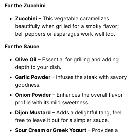
For the Zucchini
Zucchini
– This vegetable caramelizes
beautifully when grilled for a smoky flavor;
bell peppers or asparagus work well too.
For the Sauce
Olive Oil
– Essential for grilling and adding
depth to your dish.
Garlic Powder
– Infuses the steak with savory
goodness.
Onion Powder
– Enhances the overall flavor
profile with its mild sweetness.
Dijon Mustard
– Adds a delightful tang; feel
free to leave it out for a simpler sauce.
Sour Cream or Greek Yogurt
– Provides a