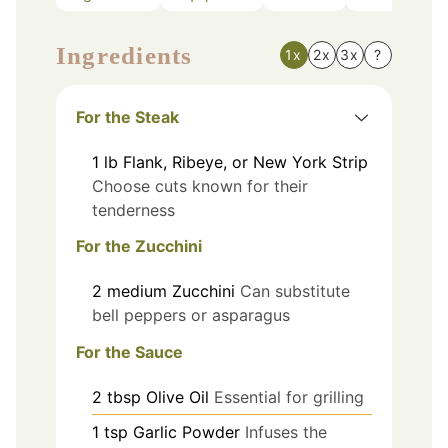
Ingredients
1x
2x
3x
?
For the Steak
1
lb
Flank, Ribeye, or New York Strip
Choose cuts known for their
tenderness
For the Zucchini
2
medium
Zucchini
Can substitute
bell peppers or asparagus
For the Sauce
2
tbsp
Olive Oil
Essential for grilling
1
tsp
Garlic Powder
Infuses the