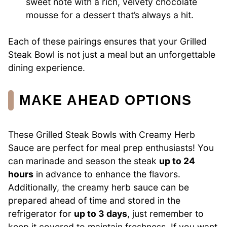
sweet note with a rich, velvety chocolate
mousse for a dessert that’s always a hit.
Each of these pairings ensures that your Grilled
Steak Bowl is not just a meal but an unforgettable
dining experience.
MAKE AHEAD OPTIONS
These Grilled Steak Bowls with Creamy Herb
Sauce are perfect for meal prep enthusiasts! You
can marinade and season the steak
up to 24
hours
in advance to enhance the flavors.
Additionally, the creamy herb sauce can be
prepared ahead of time and stored in the
refrigerator for
up to 3 days
, just remember to
keep it covered to maintain freshness. If you want