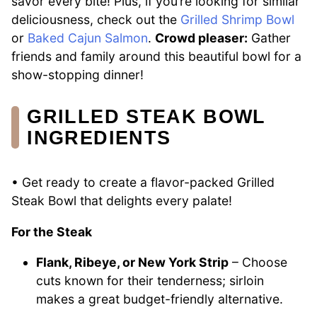
savor every bite! Plus, if you’re looking for similar
deliciousness, check out the
Grilled Shrimp Bowl
or
Baked Cajun Salmon
.
Crowd pleaser:
Gather
friends and family around this beautiful bowl for a
show-stopping dinner!
GRILLED STEAK BOWL
INGREDIENTS
• Get ready to create a flavor-packed Grilled
Steak Bowl that delights every palate!
For the Steak
Flank, Ribeye, or New York Strip
– Choose
cuts known for their tenderness; sirloin
makes a great budget-friendly alternative.