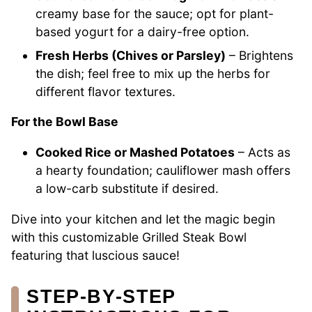
creamy base for the sauce; opt for plant-
based yogurt for a dairy-free option.
Fresh Herbs (Chives or Parsley)
– Brightens
the dish; feel free to mix up the herbs for
different flavor textures.
For the Bowl Base
Cooked Rice or Mashed Potatoes
– Acts as
a hearty foundation; cauliflower mash offers
a low-carb substitute if desired.
Dive into your kitchen and let the magic begin
with this customizable Grilled Steak Bowl
featuring that luscious sauce!
STEP‑BY‑STEP