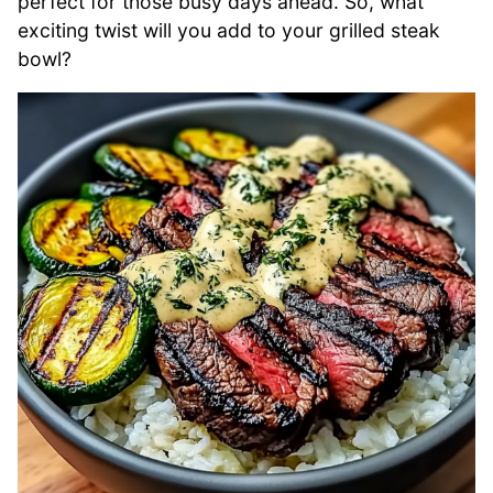
perfect for those busy days ahead. So, what
exciting twist will you add to your grilled steak
bowl?