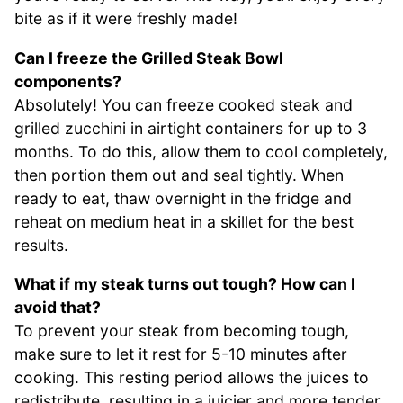
bite as if it were freshly made!
Can I freeze the Grilled Steak Bowl
components?
Absolutely! You can freeze cooked steak and
grilled zucchini in airtight containers for up to 3
months. To do this, allow them to cool completely,
then portion them out and seal tightly. When
ready to eat, thaw overnight in the fridge and
reheat on medium heat in a skillet for the best
results.
What if my steak turns out tough? How can I
avoid that?
To prevent your steak from becoming tough,
make sure to let it rest for 5-10 minutes after
cooking. This resting period allows the juices to
redistribute, resulting in a juicier and more tender