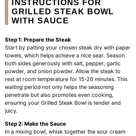
INSTRUCTIONS FOR
GRILLED STEAK BOWL
WITH SAUCE
Step 1: Prepare the Steak
Start by patting your chosen steak dry with paper
towels, which helps achieve a nice sear. Season
both sides generously with salt, pepper, garlic
powder, and onion powder. Allow the steak to
rest at room temperature for 15-20 minutes. This
waiting period not only helps the seasoning
penetrate but also promotes even cooking,
ensuring your Grilled Steak Bowl is tender and
juicy.
Step 2: Make the Sauce
In a mixing bowl, whisk together the sour cream