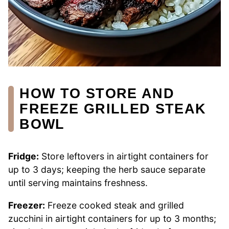
HOW TO STORE AND
FREEZE GRILLED STEAK
BOWL
Fridge:
Store leftovers in airtight containers for
up to 3 days; keeping the herb sauce separate
until serving maintains freshness.
Freezer:
Freeze cooked steak and grilled
zucchini in airtight containers for up to 3 months;