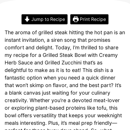
Jump to Recipe
Print Recipe
The aroma of grilled steak hitting the hot pan is an
instant invitation, a siren song that promises
comfort and delight. Today, I’m thrilled to share
my recipe for a Grilled Steak Bowl with Creamy
Herb Sauce and Grilled Zucchini that’s as
delightful to make as it is to eat! This dish is a
fantastic option when you need a quick dinner
that won’t skimp on flavor, and the best part? It’s
a blank canvas just waiting for your culinary
creativity. Whether you’re a devoted meat-lover
or exploring plant-based proteins like tofu, this
bowl offers versatility that keeps your weeknight
meals interesting. Plus, it’s meal prep friendly—