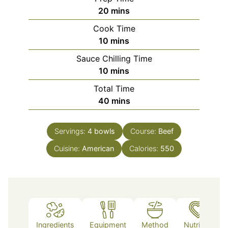
minutes
20
mins
Cook Time
minutes
10
mins
Sauce Chilling Time
minutes
10
mins
Total Time
minutes
40
mins
Servings:
4
bowls
Course:
Beef
Cuisine:
American
Calories:
550
Ingredients
Equipment
Method
Nutrition