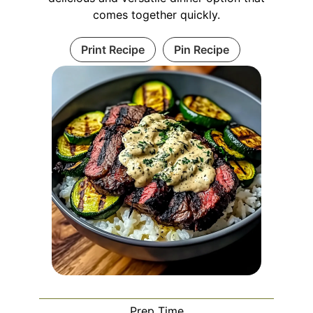
comes together quickly.
Print Recipe
Pin Recipe
Prep Time