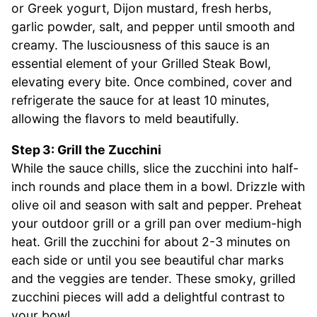
or Greek yogurt, Dijon mustard, fresh herbs,
garlic powder, salt, and pepper until smooth and
creamy. The lusciousness of this sauce is an
essential element of your Grilled Steak Bowl,
elevating every bite. Once combined, cover and
refrigerate the sauce for at least 10 minutes,
allowing the flavors to meld beautifully.
Step 3: Grill the Zucchini
While the sauce chills, slice the zucchini into half-
inch rounds and place them in a bowl. Drizzle with
olive oil and season with salt and pepper. Preheat
your outdoor grill or a grill pan over medium-high
heat. Grill the zucchini for about 2-3 minutes on
each side or until you see beautiful char marks
and the veggies are tender. These smoky, grilled
zucchini pieces will add a delightful contrast to
your bowl.