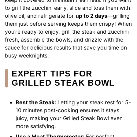
to grill the zucchini early, slice and toss them with
olive oil, and refrigerate for
up to 2 days
—grilling
them just before serving keeps them crispy! When
you’re ready to enjoy, grill the steak and zucchini
fresh, assemble the bowls, and drizzle with the
sauce for delicious results that save you time on
busy weeknights.
EXPERT TIPS FOR
GRILLED STEAK BOWL
Rest the Steak:
Letting your steak rest for 5-
10 minutes post-cooking ensures it stays
juicy, making your Grilled Steak Bowl even
more satisfying.
Use a Meat Thermometer:
For perfect