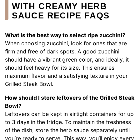
WITH CREAMY HERB
SAUCE RECIPE FAQS
What is the best way to select ripe zucchini?
When choosing zucchini, look for ones that are
firm and free of dark spots. A good zucchini
should have a vibrant green color, and ideally, it
should feel heavy for its size. This ensures
maximum flavor and a satisfying texture in your
Grilled Steak Bowl.
How should I store leftovers of the Grilled Steak
Bowl?
Leftovers can be kept in airtight containers for up
to 3 days in the fridge. To maintain the freshness
of the dish, store the herb sauce separately until
you’re ready to serve. This way, you’ll enjoy every