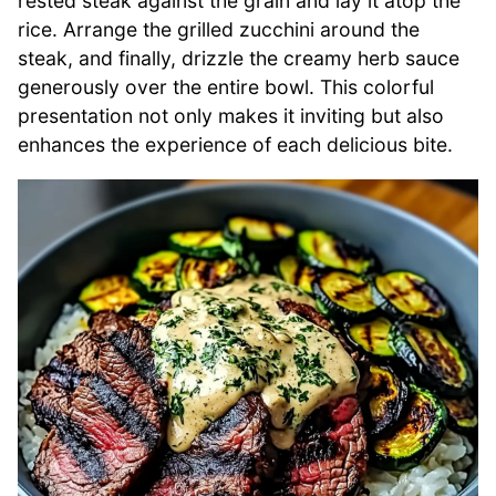
rested steak against the grain and lay it atop the
rice. Arrange the grilled zucchini around the
steak, and finally, drizzle the creamy herb sauce
generously over the entire bowl. This colorful
presentation not only makes it inviting but also
enhances the experience of each delicious bite.