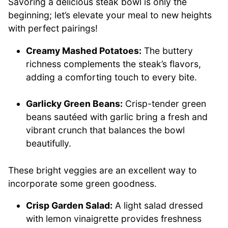
Savoring a delicious steak bowl is only the
beginning; let’s elevate your meal to new heights
with perfect pairings!
Creamy Mashed Potatoes:
The buttery
richness complements the steak’s flavors,
adding a comforting touch to every bite.
Garlicky Green Beans:
Crisp-tender green
beans sautéed with garlic bring a fresh and
vibrant crunch that balances the bowl
beautifully.
These bright veggies are an excellent way to
incorporate some green goodness.
Crisp Garden Salad:
A light salad dressed
with lemon vinaigrette provides freshness