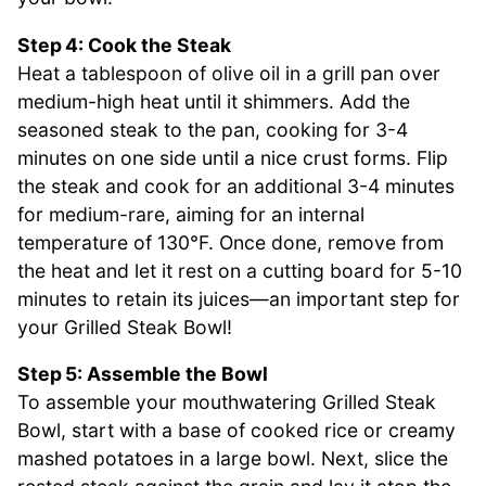
Step 4: Cook the Steak
Heat a tablespoon of olive oil in a grill pan over
medium-high heat until it shimmers. Add the
seasoned steak to the pan, cooking for 3-4
minutes on one side until a nice crust forms. Flip
the steak and cook for an additional 3-4 minutes
for medium-rare, aiming for an internal
temperature of 130°F. Once done, remove from
the heat and let it rest on a cutting board for 5-10
minutes to retain its juices—an important step for
your Grilled Steak Bowl!
Step 5: Assemble the Bowl
To assemble your mouthwatering Grilled Steak
Bowl, start with a base of cooked rice or creamy
mashed potatoes in a large bowl. Next, slice the