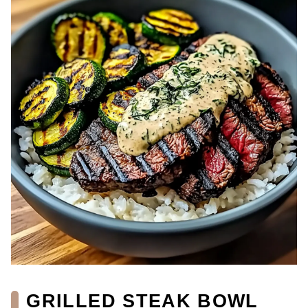
GRILLED STEAK BOWL