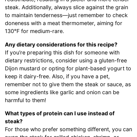
steak. Additionally, always slice against the grain
to maintain tenderness—just remember to check
doneness with a meat thermometer, aiming for
130°F for medium-rare.
Any dietary considerations for this recipe?
If you’re preparing this dish for someone with
dietary restrictions, consider using a gluten-free
Dijon mustard or opting for plant-based yogurt to
keep it dairy-free. Also, if you have a pet,
remember not to give them the steak or sauce, as
some ingredients like garlic and onion can be
harmful to them!
What types of protein can I use instead of
steak?
For those who prefer something different, you can