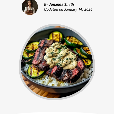
By
Amanda Smith
Updated on
January 14, 2026