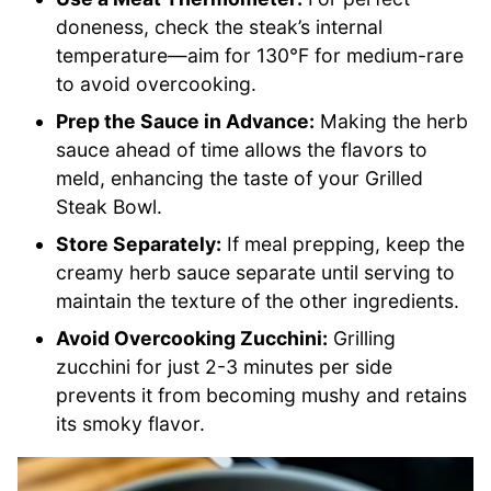
doneness, check the steak’s internal
temperature—aim for 130°F for medium-rare
to avoid overcooking.
Prep the Sauce in Advance:
Making the herb
sauce ahead of time allows the flavors to
meld, enhancing the taste of your Grilled
Steak Bowl.
Store Separately:
If meal prepping, keep the
creamy herb sauce separate until serving to
maintain the texture of the other ingredients.
Avoid Overcooking Zucchini:
Grilling
zucchini for just 2-3 minutes per side
prevents it from becoming mushy and retains
its smoky flavor.