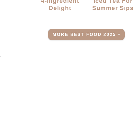
4-Ingredient
Iced Tea For
Delight
Summer Sips
MORE BEST FOOD 2025 »
s