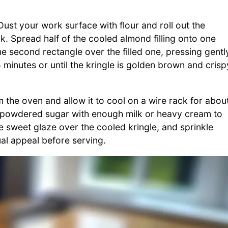
ust your work surface with flour and roll out the
k. Spread half of the cooled almond filling onto one
he second rectangle over the filled one, pressing gentl
minutes or until the kringle is golden brown and crisp
e oven and allow it to cool on a wire rack for abou
ed powdered sugar with enough milk or heavy cream to
e sweet glaze over the cooled kringle, and sprinkle
al appeal before serving.