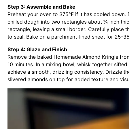
Step 3: Assemble and Bake
Preheat your oven to 375°F if it has cooled down. D
chilled dough into two rectangles about ¼ inch thic
rectangle, leaving a small border. Carefully place t
to seal. Bake on a parchment-lined sheet for 25-35 
Step 4: Glaze and Finish
Remove the baked Homemade Almond Kringle from th
10 minutes. In a mixing bowl, whisk together sift
achieve a smooth, drizzling consistency. Drizzle th
slivered almonds on top for added texture and visu