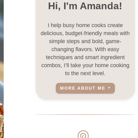
Hi, I'm Amanda!
I help busy home cooks create
delicious, budget-friendly meals with
simple steps and bold, game-
changing flavors. With easy
techniques and smart ingredient
combos, I’ll take your home cooking
to the next level.
MORE ABOUT ME