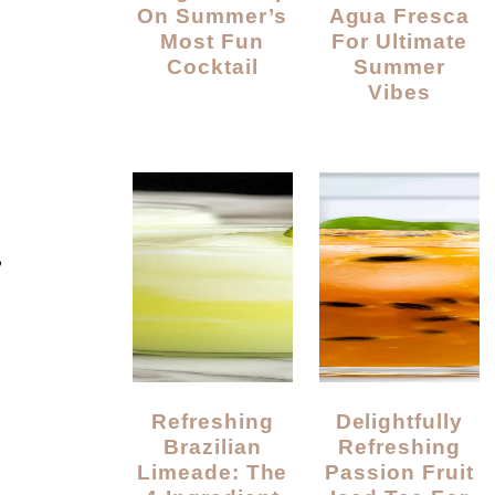
On Summer’s
Agua Fresca
Most Fun
For Ultimate
Cocktail
Summer
Vibes
?
Refreshing
Delightfully
Brazilian
Refreshing
Limeade: The
Passion Fruit