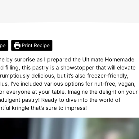
ipe
Print Recipe
me by surprise as I prepared the Ultimate Homemade
 filling, this pastry is a showstopper that will elevate
umptiously delicious, but it’s also freezer-friendly,
Plus, I’ve included various options for nut-free, vegan,
or everyone at your table. Imagine the delight on your
indulgent pastry! Ready to dive into the world of
ful kringle that’s sure to impress!