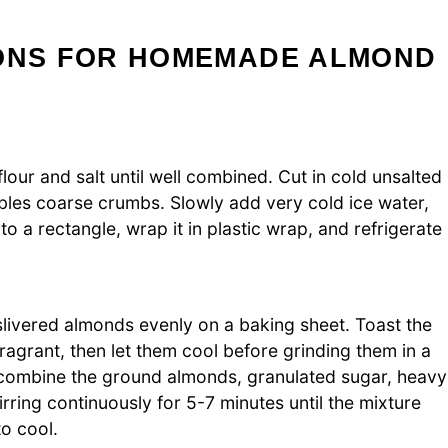
IONS FOR HOMEMADE ALMOND
lour and salt until well combined. Cut in cold unsalted
mbles coarse crumbs. Slowly add very cold ice water,
o a rectangle, wrap it in plastic wrap, and refrigerate
livered almonds evenly on a baking sheet. Toast the
ragrant, then let them cool before grinding them in a
combine the ground almonds, granulated sugar, heavy
irring continuously for 5-7 minutes until the mixture
to cool.