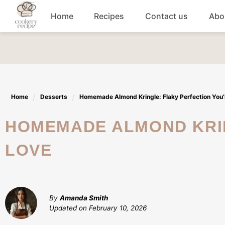
Skip
Home
Recipes
Contact us
Abo
to
content
Breakfast
Dinner
Home
Desserts
Homemade Almond Kringle: Flaky Perfection You’l
Lunch recipes
HOMEMADE ALMOND KRINGLE: FLAKY PERFECTION YOU’LL
Snacks
LOVE
Appetizers
By
Amanda Smith
Updated on
February 10, 2026