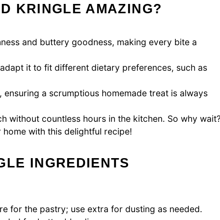
D KRINGLE AMAZING?
chness and buttery goodness, making every bite a
apt it to fit different dietary preferences, such as
e, ensuring a scrumptious homemade treat is always
h without countless hours in the kitchen. So why wait
home with this delightful recipe!
LE INGREDIENTS
e for the pastry; use extra for dusting as needed.