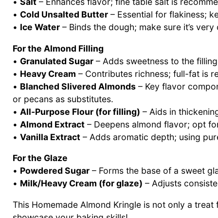
•
Salt
– Enhances flavor; fine table salt is recomme
•
Cold Unsalted Butter
– Essential for flakiness; k
•
Ice Water
– Binds the dough; make sure it’s very 
For the Almond Filling
•
Granulated Sugar
– Adds sweetness to the filling
•
Heavy Cream
– Contributes richness; full-fat is
•
Blanched Slivered Almonds
– Key flavor compone
or pecans as substitutes.
•
All-Purpose Flour (for filling)
– Aids in thickening
•
Almond Extract
– Deepens almond flavor; opt for 
•
Vanilla Extract
– Adds aromatic depth; using pure 
For the Glaze
•
Powdered Sugar
– Forms the base of a sweet glaz
•
Milk/Heavy Cream (for glaze)
– Adjusts consisten
This Homemade Almond Kringle is not only a treat f
showcase your baking skills!