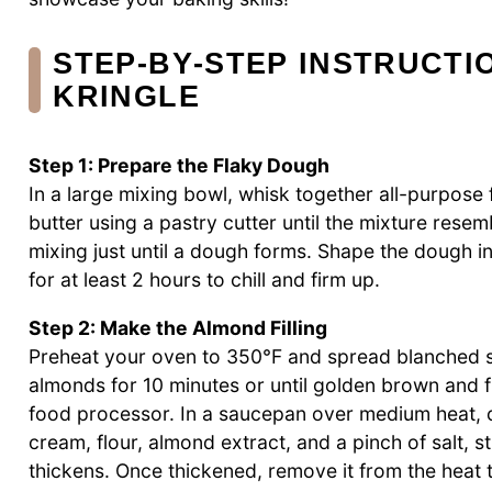
STEP‑BY‑STEP INSTRUCT
KRINGLE
Step 1: Prepare the Flaky Dough
In a large mixing bowl, whisk together all-purpose f
butter using a pastry cutter until the mixture rese
mixing just until a dough forms. Shape the dough int
for at least 2 hours to chill and firm up.
Step 2: Make the Almond Filling
Preheat your oven to 350°F and spread blanched s
almonds for 10 minutes or until golden brown and f
food processor. In a saucepan over medium heat, 
cream, flour, almond extract, and a pinch of salt, st
thickens. Once thickened, remove it from the heat 