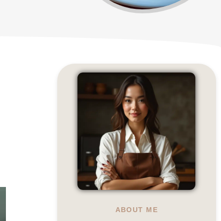
ABOUT ME