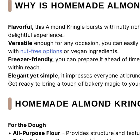
WHY IS HOMEMADE ALMON
Flavorful,
this Almond Kringle bursts with nutty ri
delightful experience.
Versatile
enough for any occasion, you can easily ad
with
nut-free options
or vegan ingredients.
Freezer-friendly,
you can prepare it ahead of tim
within reach.
Elegant yet simple,
it impresses everyone at brunc
Get ready to bring a touch of bakery magic to your 
HOMEMADE ALMOND KRING
For the Dough
•
All-Purpose Flour
– Provides structure and textur