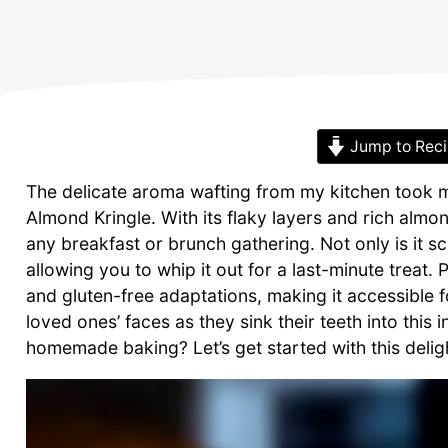
Jump to Rec
The delicate aroma wafting from my kitchen took 
Almond Kringle. With its flaky layers and rich almond
any breakfast or brunch gathering. Not only is it scr
allowing you to whip it out for a last-minute treat. 
and gluten-free adaptations, making it accessible f
loved ones’ faces as they sink their teeth into this 
homemade baking? Let’s get started with this delight