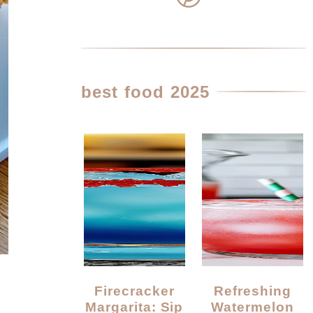
best food 2025
Firecracker
Refreshing
Margarita: Sip
Watermelon