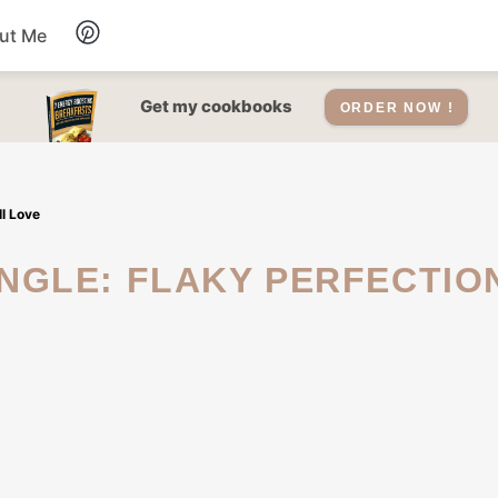
ut Me
Desserts
Get my cookbooks
ORDER NOW !
Drinks
l Love
Salads Recipes
Soups
Sauce