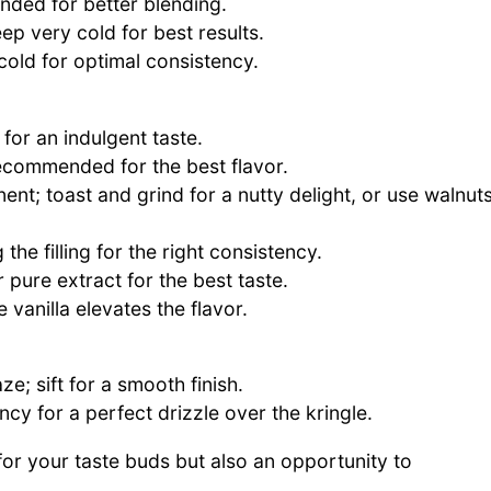
nded for better blending.
eep very cold for best results.
cold for optimal consistency.
 for an indulgent taste.
 recommended for the best flavor.
nt; toast and grind for a nutty delight, or use walnut
 the filling for the right consistency.
pure extract for the best taste.
vanilla elevates the flavor.
e; sift for a smooth finish.
cy for a perfect drizzle over the kringle.
or your taste buds but also an opportunity to