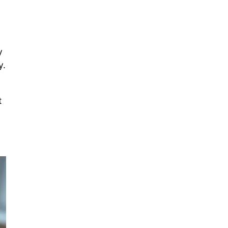
y
y.
t