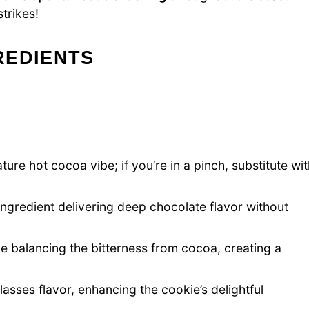
trikes!
REDIENTS
ure hot cocoa vibe; if you’re in a pinch, substitute wi
ingredient delivering deep chocolate flavor without
e balancing the bitterness from cocoa, creating a
sses flavor, enhancing the cookie’s delightful