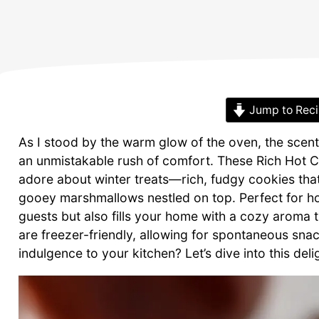
Jump to Rec
As I stood by the warm glow of the oven, the scent 
an unmistakable rush of comfort. These Rich Hot C
adore about winter treats—rich, fudgy cookies that
gooey marshmallows nestled on top. Perfect for ho
guests but also fills your home with a cozy aroma t
are freezer-friendly, allowing for spontaneous snac
indulgence to your kitchen? Let’s dive into this del