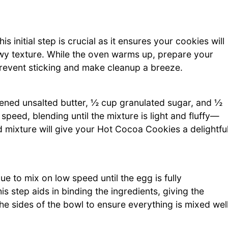
 initial step is crucial as it ensures your cookies will
wy texture. While the oven warms up, prepare your
prevent sticking and make cleanup a breeze.
tened unsalted butter, ½ cup granulated sugar, and ½
peed, blending until the mixture is light and fluffy—
 mixture will give your Hot Cocoa Cookies a delightfu
e to mix on low speed until the egg is fully
s step aids in binding the ingredients, giving the
he sides of the bowl to ensure everything is mixed well