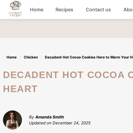
Skip
Home
Recipes
Contact us
Abo
to
content
Breakfast
Dinner
Home
Chicken
Decadent Hot Cocoa Cookies Here to Warm Your H
Lunch recipes
DECADENT HOT COCOA COOKIES HERE TO WARM YOUR
Snacks
HEART
Appetizers
By
Amanda Smith
Updated on
December 24, 2025