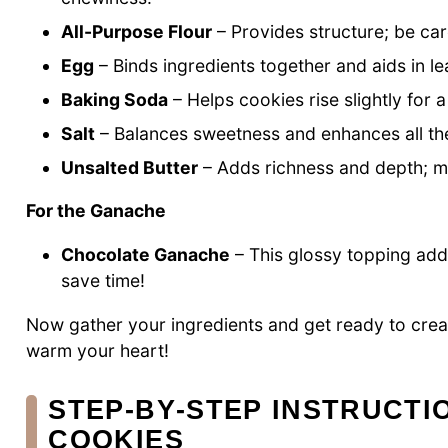
All-Purpose Flour
– Provides structure; be ca
Egg
– Binds ingredients together and aids in le
Baking Soda
– Helps cookies rise slightly for a l
Salt
– Balances sweetness and enhances all the
Unsalted Butter
– Adds richness and depth; ma
For the Ganache
Chocolate Ganache
– This glossy topping adds
save time!
Now gather your ingredients and get ready to cre
warm your heart!
STEP‑BY‑STEP INSTRUCTI
COOKIES