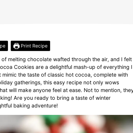
ipe
Print Recipe
of melting chocolate wafted through the air, and I felt
ocoa Cookies are a delightful mash-up of everything I
 mimic the taste of classic hot cocoa, complete with
liday gatherings, this easy recipe not only wows
hat will make anyone feel at ease. Not to mention, the
king! Are you ready to bring a taste of winter
ightful baking adventure!