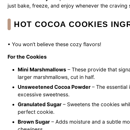
just bake, freeze, and enjoy whenever the craving s
HOT COCOA COOKIES ING
• You won’t believe these cozy flavors!
For the Cookies
Mini Marshmallows
– These provide that signat
larger marshmallows, cut in half.
Unsweetened Cocoa Powder
– The essential 
excessive sweetness.
Granulated Sugar
– Sweetens the cookies whil
perfect cookie.
Brown Sugar
– Adds moisture and a subtle mola
chewiness.