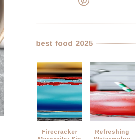
best food 2025
Firecracker
Refreshing
Margarita: Sip
Watermelon