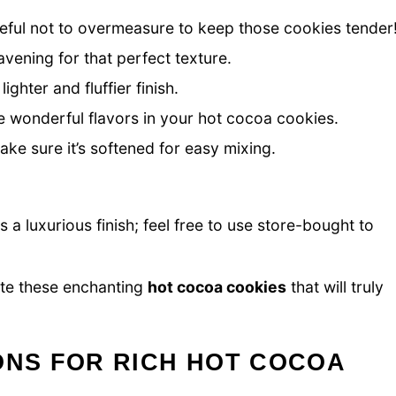
reful not to overmeasure to keep those cookies tender
avening for that perfect texture.
ighter and fluffier finish.
 wonderful flavors in your hot cocoa cookies.
ke sure it’s softened for easy mixing.
 a luxurious finish; feel free to use store-bought to
ate these enchanting
hot cocoa cookies
that will truly
ONS FOR RICH HOT COCOA