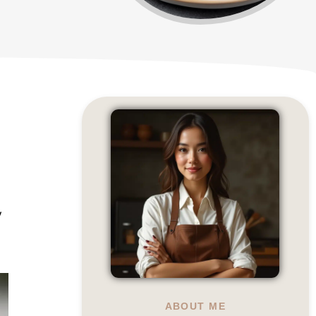
y
ABOUT ME