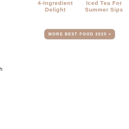
4-Ingredient
Iced Tea For
Delight
Summer Sips
MORE BEST FOOD 2025 »
th