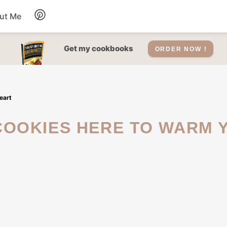
ut Me
Desserts
Get my cookbooks
ORDER NOW !
Drinks
eart
Salads Recipes
Soups
Sauce