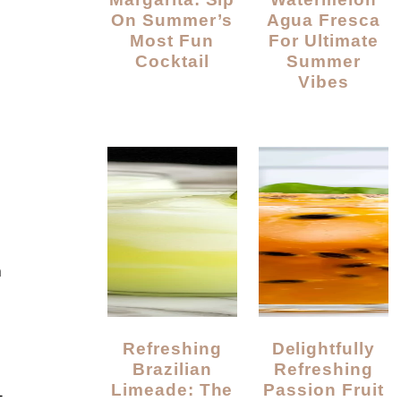
On Summer’s
Agua Fresca
Most Fun
For Ultimate
Cocktail
Summer
Vibes
a
Refreshing
Delightfully
Brazilian
Refreshing
Limeade: The
Passion Fruit
—