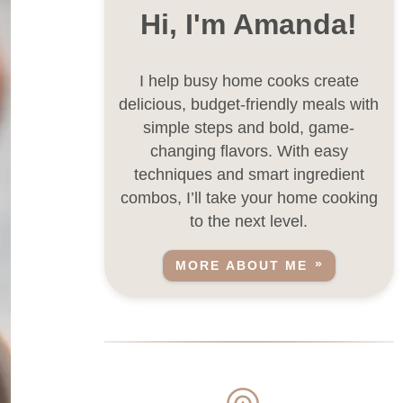
Hi, I'm Amanda!
I help busy home cooks create
delicious, budget-friendly meals with
simple steps and bold, game-
changing flavors. With easy
techniques and smart ingredient
combos, I’ll take your home cooking
to the next level.
MORE ABOUT ME