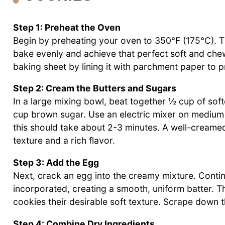
Step 1: Preheat the Oven
Begin by preheating your oven to 350°F (175°C). This
bake evenly and achieve that perfect soft and che
baking sheet by lining it with parchment paper to 
Step 2: Cream the Butters and Sugars
In a large mixing bowl, beat together ½ cup of sof
cup brown sugar. Use an electric mixer on medium s
this should take about 2-3 minutes. A well-creamed
texture and a rich flavor.
Step 3: Add the Egg
Next, crack an egg into the creamy mixture. Continu
incorporated, creating a smooth, uniform batter. Thi
cookies their desirable soft texture. Scrape down t
Step 4: Combine Dry Ingredients