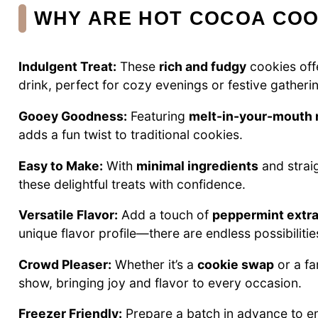
WHY ARE HOT COCOA COO
Indulgent Treat:
These
rich and fudgy
cookies off
drink, perfect for cozy evenings or festive gatheri
Gooey Goodness:
Featuring
melt-in-your-mouth
adds a fun twist to traditional cookies.
Easy to Make:
With
minimal ingredients
and strai
these delightful treats with confidence.
Versatile Flavor:
Add a touch of
peppermint extra
unique flavor profile—there are endless possibilitie
Crowd Pleaser:
Whether it’s a
cookie swap
or a fa
show, bringing joy and flavor to every occasion.
Freezer Friendly:
Prepare a batch in advance to 