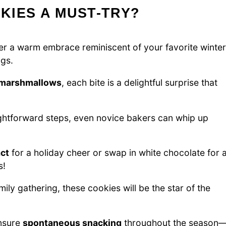
KIES A MUST-TRY?
er a warm embrace reminiscent of your favorite winter
ngs.
 marshmallows
, each bite is a delightful surprise that
ghtforward steps, even novice bakers can whip up
ct
for a holiday cheer or swap in white chocolate for 
s!
mily gathering, these cookies will be the star of the
ensure
spontaneous snacking
throughout the season