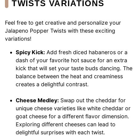
TWISTS VARIATIONS
Feel free to get creative and personalize your
Jalapeno Popper Twists with these exciting
variations!
Spicy Kick:
Add fresh diced habaneros or a
dash of your favorite hot sauce for an extra
kick that will set your taste buds dancing. The
balance between the heat and creaminess
creates a delightful contrast.
Cheese Medley:
Swap out the cheddar for
unique cheese varieties like white cheddar or
goat cheese for a different flavor dimension.
Exploring different cheeses can lead to
delightful surprises with each twist.