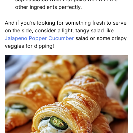
other ingredients perfectly.
And if you’re looking for something fresh to serve
on the side, consider a light, tangy salad like
Jalapeno Popper Cucumber
salad or some crispy
veggies for dipping!