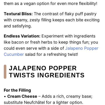
them as a vegan option for even more flexibility!
Textural Bliss:
The contrast of flaky puff pastry
with creamy, zesty filling keeps each bite exciting
and satisfying.
Endless Variation:
Experiment with ingredients
like bacon or fresh herbs to keep things fun; you
could even serve with a side of
Jalapeno Popper
Cucumber
salad for a refreshing twist!
JALAPENO POPPER
TWISTS INGREDIENTS
For the Filling
•
Cream Cheese
– Adds a rich, creamy base;
substitute Neufchâtel for a lighter option.