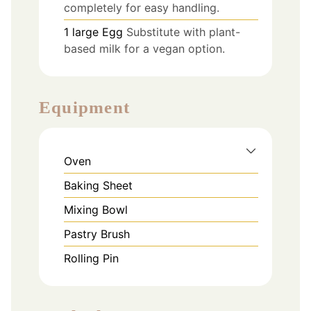
completely for easy handling.
1
large
Egg
Substitute with plant-
based milk for a vegan option.
Equipment
Oven
Baking Sheet
Mixing Bowl
Pastry Brush
Rolling Pin