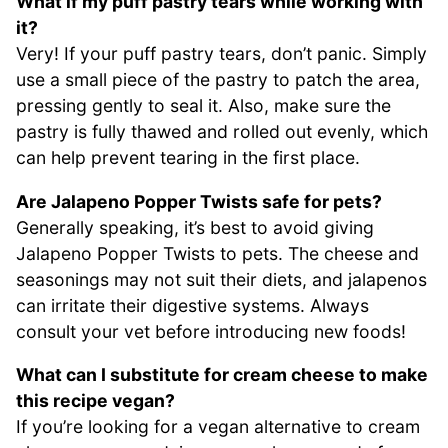
What if my puff pastry tears while working with
it?
Very! If your puff pastry tears, don’t panic. Simply
use a small piece of the pastry to patch the area,
pressing gently to seal it. Also, make sure the
pastry is fully thawed and rolled out evenly, which
can help prevent tearing in the first place.
Are Jalapeno Popper Twists safe for pets?
Generally speaking, it’s best to avoid giving
Jalapeno Popper Twists to pets. The cheese and
seasonings may not suit their diets, and jalapenos
can irritate their digestive systems. Always
consult your vet before introducing new foods!
What can I substitute for cream cheese to make
this recipe vegan?
If you’re looking for a vegan alternative to cream