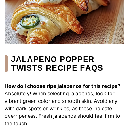
JALAPENO POPPER
TWISTS RECIPE FAQS
How do I choose ripe jalapenos for this recipe?
Absolutely! When selecting jalapenos, look for
vibrant green color and smooth skin. Avoid any
with dark spots or wrinkles, as these indicate
overripeness. Fresh jalapenos should feel firm to
the touch.