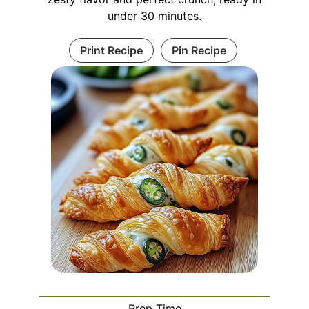
under 30 minutes.
Print Recipe
Pin Recipe
Prep Time