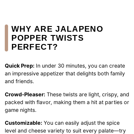
WHY ARE JALAPENO
POPPER TWISTS
PERFECT?
Quick Prep:
In under 30 minutes, you can create
an impressive appetizer that delights both family
and friends.
Crowd-Pleaser:
These twists are light, crispy, and
packed with flavor, making them a hit at parties or
game nights.
Customizable:
You can easily adjust the spice
level and cheese variety to suit every palate—try