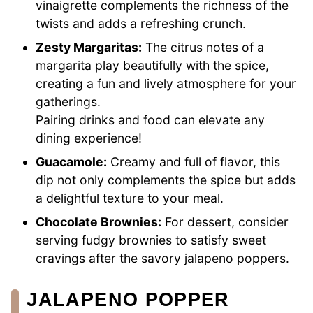
vinaigrette complements the richness of the
twists and adds a refreshing crunch.
Zesty Margaritas:
The citrus notes of a
margarita play beautifully with the spice,
creating a fun and lively atmosphere for your
gatherings.
Pairing drinks and food can elevate any
dining experience!
Guacamole:
Creamy and full of flavor, this
dip not only complements the spice but adds
a delightful texture to your meal.
Chocolate Brownies:
For dessert, consider
serving fudgy brownies to satisfy sweet
cravings after the savory jalapeno poppers.
JALAPENO POPPER