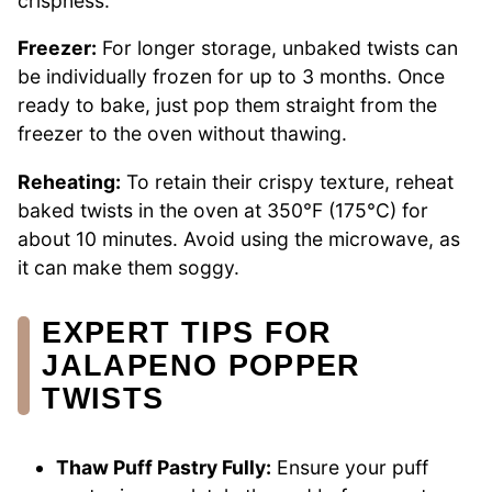
crispness.
Freezer:
For longer storage, unbaked twists can
be individually frozen for up to 3 months. Once
ready to bake, just pop them straight from the
freezer to the oven without thawing.
Reheating:
To retain their crispy texture, reheat
baked twists in the oven at 350°F (175°C) for
about 10 minutes. Avoid using the microwave, as
it can make them soggy.
EXPERT TIPS FOR
JALAPENO POPPER
TWISTS
Thaw Puff Pastry Fully:
Ensure your puff