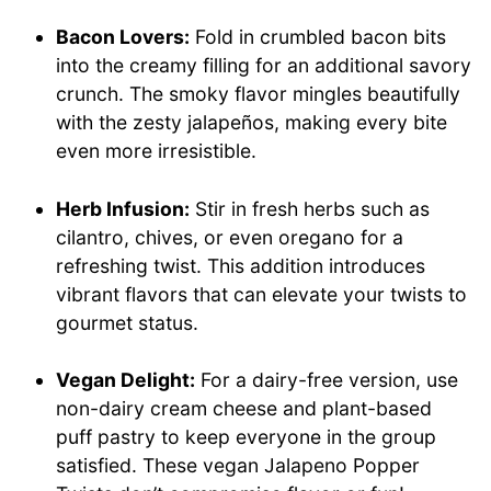
Bacon Lovers:
Fold in crumbled bacon bits
into the creamy filling for an additional savory
crunch. The smoky flavor mingles beautifully
with the zesty jalapeños, making every bite
even more irresistible.
Herb Infusion:
Stir in fresh herbs such as
cilantro, chives, or even oregano for a
refreshing twist. This addition introduces
vibrant flavors that can elevate your twists to
gourmet status.
Vegan Delight:
For a dairy-free version, use
non-dairy cream cheese and plant-based
puff pastry to keep everyone in the group
satisfied. These vegan Jalapeno Popper