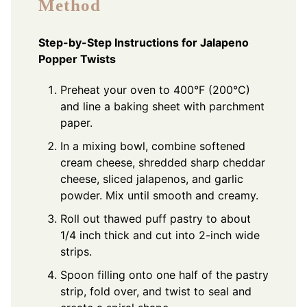
Method
Step-by-Step Instructions for Jalapeno
Popper Twists
Preheat your oven to 400°F (200°C)
and line a baking sheet with parchment
paper.
In a mixing bowl, combine softened
cream cheese, shredded sharp cheddar
cheese, sliced jalapenos, and garlic
powder. Mix until smooth and creamy.
Roll out thawed puff pastry to about
1/4 inch thick and cut into 2-inch wide
strips.
Spoon filling onto one half of the pastry
strip, fold over, and twist to seal and