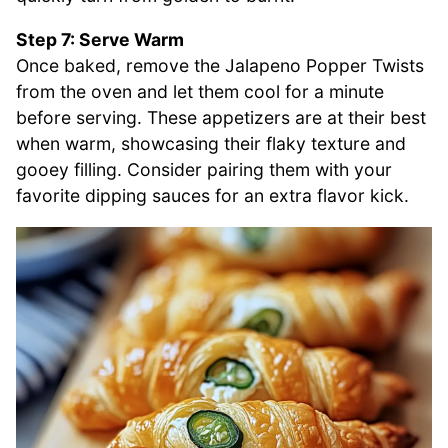
Step 7: Serve Warm
Once baked, remove the Jalapeno Popper Twists
from the oven and let them cool for a minute
before serving. These appetizers are at their best
when warm, showcasing their flaky texture and
gooey filling. Consider pairing them with your
favorite dipping sauces for an extra flavor kick.