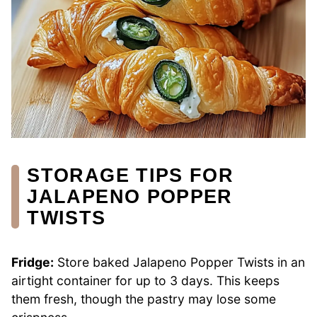
STORAGE TIPS FOR
JALAPENO POPPER
TWISTS
Fridge:
Store baked Jalapeno Popper Twists in an
airtight container for up to 3 days. This keeps
them fresh, though the pastry may lose some