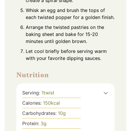
create a spiral shape.
Whisk an egg and brush the tops of
each twisted popper for a golden finish.
Arrange the twisted pastries on the
baking sheet and bake for 15-20
minutes until golden brown.
Let cool briefly before serving warm
with your favorite dipping sauces.
Nutrition
Serving:
1
twist
Calories:
150
kcal
Carbohydrates:
10
g
Protein:
3
g