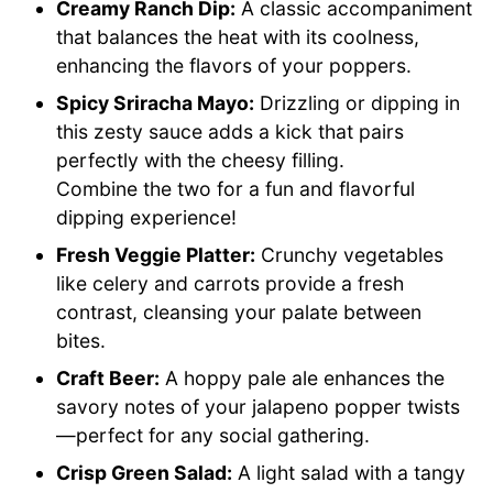
Creamy Ranch Dip:
A classic accompaniment
that balances the heat with its coolness,
enhancing the flavors of your poppers.
Spicy Sriracha Mayo:
Drizzling or dipping in
this zesty sauce adds a kick that pairs
perfectly with the cheesy filling.
Combine the two for a fun and flavorful
dipping experience!
Fresh Veggie Platter:
Crunchy vegetables
like celery and carrots provide a fresh
contrast, cleansing your palate between
bites.
Craft Beer:
A hoppy pale ale enhances the
savory notes of your jalapeno popper twists
—perfect for any social gathering.
Crisp Green Salad:
A light salad with a tangy