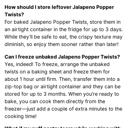
How should I store leftover Jalapeno Popper
Twists?
For baked Jalapeno Popper Twists, store them in
an airtight container in the fridge for up to 3 days.
While they’ll be safe to eat, the crispy texture may
diminish, so enjoy them sooner rather than later!
Can I freeze unbaked Jalapeno Popper Twists?
Yes, indeed! To freeze, arrange the unbaked
twists on a baking sheet and freeze them for
about 1 hour until firm. Then, transfer them into a
zip-top bag or airtight container and they can be
stored for up to 3 months. When you’re ready to
bake, you can cook them directly from the
freezer—just add a couple of extra minutes to the
cooking time!