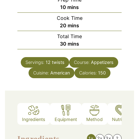
minutes
10
mins
Cook Time
minutes
20
mins
Total Time
minutes
30
mins
Servings:
12
twists
Course:
Appetizers
Cuisine:
American
Calories:
150
Ingredients
Equipment
Method
Nutrition
Ingredients
1x
2x
3x
?