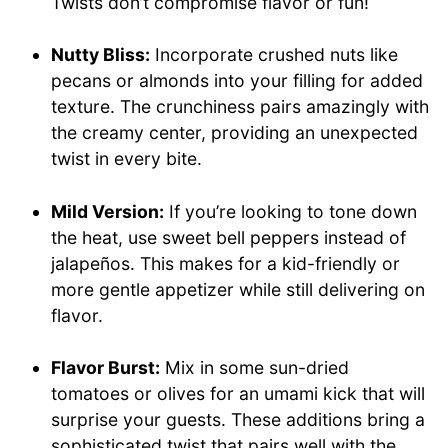
Twists don’t compromise flavor or fun!
Nutty Bliss:
Incorporate crushed nuts like
pecans or almonds into your filling for added
texture. The crunchiness pairs amazingly with
the creamy center, providing an unexpected
twist in every bite.
Mild Version:
If you’re looking to tone down
the heat, use sweet bell peppers instead of
jalapeños. This makes for a kid-friendly or
more gentle appetizer while still delivering on
flavor.
Flavor Burst:
Mix in some sun-dried
tomatoes or olives for an umami kick that will
surprise your guests. These additions bring a
sophisticated twist that pairs well with the