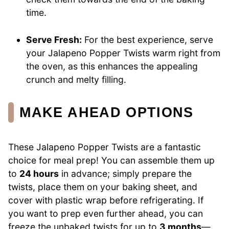
time.
Serve Fresh:
For the best experience, serve
your Jalapeno Popper Twists warm right from
the oven, as this enhances the appealing
crunch and melty filling.
MAKE AHEAD OPTIONS
These Jalapeno Popper Twists are a fantastic
choice for meal prep! You can assemble them up
to
24 hours
in advance; simply prepare the
twists, place them on your baking sheet, and
cover with plastic wrap before refrigerating. If
you want to prep even further ahead, you can
freeze the unbaked twists for up to
3 months
—