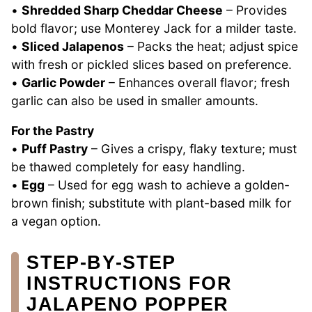
•
Shredded Sharp Cheddar Cheese
– Provides
bold flavor; use Monterey Jack for a milder taste.
•
Sliced Jalapenos
– Packs the heat; adjust spice
with fresh or pickled slices based on preference.
•
Garlic Powder
– Enhances overall flavor; fresh
garlic can also be used in smaller amounts.
For the Pastry
•
Puff Pastry
– Gives a crispy, flaky texture; must
be thawed completely for easy handling.
•
Egg
– Used for egg wash to achieve a golden-
brown finish; substitute with plant-based milk for
a vegan option.
STEP‑BY‑STEP
INSTRUCTIONS FOR
JALAPENO POPPER