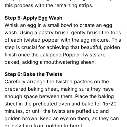
this process with the remaining strips.
Step 5: Apply Egg Wash
Whisk an egg in a small bowl to create an egg
wash. Using a pastry brush, gently brush the tops
of each twisted popper with the egg mixture. This
step is crucial for achieving that beautiful, golden
finish once the Jalapeno Popper Twists are
baked, adding a mouthwatering sheen.
Step 6: Bake the Twists
Carefully arrange the twisted pastries on the
prepared baking sheet, making sure they have
enough space between them. Place the baking
sheet in the preheated oven and bake for 15-20
minutes, or until the twists are puffed up and
golden brown. Keep an eye on them, as they can
quickly turn from golden to burnt.