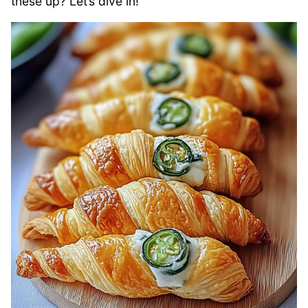
these up? Let’s dive in!