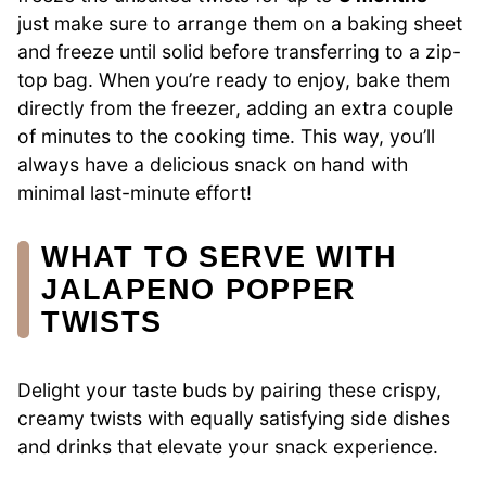
just make sure to arrange them on a baking sheet
and freeze until solid before transferring to a zip-
top bag. When you’re ready to enjoy, bake them
directly from the freezer, adding an extra couple
of minutes to the cooking time. This way, you’ll
always have a delicious snack on hand with
minimal last-minute effort!
WHAT TO SERVE WITH
JALAPENO POPPER
TWISTS
Delight your taste buds by pairing these crispy,
creamy twists with equally satisfying side dishes
and drinks that elevate your snack experience.