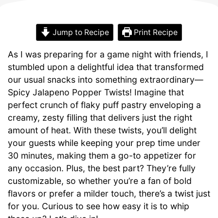
Jump to Recipe
Print Recipe
As I was preparing for a game night with friends, I
stumbled upon a delightful idea that transformed
our usual snacks into something extraordinary—
Spicy Jalapeno Popper Twists! Imagine that
perfect crunch of flaky puff pastry enveloping a
creamy, zesty filling that delivers just the right
amount of heat. With these twists, you’ll delight
your guests while keeping your prep time under
30 minutes, making them a go-to appetizer for
any occasion. Plus, the best part? They’re fully
customizable, so whether you’re a fan of bold
flavors or prefer a milder touch, there’s a twist just
for you. Curious to see how easy it is to whip