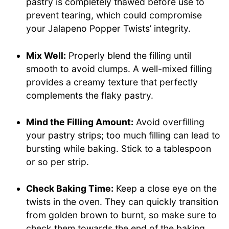
pastry is completely thawed before use to
prevent tearing, which could compromise
your Jalapeno Popper Twists’ integrity.
Mix Well:
Properly blend the filling until
smooth to avoid clumps. A well-mixed filling
provides a creamy texture that perfectly
complements the flaky pastry.
Mind the Filling Amount:
Avoid overfilling
your pastry strips; too much filling can lead to
bursting while baking. Stick to a tablespoon
or so per strip.
Check Baking Time:
Keep a close eye on the
twists in the oven. They can quickly transition
from golden brown to burnt, so make sure to
check them towards the end of the baking