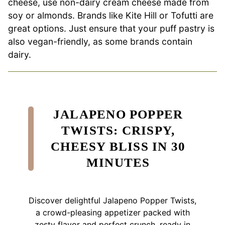
cheese, use non-dairy cream cheese made from
soy or almonds. Brands like Kite Hill or Tofutti are
great options. Just ensure that your puff pastry is
also vegan-friendly, as some brands contain
dairy.
JALAPENO POPPER
TWISTS: CRISPY,
CHEESY BLISS IN 30
MINUTES
Discover delightful Jalapeno Popper Twists,
a crowd-pleasing appetizer packed with
zesty flavor and perfect crunch, ready in