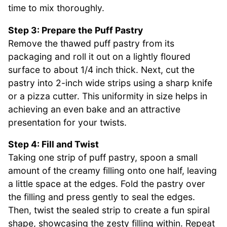
time to mix thoroughly.
Step 3: Prepare the Puff Pastry
Remove the thawed puff pastry from its
packaging and roll it out on a lightly floured
surface to about 1/4 inch thick. Next, cut the
pastry into 2-inch wide strips using a sharp knife
or a pizza cutter. This uniformity in size helps in
achieving an even bake and an attractive
presentation for your twists.
Step 4: Fill and Twist
Taking one strip of puff pastry, spoon a small
amount of the creamy filling onto one half, leaving
a little space at the edges. Fold the pastry over
the filling and press gently to seal the edges.
Then, twist the sealed strip to create a fun spiral
shape, showcasing the zesty filling within. Repeat