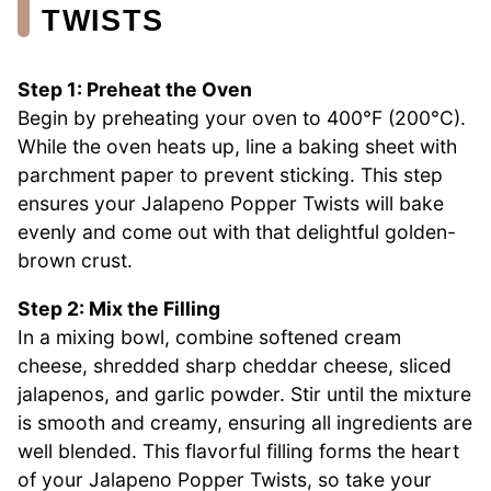
TWISTS
Step 1: Preheat the Oven
Begin by preheating your oven to 400°F (200°C).
While the oven heats up, line a baking sheet with
parchment paper to prevent sticking. This step
ensures your Jalapeno Popper Twists will bake
evenly and come out with that delightful golden-
brown crust.
Step 2: Mix the Filling
In a mixing bowl, combine softened cream
cheese, shredded sharp cheddar cheese, sliced
jalapenos, and garlic powder. Stir until the mixture
is smooth and creamy, ensuring all ingredients are
well blended. This flavorful filling forms the heart
of your Jalapeno Popper Twists, so take your