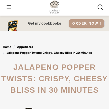
Skip
to
content
Get my cookbooks
ORDER NOW !
Home
Appetizers
Jalapeno Popper Twists: Crispy, Cheesy Bliss in 30 Minutes
JALAPENO POPPER
TWISTS: CRISPY, CHEESY
BLISS IN 30 MINUTES