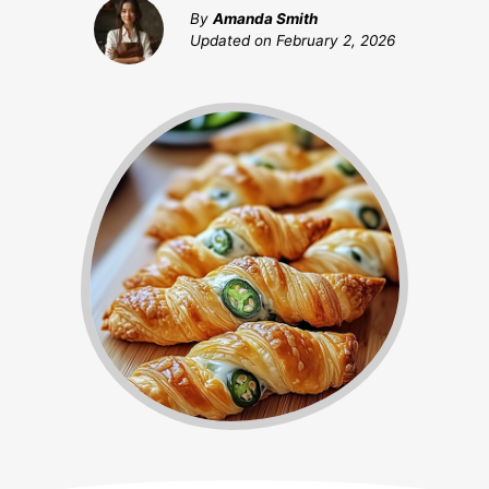
By
Amanda Smith
Updated on
February 2, 2026