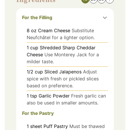
For the Filling
8
oz
Cream Cheese
Substitute
Neufchâtel for a lighter option.
1
cup
Shredded Sharp Cheddar
Cheese
Use Monterey Jack for a
milder taste.
1/2
cup
Sliced Jalapenos
Adjust
spice with fresh or pickled slices
based on preference.
1
tsp
Garlic Powder
Fresh garlic can
also be used in smaller amounts.
For the Pastry
1
sheet
Puff Pastry
Must be thawed