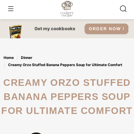
Skip
to
content
Get my cookbooks
ORDER NOW !
Home
Dinner
Creamy Orzo Stuffed Banana Peppers Soup for Ultimate Comfort
CREAMY ORZO STUFFED
BANANA PEPPERS SOUP
FOR ULTIMATE COMFORT