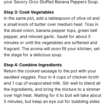
your Savory Orzo Stuffed Banana Peppers Soup.
Step 3: Cook Vegetables
In the same pot, add a tablespoon of olive oil and
a small knob of butter over medium heat. Toss in
the diced onion, banana pepper tops, green bell
pepper, and minced garlic. Sauté for about 5
minutes or until the vegetables are softened and
fragrant. The aroma will soon fill your kitchen, set
the stage for a delicious soup.
Step 4: Combine Ingredients
Return the cooked sausage to the pot with your
sautéed veggies. Pour in 4 cups of chicken broth
and 1 cup of evaporated milk. Stir well to blend all
the ingredients, and bring the mixture to a simmer
over high heat. Waiting for it to boil will take about
5 minutes, but keep an eye out for bubbling sides