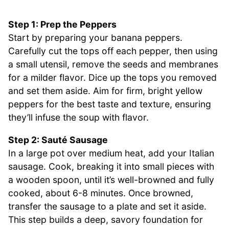
Step 1: Prep the Peppers
Start by preparing your banana peppers.
Carefully cut the tops off each pepper, then using
a small utensil, remove the seeds and membranes
for a milder flavor. Dice up the tops you removed
and set them aside. Aim for firm, bright yellow
peppers for the best taste and texture, ensuring
they’ll infuse the soup with flavor.
Step 2: Sauté Sausage
In a large pot over medium heat, add your Italian
sausage. Cook, breaking it into small pieces with
a wooden spoon, until it’s well-browned and fully
cooked, about 6-8 minutes. Once browned,
transfer the sausage to a plate and set it aside.
This step builds a deep, savory foundation for