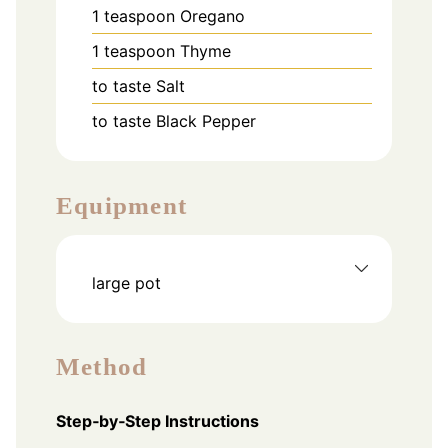
1
teaspoon
Oregano
1
teaspoon
Thyme
to taste
Salt
to taste
Black Pepper
Equipment
large pot
Method
Step‑by‑Step Instructions