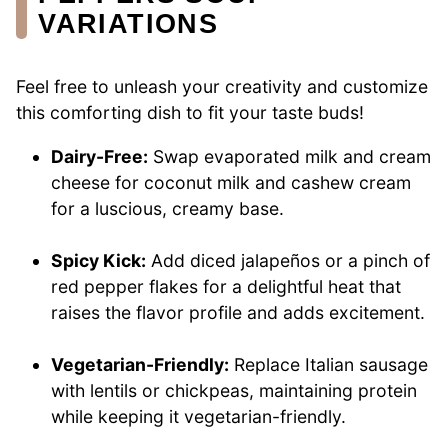
VARIATIONS
Feel free to unleash your creativity and customize
this comforting dish to fit your taste buds!
Dairy-Free:
Swap evaporated milk and cream
cheese for coconut milk and cashew cream
for a luscious, creamy base.
Spicy Kick:
Add diced jalapeños or a pinch of
red pepper flakes for a delightful heat that
raises the flavor profile and adds excitement.
Vegetarian-Friendly:
Replace Italian sausage
with lentils or chickpeas, maintaining protein
while keeping it vegetarian-friendly.