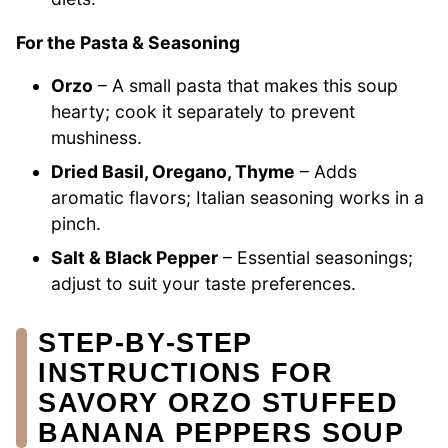
For the Pasta & Seasoning
Orzo
– A small pasta that makes this soup
hearty; cook it separately to prevent
mushiness.
Dried Basil, Oregano, Thyme
– Adds
aromatic flavors; Italian seasoning works in a
pinch.
Salt & Black Pepper
– Essential seasonings;
adjust to suit your taste preferences.
STEP‑BY‑STEP
INSTRUCTIONS FOR
SAVORY ORZO STUFFED
BANANA PEPPERS SOUP