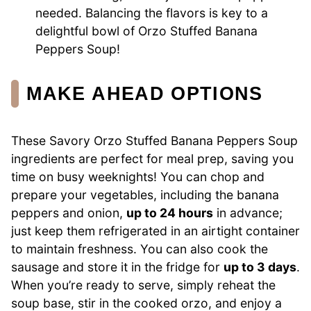
needed. Balancing the flavors is key to a
delightful bowl of Orzo Stuffed Banana
Peppers Soup!
MAKE AHEAD OPTIONS
These Savory Orzo Stuffed Banana Peppers Soup
ingredients are perfect for meal prep, saving you
time on busy weeknights! You can chop and
prepare your vegetables, including the banana
peppers and onion,
up to 24 hours
in advance;
just keep them refrigerated in an airtight container
to maintain freshness. You can also cook the
sausage and store it in the fridge for
up to 3 days
.
When you’re ready to serve, simply reheat the
soup base, stir in the cooked orzo, and enjoy a