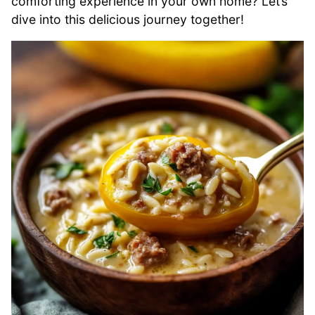
comforting experience in your own home? Let’s
dive into this delicious journey together!