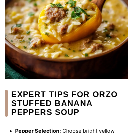
EXPERT TIPS FOR ORZO
STUFFED BANANA
PEPPERS SOUP
Pepper Selection:
Choose bright yellow