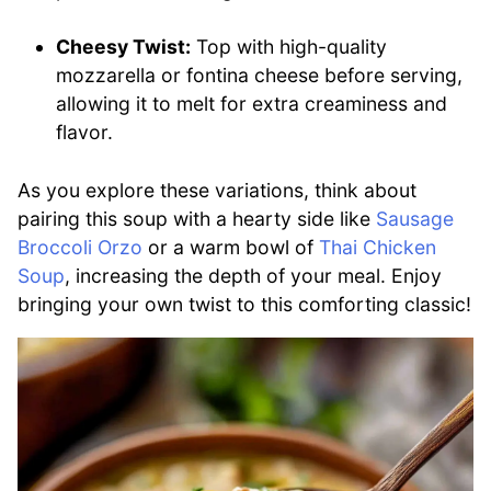
Cheesy Twist:
Top with high-quality
mozzarella or fontina cheese before serving,
allowing it to melt for extra creaminess and
flavor.
As you explore these variations, think about
pairing this soup with a hearty side like
Sausage
Broccoli Orzo
or a warm bowl of
Thai Chicken
Soup
, increasing the depth of your meal. Enjoy
bringing your own twist to this comforting classic!