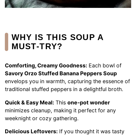
WHY IS THIS SOUP A
MUST-TRY?
Comforting, Creamy Goodness:
Each bowl of
Savory Orzo Stuffed Banana Peppers Soup
envelops you in warmth, capturing the essence of
traditional stuffed peppers in a delightful broth.
Quick & Easy Meal:
This
one-pot wonder
minimizes cleanup, making it perfect for any
weeknight or cozy gathering.
Delicious Leftovers:
If you thought it was tasty