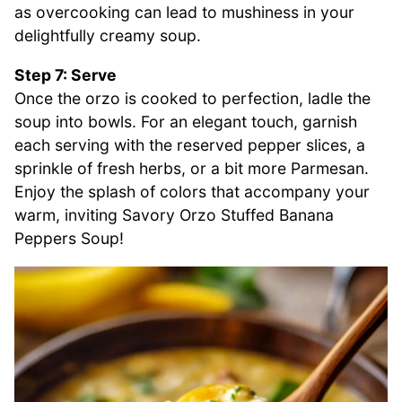
as overcooking can lead to mushiness in your
delightfully creamy soup.
Step 7: Serve
Once the orzo is cooked to perfection, ladle the
soup into bowls. For an elegant touch, garnish
each serving with the reserved pepper slices, a
sprinkle of fresh herbs, or a bit more Parmesan.
Enjoy the splash of colors that accompany your
warm, inviting Savory Orzo Stuffed Banana
Peppers Soup!