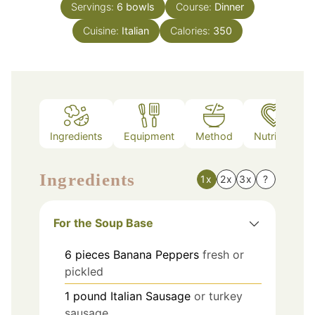
Servings:
6
bowls
Course:
Dinner
Cuisine:
Italian
Calories:
350
Ingredients
Equipment
Method
Nutrition
Ingredients
1x
2x
3x
?
For the Soup Base
6
pieces
Banana Peppers
fresh or
pickled
1
pound
Italian Sausage
or turkey
sausage