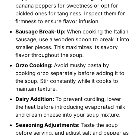
banana peppers for sweetness or opt for
pickled ones for tanginess. Inspect them for
firmness to ensure flavor infusion.
Sausage Break-Up:
When cooking the Italian
sausage, use a wooden spoon to break it into
smaller pieces. This maximizes its savory
flavor throughout the soup.
Orzo Cooking:
Avoid mushy pasta by
cooking orzo separately before adding it to
the soup. Stir constantly while it cooks to
maintain texture.
Dairy Addition:
To prevent curdling, lower
the heat before introducing evaporated milk
and cream cheese into your soup mixture.
Seasoning Adjustments:
Taste the soup
before serving, and adjust salt and pepper as