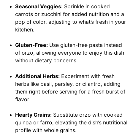
Seasonal Veggies:
Sprinkle in cooked
carrots or zucchini for added nutrition and a
pop of color, adjusting to what’s fresh in your
kitchen.
Gluten-Free:
Use gluten-free pasta instead
of orzo, allowing everyone to enjoy this dish
without dietary concerns.
Additional Herbs:
Experiment with fresh
herbs like basil, parsley, or cilantro, adding
them right before serving for a fresh burst of
flavor.
Hearty Grains:
Substitute orzo with cooked
quinoa or farro, elevating the dish’s nutritional
profile with whole grains.