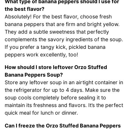
What type of banana peppers should I use for
the best flavor?
Absolutely! For the best flavor, choose fresh
banana peppers that are firm and bright yellow.
They add a subtle sweetness that perfectly
complements the savory ingredients of the soup.
If you prefer a tangy kick, pickled banana
peppers work excellently, too!
How should I store leftover Orzo Stuffed
Banana Peppers Soup?
Store any leftover soup in an airtight container in
the refrigerator for up to 4 days. Make sure the
soup cools completely before sealing it to
maintain its freshness and flavors. It’s the perfect
quick meal for lunch or dinner.
Can I freeze the Orzo Stuffed Banana Peppers