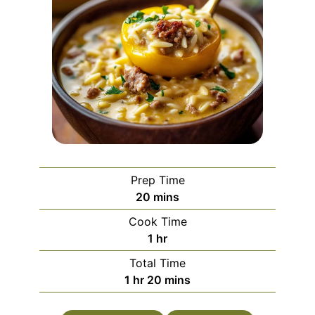
Prep Time
minutes
20
mins
Cook Time
hour
1
hr
Total Time
hour
minutes
1
hr
20
mins