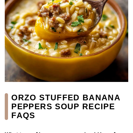
ORZO STUFFED BANANA
PEPPERS SOUP RECIPE
FAQS