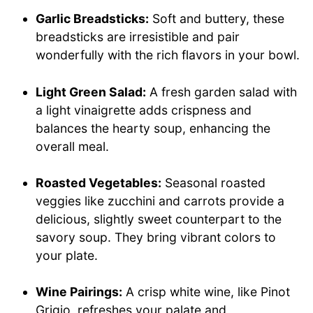
Garlic Breadsticks:
Soft and buttery, these
breadsticks are irresistible and pair
wonderfully with the rich flavors in your bowl.
Light Green Salad:
A fresh garden salad with
a light vinaigrette adds crispness and
balances the hearty soup, enhancing the
overall meal.
Roasted Vegetables:
Seasonal roasted
veggies like zucchini and carrots provide a
delicious, slightly sweet counterpart to the
savory soup. They bring vibrant colors to
your plate.
Wine Pairings:
A crisp white wine, like Pinot
Grigio, refreshes your palate and