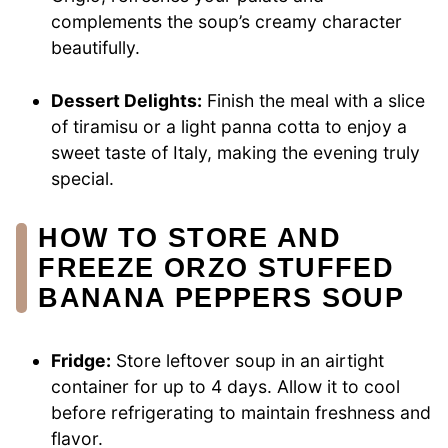
complements the soup’s creamy character
beautifully.
Dessert Delights:
Finish the meal with a slice
of tiramisu or a light panna cotta to enjoy a
sweet taste of Italy, making the evening truly
special.
HOW TO STORE AND
FREEZE ORZO STUFFED
BANANA PEPPERS SOUP
Fridge:
Store leftover soup in an airtight
container for up to 4 days. Allow it to cool
before refrigerating to maintain freshness and
flavor.