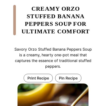
CREAMY ORZO
STUFFED BANANA
PEPPERS SOUP FOR
ULTIMATE COMFORT
Savory Orzo Stuffed Banana Peppers Soup
is a creamy, hearty one-pot meal that
captures the essence of traditional stuffed
peppers.
Print Recipe
Pin Recipe