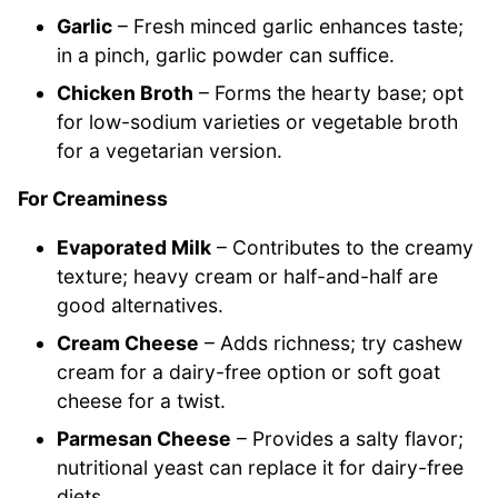
Garlic
– Fresh minced garlic enhances taste;
in a pinch, garlic powder can suffice.
Chicken Broth
– Forms the hearty base; opt
for low-sodium varieties or vegetable broth
for a vegetarian version.
For Creaminess
Evaporated Milk
– Contributes to the creamy
texture; heavy cream or half-and-half are
good alternatives.
Cream Cheese
– Adds richness; try cashew
cream for a dairy-free option or soft goat
cheese for a twist.
Parmesan Cheese
– Provides a salty flavor;
nutritional yeast can replace it for dairy-free
diets.