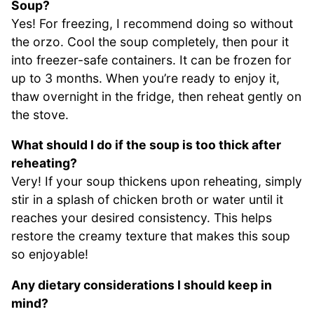
Soup?
Yes! For freezing, I recommend doing so without
the orzo. Cool the soup completely, then pour it
into freezer-safe containers. It can be frozen for
up to 3 months. When you’re ready to enjoy it,
thaw overnight in the fridge, then reheat gently on
the stove.
What should I do if the soup is too thick after
reheating?
Very! If your soup thickens upon reheating, simply
stir in a splash of chicken broth or water until it
reaches your desired consistency. This helps
restore the creamy texture that makes this soup
so enjoyable!
Any dietary considerations I should keep in
mind?