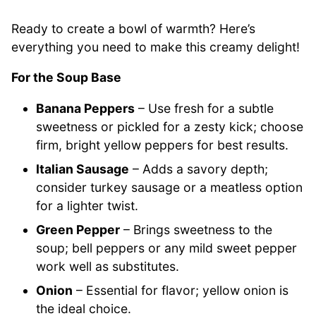
Ready to create a bowl of warmth? Here’s
everything you need to make this creamy delight!
For the Soup Base
Banana Peppers
– Use fresh for a subtle
sweetness or pickled for a zesty kick; choose
firm, bright yellow peppers for best results.
Italian Sausage
– Adds a savory depth;
consider turkey sausage or a meatless option
for a lighter twist.
Green Pepper
– Brings sweetness to the
soup; bell peppers or any mild sweet pepper
work well as substitutes.
Onion
– Essential for flavor; yellow onion is
the ideal choice.