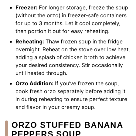
Freezer:
For longer storage, freeze the soup
(without the orzo) in freezer-safe containers
for up to 3 months. Let it cool completely,
then portion it out for easy reheating.
Reheating:
Thaw frozen soup in the fridge
overnight. Reheat on the stove over low heat,
adding a splash of chicken broth to achieve
your desired consistency. Stir occasionally
until heated through.
Orzo Addition:
If you’ve frozen the soup,
cook fresh orzo separately before adding it
in during reheating to ensure perfect texture
and flavor in your creamy soup.
ORZO STUFFED BANANA
PEPPERS SOUP