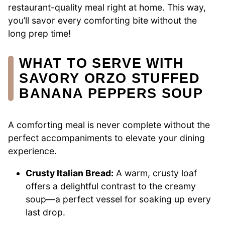
restaurant-quality meal right at home. This way,
you’ll savor every comforting bite without the
long prep time!
WHAT TO SERVE WITH
SAVORY ORZO STUFFED
BANANA PEPPERS SOUP
A comforting meal is never complete without the
perfect accompaniments to elevate your dining
experience.
Crusty Italian Bread:
A warm, crusty loaf
offers a delightful contrast to the creamy
soup—a perfect vessel for soaking up every
last drop.