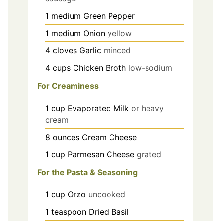
1
medium
Green Pepper
1
medium
Onion
yellow
4
cloves
Garlic
minced
4
cups
Chicken Broth
low-sodium
For Creaminess
1
cup
Evaporated Milk
or heavy
cream
8
ounces
Cream Cheese
1
cup
Parmesan Cheese
grated
For the Pasta & Seasoning
1
cup
Orzo
uncooked
1
teaspoon
Dried Basil