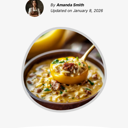
By
Amanda Smith
Updated on
January 8, 2026