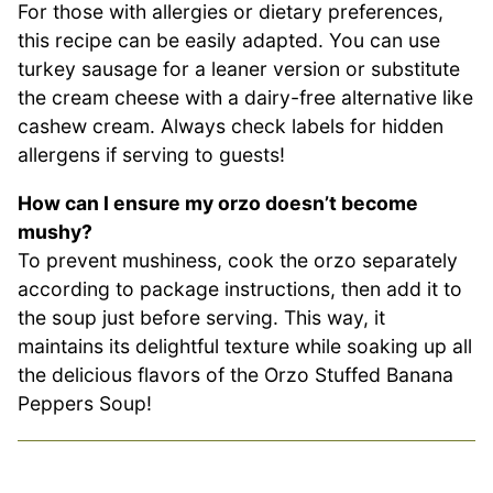
For those with allergies or dietary preferences,
this recipe can be easily adapted. You can use
turkey sausage for a leaner version or substitute
the cream cheese with a dairy-free alternative like
cashew cream. Always check labels for hidden
allergens if serving to guests!
How can I ensure my orzo doesn’t become
mushy?
To prevent mushiness, cook the orzo separately
according to package instructions, then add it to
the soup just before serving. This way, it
maintains its delightful texture while soaking up all
the delicious flavors of the Orzo Stuffed Banana
Peppers Soup!