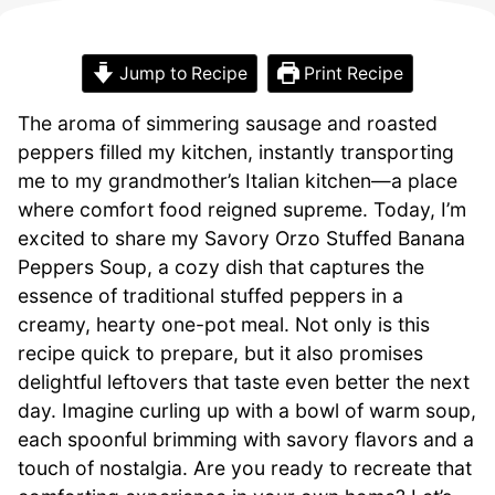
Jump to Recipe
Print Recipe
The aroma of simmering sausage and roasted
peppers filled my kitchen, instantly transporting
me to my grandmother’s Italian kitchen—a place
where comfort food reigned supreme. Today, I’m
excited to share my Savory Orzo Stuffed Banana
Peppers Soup, a cozy dish that captures the
essence of traditional stuffed peppers in a
creamy, hearty one-pot meal. Not only is this
recipe quick to prepare, but it also promises
delightful leftovers that taste even better the next
day. Imagine curling up with a bowl of warm soup,
each spoonful brimming with savory flavors and a
touch of nostalgia. Are you ready to recreate that