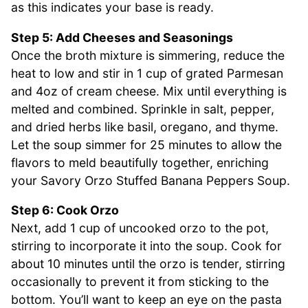
as this indicates your base is ready.
Step 5: Add Cheeses and Seasonings
Once the broth mixture is simmering, reduce the
heat to low and stir in 1 cup of grated Parmesan
and 4oz of cream cheese. Mix until everything is
melted and combined. Sprinkle in salt, pepper,
and dried herbs like basil, oregano, and thyme.
Let the soup simmer for 25 minutes to allow the
flavors to meld beautifully together, enriching
your Savory Orzo Stuffed Banana Peppers Soup.
Step 6: Cook Orzo
Next, add 1 cup of uncooked orzo to the pot,
stirring to incorporate it into the soup. Cook for
about 10 minutes until the orzo is tender, stirring
occasionally to prevent it from sticking to the
bottom. You’ll want to keep an eye on the pasta