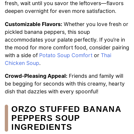
fresh, wait until you savor the leftovers—flavors
deepen overnight for even more satisfaction.
Customizable Flavors:
Whether you love fresh or
pickled banana peppers, this soup
accommodates your palate perfectly. If you’re in
the mood for more comfort food, consider pairing
with a side of
Potato Soup Comfort
or
Thai
Chicken Soup
.
Crowd-Pleasing Appeal:
Friends and family will
be begging for seconds with this creamy, hearty
dish that dazzles with every spoonful!
ORZO STUFFED BANANA
PEPPERS SOUP
INGREDIENTS