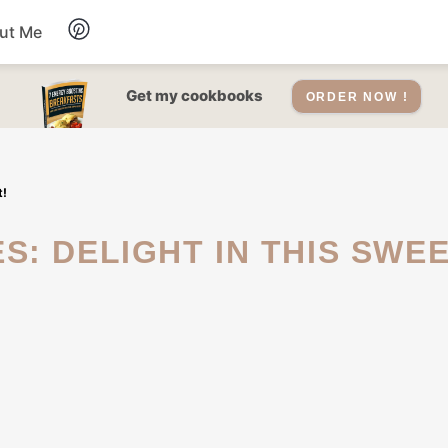
ut Me
Desserts
Get my cookbooks
ORDER NOW !
Drinks
t!
Salads Recipes
Soups
Sauce