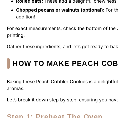
Rolled oats:
These add a delightful chewiness a
Chopped pecans or walnuts (optional):
For th
addition!
For exact measurements, check the bottom of the ar
printing.
Gather these ingredients, and let’s get ready to b
HOW TO MAKE PEACH COB
Baking these Peach Cobbler Cookies is a delightful
aromas.
Let’s break it down step by step, ensuring you have
Step 1: Preheat The Oven