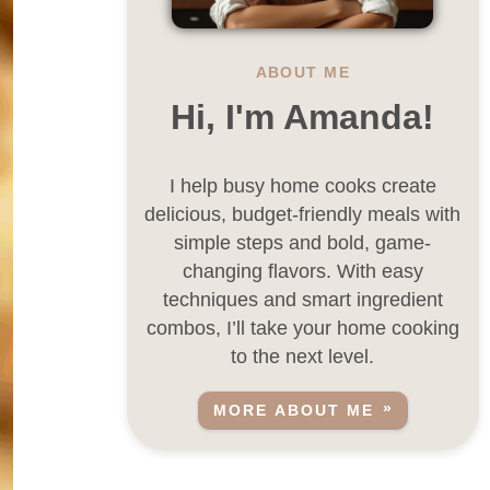
ABOUT ME
Hi, I'm Amanda!
I help busy home cooks create
delicious, budget-friendly meals with
simple steps and bold, game-
changing flavors. With easy
techniques and smart ingredient
combos, I’ll take your home cooking
to the next level.
MORE ABOUT ME