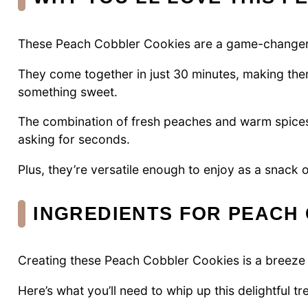
These Peach Cobbler Cookies are a game-changer
They come together in just 30 minutes, making the
something sweet.
The combination of fresh peaches and warm spices 
asking for seconds.
Plus, they’re versatile enough to enjoy as a snack 
INGREDIENTS FOR PEACH
Creating these Peach Cobbler Cookies is a breeze w
Here’s what you’ll need to whip up this delightful tre