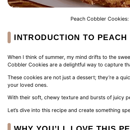
Peach Cobbler Cookies: D
INTRODUCTION TO PEACH
When I think of summer, my mind drifts to the swe
Cobbler Cookies are a delightful way to capture tha
These cookies are not just a dessert; they’re a qui
your loved ones.
With their soft, chewy texture and bursts of juicy p
Let’s dive into this recipe and create something spe
WHY YOU’LL LOVE THIS 