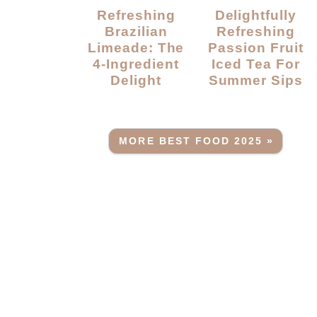
Refreshing
Delightfully
Brazilian
Refreshing
Limeade: The
Passion Fruit
4-Ingredient
Iced Tea For
Delight
Summer Sips
MORE BEST FOOD 2025 »