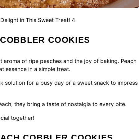
elight in This Sweet Treat! 4
 COBBLER COOKIES
et aroma of ripe peaches and the joy of baking. Peach
t essence in a simple treat.
ck solution for a busy day or a sweet snack to impress
each, they bring a taste of nostalgia to every bite.
cial together!
PEACH COBBLER COOKIES