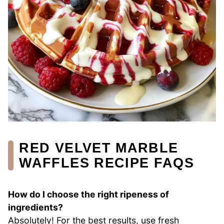
RED VELVET MARBLE
WAFFLES RECIPE FAQS
How do I choose the right ripeness of
ingredients?
Absolutely! For the best results, use fresh