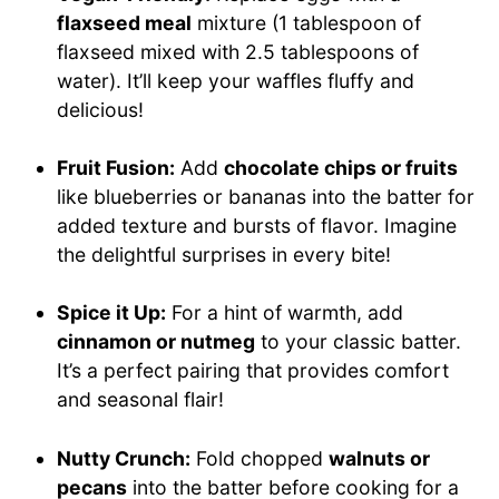
flaxseed meal
mixture (1 tablespoon of
flaxseed mixed with 2.5 tablespoons of
water). It’ll keep your waffles fluffy and
delicious!
Fruit Fusion:
Add
chocolate chips or fruits
like blueberries or bananas into the batter for
added texture and bursts of flavor. Imagine
the delightful surprises in every bite!
Spice it Up:
For a hint of warmth, add
cinnamon or nutmeg
to your classic batter.
It’s a perfect pairing that provides comfort
and seasonal flair!
Nutty Crunch:
Fold chopped
walnuts or
pecans
into the batter before cooking for a