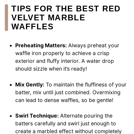
TIPS FOR THE BEST RED
VELVET MARBLE
WAFFLES
Preheating Matters:
Always preheat your
waffle iron properly to achieve a crisp
exterior and fluffy interior. A water drop
should sizzle when it’s ready!
Mix Gently:
To maintain the fluffiness of your
batter, mix until just combined. Overmixing
can lead to dense waffles, so be gentle!
Swirl Technique:
Alternate pouring the
batters carefully and swirl just enough to
create a marbled effect without completely