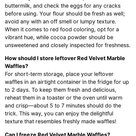
buttermilk, and check the eggs for any cracks
before using. Your flour should be fresh as well;
avoid any with an off smell or lumpy texture.
When it comes to red food coloring, opt for a
vibrant hue, while cocoa powder should be
unsweetened and closely inspected for freshness.
How should I store leftover Red Velvet Marble
Waffles?
For short-term storage, place your leftover
waffles in an airtight container in the fridge for up
to 2 days. To keep them fresh and delicious,
reheat them in a toaster or the oven until warm
and crisp—about 5 to 7 minutes should do the
trick. This way, you can enjoy the delightful
texture that resembles freshly made waffles!
Can I freeze Red Velvet Marble Waffles?