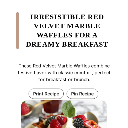
IRRESISTIBLE RED
VELVET MARBLE
WAFFLES FOR A
DREAMY BREAKFAST
These Red Velvet Marble Waffles combine
festive flavor with classic comfort, perfect
for breakfast or brunch.
Print Recipe
Pin Recipe