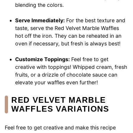
blending the colors.
Serve Immediately:
For the best texture and
taste, serve the Red Velvet Marble Waffles
hot off the iron. They can be reheated in an
oven if necessary, but fresh is always best!
Customize Toppings:
Feel free to get
creative with toppings! Whipped cream, fresh
fruits, or a drizzle of chocolate sauce can
elevate your waffles even further!
RED VELVET MARBLE
WAFFLES VARIATIONS
Feel free to get creative and make this recipe