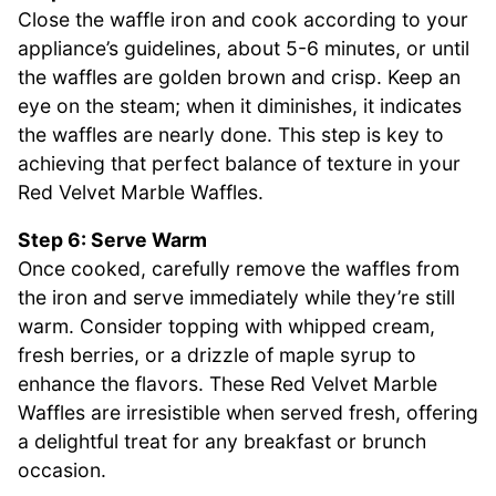
Close the waffle iron and cook according to your
appliance’s guidelines, about 5-6 minutes, or until
the waffles are golden brown and crisp. Keep an
eye on the steam; when it diminishes, it indicates
the waffles are nearly done. This step is key to
achieving that perfect balance of texture in your
Red Velvet Marble Waffles.
Step 6: Serve Warm
Once cooked, carefully remove the waffles from
the iron and serve immediately while they’re still
warm. Consider topping with whipped cream,
fresh berries, or a drizzle of maple syrup to
enhance the flavors. These Red Velvet Marble
Waffles are irresistible when served fresh, offering
a delightful treat for any breakfast or brunch
occasion.