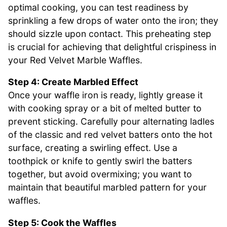
optimal cooking, you can test readiness by
sprinkling a few drops of water onto the iron; they
should sizzle upon contact. This preheating step
is crucial for achieving that delightful crispiness in
your Red Velvet Marble Waffles.
Step 4: Create Marbled Effect
Once your waffle iron is ready, lightly grease it
with cooking spray or a bit of melted butter to
prevent sticking. Carefully pour alternating ladles
of the classic and red velvet batters onto the hot
surface, creating a swirling effect. Use a
toothpick or knife to gently swirl the batters
together, but avoid overmixing; you want to
maintain that beautiful marbled pattern for your
waffles.
Step 5: Cook the Waffles