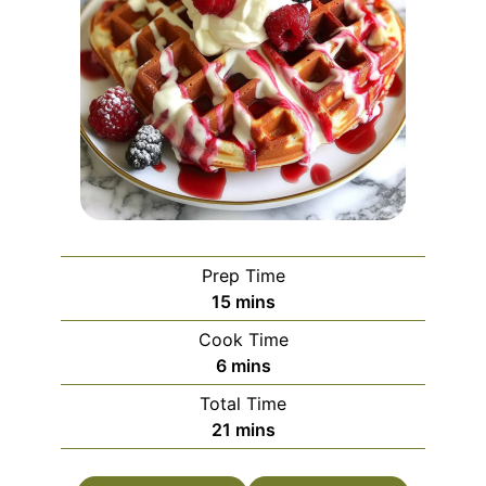
Prep Time
minutes
15
mins
Cook Time
minutes
6
mins
Total Time
minutes
21
mins