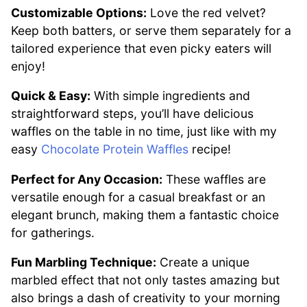
Customizable Options:
Love the red velvet?
Keep both batters, or serve them separately for a
tailored experience that even picky eaters will
enjoy!
Quick & Easy:
With simple ingredients and
straightforward steps, you’ll have delicious
waffles on the table in no time, just like with my
easy
Chocolate Protein Waffles
recipe!
Perfect for Any Occasion:
These waffles are
versatile enough for a casual breakfast or an
elegant brunch, making them a fantastic choice
for gatherings.
Fun Marbling Technique:
Create a unique
marbled effect that not only tastes amazing but
also brings a dash of creativity to your morning