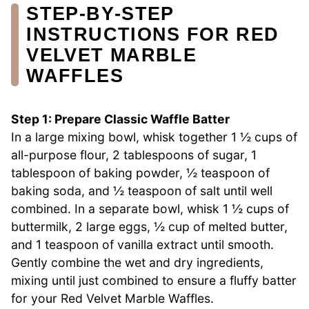
STEP‑BY‑STEP
INSTRUCTIONS FOR RED
VELVET MARBLE
WAFFLES
Step 1: Prepare Classic Waffle Batter
In a large mixing bowl, whisk together 1 ½ cups of
all-purpose flour, 2 tablespoons of sugar, 1
tablespoon of baking powder, ½ teaspoon of
baking soda, and ½ teaspoon of salt until well
combined. In a separate bowl, whisk 1 ½ cups of
buttermilk, 2 large eggs, ½ cup of melted butter,
and 1 teaspoon of vanilla extract until smooth.
Gently combine the wet and dry ingredients,
mixing until just combined to ensure a fluffy batter
for your Red Velvet Marble Waffles.