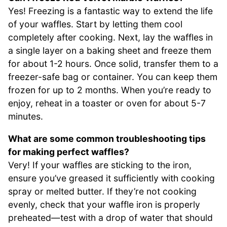
Yes! Freezing is a fantastic way to extend the life
of your waffles. Start by letting them cool
completely after cooking. Next, lay the waffles in
a single layer on a baking sheet and freeze them
for about 1-2 hours. Once solid, transfer them to a
freezer-safe bag or container. You can keep them
frozen for up to 2 months. When you’re ready to
enjoy, reheat in a toaster or oven for about 5-7
minutes.
What are some common troubleshooting tips
for making perfect waffles?
Very! If your waffles are sticking to the iron,
ensure you’ve greased it sufficiently with cooking
spray or melted butter. If they’re not cooking
evenly, check that your waffle iron is properly
preheated—test with a drop of water that should