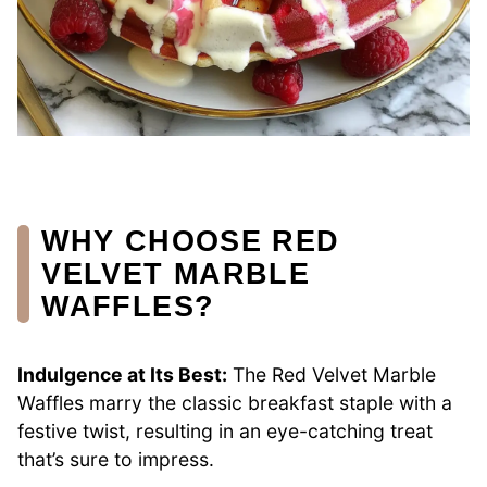
WHY CHOOSE RED
VELVET MARBLE
WAFFLES?
Indulgence at Its Best:
The Red Velvet Marble
Waffles marry the classic breakfast staple with a
festive twist, resulting in an eye-catching treat
that’s sure to impress.