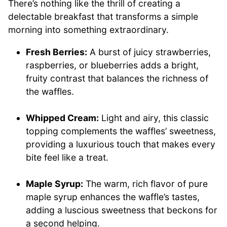
There’s nothing like the thrill of creating a
delectable breakfast that transforms a simple
morning into something extraordinary.
Fresh Berries:
A burst of juicy strawberries,
raspberries, or blueberries adds a bright,
fruity contrast that balances the richness of
the waffles.
Whipped Cream:
Light and airy, this classic
topping complements the waffles’ sweetness,
providing a luxurious touch that makes every
bite feel like a treat.
Maple Syrup:
The warm, rich flavor of pure
maple syrup enhances the waffle’s tastes,
adding a luscious sweetness that beckons for
a second helping.