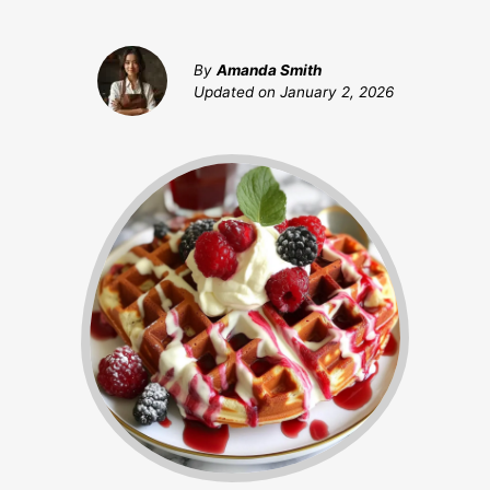
By
Amanda Smith
Updated on
January 2, 2026