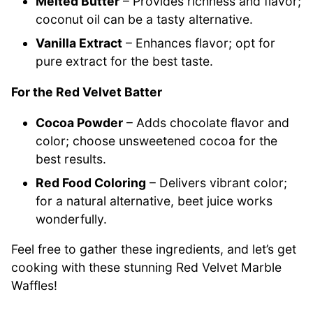
Melted Butter
– Provides richness and flavor;
coconut oil can be a tasty alternative.
Vanilla Extract
– Enhances flavor; opt for
pure extract for the best taste.
For the Red Velvet Batter
Cocoa Powder
– Adds chocolate flavor and
color; choose unsweetened cocoa for the
best results.
Red Food Coloring
– Delivers vibrant color;
for a natural alternative, beet juice works
wonderfully.
Feel free to gather these ingredients, and let’s get
cooking with these stunning Red Velvet Marble
Waffles!