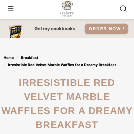
Skip
to
content
Get my cookbooks
ORDER NOW !
Home
Breakfast
Irresistible Red Velvet Marble Waffles for a Dreamy Breakfast
IRRESISTIBLE RED
VELVET MARBLE
WAFFLES FOR A DREAMY
BREAKFAST