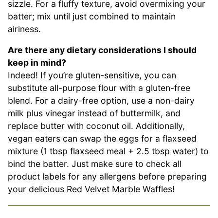
sizzle. For a fluffy texture, avoid overmixing your
batter; mix until just combined to maintain
airiness.
Are there any dietary considerations I should
keep in mind?
Indeed! If you’re gluten-sensitive, you can
substitute all-purpose flour with a gluten-free
blend. For a dairy-free option, use a non-dairy
milk plus vinegar instead of buttermilk, and
replace butter with coconut oil. Additionally,
vegan eaters can swap the eggs for a flaxseed
mixture (1 tbsp flaxseed meal + 2.5 tbsp water) to
bind the batter. Just make sure to check all
product labels for any allergens before preparing
your delicious Red Velvet Marble Waffles!