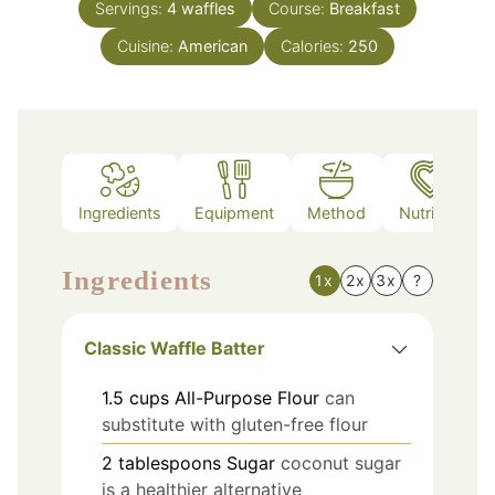
Servings:
4
waffles
Course:
Breakfast
Cuisine:
American
Calories:
250
Ingredients
Equipment
Method
Nutrition
Ingredients
1x
2x
3x
?
Classic Waffle Batter
1.5
cups
All-Purpose Flour
can
substitute with gluten-free flour
2
tablespoons
Sugar
coconut sugar
is a healthier alternative