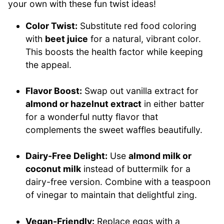
your own with these fun twist ideas!
Color Twist:
Substitute red food coloring
with
beet juice
for a natural, vibrant color.
This boosts the health factor while keeping
the appeal.
Flavor Boost:
Swap out vanilla extract for
almond or hazelnut extract
in either batter
for a wonderful nutty flavor that
complements the sweet waffles beautifully.
Dairy-Free Delight:
Use
almond milk or
coconut milk
instead of buttermilk for a
dairy-free version. Combine with a teaspoon
of vinegar to maintain that delightful zing.
Vegan-Friendly:
Replace eggs with a