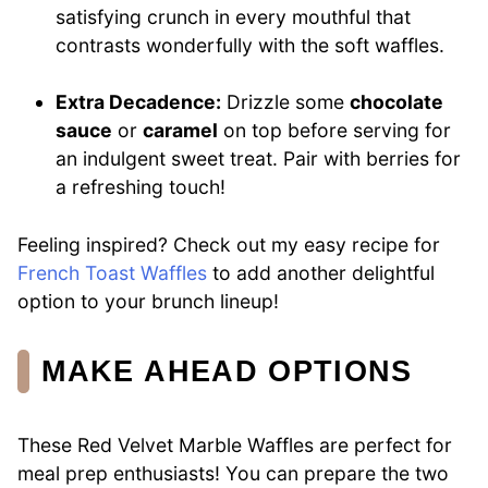
satisfying crunch in every mouthful that
contrasts wonderfully with the soft waffles.
Extra Decadence:
Drizzle some
chocolate
sauce
or
caramel
on top before serving for
an indulgent sweet treat. Pair with berries for
a refreshing touch!
Feeling inspired? Check out my easy recipe for
French Toast Waffles
to add another delightful
option to your brunch lineup!
MAKE AHEAD OPTIONS
These Red Velvet Marble Waffles are perfect for
meal prep enthusiasts! You can prepare the two