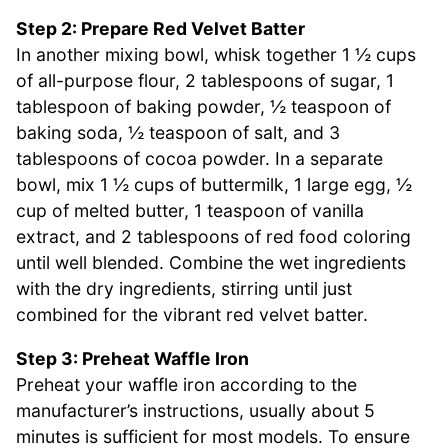
Step 2: Prepare Red Velvet Batter
In another mixing bowl, whisk together 1 ½ cups
of all-purpose flour, 2 tablespoons of sugar, 1
tablespoon of baking powder, ½ teaspoon of
baking soda, ½ teaspoon of salt, and 3
tablespoons of cocoa powder. In a separate
bowl, mix 1 ½ cups of buttermilk, 1 large egg, ½
cup of melted butter, 1 teaspoon of vanilla
extract, and 2 tablespoons of red food coloring
until well blended. Combine the wet ingredients
with the dry ingredients, stirring until just
combined for the vibrant red velvet batter.
Step 3: Preheat Waffle Iron
Preheat your waffle iron according to the
manufacturer’s instructions, usually about 5
minutes is sufficient for most models. To ensure