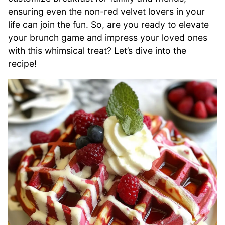
ensuring even the non-red velvet lovers in your
life can join the fun. So, are you ready to elevate
your brunch game and impress your loved ones
with this whimsical treat? Let’s dive into the
recipe!