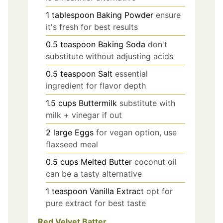
1
tablespoon
Baking Powder
ensure
it's fresh for best results
0.5
teaspoon
Baking Soda
don't
substitute without adjusting acids
0.5
teaspoon
Salt
essential
ingredient for flavor depth
1.5
cups
Buttermilk
substitute with
milk + vinegar if out
2
large
Eggs
for vegan option, use
flaxseed meal
0.5
cups
Melted Butter
coconut oil
can be a tasty alternative
1
teaspoon
Vanilla Extract
opt for
pure extract for best taste
Red Velvet Batter