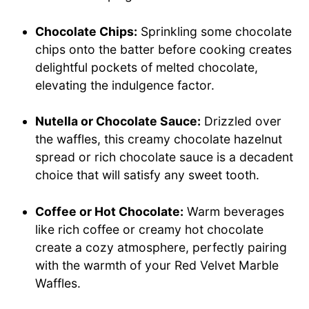
Chocolate Chips:
Sprinkling some chocolate
chips onto the batter before cooking creates
delightful pockets of melted chocolate,
elevating the indulgence factor.
Nutella or Chocolate Sauce:
Drizzled over
the waffles, this creamy chocolate hazelnut
spread or rich chocolate sauce is a decadent
choice that will satisfy any sweet tooth.
Coffee or Hot Chocolate:
Warm beverages
like rich coffee or creamy hot chocolate
create a cozy atmosphere, perfectly pairing
with the warmth of your Red Velvet Marble
Waffles.