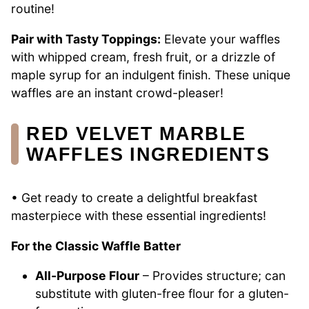
routine!
Pair with Tasty Toppings:
Elevate your waffles
with whipped cream, fresh fruit, or a drizzle of
maple syrup for an indulgent finish. These unique
waffles are an instant crowd-pleaser!
RED VELVET MARBLE
WAFFLES INGREDIENTS
• Get ready to create a delightful breakfast
masterpiece with these essential ingredients!
For the Classic Waffle Batter
All-Purpose Flour
– Provides structure; can
substitute with gluten-free flour for a gluten-