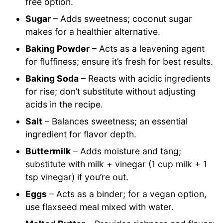
free option.
Sugar
– Adds sweetness; coconut sugar
makes for a healthier alternative.
Baking Powder
– Acts as a leavening agent
for fluffiness; ensure it’s fresh for best results.
Baking Soda
– Reacts with acidic ingredients
for rise; don’t substitute without adjusting
acids in the recipe.
Salt
– Balances sweetness; an essential
ingredient for flavor depth.
Buttermilk
– Adds moisture and tang;
substitute with milk + vinegar (1 cup milk + 1
tsp vinegar) if you’re out.
Eggs
– Acts as a binder; for a vegan option,
use flaxseed meal mixed with water.