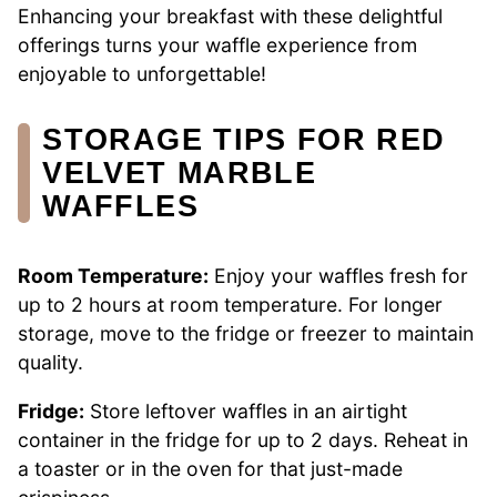
Enhancing your breakfast with these delightful
offerings turns your waffle experience from
enjoyable to unforgettable!
STORAGE TIPS FOR RED
VELVET MARBLE
WAFFLES
Room Temperature:
Enjoy your waffles fresh for
up to 2 hours at room temperature. For longer
storage, move to the fridge or freezer to maintain
quality.
Fridge:
Store leftover waffles in an airtight
container in the fridge for up to 2 days. Reheat in
a toaster or in the oven for that just-made