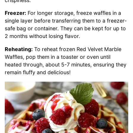
crispiness.
Freezer:
For longer storage, freeze waffles in a
single layer before transferring them to a freezer-
safe bag or container. They can be kept for up to
2 months without losing flavor.
Reheating:
To reheat frozen Red Velvet Marble
Waffles, pop them in a toaster or oven until
heated through, about 5-7 minutes, ensuring they
remain fluffy and delicious!