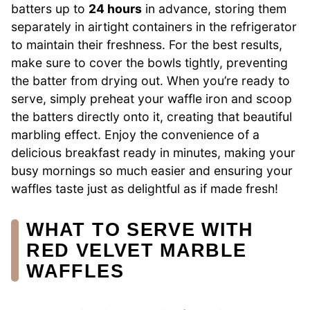
batters up to
24 hours
in advance, storing them
separately in airtight containers in the refrigerator
to maintain their freshness. For the best results,
make sure to cover the bowls tightly, preventing
the batter from drying out. When you’re ready to
serve, simply preheat your waffle iron and scoop
the batters directly onto it, creating that beautiful
marbling effect. Enjoy the convenience of a
delicious breakfast ready in minutes, making your
busy mornings so much easier and ensuring your
waffles taste just as delightful as if made fresh!
WHAT TO SERVE WITH
RED VELVET MARBLE
WAFFLES