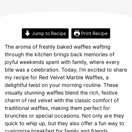
Jump to Recipe
Print Recipe
The aroma of freshly baked waffles wafting
through the kitchen brings back memories of
joyful weekends spent with family, where every
bite was a celebration. Today, I’m excited to share
my recipe for Red Velvet Marble Waffles, a
delightful twist on your morning routine. These
visually stunning waffles blend the rich, festive
charm of red velvet with the classic comfort of
traditional waffles, making them perfect for
brunches or special occasions. Not only are they
quick to whip up, but they also offer a fun way to
customize breakfast for family and friends,