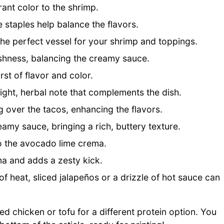
ant color to the shrimp.
 staples help balance the flavors.
 the perfect vessel for your shrimp and toppings.
shness, balancing the creamy sauce.
st of flavor and color.
right, herbal note that complements the dish.
 over the tacos, enhancing the flavors.
amy sauce, bringing a rich, buttery texture.
o the avocado lime crema.
ma and adds a zesty kick.
of heat, sliced jalapeños or a drizzle of hot sauce can
led chicken or tofu for a different protein option. You