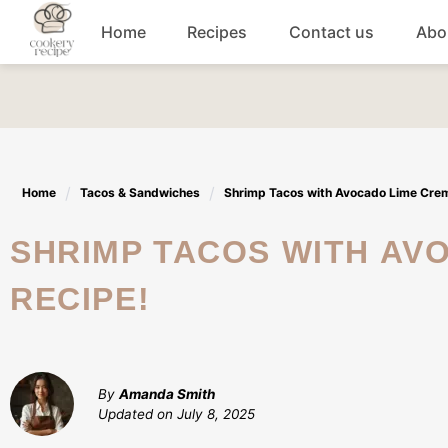
Skip
Home
Recipes
Contact us
Abo
to
content
Breakfast
Dinner
Home
Tacos & Sandwiches
Shrimp Tacos with Avocado Lime Crema
Lunch recipes
SHRIMP TACOS WITH AVOCADO LIME CREMA: A FLAVORFUL
Snacks
RECIPE!
Appetizers
By
Amanda Smith
Updated on
July 8, 2025