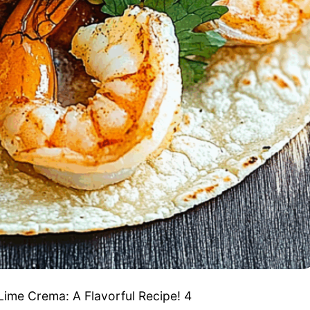
ime Crema: A Flavorful Recipe! 4