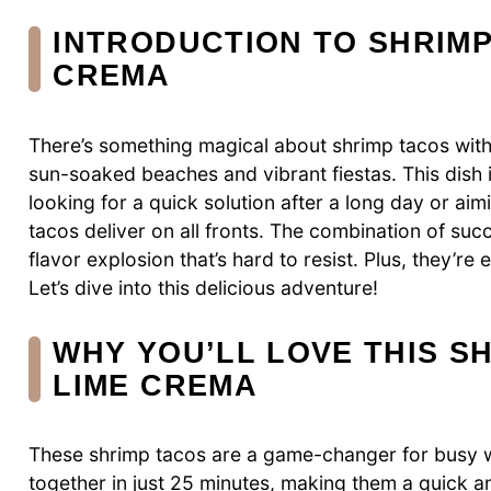
INTRODUCTION TO SHRIMP
CREMA
There’s something magical about shrimp tacos with
sun-soaked beaches and vibrant fiestas. This dish i
looking for a quick solution after a long day or aim
tacos deliver on all fronts. The combination of s
flavor explosion that’s hard to resist. Plus, they’r
Let’s dive into this delicious adventure!
WHY YOU’LL LOVE THIS S
LIME CREMA
These shrimp tacos are a game-changer for busy 
together in just 25 minutes, making them a quick an