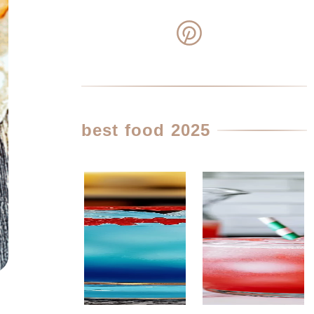
best food 2025