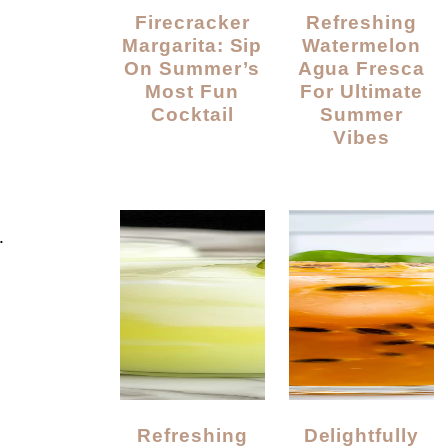
Firecracker
Refreshing
Margarita: Sip
Watermelon
On Summer’s
Agua Fresca
Most Fun
For Ultimate
Cocktail
Summer
Vibes
.
Refreshing
Delightfully