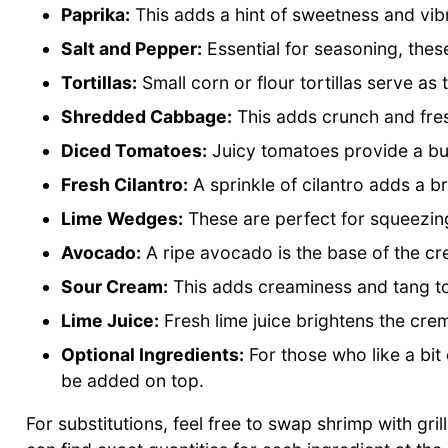
Paprika:
This adds a hint of sweetness and vibr
Salt and Pepper:
Essential for seasoning, these
Tortillas:
Small corn or flour tortillas serve as
Shredded Cabbage:
This adds crunch and fre
Diced Tomatoes:
Juicy tomatoes provide a bur
Fresh Cilantro:
A sprinkle of cilantro adds a b
Lime Wedges:
These are perfect for squeezing
Avocado:
A ripe avocado is the base of the cre
Sour Cream:
This adds creaminess and tang t
Lime Juice:
Fresh lime juice brightens the cre
Optional Ingredients:
For those who like a bit 
be added on top.
For substitutions, feel free to swap shrimp with gril