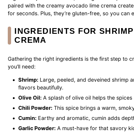
paired with the creamy avocado lime crema create 
for seconds. Plus, they’re gluten-free, so you can 
INGREDIENTS FOR SHRIMP
CREMA
Gathering the right ingredients is the first step t
you’ll need:
Shrimp:
Large, peeled, and deveined shrimp ar
flavors beautifully.
Olive Oil:
A splash of olive oil helps the spice
Chili Powder:
This spice brings a warm, smoky 
Cumin:
Earthy and aromatic, cumin adds depth
Garlic Powder:
A must-have for that savory kic