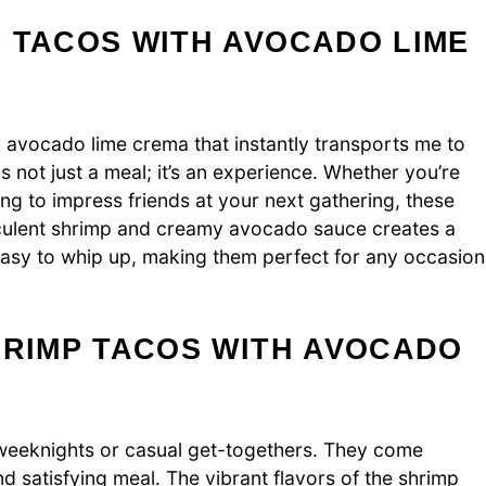
 TACOS WITH AVOCADO LIME
 avocado lime crema that instantly transports me to
s not just a meal; it’s an experience. Whether you’re
ing to impress friends at your next gathering, these
ucculent shrimp and creamy avocado sauce creates a
e easy to whip up, making them perfect for any occasion
HRIMP TACOS WITH AVOCADO
weeknights or casual get-togethers. They come
d satisfying meal. The vibrant flavors of the shrimp