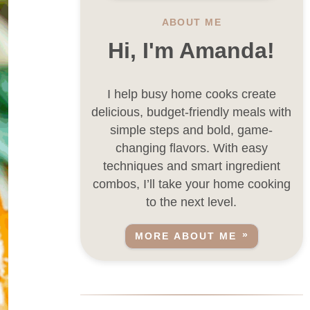
ABOUT ME
Hi, I'm Amanda!
I help busy home cooks create
delicious, budget-friendly meals with
simple steps and bold, game-
changing flavors. With easy
techniques and smart ingredient
combos, I’ll take your home cooking
to the next level.
MORE ABOUT ME