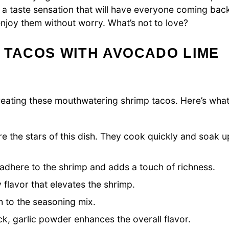
a taste sensation that will have everyone coming bac
enjoy them without worry. What’s not to love?
 TACOS WITH AVOCADO LIME
o creating these mouthwatering shrimp tacos. Here’s wha
e the stars of this dish. They cook quickly and soak u
s adhere to the shrimp and adds a touch of richness.
flavor that elevates the shrimp.
 to the seasoning mix.
k, garlic powder enhances the overall flavor.