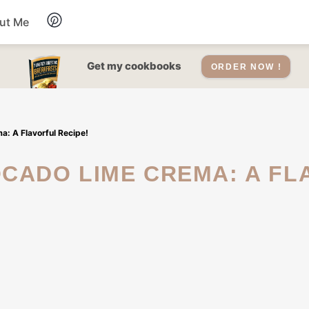
ut Me
Desserts
Get my cookbooks
ORDER NOW !
Drinks
: A Flavorful Recipe!
Salads Recipes
Soups
Sauce