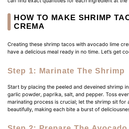
can find exact quantities for each ingredient at the 
HOW TO MAKE SHRIMP TA
CREMA
Creating these shrimp tacos with avocado lime crem
have a delicious meal ready in no time. Let’s get c
Step 1: Marinate The Shrimp
Start by placing the peeled and deveined shrimp in
garlic powder, paprika, salt, and pepper. Toss ever
marinating process is crucial; let the shrimp sit for
beautifully, making each bite a burst of deliciousne
Step 2: Prepare The Avocad