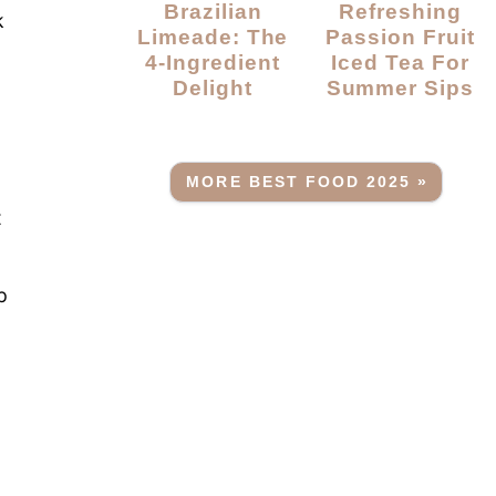
Brazilian
Refreshing
k
Limeade: The
Passion Fruit
4-Ingredient
Iced Tea For
Delight
Summer Sips
MORE BEST FOOD 2025 »
t
p