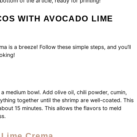
bottom of the article, ready for printing!
COS WITH AVOCADO LIME
a is a breeze! Follow these simple steps, and you’ll
ooking!
 a medium bowl. Add olive oil, chili powder, cumin,
ything together until the shrimp are well-coated. This
 about 15 minutes. This allows the flavors to meld
ss.
o Lime Crema