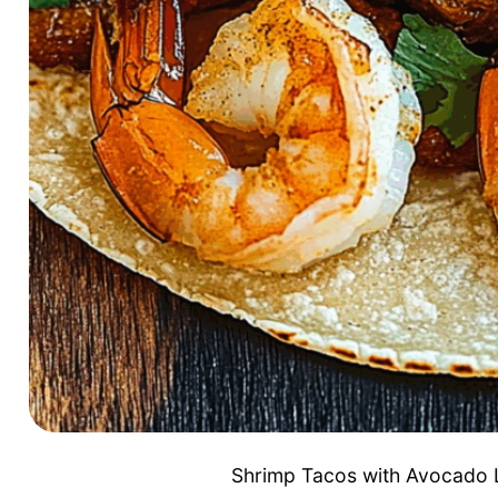
Shrimp Tacos with Avocado L