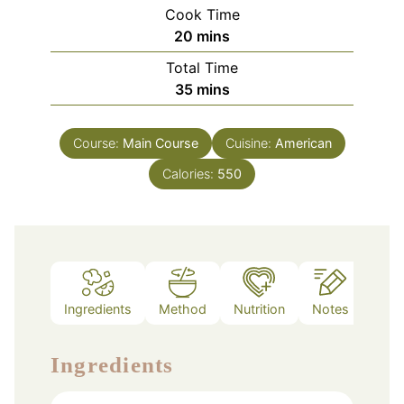
Cook Time
minutes
20
mins
Total Time
minutes
35
mins
Course:
Main Course
Cuisine:
American
Calories:
550
Ingredients
Method
Nutrition
Notes
Ingredients