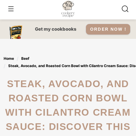
Skip
to
content
Get my cookbooks
ORDER NOW !
Home
Beef
Steak, Avocado, and Roasted Corn Bowl with Cilantro Cream Sauce: Disc
STEAK, AVOCADO, AND
ROASTED CORN BOWL
WITH CILANTRO CREAM
SAUCE: DISCOVER THIS