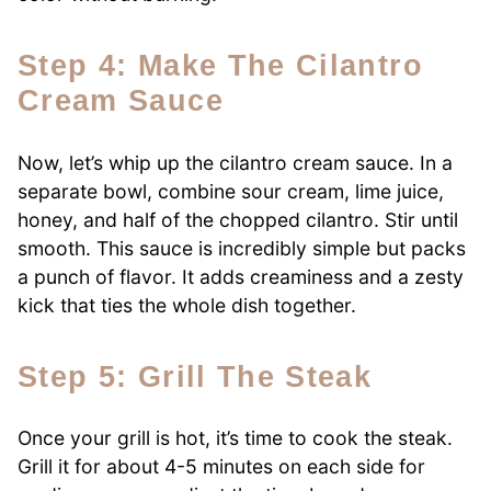
Step 4: Make The Cilantro
Cream Sauce
Now, let’s whip up the cilantro cream sauce. In a
separate bowl, combine sour cream, lime juice,
honey, and half of the chopped cilantro. Stir until
smooth. This sauce is incredibly simple but packs
a punch of flavor. It adds creaminess and a zesty
kick that ties the whole dish together.
Step 5: Grill The Steak
Once your grill is hot, it’s time to cook the steak.
Grill it for about 4-5 minutes on each side for