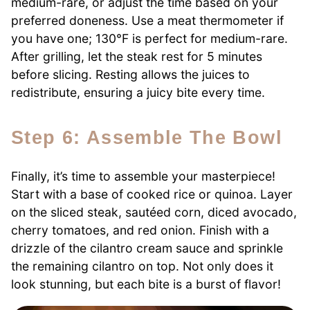
medium-rare, or adjust the time based on your
preferred doneness. Use a meat thermometer if
you have one; 130°F is perfect for medium-rare.
After grilling, let the steak rest for 5 minutes
before slicing. Resting allows the juices to
redistribute, ensuring a juicy bite every time.
Step 6: Assemble The Bowl
Finally, it’s time to assemble your masterpiece!
Start with a base of cooked rice or quinoa. Layer
on the sliced steak, sautéed corn, diced avocado,
cherry tomatoes, and red onion. Finish with a
drizzle of the cilantro cream sauce and sprinkle
the remaining cilantro on top. Not only does it
look stunning, but each bite is a burst of flavor!