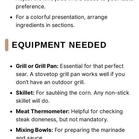
preference.
For a colorful presentation, arrange
ingredients in sections.
EQUIPMENT NEEDED
Grill or Grill Pan:
Essential for that perfect
sear. A stovetop grill pan works well if you
don’t have an outdoor grill.
Skillet:
For sautéing the corn. Any non-stick
skillet will do.
Meat Thermometer:
Helpful for checking
steak doneness, but not mandatory.
Mixing Bowls:
For preparing the marinade
and sauce.