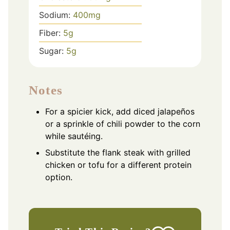
Sodium:
400
mg
Fiber:
5
g
Sugar:
5
g
Notes
For a spicier kick, add diced jalapeños
or a sprinkle of chili powder to the corn
while sautéing.
Substitute the flank steak with grilled
chicken or tofu for a different protein
option.