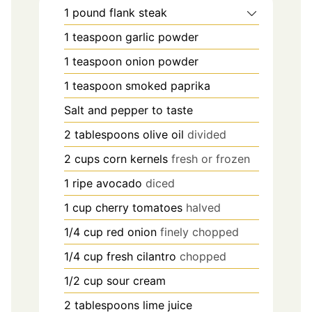
1
pound
flank steak
1
teaspoon
garlic powder
1
teaspoon
onion powder
1
teaspoon
smoked paprika
Salt and pepper to taste
2
tablespoons
olive oil
divided
2
cups
corn kernels
fresh or frozen
1
ripe avocado
diced
1
cup
cherry tomatoes
halved
1/4
cup
red onion
finely chopped
1/4
cup
fresh cilantro
chopped
1/2
cup
sour cream
2
tablespoons
lime juice