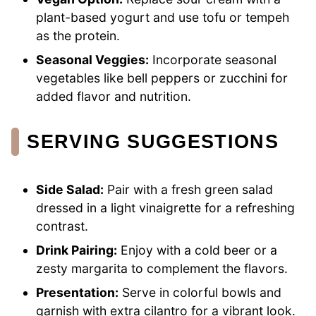
plant-based yogurt and use tofu or tempeh
as the protein.
Seasonal Veggies:
Incorporate seasonal
vegetables like bell peppers or zucchini for
added flavor and nutrition.
SERVING SUGGESTIONS
Side Salad:
Pair with a fresh green salad
dressed in a light vinaigrette for a refreshing
contrast.
Drink Pairing:
Enjoy with a cold beer or a
zesty margarita to complement the flavors.
Presentation:
Serve in colorful bowls and
garnish with extra cilantro for a vibrant look.