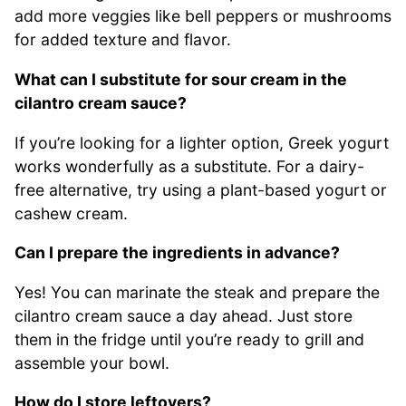
add more veggies like bell peppers or mushrooms
for added texture and flavor.
What can I substitute for sour cream in the
cilantro cream sauce?
If you’re looking for a lighter option, Greek yogurt
works wonderfully as a substitute. For a dairy-
free alternative, try using a plant-based yogurt or
cashew cream.
Can I prepare the ingredients in advance?
Yes! You can marinate the steak and prepare the
cilantro cream sauce a day ahead. Just store
them in the fridge until you’re ready to grill and
assemble your bowl.
How do I store leftovers?