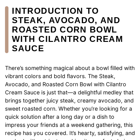
INTRODUCTION TO
STEAK, AVOCADO, AND
ROASTED CORN BOWL
WITH CILANTRO CREAM
SAUCE
There’s something magical about a bowl filled with
vibrant colors and bold flavors. The Steak,
Avocado, and Roasted Corn Bowl with Cilantro
Cream Sauce is just that—a delightful medley that
brings together juicy steak, creamy avocado, and
sweet roasted corn. Whether you’re looking for a
quick solution after a long day or a dish to
impress your friends at a weekend gathering, this
recipe has you covered. It’s hearty, satisfying, and