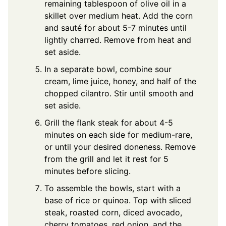
remaining tablespoon of olive oil in a
skillet over medium heat. Add the corn
and sauté for about 5-7 minutes until
lightly charred. Remove from heat and
set aside.
In a separate bowl, combine sour
cream, lime juice, honey, and half of the
chopped cilantro. Stir until smooth and
set aside.
Grill the flank steak for about 4-5
minutes on each side for medium-rare,
or until your desired doneness. Remove
from the grill and let it rest for 5
minutes before slicing.
To assemble the bowls, start with a
base of rice or quinoa. Top with sliced
steak, roasted corn, diced avocado,
cherry tomatoes, red onion, and the