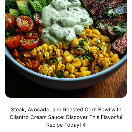
Steak, Avocado, and Roasted Corn Bowl with
Cilantro Cream Sauce: Discover This Flavorful
Recipe Today! 4