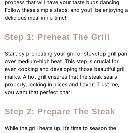
process that will have your taste buds dancing.
Follow these simple steps, and you’ll be enjoying a
delicious meal in no time!
Step 1: Preheat The Grill
Start by preheating your grill or stovetop grill pan
over medium-high heat. This step is crucial for
even cooking and developing those beautiful grill
marks. A hot grill ensures that the steak sears
properly, locking in juices and flavor. Trust me,
you want that perfect char!
Step 2: Prepare The Steak
While the grill heats up, it’s time to season the