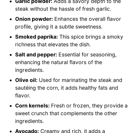
Garlic powder:
Adds a savory depth to the
steak without the hassle of fresh garlic.
Onion powder:
Enhances the overall flavor
profile, giving it a subtle sweetness.
Smoked paprika:
This spice brings a smoky
richness that elevates the dish.
Salt and pepper:
Essential for seasoning,
enhancing the natural flavors of the
ingredients.
Olive oil:
Used for marinating the steak and
sautéing the corn, it adds healthy fats and
flavor.
Corn kernels:
Fresh or frozen, they provide a
sweet crunch that complements the other
ingredients.
Avocado:
Creamy and rich, it adds a