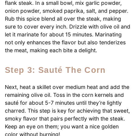
flank steak. In a small bowl, mix garlic powder,
onion powder, smoked paprika, salt, and pepper.
Rub this spice blend all over the steak, making
sure to cover every inch. Drizzle with olive oil and
let it marinate for about 15 minutes. Marinating
not only enhances the flavor but also tenderizes
the meat, making each bite a delight.
Step 3: Sauté The Corn
Next, heat a skillet over medium heat and add the
remaining olive oil. Toss in the corn kernels and
sauté for about 5-7 minutes until they’re lightly
charred. This step is key for achieving that sweet,
smoky flavor that pairs perfectly with the steak.
Keep an eye on them; you want a nice golden
color without burning!