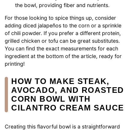
the bowl, providing fiber and nutrients.
For those looking to spice things up, consider
adding diced jalapeños to the corn or a sprinkle
of chili powder. If you prefer a different protein,
grilled chicken or tofu can be great substitutes.
You can find the exact measurements for each
ingredient at the bottom of the article, ready for
printing!
HOW TO MAKE STEAK,
AVOCADO, AND ROASTED
CORN BOWL WITH
CILANTRO CREAM SAUCE
Creating this flavorful bowl is a straightforward