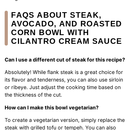
FAQS ABOUT STEAK,
AVOCADO, AND ROASTED
CORN BOWL WITH
CILANTRO CREAM SAUCE
Can I use a different cut of steak for this recipe?
Absolutely! While flank steak is a great choice for
its flavor and tenderness, you can also use sirloin
or ribeye. Just adjust the cooking time based on
the thickness of the cut.
How can I make this bowl vegetarian?
To create a vegetarian version, simply replace the
steak with grilled tofu or tempeh. You can also