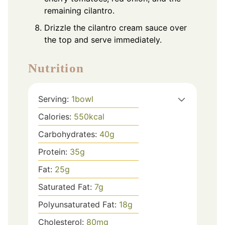
remaining cilantro.
Drizzle the cilantro cream sauce over
the top and serve immediately.
Nutrition
Serving:
1
bowl
Calories:
550
kcal
Carbohydrates:
40
g
Protein:
35
g
Fat:
25
g
Saturated Fat:
7
g
Polyunsaturated Fat:
18
g
Cholesterol:
80
mg