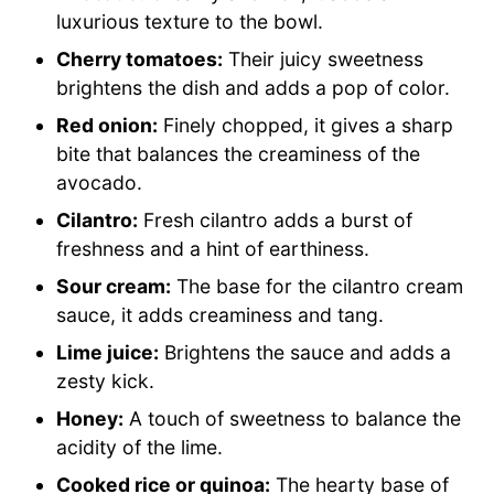
luxurious texture to the bowl.
Cherry tomatoes:
Their juicy sweetness
brightens the dish and adds a pop of color.
Red onion:
Finely chopped, it gives a sharp
bite that balances the creaminess of the
avocado.
Cilantro:
Fresh cilantro adds a burst of
freshness and a hint of earthiness.
Sour cream:
The base for the cilantro cream
sauce, it adds creaminess and tang.
Lime juice:
Brightens the sauce and adds a
zesty kick.
Honey:
A touch of sweetness to balance the
acidity of the lime.
Cooked rice or quinoa:
The hearty base of