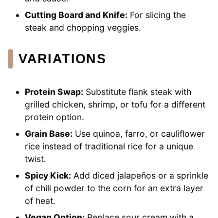
Cutting Board and Knife:
For slicing the
steak and chopping veggies.
VARIATIONS
Protein Swap:
Substitute flank steak with
grilled chicken, shrimp, or tofu for a different
protein option.
Grain Base:
Use quinoa, farro, or cauliflower
rice instead of traditional rice for a unique
twist.
Spicy Kick:
Add diced jalapeños or a sprinkle
of chili powder to the corn for an extra layer
of heat.
Vegan Option:
Replace sour cream with a