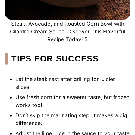
Steak, Avocado, and Roasted Corn Bowl with
Cilantro Cream Sauce: Discover This Flavorful
Recipe Today! 5
TIPS FOR SUCCESS
Let the steak rest after grilling for juicier
slices.
Use fresh corn for a sweeter taste, but frozen
works too!
Don’t skip the marinating step; it makes a big
difference.
Adjust the lime juice in the sauce to your taste