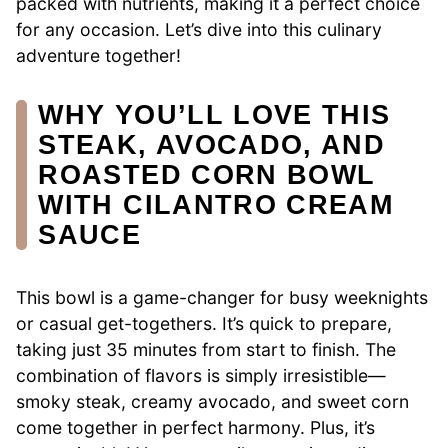
packed with nutrients, making it a perfect choice
for any occasion. Let’s dive into this culinary
adventure together!
WHY YOU’LL LOVE THIS
STEAK, AVOCADO, AND
ROASTED CORN BOWL
WITH CILANTRO CREAM
SAUCE
This bowl is a game-changer for busy weeknights
or casual get-togethers. It’s quick to prepare,
taking just 35 minutes from start to finish. The
combination of flavors is simply irresistible—
smoky steak, creamy avocado, and sweet corn
come together in perfect harmony. Plus, it’s