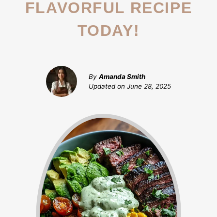
FLAVORFUL RECIPE
TODAY!
By
Amanda Smith
Updated on
June 28, 2025