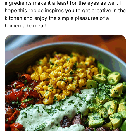
ingredients make it a feast for the eyes as well. I
hope this recipe inspires you to get creative in the
kitchen and enjoy the simple pleasures of a
homemade meal!