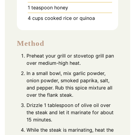
1
teaspoon
honey
4
cups
cooked rice or quinoa
Method
Preheat your grill or stovetop grill pan
over medium-high heat.
In a small bowl, mix garlic powder,
onion powder, smoked paprika, salt,
and pepper. Rub this spice mixture all
over the flank steak.
Drizzle 1 tablespoon of olive oil over
the steak and let it marinate for about
15 minutes.
While the steak is marinating, heat the