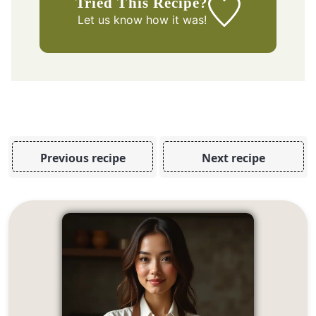
Tried This Recipe?
Let us know
how it was!
Previous recipe
Next recipe