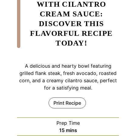
WITH CILANTRO
CREAM SAUCE:
DISCOVER THIS
FLAVORFUL RECIPE
TODAY!
A delicious and hearty bowl featuring
grilled flank steak, fresh avocado, roasted
corn, and a creamy cilantro sauce, perfect
for a satisfying meal.
Print Recipe
Prep Time
minutes
15
mins