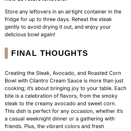
Store any leftovers in an airtight container in the
fridge for up to three days. Reheat the steak
gently to avoid drying it out, and enjoy your
delicious bowl again!
FINAL THOUGHTS
Creating the Steak, Avocado, and Roasted Corn
Bowl with Cilantro Cream Sauce is more than just
cooking; it’s about bringing joy to your table. Each
bite is a celebration of flavors, from the smoky
steak to the creamy avocado and sweet corn.
This dish is perfect for any occasion, whether it’s
a casual weeknight dinner or a gathering with
friends. Plus, the vibrant colors and fresh