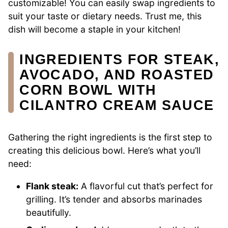
customizable! You can easily swap ingredients to
suit your taste or dietary needs. Trust me, this
dish will become a staple in your kitchen!
INGREDIENTS FOR STEAK,
AVOCADO, AND ROASTED
CORN BOWL WITH
CILANTRO CREAM SAUCE
Gathering the right ingredients is the first step to
creating this delicious bowl. Here’s what you’ll
need:
Flank steak:
A flavorful cut that’s perfect for
grilling. It’s tender and absorbs marinades
beautifully.