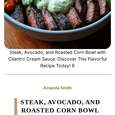
Steak, Avocado, and Roasted Corn Bowl with
Cilantro Cream Sauce: Discover This Flavorful
Recipe Today! 6
Amanda Smith
STEAK, AVOCADO, AND
ROASTED CORN BOWL