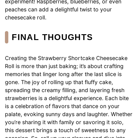
experiment! Raspberries, blueberries, or even
peaches can add a delightful twist to your
cheesecake roll.
FINAL THOUGHTS
Creating the Strawberry Shortcake Cheesecake
Roll is more than just baking; it’s about crafting
memories that linger long after the last slice is
gone. The joy of rolling up that fluffy cake,
spreading the creamy filling, and layering fresh
strawberries is a delightful experience. Each bite
is a celebration of flavors that dance on your
palate, evoking sunny days and laughter. Whether
you’re sharing it with family or savoring it solo,
this dessert brings a touch of sweetness to any