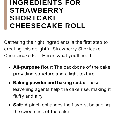
INGREDIENTS FOR
STRAWBERRY
SHORTCAKE
CHEESECAKE ROLL
Gathering the right ingredients is the first step to
creating this delightful Strawberry Shortcake
Cheesecake Roll. Here’s what you’ll need:
All-purpose flour:
The backbone of the cake,
providing structure and a light texture.
Baking powder and baking soda:
These
leavening agents help the cake rise, making it
fluffy and airy.
Salt:
A pinch enhances the flavors, balancing
the sweetness of the cake.