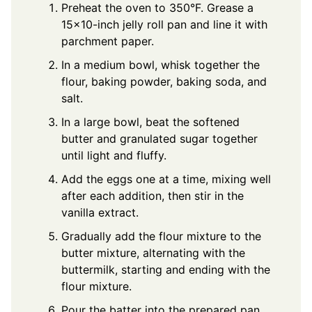
Preheat the oven to 350°F. Grease a
15×10-inch jelly roll pan and line it with
parchment paper.
In a medium bowl, whisk together the
flour, baking powder, baking soda, and
salt.
In a large bowl, beat the softened
butter and granulated sugar together
until light and fluffy.
Add the eggs one at a time, mixing well
after each addition, then stir in the
vanilla extract.
Gradually add the flour mixture to the
butter mixture, alternating with the
buttermilk, starting and ending with the
flour mixture.
Pour the batter into the prepared pan