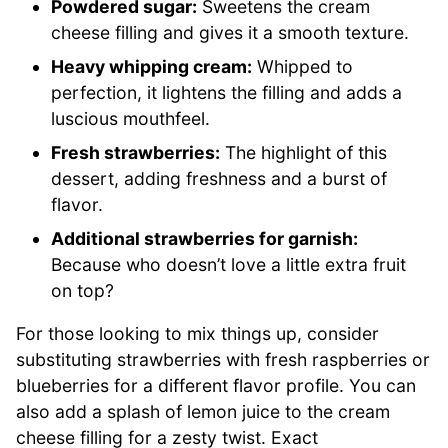
Powdered sugar:
Sweetens the cream
cheese filling and gives it a smooth texture.
Heavy whipping cream:
Whipped to
perfection, it lightens the filling and adds a
luscious mouthfeel.
Fresh strawberries:
The highlight of this
dessert, adding freshness and a burst of
flavor.
Additional strawberries for garnish:
Because who doesn’t love a little extra fruit
on top?
For those looking to mix things up, consider
substituting strawberries with fresh raspberries or
blueberries for a different flavor profile. You can
also add a splash of lemon juice to the cream
cheese filling for a zesty twist. Exact