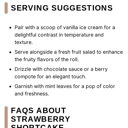
SERVING SUGGESTIONS
Pair with a scoop of vanilla ice cream for a
delightful contrast in temperature and
texture.
Serve alongside a fresh fruit salad to enhance
the fruity flavors of the roll.
Drizzle with chocolate sauce or a berry
compote for an elegant touch.
Garnish with mint leaves for a pop of color
and freshness.
FAQS ABOUT
STRAWBERRY
SHORTCAKE