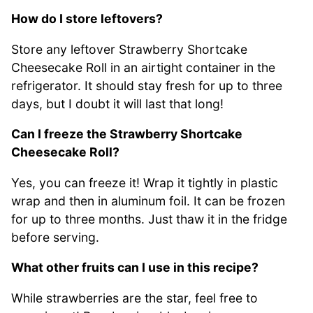
How do I store leftovers?
Store any leftover Strawberry Shortcake
Cheesecake Roll in an airtight container in the
refrigerator. It should stay fresh for up to three
days, but I doubt it will last that long!
Can I freeze the Strawberry Shortcake
Cheesecake Roll?
Yes, you can freeze it! Wrap it tightly in plastic
wrap and then in aluminum foil. It can be frozen
for up to three months. Just thaw it in the fridge
before serving.
What other fruits can I use in this recipe?
While strawberries are the star, feel free to