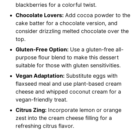
blackberries for a colorful twist.
Chocolate Lovers:
Add cocoa powder to the
cake batter for a chocolate version, and
consider drizzling melted chocolate over the
top.
Gluten-Free Option:
Use a gluten-free all-
purpose flour blend to make this dessert
suitable for those with gluten sensitivities.
Vegan Adaptation:
Substitute eggs with
flaxseed meal and use plant-based cream
cheese and whipped coconut cream for a
vegan-friendly treat.
Citrus Zing:
Incorporate lemon or orange
zest into the cream cheese filling for a
refreshing citrus flavor.