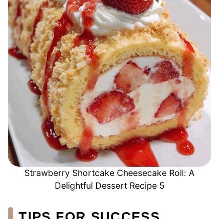
Strawberry Shortcake Cheesecake Roll: A
Delightful Dessert Recipe 5
TIPS FOR SUCCESS