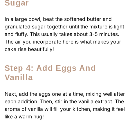
Sugar
In a large bowl, beat the softened butter and
granulated sugar together until the mixture is light
and fluffy. This usually takes about 3-5 minutes.
The air you incorporate here is what makes your
cake rise beautifully!
Step 4: Add Eggs And
Vanilla
Next, add the eggs one at a time, mixing well after
each addition. Then, stir in the vanilla extract. The
aroma of vanilla will fill your kitchen, making it feel
like a warm hug!