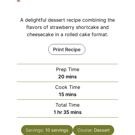
A delightful dessert recipe combining the
flavors of strawberry shortcake and
cheesecake in a rolled cake format.
Print Recipe
Prep Time
minutes
20
mins
Cook Time
minutes
15
mins
Total Time
hour
minutes
1
hr
35
mins
Servings:
10
servings
Course:
Dessert