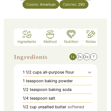
Cuisine:
American
Calories:
290
Ingredients
Method
Nutrition
Notes
Ingredients
1x
2x
3x
?
1 1/2
cups
all-purpose flour
1
teaspoon
baking powder
1/2
teaspoon
baking soda
1/4
teaspoon
salt
1/2
cup
unsalted butter
softened