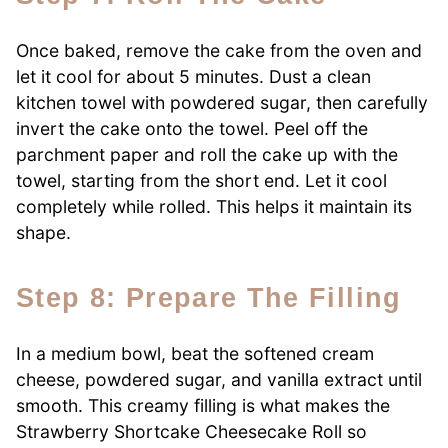
Once baked, remove the cake from the oven and
let it cool for about 5 minutes. Dust a clean
kitchen towel with powdered sugar, then carefully
invert the cake onto the towel. Peel off the
parchment paper and roll the cake up with the
towel, starting from the short end. Let it cool
completely while rolled. This helps it maintain its
shape.
Step 8: Prepare The Filling
In a medium bowl, beat the softened cream
cheese, powdered sugar, and vanilla extract until
smooth. This creamy filling is what makes the
Strawberry Shortcake Cheesecake Roll so