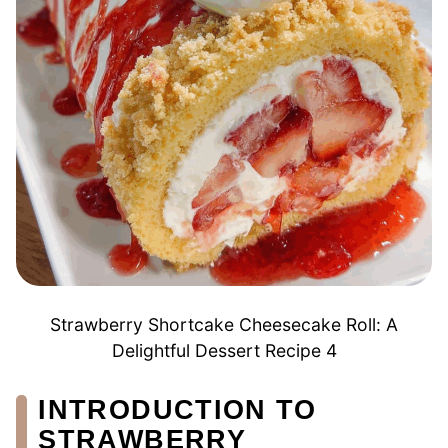
Strawberry Shortcake Cheesecake Roll: A
Delightful Dessert Recipe 4
INTRODUCTION TO
STRAWBERRY