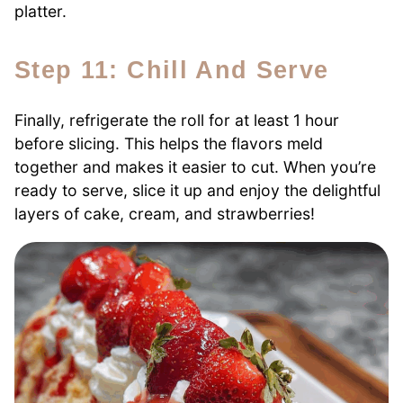
platter.
Step 11: Chill And Serve
Finally, refrigerate the roll for at least 1 hour
before slicing. This helps the flavors meld
together and makes it easier to cut. When you’re
ready to serve, slice it up and enjoy the delightful
layers of cake, cream, and strawberries!