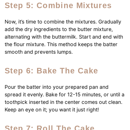
Step 5: Combine Mixtures
Now, it’s time to combine the mixtures. Gradually
add the dry ingredients to the butter mixture,
alternating with the buttermilk. Start and end with
the flour mixture. This method keeps the batter
smooth and prevents lumps.
Step 6: Bake The Cake
Pour the batter into your prepared pan and
spread it evenly. Bake for 12-15 minutes, or until a
toothpick inserted in the center comes out clean.
Keep an eye on it; you want it just right!
Step 7: Roll The Cake