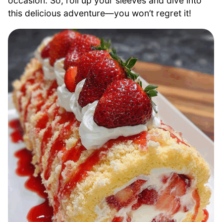
occasion. So, roll up your sleeves and dive into
this delicious adventure—you won’t regret it!