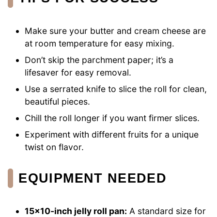
Make sure your butter and cream cheese are
at room temperature for easy mixing.
Don’t skip the parchment paper; it’s a
lifesaver for easy removal.
Use a serrated knife to slice the roll for clean,
beautiful pieces.
Chill the roll longer if you want firmer slices.
Experiment with different fruits for a unique
twist on flavor.
EQUIPMENT NEEDED
15×10-inch jelly roll pan:
A standard size for