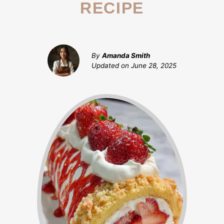
RECIPE
By
Amanda Smith
Updated on
June 28, 2025