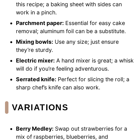
this recipe; a baking sheet with sides can
work in a pinch.
Parchment paper:
Essential for easy cake
removal; aluminum foil can be a substitute.
Mixing bowls:
Use any size; just ensure
they’re sturdy.
Electric mixer:
A hand mixer is great; a whisk
will do if you’re feeling adventurous.
Serrated knife:
Perfect for slicing the roll; a
sharp chef’s knife can also work.
VARIATIONS
Berry Medley:
Swap out strawberries for a
mix of raspberries, blueberries, and