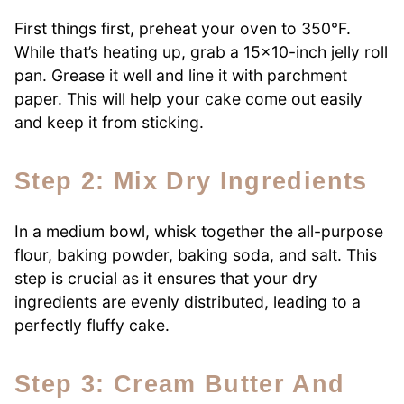
First things first, preheat your oven to 350°F.
While that’s heating up, grab a 15×10-inch jelly roll
pan. Grease it well and line it with parchment
paper. This will help your cake come out easily
and keep it from sticking.
Step 2: Mix Dry Ingredients
In a medium bowl, whisk together the all-purpose
flour, baking powder, baking soda, and salt. This
step is crucial as it ensures that your dry
ingredients are evenly distributed, leading to a
perfectly fluffy cake.
Step 3: Cream Butter And