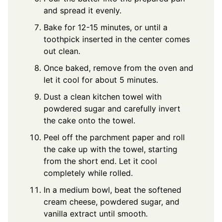
and spread it evenly.
Bake for 12-15 minutes, or until a
toothpick inserted in the center comes
out clean.
Once baked, remove from the oven and
let it cool for about 5 minutes.
Dust a clean kitchen towel with
powdered sugar and carefully invert
the cake onto the towel.
Peel off the parchment paper and roll
the cake up with the towel, starting
from the short end. Let it cool
completely while rolled.
In a medium bowl, beat the softened
cream cheese, powdered sugar, and
vanilla extract until smooth.