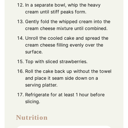
In a separate bowl, whip the heavy
cream until stiff peaks form.
Gently fold the whipped cream into the
cream cheese mixture until combined.
Unroll the cooled cake and spread the
cream cheese filling evenly over the
surface.
Top with sliced strawberries.
Roll the cake back up without the towel
and place it seam side down on a
serving platter.
Refrigerate for at least 1 hour before
slicing.
Nutrition