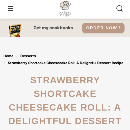
Skip
to
content
Get my cookbooks
ORDER NOW !
Home
Desserts
Strawberry Shortcake Cheesecake Roll: A Delightful Dessert Recipe
STRAWBERRY
SHORTCAKE
CHEESECAKE ROLL: A
DELIGHTFUL DESSERT