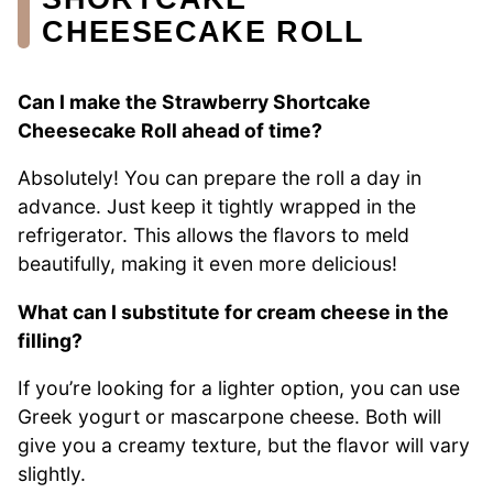
CHEESECAKE ROLL
Can I make the Strawberry Shortcake
Cheesecake Roll ahead of time?
Absolutely! You can prepare the roll a day in
advance. Just keep it tightly wrapped in the
refrigerator. This allows the flavors to meld
beautifully, making it even more delicious!
What can I substitute for cream cheese in the
filling?
If you’re looking for a lighter option, you can use
Greek yogurt or mascarpone cheese. Both will
give you a creamy texture, but the flavor will vary
slightly.