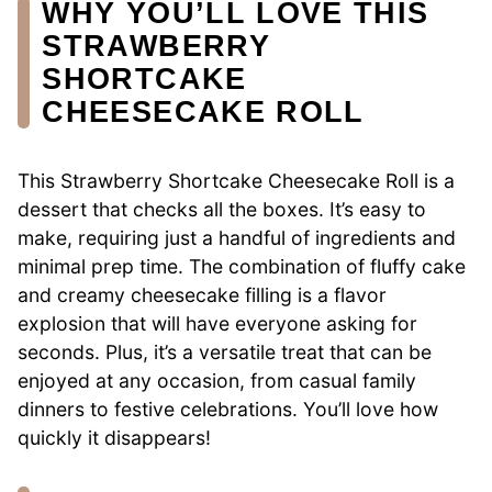
WHY YOU’LL LOVE THIS
STRAWBERRY
SHORTCAKE
CHEESECAKE ROLL
This Strawberry Shortcake Cheesecake Roll is a
dessert that checks all the boxes. It’s easy to
make, requiring just a handful of ingredients and
minimal prep time. The combination of fluffy cake
and creamy cheesecake filling is a flavor
explosion that will have everyone asking for
seconds. Plus, it’s a versatile treat that can be
enjoyed at any occasion, from casual family
dinners to festive celebrations. You’ll love how
quickly it disappears!