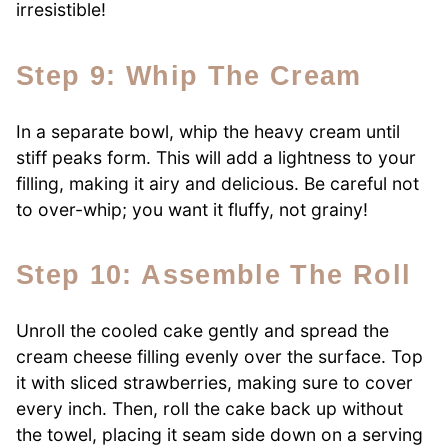
irresistible!
Step 9: Whip The Cream
In a separate bowl, whip the heavy cream until
stiff peaks form. This will add a lightness to your
filling, making it airy and delicious. Be careful not
to over-whip; you want it fluffy, not grainy!
Step 10: Assemble The Roll
Unroll the cooled cake gently and spread the
cream cheese filling evenly over the surface. Top
it with sliced strawberries, making sure to cover
every inch. Then, roll the cake back up without
the towel, placing it seam side down on a serving