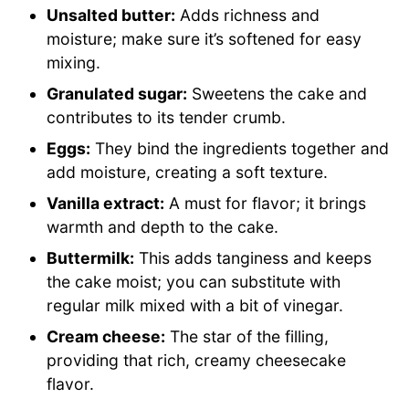
Unsalted butter:
Adds richness and
moisture; make sure it’s softened for easy
mixing.
Granulated sugar:
Sweetens the cake and
contributes to its tender crumb.
Eggs:
They bind the ingredients together and
add moisture, creating a soft texture.
Vanilla extract:
A must for flavor; it brings
warmth and depth to the cake.
Buttermilk:
This adds tanginess and keeps
the cake moist; you can substitute with
regular milk mixed with a bit of vinegar.
Cream cheese:
The star of the filling,
providing that rich, creamy cheesecake
flavor.