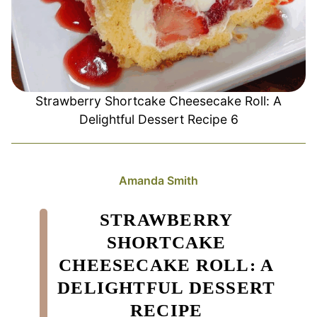
Strawberry Shortcake Cheesecake Roll: A
Delightful Dessert Recipe 6
Amanda Smith
STRAWBERRY
SHORTCAKE
CHEESECAKE ROLL: A
DELIGHTFUL DESSERT
RECIPE