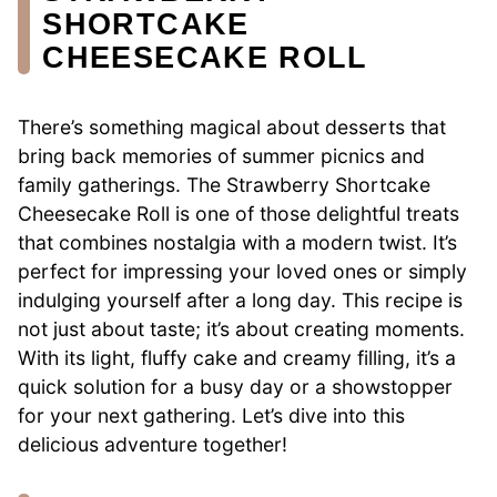
SHORTCAKE
CHEESECAKE ROLL
There’s something magical about desserts that
bring back memories of summer picnics and
family gatherings. The Strawberry Shortcake
Cheesecake Roll is one of those delightful treats
that combines nostalgia with a modern twist. It’s
perfect for impressing your loved ones or simply
indulging yourself after a long day. This recipe is
not just about taste; it’s about creating moments.
With its light, fluffy cake and creamy filling, it’s a
quick solution for a busy day or a showstopper
for your next gathering. Let’s dive into this
delicious adventure together!