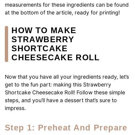
measurements for these ingredients can be found
at the bottom of the article, ready for printing!
HOW TO MAKE
STRAWBERRY
SHORTCAKE
CHEESECAKE ROLL
Now that you have all your ingredients ready, let’s
get to the fun part: making this Strawberry
Shortcake Cheesecake Roll! Follow these simple
steps, and you’ll have a dessert that’s sure to
impress.
Step 1: Preheat And Prepare