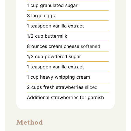
1
cup
granulated sugar
3
large eggs
1
teaspoon
vanilla extract
1/2
cup
buttermilk
8
ounces
cream cheese
softened
1/2
cup
powdered sugar
1
teaspoon
vanilla extract
1
cup
heavy whipping cream
2
cups
fresh strawberries
sliced
Additional strawberries for garnish
Method