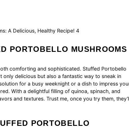
s: A Delicious, Healthy Recipe! 4
FED PORTOBELLO MUSHROOMS
both comforting and sophisticated. Stuffed Portobello
only delicious but also a fantastic way to sneak in
solution for a busy weeknight or a dish to impress you
ed. With a delightful filling of quinoa, spinach, and
vors and textures. Trust me, once you try them, they’l
STUFFED PORTOBELLO