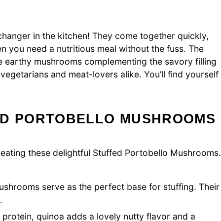
anger in the kitchen! They come together quickly,
 you need a nutritious meal without the fuss. The
 the earthy mushrooms complementing the savory filling
 vegetarians and meat-lovers alike. You’ll find yourself
ED PORTOBELLO MUSHROOMS
 creating these delightful Stuffed Portobello Mushrooms.
shrooms serve as the perfect base for stuffing. Their
.
 protein, quinoa adds a lovely nutty flavor and a