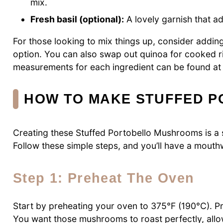
mix.
Fresh basil (optional):
A lovely garnish that a
For those looking to mix things up, consider addin
option. You can also swap out quinoa for cooked r
measurements for each ingredient can be found at th
HOW TO MAKE STUFFED 
Creating these Stuffed Portobello Mushrooms is a s
Follow these simple steps, and you’ll have a mouthw
Step 1: Preheat The Oven
Start by preheating your oven to 375°F (190°C). Pr
You want those mushrooms to roast perfectly, allow