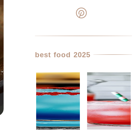
best food 2025