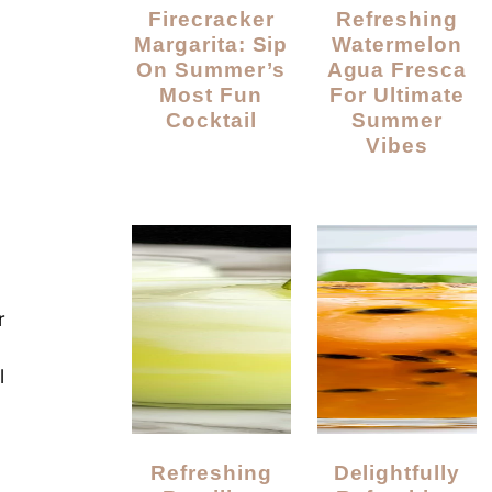
Firecracker
Refreshing
Margarita: Sip
Watermelon
On Summer’s
Agua Fresca
Most Fun
For Ultimate
Cocktail
Summer
Vibes
r
l
Refreshing
Delightfully