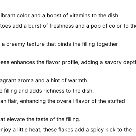
brant color and a boost of vitamins to the dish.
toes add a burst of freshness and a pop of color to th
a creamy texture that binds the filling together
eese enhances the flavor profile, adding a savory dept
fragrant aroma and a hint of warmth.
e filling and adds richness to the dish.
 flair, enhancing the overall flavor of the stuffed
 elevate the taste of the filling.
joy a little heat, these flakes add a spicy kick to the