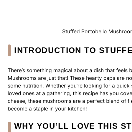
Stuffed Portobello Mushroom
INTRODUCTION TO STUF
There’s something magical about a dish that feels 
Mushrooms are just that! These hearty caps are not 
some nutrition. Whether you’re looking for a quick 
loved ones at a gathering, this recipe has you cover
cheese, these mushrooms are a perfect blend of fla
become a staple in your kitchen!
WHY YOU’LL LOVE THIS 