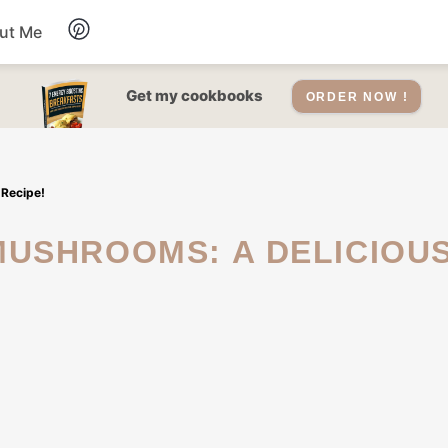
ut Me
Desserts
Get my cookbooks
ORDER NOW !
Drinks
 Recipe!
Salads Recipes
Soups
Sauce