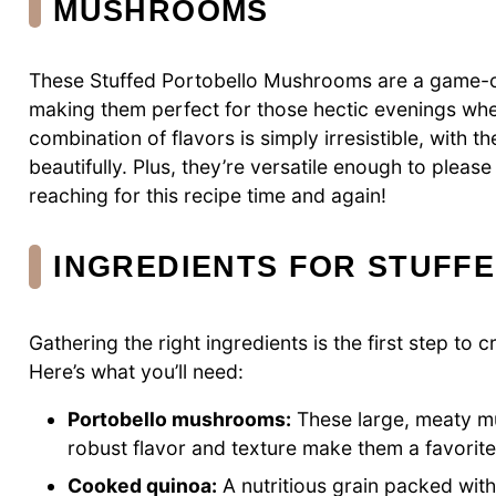
MUSHROOMS
These Stuffed Portobello Mushrooms are a game-ch
making them perfect for those hectic evenings when
combination of flavors is simply irresistible, with
beautifully. Plus, they’re versatile enough to please
reaching for this recipe time and again!
INGREDIENTS FOR STUFF
Gathering the right ingredients is the first step to
Here’s what you’ll need:
Portobello mushrooms:
These large, meaty mu
robust flavor and texture make them a favorite
Cooked quinoa:
A nutritious grain packed with