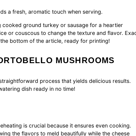
dds a fresh, aromatic touch when serving.
g cooked ground turkey or sausage for a heartier
ice or couscous to change the texture and flavor. Exa
e bottom of the article, ready for printing!
PORTOBELLO MUSHROOMS
traightforward process that yields delicious results.
atering dish ready in no time!
eheating is crucial because it ensures even cooking.
ing the flavors to meld beautifully while the cheese