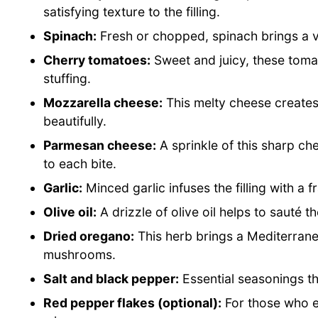
satisfying texture to the filling.
Spinach:
Fresh or chopped, spinach brings a vi
Cherry tomatoes:
Sweet and juicy, these toma
stuffing.
Mozzarella cheese:
This melty cheese creates 
beautifully.
Parmesan cheese:
A sprinkle of this sharp ch
to each bite.
Garlic:
Minced garlic infuses the filling with a 
Olive oil:
A drizzle of olive oil helps to sauté th
Dried oregano:
This herb brings a Mediterranean
mushrooms.
Salt and black pepper:
Essential seasonings that
Red pepper flakes (optional):
For those who en