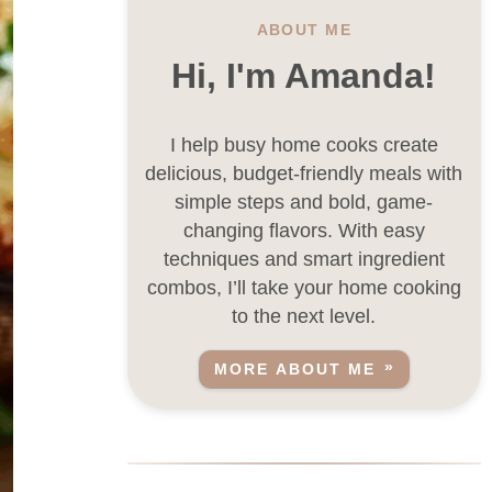
ABOUT ME
Hi, I'm Amanda!
I help busy home cooks create
delicious, budget-friendly meals with
simple steps and bold, game-
changing flavors. With easy
techniques and smart ingredient
combos, I’ll take your home cooking
to the next level.
MORE ABOUT ME