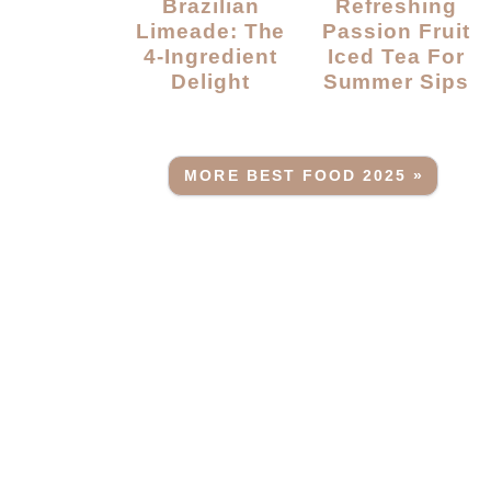
Brazilian
Refreshing
Limeade: The
Passion Fruit
4-Ingredient
Iced Tea For
Delight
Summer Sips
MORE BEST FOOD 2025 »