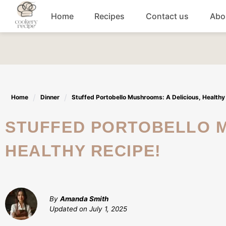
Skip
Home
Recipes
Contact us
Abo
to
content
Breakfast
Dinner
Home
Dinner
Stuffed Portobello Mushrooms: A Delicious, Healthy
Lunch recipes
STUFFED PORTOBELLO MUSHROOMS: A DELICIOUS,
Snacks
HEALTHY RECIPE!
Appetizers
By
Amanda Smith
Updated on
July 1, 2025