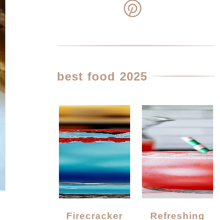
best food 2025
Firecracker
Refreshing