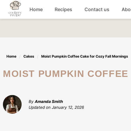
Skip
Home
Recipes
Contact us
Abo
to
content
Breakfast
Dinner
Home
Cakes
Moist Pumpkin Coffee Cake for Cozy Fall Mornings
Lunch recipes
MOIST PUMPKIN COFFE
Snacks
Appetizers
By
Amanda Smith
Updated on
January 12, 2026