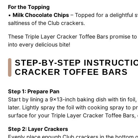
For the Topping
•
Milk Chocolate Chips
– Topped for a delightful 
saltiness of the Club crackers.
These Triple Layer Cracker Toffee Bars promise to
into every delicious bite!
STEP‑BY‑STEP INSTRUCTI
CRACKER TOFFEE BARS
Step 1: Prepare Pan
Start by lining a 9×13-inch baking dish with tin fo
later. Lightly spray the foil with cooking spray to p
surface for your Triple Layer Cracker Toffee Bars,
Step 2: Layer Crackers
Evenly place enough Club crackers in the bottom of 