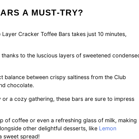
ARS A MUST-TRY?
 Layer Cracker Toffee Bars takes just 10 minutes,
, thanks to the luscious layers of sweetened condense
ct balance between crispy saltiness from the Club
nd chocolate.
y or a cozy gathering, these bars are sure to impress
 of coffee or even a refreshing glass of milk, making
ongside other delightful desserts, like
Lemon
a sweet spread!