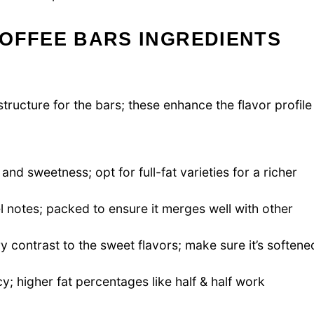
TOFFEE BARS INGREDIENTS
tructure for the bars; these enhance the flavor profile
nd sweetness; opt for full-fat varieties for a richer
 notes; packed to ensure it merges well with other
 contrast to the sweet flavors; make sure it’s softene
y; higher fat percentages like half & half work