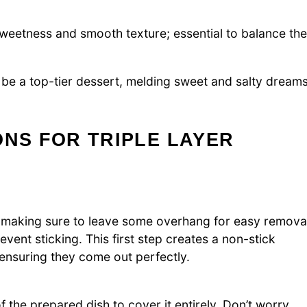
sweetness and smooth texture; essential to balance the
 be a top-tier dessert, melding sweet and salty dream
ONS FOR TRIPLE LAYER
il, making sure to leave some overhang for easy remova
revent sticking. This first step creates a non-stick
 ensuring they come out perfectly.
the prepared dish to cover it entirely. Don’t worry