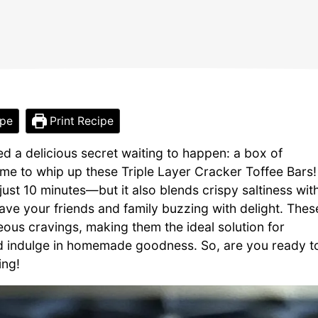
ipe
Print Recipe
d a delicious secret waiting to happen: a box of
 me to whip up these Triple Layer Cracker Toffee Bars!
ust 10 minutes—but it also blends crispy saltiness wit
have your friends and family buzzing with delight. Thes
eous cravings, making them the ideal solution for
nd indulge in homemade goodness. So, are you ready t
ing!