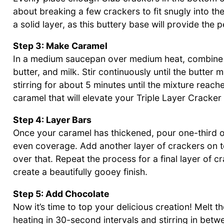
about breaking a few crackers to fit snugly into th
a solid layer, as this buttery base will provide the
Step 3: Make Caramel
In a medium saucepan over medium heat, combine 
butter, and milk. Stir continuously until the butter
stirring for about 5 minutes until the mixture reach
caramel that will elevate your Triple Layer Cracker
Step 4: Layer Bars
Once your caramel has thickened, pour one-third of 
even coverage. Add another layer of crackers on t
over that. Repeat the process for a final layer of c
create a beautifully gooey finish.
Step 5: Add Chocolate
Now it’s time to top your delicious creation! Melt 
heating in 30-second intervals and stirring in bet