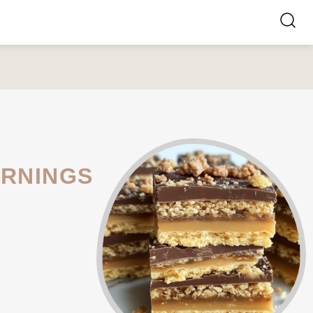
ORNINGS