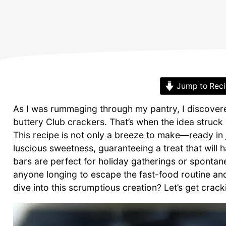
Jump to Rec
As I was rummaging through my pantry, I discovere
buttery Club crackers. That’s when the idea struck
This recipe is not only a breeze to make—ready in j
luscious sweetness, guaranteeing a treat that will 
bars are perfect for holiday gatherings or spontan
anyone longing to escape the fast-food routine a
dive into this scrumptious creation? Let’s get crack