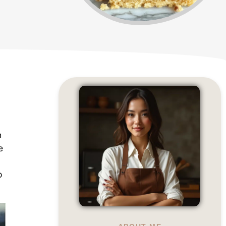
h
e
o