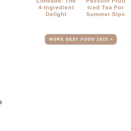
Limeade: The
Passion Fruit
4-Ingredient
Iced Tea For
Delight
Summer Sips
MORE BEST FOOD 2025 »
d