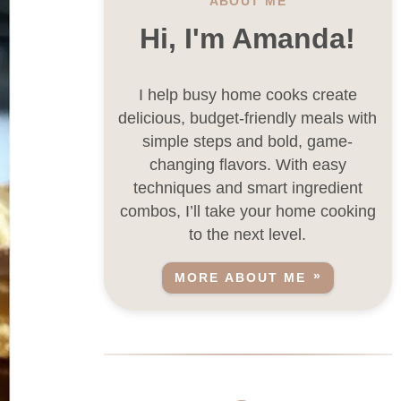
ABOUT ME
Hi, I'm Amanda!
I help busy home cooks create
delicious, budget-friendly meals with
simple steps and bold, game-
changing flavors. With easy
techniques and smart ingredient
combos, I’ll take your home cooking
to the next level.
MORE ABOUT ME