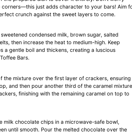
e corners—this just adds character to your bars! Aim f
 perfect crunch against the sweet layers to come.
sweetened condensed milk, brown sugar, salted
 melts, then increase the heat to medium-high. Keep
es a gentle boil and thickens, creating a luscious
 Toffee Bars.
the mixture over the first layer of crackers, ensuring
op, and then pour another third of the caramel mixtur
rackers, finishing with the remaining caramel on top to
the milk chocolate chips in a microwave-safe bowl,
ween until smooth. Pour the melted chocolate over the