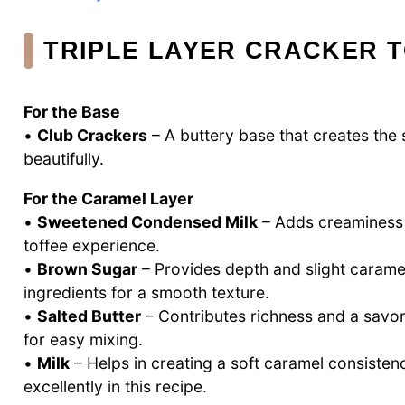
TRIPLE LAYER CRACKER 
For the Base
•
Club Crackers
– A buttery base that creates the s
beautifully.
For the Caramel Layer
•
Sweetened Condensed Milk
– Adds creaminess a
toffee experience.
•
Brown Sugar
– Provides depth and slight caramel
ingredients for a smooth texture.
•
Salted Butter
– Contributes richness and a savory
for easy mixing.
•
Milk
– Helps in creating a soft caramel consistenc
excellently in this recipe.