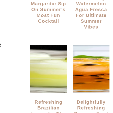
Margarita: Sip
Watermelon
On Summer’s
Agua Fresca
Most Fun
For Ultimate
Cocktail
Summer
Vibes
d
Refreshing
Delightfully
Brazilian
Refreshing