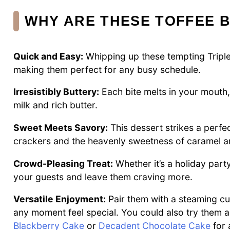
WHY ARE THESE TOFFEE B
Quick and Easy:
Whipping up these tempting Triple
making them perfect for any busy schedule.
Irresistibly Buttery:
Each bite melts in your mouth
milk and rich butter.
Sweet Meets Savory:
This dessert strikes a perfe
crackers and the heavenly sweetness of caramel a
Crowd-Pleasing Treat:
Whether it’s a holiday part
your guests and leave them craving more.
Versatile Enjoyment:
Pair them with a steaming cup
any moment feel special. You could also try them al
Blackberry Cake
or
Decadent Chocolate Cake
for 