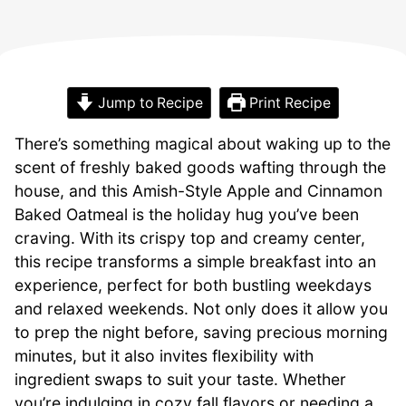
Jump to Recipe
Print Recipe
There’s something magical about waking up to the
scent of freshly baked goods wafting through the
house, and this Amish-Style Apple and Cinnamon
Baked Oatmeal is the holiday hug you’ve been
craving. With its crispy top and creamy center,
this recipe transforms a simple breakfast into an
experience, perfect for both bustling weekdays
and relaxed weekends. Not only does it allow you
to prep the night before, saving precious morning
minutes, but it also invites flexibility with
ingredient swaps to suit your taste. Whether
you’re indulging in cozy fall flavors or needing a