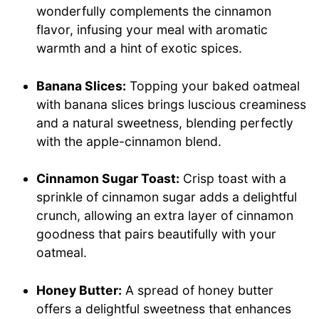
wonderfully complements the cinnamon
flavor, infusing your meal with aromatic
warmth and a hint of exotic spices.
Banana Slices:
Topping your baked oatmeal
with banana slices brings luscious creaminess
and a natural sweetness, blending perfectly
with the apple-cinnamon blend.
Cinnamon Sugar Toast:
Crisp toast with a
sprinkle of cinnamon sugar adds a delightful
crunch, allowing an extra layer of cinnamon
goodness that pairs beautifully with your
oatmeal.
Honey Butter:
A spread of honey butter
offers a delightful sweetness that enhances