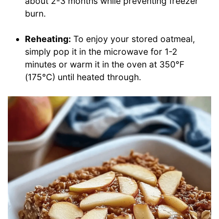
about 2-3 months while preventing freezer
burn.
Reheating:
To enjoy your stored oatmeal,
simply pop it in the microwave for 1-2
minutes or warm it in the oven at 350°F
(175°C) until heated through.