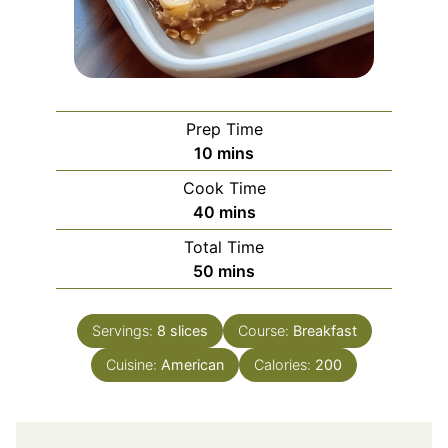
Prep Time
minutes
10
mins
Cook Time
minutes
40
mins
Total Time
minutes
50
mins
Servings:
8
slices
Course:
Breakfast
Cuisine:
American
Calories:
200