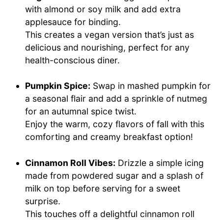
with almond or soy milk and add extra
applesauce for binding.
This creates a vegan version that’s just as
delicious and nourishing, perfect for any
health-conscious diner.
Pumpkin Spice:
Swap in mashed pumpkin for
a seasonal flair and add a sprinkle of nutmeg
for an autumnal spice twist.
Enjoy the warm, cozy flavors of fall with this
comforting and creamy breakfast option!
Cinnamon Roll Vibes:
Drizzle a simple icing
made from powdered sugar and a splash of
milk on top before serving for a sweet
surprise.
This touches off a delightful cinnamon roll