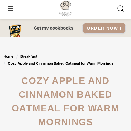
Skip
to
content
Get my cookbooks
ORDER NOW !
Home
Breakfast
Cozy Apple and Cinnamon Baked Oatmeal for Warm Mornings
COZY APPLE AND
CINNAMON BAKED
OATMEAL FOR WARM
MORNINGS