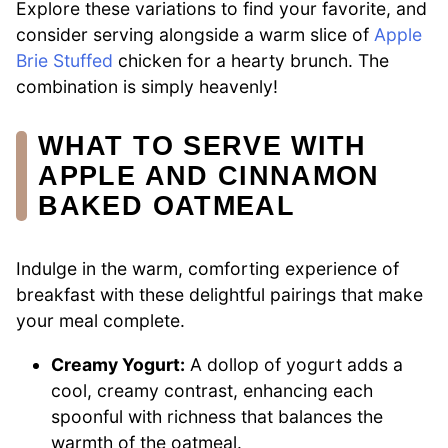
Explore these variations to find your favorite, and
consider serving alongside a warm slice of
Apple
Brie Stuffed
chicken for a hearty brunch. The
combination is simply heavenly!
WHAT TO SERVE WITH
APPLE AND CINNAMON
BAKED OATMEAL
Indulge in the warm, comforting experience of
breakfast with these delightful pairings that make
your meal complete.
Creamy Yogurt:
A dollop of yogurt adds a
cool, creamy contrast, enhancing each
spoonful with richness that balances the
warmth of the oatmeal.