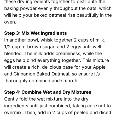
these dry ingredients together to distribute the
baking powder evenly throughout the oats, which
will help your baked oatmeal rise beautifully in the
oven.
Step 3: Mix Wet Ingredients
In another bowl, whisk together 2 cups of milk,
1/2 cup of brown sugar, and 2 eggs until well
blended. The milk adds creaminess, while the
eggs help bind everything together. This mixture
will create a rich, delicious base for your Apple
and Cinnamon Baked Oatmeal, so ensure it’s
thoroughly combined and smooth.
Step 4: Combine Wet and Dry Mixtures
Gently fold the wet mixture into the dry
ingredients until just combined, taking care not to
overmix. Then, add in 2 cups of peeled and diced