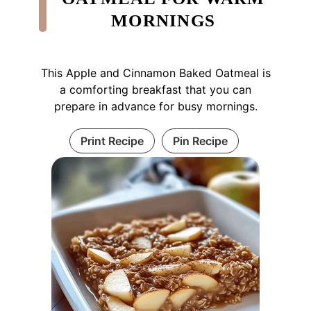
MORNINGS
This Apple and Cinnamon Baked Oatmeal is
a comforting breakfast that you can
prepare in advance for busy mornings.
Print Recipe
Pin Recipe