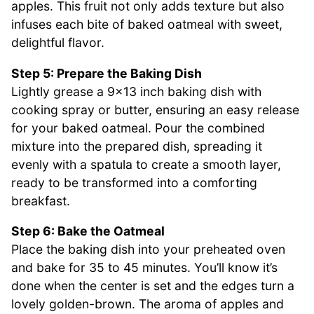
apples. This fruit not only adds texture but also
infuses each bite of baked oatmeal with sweet,
delightful flavor.
Step 5: Prepare the Baking Dish
Lightly grease a 9×13 inch baking dish with
cooking spray or butter, ensuring an easy release
for your baked oatmeal. Pour the combined
mixture into the prepared dish, spreading it
evenly with a spatula to create a smooth layer,
ready to be transformed into a comforting
breakfast.
Step 6: Bake the Oatmeal
Place the baking dish into your preheated oven
and bake for 35 to 45 minutes. You’ll know it’s
done when the center is set and the edges turn a
lovely golden-brown. The aroma of apples and