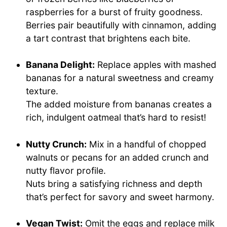
raspberries for a burst of fruity goodness.
Berries pair beautifully with cinnamon, adding
a tart contrast that brightens each bite.
Banana Delight:
Replace apples with mashed
bananas for a natural sweetness and creamy
texture.
The added moisture from bananas creates a
rich, indulgent oatmeal that’s hard to resist!
Nutty Crunch:
Mix in a handful of chopped
walnuts or pecans for an added crunch and
nutty flavor profile.
Nuts bring a satisfying richness and depth
that’s perfect for savory and sweet harmony.
Vegan Twist:
Omit the eggs and replace milk