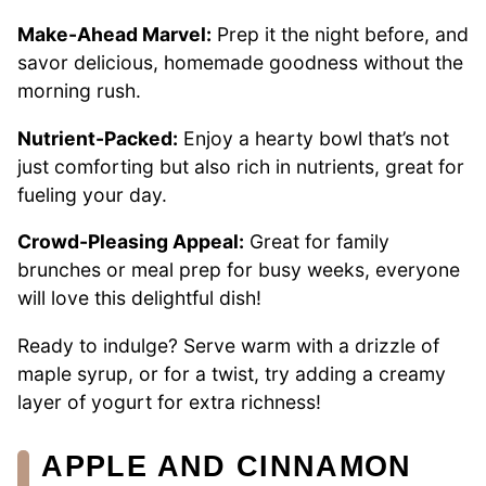
Make-Ahead Marvel:
Prep it the night before, and
savor delicious, homemade goodness without the
morning rush.
Nutrient-Packed:
Enjoy a hearty bowl that’s not
just comforting but also rich in nutrients, great for
fueling your day.
Crowd-Pleasing Appeal:
Great for family
brunches or meal prep for busy weeks, everyone
will love this delightful dish!
Ready to indulge? Serve warm with a drizzle of
maple syrup, or for a twist, try adding a creamy
layer of yogurt for extra richness!
APPLE AND CINNAMON