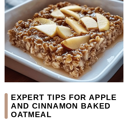
EXPERT TIPS FOR APPLE
AND CINNAMON BAKED
OATMEAL