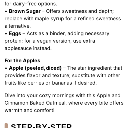
for dairy-free options.
•
Brown Sugar
– Offers sweetness and depth;
replace with maple syrup for a refined sweetness
alternative.
•
Eggs
– Acts as a binder, adding necessary
protein; for a vegan version, use extra
applesauce instead.
For the Apples
•
Apple (peeled, diced)
– The star ingredient that
provides flavor and texture; substitute with other
fruits like berries or bananas if desired.
Dive into your cozy mornings with this Apple and
Cinnamon Baked Oatmeal, where every bite offers
warmth and comfort!
STEP‑BY‑STEP