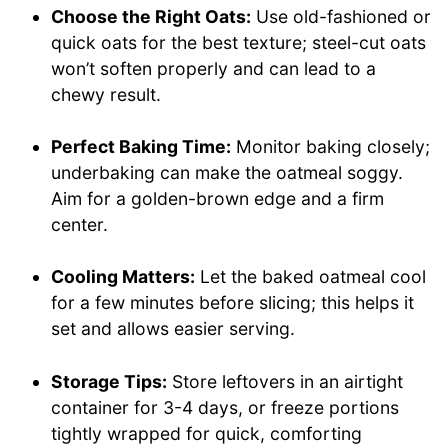
Choose the Right Oats:
Use old-fashioned or
quick oats for the best texture; steel-cut oats
won’t soften properly and can lead to a
chewy result.
Perfect Baking Time:
Monitor baking closely;
underbaking can make the oatmeal soggy.
Aim for a golden-brown edge and a firm
center.
Cooling Matters:
Let the baked oatmeal cool
for a few minutes before slicing; this helps it
set and allows easier serving.
Storage Tips:
Store leftovers in an airtight
container for 3-4 days, or freeze portions
tightly wrapped for quick, comforting