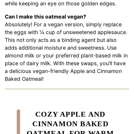
while keeping an eye on those golden edges.
Can I make this oatmeal vegan?
Absolutely! For a vegan version, simply replace
the eggs with ¼ cup of unsweetened applesauce.
This not only acts as a binding agent but also
adds additional moisture and sweetness. Use
almond milk or your preferred plant-based milk in
place of dairy milk. With these swaps, you’ll have
a delicious vegan-friendly Apple and Cinnamon
Baked Oatmeal!
COZY APPLE AND
CINNAMON BAKED
OATMEAL FOR WARM