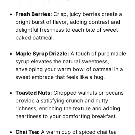
Fresh Berries:
Crisp, juicy berries create a
bright burst of flavor, adding contrast and
delightful freshness to each bite of sweet
baked oatmeal.
Maple Syrup Drizzle:
A touch of pure maple
syrup elevates the natural sweetness,
enveloping your warm bowl of oatmeal in a
sweet embrace that feels like a hug.
Toasted Nuts:
Chopped walnuts or pecans
provide a satisfying crunch and nutty
richness, enriching the texture and adding
heartiness to your comforting breakfast.
Chai Tea:
A warm cup of spiced chai tea