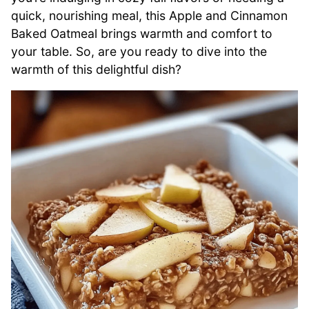
quick, nourishing meal, this Apple and Cinnamon
Baked Oatmeal brings warmth and comfort to
your table. So, are you ready to dive into the
warmth of this delightful dish?