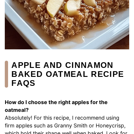
APPLE AND CINNAMON
BAKED OATMEAL RECIPE
FAQS
How do I choose the right apples for the
oatmeal?
Absolutely! For this recipe, I recommend using
firm apples such as Granny Smith or Honeycrisp,
which hold their shape well when baked. Look for