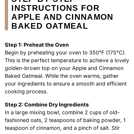
INSTRUCTIONS FOR
APPLE AND CINNAMON
BAKED OATMEAL
Step 1: Preheat the Oven
Begin by preheating your oven to 350°F (175°C).
This is the perfect temperature to achieve a lovely
golden-brown top on your Apple and Cinnamon
Baked Oatmeal. While the oven warms, gather
your ingredients to ensure a smooth and efficient
cooking process.
Step 2: Combine Dry Ingredients
In a large mixing bowl, combine 2 cups of old-
fashioned oats, 2 teaspoons of baking powder, 1
teaspoon of cinnamon, and a pinch of salt. Stir