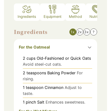
Ingredients
Equipment
Method
Nutrition
Ingredients
1x
2x
3x
?
For the Oatmeal
2
cups
Old-Fashioned or Quick Oats
Avoid steel-cut oats.
2
teaspoons
Baking Powder
For
rising.
1
teaspoon
Cinnamon
Adjust to
taste.
1
pinch
Salt
Enhances sweetness.