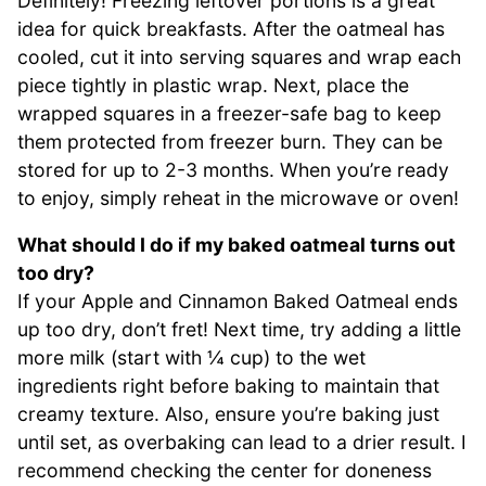
Definitely! Freezing leftover portions is a great
idea for quick breakfasts. After the oatmeal has
cooled, cut it into serving squares and wrap each
piece tightly in plastic wrap. Next, place the
wrapped squares in a freezer-safe bag to keep
them protected from freezer burn. They can be
stored for up to 2-3 months. When you’re ready
to enjoy, simply reheat in the microwave or oven!
What should I do if my baked oatmeal turns out
too dry?
If your Apple and Cinnamon Baked Oatmeal ends
up too dry, don’t fret! Next time, try adding a little
more milk (start with ¼ cup) to the wet
ingredients right before baking to maintain that
creamy texture. Also, ensure you’re baking just
until set, as overbaking can lead to a drier result. I
recommend checking the center for doneness