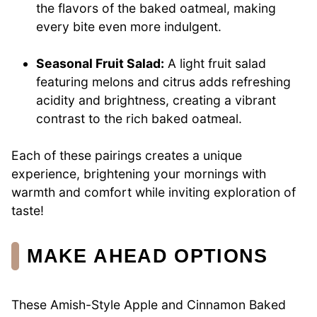
the flavors of the baked oatmeal, making
every bite even more indulgent.
Seasonal Fruit Salad:
A light fruit salad
featuring melons and citrus adds refreshing
acidity and brightness, creating a vibrant
contrast to the rich baked oatmeal.
Each of these pairings creates a unique
experience, brightening your mornings with
warmth and comfort while inviting exploration of
taste!
MAKE AHEAD OPTIONS
These Amish-Style Apple and Cinnamon Baked