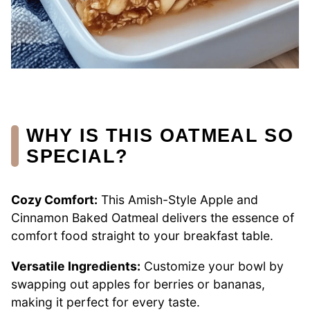
WHY IS THIS OATMEAL SO
SPECIAL?
Cozy Comfort:
This Amish-Style Apple and
Cinnamon Baked Oatmeal delivers the essence of
comfort food straight to your breakfast table.
Versatile Ingredients:
Customize your bowl by
swapping out apples for berries or bananas,
making it perfect for every taste.