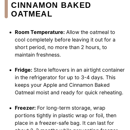
CINNAMON BAKED
OATMEAL
Room Temperature:
Allow the oatmeal to
cool completely before leaving it out for a
short period, no more than 2 hours, to
maintain freshness.
Fridge:
Store leftovers in an airtight container
in the refrigerator for up to 3-4 days. This
keeps your Apple and Cinnamon Baked
Oatmeal moist and ready for quick reheating.
Freezer:
For long-term storage, wrap
portions tightly in plastic wrap or foil, then
place in a freezer-safe bag. It can last for