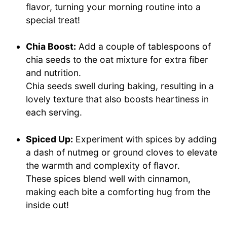
flavor, turning your morning routine into a
special treat!
Chia Boost:
Add a couple of tablespoons of
chia seeds to the oat mixture for extra fiber
and nutrition.
Chia seeds swell during baking, resulting in a
lovely texture that also boosts heartiness in
each serving.
Spiced Up:
Experiment with spices by adding
a dash of nutmeg or ground cloves to elevate
the warmth and complexity of flavor.
These spices blend well with cinnamon,
making each bite a comforting hug from the
inside out!