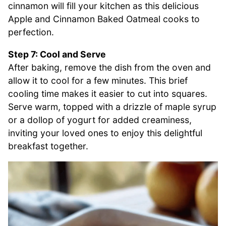
cinnamon will fill your kitchen as this delicious
Apple and Cinnamon Baked Oatmeal cooks to
perfection.
Step 7: Cool and Serve
After baking, remove the dish from the oven and
allow it to cool for a few minutes. This brief
cooling time makes it easier to cut into squares.
Serve warm, topped with a drizzle of maple syrup
or a dollop of yogurt for added creaminess,
inviting your loved ones to enjoy this delightful
breakfast together.