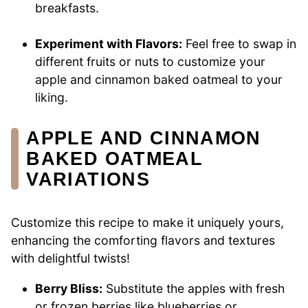
breakfasts.
Experiment with Flavors:
Feel free to swap in
different fruits or nuts to customize your
apple and cinnamon baked oatmeal to your
liking.
APPLE AND CINNAMON
BAKED OATMEAL
VARIATIONS
Customize this recipe to make it uniquely yours,
enhancing the comforting flavors and textures
with delightful twists!
Berry Bliss:
Substitute the apples with fresh
or frozen berries like blueberries or