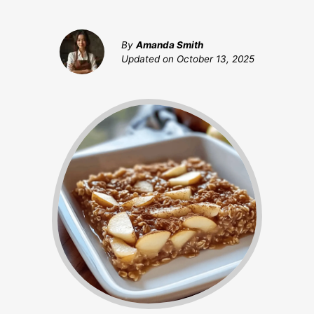
By
Amanda Smith
Updated on
October 13, 2025