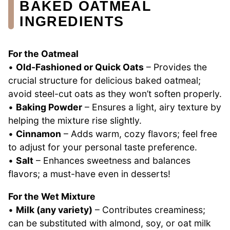
BAKED OATMEAL
INGREDIENTS
For the Oatmeal
•
Old-Fashioned or Quick Oats
– Provides the
crucial structure for delicious baked oatmeal;
avoid steel-cut oats as they won’t soften properly.
•
Baking Powder
– Ensures a light, airy texture by
helping the mixture rise slightly.
•
Cinnamon
– Adds warm, cozy flavors; feel free
to adjust for your personal taste preference.
•
Salt
– Enhances sweetness and balances
flavors; a must-have even in desserts!
For the Wet Mixture
•
Milk (any variety)
– Contributes creaminess;
can be substituted with almond, soy, or oat milk