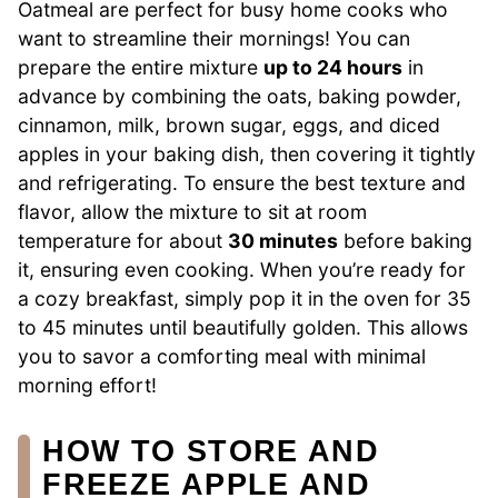
Oatmeal are perfect for busy home cooks who
want to streamline their mornings! You can
prepare the entire mixture
up to 24 hours
in
advance by combining the oats, baking powder,
cinnamon, milk, brown sugar, eggs, and diced
apples in your baking dish, then covering it tightly
and refrigerating. To ensure the best texture and
flavor, allow the mixture to sit at room
temperature for about
30 minutes
before baking
it, ensuring even cooking. When you’re ready for
a cozy breakfast, simply pop it in the oven for 35
to 45 minutes until beautifully golden. This allows
you to savor a comforting meal with minimal
morning effort!
HOW TO STORE AND
FREEZE APPLE AND