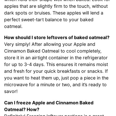
apples that are slightly firm to the touch, without
dark spots or bruises. These apples will lend a
perfect sweet-tart balance to your baked
oatmeal.
How should I store leftovers of baked oatmeal?
Very simply! After allowing your Apple and
Cinnamon Baked Oatmeal to cool completely,
store it in an airtight container in the refrigerator
for up to 3-4 days. This ensures it remains moist
and fresh for your quick breakfasts or snacks. If
you want to heat them up, just pop a piece in the
microwave for a minute or two, and it’s ready to
savor!
Can I freeze Apple and Cinnamon Baked
Oatmeal? How?