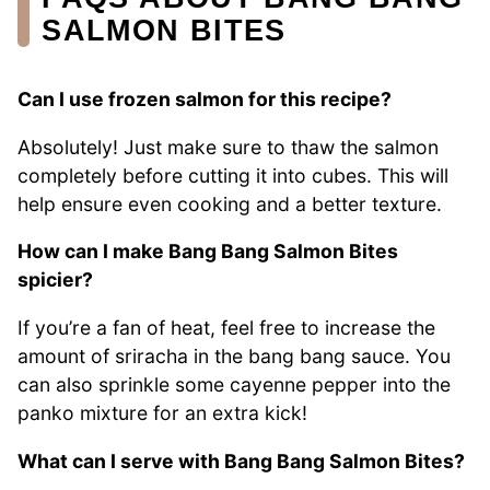
SALMON BITES
Can I use frozen salmon for this recipe?
Absolutely! Just make sure to thaw the salmon
completely before cutting it into cubes. This will
help ensure even cooking and a better texture.
How can I make Bang Bang Salmon Bites
spicier?
If you’re a fan of heat, feel free to increase the
amount of sriracha in the bang bang sauce. You
can also sprinkle some cayenne pepper into the
panko mixture for an extra kick!
What can I serve with Bang Bang Salmon Bites?