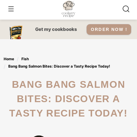
Skip
to
content
Get my cookbooks
ORDER NOW !
Home
Fish
Bang Bang Salmon Bites: Discover a Tasty Recipe Today!
BANG BANG SALMON
BITES: DISCOVER A
TASTY RECIPE TODAY!