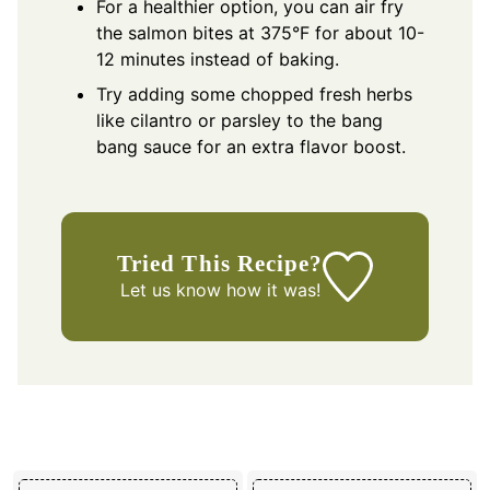
For a healthier option, you can air fry
the salmon bites at 375°F for about 10-
12 minutes instead of baking.
Try adding some chopped fresh herbs
like cilantro or parsley to the bang
bang sauce for an extra flavor boost.
Tried This Recipe?
Let us know
how it was!