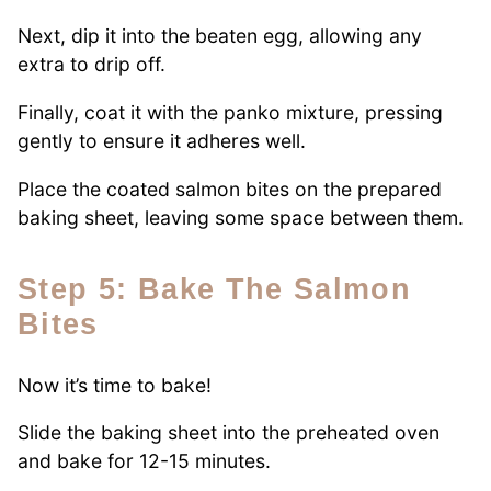
Next, dip it into the beaten egg, allowing any
extra to drip off.
Finally, coat it with the panko mixture, pressing
gently to ensure it adheres well.
Place the coated salmon bites on the prepared
baking sheet, leaving some space between them.
Step 5: Bake The Salmon
Bites
Now it’s time to bake!
Slide the baking sheet into the preheated oven
and bake for 12-15 minutes.