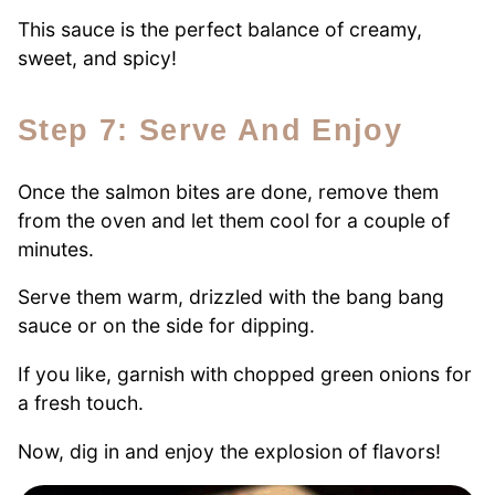
This sauce is the perfect balance of creamy,
sweet, and spicy!
Step 7: Serve And Enjoy
Once the salmon bites are done, remove them
from the oven and let them cool for a couple of
minutes.
Serve them warm, drizzled with the bang bang
sauce or on the side for dipping.
If you like, garnish with chopped green onions for
a fresh touch.
Now, dig in and enjoy the explosion of flavors!