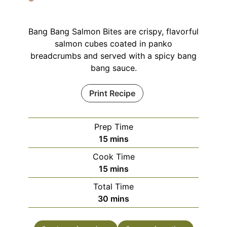
Bang Bang Salmon Bites are crispy, flavorful
salmon cubes coated in panko
breadcrumbs and served with a spicy bang
bang sauce.
Print Recipe
Prep Time
minutes
15
mins
Cook Time
minutes
15
mins
Total Time
minutes
30
mins