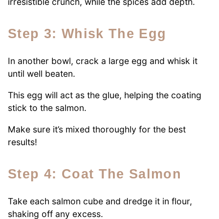
irresistible crunch, while the spices add depth.
Step 3: Whisk The Egg
In another bowl, crack a large egg and whisk it
until well beaten.
This egg will act as the glue, helping the coating
stick to the salmon.
Make sure it’s mixed thoroughly for the best
results!
Step 4: Coat The Salmon
Take each salmon cube and dredge it in flour,
shaking off any excess.