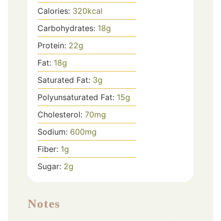
Calories:
320
kcal
Carbohydrates:
18
g
Protein:
22
g
Fat:
18
g
Saturated Fat:
3
g
Polyunsaturated Fat:
15
g
Cholesterol:
70
mg
Sodium:
600
mg
Fiber:
1
g
Sugar:
2
g
Notes