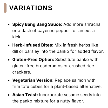
VARIATIONS
Spicy Bang Bang Sauce:
Add more sriracha
or a dash of cayenne pepper for an extra
kick.
Herb-Infused Bites:
Mix in fresh herbs like
dill or parsley into the panko for added flavor.
Gluten-Free Option:
Substitute panko with
gluten-free breadcrumbs or crushed rice
crackers.
Vegetarian Version:
Replace salmon with
firm tofu cubes for a plant-based alternative.
Asian Twist:
Incorporate sesame seeds into
the panko mixture for a nutty flavor.