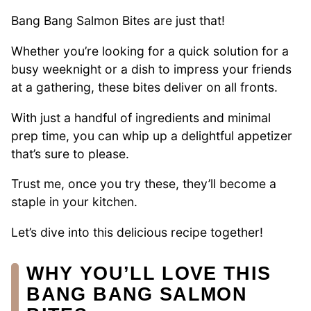
Bang Bang Salmon Bites are just that!
Whether you’re looking for a quick solution for a
busy weeknight or a dish to impress your friends
at a gathering, these bites deliver on all fronts.
With just a handful of ingredients and minimal
prep time, you can whip up a delightful appetizer
that’s sure to please.
Trust me, once you try these, they’ll become a
staple in your kitchen.
Let’s dive into this delicious recipe together!
WHY YOU’LL LOVE THIS
BANG BANG SALMON