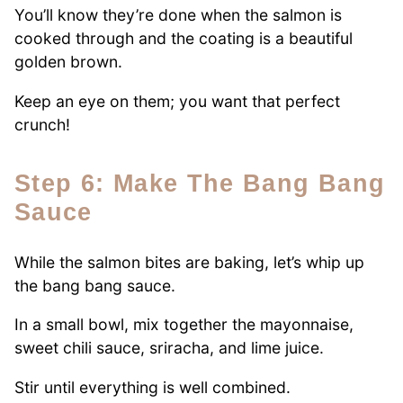
You’ll know they’re done when the salmon is
cooked through and the coating is a beautiful
golden brown.
Keep an eye on them; you want that perfect
crunch!
Step 6: Make The Bang Bang
Sauce
While the salmon bites are baking, let’s whip up
the bang bang sauce.
In a small bowl, mix together the mayonnaise,
sweet chili sauce, sriracha, and lime juice.
Stir until everything is well combined.