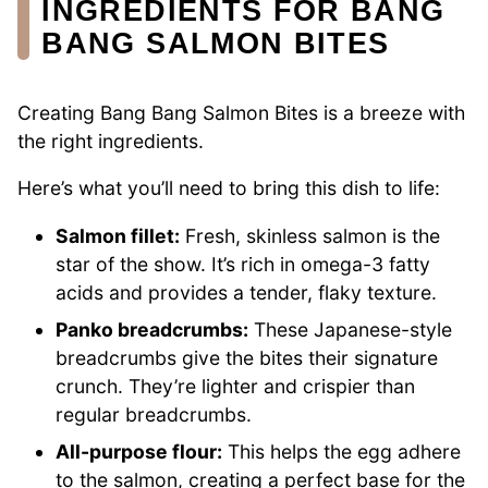
INGREDIENTS FOR BANG
BANG SALMON BITES
Creating Bang Bang Salmon Bites is a breeze with
the right ingredients.
Here’s what you’ll need to bring this dish to life:
Salmon fillet:
Fresh, skinless salmon is the
star of the show. It’s rich in omega-3 fatty
acids and provides a tender, flaky texture.
Panko breadcrumbs:
These Japanese-style
breadcrumbs give the bites their signature
crunch. They’re lighter and crispier than
regular breadcrumbs.
All-purpose flour:
This helps the egg adhere
to the salmon, creating a perfect base for the