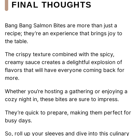
FINAL THOUGHTS
Bang Bang Salmon Bites are more than just a
recipe; they’re an experience that brings joy to
the table.
The crispy texture combined with the spicy,
creamy sauce creates a delightful explosion of
flavors that will have everyone coming back for
more.
Whether you’re hosting a gathering or enjoying a
cozy night in, these bites are sure to impress.
They’re quick to prepare, making them perfect for
busy days.
So, roll up your sleeves and dive into this culinary