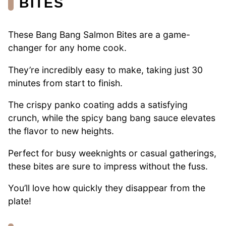
BITES
These Bang Bang Salmon Bites are a game-
changer for any home cook.
They’re incredibly easy to make, taking just 30
minutes from start to finish.
The crispy panko coating adds a satisfying
crunch, while the spicy bang bang sauce elevates
the flavor to new heights.
Perfect for busy weeknights or casual gatherings,
these bites are sure to impress without the fuss.
You’ll love how quickly they disappear from the
plate!