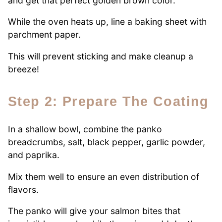
and get that perfect golden brown color.
While the oven heats up, line a baking sheet with
parchment paper.
This will prevent sticking and make cleanup a
breeze!
Step 2: Prepare The Coating
In a shallow bowl, combine the panko
breadcrumbs, salt, black pepper, garlic powder,
and paprika.
Mix them well to ensure an even distribution of
flavors.
The panko will give your salmon bites that