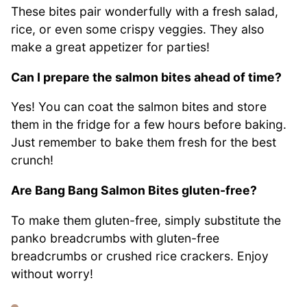
These bites pair wonderfully with a fresh salad,
rice, or even some crispy veggies. They also
make a great appetizer for parties!
Can I prepare the salmon bites ahead of time?
Yes! You can coat the salmon bites and store
them in the fridge for a few hours before baking.
Just remember to bake them fresh for the best
crunch!
Are Bang Bang Salmon Bites gluten-free?
To make them gluten-free, simply substitute the
panko breadcrumbs with gluten-free
breadcrumbs or crushed rice crackers. Enjoy
without worry!