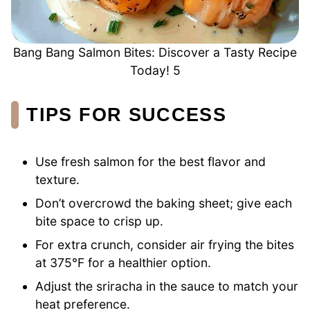
Bang Bang Salmon Bites: Discover a Tasty Recipe
Today! 5
TIPS FOR SUCCESS
Use fresh salmon for the best flavor and
texture.
Don’t overcrowd the baking sheet; give each
bite space to crisp up.
For extra crunch, consider air frying the bites
at 375°F for a healthier option.
Adjust the sriracha in the sauce to match your
heat preference.