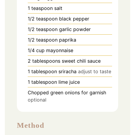
1
teaspoon
salt
1/2
teaspoon
black pepper
1/2
teaspoon
garlic powder
1/2
teaspoon
paprika
1/4
cup
mayonnaise
2
tablespoons
sweet chili sauce
1
tablespoon
sriracha
adjust to taste
1
tablespoon
lime juice
Chopped green onions for garnish
optional
Method