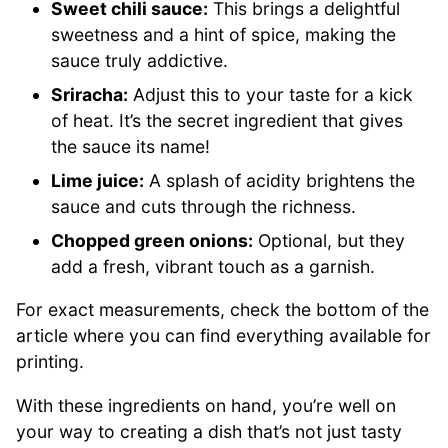
Sweet chili sauce:
This brings a delightful
sweetness and a hint of spice, making the
sauce truly addictive.
Sriracha:
Adjust this to your taste for a kick
of heat. It’s the secret ingredient that gives
the sauce its name!
Lime juice:
A splash of acidity brightens the
sauce and cuts through the richness.
Chopped green onions:
Optional, but they
add a fresh, vibrant touch as a garnish.
For exact measurements, check the bottom of the
article where you can find everything available for
printing.
With these ingredients on hand, you’re well on
your way to creating a dish that’s not just tasty