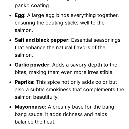
panko coating.
Egg:
A large egg binds everything together,
ensuring the coating sticks well to the
salmon.
Salt and black pepper:
Essential seasonings
that enhance the natural flavors of the
salmon.
Garlic powder:
Adds a savory depth to the
bites, making them even more irresistible.
Paprika:
This spice not only adds color but
also a subtle smokiness that complements the
salmon beautifully.
Mayonnaise:
A creamy base for the bang
bang sauce, it adds richness and helps
balance the heat.