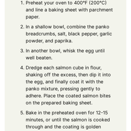
Preheat your oven to 400°F (200°C)
and line a baking sheet with parchment
paper.
In a shallow bowl, combine the panko
breadcrumbs, salt, black pepper, garlic
powder, and paprika.
In another bowl, whisk the egg until
well beaten.
Dredge each salmon cube in flour,
shaking off the excess, then dip it into
the egg, and finally coat it with the
panko mixture, pressing gently to
adhere. Place the coated salmon bites
on the prepared baking sheet.
Bake in the preheated oven for 12-15
minutes, or until the salmon is cooked
through and the coating is golden