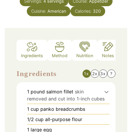
Servings:
4
servings
Course:
Appetizer
Cuisine:
American
Calories:
320
Ingredients
Method
Nutrition
Notes
Ingredients
1x
2x
3x
?
1
pound
salmon fillet
skin
removed and cut into 1-inch cubes
1
cup
panko breadcrumbs
1/2
cup
all-purpose flour
1
large egg