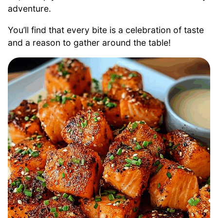
adventure.
You’ll find that every bite is a celebration of taste
and a reason to gather around the table!