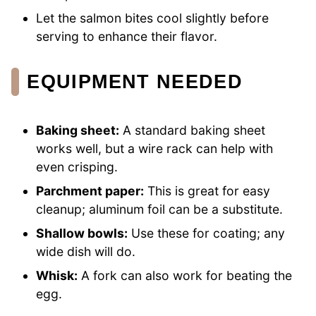
Let the salmon bites cool slightly before
serving to enhance their flavor.
EQUIPMENT NEEDED
Baking sheet:
A standard baking sheet
works well, but a wire rack can help with
even crisping.
Parchment paper:
This is great for easy
cleanup; aluminum foil can be a substitute.
Shallow bowls:
Use these for coating; any
wide dish will do.
Whisk:
A fork can also work for beating the
egg.