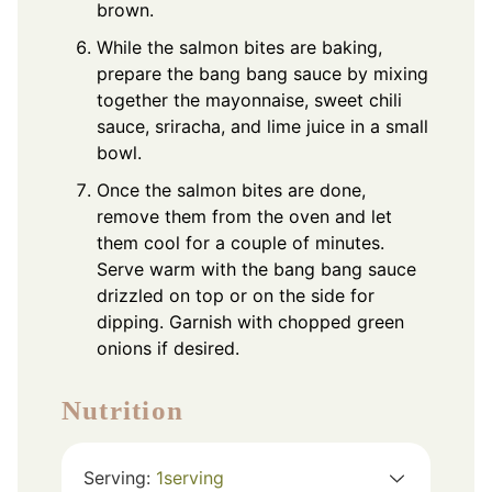
brown.
While the salmon bites are baking,
prepare the bang bang sauce by mixing
together the mayonnaise, sweet chili
sauce, sriracha, and lime juice in a small
bowl.
Once the salmon bites are done,
remove them from the oven and let
them cool for a couple of minutes.
Serve warm with the bang bang sauce
drizzled on top or on the side for
dipping. Garnish with chopped green
onions if desired.
Nutrition
Serving:
1
serving