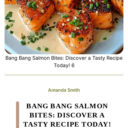
Bang Bang Salmon Bites: Discover a Tasty Recipe
Today! 6
Amanda Smith
BANG BANG SALMON
BITES: DISCOVER A
TASTY RECIPE TODAY!