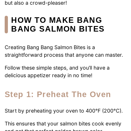
but also a crowd-pleaser!
HOW TO MAKE BANG
BANG SALMON BITES
Creating Bang Bang Salmon Bites is a
straightforward process that anyone can master.
Follow these simple steps, and you’ll have a
delicious appetizer ready in no time!
Step 1: Preheat The Oven
Start by preheating your oven to 400°F (200°C).
This ensures that your salmon bites cook evenly