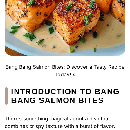
Bang Bang Salmon Bites: Discover a Tasty Recipe
Today! 4
INTRODUCTION TO BANG
BANG SALMON BITES
There’s something magical about a dish that
combines crispy texture with a burst of flavor.