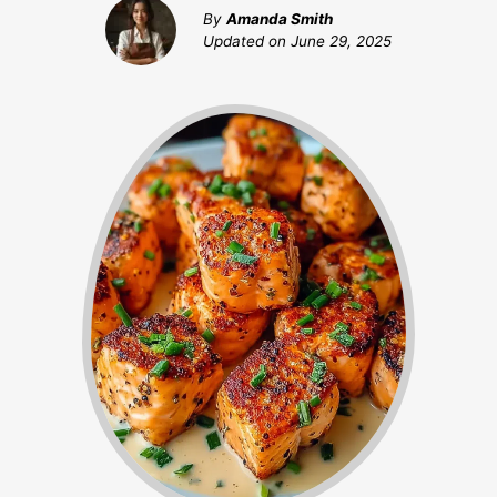
By
Amanda Smith
Updated on
June 29, 2025