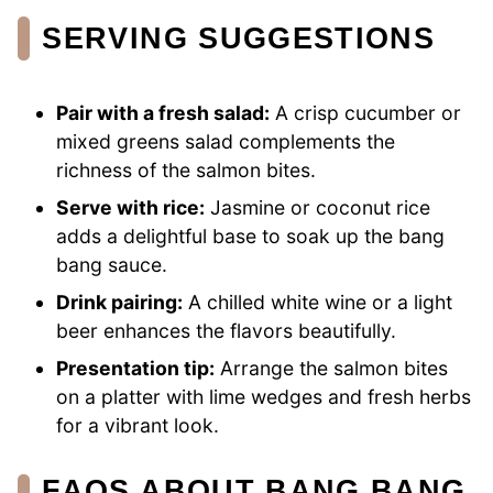
SERVING SUGGESTIONS
Pair with a fresh salad:
A crisp cucumber or
mixed greens salad complements the
richness of the salmon bites.
Serve with rice:
Jasmine or coconut rice
adds a delightful base to soak up the bang
bang sauce.
Drink pairing:
A chilled white wine or a light
beer enhances the flavors beautifully.
Presentation tip:
Arrange the salmon bites
on a platter with lime wedges and fresh herbs
for a vibrant look.
FAQS ABOUT BANG BANG