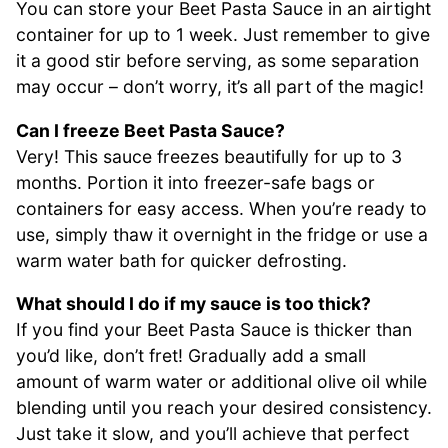
You can store your Beet Pasta Sauce in an airtight
container for up to 1 week. Just remember to give
it a good stir before serving, as some separation
may occur – don’t worry, it’s all part of the magic!
Can I freeze Beet Pasta Sauce?
Very! This sauce freezes beautifully for up to 3
months. Portion it into freezer-safe bags or
containers for easy access. When you’re ready to
use, simply thaw it overnight in the fridge or use a
warm water bath for quicker defrosting.
What should I do if my sauce is too thick?
If you find your Beet Pasta Sauce is thicker than
you’d like, don’t fret! Gradually add a small
amount of warm water or additional olive oil while
blending until you reach your desired consistency.
Just take it slow, and you’ll achieve that perfect