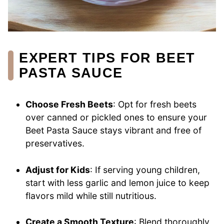
EXPERT TIPS FOR BEET
PASTA SAUCE
Choose Fresh Beets
: Opt for fresh beets
over canned or pickled ones to ensure your
Beet Pasta Sauce stays vibrant and free of
preservatives.
Adjust for Kids
: If serving young children,
start with less garlic and lemon juice to keep
flavors mild while still nutritious.
Create a Smooth Texture
: Blend thoroughly