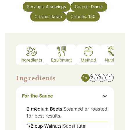
Servings:
4
servings
Course:
Dinner
Cuisine:
Italian
Calories:
150
Ingredients
Equipment
Method
Nutrition
Ingredients
1x
2x
3x
?
For the Sauce
2
medium
Beets
Steamed or roasted
for best results.
1/2
cup
Walnuts
Substitute