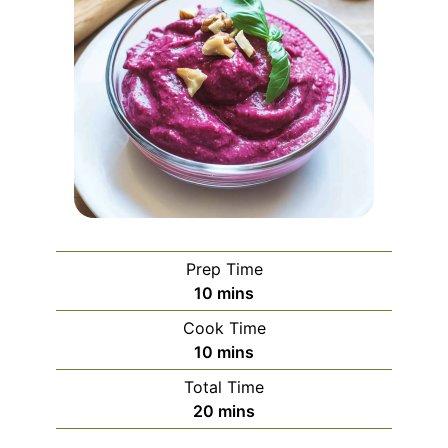
Prep Time
minutes
10
mins
Cook Time
minutes
10
mins
Total Time
minutes
20
mins