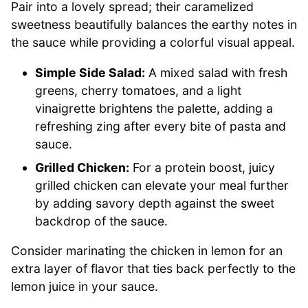
Pair into a lovely spread; their caramelized
sweetness beautifully balances the earthy notes in
the sauce while providing a colorful visual appeal.
Simple Side Salad:
A mixed salad with fresh
greens, cherry tomatoes, and a light
vinaigrette brightens the palette, adding a
refreshing zing after every bite of pasta and
sauce.
Grilled Chicken:
For a protein boost, juicy
grilled chicken can elevate your meal further
by adding savory depth against the sweet
backdrop of the sauce.
Consider marinating the chicken in lemon for an
extra layer of flavor that ties back perfectly to the
lemon juice in your sauce.