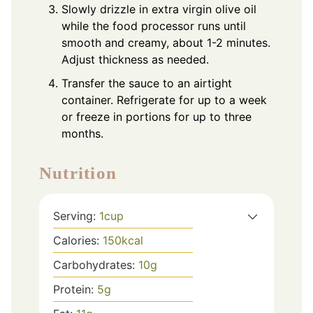
Slowly drizzle in extra virgin olive oil
while the food processor runs until
smooth and creamy, about 1-2 minutes.
Adjust thickness as needed.
Transfer the sauce to an airtight
container. Refrigerate for up to a week
or freeze in portions for up to three
months.
Nutrition
Serving:
1
cup
Calories:
150
kcal
Carbohydrates:
10
g
Protein:
5
g