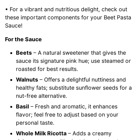
• For a vibrant and nutritious delight, check out
these important components for your Beet Pasta
Sauce!
For the Sauce
Beets
– A natural sweetener that gives the
sauce its signature pink hue; use steamed or
roasted for best results.
Walnuts
– Offers a delightful nuttiness and
healthy fats; substitute sunflower seeds for a
nut-free alternative.
Basil
– Fresh and aromatic, it enhances
flavor; feel free to adjust based on your
personal taste.
Whole Milk Ricotta
– Adds a creamy