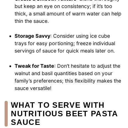
but keep an eye on consistency; if it’s too
thick, a small amount of warm water can help
thin the sauce.
Storage Savvy
: Consider using ice cube
trays for easy portioning; freeze individual
servings of sauce for quick meals later on.
Tweak for Taste
: Don’t hesitate to adjust the
walnut and basil quantities based on your
family’s preferences; this flexibility makes the
sauce versatile!
WHAT TO SERVE WITH
NUTRITIOUS BEET PASTA
SAUCE