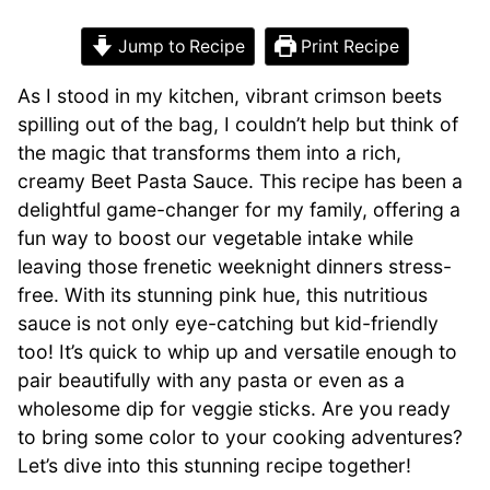
Jump to Recipe
Print Recipe
As I stood in my kitchen, vibrant crimson beets
spilling out of the bag, I couldn’t help but think of
the magic that transforms them into a rich,
creamy Beet Pasta Sauce. This recipe has been a
delightful game-changer for my family, offering a
fun way to boost our vegetable intake while
leaving those frenetic weeknight dinners stress-
free. With its stunning pink hue, this nutritious
sauce is not only eye-catching but kid-friendly
too! It’s quick to whip up and versatile enough to
pair beautifully with any pasta or even as a
wholesome dip for veggie sticks. Are you ready
to bring some color to your cooking adventures?
Let’s dive into this stunning recipe together!