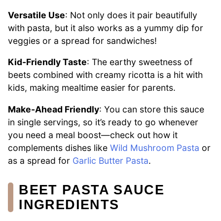
Versatile Use
: Not only does it pair beautifully
with pasta, but it also works as a yummy dip for
veggies or a spread for sandwiches!
Kid-Friendly Taste
: The earthy sweetness of
beets combined with creamy ricotta is a hit with
kids, making mealtime easier for parents.
Make-Ahead Friendly
: You can store this sauce
in single servings, so it’s ready to go whenever
you need a meal boost—check out how it
complements dishes like
Wild Mushroom Pasta
or
as a spread for
Garlic Butter Pasta
.
BEET PASTA SAUCE
INGREDIENTS