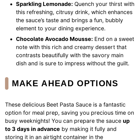
Sparkling Lemonade:
Quench your thirst with
this refreshing, citrusy drink, which enhances
the sauce’s taste and brings a fun, bubbly
element to your dining experience.
Chocolate Avocado Mousse:
End on a sweet
note with this rich and creamy dessert that
contrasts beautifully with the savory main
dish and is sure to impress without the guilt.
MAKE AHEAD OPTIONS
These delicious Beet Pasta Sauce is a fantastic
option for meal prep, saving you precious time on
busy weeknights! You can prepare the sauce
up
to 3 days in advance
by making it fully and
storing it in an airtight container in the