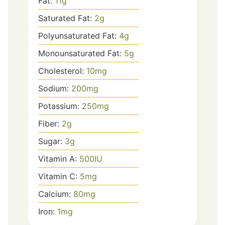
Fat:
11
g
Saturated Fat:
2
g
Polyunsaturated Fat:
4
g
Monounsaturated Fat:
5
g
Cholesterol:
10
mg
Sodium:
200
mg
Potassium:
250
mg
Fiber:
2
g
Sugar:
3
g
Vitamin A:
500
IU
Vitamin C:
5
mg
Calcium:
80
mg
Iron:
1
mg