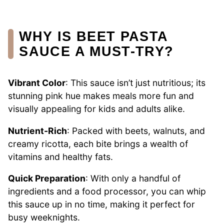
WHY IS BEET PASTA
SAUCE A MUST-TRY?
Vibrant Color
: This sauce isn’t just nutritious; its
stunning pink hue makes meals more fun and
visually appealing for kids and adults alike.
Nutrient-Rich
: Packed with beets, walnuts, and
creamy ricotta, each bite brings a wealth of
vitamins and healthy fats.
Quick Preparation
: With only a handful of
ingredients and a food processor, you can whip
this sauce up in no time, making it perfect for
busy weeknights.