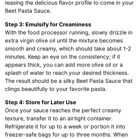
teasing the delicious flavor profile to come in your
Beet Pasta Sauce.
Step 3: Emulsify for Creaminess
With the food processor running, slowly drizzle in
extra virgin olive oil until the mixture becomes
smooth and creamy, which should take about 1-2
minutes. Keep an eye on the consistency; if it
appears thick, you can add more olive oil or a
splash of water to reach your desired thickness.
The result should be a silky Beet Pasta Sauce that
clings beautifully to your favorite pasta.
Step 4: Store for Later Use
Once your sauce reaches the perfect creamy
texture, transfer it to an airtight container.
Refrigerate it for up to a week or portion it into
freezer-safe bags for up to three months. When