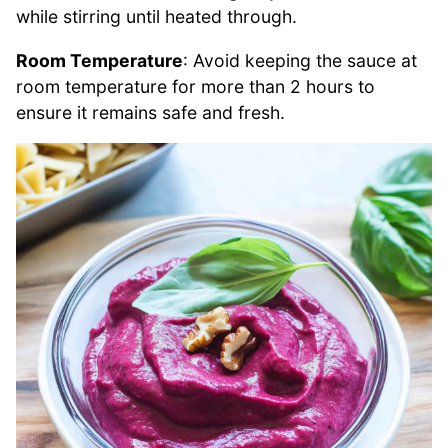
while stirring until heated through.
Room Temperature
: Avoid keeping the sauce at
room temperature for more than 2 hours to
ensure it remains safe and fresh.