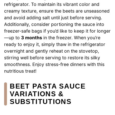
refrigerator. To maintain its vibrant color and
creamy texture, ensure the beets are unseasoned
and avoid adding salt until just before serving.
Additionally, consider portioning the sauce into
freezer-safe bags if you’d like to keep it for longer
—up to
3 months
in the freezer. When you’re
ready to enjoy it, simply thaw in the refrigerator
overnight and gently reheat on the stovetop,
stirring well before serving to restore its silky
smoothness. Enjoy stress-free dinners with this
nutritious treat!
BEET PASTA SAUCE
VARIATIONS &
SUBSTITUTIONS