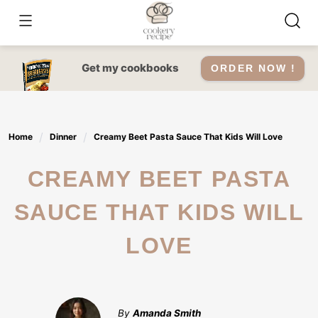
Skip
to
content
Get my cookbooks
ORDER NOW !
Home
Dinner
Creamy Beet Pasta Sauce That Kids Will Love
CREAMY BEET PASTA
SAUCE THAT KIDS WILL
LOVE
By
Amanda Smith