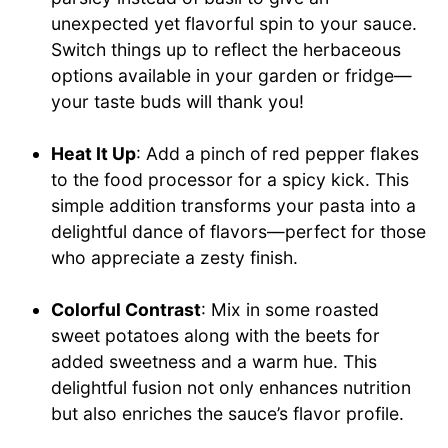
unexpected yet flavorful spin to your sauce.
Switch things up to reflect the herbaceous
options available in your garden or fridge—
your taste buds will thank you!
Heat It Up
: Add a pinch of red pepper flakes
to the food processor for a spicy kick. This
simple addition transforms your pasta into a
delightful dance of flavors—perfect for those
who appreciate a zesty finish.
Colorful Contrast
: Mix in some roasted
sweet potatoes along with the beets for
added sweetness and a warm hue. This
delightful fusion not only enhances nutrition
but also enriches the sauce’s flavor profile.