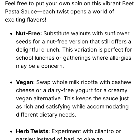
Feel free to put your own spin on this vibrant Beet
Pasta Sauce—each twist opens a world of
exciting flavors!
Nut-Free
: Substitute walnuts with sunflower
seeds for a nut-free version that still offers a
delightful crunch. This variation is perfect for
school lunches or gatherings where allergies
may be a concern.
Vegan
: Swap whole milk ricotta with cashew
cheese or a dairy-free yogurt for a creamy
vegan alternative. This keeps the sauce just
as rich and satisfying while accommodating
different dietary needs.
Herb Twists
: Experiment with cilantro or
parsley instead of basil to give an