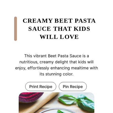
CREAMY BEET PASTA
SAUCE THAT KIDS
WILL LOVE
This vibrant Beet Pasta Sauce is a
nutritious, creamy delight that kids will
enjoy, effortlessly enhancing mealtime with
its stunning color.
Print Recipe
Pin Recipe