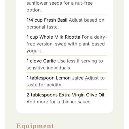
sunflower seeds for a nut-free
option.
1/4
cup
Fresh Basil
Adjust based on
personal taste.
1
cup
Whole Milk Ricotta
For a dairy-
free version, swap with plant-based
yogurt.
1
clove
Garlic
Use less if serving to
sensitive individuals.
1
tablespoon
Lemon Juice
Adjust to
taste for acidity.
2
tablespoons
Extra Virgin Olive Oil
Add more for a thinner sauce.
Equipment