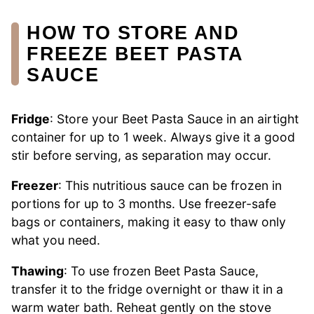
HOW TO STORE AND
FREEZE BEET PASTA
SAUCE
Fridge
: Store your Beet Pasta Sauce in an airtight
container for up to 1 week. Always give it a good
stir before serving, as separation may occur.
Freezer
: This nutritious sauce can be frozen in
portions for up to 3 months. Use freezer-safe
bags or containers, making it easy to thaw only
what you need.
Thawing
: To use frozen Beet Pasta Sauce,
transfer it to the fridge overnight or thaw it in a
warm water bath. Reheat gently on the stove