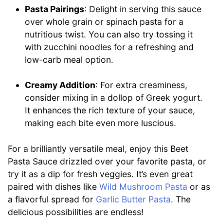
Pasta Pairings
: Delight in serving this sauce
over whole grain or spinach pasta for a
nutritious twist. You can also try tossing it
with zucchini noodles for a refreshing and
low-carb meal option.
Creamy Addition
: For extra creaminess,
consider mixing in a dollop of Greek yogurt.
It enhances the rich texture of your sauce,
making each bite even more luscious.
For a brilliantly versatile meal, enjoy this Beet
Pasta Sauce drizzled over your favorite pasta, or
try it as a dip for fresh veggies. It’s even great
paired with dishes like
Wild Mushroom Pasta
or as
a flavorful spread for
Garlic Butter Pasta
. The
delicious possibilities are endless!