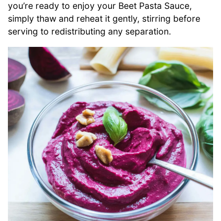
you’re ready to enjoy your Beet Pasta Sauce,
simply thaw and reheat it gently, stirring before
serving to redistributing any separation.