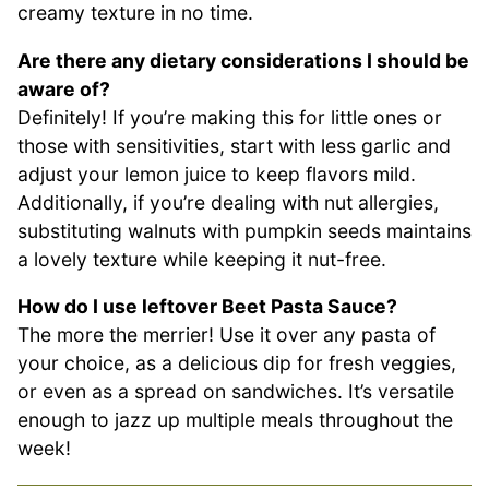
creamy texture in no time.
Are there any dietary considerations I should be
aware of?
Definitely! If you’re making this for little ones or
those with sensitivities, start with less garlic and
adjust your lemon juice to keep flavors mild.
Additionally, if you’re dealing with nut allergies,
substituting walnuts with pumpkin seeds maintains
a lovely texture while keeping it nut-free.
How do I use leftover Beet Pasta Sauce?
The more the merrier! Use it over any pasta of
your choice, as a delicious dip for fresh veggies,
or even as a spread on sandwiches. It’s versatile
enough to jazz up multiple meals throughout the
week!