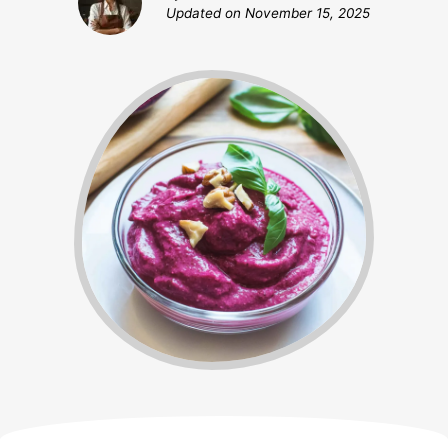
Updated on
November 15, 2025