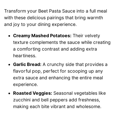
Transform your Beet Pasta Sauce into a full meal
with these delicious pairings that bring warmth
and joy to your dining experience.
Creamy Mashed Potatoes:
Their velvety
texture complements the sauce while creating
a comforting contrast and adding extra
heartiness.
Garlic Bread:
A crunchy side that provides a
flavorful pop, perfect for scooping up any
extra sauce and enhancing the entire meal
experience.
Roasted Veggies:
Seasonal vegetables like
zucchini and bell peppers add freshness,
making each bite vibrant and wholesome.