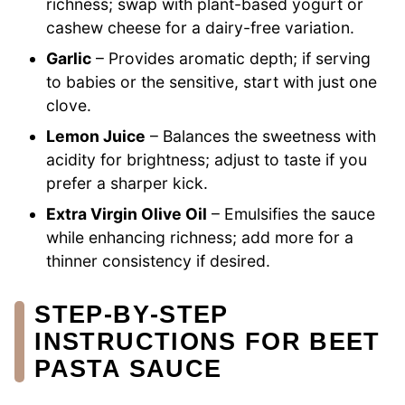
richness; swap with plant-based yogurt or
cashew cheese for a dairy-free variation.
Garlic
– Provides aromatic depth; if serving
to babies or the sensitive, start with just one
clove.
Lemon Juice
– Balances the sweetness with
acidity for brightness; adjust to taste if you
prefer a sharper kick.
Extra Virgin Olive Oil
– Emulsifies the sauce
while enhancing richness; add more for a
thinner consistency if desired.
STEP‑BY‑STEP
INSTRUCTIONS FOR BEET
PASTA SAUCE