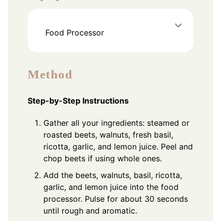
Food Processor
Method
Step-by-Step Instructions
Gather all your ingredients: steamed or
roasted beets, walnuts, fresh basil,
ricotta, garlic, and lemon juice. Peel and
chop beets if using whole ones.
Add the beets, walnuts, basil, ricotta,
garlic, and lemon juice into the food
processor. Pulse for about 30 seconds
until rough and aromatic.