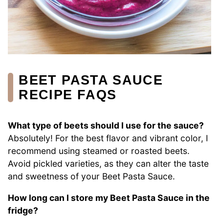
BEET PASTA SAUCE
RECIPE FAQS
What type of beets should I use for the sauce?
Absolutely! For the best flavor and vibrant color, I
recommend using steamed or roasted beets.
Avoid pickled varieties, as they can alter the taste
and sweetness of your Beet Pasta Sauce.
How long can I store my Beet Pasta Sauce in the
fridge?