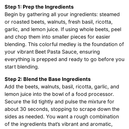
Step 1: Prep the Ingredients
Begin by gathering all your ingredients: steamed
or roasted beets, walnuts, fresh basil, ricotta,
garlic, and lemon juice. If using whole beets, peel
and chop them into smaller pieces for easier
blending. This colorful medley is the foundation of
your vibrant Beet Pasta Sauce, ensuring
everything is prepped and ready to go before you
start blending.
Step 2: Blend the Base Ingredients
Add the beets, walnuts, basil, ricotta, garlic, and
lemon juice into the bowl of a food processor.
Secure the lid tightly and pulse the mixture for
about 30 seconds, stopping to scrape down the
sides as needed. You want a rough combination
of the ingredients that’s vibrant and aromatic,