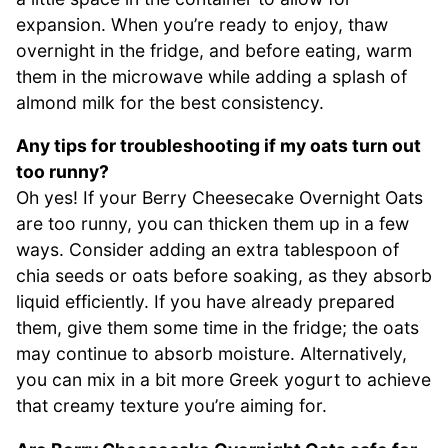
expansion. When you’re ready to enjoy, thaw
overnight in the fridge, and before eating, warm
them in the microwave while adding a splash of
almond milk for the best consistency.
Any tips for troubleshooting if my oats turn out
too runny?
Oh yes! If your Berry Cheesecake Overnight Oats
are too runny, you can thicken them up in a few
ways. Consider adding an extra tablespoon of
chia seeds or oats before soaking, as they absorb
liquid efficiently. If you have already prepared
them, give them some time in the fridge; the oats
may continue to absorb moisture. Alternatively,
you can mix in a bit more Greek yogurt to achieve
that creamy texture you’re aiming for.