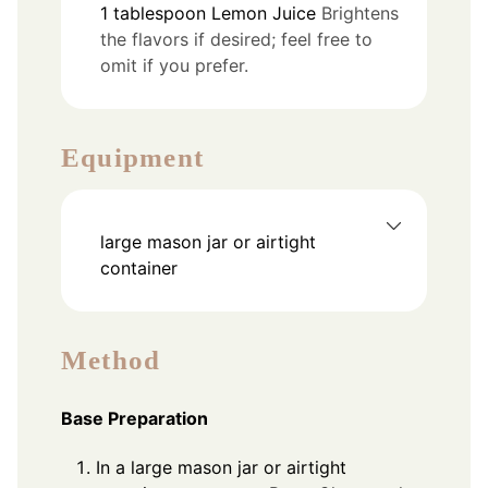
1
tablespoon
Lemon Juice
Brightens
the flavors if desired; feel free to
omit if you prefer.
Equipment
large mason jar or airtight
container
Method
Base Preparation
In a large mason jar or airtight