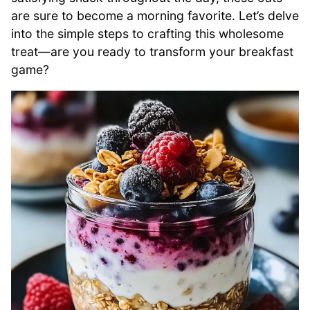
are sure to become a morning favorite. Let’s delve
into the simple steps to crafting this wholesome
treat—are you ready to transform your breakfast
game?