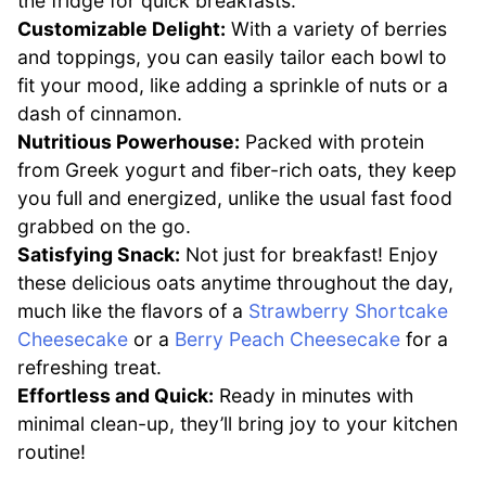
the fridge for quick breakfasts.
Customizable Delight:
With a variety of berries
and toppings, you can easily tailor each bowl to
fit your mood, like adding a sprinkle of nuts or a
dash of cinnamon.
Nutritious Powerhouse:
Packed with protein
from Greek yogurt and fiber-rich oats, they keep
you full and energized, unlike the usual fast food
grabbed on the go.
Satisfying Snack:
Not just for breakfast! Enjoy
these delicious oats anytime throughout the day,
much like the flavors of a
Strawberry Shortcake
Cheesecake
or a
Berry Peach Cheesecake
for a
refreshing treat.
Effortless and Quick:
Ready in minutes with
minimal clean-up, they’ll bring joy to your kitchen
routine!