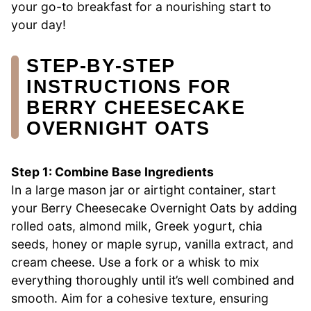
your go-to breakfast for a nourishing start to
your day!
STEP‑BY‑STEP
INSTRUCTIONS FOR
BERRY CHEESECAKE
OVERNIGHT OATS
Step 1: Combine Base Ingredients
In a large mason jar or airtight container, start
your Berry Cheesecake Overnight Oats by adding
rolled oats, almond milk, Greek yogurt, chia
seeds, honey or maple syrup, vanilla extract, and
cream cheese. Use a fork or a whisk to mix
everything thoroughly until it’s well combined and
smooth. Aim for a cohesive texture, ensuring