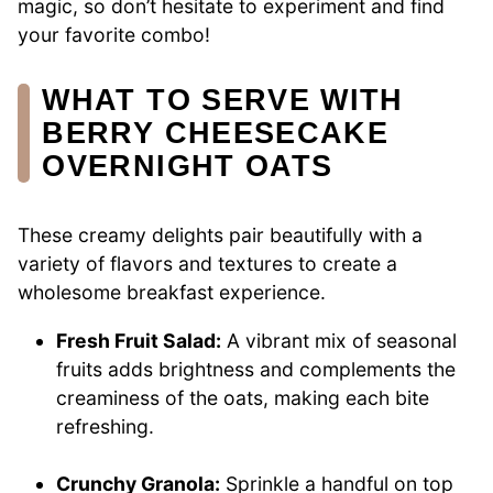
magic, so don’t hesitate to experiment and find
your favorite combo!
WHAT TO SERVE WITH
BERRY CHEESECAKE
OVERNIGHT OATS
These creamy delights pair beautifully with a
variety of flavors and textures to create a
wholesome breakfast experience.
Fresh Fruit Salad:
A vibrant mix of seasonal
fruits adds brightness and complements the
creaminess of the oats, making each bite
refreshing.
Crunchy Granola:
Sprinkle a handful on top