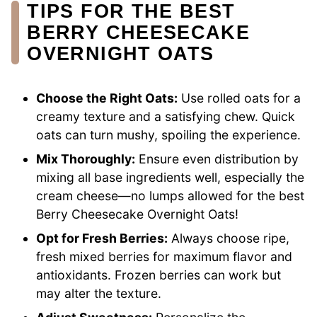
TIPS FOR THE BEST
BERRY CHEESECAKE
OVERNIGHT OATS
Choose the Right Oats:
Use rolled oats for a
creamy texture and a satisfying chew. Quick
oats can turn mushy, spoiling the experience.
Mix Thoroughly:
Ensure even distribution by
mixing all base ingredients well, especially the
cream cheese—no lumps allowed for the best
Berry Cheesecake Overnight Oats!
Opt for Fresh Berries:
Always choose ripe,
fresh mixed berries for maximum flavor and
antioxidants. Frozen berries can work but
may alter the texture.