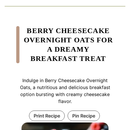
BERRY CHEESECAKE
OVERNIGHT OATS FOR
A DREAMY
BREAKFAST TREAT
Indulge in Berry Cheesecake Overnight
Oats, a nutritious and delicious breakfast
option bursting with creamy cheesecake
flavor.
Print Recipe
Pin Recipe