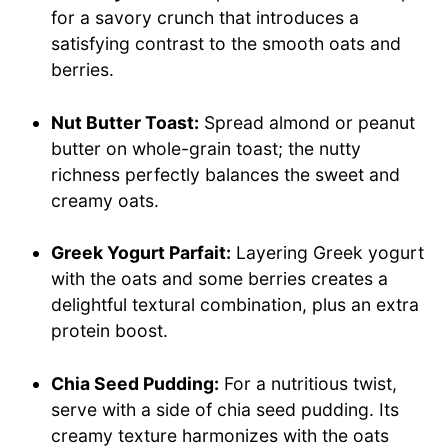
for a savory crunch that introduces a
satisfying contrast to the smooth oats and
berries.
Nut Butter Toast:
Spread almond or peanut
butter on whole-grain toast; the nutty
richness perfectly balances the sweet and
creamy oats.
Greek Yogurt Parfait:
Layering Greek yogurt
with the oats and some berries creates a
delightful textural combination, plus an extra
protein boost.
Chia Seed Pudding:
For a nutritious twist,
serve with a side of chia seed pudding. Its
creamy texture harmonizes with the oats