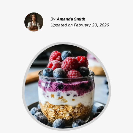
By
Amanda Smith
Updated on
February 23, 2026