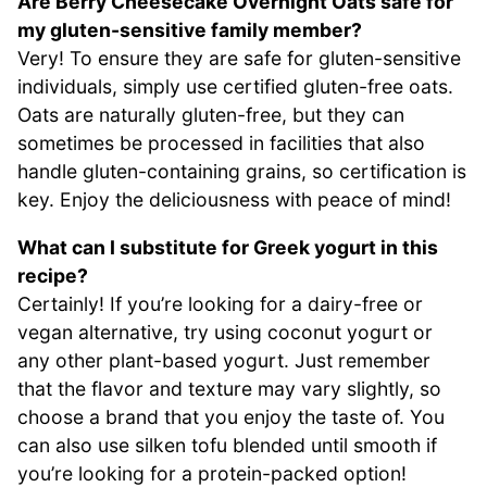
Are Berry Cheesecake Overnight Oats safe for
my gluten-sensitive family member?
Very! To ensure they are safe for gluten-sensitive
individuals, simply use certified gluten-free oats.
Oats are naturally gluten-free, but they can
sometimes be processed in facilities that also
handle gluten-containing grains, so certification is
key. Enjoy the deliciousness with peace of mind!
What can I substitute for Greek yogurt in this
recipe?
Certainly! If you’re looking for a dairy-free or
vegan alternative, try using coconut yogurt or
any other plant-based yogurt. Just remember
that the flavor and texture may vary slightly, so
choose a brand that you enjoy the taste of. You
can also use silken tofu blended until smooth if
you’re looking for a protein-packed option!