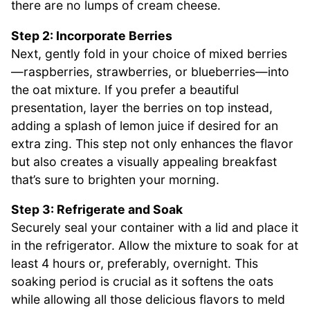
there are no lumps of cream cheese.
Step 2: Incorporate Berries
Next, gently fold in your choice of mixed berries
—raspberries, strawberries, or blueberries—into
the oat mixture. If you prefer a beautiful
presentation, layer the berries on top instead,
adding a splash of lemon juice if desired for an
extra zing. This step not only enhances the flavor
but also creates a visually appealing breakfast
that’s sure to brighten your morning.
Step 3: Refrigerate and Soak
Securely seal your container with a lid and place it
in the refrigerator. Allow the mixture to soak for at
least 4 hours or, preferably, overnight. This
soaking period is crucial as it softens the oats
while allowing all those delicious flavors to meld