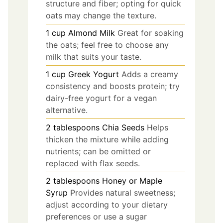
structure and fiber; opting for quick
oats may change the texture.
1
cup
Almond Milk
Great for soaking
the oats; feel free to choose any
milk that suits your taste.
1
cup
Greek Yogurt
Adds a creamy
consistency and boosts protein; try
dairy-free yogurt for a vegan
alternative.
2
tablespoons
Chia Seeds
Helps
thicken the mixture while adding
nutrients; can be omitted or
replaced with flax seeds.
2
tablespoons
Honey or Maple
Syrup
Provides natural sweetness;
adjust according to your dietary
preferences or use a sugar