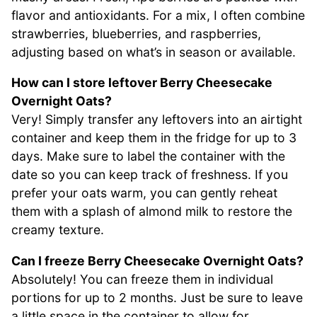
flavor and antioxidants. For a mix, I often combine
strawberries, blueberries, and raspberries,
adjusting based on what’s in season or available.
How can I store leftover Berry Cheesecake
Overnight Oats?
Very! Simply transfer any leftovers into an airtight
container and keep them in the fridge for up to 3
days. Make sure to label the container with the
date so you can keep track of freshness. If you
prefer your oats warm, you can gently reheat
them with a splash of almond milk to restore the
creamy texture.
Can I freeze Berry Cheesecake Overnight Oats?
Absolutely! You can freeze them in individual
portions for up to 2 months. Just be sure to leave
a little space in the container to allow for