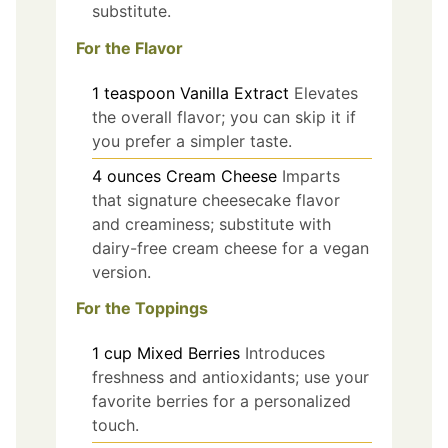
substitute.
For the Flavor
1
teaspoon
Vanilla Extract
Elevates
the overall flavor; you can skip it if
you prefer a simpler taste.
4
ounces
Cream Cheese
Imparts
that signature cheesecake flavor
and creaminess; substitute with
dairy-free cream cheese for a vegan
version.
For the Toppings
1
cup
Mixed Berries
Introduces
freshness and antioxidants; use your
favorite berries for a personalized
touch.