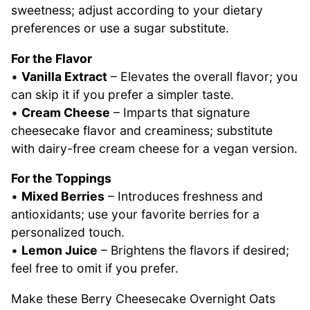
sweetness; adjust according to your dietary
preferences or use a sugar substitute.
For the Flavor
•
Vanilla Extract
– Elevates the overall flavor; you
can skip it if you prefer a simpler taste.
•
Cream Cheese
– Imparts that signature
cheesecake flavor and creaminess; substitute
with dairy-free cream cheese for a vegan version.
For the Toppings
•
Mixed Berries
– Introduces freshness and
antioxidants; use your favorite berries for a
personalized touch.
•
Lemon Juice
– Brightens the flavors if desired;
feel free to omit if you prefer.
Make these Berry Cheesecake Overnight Oats