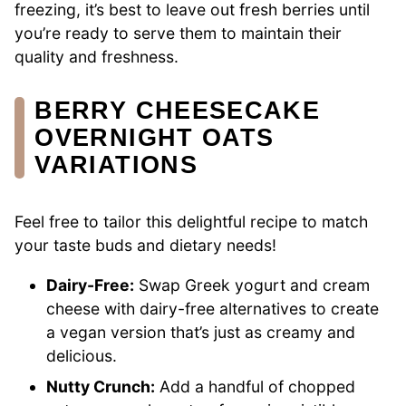
freezing, it’s best to leave out fresh berries until
you’re ready to serve them to maintain their
quality and freshness.
BERRY CHEESECAKE
OVERNIGHT OATS
VARIATIONS
Feel free to tailor this delightful recipe to match
your taste buds and dietary needs!
Dairy-Free:
Swap Greek yogurt and cream
cheese with dairy-free alternatives to create
a vegan version that’s just as creamy and
delicious.
Nutty Crunch:
Add a handful of chopped