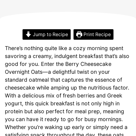
Jump to Recipe
Print Recipe
There’s nothing quite like a cozy morning spent
savoring a creamy, indulgent breakfast that’s also
good for you. Enter the Berry Cheesecake
Overnight Oats—a delightful twist on your
standard oatmeal that captures the essence of
cheesecake while amping up the nutritious factor.
With a delicious mix of fresh berries and Greek
yogurt, this quick breakfast is not only high in
protein but also perfect for meal prep, meaning
you can have it ready to go for busy mornings.
Whether you’re waking up early or simply need a
satisfying snack throughout the day, these oats