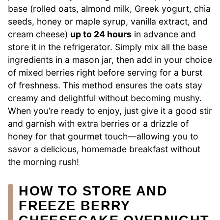
base (rolled oats, almond milk, Greek yogurt, chia
seeds, honey or maple syrup, vanilla extract, and
cream cheese)
up to 24 hours
in advance and
store it in the refrigerator. Simply mix all the base
ingredients in a mason jar, then add in your choice
of mixed berries right before serving for a burst
of freshness. This method ensures the oats stay
creamy and delightful without becoming mushy.
When you’re ready to enjoy, just give it a good stir
and garnish with extra berries or a drizzle of
honey for that gourmet touch—allowing you to
savor a delicious, homemade breakfast without
the morning rush!
HOW TO STORE AND
FREEZE BERRY