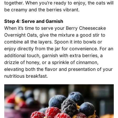
together. When you’re ready to enjoy, the oats will
be creamy and the berries vibrant.
Step 4: Serve and Garnish
When it’s time to serve your Berry Cheesecake
Overnight Oats, give the mixture a good stir to
combine all the layers. Spoon it into bowls or
enjoy directly from the jar for convenience. For an
additional touch, garnish with extra berries, a
drizzle of honey, or a sprinkle of cinnamon,
elevating both the flavor and presentation of your
nutritious breakfast.