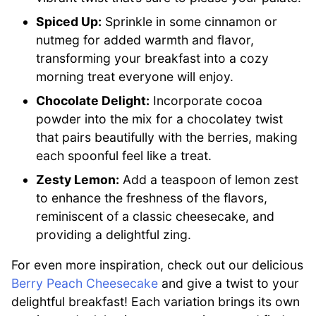
Spiced Up:
Sprinkle in some cinnamon or
nutmeg for added warmth and flavor,
transforming your breakfast into a cozy
morning treat everyone will enjoy.
Chocolate Delight:
Incorporate cocoa
powder into the mix for a chocolatey twist
that pairs beautifully with the berries, making
each spoonful feel like a treat.
Zesty Lemon:
Add a teaspoon of lemon zest
to enhance the freshness of the flavors,
reminiscent of a classic cheesecake, and
providing a delightful zing.
For even more inspiration, check out our delicious
Berry Peach Cheesecake
and give a twist to your
delightful breakfast! Each variation brings its own