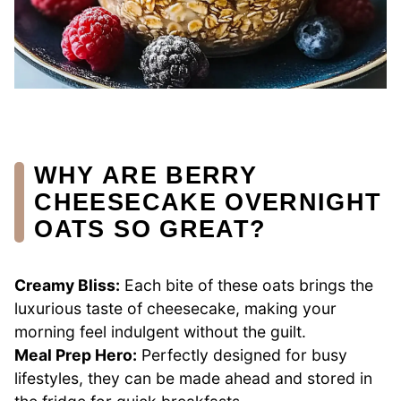
WHY ARE BERRY
CHEESECAKE OVERNIGHT
OATS SO GREAT?
Creamy Bliss:
Each bite of these oats brings the
luxurious taste of cheesecake, making your
morning feel indulgent without the guilt.
Meal Prep Hero:
Perfectly designed for busy
lifestyles, they can be made ahead and stored in