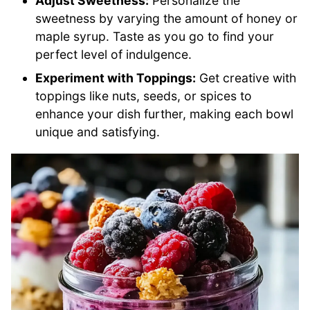
Adjust Sweetness:
Personalize the
sweetness by varying the amount of honey or
maple syrup. Taste as you go to find your
perfect level of indulgence.
Experiment with Toppings:
Get creative with
toppings like nuts, seeds, or spices to
enhance your dish further, making each bowl
unique and satisfying.