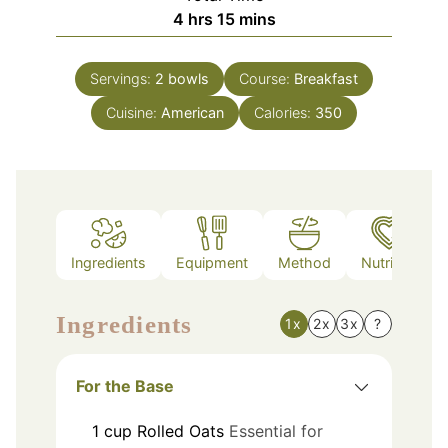
hours
minutes
4
hrs
15
mins
Servings:
2
bowls
Course:
Breakfast
Cuisine:
American
Calories:
350
Ingredients
Equipment
Method
Nutrition
Ingredients
1x
2x
3x
?
For the Base
1
cup
Rolled Oats
Essential for