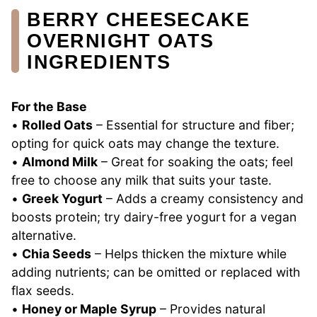
BERRY CHEESECAKE
OVERNIGHT OATS
INGREDIENTS
For the Base
•
Rolled Oats
– Essential for structure and fiber;
opting for quick oats may change the texture.
•
Almond Milk
– Great for soaking the oats; feel
free to choose any milk that suits your taste.
•
Greek Yogurt
– Adds a creamy consistency and
boosts protein; try dairy-free yogurt for a vegan
alternative.
•
Chia Seeds
– Helps thicken the mixture while
adding nutrients; can be omitted or replaced with
flax seeds.
•
Honey or Maple Syrup
– Provides natural