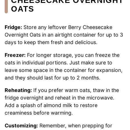
CHEESECAKE OVERNIGHT
OATS
Fridge:
Store any leftover Berry Cheesecake
Overnight Oats in an airtight container for up to 3
days to keep them fresh and delicious.
Freezer:
For longer storage, you can freeze the
oats in individual portions. Just make sure to
leave some space in the container for expansion,
and they should last for up to 2 months.
Reheating:
If you prefer warm oats, thaw in the
fridge overnight and reheat in the microwave.
Add a splash of almond milk to restore
creaminess before warming.
Customizing:
Remember, when prepping for