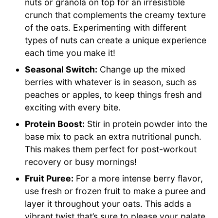
nuts or granola on top for an irresistible
crunch that complements the creamy texture
of the oats. Experimenting with different
types of nuts can create a unique experience
each time you make it!
Seasonal Switch:
Change up the mixed
berries with whatever is in season, such as
peaches or apples, to keep things fresh and
exciting with every bite.
Protein Boost:
Stir in protein powder into the
base mix to pack an extra nutritional punch.
This makes them perfect for post-workout
recovery or busy mornings!
Fruit Puree:
For a more intense berry flavor,
use fresh or frozen fruit to make a puree and
layer it throughout your oats. This adds a
vibrant twist that’s sure to please your palate.