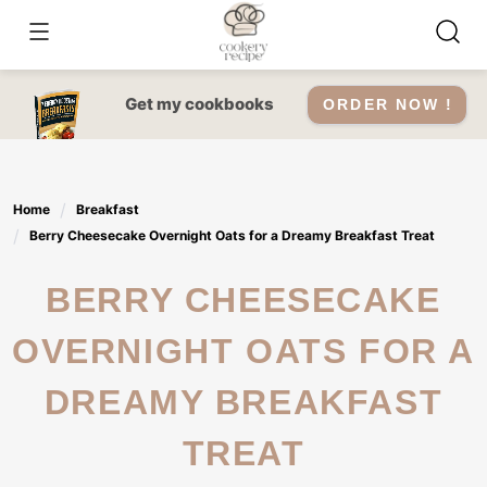
Skip
to
content
Get my cookbooks
ORDER NOW !
Home
Breakfast
Berry Cheesecake Overnight Oats for a Dreamy Breakfast Treat
BERRY CHEESECAKE
OVERNIGHT OATS FOR A
DREAMY BREAKFAST
TREAT