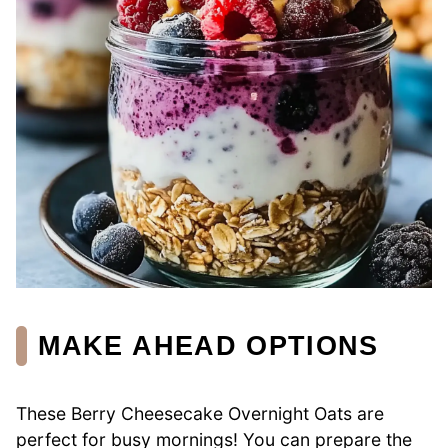
MAKE AHEAD OPTIONS
These Berry Cheesecake Overnight Oats are
perfect for busy mornings! You can prepare the