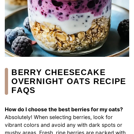
BERRY CHEESECAKE
OVERNIGHT OATS RECIPE
FAQS
How do I choose the best berries for my oats?
Absolutely! When selecting berries, look for
vibrant colors and avoid any with dark spots or
mushy areas. Fresh, ripe berries are packed with