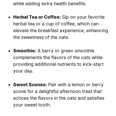
while adding extra health benefits.
Herbal Tea or Coffee:
Sip on your favorite
herbal tea or a cup of coffee, which can
elevate the breakfast experience, enhancing
the sweetness of the oats.
Smoothie:
A berry or green smoothie
complements the flavors of the oats while
providing additional nutrients to kick-start
your day.
Sweet Scones:
Pair with a lemon or berry
scone for a delightful afternoon treat that
echoes the flavors in the oats and satisfies
your sweet tooth.