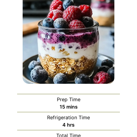
Prep Time
minutes
15
mins
Refrigeration Time
hours
4
hrs
Total Time