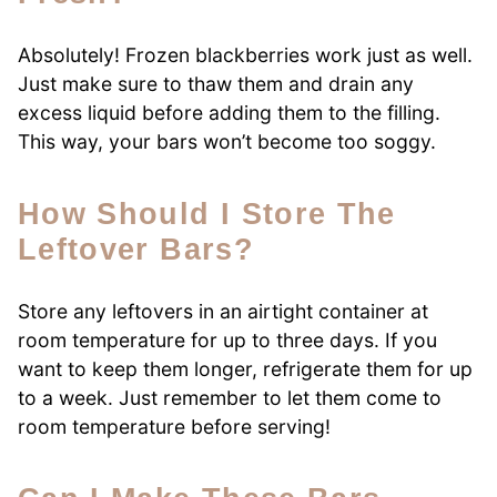
Absolutely! Frozen blackberries work just as well.
Just make sure to thaw them and drain any
excess liquid before adding them to the filling.
This way, your bars won’t become too soggy.
How Should I Store The
Leftover Bars?
Store any leftovers in an airtight container at
room temperature for up to three days. If you
want to keep them longer, refrigerate them for up
to a week. Just remember to let them come to
room temperature before serving!