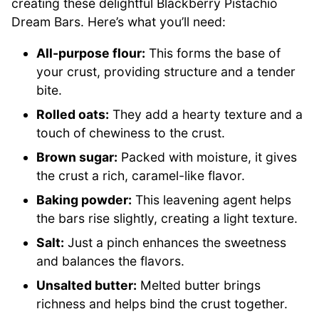
creating these delightful Blackberry Pistachio
Dream Bars. Here’s what you’ll need:
All-purpose flour:
This forms the base of
your crust, providing structure and a tender
bite.
Rolled oats:
They add a hearty texture and a
touch of chewiness to the crust.
Brown sugar:
Packed with moisture, it gives
the crust a rich, caramel-like flavor.
Baking powder:
This leavening agent helps
the bars rise slightly, creating a light texture.
Salt:
Just a pinch enhances the sweetness
and balances the flavors.
Unsalted butter:
Melted butter brings
richness and helps bind the crust together.