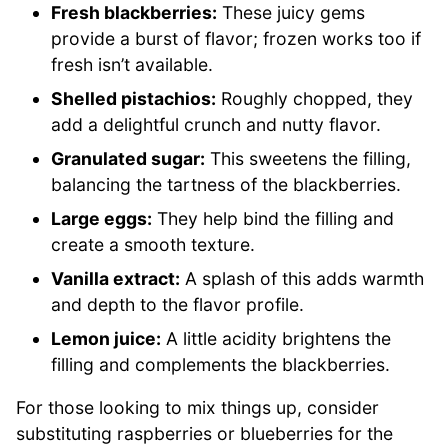
Fresh blackberries:
These juicy gems
provide a burst of flavor; frozen works too if
fresh isn’t available.
Shelled pistachios:
Roughly chopped, they
add a delightful crunch and nutty flavor.
Granulated sugar:
This sweetens the filling,
balancing the tartness of the blackberries.
Large eggs:
They help bind the filling and
create a smooth texture.
Vanilla extract:
A splash of this adds warmth
and depth to the flavor profile.
Lemon juice:
A little acidity brightens the
filling and complements the blackberries.
For those looking to mix things up, consider
substituting raspberries or blueberries for the