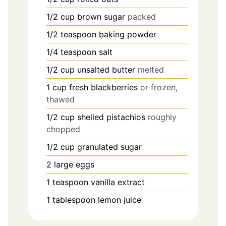
1/2
cup
brown sugar
packed
1/2
teaspoon
baking powder
1/4
teaspoon
salt
1/2
cup
unsalted butter
melted
1
cup
fresh blackberries
or frozen,
thawed
1/2
cup
shelled pistachios
roughly
chopped
1/2
cup
granulated sugar
2
large eggs
1
teaspoon
vanilla extract
1
tablespoon
lemon juice