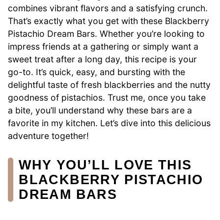
combines vibrant flavors and a satisfying crunch.
That’s exactly what you get with these Blackberry
Pistachio Dream Bars. Whether you’re looking to
impress friends at a gathering or simply want a
sweet treat after a long day, this recipe is your
go-to. It’s quick, easy, and bursting with the
delightful taste of fresh blackberries and the nutty
goodness of pistachios. Trust me, once you take
a bite, you’ll understand why these bars are a
favorite in my kitchen. Let’s dive into this delicious
adventure together!
WHY YOU’LL LOVE THIS
BLACKBERRY PISTACHIO
DREAM BARS