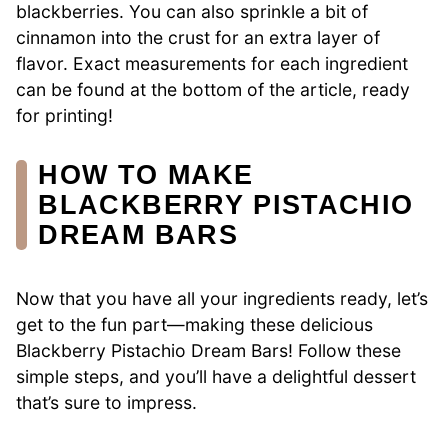
blackberries. You can also sprinkle a bit of
cinnamon into the crust for an extra layer of
flavor. Exact measurements for each ingredient
can be found at the bottom of the article, ready
for printing!
HOW TO MAKE
BLACKBERRY PISTACHIO
DREAM BARS
Now that you have all your ingredients ready, let’s
get to the fun part—making these delicious
Blackberry Pistachio Dream Bars! Follow these
simple steps, and you’ll have a delightful dessert
that’s sure to impress.