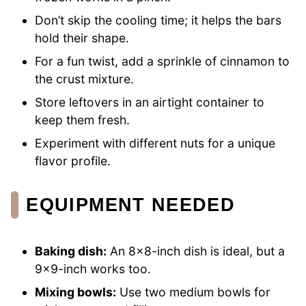
Don’t skip the cooling time; it helps the bars
hold their shape.
For a fun twist, add a sprinkle of cinnamon to
the crust mixture.
Store leftovers in an airtight container to
keep them fresh.
Experiment with different nuts for a unique
flavor profile.
EQUIPMENT NEEDED
Baking dish:
An 8×8-inch dish is ideal, but a
9×9-inch works too.
Mixing bowls:
Use two medium bowls for