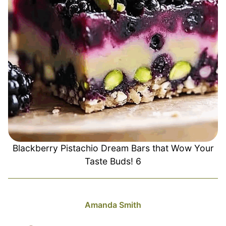
Blackberry Pistachio Dream Bars that Wow Your
Taste Buds! 6
Amanda Smith