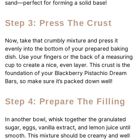
sand—perfect for forming a solid base!
Step 3: Press The Crust
Now, take that crumbly mixture and press it
evenly into the bottom of your prepared baking
dish. Use your fingers or the back of a measuring
cup to create a nice, even layer. This crust is the
foundation of your Blackberry Pistachio Dream
Bars, so make sure it’s packed down well!
Step 4: Prepare The Filling
In another bowl, whisk together the granulated
sugar, eggs, vanilla extract, and lemon juice until
smooth. This mixture should be creamy and well