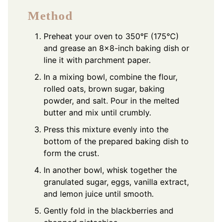
Method
Preheat your oven to 350°F (175°C)
and grease an 8×8-inch baking dish or
line it with parchment paper.
In a mixing bowl, combine the flour,
rolled oats, brown sugar, baking
powder, and salt. Pour in the melted
butter and mix until crumbly.
Press this mixture evenly into the
bottom of the prepared baking dish to
form the crust.
In another bowl, whisk together the
granulated sugar, eggs, vanilla extract,
and lemon juice until smooth.
Gently fold in the blackberries and