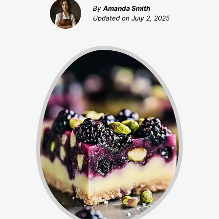
By
Amanda Smith
Updated on
July 2, 2025