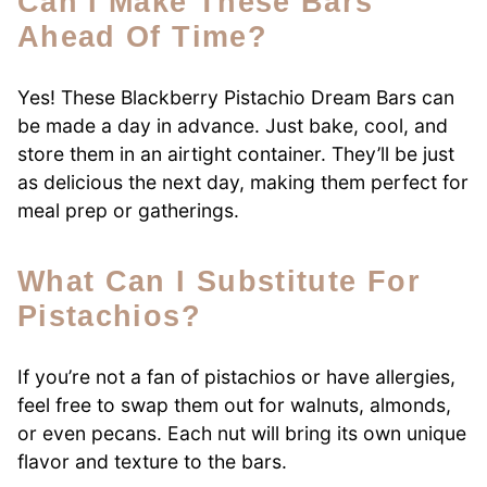
Can I Make These Bars
Ahead Of Time?
Yes! These Blackberry Pistachio Dream Bars can
be made a day in advance. Just bake, cool, and
store them in an airtight container. They’ll be just
as delicious the next day, making them perfect for
meal prep or gatherings.
What Can I Substitute For
Pistachios?
If you’re not a fan of pistachios or have allergies,
feel free to swap them out for walnuts, almonds,
or even pecans. Each nut will bring its own unique
flavor and texture to the bars.