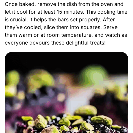
Once baked, remove the dish from the oven and
let it cool for at least 15 minutes. This cooling time
is crucial; it helps the bars set properly. After
they’ve cooled, slice them into squares. Serve
them warm or at room temperature, and watch as
everyone devours these delightful treats!