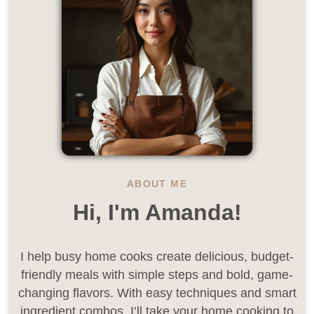
ABOUT ME
Hi, I'm Amanda!
I help busy home cooks create delicious, budget-
friendly meals with simple steps and bold, game-
changing flavors. With easy techniques and smart
ingredient combos, I’ll take your home cooking to