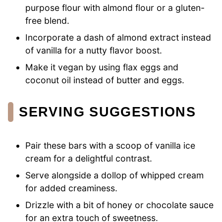
purpose flour with almond flour or a gluten-
free blend.
Incorporate a dash of almond extract instead
of vanilla for a nutty flavor boost.
Make it vegan by using flax eggs and
coconut oil instead of butter and eggs.
SERVING SUGGESTIONS
Pair these bars with a scoop of vanilla ice
cream for a delightful contrast.
Serve alongside a dollop of whipped cream
for added creaminess.
Drizzle with a bit of honey or chocolate sauce
for an extra touch of sweetness.