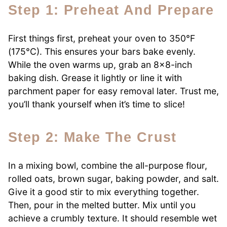
Step 1: Preheat And Prepare
First things first, preheat your oven to 350°F
(175°C). This ensures your bars bake evenly.
While the oven warms up, grab an 8×8-inch
baking dish. Grease it lightly or line it with
parchment paper for easy removal later. Trust me,
you’ll thank yourself when it’s time to slice!
Step 2: Make The Crust
In a mixing bowl, combine the all-purpose flour,
rolled oats, brown sugar, baking powder, and salt.
Give it a good stir to mix everything together.
Then, pour in the melted butter. Mix until you
achieve a crumbly texture. It should resemble wet