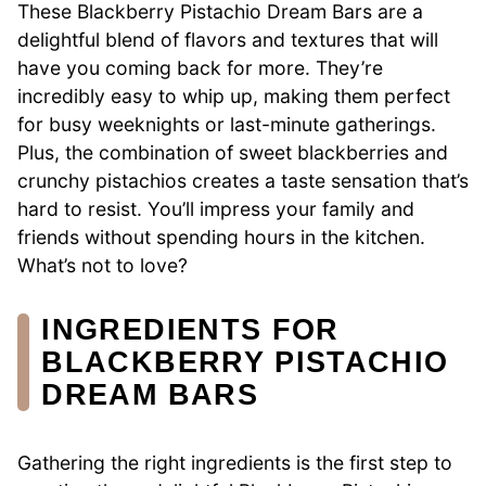
These Blackberry Pistachio Dream Bars are a
delightful blend of flavors and textures that will
have you coming back for more. They’re
incredibly easy to whip up, making them perfect
for busy weeknights or last-minute gatherings.
Plus, the combination of sweet blackberries and
crunchy pistachios creates a taste sensation that’s
hard to resist. You’ll impress your family and
friends without spending hours in the kitchen.
What’s not to love?
INGREDIENTS FOR
BLACKBERRY PISTACHIO
DREAM BARS
Gathering the right ingredients is the first step to