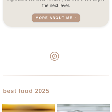
the next level.
MORE ABOUT ME
best food 2025