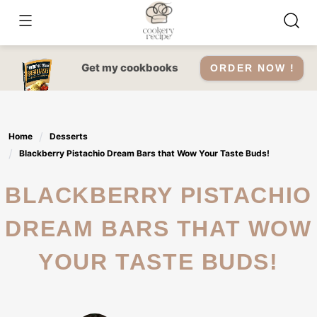
Skip
to
content
Get my cookbooks
ORDER NOW !
Home
Desserts
Blackberry Pistachio Dream Bars that Wow Your Taste Buds!
BLACKBERRY PISTACHIO
DREAM BARS THAT WOW
YOUR TASTE BUDS!