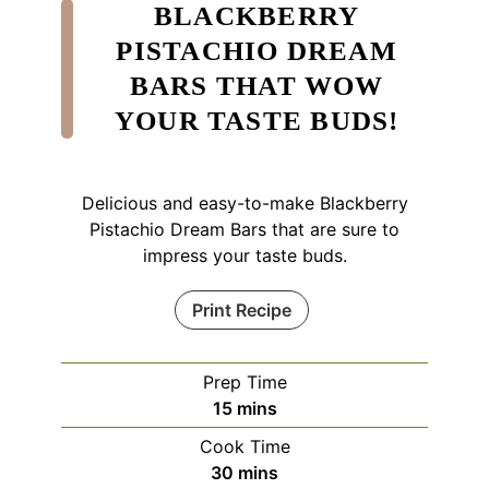
BLACKBERRY
PISTACHIO DREAM
BARS THAT WOW
YOUR TASTE BUDS!
Delicious and easy-to-make Blackberry
Pistachio Dream Bars that are sure to
impress your taste buds.
Print Recipe
Prep Time
minutes
15
mins
Cook Time
minutes
30
mins