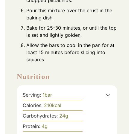
chopped pistachios.
Pour this mixture over the crust in the
baking dish.
Bake for 25-30 minutes, or until the top
is set and lightly golden.
Allow the bars to cool in the pan for at
least 15 minutes before slicing into
squares.
Nutrition
Serving:
1
bar
Calories:
210
kcal
Carbohydrates:
24
g
Protein:
4
g