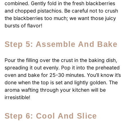
combined. Gently fold in the fresh blackberries
and chopped pistachios. Be careful not to crush
the blackberries too much; we want those juicy
bursts of flavor!
Step 5: Assemble And Bake
Pour the filling over the crust in the baking dish,
spreading it out evenly. Pop it into the preheated
oven and bake for 25-30 minutes. You’ll know it’s
done when the top is set and lightly golden. The
aroma wafting through your kitchen will be
irresistible!
Step 6: Cool And Slice