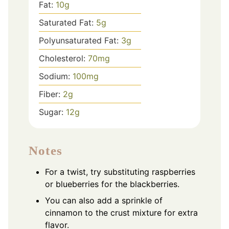
Fat:
10
g
Saturated Fat:
5
g
Polyunsaturated Fat:
3
g
Cholesterol:
70
mg
Sodium:
100
mg
Fiber:
2
g
Sugar:
12
g
Notes
For a twist, try substituting raspberries
or blueberries for the blackberries.
You can also add a sprinkle of
cinnamon to the crust mixture for extra
flavor.