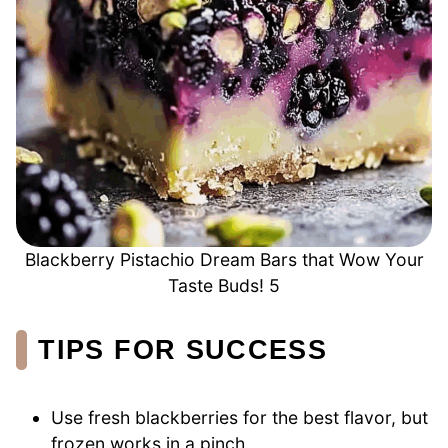
Blackberry Pistachio Dream Bars that Wow Your
Taste Buds! 5
TIPS FOR SUCCESS
Use fresh blackberries for the best flavor, but
frozen works in a pinch.