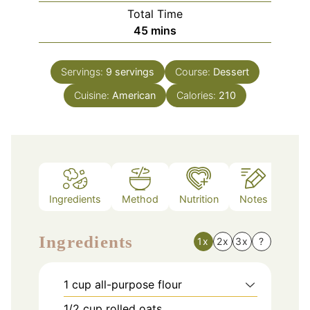
Total Time
minutes
45
mins
Servings:
9
servings
Course:
Dessert
Cuisine:
American
Calories:
210
Ingredients
Method
Nutrition
Notes
Ingredients
1x
2x
3x
?
1
cup
all-purpose flour
1/2
cup
rolled oats