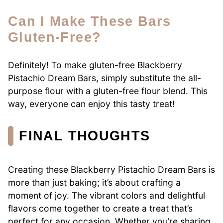
Can I Make These Bars
Gluten-Free?
Definitely! To make gluten-free Blackberry
Pistachio Dream Bars, simply substitute the all-
purpose flour with a gluten-free flour blend. This
way, everyone can enjoy this tasty treat!
FINAL THOUGHTS
Creating these Blackberry Pistachio Dream Bars is
more than just baking; it’s about crafting a
moment of joy. The vibrant colors and delightful
flavors come together to create a treat that’s
perfect for any occasion. Whether you’re sharing