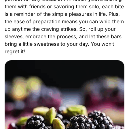
them with friends or savoring them solo, each bite
is a reminder of the simple pleasures in life. Plus,
the ease of preparation means you can whip them
up anytime the craving strikes. So, roll up your
sleeves, embrace the process, and let these bars
bring a little sweetness to your day. You won’t
regret it!