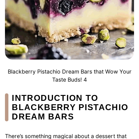
Blackberry Pistachio Dream Bars that Wow Your
Taste Buds! 4
INTRODUCTION TO
BLACKBERRY PISTACHIO
DREAM BARS
There’s something magical about a dessert that