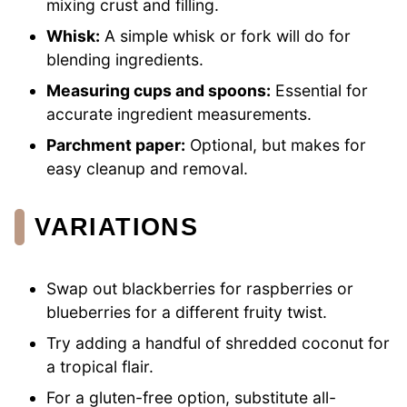
mixing crust and filling.
Whisk:
A simple whisk or fork will do for
blending ingredients.
Measuring cups and spoons:
Essential for
accurate ingredient measurements.
Parchment paper:
Optional, but makes for
easy cleanup and removal.
VARIATIONS
Swap out blackberries for raspberries or
blueberries for a different fruity twist.
Try adding a handful of shredded coconut for
a tropical flair.
For a gluten-free option, substitute all-