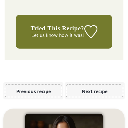
Tried This Recipe?
Let us know
how it was!
Previous recipe
Next recipe