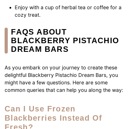
Enjoy with a cup of herbal tea or coffee for a
cozy treat.
FAQS ABOUT
BLACKBERRY PISTACHIO
DREAM BARS
As you embark on your journey to create these
delightful Blackberry Pistachio Dream Bars, you
might have a few questions. Here are some
common queries that can help you along the way:
Can I Use Frozen
Blackberries Instead Of
Fresh?