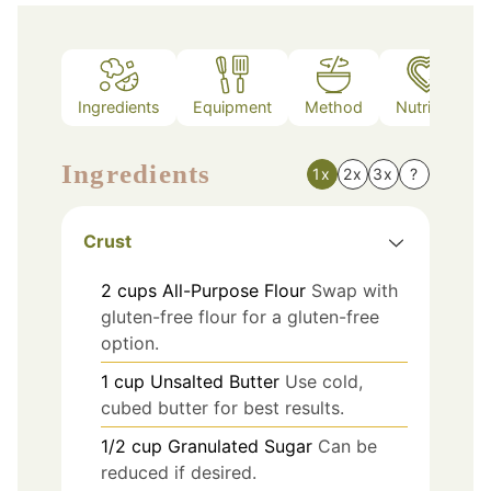
Ingredients
Equipment
Method
Nutrition
Ingredients
1x
2x
3x
?
Crust
2
cups
All-Purpose Flour
Swap with
gluten-free flour for a gluten-free
option.
1
cup
Unsalted Butter
Use cold,
cubed butter for best results.
1/2
cup
Granulated Sugar
Can be
reduced if desired.