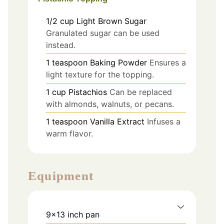
1/2
cup
Light Brown Sugar
Granulated sugar can be used
instead.
1
teaspoon
Baking Powder
Ensures a
light texture for the topping.
1
cup
Pistachios
Can be replaced
with almonds, walnuts, or pecans.
1
teaspoon
Vanilla Extract
Infuses a
warm flavor.
Equipment
9x13 inch pan