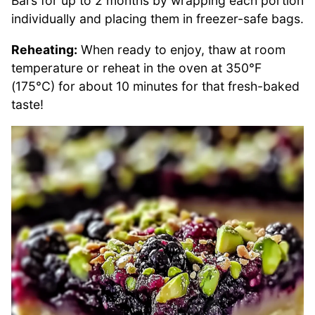
Bars for up to 2 months by wrapping each portion
individually and placing them in freezer-safe bags.
Reheating:
When ready to enjoy, thaw at room
temperature or reheat in the oven at 350°F
(175°C) for about 10 minutes for that fresh-baked
taste!