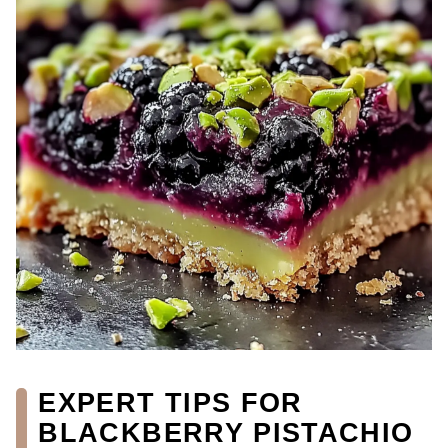
EXPERT TIPS FOR
BLACKBERRY PISTACHIO