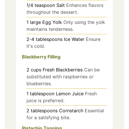
1/4
teaspoon
Salt
Enhances flavors
throughout the dessert.
1
large
Egg Yolk
Only using the yolk
maintains tenderness.
2-4
tablespoons
Ice Water
Ensure
it's cold.
Blackberry Filling
2
cups
Fresh Blackberries
Can be
substituted with raspberries or
blueberries.
1
tablespoon
Lemon Juice
Fresh
juice is preferred.
2
tablespoons
Cornstarch
Essential
for a satisfying bite.
Pistachio Topping