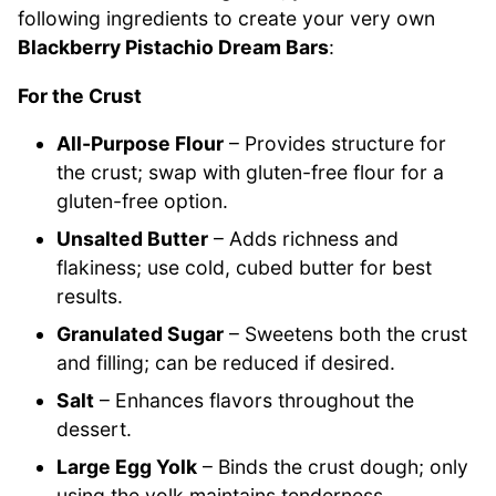
following ingredients to create your very own
Blackberry Pistachio Dream Bars
:
For the Crust
All-Purpose Flour
– Provides structure for
the crust; swap with gluten-free flour for a
gluten-free option.
Unsalted Butter
– Adds richness and
flakiness; use cold, cubed butter for best
results.
Granulated Sugar
– Sweetens both the crust
and filling; can be reduced if desired.
Salt
– Enhances flavors throughout the
dessert.
Large Egg Yolk
– Binds the crust dough; only
using the yolk maintains tenderness.