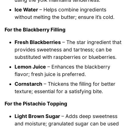
Ice Water
– Helps combine ingredients
without melting the butter; ensure it’s cold.
For the Blackberry Filling
Fresh Blackberries
– The star ingredient that
provides sweetness and tartness; can be
substituted with raspberries or blueberries.
Lemon Juice
– Enhances the blackberry
flavor; fresh juice is preferred.
Cornstarch
– Thickens the filling for better
texture; essential for a satisfying bite.
For the Pistachio Topping
Light Brown Sugar
– Adds deep sweetness
and moisture; granulated sugar can be used