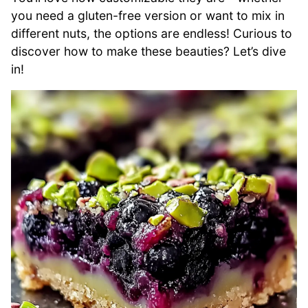
you need a gluten-free version or want to mix in
different nuts, the options are endless! Curious to
discover how to make these beauties? Let’s dive
in!