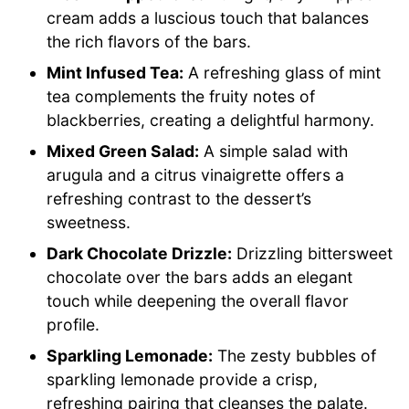
cream adds a luscious touch that balances
the rich flavors of the bars.
Mint Infused Tea:
A refreshing glass of mint
tea complements the fruity notes of
blackberries, creating a delightful harmony.
Mixed Green Salad:
A simple salad with
arugula and a citrus vinaigrette offers a
refreshing contrast to the dessert’s
sweetness.
Dark Chocolate Drizzle:
Drizzling bittersweet
chocolate over the bars adds an elegant
touch while deepening the overall flavor
profile.
Sparkling Lemonade:
The zesty bubbles of
sparkling lemonade provide a crisp,
refreshing pairing that cleanses the palate.