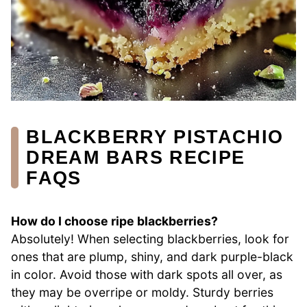
BLACKBERRY PISTACHIO
DREAM BARS RECIPE
FAQS
How do I choose ripe blackberries?
Absolutely! When selecting blackberries, look for
ones that are plump, shiny, and dark purple-black
in color. Avoid those with dark spots all over, as
they may be overripe or moldy. Sturdy berries