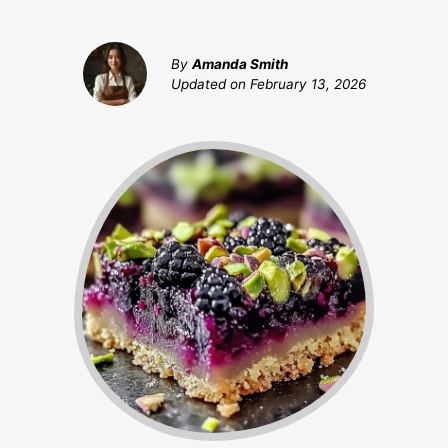
By
Amanda Smith
Updated on
February 13, 2026