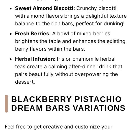
Sweet Almond Biscotti:
Crunchy biscotti
with almond flavors brings a delightful texture
balance to the rich bars, perfect for dunking!
Fresh Berries:
A bowl of mixed berries
brightens the table and enhances the existing
berry flavors within the bars.
Herbal Infusion:
Iris or chamomile herbal
teas create a calming after-dinner drink that
pairs beautifully without overpowering the
dessert.
BLACKBERRY PISTACHIO
DREAM BARS VARIATIONS
Feel free to get creative and customize your