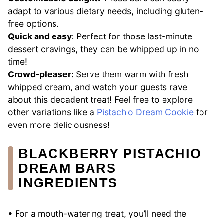
adapt to various dietary needs, including gluten-
free options.
Quick and easy:
Perfect for those last-minute
dessert cravings, they can be whipped up in no
time!
Crowd-pleaser:
Serve them warm with fresh
whipped cream, and watch your guests rave
about this decadent treat! Feel free to explore
other variations like a
Pistachio Dream Cookie
for
even more deliciousness!
BLACKBERRY PISTACHIO
DREAM BARS
INGREDIENTS
• For a mouth-watering treat, you’ll need the