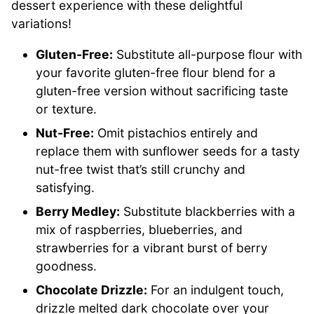
dessert experience with these delightful
variations!
Gluten-Free:
Substitute all-purpose flour with
your favorite gluten-free flour blend for a
gluten-free version without sacrificing taste
or texture.
Nut-Free:
Omit pistachios entirely and
replace them with sunflower seeds for a tasty
nut-free twist that’s still crunchy and
satisfying.
Berry Medley:
Substitute blackberries with a
mix of raspberries, blueberries, and
strawberries for a vibrant burst of berry
goodness.
Chocolate Drizzle:
For an indulgent touch,
drizzle melted dark chocolate over your