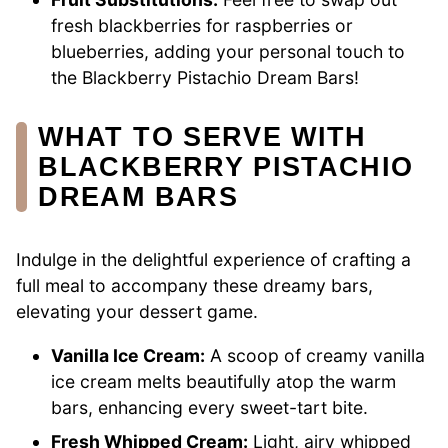
fresh blackberries for raspberries or
blueberries, adding your personal touch to
the Blackberry Pistachio Dream Bars!
WHAT TO SERVE WITH
BLACKBERRY PISTACHIO
DREAM BARS
Indulge in the delightful experience of crafting a
full meal to accompany these dreamy bars,
elevating your dessert game.
Vanilla Ice Cream:
A scoop of creamy vanilla
ice cream melts beautifully atop the warm
bars, enhancing every sweet-tart bite.
Fresh Whipped Cream:
Light, airy whipped