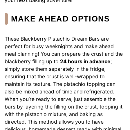
your next baking adventure!
MAKE AHEAD OPTIONS
These Blackberry Pistachio Dream Bars are
perfect for busy weeknights and make ahead
meal planning! You can prepare the crust and the
blackberry filling up to
24 hours in advance
;
simply store them separately in the fridge,
ensuring that the crust is well-wrapped to
maintain its texture. The pistachio topping can
also be mixed ahead of time and refrigerated.
When you’re ready to serve, just assemble the
bars by layering the filling on the crust, topping it
with the pistachio mixture, and baking as
directed. This method allows you to have
delicious, homemade dessert ready with minimal