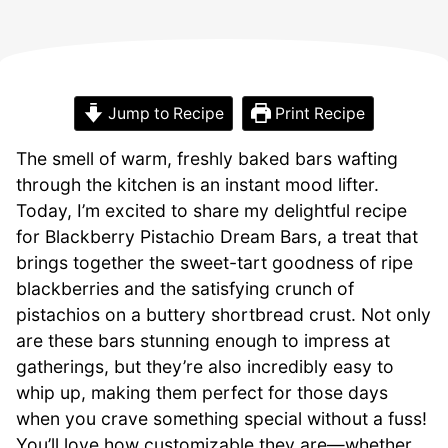
Jump to Recipe
Print Recipe
The smell of warm, freshly baked bars wafting
through the kitchen is an instant mood lifter.
Today, I’m excited to share my delightful recipe
for Blackberry Pistachio Dream Bars, a treat that
brings together the sweet-tart goodness of ripe
blackberries and the satisfying crunch of
pistachios on a buttery shortbread crust. Not only
are these bars stunning enough to impress at
gatherings, but they’re also incredibly easy to
whip up, making them perfect for those days
when you crave something special without a fuss!
You’ll love how customizable they are—whether