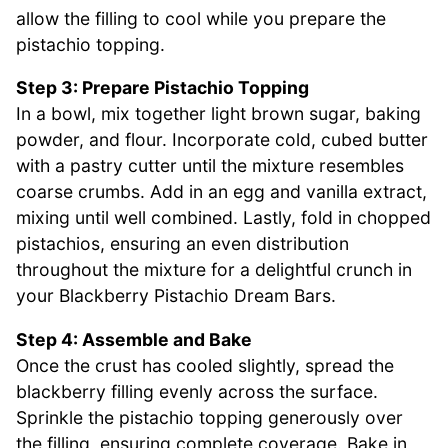
allow the filling to cool while you prepare the
pistachio topping.
Step 3: Prepare Pistachio Topping
In a bowl, mix together light brown sugar, baking
powder, and flour. Incorporate cold, cubed butter
with a pastry cutter until the mixture resembles
coarse crumbs. Add in an egg and vanilla extract,
mixing until well combined. Lastly, fold in chopped
pistachios, ensuring an even distribution
throughout the mixture for a delightful crunch in
your Blackberry Pistachio Dream Bars.
Step 4: Assemble and Bake
Once the crust has cooled slightly, spread the
blackberry filling evenly across the surface.
Sprinkle the pistachio topping generously over
the filling, ensuring complete coverage. Bake in