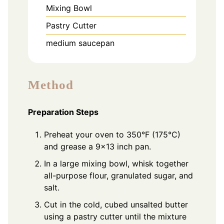
Mixing Bowl
Pastry Cutter
medium saucepan
Method
Preparation Steps
Preheat your oven to 350°F (175°C)
and grease a 9x13 inch pan.
In a large mixing bowl, whisk together
all-purpose flour, granulated sugar, and
salt.
Cut in the cold, cubed unsalted butter
using a pastry cutter until the mixture