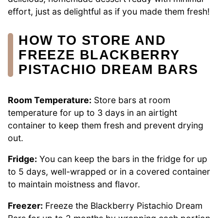
effort, just as delightful as if you made them fresh!
HOW TO STORE AND
FREEZE BLACKBERRY
PISTACHIO DREAM BARS
Room Temperature:
Store bars at room
temperature for up to 3 days in an airtight
container to keep them fresh and prevent drying
out.
Fridge:
You can keep the bars in the fridge for up
to 5 days, well-wrapped or in a covered container
to maintain moistness and flavor.
Freezer:
Freeze the Blackberry Pistachio Dream