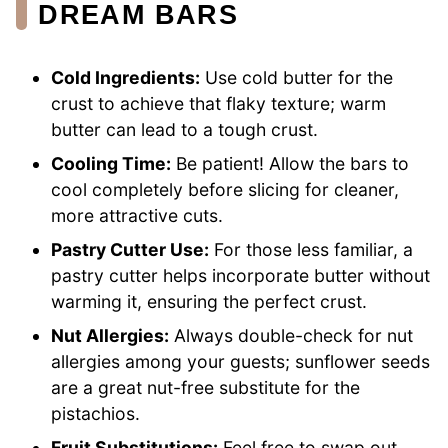
DREAM BARS
Cold Ingredients:
Use cold butter for the
crust to achieve that flaky texture; warm
butter can lead to a tough crust.
Cooling Time:
Be patient! Allow the bars to
cool completely before slicing for cleaner,
more attractive cuts.
Pastry Cutter Use:
For those less familiar, a
pastry cutter helps incorporate butter without
warming it, ensuring the perfect crust.
Nut Allergies:
Always double-check for nut
allergies among your guests; sunflower seeds
are a great nut-free substitute for the
pistachios.
Fruit Substitutions:
Feel free to swap out