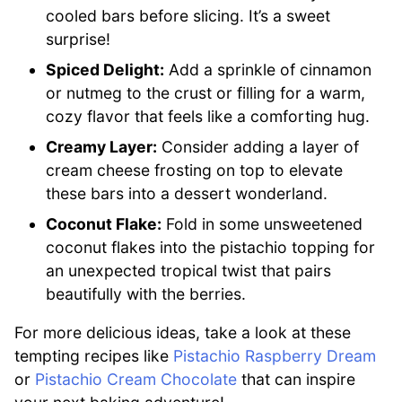
cooled bars before slicing. It’s a sweet
surprise!
Spiced Delight:
Add a sprinkle of cinnamon
or nutmeg to the crust or filling for a warm,
cozy flavor that feels like a comforting hug.
Creamy Layer:
Consider adding a layer of
cream cheese frosting on top to elevate
these bars into a dessert wonderland.
Coconut Flake:
Fold in some unsweetened
coconut flakes into the pistachio topping for
an unexpected tropical twist that pairs
beautifully with the berries.
For more delicious ideas, take a look at these
tempting recipes like
Pistachio Raspberry Dream
or
Pistachio Cream Chocolate
that can inspire