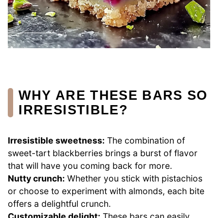
WHY ARE THESE BARS SO
IRRESISTIBLE?
Irresistible sweetness:
The combination of
sweet-tart blackberries brings a burst of flavor
that will have you coming back for more.
Nutty crunch:
Whether you stick with pistachios
or choose to experiment with almonds, each bite
offers a delightful crunch.
Customizable delight:
These bars can easily