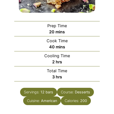
Prep Time
minutes
20
mins
Cook Time
minutes
40
mins
Cooling Time
hours
2
hrs
Total Time
hours
3
hrs
Servings:
12
bars
Course:
Desserts
Cuisine:
American
Calories:
200