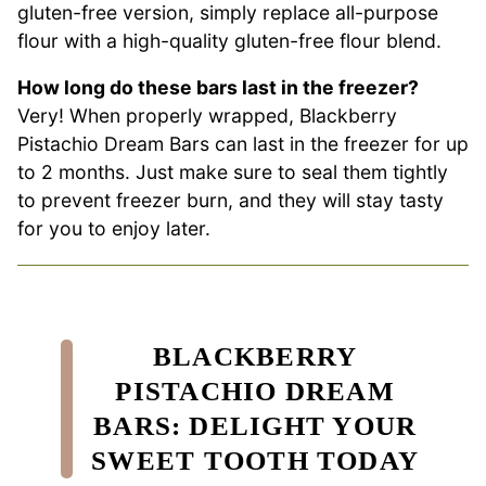
gluten-free version, simply replace all-purpose
flour with a high-quality gluten-free flour blend.
How long do these bars last in the freezer?
Very! When properly wrapped, Blackberry
Pistachio Dream Bars can last in the freezer for up
to 2 months. Just make sure to seal them tightly
to prevent freezer burn, and they will stay tasty
for you to enjoy later.
BLACKBERRY
PISTACHIO DREAM
BARS: DELIGHT YOUR
SWEET TOOTH TODAY