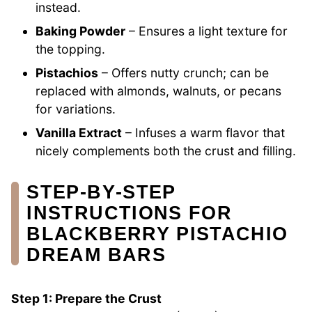
instead.
Baking Powder
– Ensures a light texture for
the topping.
Pistachios
– Offers nutty crunch; can be
replaced with almonds, walnuts, or pecans
for variations.
Vanilla Extract
– Infuses a warm flavor that
nicely complements both the crust and filling.
STEP‑BY‑STEP
INSTRUCTIONS FOR
BLACKBERRY PISTACHIO
DREAM BARS
Step 1: Prepare the Crust