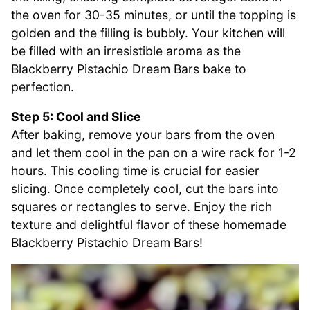
the oven for 30-35 minutes, or until the topping is
golden and the filling is bubbly. Your kitchen will
be filled with an irresistible aroma as the
Blackberry Pistachio Dream Bars bake to
perfection.
Step 5: Cool and Slice
After baking, remove your bars from the oven
and let them cool in the pan on a wire rack for 1-2
hours. This cooling time is crucial for easier
slicing. Once completely cool, cut the bars into
squares or rectangles to serve. Enjoy the rich
texture and delightful flavor of these homemade
Blackberry Pistachio Dream Bars!