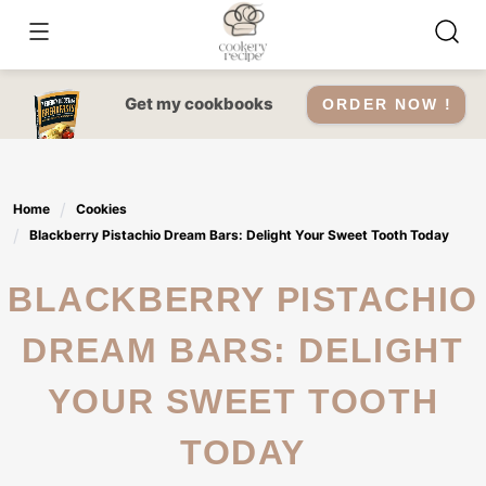
Skip
to
content
Get my cookbooks
ORDER NOW !
Home
Cookies
Blackberry Pistachio Dream Bars: Delight Your Sweet Tooth Today
BLACKBERRY PISTACHIO
DREAM BARS: DELIGHT
YOUR SWEET TOOTH
TODAY