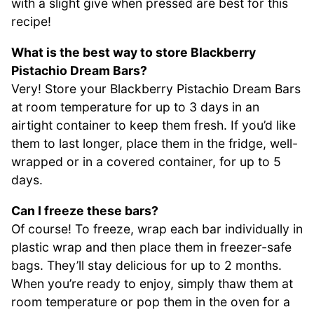
with a slight give when pressed are best for this
recipe!
What is the best way to store Blackberry
Pistachio Dream Bars?
Very! Store your Blackberry Pistachio Dream Bars
at room temperature for up to 3 days in an
airtight container to keep them fresh. If you’d like
them to last longer, place them in the fridge, well-
wrapped or in a covered container, for up to 5
days.
Can I freeze these bars?
Of course! To freeze, wrap each bar individually in
plastic wrap and then place them in freezer-safe
bags. They’ll stay delicious for up to 2 months.
When you’re ready to enjoy, simply thaw them at
room temperature or pop them in the oven for a