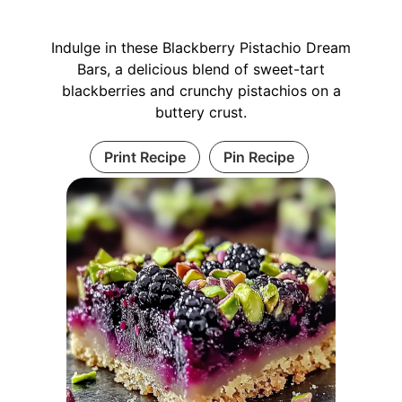
Indulge in these Blackberry Pistachio Dream
Bars, a delicious blend of sweet-tart
blackberries and crunchy pistachios on a
buttery crust.
Print Recipe
Pin Recipe