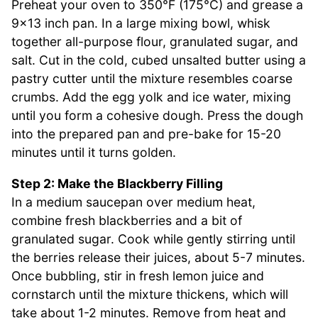
Preheat your oven to 350°F (175°C) and grease a
9×13 inch pan. In a large mixing bowl, whisk
together all-purpose flour, granulated sugar, and
salt. Cut in the cold, cubed unsalted butter using a
pastry cutter until the mixture resembles coarse
crumbs. Add the egg yolk and ice water, mixing
until you form a cohesive dough. Press the dough
into the prepared pan and pre-bake for 15-20
minutes until it turns golden.
Step 2: Make the Blackberry Filling
In a medium saucepan over medium heat,
combine fresh blackberries and a bit of
granulated sugar. Cook while gently stirring until
the berries release their juices, about 5-7 minutes.
Once bubbling, stir in fresh lemon juice and
cornstarch until the mixture thickens, which will
take about 1-2 minutes. Remove from heat and