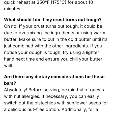
quick reheat at 350°F (175°C) for about 10
minutes.
What should I do if my crust turns out tough?
Oh no! If your crust turns out tough, it could be
due to overmixing the ingredients or using warm
butter. Make sure to cut in the cold butter until it’s
just combined with the other ingredients. If you
notice your dough is tough, try using a lighter
hand next time and ensure you chill your butter
well.
Are there any dietary considerations for these
bars?
Absolutely! Before serving, be mindful of guests
with nut allergies. If necessary, you can easily
switch out the pistachios with sunflower seeds for
a delicious nut-free option. Additionally, for a