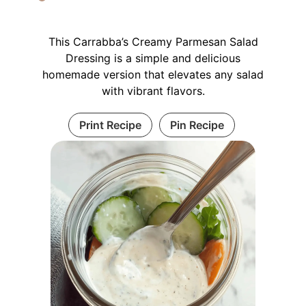
This Carrabba’s Creamy Parmesan Salad
Dressing is a simple and delicious
homemade version that elevates any salad
with vibrant flavors.
Print Recipe
Pin Recipe