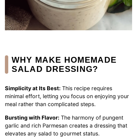
WHY MAKE HOMEMADE
SALAD DRESSING?
Simplicity at Its Best:
This recipe requires
minimal effort, letting you focus on enjoying your
meal rather than complicated steps.
Bursting with Flavor:
The harmony of pungent
garlic and rich Parmesan creates a dressing that
elevates any salad to gourmet status.