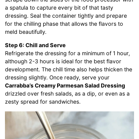
a spatula to capture every bit of that tasty
dressing. Seal the container tightly and prepare
for the chilling phase that allows the flavors to
meld beautifully.
Step 6: Chill and Serve
Refrigerate the dressing for a minimum of 1 hour,
although 2-3 hours is ideal for the best flavor
development. The chill time also helps thicken the
dressing slightly. Once ready, serve your
Carrabba’s Creamy Parmesan Salad Dressing
drizzled over fresh salads, as a dip, or even as a
zesty spread for sandwiches.