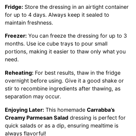
Fridge:
Store the dressing in an airtight container
for up to 4 days. Always keep it sealed to
maintain freshness.
Freezer:
You can freeze the dressing for up to 3
months. Use ice cube trays to pour small
portions, making it easier to thaw only what you
need.
Reheating:
For best results, thaw in the fridge
overnight before using. Give it a good shake or
stir to recombine ingredients after thawing, as
separation may occur.
Enjoying Later:
This homemade
Carrabba’s
Creamy Parmesan Salad
dressing is perfect for
quick salads or as a dip, ensuring mealtime is
always flavorful!