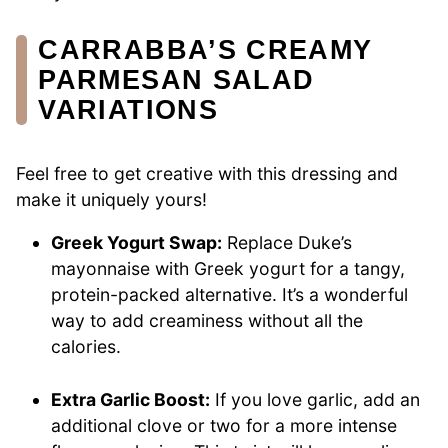
CARRABBA’S CREAMY
PARMESAN SALAD
VARIATIONS
Feel free to get creative with this dressing and
make it uniquely yours!
Greek Yogurt Swap:
Replace Duke’s
mayonnaise with Greek yogurt for a tangy,
protein-packed alternative. It’s a wonderful
way to add creaminess without all the
calories.
Extra Garlic Boost:
If you love garlic, add an
additional clove or two for a more intense