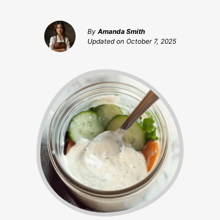
By
Amanda Smith
Updated on
October 7, 2025