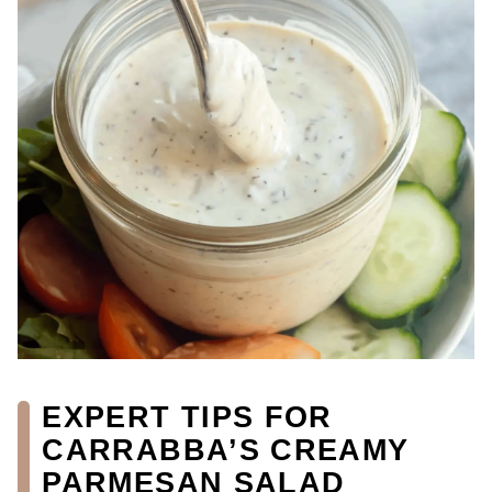
EXPERT TIPS FOR
CARRABBA’S CREAMY
PARMESAN SALAD