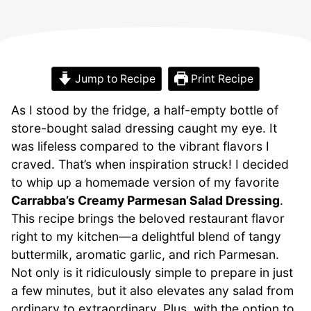
Jump to Recipe
Print Recipe
As I stood by the fridge, a half-empty bottle of
store-bought salad dressing caught my eye. It
was lifeless compared to the vibrant flavors I
craved. That’s when inspiration struck! I decided
to whip up a homemade version of my favorite
Carrabba’s Creamy Parmesan Salad Dressing
.
This recipe brings the beloved restaurant flavor
right to my kitchen—a delightful blend of tangy
buttermilk, aromatic garlic, and rich Parmesan.
Not only is it ridiculously simple to prepare in just
a few minutes, but it also elevates any salad from
ordinary to extraordinary. Plus, with the option to