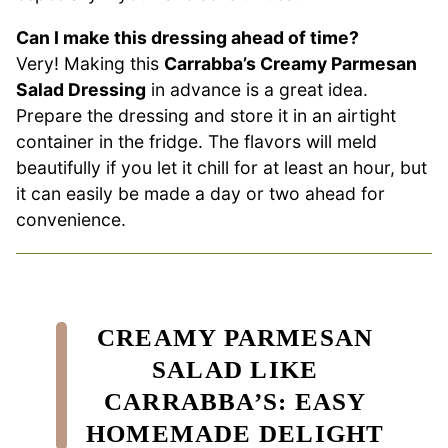
Can I make this dressing ahead of time?
Very! Making this
Carrabba’s Creamy Parmesan
Salad Dressing
in advance is a great idea.
Prepare the dressing and store it in an airtight
container in the fridge. The flavors will meld
beautifully if you let it chill for at least an hour, but
it can easily be made a day or two ahead for
convenience.
CREAMY PARMESAN
SALAD LIKE
CARRABBA’S: EASY
HOMEMADE DELIGHT