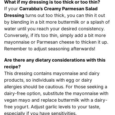
What if my dressing is too thick or too thin?
If your
Carrabba’s Creamy Parmesan Salad
Dressing
turns out too thick, you can thin it out
by blending in a bit more buttermilk or a splash of
water until you reach your desired consistency.
Conversely, if it’s too thin, simply add a bit more
mayonnaise or Parmesan cheese to thicken it up.
Remember to adjust seasoning afterwards!
Are there any dietary considerations with this
recipe?
This dressing contains mayonnaise and dairy
products, so individuals with egg or dairy
allergies should be cautious. For those seeking a
dairy-free option, substitute the mayonnaise with
vegan mayo and replace buttermilk with a dairy-
free yogurt. Adjust garlic levels to your taste,
especially if you have sensitivities.