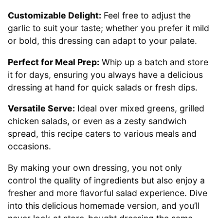
Customizable Delight:
Feel free to adjust the
garlic to suit your taste; whether you prefer it mild
or bold, this dressing can adapt to your palate.
Perfect for Meal Prep:
Whip up a batch and store
it for days, ensuring you always have a delicious
dressing at hand for quick salads or fresh dips.
Versatile Serve:
Ideal over mixed greens, grilled
chicken salads, or even as a zesty sandwich
spread, this recipe caters to various meals and
occasions.
By making your own dressing, you not only
control the quality of ingredients but also enjoy a
fresher and more flavorful salad experience. Dive
into this delicious homemade version, and you’ll