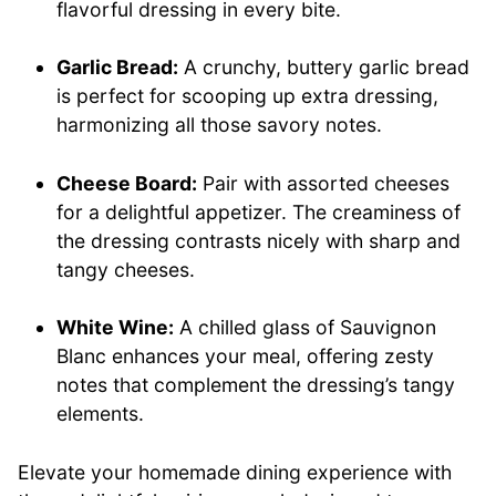
flavorful dressing in every bite.
Garlic Bread:
A crunchy, buttery garlic bread
is perfect for scooping up extra dressing,
harmonizing all those savory notes.
Cheese Board:
Pair with assorted cheeses
for a delightful appetizer. The creaminess of
the dressing contrasts nicely with sharp and
tangy cheeses.
White Wine:
A chilled glass of Sauvignon
Blanc enhances your meal, offering zesty
notes that complement the dressing’s tangy
elements.
Elevate your homemade dining experience with