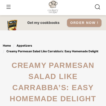
Skip
to
content
Get my cookbooks
ORDER NOW !
Home
Appetizers
Creamy Parmesan Salad Like Carrabba’s: Easy Homemade Delight
CREAMY PARMESAN
SALAD LIKE
CARRABBA’S: EASY
HOMEMADE DELIGHT