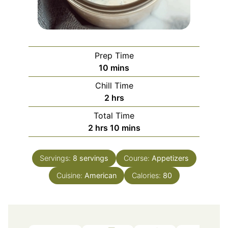
Prep Time
minutes
10
mins
Chill Time
hours
2
hrs
Total Time
hours
minutes
2
hrs
10
mins
Servings:
8
servings
Course:
Appetizers
Cuisine:
American
Calories:
80