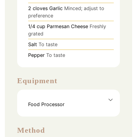
2
cloves
Garlic
Minced; adjust to
preference
1/4
cup
Parmesan Cheese
Freshly
grated
Salt
To taste
Pepper
To taste
Equipment
Food Processor
Method