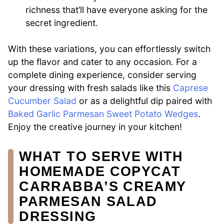
richness that’ll have everyone asking for the
secret ingredient.
With these variations, you can effortlessly switch
up the flavor and cater to any occasion. For a
complete dining experience, consider serving
your dressing with fresh salads like this
Caprese
Cucumber Salad
or as a delightful dip paired with
Baked Garlic Parmesan Sweet Potato Wedges
.
Enjoy the creative journey in your kitchen!
WHAT TO SERVE WITH
HOMEMADE COPYCAT
CARRABBA’S CREAMY
PARMESAN SALAD
DRESSING