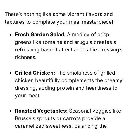
There’s nothing like some vibrant flavors and
textures to complete your meal masterpiece!
Fresh Garden Salad:
A medley of crisp
greens like romaine and arugula creates a
refreshing base that enhances the dressing’s
richness.
Grilled Chicken:
The smokiness of grilled
chicken beautifully complements the creamy
dressing, adding protein and heartiness to
your meal.
Roasted Vegetables:
Seasonal veggies like
Brussels sprouts or carrots provide a
caramelized sweetness, balancing the