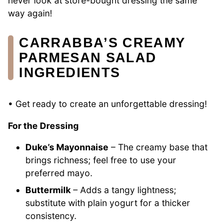
never look at store-bought dressing the same
way again!
CARRABBA’S CREAMY
PARMESAN SALAD
INGREDIENTS
• Get ready to create an unforgettable dressing!
For the Dressing
Duke’s Mayonnaise
– The creamy base that
brings richness; feel free to use your
preferred mayo.
Buttermilk
– Adds a tangy lightness;
substitute with plain yogurt for a thicker
consistency.