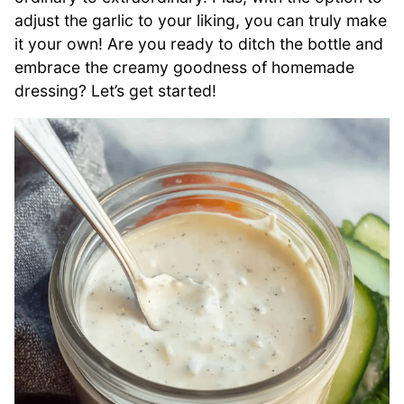
adjust the garlic to your liking, you can truly make
it your own! Are you ready to ditch the bottle and
embrace the creamy goodness of homemade
dressing? Let’s get started!