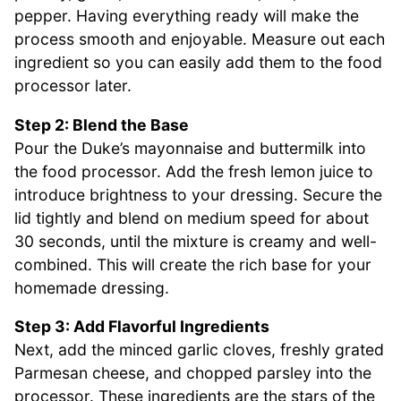
pepper. Having everything ready will make the
process smooth and enjoyable. Measure out each
ingredient so you can easily add them to the food
processor later.
Step 2: Blend the Base
Pour the Duke’s mayonnaise and buttermilk into
the food processor. Add the fresh lemon juice to
introduce brightness to your dressing. Secure the
lid tightly and blend on medium speed for about
30 seconds, until the mixture is creamy and well-
combined. This will create the rich base for your
homemade dressing.
Step 3: Add Flavorful Ingredients
Next, add the minced garlic cloves, freshly grated
Parmesan cheese, and chopped parsley into the
processor. These ingredients are the stars of the