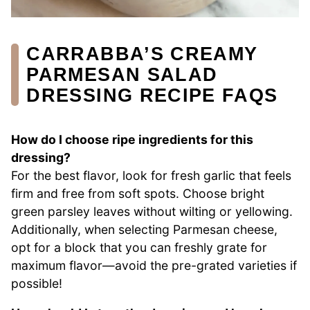
CARRABBA’S CREAMY
PARMESAN SALAD
DRESSING RECIPE FAQS
How do I choose ripe ingredients for this
dressing?
For the best flavor, look for fresh garlic that feels
firm and free from soft spots. Choose bright
green parsley leaves without wilting or yellowing.
Additionally, when selecting Parmesan cheese,
opt for a block that you can freshly grate for
maximum flavor—avoid the pre-grated varieties if
possible!