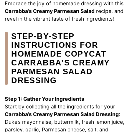
Embrace the joy of homemade dressing with this
Carrabba’s Creamy Parmesan Salad
recipe, and
revel in the vibrant taste of fresh ingredients!
STEP‑BY‑STEP
INSTRUCTIONS FOR
HOMEMADE COPYCAT
CARRABBA’S CREAMY
PARMESAN SALAD
DRESSING
Step 1: Gather Your Ingredients
Start by collecting all the ingredients for your
Carrabba’s Creamy Parmesan Salad Dressing
:
Duke’s mayonnaise, buttermilk, fresh lemon juice,
parsley, garlic, Parmesan cheese, salt, and