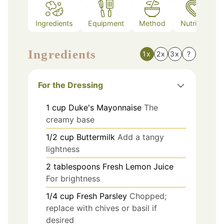
Ingredients
Equipment
Method
Nutrition
Ingredients
1x
2x
3x
?
For the Dressing
1
cup
Duke's Mayonnaise
The
creamy base
1/2
cup
Buttermilk
Add a tangy
lightness
2
tablespoons
Fresh Lemon Juice
For brightness
1/4
cup
Fresh Parsley
Chopped;
replace with chives or basil if
desired