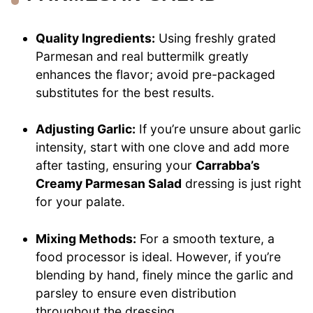
Quality Ingredients:
Using freshly grated
Parmesan and real buttermilk greatly
enhances the flavor; avoid pre-packaged
substitutes for the best results.
Adjusting Garlic:
If you’re unsure about garlic
intensity, start with one clove and add more
after tasting, ensuring your
Carrabba’s
Creamy Parmesan Salad
dressing is just right
for your palate.
Mixing Methods:
For a smooth texture, a
food processor is ideal. However, if you’re
blending by hand, finely mince the garlic and
parsley to ensure even distribution
throughout the dressing.