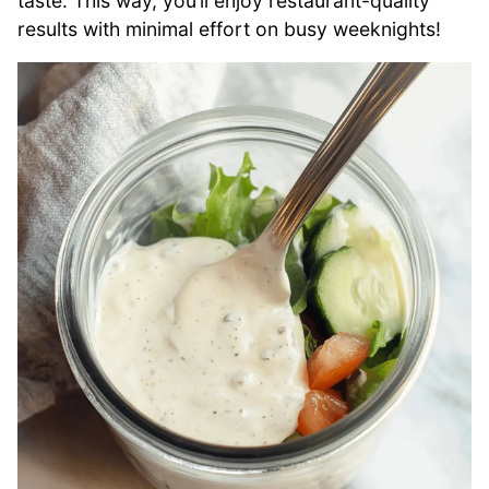
taste. This way, you’ll enjoy restaurant-quality
results with minimal effort on busy weeknights!