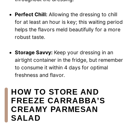
Perfect Chill:
Allowing the dressing to chill
for at least an hour is key; this waiting period
helps the flavors meld beautifully for a more
robust taste.
Storage Savvy:
Keep your dressing in an
airtight container in the fridge, but remember
to consume it within 4 days for optimal
freshness and flavor.
HOW TO STORE AND
FREEZE CARRABBA’S
CREAMY PARMESAN
SALAD