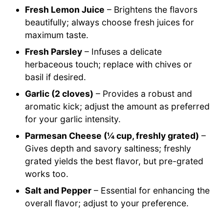
Fresh Lemon Juice
– Brightens the flavors
beautifully; always choose fresh juices for
maximum taste.
Fresh Parsley
– Infuses a delicate
herbaceous touch; replace with chives or
basil if desired.
Garlic (2 cloves)
– Provides a robust and
aromatic kick; adjust the amount as preferred
for your garlic intensity.
Parmesan Cheese (¼ cup, freshly grated)
–
Gives depth and savory saltiness; freshly
grated yields the best flavor, but pre-grated
works too.
Salt and Pepper
– Essential for enhancing the
overall flavor; adjust to your preference.