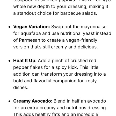
whole new depth to your dressing, making it
a standout choice for barbecue salads.
Vegan Variation:
Swap out the mayonnaise
for aquafaba and use nutritional yeast instead
of Parmesan to create a vegan-friendly
version that’s still creamy and delicious.
Heat It Up:
Add a pinch of crushed red
pepper flakes for a spicy kick. This little
addition can transform your dressing into a
bold and flavorful companion for zesty
dishes.
Creamy Avocado:
Blend in half an avocado
for an extra creamy and nutritious dressing.
This adds healthy fats and an incredible