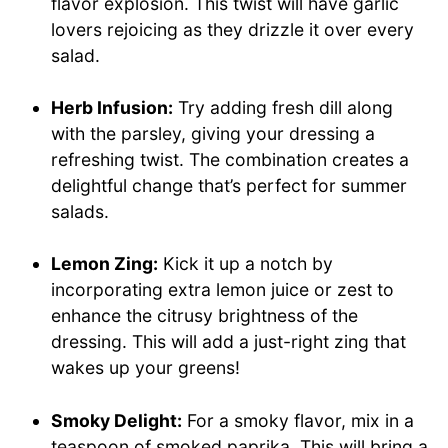
flavor explosion. This twist will have garlic
lovers rejoicing as they drizzle it over every
salad.
Herb Infusion:
Try adding fresh dill along
with the parsley, giving your dressing a
refreshing twist. The combination creates a
delightful change that’s perfect for summer
salads.
Lemon Zing:
Kick it up a notch by
incorporating extra lemon juice or zest to
enhance the citrusy brightness of the
dressing. This will add a just-right zing that
wakes up your greens!
Smoky Delight:
For a smoky flavor, mix in a
teaspoon of smoked paprika. This will bring a