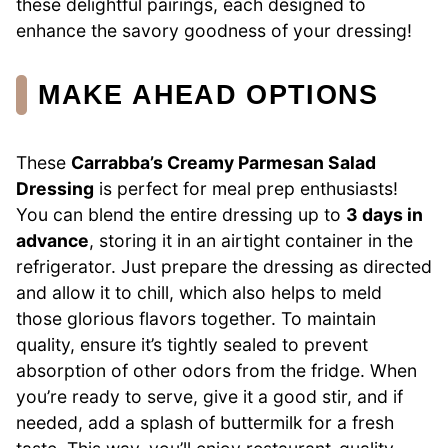
these delightful pairings, each designed to
enhance the savory goodness of your dressing!
MAKE AHEAD OPTIONS
These
Carrabba’s Creamy Parmesan Salad
Dressing
is perfect for meal prep enthusiasts!
You can blend the entire dressing up to
3 days in
advance
, storing it in an airtight container in the
refrigerator. Just prepare the dressing as directed
and allow it to chill, which also helps to meld
those glorious flavors together. To maintain
quality, ensure it’s tightly sealed to prevent
absorption of other odors from the fridge. When
you’re ready to serve, give it a good stir, and if
needed, add a splash of buttermilk for a fresh