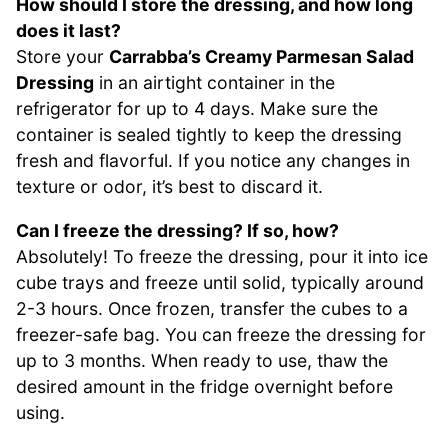
How should I store the dressing, and how long
does it last?
Store your
Carrabba’s Creamy Parmesan Salad
Dressing
in an airtight container in the
refrigerator for up to 4 days. Make sure the
container is sealed tightly to keep the dressing
fresh and flavorful. If you notice any changes in
texture or odor, it’s best to discard it.
Can I freeze the dressing? If so, how?
Absolutely! To freeze the dressing, pour it into ice
cube trays and freeze until solid, typically around
2-3 hours. Once frozen, transfer the cubes to a
freezer-safe bag. You can freeze the dressing for
up to 3 months. When ready to use, thaw the
desired amount in the fridge overnight before
using.