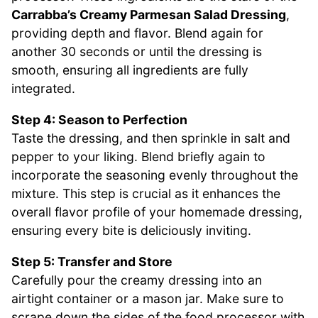
Carrabba’s Creamy Parmesan Salad Dressing
,
providing depth and flavor. Blend again for
another 30 seconds or until the dressing is
smooth, ensuring all ingredients are fully
integrated.
Step 4: Season to Perfection
Taste the dressing, and then sprinkle in salt and
pepper to your liking. Blend briefly again to
incorporate the seasoning evenly throughout the
mixture. This step is crucial as it enhances the
overall flavor profile of your homemade dressing,
ensuring every bite is deliciously inviting.
Step 5: Transfer and Store
Carefully pour the creamy dressing into an
airtight container or a mason jar. Make sure to
scrape down the sides of the food processor with