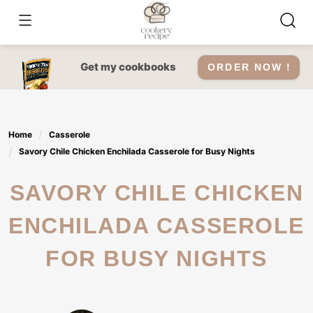
Skip
to
content
Get my cookbooks
ORDER NOW !
Home
Casserole
Savory Chile Chicken Enchilada Casserole for Busy Nights
SAVORY CHILE CHICKEN
ENCHILADA CASSEROLE
FOR BUSY NIGHTS