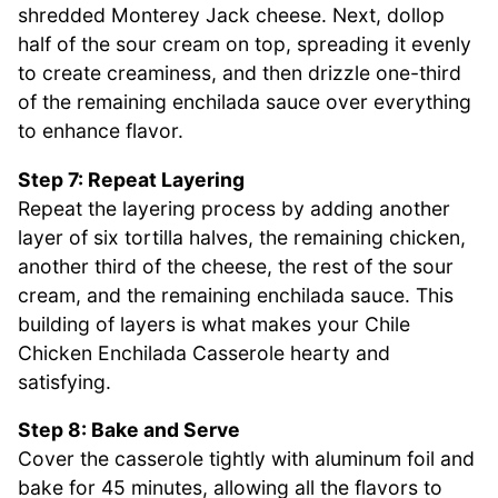
shredded Monterey Jack cheese. Next, dollop
half of the sour cream on top, spreading it evenly
to create creaminess, and then drizzle one-third
of the remaining enchilada sauce over everything
to enhance flavor.
Step 7: Repeat Layering
Repeat the layering process by adding another
layer of six tortilla halves, the remaining chicken,
another third of the cheese, the rest of the sour
cream, and the remaining enchilada sauce. This
building of layers is what makes your Chile
Chicken Enchilada Casserole hearty and
satisfying.
Step 8: Bake and Serve
Cover the casserole tightly with aluminum foil and
bake for 45 minutes, allowing all the flavors to