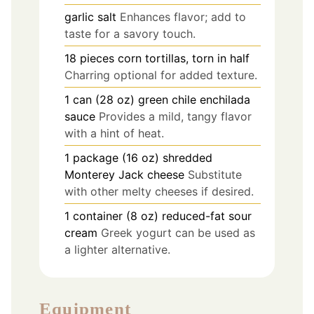
garlic salt
Enhances flavor; add to
taste for a savory touch.
18
pieces
corn tortillas, torn in half
Charring optional for added texture.
1
can (28 oz)
green chile enchilada
sauce
Provides a mild, tangy flavor
with a hint of heat.
1
package (16 oz)
shredded
Monterey Jack cheese
Substitute
with other melty cheeses if desired.
1
container (8 oz)
reduced-fat sour
cream
Greek yogurt can be used as
a lighter alternative.
Equipment