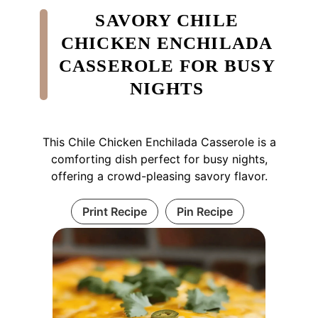
SAVORY CHILE
CHICKEN ENCHILADA
CASSEROLE FOR BUSY
NIGHTS
This Chile Chicken Enchilada Casserole is a
comforting dish perfect for busy nights,
offering a crowd-pleasing savory flavor.
Print Recipe
Pin Recipe