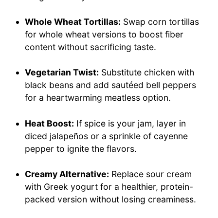
Whole Wheat Tortillas:
Swap corn tortillas
for whole wheat versions to boost fiber
content without sacrificing taste.
Vegetarian Twist:
Substitute chicken with
black beans and add sautéed bell peppers
for a heartwarming meatless option.
Heat Boost:
If spice is your jam, layer in
diced jalapeños or a sprinkle of cayenne
pepper to ignite the flavors.
Creamy Alternative:
Replace sour cream
with Greek yogurt for a healthier, protein-
packed version without losing creaminess.