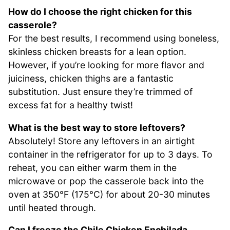
How do I choose the right chicken for this
casserole?
For the best results, I recommend using boneless,
skinless chicken breasts for a lean option.
However, if you’re looking for more flavor and
juiciness, chicken thighs are a fantastic
substitution. Just ensure they’re trimmed of
excess fat for a healthy twist!
What is the best way to store leftovers?
Absolutely! Store any leftovers in an airtight
container in the refrigerator for up to 3 days. To
reheat, you can either warm them in the
microwave or pop the casserole back into the
oven at 350°F (175°C) for about 20-30 minutes
until heated through.
Can I freeze the Chile Chicken Enchilada