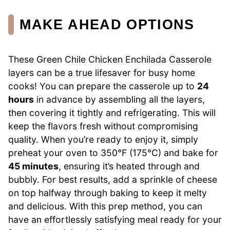
MAKE AHEAD OPTIONS
These Green Chile Chicken Enchilada Casserole
layers can be a true lifesaver for busy home
cooks! You can prepare the casserole up to
24
hours
in advance by assembling all the layers,
then covering it tightly and refrigerating. This will
keep the flavors fresh without compromising
quality. When you’re ready to enjoy it, simply
preheat your oven to 350°F (175°C) and bake for
45 minutes
, ensuring it’s heated through and
bubbly. For best results, add a sprinkle of cheese
on top halfway through baking to keep it melty
and delicious. With this prep method, you can
have an effortlessly satisfying meal ready for your