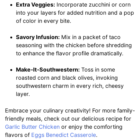
Extra Veggies:
Incorporate zucchini or corn
into your layers for added nutrition and a pop
of color in every bite.
Savory Infusion:
Mix in a packet of taco
seasoning with the chicken before shredding
to enhance the flavor profile dramatically.
Make-It-Southwestern:
Toss in some
roasted corn and black olives, invoking
southwestern charm in every rich, cheesy
layer.
Embrace your culinary creativity! For more family-
friendly meals, check out our delicious recipe for
Garlic Butter Chicken
or enjoy the comforting
flavors of
Eggs Benedict Casserole
.