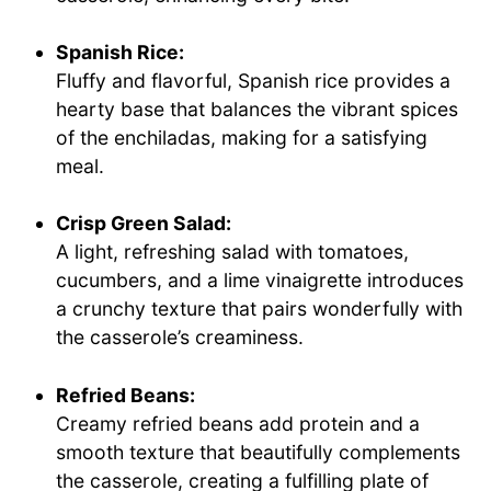
Spanish Rice:
Fluffy and flavorful, Spanish rice provides a
hearty base that balances the vibrant spices
of the enchiladas, making for a satisfying
meal.
Crisp Green Salad:
A light, refreshing salad with tomatoes,
cucumbers, and a lime vinaigrette introduces
a crunchy texture that pairs wonderfully with
the casserole’s creaminess.
Refried Beans:
Creamy refried beans add protein and a
smooth texture that beautifully complements
the casserole, creating a fulfilling plate of