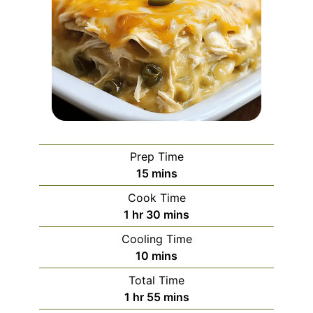
Prep Time
minutes
15
mins
Cook Time
hour
minutes
1
hr
30
mins
Cooling Time
minutes
10
mins
Total Time
hour
minutes
1
hr
55
mins