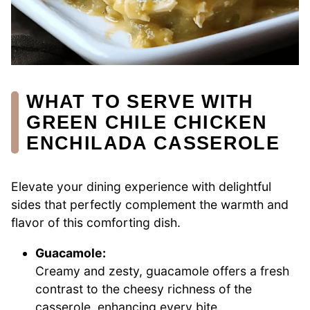
WHAT TO SERVE WITH
GREEN CHILE CHICKEN
ENCHILADA CASSEROLE
Elevate your dining experience with delightful
sides that perfectly complement the warmth and
flavor of this comforting dish.
Guacamole:
Creamy and zesty, guacamole offers a fresh
contrast to the cheesy richness of the
casserole, enhancing every bite.