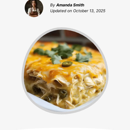
By
Amanda Smith
Updated on
October 13, 2025