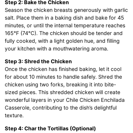
Step 2: Bake the Chicken
Season the chicken breasts generously with garlic
salt. Place them in a baking dish and bake for 45
minutes, or until the internal temperature reaches
165°F (74°C). The chicken should be tender and
fully cooked, with a light golden hue, and filling
your kitchen with a mouthwatering aroma.
Step 3: Shred the Chicken
Once the chicken has finished baking, let it cool
for about 10 minutes to handle safely. Shred the
chicken using two forks, breaking it into bite-
sized pieces. This shredded chicken will create
wonderful layers in your Chile Chicken Enchilada
Casserole, contributing to the dish’s delightful
texture.
Step 4: Char the Tortillas (Optional)