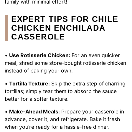
family with minimal effort!
EXPERT TIPS FOR CHILE
CHICKEN ENCHILADA
CASSEROLE
•
Use Rotisserie Chicken:
For an even quicker
meal, shred some store-bought rotisserie chicken
instead of baking your own.
•
Tortilla Texture:
Skip the extra step of charring
tortillas; simply tear them to absorb the sauce
better for a softer texture.
•
Make-Ahead Meals:
Prepare your casserole in
advance, cover it, and refrigerate. Bake it fresh
when you’re ready for a hassle-free dinner.