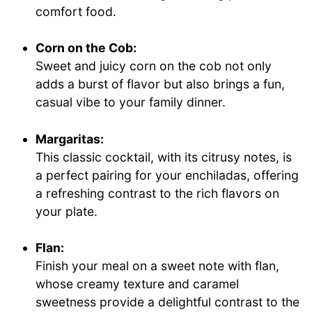
comfort food.
Corn on the Cob:
Sweet and juicy corn on the cob not only
adds a burst of flavor but also brings a fun,
casual vibe to your family dinner.
Margaritas:
This classic cocktail, with its citrusy notes, is
a perfect pairing for your enchiladas, offering
a refreshing contrast to the rich flavors on
your plate.
Flan:
Finish your meal on a sweet note with flan,
whose creamy texture and caramel
sweetness provide a delightful contrast to the