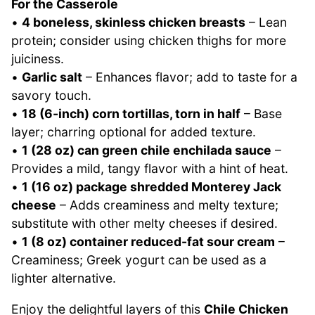
For the Casserole
•
4 boneless, skinless chicken breasts
– Lean
protein; consider using chicken thighs for more
juiciness.
•
Garlic salt
– Enhances flavor; add to taste for a
savory touch.
•
18 (6-inch) corn tortillas, torn in half
– Base
layer; charring optional for added texture.
•
1 (28 oz) can green chile enchilada sauce
–
Provides a mild, tangy flavor with a hint of heat.
•
1 (16 oz) package shredded Monterey Jack
cheese
– Adds creaminess and melty texture;
substitute with other melty cheeses if desired.
•
1 (8 oz) container reduced-fat sour cream
–
Creaminess; Greek yogurt can be used as a
lighter alternative.
Enjoy the delightful layers of this
Chile Chicken