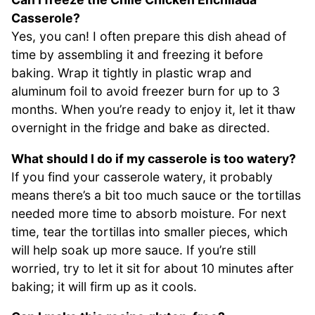
Casserole?
Yes, you can! I often prepare this dish ahead of
time by assembling it and freezing it before
baking. Wrap it tightly in plastic wrap and
aluminum foil to avoid freezer burn for up to 3
months. When you’re ready to enjoy it, let it thaw
overnight in the fridge and bake as directed.
What should I do if my casserole is too watery?
If you find your casserole watery, it probably
means there’s a bit too much sauce or the tortillas
needed more time to absorb moisture. For next
time, tear the tortillas into smaller pieces, which
will help soak up more sauce. If you’re still
worried, try to let it sit for about 10 minutes after
baking; it will firm up as it cools.