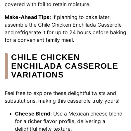
covered with foil to retain moisture.
Make-Ahead Tips:
If planning to bake later,
assemble the Chile Chicken Enchilada Casserole
and refrigerate it for up to 24 hours before baking
for a convenient family meal.
CHILE CHICKEN
ENCHILADA CASSEROLE
VARIATIONS
Feel free to explore these delightful twists and
substitutions, making this casserole truly yours!
Cheese Blend:
Use a Mexican cheese blend
for a richer flavor profile, delivering a
delightful melty texture.