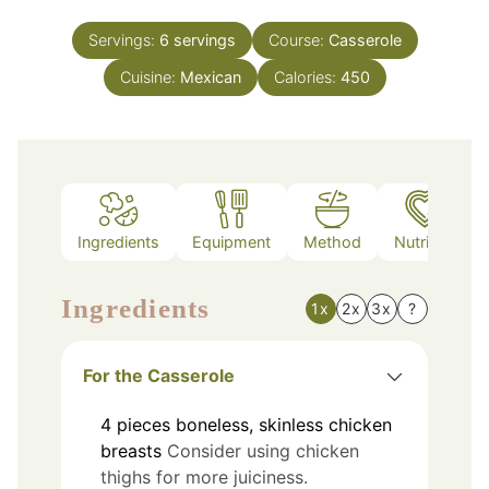
Servings:
6
servings
Course:
Casserole
Cuisine:
Mexican
Calories:
450
Ingredients
Equipment
Method
Nutrition
Ingredients
1x
2x
3x
?
For the Casserole
4
pieces
boneless, skinless chicken
breasts
Consider using chicken
thighs for more juiciness.