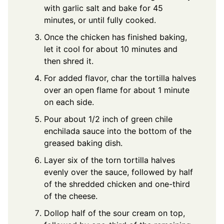
with garlic salt and bake for 45
minutes, or until fully cooked.
Once the chicken has finished baking,
let it cool for about 10 minutes and
then shred it.
For added flavor, char the tortilla halves
over an open flame for about 1 minute
on each side.
Pour about 1/2 inch of green chile
enchilada sauce into the bottom of the
greased baking dish.
Layer six of the torn tortilla halves
evenly over the sauce, followed by half
of the shredded chicken and one-third
of the cheese.
Dollop half of the sour cream on top,