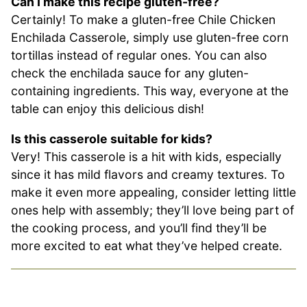
Can I make this recipe gluten-free?
Certainly! To make a gluten-free Chile Chicken
Enchilada Casserole, simply use gluten-free corn
tortillas instead of regular ones. You can also
check the enchilada sauce for any gluten-
containing ingredients. This way, everyone at the
table can enjoy this delicious dish!
Is this casserole suitable for kids?
Very! This casserole is a hit with kids, especially
since it has mild flavors and creamy textures. To
make it even more appealing, consider letting little
ones help with assembly; they’ll love being part of
the cooking process, and you’ll find they’ll be
more excited to eat what they’ve helped create.