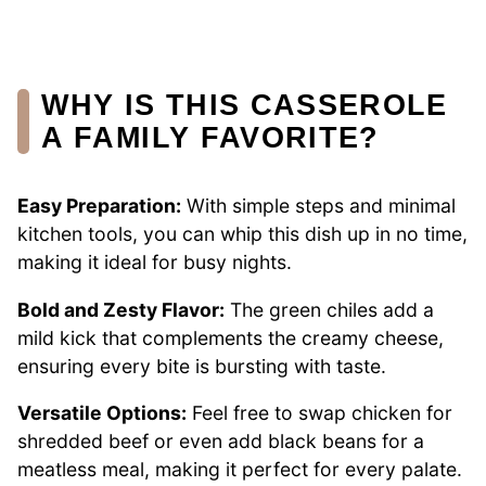
WHY IS THIS CASSEROLE
A FAMILY FAVORITE?
Easy Preparation:
With simple steps and minimal
kitchen tools, you can whip this dish up in no time,
making it ideal for busy nights.
Bold and Zesty Flavor:
The green chiles add a
mild kick that complements the creamy cheese,
ensuring every bite is bursting with taste.
Versatile Options:
Feel free to swap chicken for
shredded beef or even add black beans for a
meatless meal, making it perfect for every palate.