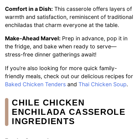
Comfort in a Dish:
This casserole offers layers of
warmth and satisfaction, reminiscent of traditional
enchiladas that charm everyone at the table.
Make-Ahead Marvel:
Prep in advance, pop it in
the fridge, and bake when ready to serve—
stress-free dinner gatherings await!
If you’re also looking for more quick family-
friendly meals, check out our delicious recipes for
Baked Chicken Tenders
and
Thai Chicken Soup
.
CHILE CHICKEN
ENCHILADA CASSEROLE
INGREDIENTS