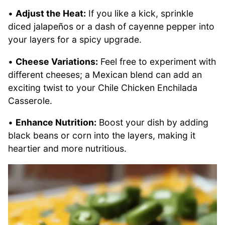
•
Adjust the Heat:
If you like a kick, sprinkle
diced jalapeños or a dash of cayenne pepper into
your layers for a spicy upgrade.
•
Cheese Variations:
Feel free to experiment with
different cheeses; a Mexican blend can add an
exciting twist to your Chile Chicken Enchilada
Casserole.
•
Enhance Nutrition:
Boost your dish by adding
black beans or corn into the layers, making it
heartier and more nutritious.