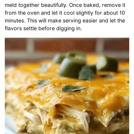
meld together beautifully. Once baked, remove it
from the oven and let it cool slightly for about 10
minutes. This will make serving easier and let the
flavors settle before digging in.