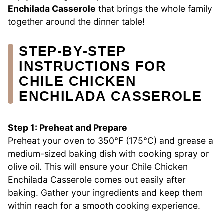
Enchilada Casserole
that brings the whole family
together around the dinner table!
STEP‑BY‑STEP
INSTRUCTIONS FOR
CHILE CHICKEN
ENCHILADA CASSEROLE
Step 1: Preheat and Prepare
Preheat your oven to 350°F (175°C) and grease a
medium-sized baking dish with cooking spray or
olive oil. This will ensure your Chile Chicken
Enchilada Casserole comes out easily after
baking. Gather your ingredients and keep them
within reach for a smooth cooking experience.