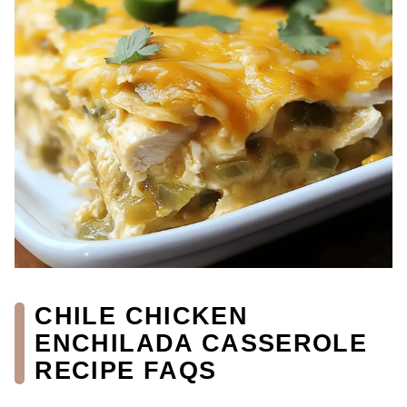
CHILE CHICKEN
ENCHILADA CASSEROLE
RECIPE FAQS