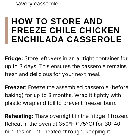
savory casserole.
HOW TO STORE AND
FREEZE CHILE CHICKEN
ENCHILADA CASSEROLE
Fridge:
Store leftovers in an airtight container for
up to 3 days. This ensures the casserole remains
fresh and delicious for your next meal.
Freezer:
Freeze the assembled casserole (before
baking) for up to 3 months. Wrap it tightly with
plastic wrap and foil to prevent freezer burn.
Reheating:
Thaw overnight in the fridge if frozen.
Reheat in the oven at 350°F (175°C) for 30-40
minutes or until heated through, keeping it