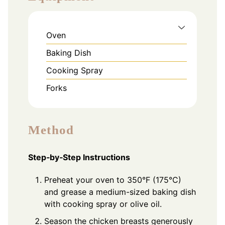
Oven
Baking Dish
Cooking Spray
Forks
Method
Step‑by‑Step Instructions
Preheat your oven to 350°F (175°C)
and grease a medium-sized baking dish
with cooking spray or olive oil.
Season the chicken breasts generously