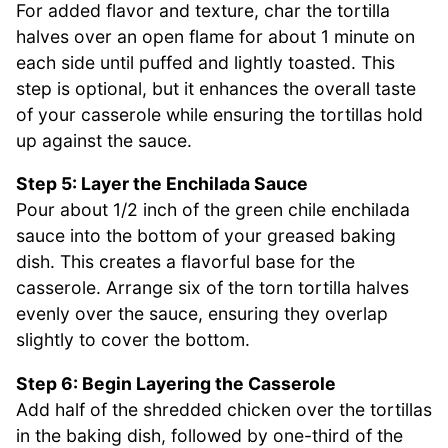
For added flavor and texture, char the tortilla
halves over an open flame for about 1 minute on
each side until puffed and lightly toasted. This
step is optional, but it enhances the overall taste
of your casserole while ensuring the tortillas hold
up against the sauce.
Step 5: Layer the Enchilada Sauce
Pour about 1/2 inch of the green chile enchilada
sauce into the bottom of your greased baking
dish. This creates a flavorful base for the
casserole. Arrange six of the torn tortilla halves
evenly over the sauce, ensuring they overlap
slightly to cover the bottom.
Step 6: Begin Layering the Casserole
Add half of the shredded chicken over the tortillas
in the baking dish, followed by one-third of the