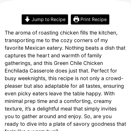
Jump to Recipe
Print Recipe
The aroma of roasting chicken fills the kitchen,
transporting me to the cozy corners of my
favorite Mexican eatery. Nothing beats a dish that
captures the heart and warmth of family
gatherings, and this Green Chile Chicken
Enchilada Casserole does just that. Perfect for
busy weeknights, this recipe is not only a crowd-
pleaser but also adaptable for all tastes, ensuring
even picky eaters leave the table happy. With
minimal prep time and a comforting, creamy
texture, it’s a delightful meal that simply invites
you to gather around and enjoy. So, are you
ready to dive into a plate of savory goodness that