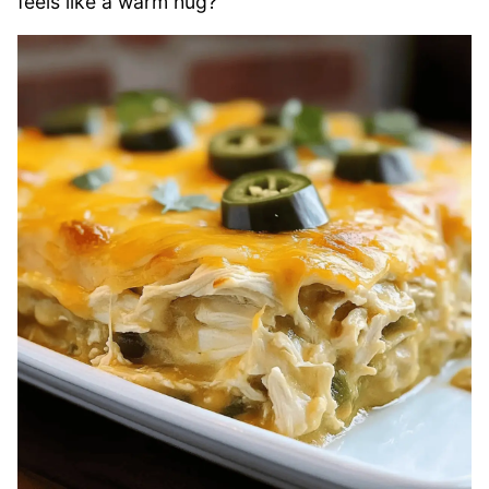
feels like a warm hug?