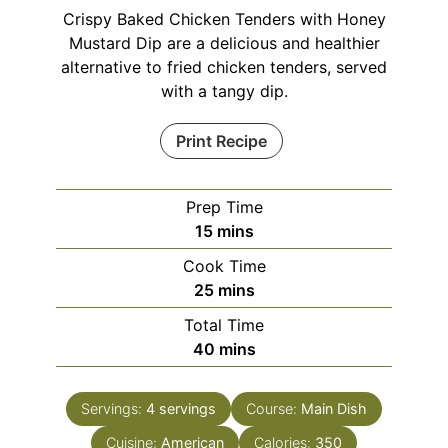
Crispy Baked Chicken Tenders with Honey
Mustard Dip are a delicious and healthier
alternative to fried chicken tenders, served
with a tangy dip.
Print Recipe
Prep Time
minutes
15
mins
Cook Time
minutes
25
mins
Total Time
minutes
40
mins
Servings:
4
servings
Course:
Main Dish
Cuisine:
American
Calories:
350