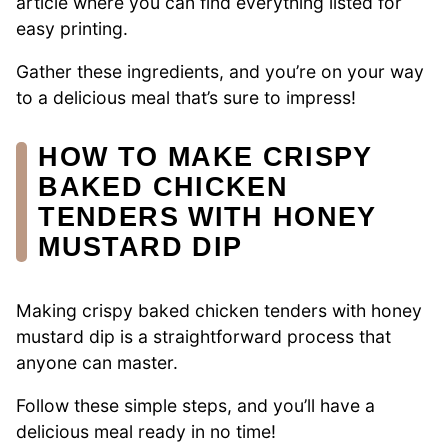
article where you can find everything listed for
easy printing.
Gather these ingredients, and you’re on your way
to a delicious meal that’s sure to impress!
HOW TO MAKE CRISPY
BAKED CHICKEN
TENDERS WITH HONEY
MUSTARD DIP
Making crispy baked chicken tenders with honey
mustard dip is a straightforward process that
anyone can master.
Follow these simple steps, and you’ll have a
delicious meal ready in no time!