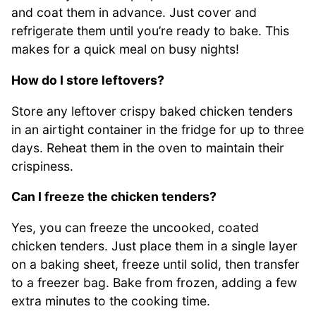
and coat them in advance. Just cover and
refrigerate them until you’re ready to bake. This
makes for a quick meal on busy nights!
How do I store leftovers?
Store any leftover crispy baked chicken tenders
in an airtight container in the fridge for up to three
days. Reheat them in the oven to maintain their
crispiness.
Can I freeze the chicken tenders?
Yes, you can freeze the uncooked, coated
chicken tenders. Just place them in a single layer
on a baking sheet, freeze until solid, then transfer
to a freezer bag. Bake from frozen, adding a few
extra minutes to the cooking time.