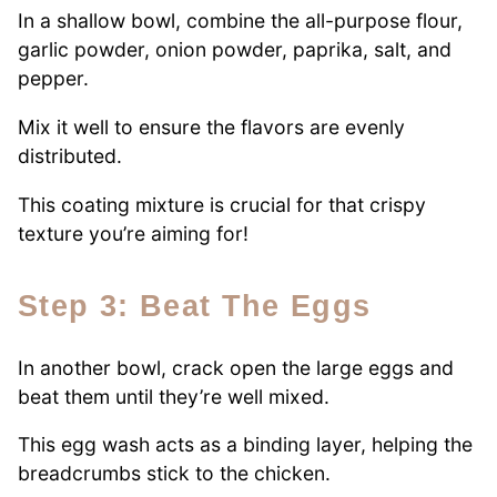
In a shallow bowl, combine the all-purpose flour,
garlic powder, onion powder, paprika, salt, and
pepper.
Mix it well to ensure the flavors are evenly
distributed.
This coating mixture is crucial for that crispy
texture you’re aiming for!
Step 3: Beat The Eggs
In another bowl, crack open the large eggs and
beat them until they’re well mixed.
This egg wash acts as a binding layer, helping the
breadcrumbs stick to the chicken.