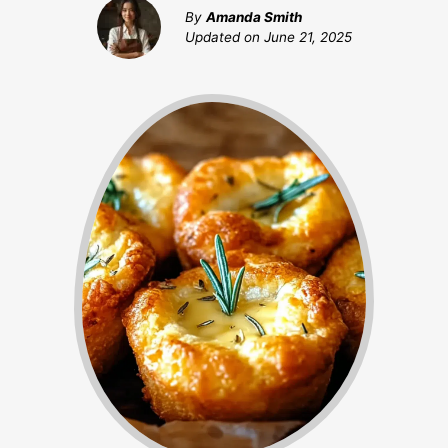
By
Amanda Smith
Updated on
June 21, 2025