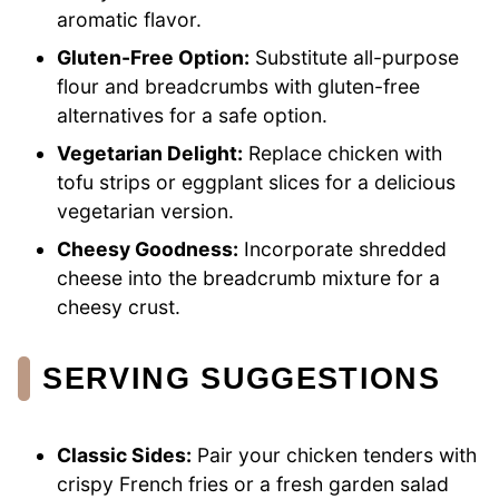
aromatic flavor.
Gluten-Free Option:
Substitute all-purpose
flour and breadcrumbs with gluten-free
alternatives for a safe option.
Vegetarian Delight:
Replace chicken with
tofu strips or eggplant slices for a delicious
vegetarian version.
Cheesy Goodness:
Incorporate shredded
cheese into the breadcrumb mixture for a
cheesy crust.
SERVING SUGGESTIONS
Classic Sides:
Pair your chicken tenders with
crispy French fries or a fresh garden salad