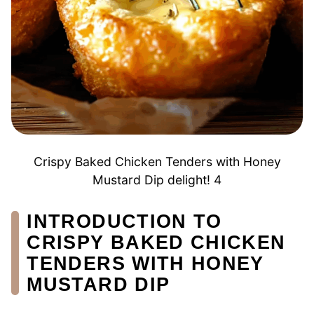
Crispy Baked Chicken Tenders with Honey
Mustard Dip delight! 4
INTRODUCTION TO
CRISPY BAKED CHICKEN
TENDERS WITH HONEY
MUSTARD DIP