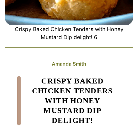
Crispy Baked Chicken Tenders with Honey
Mustard Dip delight! 6
Amanda Smith
CRISPY BAKED
CHICKEN TENDERS
WITH HONEY
MUSTARD DIP
DELIGHT!