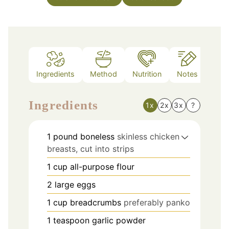
Ingredients
Method
Nutrition
Notes
Ingredients
1x
2x
3x
?
1
pound
boneless
skinless chicken
breasts, cut into strips
1
cup
all-purpose flour
2
large eggs
1
cup
breadcrumbs
preferably panko
1
teaspoon
garlic powder