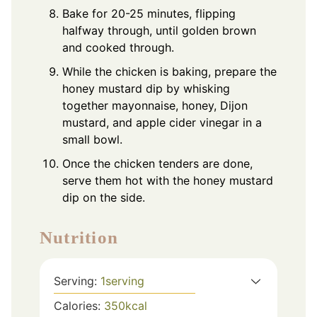
Bake for 20-25 minutes, flipping
halfway through, until golden brown
and cooked through.
While the chicken is baking, prepare the
honey mustard dip by whisking
together mayonnaise, honey, Dijon
mustard, and apple cider vinegar in a
small bowl.
Once the chicken tenders are done,
serve them hot with the honey mustard
dip on the side.
Nutrition
Serving:
1
serving
Calories:
350
kcal