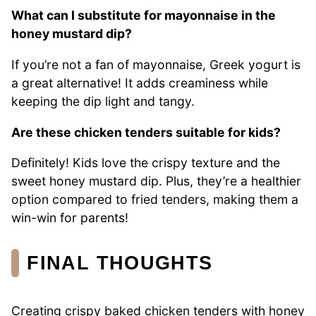
What can I substitute for mayonnaise in the
honey mustard dip?
If you’re not a fan of mayonnaise, Greek yogurt is
a great alternative! It adds creaminess while
keeping the dip light and tangy.
Are these chicken tenders suitable for kids?
Definitely! Kids love the crispy texture and the
sweet honey mustard dip. Plus, they’re a healthier
option compared to fried tenders, making them a
win-win for parents!
FINAL THOUGHTS
Creating crispy baked chicken tenders with honey