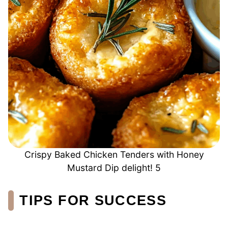
Crispy Baked Chicken Tenders with Honey
Mustard Dip delight! 5
TIPS FOR SUCCESS