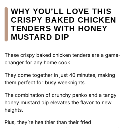
WHY YOU’LL LOVE THIS
CRISPY BAKED CHICKEN
TENDERS WITH HONEY
MUSTARD DIP
These crispy baked chicken tenders are a game-
changer for any home cook.
They come together in just 40 minutes, making
them perfect for busy weeknights.
The combination of crunchy panko and a tangy
honey mustard dip elevates the flavor to new
heights.
Plus, they’re healthier than their fried