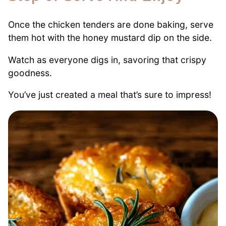
Once the chicken tenders are done baking, serve
them hot with the honey mustard dip on the side.
Watch as everyone digs in, savoring that crispy
goodness.
You’ve just created a meal that’s sure to impress!