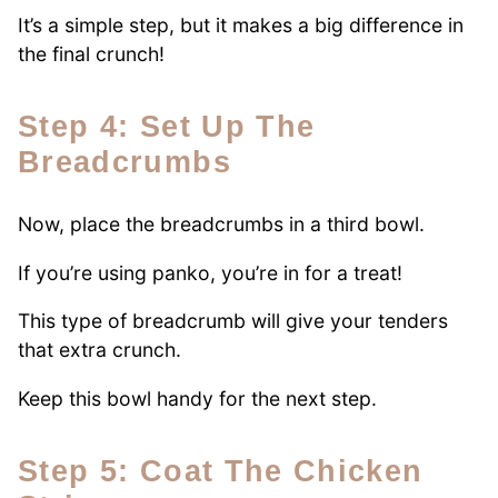
It’s a simple step, but it makes a big difference in
the final crunch!
Step 4: Set Up The
Breadcrumbs
Now, place the breadcrumbs in a third bowl.
If you’re using panko, you’re in for a treat!
This type of breadcrumb will give your tenders
that extra crunch.
Keep this bowl handy for the next step.
Step 5: Coat The Chicken