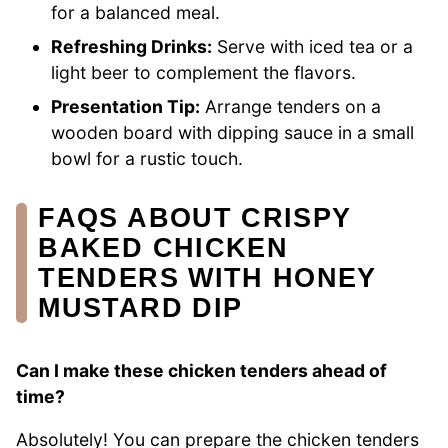
for a balanced meal.
Refreshing Drinks:
Serve with iced tea or a
light beer to complement the flavors.
Presentation Tip:
Arrange tenders on a
wooden board with dipping sauce in a small
bowl for a rustic touch.
FAQS ABOUT CRISPY
BAKED CHICKEN
TENDERS WITH HONEY
MUSTARD DIP
Can I make these chicken tenders ahead of
time?
Absolutely! You can prepare the chicken tenders