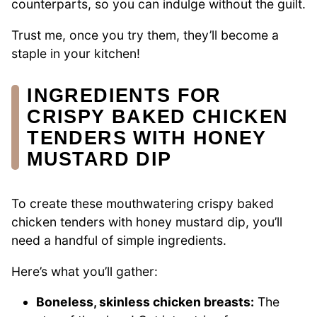
counterparts, so you can indulge without the guilt.
Trust me, once you try them, they’ll become a
staple in your kitchen!
INGREDIENTS FOR
CRISPY BAKED CHICKEN
TENDERS WITH HONEY
MUSTARD DIP
To create these mouthwatering crispy baked
chicken tenders with honey mustard dip, you’ll
need a handful of simple ingredients.
Here’s what you’ll gather:
Boneless, skinless chicken breasts:
The