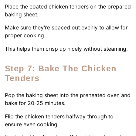
Place the coated chicken tenders on the prepared
baking sheet.
Make sure they’re spaced out evenly to allow for
proper cooking.
This helps them crisp up nicely without steaming.
Step 7: Bake The Chicken
Tenders
Pop the baking sheet into the preheated oven and
bake for 20-25 minutes.
Flip the chicken tenders halfway through to
ensure even cooking.