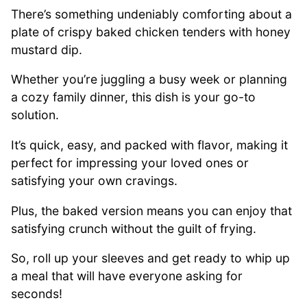
There’s something undeniably comforting about a
plate of crispy baked chicken tenders with honey
mustard dip.
Whether you’re juggling a busy week or planning
a cozy family dinner, this dish is your go-to
solution.
It’s quick, easy, and packed with flavor, making it
perfect for impressing your loved ones or
satisfying your own cravings.
Plus, the baked version means you can enjoy that
satisfying crunch without the guilt of frying.
So, roll up your sleeves and get ready to whip up
a meal that will have everyone asking for
seconds!