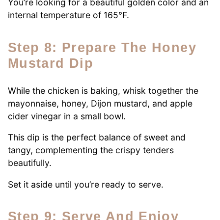
You’re looking for a beautiful golden color and an
internal temperature of 165°F.
Step 8: Prepare The Honey
Mustard Dip
While the chicken is baking, whisk together the
mayonnaise, honey, Dijon mustard, and apple
cider vinegar in a small bowl.
This dip is the perfect balance of sweet and
tangy, complementing the crispy tenders
beautifully.
Set it aside until you’re ready to serve.
Step 9: Serve And Enjoy