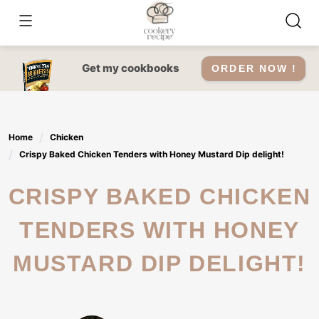
Skip
to
content
Get my cookbooks
ORDER NOW !
Home
Chicken
Crispy Baked Chicken Tenders with Honey Mustard Dip delight!
CRISPY BAKED CHICKEN
TENDERS WITH HONEY
MUSTARD DIP DELIGHT!