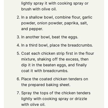
lightly spray it with cooking spray or
brush with olive oil.
In a shallow bowl, combine flour, garlic
powder, onion powder, paprika, salt,
and pepper.
In another bowl, beat the eggs.
In a third bowl, place the breadcrumbs.
Coat each chicken strip first in the flour
mixture, shaking off the excess, then
dip it in the beaten eggs, and finally
coat it with breadcrumbs.
Place the coated chicken tenders on
the prepared baking sheet.
Spray the tops of the chicken tenders
lightly with cooking spray or drizzle
with olive oil.