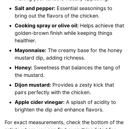
Salt and pepper:
Essential seasonings to
bring out the flavors of the chicken.
Cooking spray or olive oil:
Helps achieve that
golden-brown finish while keeping things
healthier.
Mayonnaise:
The creamy base for the honey
mustard dip, adding richness.
Honey:
Sweetness that balances the tang of
the mustard.
Dijon mustard:
Provides a zesty kick that
pairs perfectly with the chicken.
Apple cider vinegar:
A splash of acidity to
brighten the dip and enhance flavors.
For exact measurements, check the bottom of the