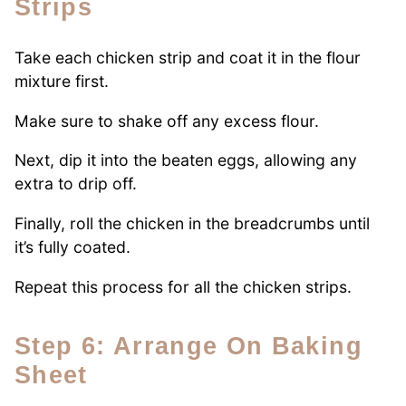
Strips
Take each chicken strip and coat it in the flour
mixture first.
Make sure to shake off any excess flour.
Next, dip it into the beaten eggs, allowing any
extra to drip off.
Finally, roll the chicken in the breadcrumbs until
it’s fully coated.
Repeat this process for all the chicken strips.
Step 6: Arrange On Baking
Sheet