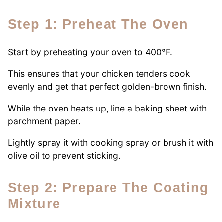
Step 1: Preheat The Oven
Start by preheating your oven to 400°F.
This ensures that your chicken tenders cook
evenly and get that perfect golden-brown finish.
While the oven heats up, line a baking sheet with
parchment paper.
Lightly spray it with cooking spray or brush it with
olive oil to prevent sticking.
Step 2: Prepare The Coating
Mixture