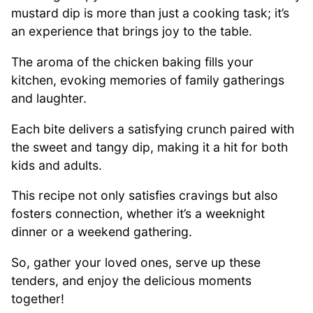
mustard dip is more than just a cooking task; it’s
an experience that brings joy to the table.
The aroma of the chicken baking fills your
kitchen, evoking memories of family gatherings
and laughter.
Each bite delivers a satisfying crunch paired with
the sweet and tangy dip, making it a hit for both
kids and adults.
This recipe not only satisfies cravings but also
fosters connection, whether it’s a weeknight
dinner or a weekend gathering.
So, gather your loved ones, serve up these
tenders, and enjoy the delicious moments
together!