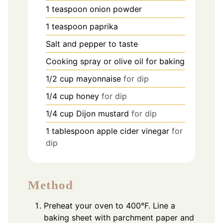
1
teaspoon
onion powder
1
teaspoon
paprika
Salt and pepper to taste
Cooking spray or olive oil for baking
1/2
cup
mayonnaise
for dip
1/4
cup
honey
for dip
1/4
cup
Dijon mustard
for dip
1
tablespoon
apple cider vinegar
for
dip
Method
Preheat your oven to 400°F. Line a
baking sheet with parchment paper and