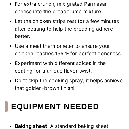
For extra crunch, mix grated Parmesan
cheese into the breadcrumb mixture.
Let the chicken strips rest for a few minutes
after coating to help the breading adhere
better.
Use a meat thermometer to ensure your
chicken reaches 165°F for perfect doneness.
Experiment with different spices in the
coating for a unique flavor twist.
Don’t skip the cooking spray; it helps achieve
that golden-brown finish!
EQUIPMENT NEEDED
Baking sheet:
A standard baking sheet