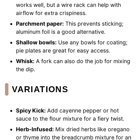
works well, but a wire rack can help with
airflow for extra crispiness.
Parchment paper:
This prevents sticking;
aluminum foil is a good alternative.
Shallow bowls:
Use any bowls for coating;
pie plates are great for easy access.
Whisk:
A fork can also do the job for mixing
the dip.
VARIATIONS
Spicy Kick:
Add cayenne pepper or hot
sauce to the flour mixture for a fiery twist.
Herb-Infused:
Mix dried herbs like oregano
or thyme into the breadcrumb mixture for an