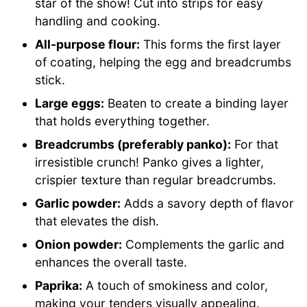
star of the show! Cut into strips for easy
handling and cooking.
All-purpose flour:
This forms the first layer
of coating, helping the egg and breadcrumbs
stick.
Large eggs:
Beaten to create a binding layer
that holds everything together.
Breadcrumbs (preferably panko):
For that
irresistible crunch! Panko gives a lighter,
crispier texture than regular breadcrumbs.
Garlic powder:
Adds a savory depth of flavor
that elevates the dish.
Onion powder:
Complements the garlic and
enhances the overall taste.
Paprika:
A touch of smokiness and color,
making your tenders visually appealing.