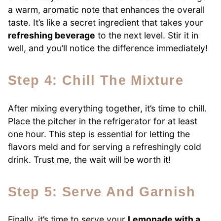
a warm, aromatic note that enhances the overall
taste. It’s like a secret ingredient that takes your
refreshing beverage
to the next level. Stir it in
well, and you’ll notice the difference immediately!
Step 4: Chill The Mixture
After mixing everything together, it’s time to chill.
Place the pitcher in the refrigerator for at least
one hour. This step is essential for letting the
flavors meld and for serving a refreshingly cold
drink. Trust me, the wait will be worth it!
Step 5: Serve And Garnish
Finally, it’s time to serve your
Lemonade with a