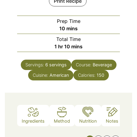
Print Recipe
Prep Time
minutes
10
mins
Total Time
hour
minutes
1
hr
10
mins
Servings:
6
servings
Course:
Beverage
Cuisine:
American
Calories:
150
Ingredients
Method
Nutrition
Notes