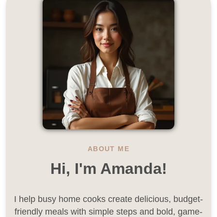
ABOUT ME
Hi, I'm Amanda!
I help busy home cooks create delicious, budget-
friendly meals with simple steps and bold, game-