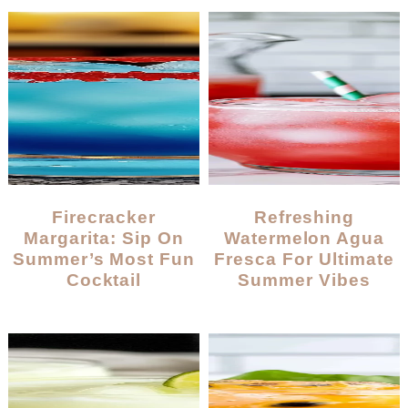
Firecracker
Refreshing
Margarita: Sip On
Watermelon Agua
Summer’s Most Fun
Fresca For Ultimate
Cocktail
Summer Vibes