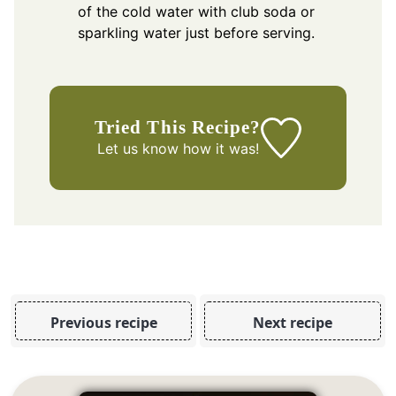
of the cold water with club soda or
sparkling water just before serving.
Tried This Recipe?
Let us know
how it was!
Previous recipe
Next recipe