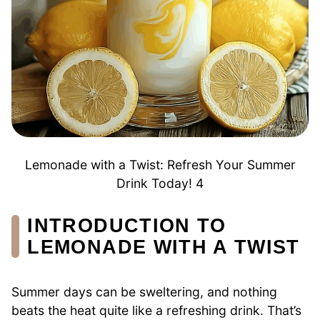
Lemonade with a Twist: Refresh Your Summer
Drink Today! 4
INTRODUCTION TO
LEMONADE WITH A TWIST
Summer days can be sweltering, and nothing
beats the heat quite like a refreshing drink. That’s