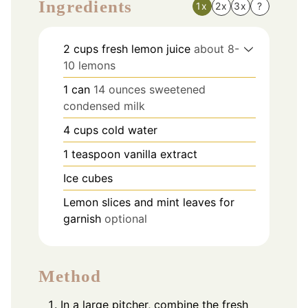
Ingredients
1x
2x
3x
?
2
cups
fresh lemon juice
about 8-
10 lemons
1
can
14 ounces sweetened
condensed milk
4
cups
cold water
1
teaspoon
vanilla extract
Ice cubes
Lemon slices and mint leaves for
garnish
optional
Method
In a large pitcher, combine the fresh