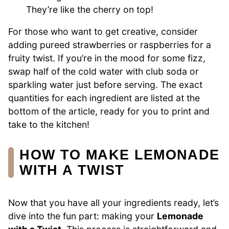
They’re like the cherry on top!
For those who want to get creative, consider
adding pureed strawberries or raspberries for a
fruity twist. If you’re in the mood for some fizz,
swap half of the cold water with club soda or
sparkling water just before serving. The exact
quantities for each ingredient are listed at the
bottom of the article, ready for you to print and
take to the kitchen!
HOW TO MAKE LEMONADE
WITH A TWIST
Now that you have all your ingredients ready, let’s
dive into the fun part: making your
Lemonade