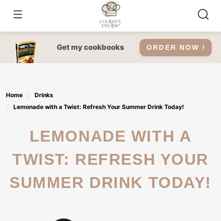
Skip
to
content
Get my cookbooks
ORDER NOW !
Home
Drinks
Lemonade with a Twist: Refresh Your Summer Drink Today!
LEMONADE WITH A
TWIST: REFRESH YOUR
SUMMER DRINK TODAY!