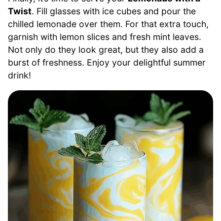
Twist
. Fill glasses with ice cubes and pour the
chilled lemonade over them. For that extra touch,
garnish with lemon slices and fresh mint leaves.
Not only do they look great, but they also add a
burst of freshness. Enjoy your delightful summer
drink!