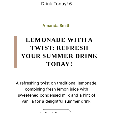
Drink Today! 6
Amanda Smith
LEMONADE WITH A
TWIST: REFRESH
YOUR SUMMER DRINK
TODAY!
A refreshing twist on traditional lemonade,
combining fresh lemon juice with
sweetened condensed milk and a hint of
vanilla for a delightful summer drink.