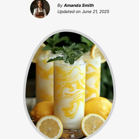
By
Amanda Smith
Updated on
June 21, 2025