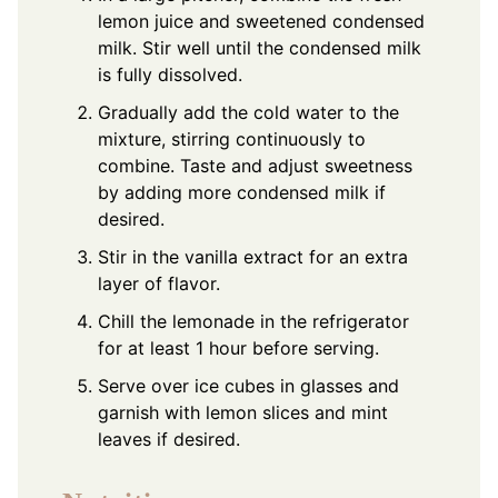
lemon juice and sweetened condensed
milk. Stir well until the condensed milk
is fully dissolved.
Gradually add the cold water to the
mixture, stirring continuously to
combine. Taste and adjust sweetness
by adding more condensed milk if
desired.
Stir in the vanilla extract for an extra
layer of flavor.
Chill the lemonade in the refrigerator
for at least 1 hour before serving.
Serve over ice cubes in glasses and
garnish with lemon slices and mint
leaves if desired.