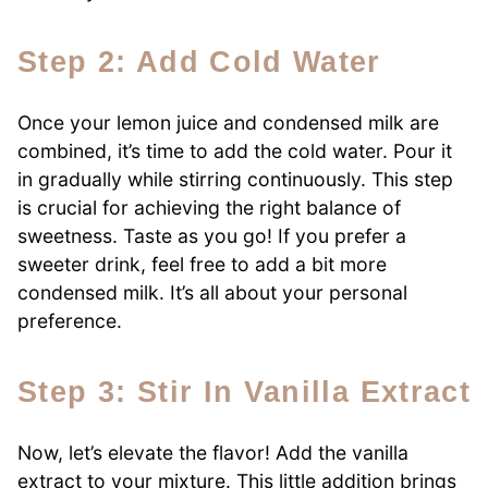
Step 2: Add Cold Water
Once your lemon juice and condensed milk are
combined, it’s time to add the cold water. Pour it
in gradually while stirring continuously. This step
is crucial for achieving the right balance of
sweetness. Taste as you go! If you prefer a
sweeter drink, feel free to add a bit more
condensed milk. It’s all about your personal
preference.
Step 3: Stir In Vanilla Extract
Now, let’s elevate the flavor! Add the vanilla
extract to your mixture. This little addition brings