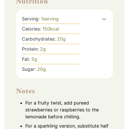
Nutrition
Serving:
1
serving
Calories:
150
kcal
Carbohydrates:
20
g
Protein:
2
g
Fat:
5
g
Sugar:
20
g
Notes
For a fruity twist, add pureed
strawberries or raspberries to the
lemonade before chilling.
For a sparkling version, substitute half