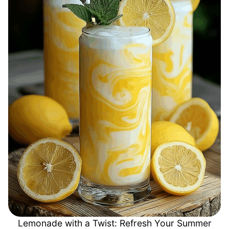
Lemonade with a Twist: Refresh Your Summer