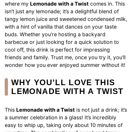
where my
Lemonade with a Twist
comes in. This
isn’t just any lemonade; it’s a delightful blend of
tangy lemon juice and sweetened condensed milk,
with a hint of vanilla that dances on your taste
buds. Whether you’re hosting a backyard
barbecue or just looking for a quick solution to
cool off, this drink is perfect for impressing
friends and family. Trust me, once you try it, you’ll
wonder how you ever enjoyed summer without it!
WHY YOU’LL LOVE THIS
LEMONADE WITH A TWIST
This
Lemonade with a Twist
is not just a drink; it’s
a summer celebration in a glass! It’s incredibly
easy to whip up, taking only about 10 minutes of