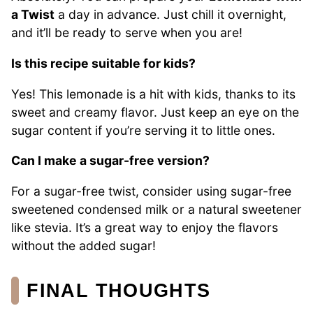
a Twist
a day in advance. Just chill it overnight,
and it’ll be ready to serve when you are!
Is this recipe suitable for kids?
Yes! This lemonade is a hit with kids, thanks to its
sweet and creamy flavor. Just keep an eye on the
sugar content if you’re serving it to little ones.
Can I make a sugar-free version?
For a sugar-free twist, consider using sugar-free
sweetened condensed milk or a natural sweetener
like stevia. It’s a great way to enjoy the flavors
without the added sugar!
FINAL THOUGHTS