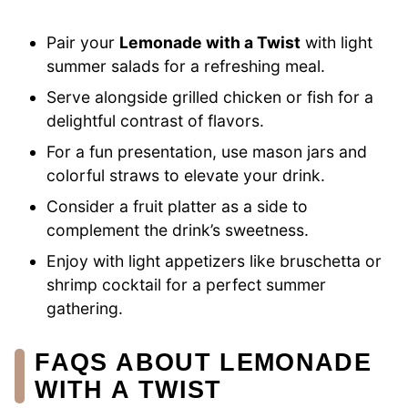
Pair your
Lemonade with a Twist
with light
summer salads for a refreshing meal.
Serve alongside grilled chicken or fish for a
delightful contrast of flavors.
For a fun presentation, use mason jars and
colorful straws to elevate your drink.
Consider a fruit platter as a side to
complement the drink’s sweetness.
Enjoy with light appetizers like bruschetta or
shrimp cocktail for a perfect summer
gathering.
FAQS ABOUT LEMONADE
WITH A TWIST