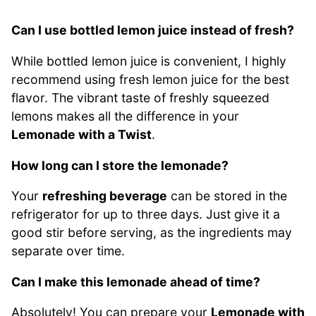
Can I use bottled lemon juice instead of fresh?
While bottled lemon juice is convenient, I highly
recommend using fresh lemon juice for the best
flavor. The vibrant taste of freshly squeezed
lemons makes all the difference in your
Lemonade with a Twist
.
How long can I store the lemonade?
Your
refreshing beverage
can be stored in the
refrigerator for up to three days. Just give it a
good stir before serving, as the ingredients may
separate over time.
Can I make this lemonade ahead of time?
Absolutely! You can prepare your
Lemonade with