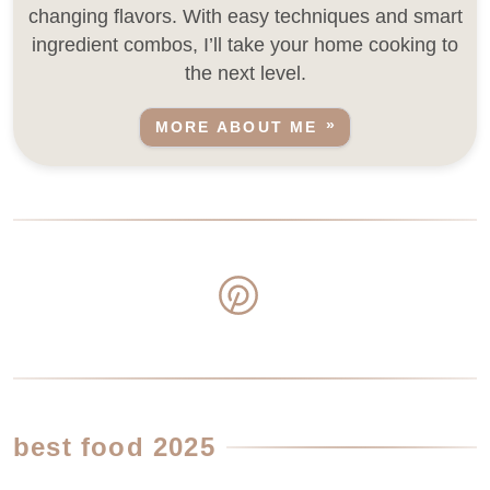
changing flavors. With easy techniques and smart
ingredient combos, I’ll take your home cooking to
the next level.
MORE ABOUT ME
best food 2025