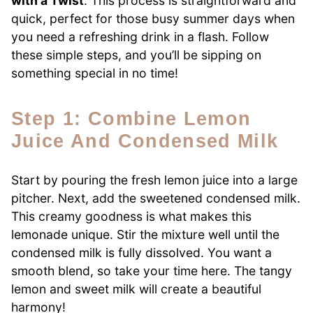
with a Twist
. This process is straightforward and
quick, perfect for those busy summer days when
you need a refreshing drink in a flash. Follow
these simple steps, and you’ll be sipping on
something special in no time!
Step 1: Combine Lemon
Juice And Condensed Milk
Start by pouring the fresh lemon juice into a large
pitcher. Next, add the sweetened condensed milk.
This creamy goodness is what makes this
lemonade unique. Stir the mixture well until the
condensed milk is fully dissolved. You want a
smooth blend, so take your time here. The tangy
lemon and sweet milk will create a beautiful
harmony!