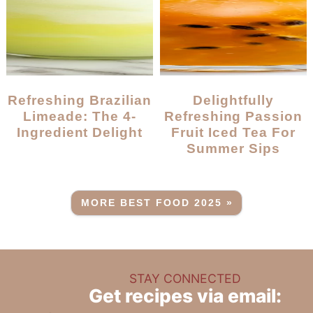
Refreshing Brazilian
Delightfully
Limeade: The 4-
Refreshing Passion
Ingredient Delight
Fruit Iced Tea For
Summer Sips
MORE BEST FOOD 2025 »
STAY CONNECTED
Get recipes via email: