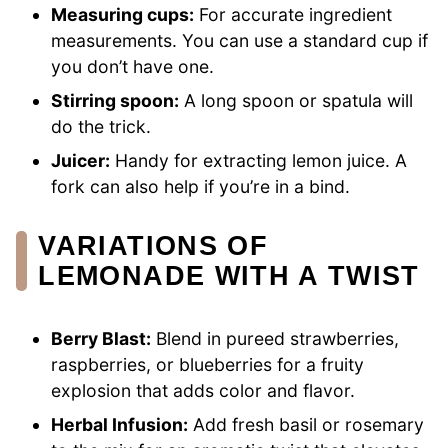
Measuring cups:
For accurate ingredient
measurements. You can use a standard cup if
you don’t have one.
Stirring spoon:
A long spoon or spatula will
do the trick.
Juicer:
Handy for extracting lemon juice. A
fork can also help if you’re in a bind.
VARIATIONS OF
LEMONADE WITH A TWIST
Berry Blast:
Blend in pureed strawberries,
raspberries, or blueberries for a fruity
explosion that adds color and flavor.
Herbal Infusion:
Add fresh basil or rosemary