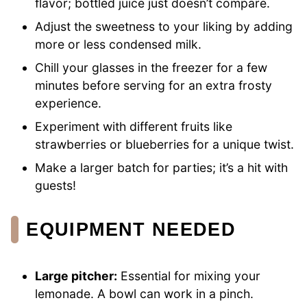
flavor; bottled juice just doesn’t compare.
Adjust the sweetness to your liking by adding
more or less condensed milk.
Chill your glasses in the freezer for a few
minutes before serving for an extra frosty
experience.
Experiment with different fruits like
strawberries or blueberries for a unique twist.
Make a larger batch for parties; it’s a hit with
guests!
EQUIPMENT NEEDED
Large pitcher:
Essential for mixing your
lemonade. A bowl can work in a pinch.