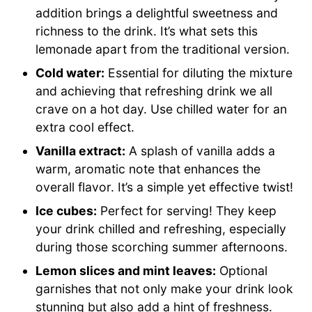
addition brings a delightful sweetness and
richness to the drink. It’s what sets this
lemonade apart from the traditional version.
Cold water:
Essential for diluting the mixture
and achieving that refreshing drink we all
crave on a hot day. Use chilled water for an
extra cool effect.
Vanilla extract:
A splash of vanilla adds a
warm, aromatic note that enhances the
overall flavor. It’s a simple yet effective twist!
Ice cubes:
Perfect for serving! They keep
your drink chilled and refreshing, especially
during those scorching summer afternoons.
Lemon slices and mint leaves:
Optional
garnishes that not only make your drink look
stunning but also add a hint of freshness.