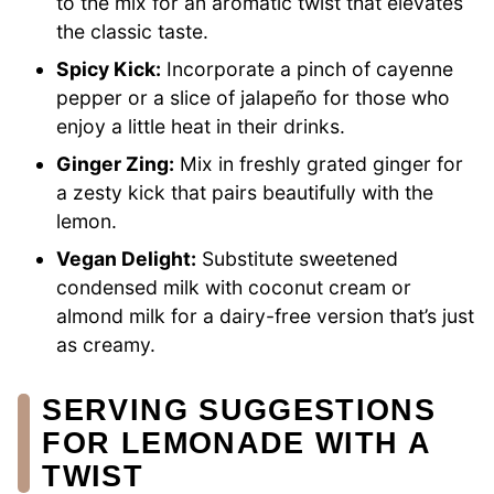
to the mix for an aromatic twist that elevates
the classic taste.
Spicy Kick:
Incorporate a pinch of cayenne
pepper or a slice of jalapeño for those who
enjoy a little heat in their drinks.
Ginger Zing:
Mix in freshly grated ginger for
a zesty kick that pairs beautifully with the
lemon.
Vegan Delight:
Substitute sweetened
condensed milk with coconut cream or
almond milk for a dairy-free version that’s just
as creamy.
SERVING SUGGESTIONS
FOR LEMONADE WITH A
TWIST