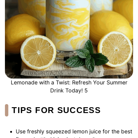
Lemonade with a Twist: Refresh Your Summer
Drink Today! 5
TIPS FOR SUCCESS
Use freshly squeezed lemon juice for the best