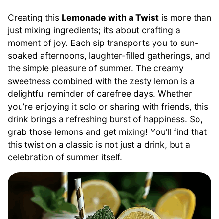
Creating this
Lemonade with a Twist
is more than
just mixing ingredients; it’s about crafting a
moment of joy. Each sip transports you to sun-
soaked afternoons, laughter-filled gatherings, and
the simple pleasure of summer. The creamy
sweetness combined with the zesty lemon is a
delightful reminder of carefree days. Whether
you’re enjoying it solo or sharing with friends, this
drink brings a refreshing burst of happiness. So,
grab those lemons and get mixing! You’ll find that
this twist on a classic is not just a drink, but a
celebration of summer itself.