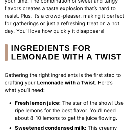
your time. The combination of sweet and tangy
flavors creates a taste explosion that’s hard to
resist. Plus, it’s a crowd-pleaser, making it perfect
for gatherings or just a refreshing treat on a hot
day. You’ll love how quickly it disappears!
INGREDIENTS FOR
LEMONADE WITH A TWIST
Gathering the right ingredients is the first step to
crafting your
Lemonade with a Twist
. Here’s
what you’ll need:
Fresh lemon juice:
The star of the show! Use
ripe lemons for the best flavor. You’ll need
about 8-10 lemons to get the juice flowing.
Sweetened condensed milk:
This creamy