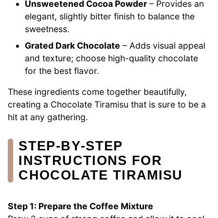
Unsweetened Cocoa Powder
– Provides an
elegant, slightly bitter finish to balance the
sweetness.
Grated Dark Chocolate
– Adds visual appeal
and texture; choose high-quality chocolate
for the best flavor.
These ingredients come together beautifully,
creating a Chocolate Tiramisu that is sure to be a
hit at any gathering.
STEP‑BY‑STEP
INSTRUCTIONS FOR
CHOCOLATE TIRAMISU
Step 1: Prepare the Coffee Mixture