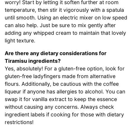
worry! Start by letting it soften further at room
temperature, then stir it vigorously with a spatula
until smooth. Using an electric mixer on low speed
can also help. Just be sure to mix gently after
adding any whipped cream to maintain that lovely
light texture.
Are there any dietary considerations for
Tiramisu ingredients?
Yes, absolutely! For a gluten-free option, look for
gluten-free ladyfingers made from alternative
flours. Additionally, be cautious with the coffee
liqueur if anyone has allergies to alcohol. You can
swap it for vanilla extract to keep the essence
without causing any concerns. Always check
ingredient labels if cooking for those with dietary
restrictions!