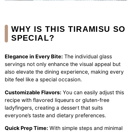
WHY IS THIS TIRAMISU SO
SPECIAL?
Elegance in Every Bite:
The individual glass
servings not only enhance the visual appeal but
also elevate the dining experience, making every
bite feel like a special occasion.
Customizable Flavors:
You can easily adjust this
recipe with flavored liqueurs or gluten-free
ladyfingers, creating a dessert that suits
everyone’s taste and dietary preferences.
Quick Prep Time:
With simple steps and minimal