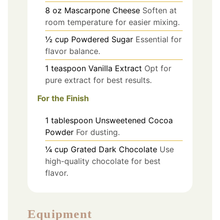
8
oz
Mascarpone Cheese
Soften at
room temperature for easier mixing.
½
cup
Powdered Sugar
Essential for
flavor balance.
1
teaspoon
Vanilla Extract
Opt for
pure extract for best results.
For the Finish
1
tablespoon
Unsweetened Cocoa
Powder
For dusting.
¼
cup
Grated Dark Chocolate
Use
high-quality chocolate for best
flavor.
Equipment