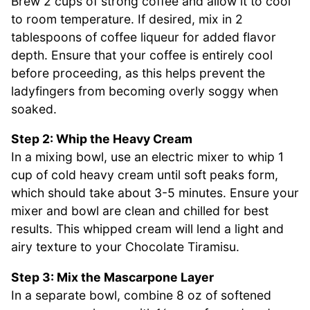
Brew 2 cups of strong coffee and allow it to cool
to room temperature. If desired, mix in 2
tablespoons of coffee liqueur for added flavor
depth. Ensure that your coffee is entirely cool
before proceeding, as this helps prevent the
ladyfingers from becoming overly soggy when
soaked.
Step 2: Whip the Heavy Cream
In a mixing bowl, use an electric mixer to whip 1
cup of cold heavy cream until soft peaks form,
which should take about 3-5 minutes. Ensure your
mixer and bowl are clean and chilled for best
results. This whipped cream will lend a light and
airy texture to your Chocolate Tiramisu.
Step 3: Mix the Mascarpone Layer
In a separate bowl, combine 8 oz of softened