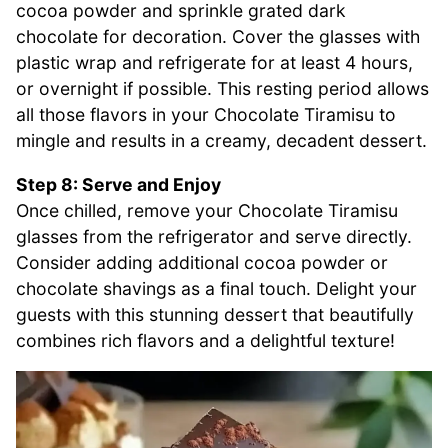
cocoa powder and sprinkle grated dark
chocolate for decoration. Cover the glasses with
plastic wrap and refrigerate for at least 4 hours,
or overnight if possible. This resting period allows
all those flavors in your Chocolate Tiramisu to
mingle and results in a creamy, decadent dessert.
Step 8: Serve and Enjoy
Once chilled, remove your Chocolate Tiramisu
glasses from the refrigerator and serve directly.
Consider adding additional cocoa powder or
chocolate shavings as a final touch. Delight your
guests with this stunning dessert that beautifully
combines rich flavors and a delightful texture!