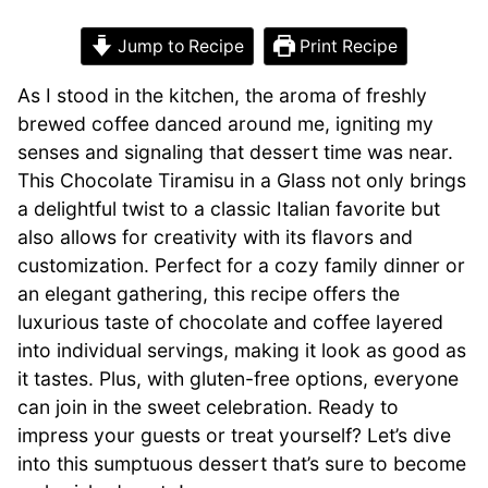
Jump to Recipe
Print Recipe
As I stood in the kitchen, the aroma of freshly
brewed coffee danced around me, igniting my
senses and signaling that dessert time was near.
This Chocolate Tiramisu in a Glass not only brings
a delightful twist to a classic Italian favorite but
also allows for creativity with its flavors and
customization. Perfect for a cozy family dinner or
an elegant gathering, this recipe offers the
luxurious taste of chocolate and coffee layered
into individual servings, making it look as good as
it tastes. Plus, with gluten-free options, everyone
can join in the sweet celebration. Ready to
impress your guests or treat yourself? Let’s dive
into this sumptuous dessert that’s sure to become