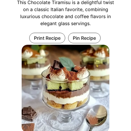
This Chocolate Tiramisu is a delightful twist
on a classic Italian favorite, combining
luxurious chocolate and coffee flavors in
elegant glass servings.
Print Recipe
Pin Recipe