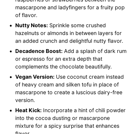
mascarpone and ladyfingers for a fruity pop
of flavor.
Nutty Notes:
Sprinkle some crushed
hazelnuts or almonds in between layers for
an added crunch and delightful nutty flavor.
Decadence Boost:
Add a splash of dark rum
or espresso for an extra depth that
complements the chocolate beautifully.
Vegan Version:
Use coconut cream instead
of heavy cream and silken tofu in place of
mascarpone to create a luscious dairy-free
version.
Heat Kick:
Incorporate a hint of chili powder
into the cocoa dusting or mascarpone
mixture for a spicy surprise that enhances
flavor.