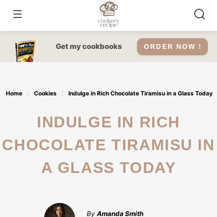
Skip
to
content
Get my cookbooks
ORDER NOW !
Home
Cookies
Indulge in Rich Chocolate Tiramisu in a Glass Today
INDULGE IN RICH
CHOCOLATE TIRAMISU IN
A GLASS TODAY
By
Amanda Smith