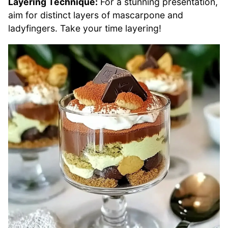
Layering Technique:
For a stunning presentation,
aim for distinct layers of mascarpone and
ladyfingers. Take your time layering!