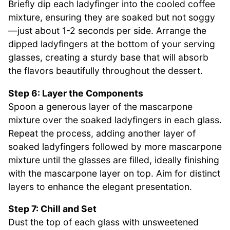
Briefly dip each ladyfinger into the cooled coffee
mixture, ensuring they are soaked but not soggy
—just about 1-2 seconds per side. Arrange the
dipped ladyfingers at the bottom of your serving
glasses, creating a sturdy base that will absorb
the flavors beautifully throughout the dessert.
Step 6: Layer the Components
Spoon a generous layer of the mascarpone
mixture over the soaked ladyfingers in each glass.
Repeat the process, adding another layer of
soaked ladyfingers followed by more mascarpone
mixture until the glasses are filled, ideally finishing
with the mascarpone layer on top. Aim for distinct
layers to enhance the elegant presentation.
Step 7: Chill and Set
Dust the top of each glass with unsweetened