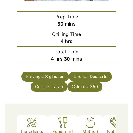
Prep Time
minutes
30
mins
Chilling Time
hours
4
hrs
Total Time
hours
minutes
4
hrs
30
mins
Servings:
8
glasses
Course:
Desserts
Cuisine:
Italian
Calories:
350
Ingredients
Equipment
Method
Nutrition