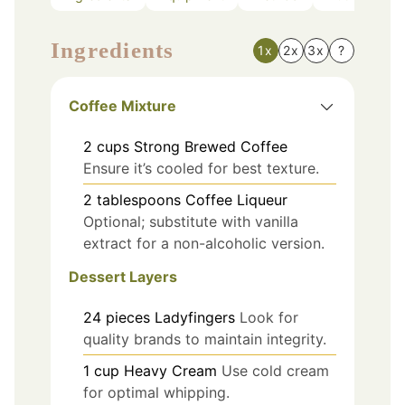
Ingredients
1x
2x
3x
?
Coffee Mixture
2
cups
Strong Brewed Coffee
Ensure it’s cooled for best texture.
2
tablespoons
Coffee Liqueur
Optional; substitute with vanilla
extract for a non-alcoholic version.
Dessert Layers
24
pieces
Ladyfingers
Look for
quality brands to maintain integrity.
1
cup
Heavy Cream
Use cold cream
for optimal whipping.