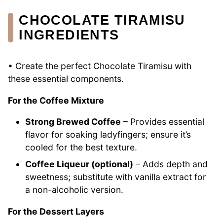
CHOCOLATE TIRAMISU
INGREDIENTS
• Create the perfect Chocolate Tiramisu with
these essential components.
For the Coffee Mixture
Strong Brewed Coffee
– Provides essential
flavor for soaking ladyfingers; ensure it’s
cooled for the best texture.
Coffee Liqueur (optional)
– Adds depth and
sweetness; substitute with vanilla extract for
a non-alcoholic version.
For the Dessert Layers