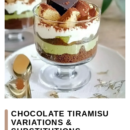
CHOCOLATE TIRAMISU
VARIATIONS &