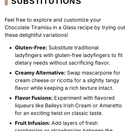
SUBSTITUTIONS
Feel free to explore and customize your
Chocolate Tiramisu in a Glass recipe by trying out
these delightful variations!
Gluten-Free:
Substitute traditional
ladyfingers with gluten-free ladyfingers to fit
dietary needs without sacrificing flavor.
Creamy Alternative:
Swap mascarpone for
cream cheese or ricotta for a slightly tangy
flavor while keeping a rich texture intact.
Flavor Fusions:
Experiment with flavored
liqueurs like Baileys Irish Cream or Amaretto
for an exciting twist on classic taste.
Fruit Infusion:
Add layers of fresh
raspberries or strawberries between the