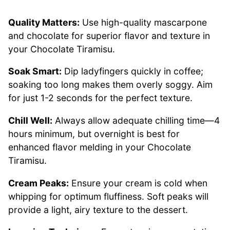
Quality Matters:
Use high-quality mascarpone
and chocolate for superior flavor and texture in
your Chocolate Tiramisu.
Soak Smart:
Dip ladyfingers quickly in coffee;
soaking too long makes them overly soggy. Aim
for just 1-2 seconds for the perfect texture.
Chill Well:
Always allow adequate chilling time—4
hours minimum, but overnight is best for
enhanced flavor melding in your Chocolate
Tiramisu.
Cream Peaks:
Ensure your cream is cold when
whipping for optimum fluffiness. Soft peaks will
provide a light, airy texture to the dessert.