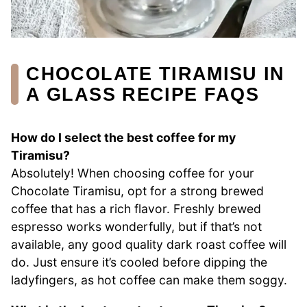
CHOCOLATE TIRAMISU IN
A GLASS RECIPE FAQS
How do I select the best coffee for my
Tiramisu?
Absolutely! When choosing coffee for your
Chocolate Tiramisu, opt for a strong brewed
coffee that has a rich flavor. Freshly brewed
espresso works wonderfully, but if that’s not
available, any good quality dark roast coffee will
do. Just ensure it’s cooled before dipping the
ladyfingers, as hot coffee can make them soggy.