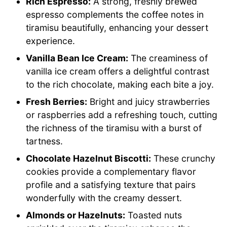
Rich Espresso:
A strong, freshly brewed
espresso complements the coffee notes in
tiramisu beautifully, enhancing your dessert
experience.
Vanilla Bean Ice Cream:
The creaminess of
vanilla ice cream offers a delightful contrast
to the rich chocolate, making each bite a joy.
Fresh Berries:
Bright and juicy strawberries
or raspberries add a refreshing touch, cutting
the richness of the tiramisu with a burst of
tartness.
Chocolate Hazelnut Biscotti:
These crunchy
cookies provide a complementary flavor
profile and a satisfying texture that pairs
wonderfully with the creamy dessert.
Almonds or Hazelnuts:
Toasted nuts