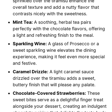
sprinkled over the tiramisu enhance the
overall texture and add a nutty flavor that
contrasts nicely with the sweetness.
Mint Tea:
A soothing, herbal tea pairs
perfectly with the chocolate flavors, offering
a light and refreshing finish to the meal.
Sparkling Wine:
A glass of Prosecco or a
sweet sparkling wine elevates the dining
experience, making it feel even more special
and festive.
Caramel Drizzle:
A light caramel sauce
drizzled over the tiramisu adds a sweet,
buttery finish that will please any palate.
Chocolate-Covered Strawberries:
These
sweet bites serve as a delightful finger treat
alongside your dessert, creating an indulgent