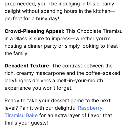
prep needed, you’ll be indulging in this creamy
delight without spending hours in the kitchen—
perfect for a busy day!
Crowd-Pleasing Appeal:
This Chocolate Tiramisu
in a Glass is sure to impress—whether you’re
hosting a dinner party or simply looking to treat
the family.
Decadent Texture:
The contrast between the
rich, creamy mascarpone and the coffee-soaked
ladyfingers delivers a melt-in-your-mouth
experience you won’t forget.
Ready to take your dessert game to the next
level? Pair it with our delightful
Raspberry
Tiramisu Bake
for an extra layer of flavor that
thrills your guests!