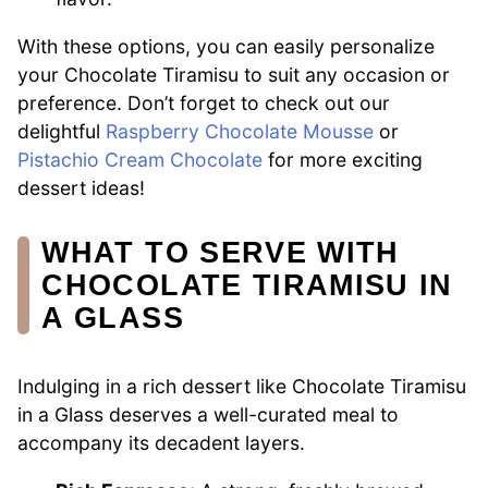
With these options, you can easily personalize
your Chocolate Tiramisu to suit any occasion or
preference. Don’t forget to check out our
delightful
Raspberry Chocolate Mousse
or
Pistachio Cream Chocolate
for more exciting
dessert ideas!
WHAT TO SERVE WITH
CHOCOLATE TIRAMISU IN
A GLASS
Indulging in a rich dessert like Chocolate Tiramisu
in a Glass deserves a well-curated meal to
accompany its decadent layers.