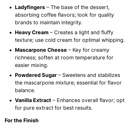
Ladyfingers
– The base of the dessert,
absorbing coffee flavors; look for quality
brands to maintain integrity.
Heavy Cream
– Creates a light and fluffy
texture; use cold cream for optimal whipping.
Mascarpone Cheese
– Key for creamy
richness; soften at room temperature for
easier mixing.
Powdered Sugar
– Sweetens and stabilizes
the mascarpone mixture; essential for flavor
balance.
Vanilla Extract
– Enhances overall flavor; opt
for pure extract for best results.
For the Finish