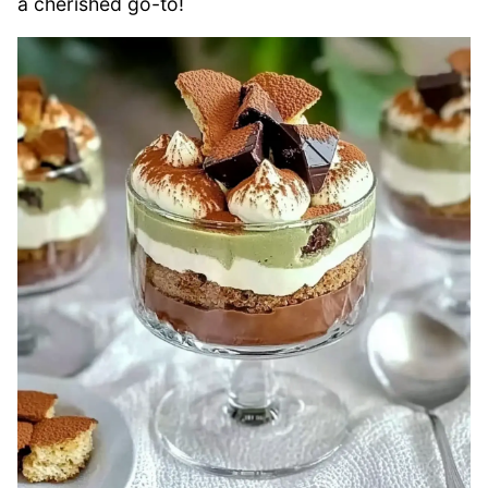
a cherished go-to!