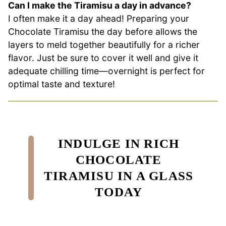
Can I make the Tiramisu a day in advance?
I often make it a day ahead! Preparing your
Chocolate Tiramisu the day before allows the
layers to meld together beautifully for a richer
flavor. Just be sure to cover it well and give it
adequate chilling time—overnight is perfect for
optimal taste and texture!
INDULGE IN RICH
CHOCOLATE
TIRAMISU IN A GLASS
TODAY