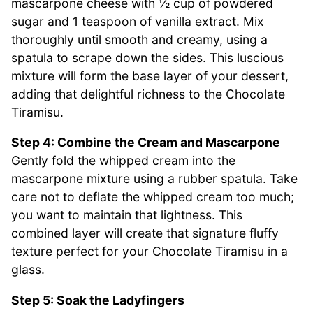
mascarpone cheese with ½ cup of powdered
sugar and 1 teaspoon of vanilla extract. Mix
thoroughly until smooth and creamy, using a
spatula to scrape down the sides. This luscious
mixture will form the base layer of your dessert,
adding that delightful richness to the Chocolate
Tiramisu.
Step 4: Combine the Cream and Mascarpone
Gently fold the whipped cream into the
mascarpone mixture using a rubber spatula. Take
care not to deflate the whipped cream too much;
you want to maintain that lightness. This
combined layer will create that signature fluffy
texture perfect for your Chocolate Tiramisu in a
glass.
Step 5: Soak the Ladyfingers