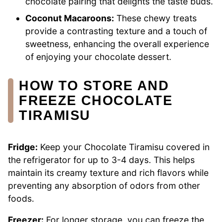
chocolate pairing that delights the taste buds.
Coconut Macaroons:
These chewy treats
provide a contrasting texture and a touch of
sweetness, enhancing the overall experience
of enjoying your chocolate dessert.
HOW TO STORE AND
FREEZE CHOCOLATE
TIRAMISU
Fridge:
Keep your Chocolate Tiramisu covered in
the refrigerator for up to 3-4 days. This helps
maintain its creamy texture and rich flavors while
preventing any absorption of odors from other
foods.
Freezer:
For longer storage, you can freeze the