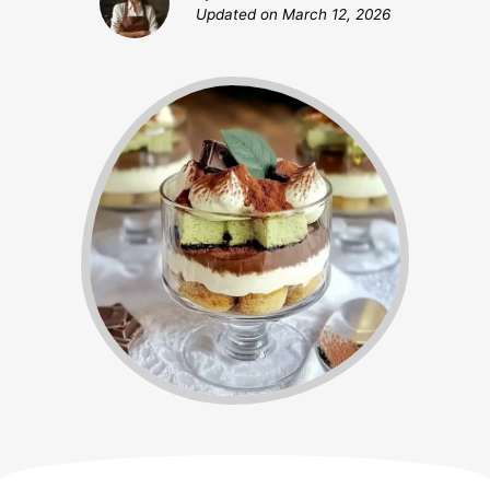
Updated on
March 12, 2026