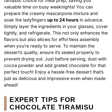
fantastic choice for meal prep, saving you
valuable time on busy weeknights! You can
prepare the creamy mascarpone mixture and
soak the ladyfingers
up to 24 hours
in advance.
Simply layer the ingredients in your glasses, cover
tightly, and refrigerate. This not only enhances the
flavors but also allows for effortless assembly
when you’re ready to serve. To maintain the
dessert’s quality, ensure it’s sealed properly to
prevent drying out. Just before serving, dust with
cocoa powder and add grated chocolate for that
perfect touch! Enjoy a hassle-free dessert that’s
just as delicious and impressive even when made
ahead!
EXPERT TIPS FOR
CHOCOLATE TIRAMISU