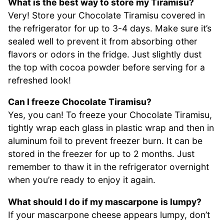
What is the best way to store my Tiramisu?
Very! Store your Chocolate Tiramisu covered in
the refrigerator for up to 3-4 days. Make sure it’s
sealed well to prevent it from absorbing other
flavors or odors in the fridge. Just slightly dust
the top with cocoa powder before serving for a
refreshed look!
Can I freeze Chocolate Tiramisu?
Yes, you can! To freeze your Chocolate Tiramisu,
tightly wrap each glass in plastic wrap and then in
aluminum foil to prevent freezer burn. It can be
stored in the freezer for up to 2 months. Just
remember to thaw it in the refrigerator overnight
when you’re ready to enjoy it again.
What should I do if my mascarpone is lumpy?
If your mascarpone cheese appears lumpy, don’t