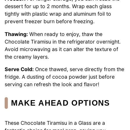
dessert for up to 2 months. Wrap each glass
tightly with plastic wrap and aluminum foil to
prevent freezer burn before freezing.
Thawing:
When ready to enjoy, thaw the
Chocolate Tiramisu in the refrigerator overnight.
Avoid microwaving as it can alter the texture of
the creamy layers.
Serve Cold:
Once thawed, serve directly from the
fridge. A dusting of cocoa powder just before
serving can refresh the look and flavor!
MAKE AHEAD OPTIONS
These Chocolate Tiramisu in a Glass are a