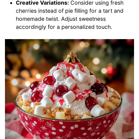
Creative Variations:
Consider using fresh
cherries instead of pie filling for a tart and
homemade twist. Adjust sweetness
accordingly for a personalized touch.