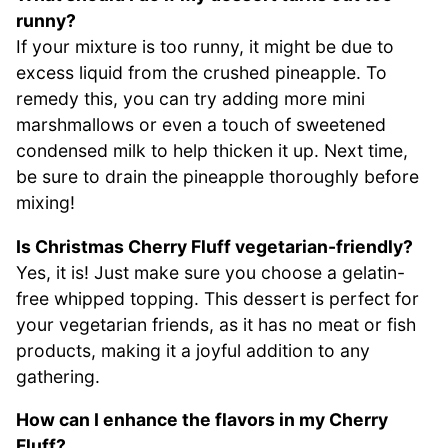
runny?
If your mixture is too runny, it might be due to
excess liquid from the crushed pineapple. To
remedy this, you can try adding more mini
marshmallows or even a touch of sweetened
condensed milk to help thicken it up. Next time,
be sure to drain the pineapple thoroughly before
mixing!
Is Christmas Cherry Fluff vegetarian-friendly?
Yes, it is! Just make sure you choose a gelatin-
free whipped topping. This dessert is perfect for
your vegetarian friends, as it has no meat or fish
products, making it a joyful addition to any
gathering.
How can I enhance the flavors in my Cherry
Fluff?