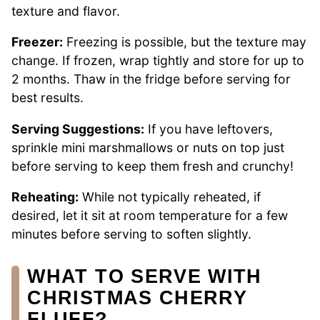
texture and flavor.
Freezer:
Freezing is possible, but the texture may
change. If frozen, wrap tightly and store for up to
2 months. Thaw in the fridge before serving for
best results.
Serving Suggestions:
If you have leftovers,
sprinkle mini marshmallows or nuts on top just
before serving to keep them fresh and crunchy!
Reheating:
While not typically reheated, if
desired, let it sit at room temperature for a few
minutes before serving to soften slightly.
WHAT TO SERVE WITH
CHRISTMAS CHERRY
FLUFF?