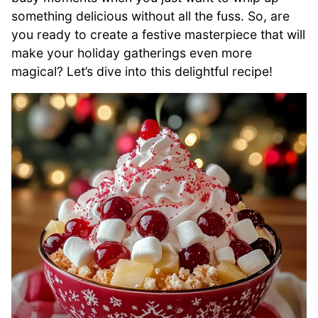
something delicious without all the fuss. So, are
you ready to create a festive masterpiece that will
make your holiday gatherings even more
magical? Let’s dive into this delightful recipe!