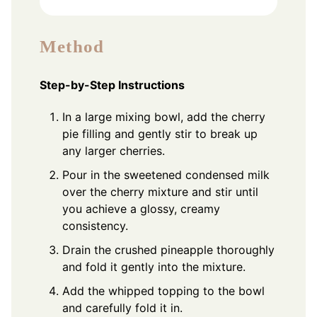
Method
Step-by-Step Instructions
In a large mixing bowl, add the cherry
pie filling and gently stir to break up
any larger cherries.
Pour in the sweetened condensed milk
over the cherry mixture and stir until
you achieve a glossy, creamy
consistency.
Drain the crushed pineapple thoroughly
and fold it gently into the mixture.
Add the whipped topping to the bowl
and carefully fold it in.