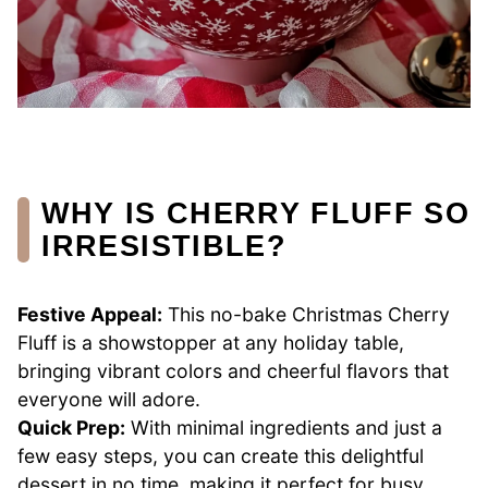
WHY IS CHERRY FLUFF SO
IRRESISTIBLE?
Festive Appeal:
This no-bake Christmas Cherry
Fluff is a showstopper at any holiday table,
bringing vibrant colors and cheerful flavors that
everyone will adore.
Quick Prep:
With minimal ingredients and just a
few easy steps, you can create this delightful
dessert in no time, making it perfect for busy