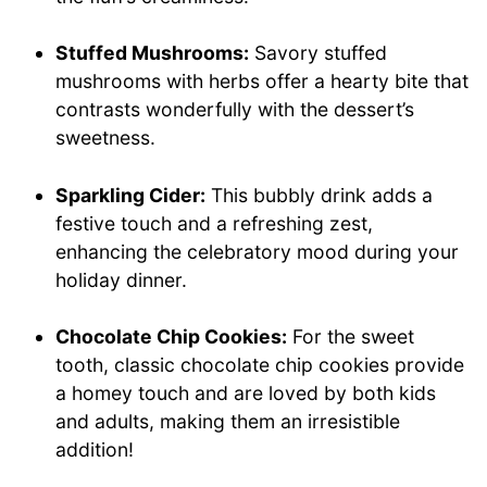
Stuffed Mushrooms:
Savory stuffed
mushrooms with herbs offer a hearty bite that
contrasts wonderfully with the dessert’s
sweetness.
Sparkling Cider:
This bubbly drink adds a
festive touch and a refreshing zest,
enhancing the celebratory mood during your
holiday dinner.
Chocolate Chip Cookies:
For the sweet
tooth, classic chocolate chip cookies provide
a homey touch and are loved by both kids
and adults, making them an irresistible
addition!