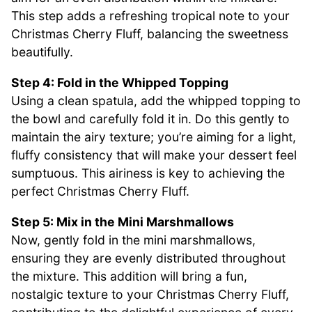
This step adds a refreshing tropical note to your
Christmas Cherry Fluff, balancing the sweetness
beautifully.
Step 4: Fold in the Whipped Topping
Using a clean spatula, add the whipped topping to
the bowl and carefully fold it in. Do this gently to
maintain the airy texture; you’re aiming for a light,
fluffy consistency that will make your dessert feel
sumptuous. This airiness is key to achieving the
perfect Christmas Cherry Fluff.
Step 5: Mix in the Mini Marshmallows
Now, gently fold in the mini marshmallows,
ensuring they are evenly distributed throughout
the mixture. This addition will bring a fun,
nostalgic texture to your Christmas Cherry Fluff,