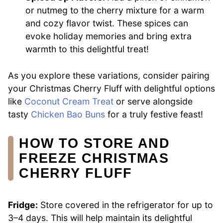
or nutmeg to the cherry mixture for a warm
and cozy flavor twist. These spices can
evoke holiday memories and bring extra
warmth to this delightful treat!
As you explore these variations, consider pairing
your Christmas Cherry Fluff with delightful options
like
Coconut Cream Treat
or serve alongside
tasty
Chicken Bao Buns
for a truly festive feast!
HOW TO STORE AND
FREEZE CHRISTMAS
CHERRY FLUFF
Fridge:
Store covered in the refrigerator for up to
3–4 days. This will help maintain its delightful