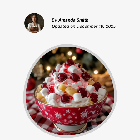
By
Amanda Smith
Updated on
December 18, 2025