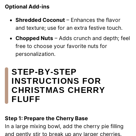
Optional Add-ins
Shredded Coconut
– Enhances the flavor
and texture; use for an extra festive touch.
Chopped Nuts
– Adds crunch and depth; feel
free to choose your favorite nuts for
personalization.
STEP‑BY‑STEP
INSTRUCTIONS FOR
CHRISTMAS CHERRY
FLUFF
Step 1: Prepare the Cherry Base
In a large mixing bowl, add the cherry pie filling
and gently stir to break up any larger cherries.