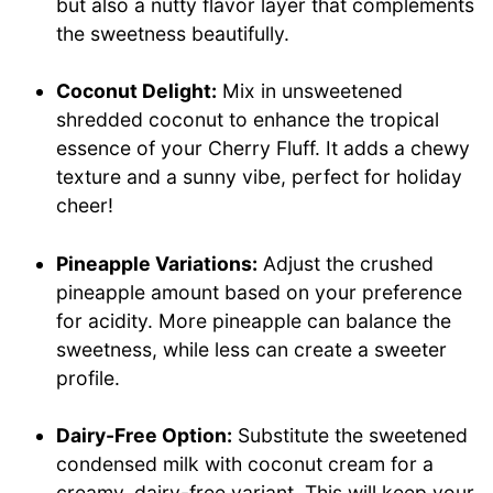
but also a nutty flavor layer that complements
the sweetness beautifully.
Coconut Delight:
Mix in unsweetened
shredded coconut to enhance the tropical
essence of your Cherry Fluff. It adds a chewy
texture and a sunny vibe, perfect for holiday
cheer!
Pineapple Variations:
Adjust the crushed
pineapple amount based on your preference
for acidity. More pineapple can balance the
sweetness, while less can create a sweeter
profile.
Dairy-Free Option:
Substitute the sweetened
condensed milk with coconut cream for a
creamy, dairy-free variant. This will keep your