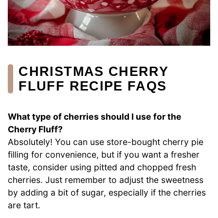
CHRISTMAS CHERRY
FLUFF RECIPE FAQS
What type of cherries should I use for the
Cherry Fluff?
Absolutely! You can use store-bought cherry pie
filling for convenience, but if you want a fresher
taste, consider using pitted and chopped fresh
cherries. Just remember to adjust the sweetness
by adding a bit of sugar, especially if the cherries
are tart.