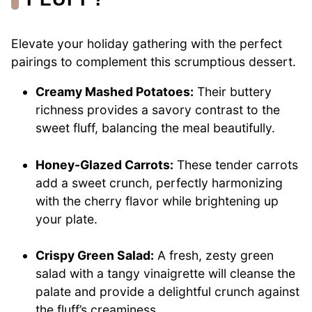
Elevate your holiday gathering with the perfect
pairings to complement this scrumptious dessert.
Creamy Mashed Potatoes:
Their buttery
richness provides a savory contrast to the
sweet fluff, balancing the meal beautifully.
Honey-Glazed Carrots:
These tender carrots
add a sweet crunch, perfectly harmonizing
with the cherry flavor while brightening up
your plate.
Crispy Green Salad:
A fresh, zesty green
salad with a tangy vinaigrette will cleanse the
palate and provide a delightful crunch against
the fluff’s creaminess.