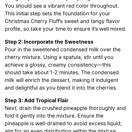
You should see a vibrant red color throughout.
This initial step sets the foundation for your
Christmas Cherry Fluff’s sweet and tangy flavor
profile, so take your time to ensure it’s well mixed.
Step 2: Incorporate the Sweetness
Pour in the sweetened condensed milk over the
cherry mixture. Using a spatula, stir until you
achieve a glossy, creamy consistency—this
should take about 1-2 minutes. The condensed
milk will enrich the dessert, making it indulgent
and delightful as you blend it into the cherries.
Step 3: Add Tropical Flair
Next, drain the crushed pineapple thoroughly and
fold it gently into the mixture. Ensure the
pineapple is well-drained to avoid excess liquid;
aim for an even distribution within the mixture.