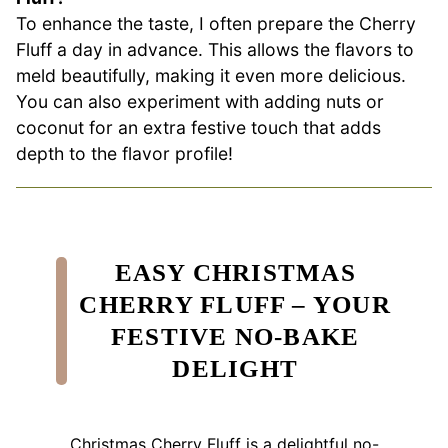
To enhance the taste, I often prepare the Cherry
Fluff a day in advance. This allows the flavors to
meld beautifully, making it even more delicious.
You can also experiment with adding nuts or
coconut for an extra festive touch that adds
depth to the flavor profile!
EASY CHRISTMAS
CHERRY FLUFF – YOUR
FESTIVE NO-BAKE
DELIGHT
Christmas Cherry Fluff is a delightful no-