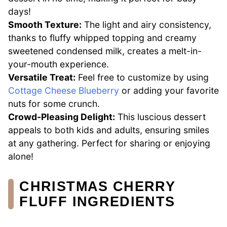
days!
Smooth Texture:
The light and airy consistency,
thanks to fluffy whipped topping and creamy
sweetened condensed milk, creates a melt-in-
your-mouth experience.
Versatile Treat:
Feel free to customize by using
Cottage Cheese Blueberry
or adding your favorite
nuts for some crunch.
Crowd-Pleasing Delight:
This luscious dessert
appeals to both kids and adults, ensuring smiles
at any gathering. Perfect for sharing or enjoying
alone!
CHRISTMAS CHERRY
FLUFF INGREDIENTS