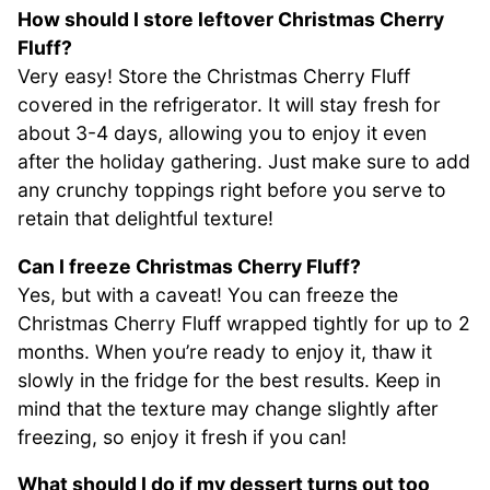
How should I store leftover Christmas Cherry
Fluff?
Very easy! Store the Christmas Cherry Fluff
covered in the refrigerator. It will stay fresh for
about 3-4 days, allowing you to enjoy it even
after the holiday gathering. Just make sure to add
any crunchy toppings right before you serve to
retain that delightful texture!
Can I freeze Christmas Cherry Fluff?
Yes, but with a caveat! You can freeze the
Christmas Cherry Fluff wrapped tightly for up to 2
months. When you’re ready to enjoy it, thaw it
slowly in the fridge for the best results. Keep in
mind that the texture may change slightly after
freezing, so enjoy it fresh if you can!
What should I do if my dessert turns out too