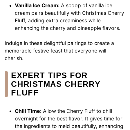
Vanilla Ice Cream:
A scoop of vanilla ice
cream pairs beautifully with Christmas Cherry
Fluff, adding extra creaminess while
enhancing the cherry and pineapple flavors.
Indulge in these delightful pairings to create a
memorable festive feast that everyone will
cherish.
EXPERT TIPS FOR
CHRISTMAS CHERRY
FLUFF
Chill Time:
Allow the Cherry Fluff to chill
overnight for the best flavor. It gives time for
the ingredients to meld beautifully, enhancing