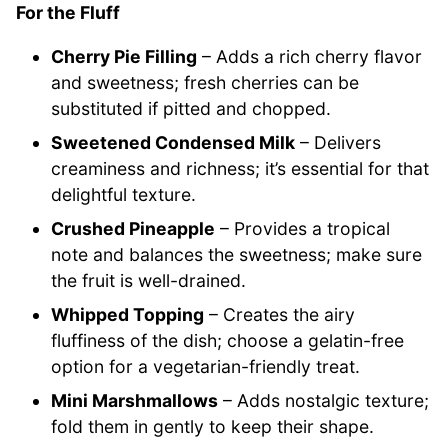
For the Fluff
Cherry Pie Filling
– Adds a rich cherry flavor
and sweetness; fresh cherries can be
substituted if pitted and chopped.
Sweetened Condensed Milk
– Delivers
creaminess and richness; it’s essential for that
delightful texture.
Crushed Pineapple
– Provides a tropical
note and balances the sweetness; make sure
the fruit is well-drained.
Whipped Topping
– Creates the airy
fluffiness of the dish; choose a gelatin-free
option for a vegetarian-friendly treat.
Mini Marshmallows
– Adds nostalgic texture;
fold them in gently to keep their shape.