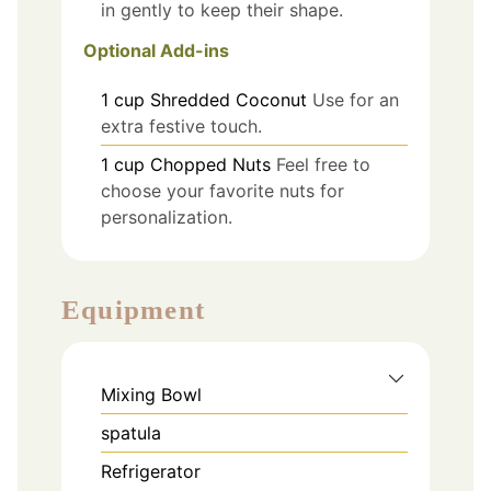
in gently to keep their shape.
Optional Add-ins
1
cup
Shredded Coconut
Use for an
extra festive touch.
1
cup
Chopped Nuts
Feel free to
choose your favorite nuts for
personalization.
Equipment
Mixing Bowl
spatula
Refrigerator