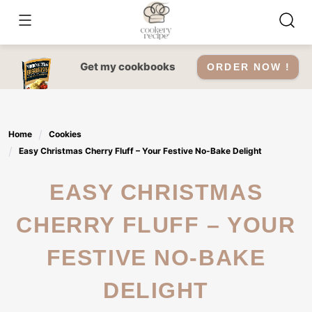
Skip
to
content
Get my cookbooks
ORDER NOW !
Home
Cookies
Easy Christmas Cherry Fluff – Your Festive No-Bake Delight
EASY CHRISTMAS
CHERRY FLUFF – YOUR
FESTIVE NO-BAKE
DELIGHT