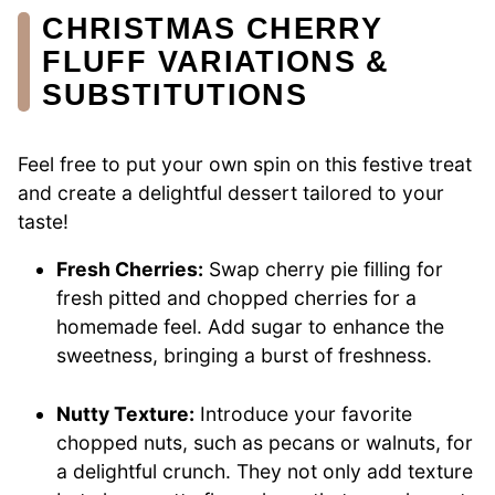
CHRISTMAS CHERRY
FLUFF VARIATIONS &
SUBSTITUTIONS
Feel free to put your own spin on this festive treat
and create a delightful dessert tailored to your
taste!
Fresh Cherries:
Swap cherry pie filling for
fresh pitted and chopped cherries for a
homemade feel. Add sugar to enhance the
sweetness, bringing a burst of freshness.
Nutty Texture:
Introduce your favorite
chopped nuts, such as pecans or walnuts, for
a delightful crunch. They not only add texture