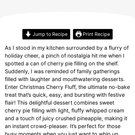
Jump to Recipe
Print Recipe
As I stood in my kitchen surrounded by a flurry of
holiday cheer, a pinch of nostalgia hit me when I
spotted a can of cherry pie filling on the shelf.
Suddenly, I was reminded of family gatherings
filled with laughter and mouthwatering desserts.
Enter Christmas Cherry Fluff, the ultimate no-bake
treat that’s quick, easy, and bursting with festive
flair! This delightful dessert combines sweet
cherry pie filling with light, fluffy whipped cream
and a touch of juicy crushed pineapple, making it
an instant crowd-pleaser. It’s perfect for those
busy moments when you just want to whip up