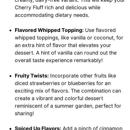
Cherry Fluff rich and delicious while
accommodating dietary needs.
Flavored Whipped Topping:
Use flavored
whipped toppings, like vanilla or coconut, for
an extra hint of flavor that elevates your
dessert. A hint of vanilla can round out the
overall taste experience remarkably!
Fruity Twists:
Incorporate other fruits like
diced strawberries or blueberries for an
exciting mix of flavors. The combination can
create a vibrant and colorful dessert
reminiscent of a summer garden, perfect for
sharing!
Spiced Up Flavors:
Add a pinch of cinnamon