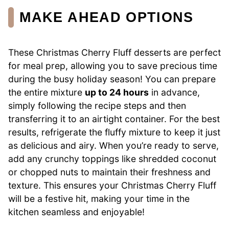
MAKE AHEAD OPTIONS
These Christmas Cherry Fluff desserts are perfect
for meal prep, allowing you to save precious time
during the busy holiday season! You can prepare
the entire mixture
up to 24 hours
in advance,
simply following the recipe steps and then
transferring it to an airtight container. For the best
results, refrigerate the fluffy mixture to keep it just
as delicious and airy. When you’re ready to serve,
add any crunchy toppings like shredded coconut
or chopped nuts to maintain their freshness and
texture. This ensures your Christmas Cherry Fluff
will be a festive hit, making your time in the
kitchen seamless and enjoyable!