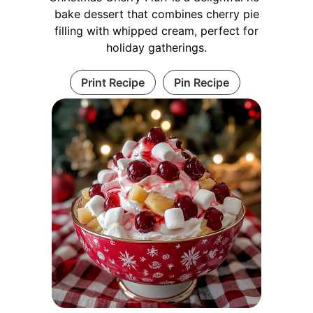
bake dessert that combines cherry pie
filling with whipped cream, perfect for
holiday gatherings.
Print Recipe
Pin Recipe