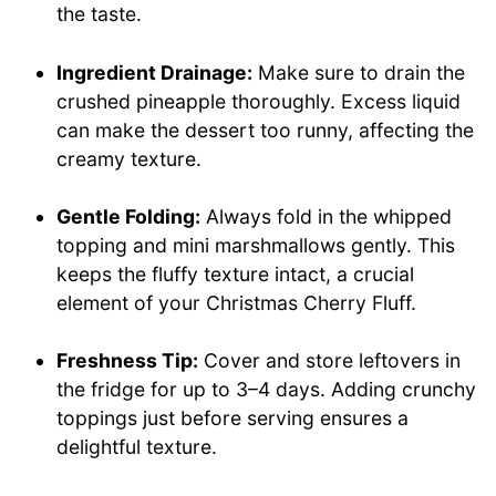
the taste.
Ingredient Drainage:
Make sure to drain the
crushed pineapple thoroughly. Excess liquid
can make the dessert too runny, affecting the
creamy texture.
Gentle Folding:
Always fold in the whipped
topping and mini marshmallows gently. This
keeps the fluffy texture intact, a crucial
element of your Christmas Cherry Fluff.
Freshness Tip:
Cover and store leftovers in
the fridge for up to 3–4 days. Adding crunchy
toppings just before serving ensures a
delightful texture.