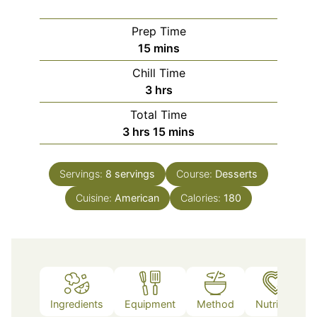
Prep Time
minutes
15
mins
Chill Time
hours
3
hrs
Total Time
hours
minutes
3
hrs
15
mins
Servings:
8
servings
Course:
Desserts
Cuisine:
American
Calories:
180
Ingredients
Equipment
Method
Nutrition