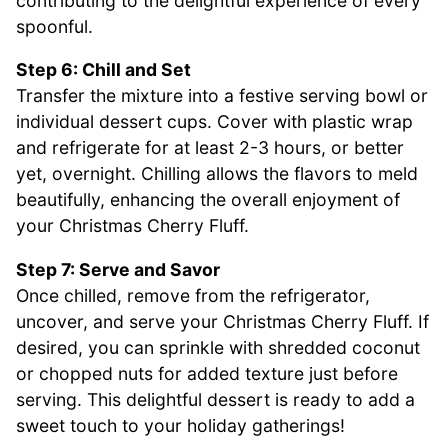
contributing to the delightful experience of every
spoonful.
Step 6: Chill and Set
Transfer the mixture into a festive serving bowl or
individual dessert cups. Cover with plastic wrap
and refrigerate for at least 2-3 hours, or better
yet, overnight. Chilling allows the flavors to meld
beautifully, enhancing the overall enjoyment of
your Christmas Cherry Fluff.
Step 7: Serve and Savor
Once chilled, remove from the refrigerator,
uncover, and serve your Christmas Cherry Fluff. If
desired, you can sprinkle with shredded coconut
or chopped nuts for added texture just before
serving. This delightful dessert is ready to add a
sweet touch to your holiday gatherings!