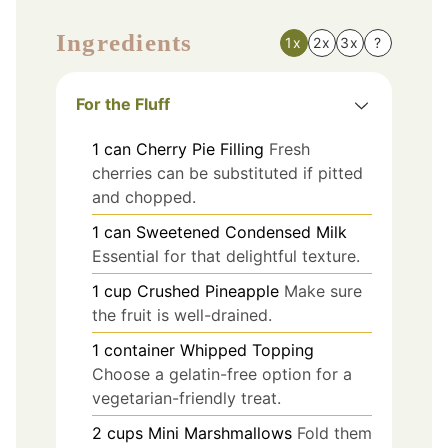
Ingredients
1x
2x
3x
?
For the Fluff
1
can
Cherry Pie Filling
Fresh
cherries can be substituted if pitted
and chopped.
1
can
Sweetened Condensed Milk
Essential for that delightful texture.
1
cup
Crushed Pineapple
Make sure
the fruit is well-drained.
1
container
Whipped Topping
Choose a gelatin-free option for a
vegetarian-friendly treat.
2
cups
Mini Marshmallows
Fold them