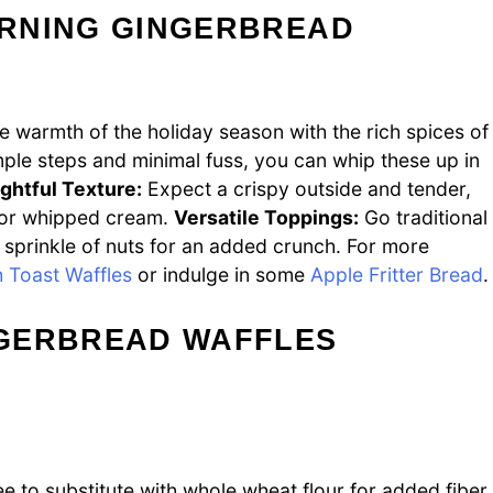
RNING GINGERBREAD
 warmth of the holiday season with the rich spices of
ple steps and minimal fuss, you can whip these up in
ightful Texture:
Expect a crispy outside and tender,
up or whipped cream.
Versatile Toppings:
Go traditional
 sprinkle of nuts for an added crunch. For more
 Toast Waffles
or indulge in some
Apple Fritter Bread
.
NGERBREAD WAFFLES
ee to substitute with whole wheat flour for added fiber.