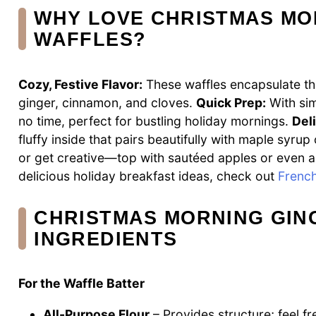
WHY LOVE CHRISTMAS MO
WAFFLES?
Cozy, Festive Flavor:
These waffles encapsulate the
ginger, cinnamon, and cloves.
Quick Prep:
With sim
no time, perfect for bustling holiday mornings.
Del
fluffy inside that pairs beautifully with maple syr
or get creative—top with sautéed apples or even a
delicious holiday breakfast ideas, check out
French
CHRISTMAS MORNING GI
INGREDIENTS
For the Waffle Batter
All-Purpose Flour
– Provides structure; feel fr