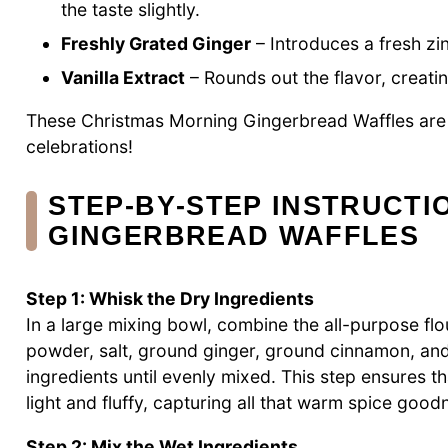
the taste slightly.
Freshly Grated Ginger
– Introduces a fresh zin
Vanilla Extract
– Rounds out the flavor, creati
These Christmas Morning Gingerbread Waffles are 
celebrations!
STEP‑BY‑STEP INSTRUCTI
GINGERBREAD WAFFLES
Step 1: Whisk the Dry Ingredients
In a large mixing bowl, combine the all-purpose fl
powder, salt, ground ginger, ground cinnamon, and
ingredients until evenly mixed. This step ensures 
light and fluffy, capturing all that warm spice good
Step 2: Mix the Wet Ingredients