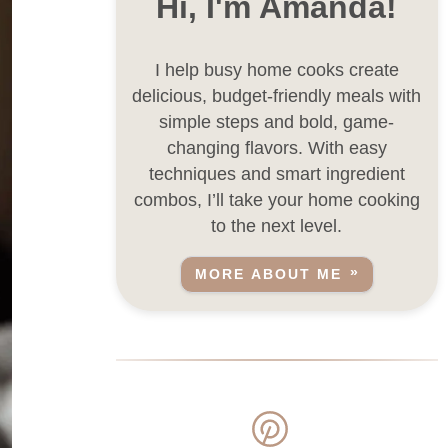
Hi, I'm Amanda!
I help busy home cooks create
delicious, budget-friendly meals with
simple steps and bold, game-
changing flavors. With easy
techniques and smart ingredient
combos, I’ll take your home cooking
to the next level.
MORE ABOUT ME