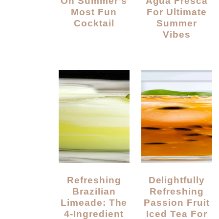
On Summer’s
Agua Fresca
Most Fun
For Ultimate
Cocktail
Summer
Vibes
Refreshing
Delightfully
Brazilian
Refreshing
Limeade: The
Passion Fruit
4-Ingredient
Iced Tea For