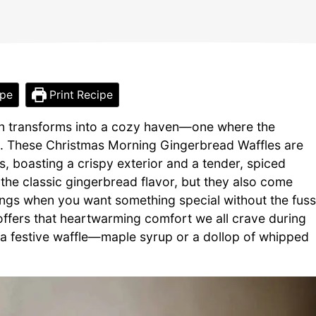
ipe
Print Recipe
chen transforms into a cozy haven—one where the
zle. These Christmas Morning Gingerbread Waffles are
s, boasting a crispy exterior and a tender, spiced
y the classic gingerbread flavor, but they also come
ings when you want something special without the fuss
 offers that heartwarming comfort we all crave during
f a festive waffle—maple syrup or a dollop of whipped