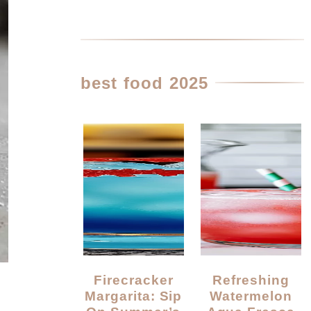
best food 2025
Firecracker
Refreshing
Margarita: Sip
Watermelon