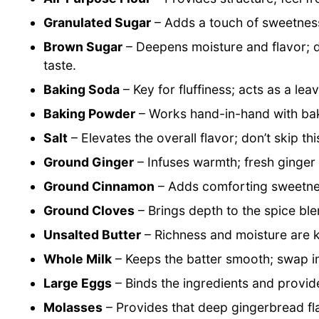
Granulated Sugar
– Adds a touch of sweetness;
Brown Sugar
– Deepens moisture and flavor;
taste.
Baking Soda
– Key for fluffiness; acts as a lea
Baking Powder
– Works hand-in-hand with baki
Salt
– Elevates the overall flavor; don’t skip thi
Ground Ginger
– Infuses warmth; fresh ginger 
Ground Cinnamon
– Adds comforting sweetnes
Ground Cloves
– Brings depth to the spice ble
Unsalted Butter
– Richness and moisture are ke
Whole Milk
– Keeps the batter smooth; swap in
Large Eggs
– Binds the ingredients and provid
Molasses
– Provides that deep gingerbread fla