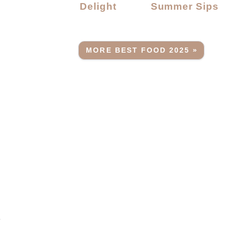
Delight
Summer Sips
MORE BEST FOOD 2025 »
r