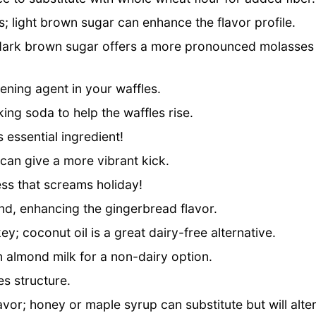
 light brown sugar can enhance the flavor profile.
 dark brown sugar offers a more pronounced molasses
vening agent in your waffles.
ng soda to help the waffles rise.
s essential ingredient!
can give a more vibrant kick.
s that screams holiday!
nd, enhancing the gingerbread flavor.
y; coconut oil is a great dairy-free alternative.
 almond milk for a non-dairy option.
es structure.
vor; honey or maple syrup can substitute but will alte