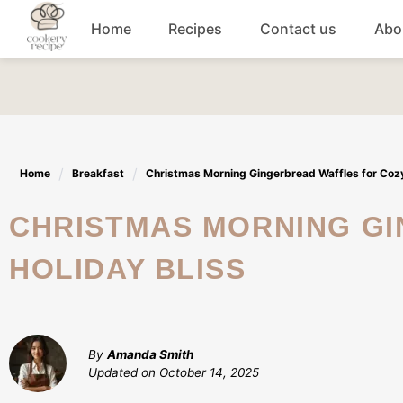
Skip
Home
Recipes
Contact us
Abo
to
content
Breakfast
Dinner
Home
Breakfast
Christmas Morning Gingerbread Waffles for Cozy
Lunch recipes
CHRISTMAS MORNING GINGERBREAD WAFFLES FOR COZY
Snacks
HOLIDAY BLISS
Appetizers
By
Amanda Smith
Updated on
October 14, 2025