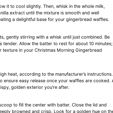
w it to cool slightly. Then, whisk in the whole milk,
illa extract until the mixture is smooth and well
ating a delightful base for your gingerbread waffles.
s, gently stirring with a whisk until just combined. Be
es tender. Allow the batter to rest for about 10 minutes;
ter texture in your Christmas Morning Gingerbread
high heat, according to the manufacturer’s instructions.
 to ensure easy release once your waffles are cooked. 
ispy, golden exterior you’re after.
coop to fill the center with batter. Close the lid and
 deeply browned and crisp. Look for a golden hue on th