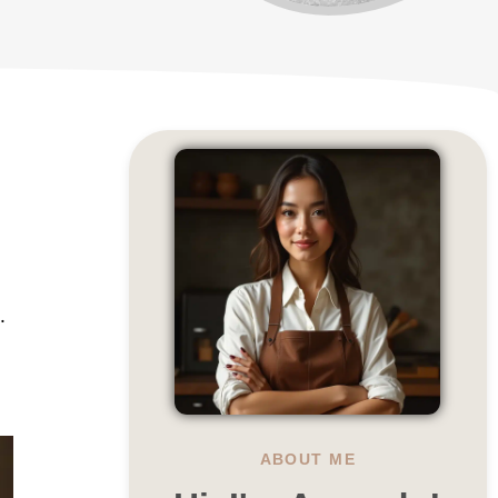
.
ABOUT ME