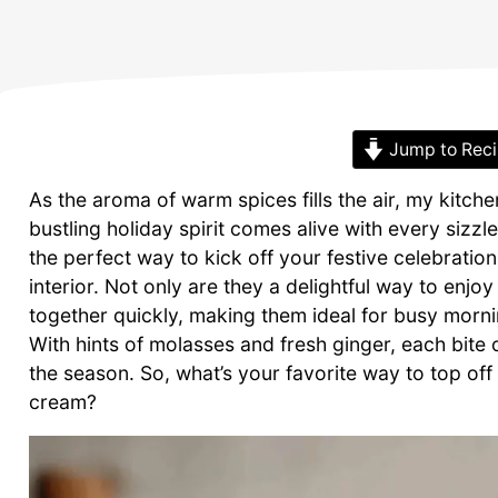
Jump to Rec
As the aroma of warm spices fills the air, my kit
bustling holiday spirit comes alive with every siz
the perfect way to kick off your festive celebration
interior. Not only are they a delightful way to enjo
together quickly, making them ideal for busy morn
With hints of molasses and fresh ginger, each bite
the season. So, what’s your favorite way to top of
cream?