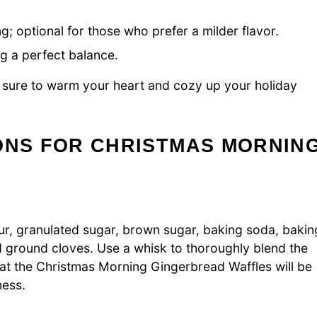
g; optional for those who prefer a milder flavor.
ng a perfect balance.
sure to warm your heart and cozy up your holiday
ONS FOR CHRISTMAS MORNIN
our, granulated sugar, brown sugar, baking soda, bakin
 ground cloves. Use a whisk to thoroughly blend the
that the Christmas Morning Gingerbread Waffles will be
ness.