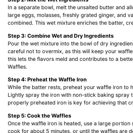
In a separate bowl, melt the unsalted butter and allo
large eggs, molasses, freshly grated ginger, and van
combined. This wet mixture enriches the batter, cre
Step 3: Combine Wet and Dry Ingredients
Pour the wet mixture into the bowl of dry ingredient
careful not to overmix, as this will keep your waffl
this lets the flavors meld and contributes to a bet
Waffles.
Step 4: Preheat the Waffle Iron
While the batter rests, preheat your waffle iron to 
Lightly spray the iron with non-stick baking spray
properly preheated iron is key for achieving that cr
Step 5: Cook the Waffles
Once the waffle iron is heated, use a large portion s
cook for about 5 minutes, or until the waffles are