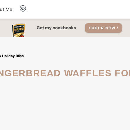
ut Me
Desserts
Get my cookbooks
ORDER NOW !
Drinks
 Holiday Bliss
Salads Recipes
Soups
Sauce