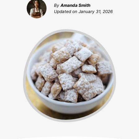
By
Amanda Smith
Updated on
January 31, 2026