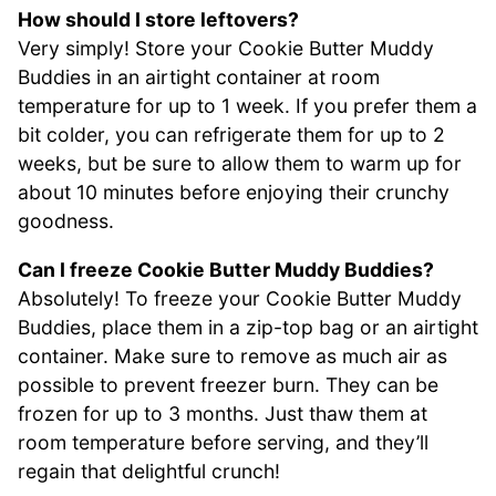
How should I store leftovers?
Very simply! Store your Cookie Butter Muddy
Buddies in an airtight container at room
temperature for up to 1 week. If you prefer them a
bit colder, you can refrigerate them for up to 2
weeks, but be sure to allow them to warm up for
about 10 minutes before enjoying their crunchy
goodness.
Can I freeze Cookie Butter Muddy Buddies?
Absolutely! To freeze your Cookie Butter Muddy
Buddies, place them in a zip-top bag or an airtight
container. Make sure to remove as much air as
possible to prevent freezer burn. They can be
frozen for up to 3 months. Just thaw them at
room temperature before serving, and they’ll
regain that delightful crunch!