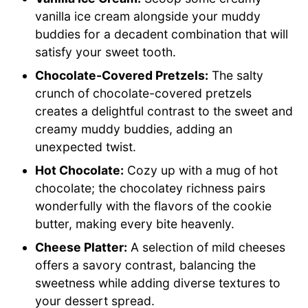
vanilla ice cream alongside your muddy
buddies for a decadent combination that will
satisfy your sweet tooth.
Chocolate-Covered Pretzels:
The salty
crunch of chocolate-covered pretzels
creates a delightful contrast to the sweet and
creamy muddy buddies, adding an
unexpected twist.
Hot Chocolate:
Cozy up with a mug of hot
chocolate; the chocolatey richness pairs
wonderfully with the flavors of the cookie
butter, making every bite heavenly.
Cheese Platter:
A selection of mild cheeses
offers a savory contrast, balancing the
sweetness while adding diverse textures to
your dessert spread.