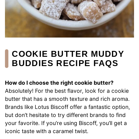
COOKIE BUTTER MUDDY
BUDDIES RECIPE FAQS
How do I choose the right cookie butter?
Absolutely! For the best flavor, look for a cookie
butter that has a smooth texture and rich aroma.
Brands like Lotus Biscoff offer a fantastic option,
but don’t hesitate to try different brands to find
your favorite. If you’re using Biscoff, you’ll get a
iconic taste with a caramel twist.