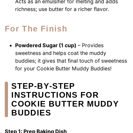
Acts as an emulsifier for melting and adds
richness; use butter for a richer flavor.
For The Finish
Powdered Sugar (1 cup)
– Provides
sweetness and helps coat the muddy
buddies; it gives that final touch of sweetness
for your Cookie Butter Muddy Buddies!
STEP‑BY‑STEP
INSTRUCTIONS FOR
COOKIE BUTTER MUDDY
BUDDIES
Step 1: Prep Baking Dish