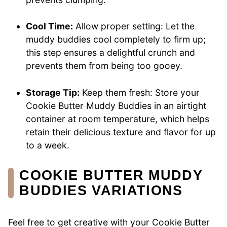
Cool Time:
Allow proper setting: Let the
muddy buddies cool completely to firm up;
this step ensures a delightful crunch and
prevents them from being too gooey.
Storage Tip:
Keep them fresh: Store your
Cookie Butter Muddy Buddies in an airtight
container at room temperature, which helps
retain their delicious texture and flavor for up
to a week.
COOKIE BUTTER MUDDY
BUDDIES VARIATIONS
Feel free to get creative with your Cookie Butter