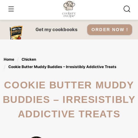
Skip
to
content
Get my cookbooks
ORDER NOW !
Home
Chicken
Cookie Butter Muddy Buddies – Irresistibly Addictive Treats
COOKIE BUTTER MUDDY
BUDDIES – IRRESISTIBLY
ADDICTIVE TREATS