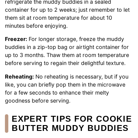
refrigerate the muddy buddies in a sealed
container for up to 2 weeks; just remember to let
them sit at room temperature for about 10
minutes before enjoying.
Freezer:
For longer storage, freeze the muddy
buddies in a zip-top bag or airtight container for
up to 3 months. Thaw them at room temperature
before serving to regain their delightful texture.
Reheating:
No reheating is necessary, but if you
like, you can briefly pop them in the microwave
for a few seconds to enhance their melty
goodness before serving.
EXPERT TIPS FOR COOKIE
BUTTER MUDDY BUDDIES