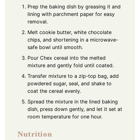
Prep the baking dish by greasing it and
lining with parchment paper for easy
removal.
Melt cookie butter, white chocolate
chips, and shortening in a microwave-
safe bowl until smooth.
Pour Chex cereal into the melted
mixture and gently fold until coated.
Transfer mixture to a zip-top bag, add
powdered sugar, seal, and shake to
coat the cereal evenly.
Spread the mixture in the lined baking
dish, press down gently, and let it set at
room temperature for one hour.
Nutrition