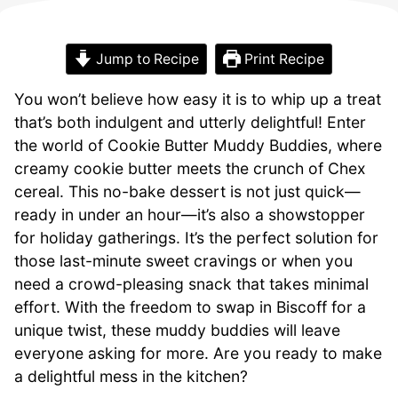
Jump to Recipe
Print Recipe
You won’t believe how easy it is to whip up a treat
that’s both indulgent and utterly delightful! Enter
the world of Cookie Butter Muddy Buddies, where
creamy cookie butter meets the crunch of Chex
cereal. This no-bake dessert is not just quick—
ready in under an hour—it’s also a showstopper
for holiday gatherings. It’s the perfect solution for
those last-minute sweet cravings or when you
need a crowd-pleasing snack that takes minimal
effort. With the freedom to swap in Biscoff for a
unique twist, these muddy buddies will leave
everyone asking for more. Are you ready to make
a delightful mess in the kitchen?