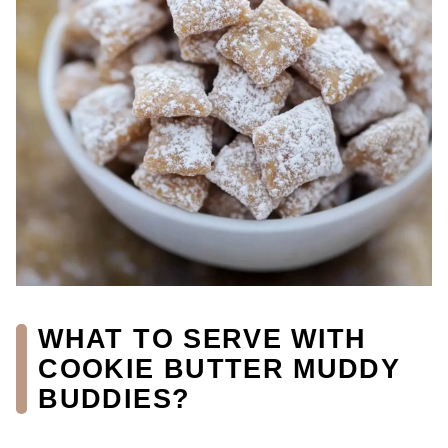
WHAT TO SERVE WITH
COOKIE BUTTER MUDDY
BUDDIES?