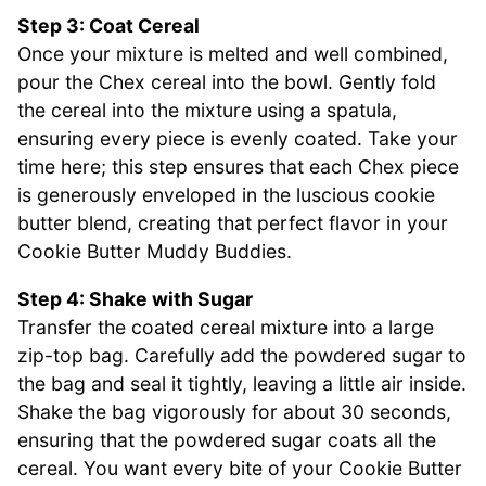
Step 3: Coat Cereal
Once your mixture is melted and well combined,
pour the Chex cereal into the bowl. Gently fold
the cereal into the mixture using a spatula,
ensuring every piece is evenly coated. Take your
time here; this step ensures that each Chex piece
is generously enveloped in the luscious cookie
butter blend, creating that perfect flavor in your
Cookie Butter Muddy Buddies.
Step 4: Shake with Sugar
Transfer the coated cereal mixture into a large
zip-top bag. Carefully add the powdered sugar to
the bag and seal it tightly, leaving a little air inside.
Shake the bag vigorously for about 30 seconds,
ensuring that the powdered sugar coats all the
cereal. You want every bite of your Cookie Butter