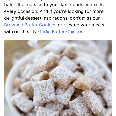
batch that speaks to your taste buds and suits
every occasion. And if you’re looking for more
delightful dessert inspirations, don’t miss our
Browned Butter Cookies
or elevate your meals
with our hearty
Garlic Butter Chicken
!