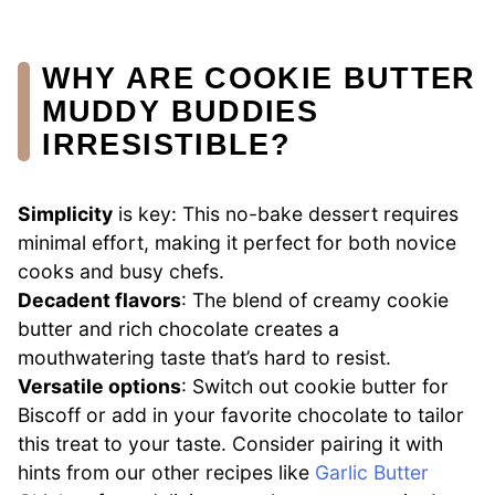
WHY ARE COOKIE BUTTER
MUDDY BUDDIES
IRRESISTIBLE?
Simplicity
is key: This no-bake dessert requires
minimal effort, making it perfect for both novice
cooks and busy chefs.
Decadent flavors
: The blend of creamy cookie
butter and rich chocolate creates a
mouthwatering taste that’s hard to resist.
Versatile options
: Switch out cookie butter for
Biscoff or add in your favorite chocolate to tailor
this treat to your taste. Consider pairing it with
hints from our other recipes like
Garlic Butter