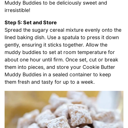
Muddy Buddies to be deliciously sweet and
irresistible!
Step 5: Set and Store
Spread the sugary cereal mixture evenly onto the
lined baking dish. Use a spatula to press it down
gently, ensuring it sticks together. Allow the
muddy buddies to set at room temperature for
about one hour until firm. Once set, cut or break
them into pieces, and store your Cookie Butter
Muddy Buddies in a sealed container to keep
them fresh and tasty for up to a week.