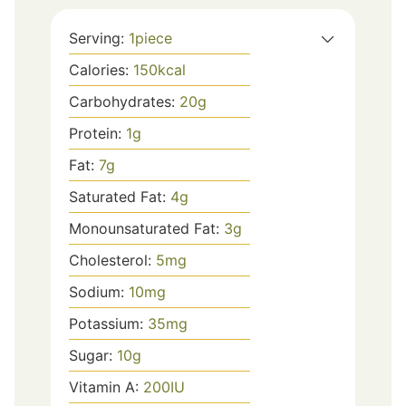
Serving:
1
piece
Calories:
150
kcal
Carbohydrates:
20
g
Protein:
1
g
Fat:
7
g
Saturated Fat:
4
g
Monounsaturated Fat:
3
g
Cholesterol:
5
mg
Sodium:
10
mg
Potassium:
35
mg
Sugar:
10
g
Vitamin A:
200
IU