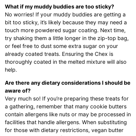
What if my muddy buddies are too sticky?
No worries! If your muddy buddies are getting a
bit too sticky, it’s likely because they may need a
touch more powdered sugar coating. Next time,
try shaking them a little longer in the zip-top bag,
or feel free to dust some extra sugar on your
already coated treats. Ensuring the Chex is
thoroughly coated in the melted mixture will also
help.
Are there any dietary considerations I should be
aware of?
Very much so! If you’re preparing these treats for
a gathering, remember that many cookie butters
contain allergens like nuts or may be processed in
facilities that handle allergens. When substituting
for those with dietary restrictions, vegan butter