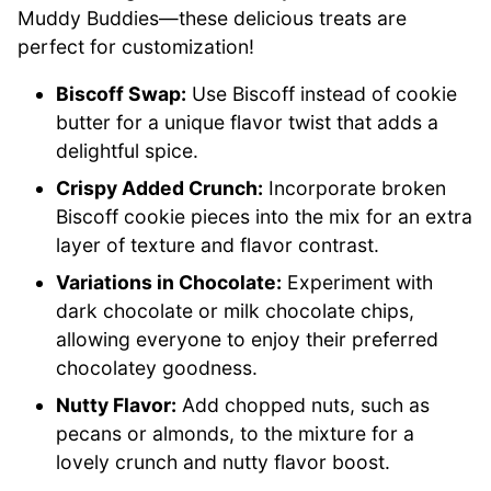
Muddy Buddies—these delicious treats are
perfect for customization!
Biscoff Swap:
Use Biscoff instead of cookie
butter for a unique flavor twist that adds a
delightful spice.
Crispy Added Crunch:
Incorporate broken
Biscoff cookie pieces into the mix for an extra
layer of texture and flavor contrast.
Variations in Chocolate:
Experiment with
dark chocolate or milk chocolate chips,
allowing everyone to enjoy their preferred
chocolatey goodness.
Nutty Flavor:
Add chopped nuts, such as
pecans or almonds, to the mixture for a
lovely crunch and nutty flavor boost.