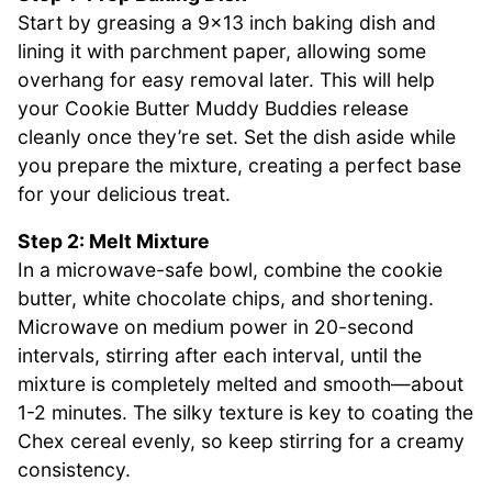
Start by greasing a 9×13 inch baking dish and
lining it with parchment paper, allowing some
overhang for easy removal later. This will help
your Cookie Butter Muddy Buddies release
cleanly once they’re set. Set the dish aside while
you prepare the mixture, creating a perfect base
for your delicious treat.
Step 2: Melt Mixture
In a microwave-safe bowl, combine the cookie
butter, white chocolate chips, and shortening.
Microwave on medium power in 20-second
intervals, stirring after each interval, until the
mixture is completely melted and smooth—about
1-2 minutes. The silky texture is key to coating the
Chex cereal evenly, so keep stirring for a creamy
consistency.