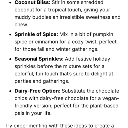
Coconut Bliss:
Stir in some shredded
coconut for a tropical touch, giving your
muddy buddies an irresistible sweetness and
chew.
Sprinkle of Spice:
Mix in a bit of pumpkin
spice or cinnamon for a cozy twist, perfect
for those fall and winter gatherings.
Seasonal Sprinkles:
Add festive holiday
sprinkles before the mixture sets for a
colorful, fun touch that’s sure to delight at
parties and gatherings.
Dairy-Free Option:
Substitute the chocolate
chips with dairy-free chocolate for a vegan-
friendly version, perfect for the plant-based
pals in your life.
Try experimenting with these ideas to create a