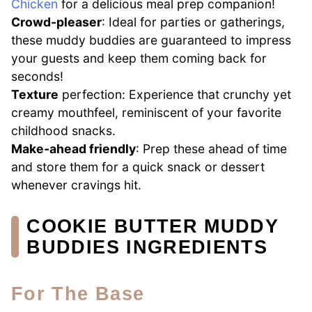
Chicken
for a delicious meal prep companion!
Crowd-pleaser
: Ideal for parties or gatherings,
these muddy buddies are guaranteed to impress
your guests and keep them coming back for
seconds!
Texture
perfection: Experience that crunchy yet
creamy mouthfeel, reminiscent of your favorite
childhood snacks.
Make-ahead friendly
: Prep these ahead of time
and store them for a quick snack or dessert
whenever cravings hit.
COOKIE BUTTER MUDDY
BUDDIES INGREDIENTS
For The Base