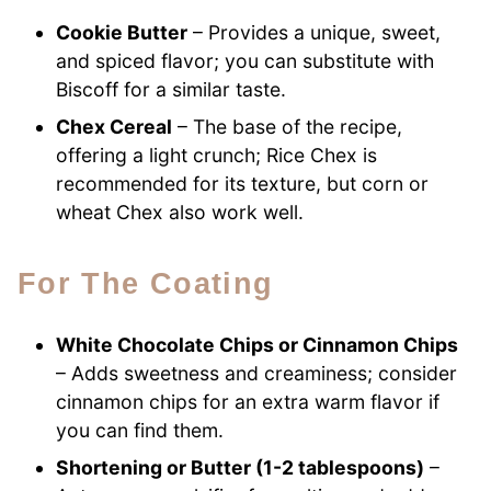
Cookie Butter
– Provides a unique, sweet,
and spiced flavor; you can substitute with
Biscoff for a similar taste.
Chex Cereal
– The base of the recipe,
offering a light crunch; Rice Chex is
recommended for its texture, but corn or
wheat Chex also work well.
For The Coating
White Chocolate Chips or Cinnamon Chips
– Adds sweetness and creaminess; consider
cinnamon chips for an extra warm flavor if
you can find them.
Shortening or Butter (1-2 tablespoons)
–