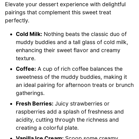
Elevate your dessert experience with delightful
pairings that complement this sweet treat
perfectly.
Cold Milk:
Nothing beats the classic duo of
muddy buddies and a tall glass of cold milk,
enhancing their sweet flavor and creamy
texture.
Coffee:
A cup of rich coffee balances the
sweetness of the muddy buddies, making it
an ideal pairing for afternoon treats or brunch
gatherings.
Fresh Berries:
Juicy strawberries or
raspberries add a splash of freshness and
acidity, cutting through the richness and
creating a colorful plate.
Vanilla Ice Cream:
Scoop some creamy