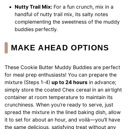
Nutty Trail Mix:
For a fun crunch, mix in a
handful of nutty trail mix, its salty notes
complementing the sweetness of the muddy
buddies perfectly.
MAKE AHEAD OPTIONS
These Cookie Butter Muddy Buddies are perfect
for meal prep enthusiasts! You can prepare the
mixture (Steps 1-4)
up to 24 hours
in advance;
simply store the coated Chex cereal in an airtight
container at room temperature to maintain its
crunchiness. When you’re ready to serve, just
spread the mixture in the lined baking dish, allow
it to set for about an hour, and voilà—you’ll have
the same delicious, satisfying treat without any