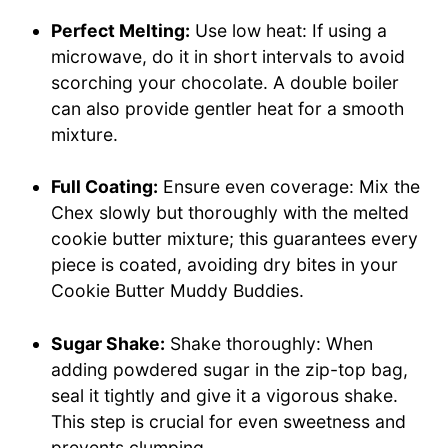
Perfect Melting:
Use low heat: If using a
microwave, do it in short intervals to avoid
scorching your chocolate. A double boiler
can also provide gentler heat for a smooth
mixture.
Full Coating:
Ensure even coverage: Mix the
Chex slowly but thoroughly with the melted
cookie butter mixture; this guarantees every
piece is coated, avoiding dry bites in your
Cookie Butter Muddy Buddies.
Sugar Shake:
Shake thoroughly: When
adding powdered sugar in the zip-top bag,
seal it tightly and give it a vigorous shake.
This step is crucial for even sweetness and
prevents clumping.