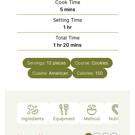
Cook Time
minutes
5
mins
Setting Time
hour
1
hr
Total Time
hour
minutes
1
hr
20
mins
Servings:
12
pieces
Course:
Cookies
Cuisine:
American
Calories:
150
Ingredients
Equipment
Method
Nutrition