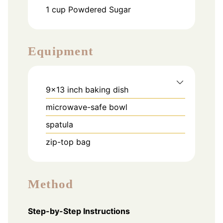
1
cup
Powdered Sugar
Equipment
9x13 inch baking dish
microwave-safe bowl
spatula
zip-top bag
Method
Step-by-Step Instructions