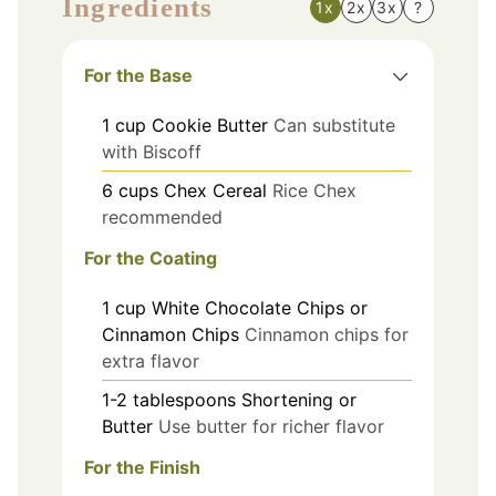
Ingredients
1x
2x
3x
?
For the Base
1
cup
Cookie Butter
Can substitute
with Biscoff
6
cups
Chex Cereal
Rice Chex
recommended
For the Coating
1
cup
White Chocolate Chips or
Cinnamon Chips
Cinnamon chips for
extra flavor
1-2
tablespoons
Shortening or
Butter
Use butter for richer flavor
For the Finish