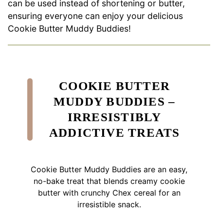
can be used instead of shortening or butter,
ensuring everyone can enjoy your delicious
Cookie Butter Muddy Buddies!
COOKIE BUTTER
MUDDY BUDDIES –
IRRESISTIBLY
ADDICTIVE TREATS
Cookie Butter Muddy Buddies are an easy,
no-bake treat that blends creamy cookie
butter with crunchy Chex cereal for an
irresistible snack.