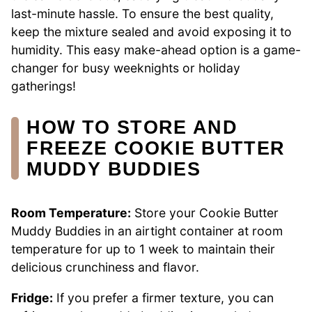
last-minute hassle. To ensure the best quality,
keep the mixture sealed and avoid exposing it to
humidity. This easy make-ahead option is a game-
changer for busy weeknights or holiday
gatherings!
HOW TO STORE AND
FREEZE COOKIE BUTTER
MUDDY BUDDIES
Room Temperature:
Store your Cookie Butter
Muddy Buddies in an airtight container at room
temperature for up to 1 week to maintain their
delicious crunchiness and flavor.
Fridge:
If you prefer a firmer texture, you can