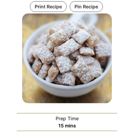
Print Recipe
Pin Recipe
Prep Time
minutes
15
mins