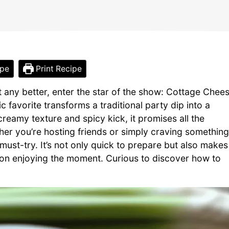
ipe
Print Recipe
 any better, enter the star of the show: Cottage Chee
ic favorite transforms a traditional party dip into a
 creamy texture and spicy kick, it promises all the
ther you’re hosting friends or simply craving something
a must-try. It’s not only quick to prepare but also makes
 on enjoying the moment. Curious to discover how to