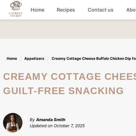
Skip
Home
Recipes
Contact us
Abo
to
content
Breakfast
Dinner
Home
Appetizers
Creamy Cottage Cheese Buffalo Chicken Dip for
Lunch recipes
CREAMY COTTAGE CHEESE BUFFALO CHICKEN DIP FOR
Snacks
GUILT-FREE SNACKING
Appetizers
By
Amanda Smith
Updated on
October 7, 2025