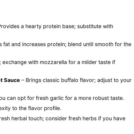
rovides a hearty protein base; substitute with
fat and increases protein; blend until smooth for the
; exchange with mozzarella for a milder taste if
ot Sauce
– Brings classic buffalo flavor; adjust to your
ou can opt for fresh garlic for a more robust taste.
ty to the flavor profile.
fresh herbal touch; consider fresh herbs if you have