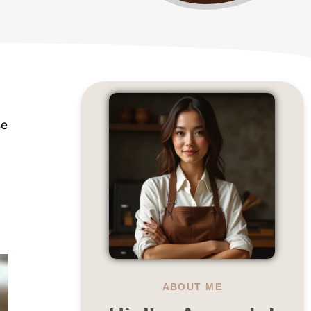
se
ABOUT ME