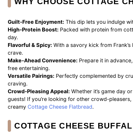
WHY CHOOSE COTTAGE CH
Guilt-Free Enjoyment:
This dip lets you indulge w
High-Protein Boost:
Packed with protein from cotta
day.
Flavorful & Spicy:
With a savory kick from Frank’s R
crave.
Make-Ahead Convenience:
Prepare it in advance,
free entertaining.
Versatile Pairings:
Perfectly complemented by crunc
craving.
Crowd-Pleasing Appeal:
Whether it’s game day or 
guests! If you’re looking for other crowd-pleasers,
creamy
Cottage Cheese Flatbread
.
COTTAGE CHEESE BUFFAL