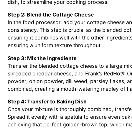
dish, to streamline your cooking process.
Step 2: Blend the Cottage Cheese
In the food processor, add your cottage cheese an
consistency. This step is crucial as the blended co
ensuring it combines well with the other ingredien
ensuring a uniform texture throughout.
Step 3: Mix the Ingredients
Transfer the blended cottage cheese to a large mixi
shredded cheddar cheese, and Frank’s RedHot® Or
powder, onion powder, dill weed, parsley flakes, an
combined, creating a mouth-watering medley of fla
Step 4: Transfer to Baking Dish
Once your mixture is thoroughly combined, transfer
Spread it evenly with a spatula to ensure even baki
achieving that perfect golden-brown top, which make