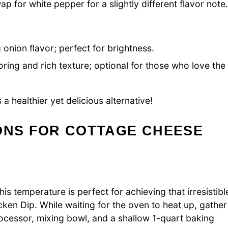
p for white pepper for a slightly different flavor note
onion flavor; perfect for brightness.
ring and rich texture; optional for those who love the
 a healthier yet delicious alternative!
ONS FOR COTTAGE CHEESE
s temperature is perfect for achieving that irresistibl
ken Dip. While waiting for the oven to heat up, gather
ocessor, mixing bowl, and a shallow 1-quart baking