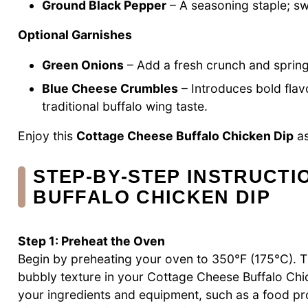
Ground Black Pepper
– A seasoning staple; swa
Optional Garnishes
Green Onions
– Add a fresh crunch and spring 
Blue Cheese Crumbles
– Introduces bold flavo
traditional buffalo wing taste.
Enjoy this
Cottage Cheese Buffalo Chicken Dip
as
STEP‑BY‑STEP INSTRUCTI
BUFFALO CHICKEN DIP
Step 1: Preheat the Oven
Begin by preheating your oven to 350°F (175°C). Thi
bubbly texture in your Cottage Cheese Buffalo Chic
your ingredients and equipment, such as a food pr