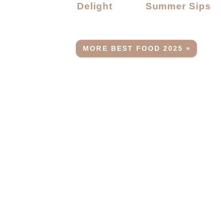
Delight
Summer Sips
MORE BEST FOOD 2025 »