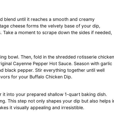
d blend until it reaches a smooth and creamy
ttage cheese forms the velvety base of your dip,
ts. Take a moment to scrape down the sides if needed,
ng bowl. Then, fold in the shredded rotisserie chicken
iginal Cayenne Pepper Hot Sauce. Season with garlic
d black pepper. Stir everything together until well
vors for your Buffalo Chicken Dip.
 it into your prepared shallow 1-quart baking dish.
ng. This step not only shapes your dip but also helps i
s it visually appealing and irresistible.