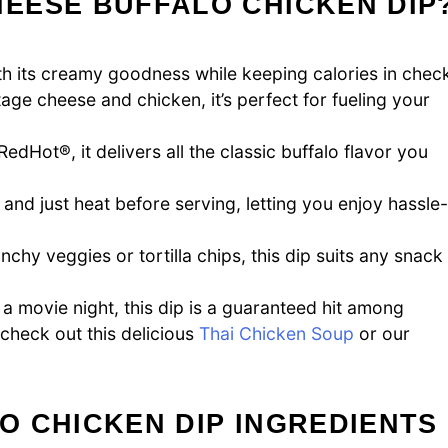
EESE BUFFALO CHICKEN DIP
ith its creamy goodness while keeping calories in chec
ge cheese and chicken, it’s perfect for fueling your
edHot®, it delivers all the classic buffalo flavor you
 and just heat before serving, letting you enjoy hassle-
hy veggies or tortilla chips, this dip suits any snack
a movie night, this dip is a guaranteed hit among
 check out this delicious
Thai Chicken Soup
or our
O CHICKEN DIP INGREDIENTS