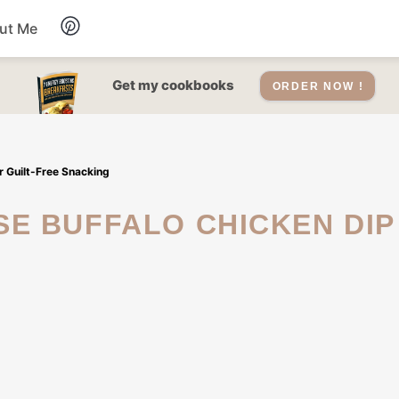
ut Me
Desserts
Get my cookbooks
ORDER NOW !
Drinks
 Guilt-Free Snacking
Salads Recipes
Soups
Sauce