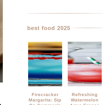
best food 2025
Firecracker
Refreshing
Margarita: Sip
Watermelon