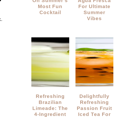
?
On Summer’s
Agua Fresca
Most Fun
For Ultimate
Cocktail
Summer
Vibes
k.
Refreshing
Delightfully
Brazilian
Refreshing
Limeade: The
Passion Fruit
4-Ingredient
Iced Tea For