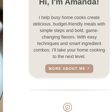
Hi, I'm Amanda!
I help busy home cooks create
delicious, budget-friendly meals with
simple steps and bold, game-
changing flavors. With easy
techniques and smart ingredient
combos, I’ll take your home cooking
to the next level.
MORE ABOUT ME