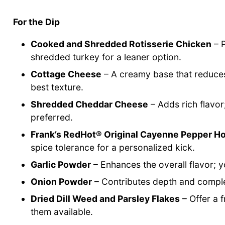
For the Dip
Cooked and Shredded Rotisserie Chicken
– P
shredded turkey for a leaner option.
Cottage Cheese
– A creamy base that reduces 
best texture.
Shredded Cheddar Cheese
– Adds rich flavor
preferred.
Frank’s RedHot® Original Cayenne Pepper H
spice tolerance for a personalized kick.
Garlic Powder
– Enhances the overall flavor; y
Onion Powder
– Contributes depth and complexi
Dried Dill Weed and Parsley Flakes
– Offer a 
them available.