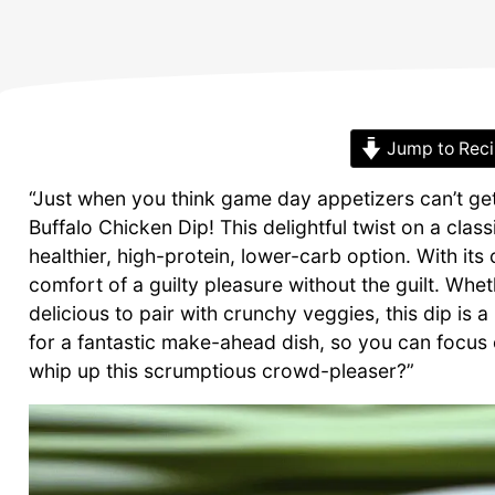
Jump to Rec
“Just when you think game day appetizers can’t get
Buffalo Chicken Dip! This delightful twist on a class
healthier, high-protein, lower-carb option. With its
comfort of a guilty pleasure without the guilt. Whe
delicious to pair with crunchy veggies, this dip is 
for a fantastic make-ahead dish, so you can focus
whip up this scrumptious crowd-pleaser?”