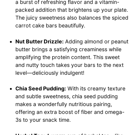
a burst of refreshing flavor and a vitamin-
packed addition that brightens up your plate.
The juicy sweetness also balances the spiced
carrot cake bars beautifully.
Nut Butter Drizzle:
Adding almond or peanut
butter brings a satisfying creaminess while
amplifying the protein content. This sweet
and nutty touch takes your bars to the next
level—deliciously indulgent!
Chia Seed Pudding:
With its creamy texture
and subtle sweetness, chia seed pudding
makes a wonderfully nutritious pairing,
offering an extra boost of fiber and omega-
3s to your snack time.