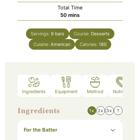
Total Time
minutes
50
mins
Servings:
9
bars
Course:
Desserts
Cuisine:
American
Calories:
180
Ingredients
Equipment
Method
Nutrition
Ingredients
1x
2x
3x
?
For the Batter