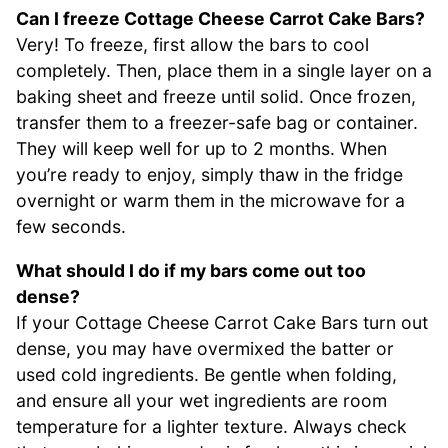
Can I freeze Cottage Cheese Carrot Cake Bars?
Very! To freeze, first allow the bars to cool
completely. Then, place them in a single layer on a
baking sheet and freeze until solid. Once frozen,
transfer them to a freezer-safe bag or container.
They will keep well for up to 2 months. When
you’re ready to enjoy, simply thaw in the fridge
overnight or warm them in the microwave for a
few seconds.
What should I do if my bars come out too
dense?
If your Cottage Cheese Carrot Cake Bars turn out
dense, you may have overmixed the batter or
used cold ingredients. Be gentle when folding,
and ensure all your wet ingredients are room
temperature for a lighter texture. Always check