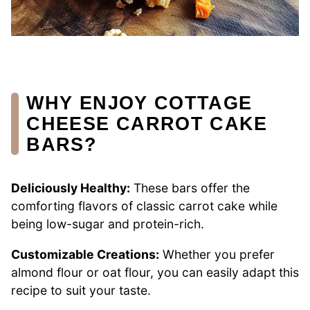
WHY ENJOY COTTAGE
CHEESE CARROT CAKE
BARS?
Deliciously Healthy:
These bars offer the
comforting flavors of classic carrot cake while
being low-sugar and protein-rich.
Customizable Creations:
Whether you prefer
almond flour or oat flour, you can easily adapt this
recipe to suit your taste.