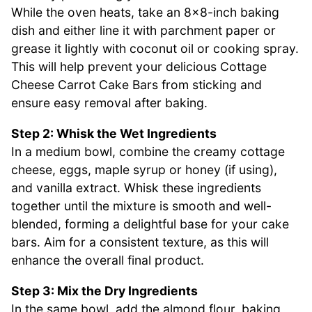
While the oven heats, take an 8×8-inch baking
dish and either line it with parchment paper or
grease it lightly with coconut oil or cooking spray.
This will help prevent your delicious Cottage
Cheese Carrot Cake Bars from sticking and
ensure easy removal after baking.
Step 2: Whisk the Wet Ingredients
In a medium bowl, combine the creamy cottage
cheese, eggs, maple syrup or honey (if using),
and vanilla extract. Whisk these ingredients
together until the mixture is smooth and well-
blended, forming a delightful base for your cake
bars. Aim for a consistent texture, as this will
enhance the overall final product.
Step 3: Mix the Dry Ingredients
In the same bowl, add the almond flour, baking