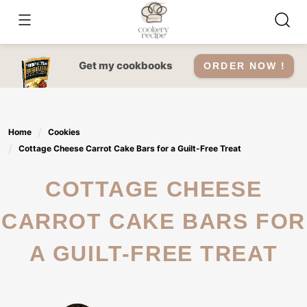
Skip
to
content
Get my cookbooks
ORDER NOW !
Home
Cookies
Cottage Cheese Carrot Cake Bars for a Guilt-Free Treat
COTTAGE CHEESE
CARROT CAKE BARS FOR
A GUILT-FREE TREAT