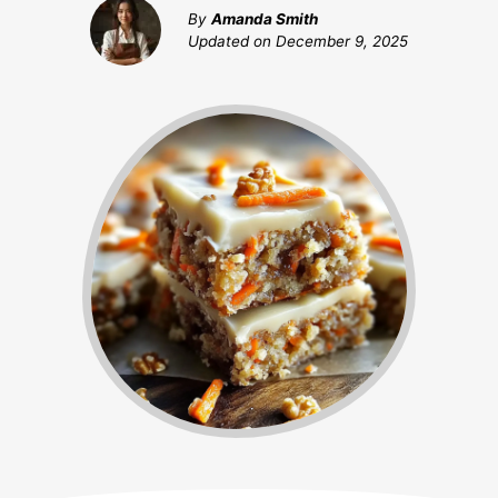
By
Amanda Smith
Updated on
December 9, 2025