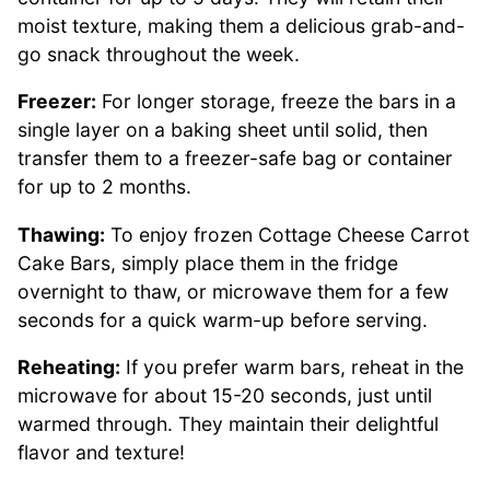
moist texture, making them a delicious grab-and-
go snack throughout the week.
Freezer:
For longer storage, freeze the bars in a
single layer on a baking sheet until solid, then
transfer them to a freezer-safe bag or container
for up to 2 months.
Thawing:
To enjoy frozen Cottage Cheese Carrot
Cake Bars, simply place them in the fridge
overnight to thaw, or microwave them for a few
seconds for a quick warm-up before serving.
Reheating:
If you prefer warm bars, reheat in the
microwave for about 15-20 seconds, just until
warmed through. They maintain their delightful
flavor and texture!