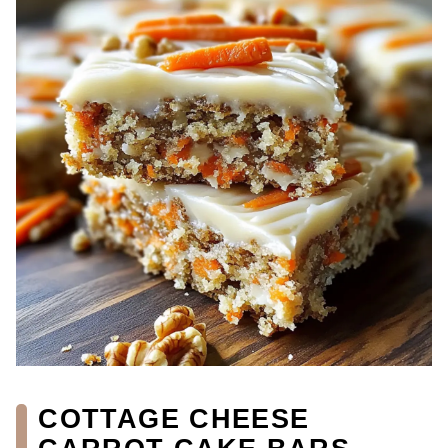
COTTAGE CHEESE