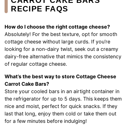
CARROT CAKE BARS
RECIPE FAQS
How do I choose the right cottage cheese?
Absolutely! For the best texture, opt for smooth
cottage cheese without large curds. If you’re
looking for a non-dairy twist, seek out a creamy
dairy-free alternative that mimics the consistency
of regular cottage cheese.
What’s the best way to store Cottage Cheese
Carrot Cake Bars?
Store your cooled bars in an airtight container in
the refrigerator for up to 5 days. This keeps them
nice and moist, perfect for quick snacks. If they
last that long, enjoy them cold or take them out
for a few minutes before indulging!