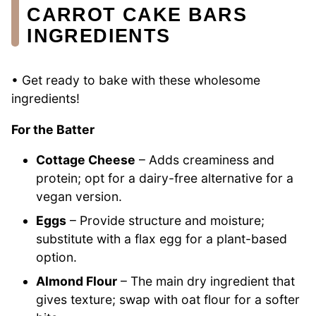
CARROT CAKE BARS
INGREDIENTS
• Get ready to bake with these wholesome
ingredients!
For the Batter
Cottage Cheese
– Adds creaminess and
protein; opt for a dairy-free alternative for a
vegan version.
Eggs
– Provide structure and moisture;
substitute with a flax egg for a plant-based
option.
Almond Flour
– The main dry ingredient that
gives texture; swap with oat flour for a softer