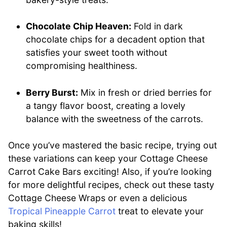
Chocolate Chip Heaven:
Fold in dark
chocolate chips for a decadent option that
satisfies your sweet tooth without
compromising healthiness.
Berry Burst:
Mix in fresh or dried berries for
a tangy flavor boost, creating a lovely
balance with the sweetness of the carrots.
Once you’ve mastered the basic recipe, trying out
these variations can keep your Cottage Cheese
Carrot Cake Bars exciting! Also, if you’re looking
for more delightful recipes, check out these tasty
Cottage Cheese Wraps or even a delicious
Tropical Pineapple Carrot
treat to elevate your
baking skills!