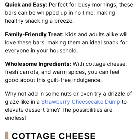
Quick and Easy:
Perfect for busy mornings, these
bars can be whipped up in no time, making
healthy snacking a breeze.
Family-Friendly Treat:
Kids and adults alike will
love these bars, making them an ideal snack for
everyone in your household.
Wholesome Ingredients:
With cottage cheese,
fresh carrots, and warm spices, you can feel
good about this guilt-free indulgence.
Why not add in some nuts or even try a drizzle of
glaze like in a
Strawberry Cheesecake Dump
to
elevate dessert time? The possibilities are
endless!
COTTAGE CHEESE