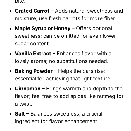
bite.
Grated Carrot
– Adds natural sweetness and
moisture; use fresh carrots for more fiber.
Maple Syrup or Honey
– Offers optional
sweetness; can be omitted for even lower
sugar content.
Vanilla Extract
– Enhances flavor with a
lovely aroma; no substitutions needed.
Baking Powder
– Helps the bars rise;
essential for achieving that light texture.
Cinnamon
– Brings warmth and depth to the
flavor; feel free to add spices like nutmeg for
a twist.
Salt
– Balances sweetness; a crucial
ingredient for flavor enhancement.