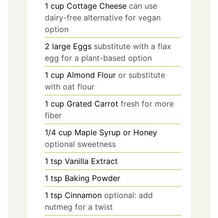
1
cup
Cottage Cheese
can use
dairy-free alternative for vegan
option
2
large
Eggs
substitute with a flax
egg for a plant-based option
1
cup
Almond Flour
or substitute
with oat flour
1
cup
Grated Carrot
fresh for more
fiber
1/4
cup
Maple Syrup or Honey
optional sweetness
1
tsp
Vanilla Extract
1
tsp
Baking Powder
1
tsp
Cinnamon
optional: add
nutmeg for a twist