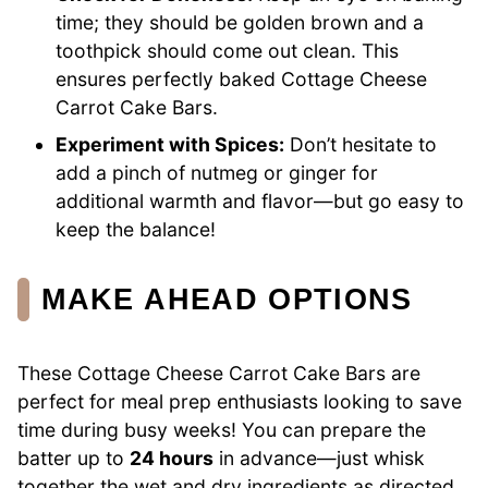
time; they should be golden brown and a
toothpick should come out clean. This
ensures perfectly baked Cottage Cheese
Carrot Cake Bars.
Experiment with Spices:
Don’t hesitate to
add a pinch of nutmeg or ginger for
additional warmth and flavor—but go easy to
keep the balance!
MAKE AHEAD OPTIONS
These Cottage Cheese Carrot Cake Bars are
perfect for meal prep enthusiasts looking to save
time during busy weeks! You can prepare the
batter up to
24 hours
in advance—just whisk
together the wet and dry ingredients as directed,