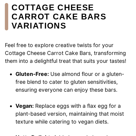
COTTAGE CHEESE
CARROT CAKE BARS
VARIATIONS
Feel free to explore creative twists for your
Cottage Cheese Carrot Cake Bars, transforming
them into a delightful treat that suits your tastes!
Gluten-Free:
Use almond flour or a gluten-
free blend to cater to gluten sensitivities,
ensuring everyone can enjoy these bars.
Vegan:
Replace eggs with a flax egg for a
plant-based version, maintaining that moist
texture while catering to vegan diets.