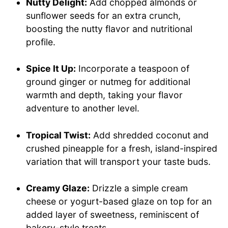
Nutty Delight:
Add chopped almonds or
sunflower seeds for an extra crunch,
boosting the nutty flavor and nutritional
profile.
Spice It Up:
Incorporate a teaspoon of
ground ginger or nutmeg for additional
warmth and depth, taking your flavor
adventure to another level.
Tropical Twist:
Add shredded coconut and
crushed pineapple for a fresh, island-inspired
variation that will transport your taste buds.
Creamy Glaze:
Drizzle a simple cream
cheese or yogurt-based glaze on top for an
added layer of sweetness, reminiscent of
bakery-style treats.