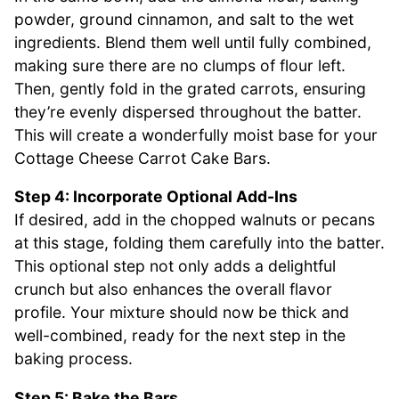
powder, ground cinnamon, and salt to the wet
ingredients. Blend them well until fully combined,
making sure there are no clumps of flour left.
Then, gently fold in the grated carrots, ensuring
they’re evenly dispersed throughout the batter.
This will create a wonderfully moist base for your
Cottage Cheese Carrot Cake Bars.
Step 4: Incorporate Optional Add-Ins
If desired, add in the chopped walnuts or pecans
at this stage, folding them carefully into the batter.
This optional step not only adds a delightful
crunch but also enhances the overall flavor
profile. Your mixture should now be thick and
well-combined, ready for the next step in the
baking process.
Step 5: Bake the Bars