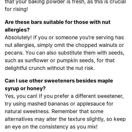
that your baking powder is fresh, as this is crucial
for rising!
Are these bars suitable for those with nut
allergies?
Absolutely! If you or someone you’re serving has
nut allergies, simply omit the chopped walnuts or
pecans. You can also substitute them with seeds,
such as sunflower or pumpkin seeds, for that
delightful crunch without the nut risk.
Can I use other sweeteners besides maple
syrup or honey?
Yes, you can! If you prefer a different sweetener,
try using mashed bananas or applesauce for
natural sweetness. Remember that some
alternatives may alter the texture slightly, so keep
an eye on the consistency as you mix!