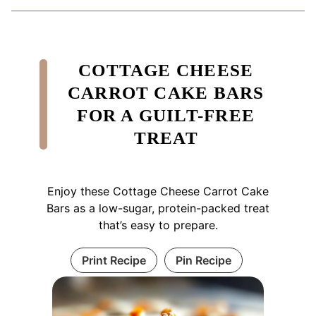
COTTAGE CHEESE
CARROT CAKE BARS
FOR A GUILT-FREE
TREAT
Enjoy these Cottage Cheese Carrot Cake
Bars as a low-sugar, protein-packed treat
that’s easy to prepare.
Print Recipe
Pin Recipe