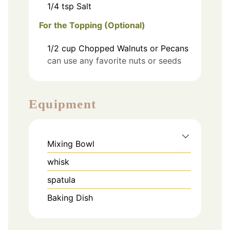
1/4
tsp
Salt
For the Topping (Optional)
1/2
cup
Chopped Walnuts or Pecans
can use any favorite nuts or seeds
Equipment
Mixing Bowl
whisk
spatula
Baking Dish