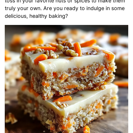
toss in your favorite nuts or spices to make them
truly your own. Are you ready to indulge in some
delicious, healthy baking?