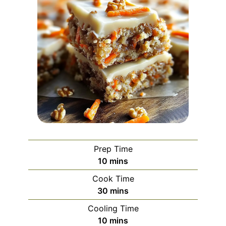
Prep Time
minutes
10
mins
Cook Time
minutes
30
mins
Cooling Time
minutes
10
mins