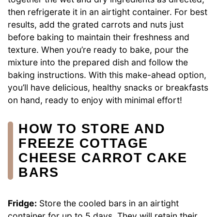
then refrigerate it in an airtight container. For best
results, add the grated carrots and nuts just
before baking to maintain their freshness and
texture. When you’re ready to bake, pour the
mixture into the prepared dish and follow the
baking instructions. With this make-ahead option,
you’ll have delicious, healthy snacks or breakfasts
on hand, ready to enjoy with minimal effort!
HOW TO STORE AND
FREEZE COTTAGE
CHEESE CARROT CAKE
BARS
Fridge:
Store the cooled bars in an airtight
container for up to 5 days. They will retain their