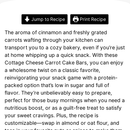
Jump to Recipe
Print Recipe
The aroma of cinnamon and freshly grated
carrots wafting through your kitchen can
transport you to a cozy bakery, even if you’re just
at home whipping up a quick snack. With these
Cottage Cheese Carrot Cake Bars, you can enjoy
a wholesome twist on a classic favorite,
reinvigorating your snack game with a protein-
packed option that’s low in sugar and full of
flavor. They’re unbelievably easy to prepare,
perfect for those busy mornings when you need a
nutritious boost, or as a guilt-free treat to satisfy
your sweet cravings. Plus, the recipe is
customizable—swap in almond or oat flour, and