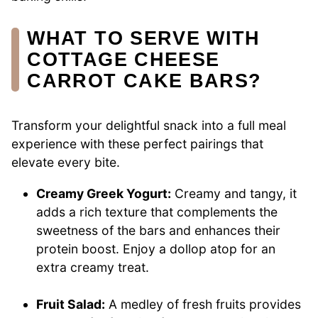
WHAT TO SERVE WITH
COTTAGE CHEESE
CARROT CAKE BARS?
Transform your delightful snack into a full meal
experience with these perfect pairings that
elevate every bite.
Creamy Greek Yogurt:
Creamy and tangy, it
adds a rich texture that complements the
sweetness of the bars and enhances their
protein boost. Enjoy a dollop atop for an
extra creamy treat.
Fruit Salad:
A medley of fresh fruits provides