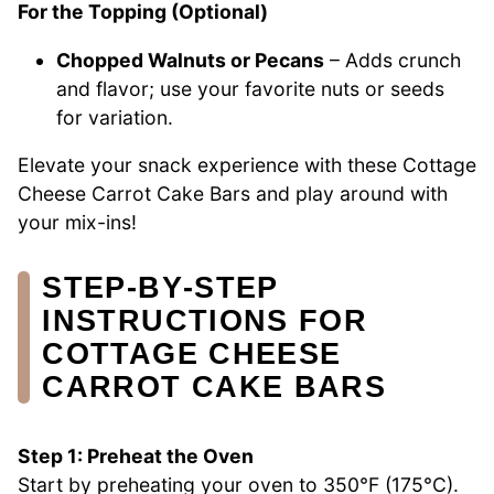
For the Topping (Optional)
Chopped Walnuts or Pecans
– Adds crunch
and flavor; use your favorite nuts or seeds
for variation.
Elevate your snack experience with these Cottage
Cheese Carrot Cake Bars and play around with
your mix-ins!
STEP‑BY‑STEP
INSTRUCTIONS FOR
COTTAGE CHEESE
CARROT CAKE BARS
Step 1: Preheat the Oven
Start by preheating your oven to 350°F (175°C).