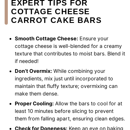
EXPERT TIPS FOR
COTTAGE CHEESE
CARROT CAKE BARS
Smooth Cottage Cheese:
Ensure your
cottage cheese is well-blended for a creamy
texture that contributes to moist bars. Blend it
if needed!
Don’t Overmix:
While combining your
ingredients, mix just until incorporated to
maintain that fluffy texture; overmixing can
make them dense.
Proper Cooling:
Allow the bars to cool for at
least 10 minutes before slicing to prevent
them from falling apart, ensuring clean edges.
Check for Doneness:
Keep an eye on baking