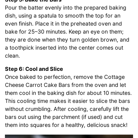
Pour the batter evenly into the prepared baking
dish, using a spatula to smooth the top for an
even finish. Place it in the preheated oven and
bake for 25–30 minutes. Keep an eye on them;
they are done when they turn golden brown, and
a toothpick inserted into the center comes out
clean.
Step 6: Cool and Slice
Once baked to perfection, remove the Cottage
Cheese Carrot Cake Bars from the oven and let
them cool in the baking dish for about 10 minutes.
This cooling time makes it easier to slice the bars
without crumbling. After cooling, carefully lift the
bars out using the parchment (if used) and cut
them into squares for a healthy, delicious snack!