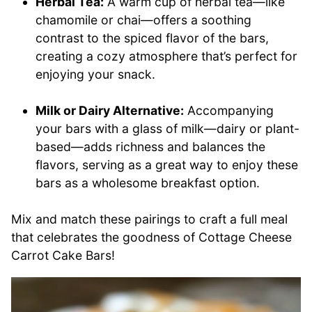
Herbal Tea:
A warm cup of herbal tea—like
chamomile or chai—offers a soothing
contrast to the spiced flavor of the bars,
creating a cozy atmosphere that’s perfect for
enjoying your snack.
Milk or Dairy Alternative:
Accompanying
your bars with a glass of milk—dairy or plant-
based—adds richness and balances the
flavors, serving as a great way to enjoy these
bars as a wholesome breakfast option.
Mix and match these pairings to craft a full meal
that celebrates the goodness of Cottage Cheese
Carrot Cake Bars!