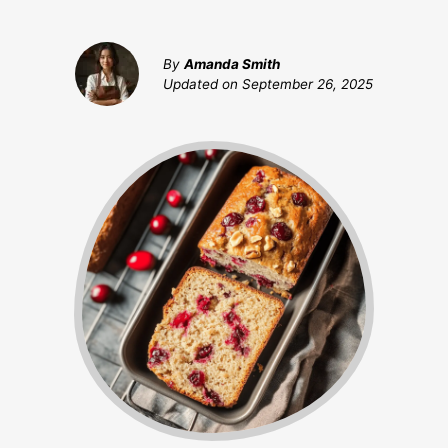
By
Amanda Smith
Updated on
September 26, 2025