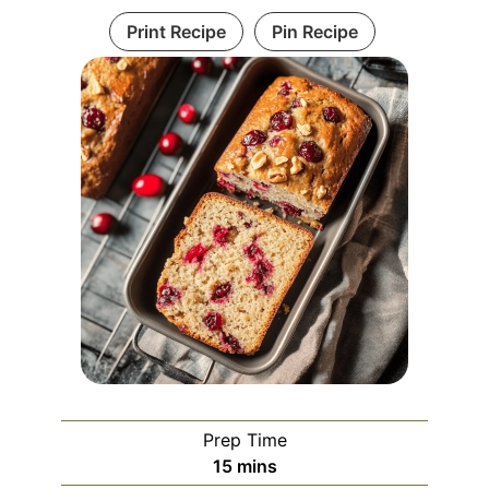
Print Recipe
Pin Recipe
Prep Time
minutes
15
mins