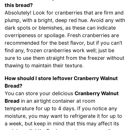
this bread?
Absolutely! Look for cranberries that are firm and
plump, with a bright, deep red hue. Avoid any with
dark spots or blemishes, as these can indicate
overripeness or spoilage. Fresh cranberries are
recommended for the best flavor, but if you can’t
find any, frozen cranberries work well; just be
sure to use them straight from the freezer without
thawing to maintain their texture.
How should I store leftover Cranberry Walnut
Bread?
You can store your delicious
Cranberry Walnut
Bread
in an airtight container at room
temperature for up to 4 days. If you notice any
moisture, you may want to refrigerate it for up to
a week, but keep in mind that this may affect its