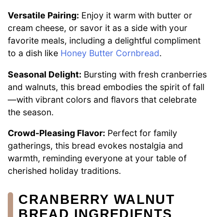
Versatile Pairing:
Enjoy it warm with butter or
cream cheese, or savor it as a side with your
favorite meals, including a delightful compliment
to a dish like
Honey Butter Cornbread
.
Seasonal Delight:
Bursting with fresh cranberries
and walnuts, this bread embodies the spirit of fall
—with vibrant colors and flavors that celebrate
the season.
Crowd-Pleasing Flavor:
Perfect for family
gatherings, this bread evokes nostalgia and
warmth, reminding everyone at your table of
cherished holiday traditions.
CRANBERRY WALNUT
BREAD INGREDIENTS