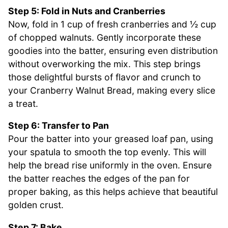
Step 5: Fold in Nuts and Cranberries
Now, fold in 1 cup of fresh cranberries and ½ cup
of chopped walnuts. Gently incorporate these
goodies into the batter, ensuring even distribution
without overworking the mix. This step brings
those delightful bursts of flavor and crunch to
your Cranberry Walnut Bread, making every slice
a treat.
Step 6: Transfer to Pan
Pour the batter into your greased loaf pan, using
your spatula to smooth the top evenly. This will
help the bread rise uniformly in the oven. Ensure
the batter reaches the edges of the pan for
proper baking, as this helps achieve that beautiful
golden crust.
Step 7: Bake