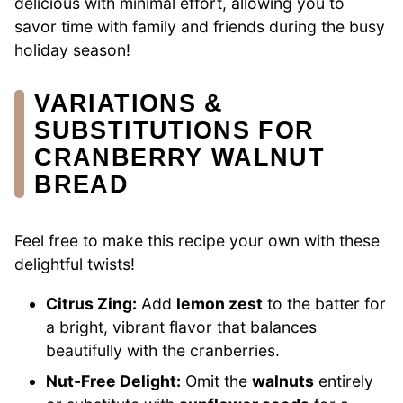
delicious with minimal effort, allowing you to
savor time with family and friends during the busy
holiday season!
VARIATIONS &
SUBSTITUTIONS FOR
CRANBERRY WALNUT
BREAD
Feel free to make this recipe your own with these
delightful twists!
Citrus Zing:
Add
lemon zest
to the batter for
a bright, vibrant flavor that balances
beautifully with the cranberries.
Nut-Free Delight:
Omit the
walnuts
entirely