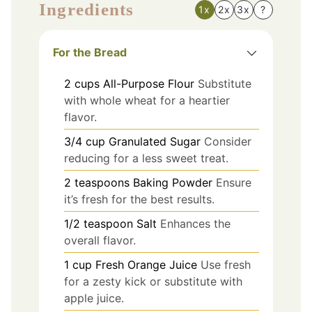
Ingredients
1x
2x
3x
?
For the Bread
2
cups
All-Purpose Flour
Substitute
with whole wheat for a heartier
flavor.
3/4
cup
Granulated Sugar
Consider
reducing for a less sweet treat.
2
teaspoons
Baking Powder
Ensure
it’s fresh for the best results.
1/2
teaspoon
Salt
Enhances the
overall flavor.
1
cup
Fresh Orange Juice
Use fresh
for a zesty kick or substitute with
apple juice.