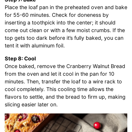
Place the loaf pan in the preheated oven and bake
for 55-60 minutes. Check for doneness by
inserting a toothpick into the center; it should
come out clean or with a few moist crumbs. If the
top gets too dark before it’s fully baked, you can
tent it with aluminum foil.
Step 8: Cool
Once baked, remove the Cranberry Walnut Bread
from the oven and let it cool in the pan for 10
minutes. Then, transfer the loaf to a wire rack to
cool completely. This cooling time allows the
flavors to settle, and the bread to firm up, making
slicing easier later on.