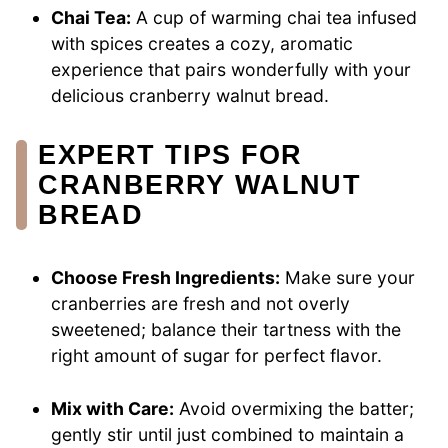
Chai Tea:
A cup of warming chai tea infused
with spices creates a cozy, aromatic
experience that pairs wonderfully with your
delicious cranberry walnut bread.
EXPERT TIPS FOR
CRANBERRY WALNUT
BREAD
Choose Fresh Ingredients:
Make sure your
cranberries are fresh and not overly
sweetened; balance their tartness with the
right amount of sugar for perfect flavor.
Mix with Care:
Avoid overmixing the batter;
gently stir until just combined to maintain a