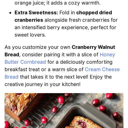
orange juice; it adds a cozy warmth.
Extra Sweetness:
Fold in
chopped dried
cranberries
alongside fresh cranberries for
an intensified berry experience, perfect for
sweet lovers.
As you customize your own
Cranberry Walnut
Bread
, consider pairing it with a slice of
Honey
Butter Cornbread
for a deliciously comforting
breakfast treat or a warm slice of
Cream Cheese
Bread
that takes it to the next level! Enjoy the
creative journey in your kitchen!