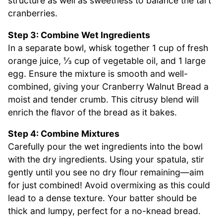
structure as well as sweetness to balance the tart
cranberries.
Step 3: Combine Wet Ingredients
In a separate bowl, whisk together 1 cup of fresh
orange juice, ⅓ cup of vegetable oil, and 1 large
egg. Ensure the mixture is smooth and well-
combined, giving your Cranberry Walnut Bread a
moist and tender crumb. This citrusy blend will
enrich the flavor of the bread as it bakes.
Step 4: Combine Mixtures
Carefully pour the wet ingredients into the bowl
with the dry ingredients. Using your spatula, stir
gently until you see no dry flour remaining—aim
for just combined! Avoid overmixing as this could
lead to a dense texture. Your batter should be
thick and lumpy, perfect for a no-knead bread.