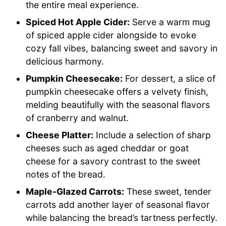
the entire meal experience.
Spiced Hot Apple Cider:
Serve a warm mug
of spiced apple cider alongside to evoke
cozy fall vibes, balancing sweet and savory in
delicious harmony.
Pumpkin Cheesecake:
For dessert, a slice of
pumpkin cheesecake offers a velvety finish,
melding beautifully with the seasonal flavors
of cranberry and walnut.
Cheese Platter:
Include a selection of sharp
cheeses such as aged cheddar or goat
cheese for a savory contrast to the sweet
notes of the bread.
Maple-Glazed Carrots:
These sweet, tender
carrots add another layer of seasonal flavor
while balancing the bread’s tartness perfectly.