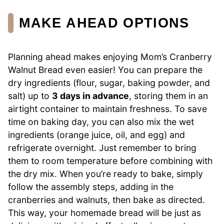
MAKE AHEAD OPTIONS
Planning ahead makes enjoying Mom’s Cranberry
Walnut Bread even easier! You can prepare the
dry ingredients (flour, sugar, baking powder, and
salt) up to
3 days in advance
, storing them in an
airtight container to maintain freshness. To save
time on baking day, you can also mix the wet
ingredients (orange juice, oil, and egg) and
refrigerate overnight. Just remember to bring
them to room temperature before combining with
the dry mix. When you’re ready to bake, simply
follow the assembly steps, adding in the
cranberries and walnuts, then bake as directed.
This way, your homemade bread will be just as