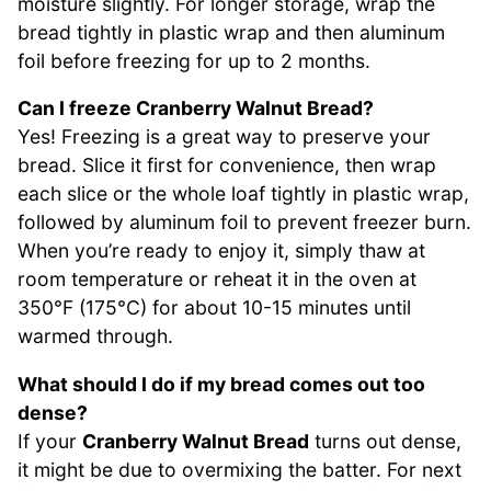
moisture slightly. For longer storage, wrap the
bread tightly in plastic wrap and then aluminum
foil before freezing for up to 2 months.
Can I freeze Cranberry Walnut Bread?
Yes! Freezing is a great way to preserve your
bread. Slice it first for convenience, then wrap
each slice or the whole loaf tightly in plastic wrap,
followed by aluminum foil to prevent freezer burn.
When you’re ready to enjoy it, simply thaw at
room temperature or reheat it in the oven at
350°F (175°C) for about 10-15 minutes until
warmed through.
What should I do if my bread comes out too
dense?
If your
Cranberry Walnut Bread
turns out dense,
it might be due to overmixing the batter. For next