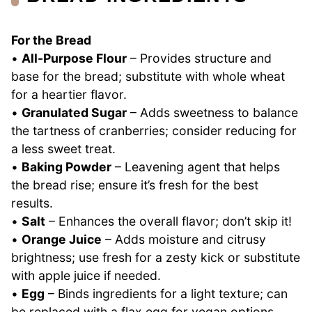
For the Bread
•
All-Purpose Flour
– Provides structure and
base for the bread; substitute with whole wheat
for a heartier flavor.
•
Granulated Sugar
– Adds sweetness to balance
the tartness of cranberries; consider reducing for
a less sweet treat.
•
Baking Powder
– Leavening agent that helps
the bread rise; ensure it’s fresh for the best
results.
•
Salt
– Enhances the overall flavor; don’t skip it!
•
Orange Juice
– Adds moisture and citrusy
brightness; use fresh for a zesty kick or substitute
with apple juice if needed.
•
Egg
– Binds ingredients for a light texture; can
be replaced with a flax egg for vegan options.