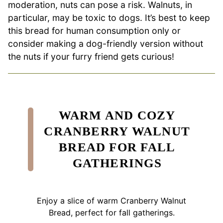
moderation, nuts can pose a risk. Walnuts, in
particular, may be toxic to dogs. It’s best to keep
this bread for human consumption only or
consider making a dog-friendly version without
the nuts if your furry friend gets curious!
WARM AND COZY
CRANBERRY WALNUT
BREAD FOR FALL
GATHERINGS
Enjoy a slice of warm Cranberry Walnut
Bread, perfect for fall gatherings.