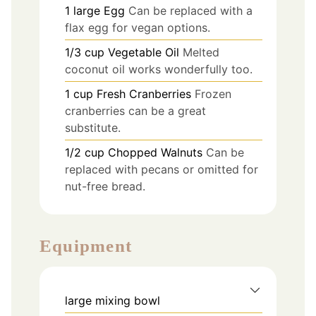
1
large
Egg
Can be replaced with a
flax egg for vegan options.
1/3
cup
Vegetable Oil
Melted
coconut oil works wonderfully too.
1
cup
Fresh Cranberries
Frozen
cranberries can be a great
substitute.
1/2
cup
Chopped Walnuts
Can be
replaced with pecans or omitted for
nut-free bread.
Equipment
large mixing bowl