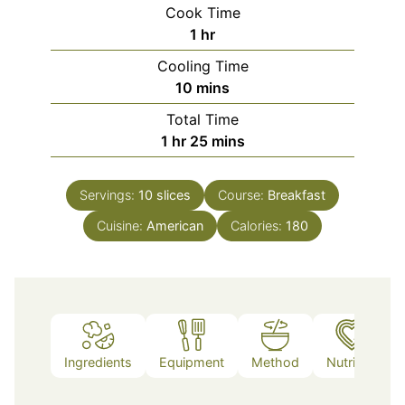
Cook Time
hour
1
hr
Cooling Time
minutes
10
mins
Total Time
hour
minutes
1
hr
25
mins
Servings:
10
slices
Course:
Breakfast
Cuisine:
American
Calories:
180
Ingredients
Equipment
Method
Nutrition