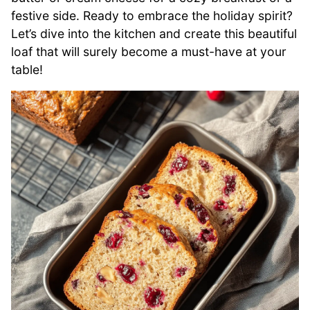
festive side. Ready to embrace the holiday spirit?
Let’s dive into the kitchen and create this beautiful
loaf that will surely become a must-have at your
table!