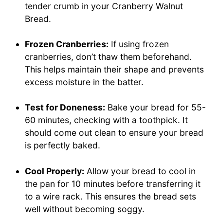
tender crumb in your Cranberry Walnut
Bread.
Frozen Cranberries:
If using frozen
cranberries, don’t thaw them beforehand.
This helps maintain their shape and prevents
excess moisture in the batter.
Test for Doneness:
Bake your bread for 55-
60 minutes, checking with a toothpick. It
should come out clean to ensure your bread
is perfectly baked.
Cool Properly:
Allow your bread to cool in
the pan for 10 minutes before transferring it
to a wire rack. This ensures the bread sets
well without becoming soggy.