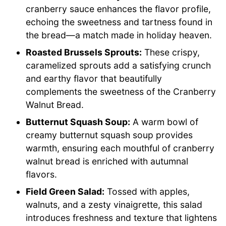
cranberry sauce enhances the flavor profile,
echoing the sweetness and tartness found in
the bread—a match made in holiday heaven.
Roasted Brussels Sprouts:
These crispy,
caramelized sprouts add a satisfying crunch
and earthy flavor that beautifully
complements the sweetness of the Cranberry
Walnut Bread.
Butternut Squash Soup:
A warm bowl of
creamy butternut squash soup provides
warmth, ensuring each mouthful of cranberry
walnut bread is enriched with autumnal
flavors.
Field Green Salad:
Tossed with apples,
walnuts, and a zesty vinaigrette, this salad
introduces freshness and texture that lightens