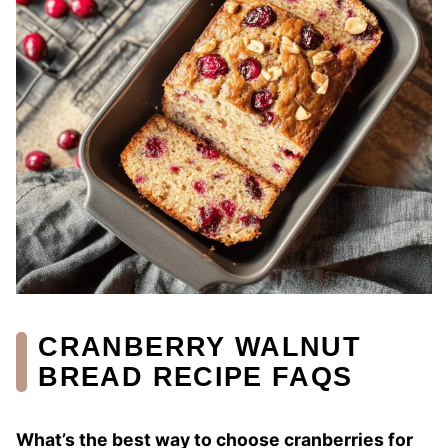
CRANBERRY WALNUT
BREAD RECIPE FAQS
What’s the best way to choose cranberries for