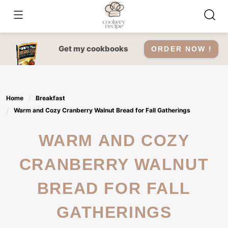
Skip
to
content
Get my cookbooks
ORDER NOW !
Home
Breakfast
Warm and Cozy Cranberry Walnut Bread for Fall Gatherings
WARM AND COZY
CRANBERRY WALNUT
BREAD FOR FALL
GATHERINGS