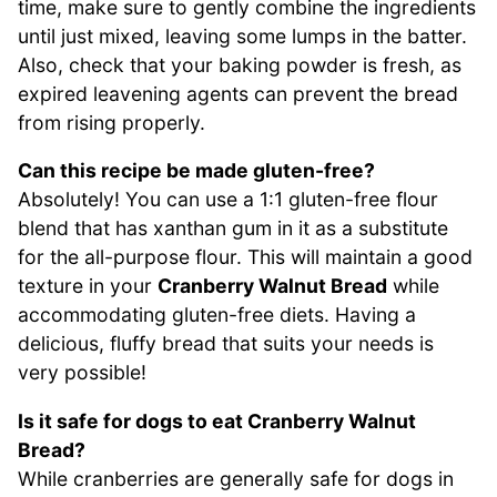
time, make sure to gently combine the ingredients
until just mixed, leaving some lumps in the batter.
Also, check that your baking powder is fresh, as
expired leavening agents can prevent the bread
from rising properly.
Can this recipe be made gluten-free?
Absolutely! You can use a 1:1 gluten-free flour
blend that has xanthan gum in it as a substitute
for the all-purpose flour. This will maintain a good
texture in your
Cranberry Walnut Bread
while
accommodating gluten-free diets. Having a
delicious, fluffy bread that suits your needs is
very possible!
Is it safe for dogs to eat Cranberry Walnut
Bread?
While cranberries are generally safe for dogs in