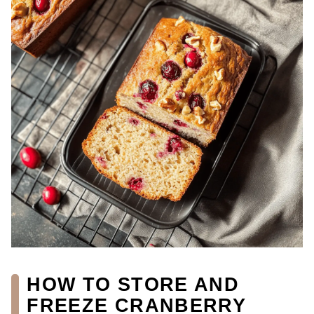
HOW TO STORE AND
FREEZE CRANBERRY