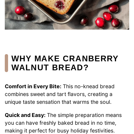
WHY MAKE CRANBERRY
WALNUT BREAD?
Comfort in Every Bite:
This no-knead bread
combines sweet and tart flavors, creating a
unique taste sensation that warms the soul.
Quick and Easy:
The simple preparation means
you can have freshly baked bread in no time,
making it perfect for busy holiday festivities.