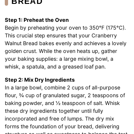
BREAD
Step 1: Preheat the Oven
Begin by preheating your oven to 350°F (175°C).
This crucial step ensures that your Cranberry
Walnut Bread bakes evenly and achieves a lovely
golden crust. While the oven heats up, gather
your baking supplies: a large mixing bowl, a
whisk, a spatula, and a greased loaf pan.
Step 2: Mix Dry Ingredients
In a large bowl, combine 2 cups of all-purpose
flour, ¾ cup of granulated sugar, 2 teaspoons of
baking powder, and ½ teaspoon of salt. Whisk
these dry ingredients together until fully
incorporated and free of lumps. The dry mix
forms the foundation of your bread, delivering