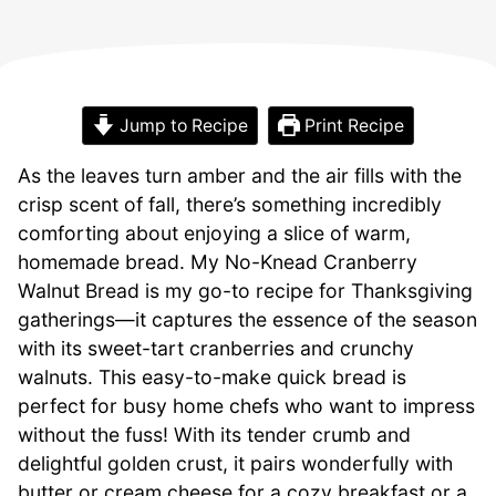
Jump to Recipe
Print Recipe
As the leaves turn amber and the air fills with the
crisp scent of fall, there’s something incredibly
comforting about enjoying a slice of warm,
homemade bread. My No-Knead Cranberry
Walnut Bread is my go-to recipe for Thanksgiving
gatherings—it captures the essence of the season
with its sweet-tart cranberries and crunchy
walnuts. This easy-to-make quick bread is
perfect for busy home chefs who want to impress
without the fuss! With its tender crumb and
delightful golden crust, it pairs wonderfully with
butter or cream cheese for a cozy breakfast or a