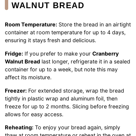
WALNUT BREAD
Room Temperature:
Store the bread in an airtight
container at room temperature for up to 4 days,
ensuring it stays fresh and delicious.
Fridge:
If you prefer to make your
Cranberry
Walnut Bread
last longer, refrigerate it in a sealed
container for up to a week, but note this may
affect its moisture.
Freezer:
For extended storage, wrap the bread
tightly in plastic wrap and aluminum foil, then
freeze for up to 2 months. Slicing before freezing
allows for easy access.
Reheating:
To enjoy your bread again, simply
thaw at room temperature or reheat in the oven at