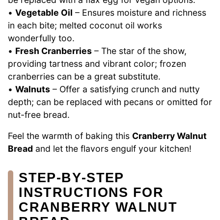
•
Vegetable Oil
– Ensures moisture and richness
in each bite; melted coconut oil works
wonderfully too.
•
Fresh Cranberries
– The star of the show,
providing tartness and vibrant color; frozen
cranberries can be a great substitute.
•
Walnuts
– Offer a satisfying crunch and nutty
depth; can be replaced with pecans or omitted for
nut-free bread.
Feel the warmth of baking this
Cranberry Walnut
Bread
and let the flavors engulf your kitchen!
STEP‑BY‑STEP
INSTRUCTIONS FOR
CRANBERRY WALNUT