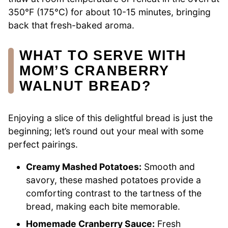
350°F (175°C) for about 10-15 minutes, bringing
back that fresh-baked aroma.
WHAT TO SERVE WITH
MOM’S CRANBERRY
WALNUT BREAD?
Enjoying a slice of this delightful bread is just the
beginning; let’s round out your meal with some
perfect pairings.
Creamy Mashed Potatoes:
Smooth and
savory, these mashed potatoes provide a
comforting contrast to the tartness of the
bread, making each bite memorable.
Homemade Cranberry Sauce:
Fresh