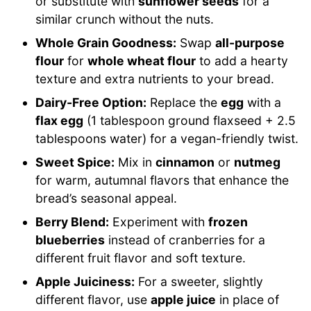
or substitute with
sunflower seeds
for a
similar crunch without the nuts.
Whole Grain Goodness:
Swap
all-purpose
flour
for
whole wheat flour
to add a hearty
texture and extra nutrients to your bread.
Dairy-Free Option:
Replace the
egg
with a
flax egg
(1 tablespoon ground flaxseed + 2.5
tablespoons water) for a vegan-friendly twist.
Sweet Spice:
Mix in
cinnamon
or
nutmeg
for warm, autumnal flavors that enhance the
bread’s seasonal appeal.
Berry Blend:
Experiment with
frozen
blueberries
instead of cranberries for a
different fruit flavor and soft texture.
Apple Juiciness:
For a sweeter, slightly
different flavor, use
apple juice
in place of