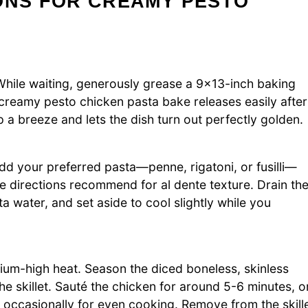
ONS FOR CREAMY PESTO
hile waiting, generously grease a 9×13-inch baking
r creamy pesto chicken pasta bake releases easily after
p a breeze and lets the dish turn out perfectly golden.
. Add your preferred pasta—penne, rigatoni, or fusilli—
e directions recommend for al dente texture. Drain th
a water, and set aside to cool slightly while you
medium-high heat. Season the diced boneless, skinless
he skillet. Sauté the chicken for around 5-6 minutes, o
g occasionally for even cooking. Remove from the skill