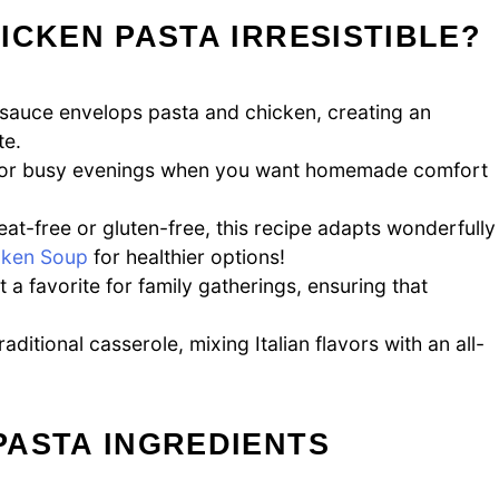
ICKEN PASTA IRRESISTIBLE?
sauce envelops pasta and chicken, creating an
te.
t for busy evenings when you want homemade comfort
t-free or gluten-free, this recipe adapts wonderfully
cken Soup
for healthier options!
a favorite for family gatherings, ensuring that
traditional casserole, mixing Italian flavors with an all-
PASTA INGREDIENTS