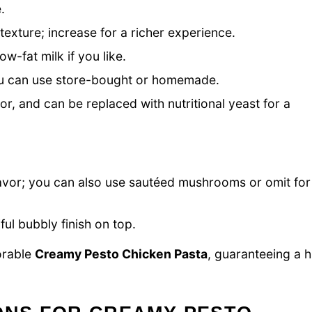
.
texture; increase for a richer experience.
w-fat milk if you like.
you can use store-bought or homemade.
or, and can be replaced with nutritional yeast for a
lavor; you can also use sautéed mushrooms or omit for
ul bubbly finish on top.
orable
Creamy Pesto Chicken Pasta
, guaranteeing a h