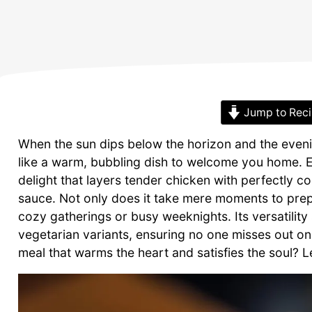
Jump to Rec
When the sun dips below the horizon and the evenin
like a warm, bubbling dish to welcome you home.
delight that layers tender chicken with perfectly 
sauce. Not only does it take mere moments to prep,
cozy gatherings or busy weeknights. Its versatility
vegetarian variants, ensuring no one misses out o
meal that warms the heart and satisfies the soul? Let