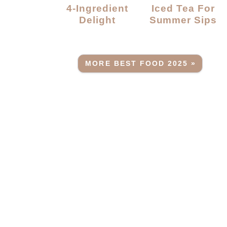
4-Ingredient
Iced Tea For
Delight
Summer Sips
MORE BEST FOOD 2025 »