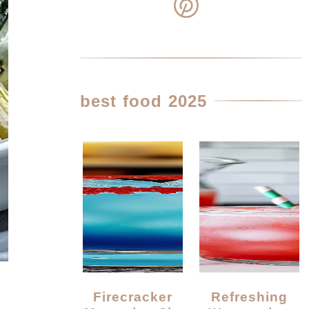
best food 2025
Firecracker
Refreshing