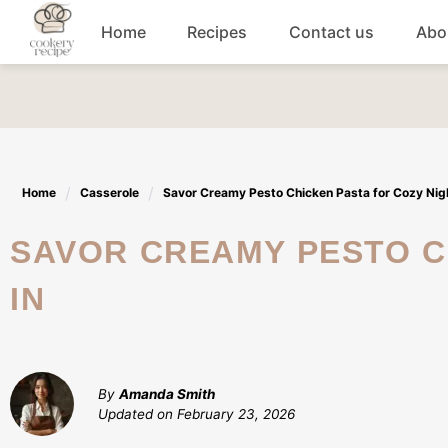
Skip
Home
Recipes
Contact us
Abo
to
content
Breakfast
Dinner
Home
Casserole
Savor Creamy Pesto Chicken Pasta for Cozy Nigh
Lunch recipes
SAVOR CREAMY PESTO CHICKEN PASTA FOR COZY NIGHTS
Snacks
IN
Appetizers
By
Amanda Smith
Updated on
February 23, 2026