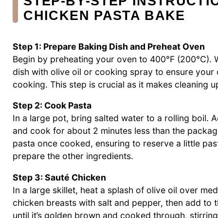
STEP‑BY‑STEP INSTRUCTI
CHICKEN PASTA BAKE
Step 1: Prepare Baking Dish and Preheat Oven
Begin by preheating your oven to 400°F (200°C). W
dish with olive oil or cooking spray to ensure you
cooking. This step is crucial as it makes cleaning u
Step 2: Cook Pasta
In a large pot, bring salted water to a rolling boil
and cook for about 2 minutes less than the packag
pasta once cooked, ensuring to reserve a little past
prepare the other ingredients.
Step 3: Sauté Chicken
In a large skillet, heat a splash of olive oil over 
chicken breasts with salt and pepper, then add to t
until it’s golden brown and cooked through, stirrin