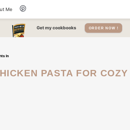
ut Me
Desserts
Get my cookbooks
ORDER NOW !
Drinks
ts In
Salads Recipes
Soups
Sauce