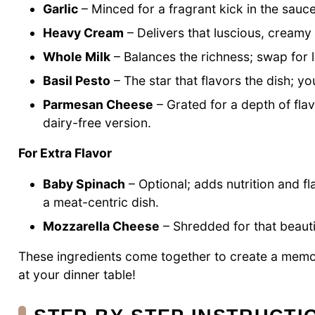
Garlic
– Minced for a fragrant kick in the sauce
Heavy Cream
– Delivers that luscious, creamy 
Whole Milk
– Balances the richness; swap for lo
Basil Pesto
– The star that flavors the dish; 
Parmesan Cheese
– Grated for a depth of flav
dairy-free version.
For Extra Flavor
Baby Spinach
– Optional; adds nutrition and f
a meat-centric dish.
Mozzarella Cheese
– Shredded for that beautif
These ingredients come together to create a mem
at your dinner table!