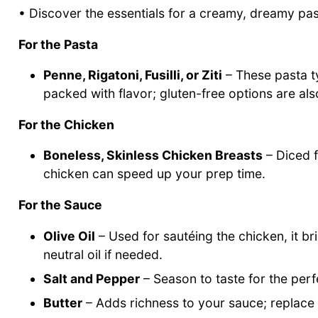
• Discover the essentials for a creamy, dreamy pa
For the Pasta
Penne, Rigatoni, Fusilli, or Ziti
– These pasta ty
packed with flavor; gluten-free options are als
For the Chicken
Boneless, Skinless Chicken Breasts
– Diced f
chicken can speed up your prep time.
For the Sauce
Olive Oil
– Used for sautéing the chicken, it brin
neutral oil if needed.
Salt and Pepper
– Season to taste for the perf
Butter
– Adds richness to your sauce; replace wi