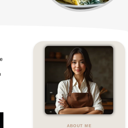
te
m
a
ABOUT ME