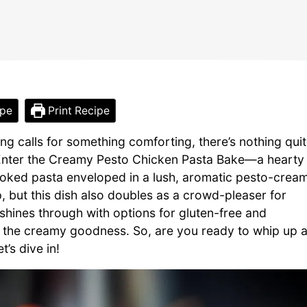
ipe
Print Recipe
g calls for something comforting, there’s nothing qui
 Enter the Creamy Pesto Chicken Pasta Bake—a hearty
cooked pasta enveloped in a lush, aromatic pesto-crea
 but this dish also doubles as a crowd-pleaser for
 shines through with options for gluten-free and
n the creamy goodness. So, are you ready to whip up 
’s dive in!