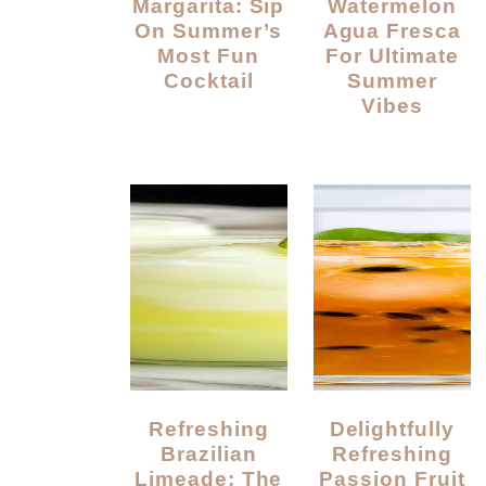
Margarita: Sip
Watermelon
On Summer’s
Agua Fresca
Most Fun
For Ultimate
Cocktail
Summer
Vibes
Refreshing
Delightfully
Brazilian
Refreshing
Limeade: The
Passion Fruit