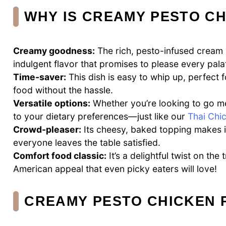
WHY IS CREAMY PESTO CH
Creamy goodness:
The rich, pesto-infused cream 
indulgent flavor that promises to please every pala
Time-saver:
This dish is easy to whip up, perfec
food without the hassle.
Versatile options:
Whether you’re looking to go mea
to your dietary preferences—just like our
Thai Chi
Crowd-pleaser:
Its cheesy, baked topping makes it 
everyone leaves the table satisfied.
Comfort food classic:
It’s a delightful twist on the 
American appeal that even picky eaters will love!
CREAMY PESTO CHICKEN 