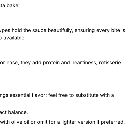
sta bake!
pes hold the sauce beautifully, ensuring every bite is
o available.
or ease, they add protein and heartiness; rotisserie
gs essential flavor; feel free to substitute with a
ect balance.
th olive oil or omit for a lighter version if preferred.