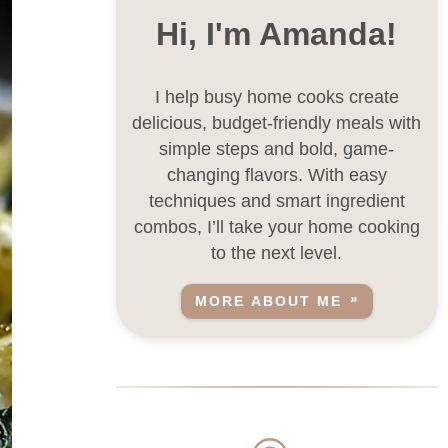
Hi, I'm Amanda!
I help busy home cooks create
delicious, budget-friendly meals with
simple steps and bold, game-
changing flavors. With easy
techniques and smart ingredient
combos, I’ll take your home cooking
to the next level.
MORE ABOUT ME