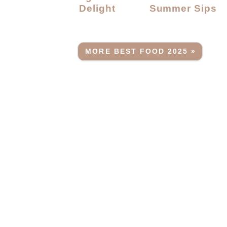
Delight
Summer Sips
MORE BEST FOOD 2025 »