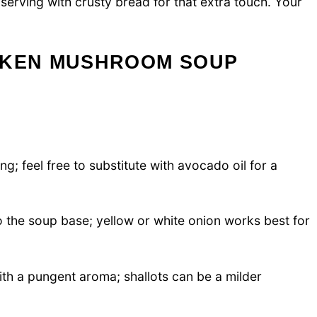
y serving with crusty bread for that extra touch. Your
CKEN MUSHROOM SOUP
g; feel free to substitute with avocado oil for a
the soup base; yellow or white onion works best for
ith a pungent aroma; shallots can be a milder