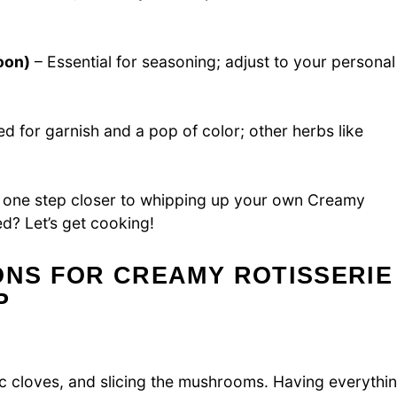
oon)
– Essential for seasoning; adjust to your personal
d for garnish and a pop of color; other herbs like
re one step closer to whipping up your own Creamy
d? Let’s get cooking!
ONS FOR CREAMY ROTISSERIE
P
ic cloves, and slicing the mushrooms. Having everythi