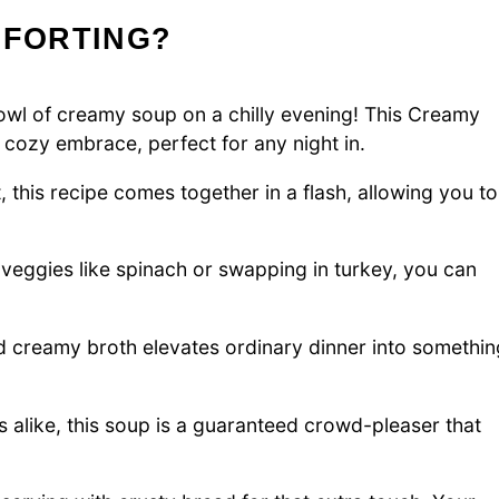
MFORTING?
bowl of creamy soup on a chilly evening! This Creamy
cozy embrace, perfect for any night in.
t, this recipe comes together in a flash, allowing you to
 veggies like spinach or swapping in turkey, you can
creamy broth elevates ordinary dinner into somethin
s alike, this soup is a guaranteed crowd-pleaser that