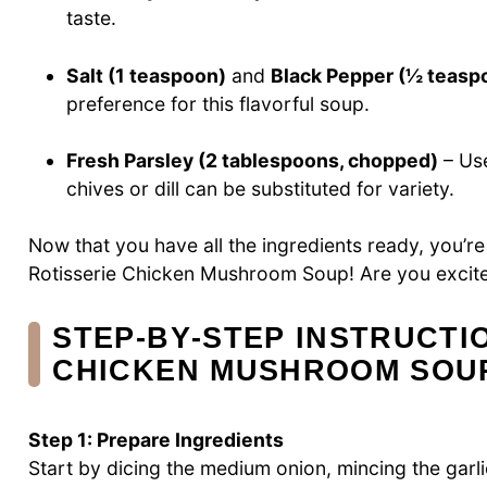
taste.
Salt (1 teaspoon)
and
Black Pepper (½ teasp
preference for this flavorful soup.
Fresh Parsley (2 tablespoons, chopped)
– Use
chives or dill can be substituted for variety.
Now that you have all the ingredients ready, you’
Rotisserie Chicken Mushroom Soup! Are you excite
STEP‑BY‑STEP INSTRUCTI
CHICKEN MUSHROOM SOU
Step 1: Prepare Ingredients
Start by dicing the medium onion, mincing the garl