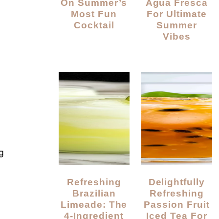
On Summer’s
Agua Fresca
Most Fun
For Ultimate
Cocktail
Summer
Vibes
g
Refreshing
Delightfully
Brazilian
Refreshing
Limeade: The
Passion Fruit
4-Ingredient
Iced Tea For