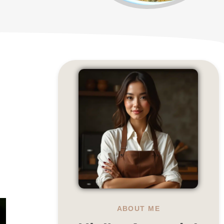
ABOUT ME