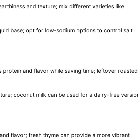
arthiness and texture; mix different varieties like
quid base; opt for low-sodium options to control salt
 protein and flavor while saving time; leftover roasted
ture; coconut milk can be used for a dairy-free versio
nd flavor; fresh thyme can provide a more vibrant