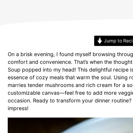
Jump to Rec
On a brisk evening, I found myself browsing throug
comfort and convenience. That’s when the though
Soup popped into my head! This delightful recipe is
essence of cozy meals that warm the soul. Using rot
marries tender mushrooms and rich cream for a soup 
customizable canvas—feel free to add more veggies
occasion. Ready to transform your dinner routine? L
impress!