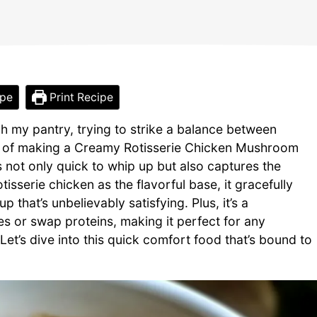
ipe
Print Recipe
h my pantry, trying to strike a balance between
t of making a Creamy Rotisserie Chicken Mushroom
 not only quick to whip up but also captures the
isserie chicken as the flavorful base, it gracefully
that’s unbelievably satisfying. Plus, it’s a
 or swap proteins, making it perfect for any
et’s dive into this quick comfort food that’s bound to