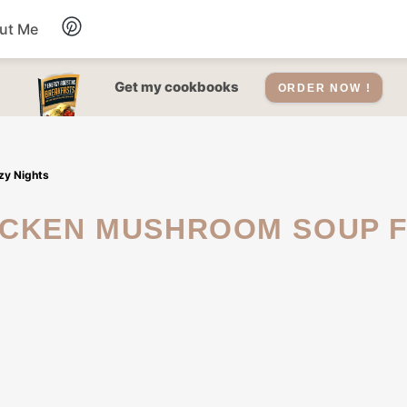
ut Me
Desserts
Get my cookbooks
ORDER NOW !
Drinks
zy Nights
Salads Recipes
Soups
Sauce