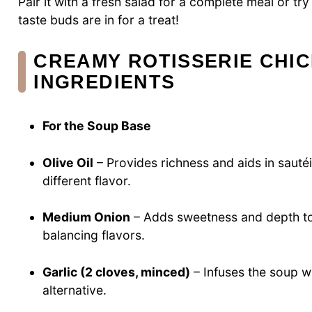
Pair it with a fresh salad for a complete meal or tr
taste buds are in for a treat!
CREAMY ROTISSERIE CHI
INGREDIENTS
For the Soup Base
Olive Oil
– Provides richness and aids in sautéin
different flavor.
Medium Onion
– Adds sweetness and depth to 
balancing flavors.
Garlic (2 cloves, minced)
– Infuses the soup w
alternative.