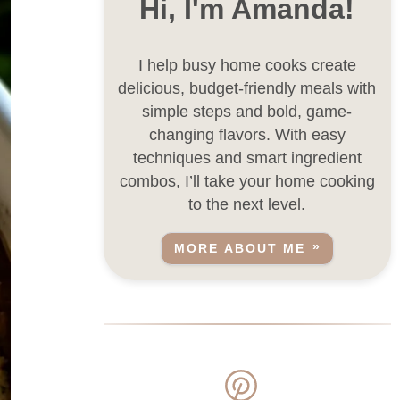
Hi, I'm Amanda!
I help busy home cooks create
delicious, budget-friendly meals with
simple steps and bold, game-
changing flavors. With easy
techniques and smart ingredient
combos, I’ll take your home cooking
to the next level.
MORE ABOUT ME