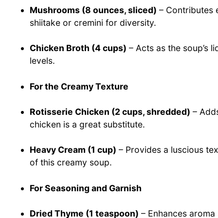
Mushrooms (8 ounces, sliced)
– Contributes e
shiitake or cremini for diversity.
Chicken Broth (4 cups)
– Acts as the soup’s li
levels.
For the Creamy Texture
Rotisserie Chicken (2 cups, shredded)
– Adds
chicken is a great substitute.
Heavy Cream (1 cup)
– Provides a luscious tex
of this creamy soup.
For Seasoning and Garnish
Dried Thyme (1 teaspoon)
– Enhances aroma a