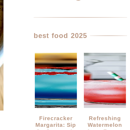
best food 2025
Firecracker
Refreshing
Margarita: Sip
Watermelon