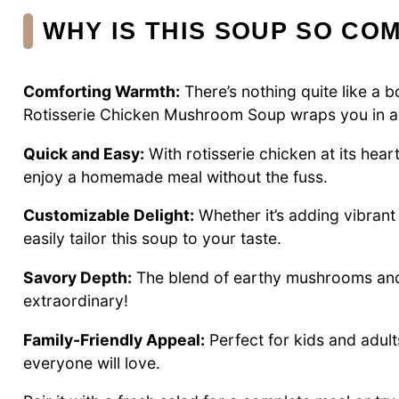
WHY IS THIS SOUP SO CO
Comforting Warmth:
There’s nothing quite like a 
Rotisserie Chicken Mushroom Soup wraps you in a 
Quick and Easy:
With rotisserie chicken at its hear
enjoy a homemade meal without the fuss.
Customizable Delight:
Whether it’s adding vibrant
easily tailor this soup to your taste.
Savory Depth:
The blend of earthy mushrooms and 
extraordinary!
Family-Friendly Appeal:
Perfect for kids and adult
everyone will love.