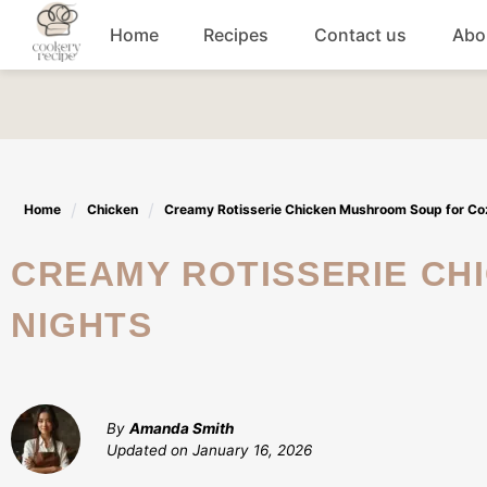
Skip
Home
Recipes
Contact us
Abo
to
content
Breakfast
Dinner
Home
Chicken
Creamy Rotisserie Chicken Mushroom Soup for Co
Lunch recipes
CREAMY ROTISSERIE CHICKEN MUSHROOM SOUP FOR COZY
Snacks
NIGHTS
Appetizers
By
Amanda Smith
Updated on
January 16, 2026